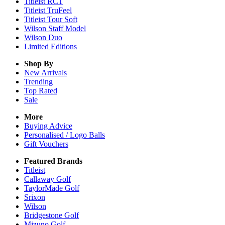
Titleist RCT
Titleist TruFeel
Titleist Tour Soft
Wilson Staff Model
Wilson Duo
Limited Editions
Shop By
New Arrivals
Trending
Top Rated
Sale
More
Buying Advice
Personalised / Logo Balls
Gift Vouchers
Featured Brands
Titleist
Callaway Golf
TaylorMade Golf
Srixon
Wilson
Bridgestone Golf
Mizuno Golf