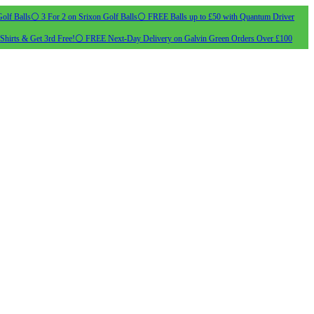
olf Balls
⚪ 3 For 2 on Srixon Golf Balls
⚪ FREE Balls up to £50 with Quantum Driver
Shirts & Get 3rd Free!
⚪ FREE Next-Day Delivery on Galvin Green Orders Over £100