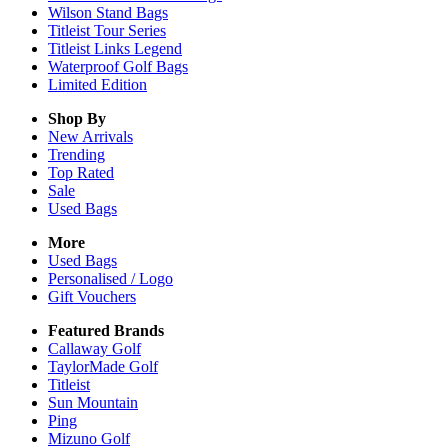
Wilson Stand Bags
Titleist Tour Series
Titleist Links Legend
Waterproof Golf Bags
Limited Edition
Shop By
New Arrivals
Trending
Top Rated
Sale
Used Bags
More
Used Bags
Personalised / Logo
Gift Vouchers
Featured Brands
Callaway Golf
TaylorMade Golf
Titleist
Sun Mountain
Ping
Mizuno Golf