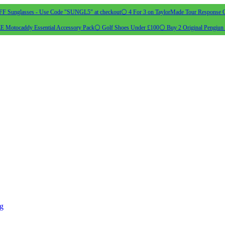
 Sunglasses - Use Code "SUNGL5" at checkout
⚪ 4 For 3 on TaylorMade Tour Response G
 Motocaddy Essential Accessory Pack
⚪ Golf Shoes Under £100
⚪ Buy 2 Original Pengiun 
ng