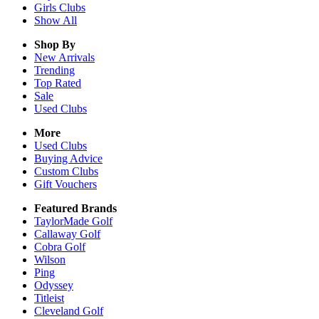
Girls
Clubs
Show All
Shop By
New Arrivals
Trending
Top Rated
Sale
Used Clubs
More
Used Clubs
Buying Advice
Custom Clubs
Gift Vouchers
Featured Brands
TaylorMade Golf
Callaway Golf
Cobra Golf
Wilson
Ping
Odyssey
Titleist
Cleveland Golf