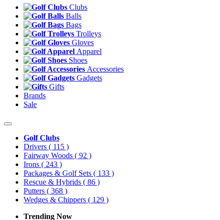
Clubs
Balls
Bags
Trolleys
Gloves
Apparel
Shoes
Accessories
Gadgets
Gifts
Brands
Sale
Golf Clubs
Drivers
( 115 )
Fairway Woods
( 92 )
Irons
( 243 )
Packages & Golf Sets
( 133 )
Rescue & Hybrids
( 86 )
Putters
( 368 )
Wedges & Chippers
( 129 )
Trending Now