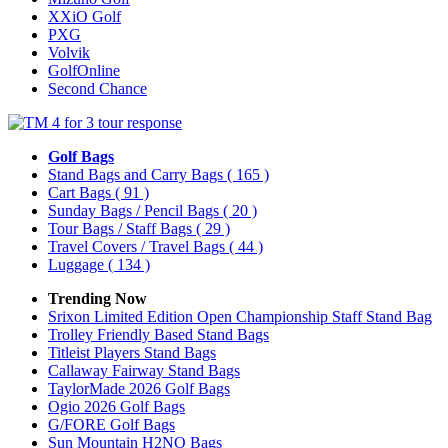
XXiO Golf
PXG
Volvik
GolfOnline
Second Chance
Golf Bags
Stand Bags and Carry Bags
( 165 )
Cart Bags
( 91 )
Sunday Bags / Pencil Bags
( 20 )
Tour Bags / Staff Bags
( 29 )
Travel Covers / Travel Bags
( 44 )
Luggage
( 134 )
Trending Now
Srixon Limited Edition Open Championship Staff Stand Bag
Trolley Friendly Based Stand Bags
Titleist Players Stand Bags
Callaway Fairway Stand Bags
TaylorMade 2026 Golf Bags
Ogio 2026 Golf Bags
G/FORE Golf Bags
Sun Mountain H2NO Bags