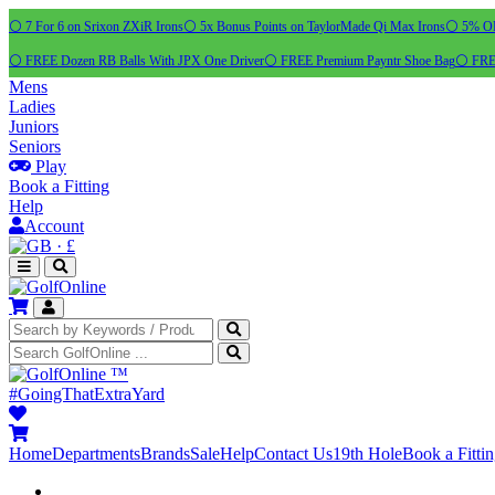
⚪ 7 For 6 on Srixon ZXiR Irons
⚪ 5x Bonus Points on TaylorMade Qi Max Irons
⚪ 5% OFF
⚪ FREE Dozen RB Balls With JPX One Driver
⚪ FREE Premium Payntr Shoe Bag
⚪ FREE
Mens
Ladies
Juniors
Seniors
Play
Book a Fitting
Help
Account
·
£
™
#GoingThatExtraYard
Home
Departments
Brands
Sale
Help
Contact Us
19th Hole
Book a Fitti