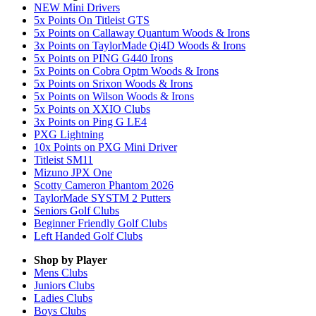
NEW Mini Drivers
5x Points On Titleist GTS
5x Points on Callaway Quantum Woods & Irons
3x Points on TaylorMade Qi4D Woods & Irons
5x Points on PING G440 Irons
5x Points on Cobra Optm Woods & Irons
5x Points on Srixon Woods & Irons
5x Points on Wilson Woods & Irons
5x Points on XXIO Clubs
3x Points on Ping G LE4
PXG Lightning
10x Points on PXG Mini Driver
Titleist SM11
Mizuno JPX One
Scotty Cameron Phantom 2026
TaylorMade SYSTM 2 Putters
Seniors Golf Clubs
Beginner Friendly Golf Clubs
Left Handed Golf Clubs
Shop by Player
Mens
Clubs
Juniors
Clubs
Ladies
Clubs
Boys
Clubs