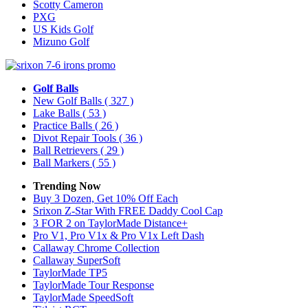
Scotty Cameron
PXG
US Kids Golf
Mizuno Golf
Golf Balls
New Golf Balls
( 327 )
Lake Balls
( 53 )
Practice Balls
( 26 )
Divot Repair Tools
( 36 )
Ball Retrievers
( 29 )
Ball Markers
( 55 )
Trending Now
Buy 3 Dozen, Get 10% Off Each
Srixon Z-Star With FREE Daddy Cool Cap
3 FOR 2 on TaylorMade Distance+
Pro V1, Pro V1x & Pro V1x Left Dash
Callaway Chrome Collection
Callaway SuperSoft
TaylorMade TP5
TaylorMade Tour Response
TaylorMade SpeedSoft