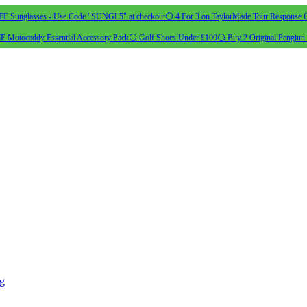
 Sunglasses - Use Code "SUNGL5" at checkout
⚪ 4 For 3 on TaylorMade Tour Response G
 Motocaddy Essential Accessory Pack
⚪ Golf Shoes Under £100
⚪ Buy 2 Original Pengiun 
ng