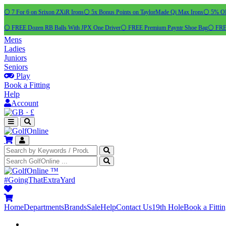
⚪ 7 For 6 on Srixon ZXiR Irons
⚪ 5x Bonus Points on TaylorMade Qi Max Irons
⚪ 5% OFF
⚪ FREE Dozen RB Balls With JPX One Driver
⚪ FREE Premium Payntr Shoe Bag
⚪ FREE
Mens
Ladies
Juniors
Seniors
Play
Book a Fitting
Help
Account
·
£
™
#GoingThatExtraYard
Home
Departments
Brands
Sale
Help
Contact Us
19th Hole
Book a Fitti