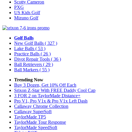
Scotty Cameron
PXG
US Kids Golf
Mizuno Golf
Golf Balls
New Golf Balls
( 327 )
Lake Balls
( 53 )
Practice Balls
( 26 )
Divot Repair Tools
( 36 )
Ball Retrievers
( 29 )
Ball Markers
( 55 )
Trending Now
Buy 3 Dozen, Get 10% Off Each
Srixon Z-Star With FREE Daddy Cool Cap
3 FOR 2 on TaylorMade Distance+
Pro V1, Pro V1x & Pro V1x Left Dash
Callaway Chrome Collection
Callaway SuperSoft
TaylorMade TP5
TaylorMade Tour Response
TaylorMade SpeedSoft