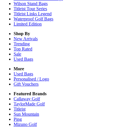
Wilson Stand Bags
Titleist Tour Series
Titleist Links Legend
Waterproof Golf Bags
Limited Edition
Shop By
New Arrivals
Trending
Top Rated
Sale
Used Bags
More
Used Bags
Personalised / Logo
Gift Vouchers
Featured Brands
Callaway Golf
TaylorMade Golf
Titleist
Sun Mountain
Ping
Mizuno Golf