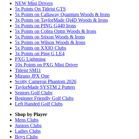
NEW Mini Drivers
5x Points On Titleist GTS
5x Points on Callaway Quantum Woods & Irons
3x Points on TaylorMade Qi4D Woods & Irons
5x Points on PING G440 Irons
5x Points on Cobra Optm Woods & Irons
5x Points on Srixon Woods & Irons
5x Points on Wilson Woods & Irons
5x Points on XXIO Clubs
3x Points on Ping G LE4
PXG Lightning
10x Points on PXG Mini Driver
Titleist SM11
Mizuno JPX One
Scotty Cameron Phantom 2026
TaylorMade SYSTM 2 Putters
Seniors Golf Clubs
Beginner Friendly Golf Clubs
Left Handed Golf Clubs
Shop by Player
Mens
Clubs
Juniors
Clubs
Ladies
Clubs
Boys
Clubs