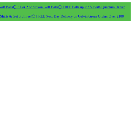
olf Balls
⚪ 3 For 2 on Srixon Golf Balls
⚪ FREE Balls up to £50 with Quantum Driver
Shirts & Get 3rd Free!
⚪ FREE Next-Day Delivery on Galvin Green Orders Over £100