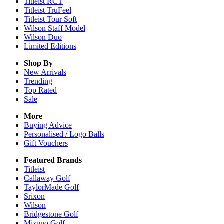
Titleist RCT
Titleist TruFeel
Titleist Tour Soft
Wilson Staff Model
Wilson Duo
Limited Editions
Shop By
New Arrivals
Trending
Top Rated
Sale
More
Buying Advice
Personalised / Logo Balls
Gift Vouchers
Featured Brands
Titleist
Callaway Golf
TaylorMade Golf
Srixon
Wilson
Bridgestone Golf
Mizuno Golf