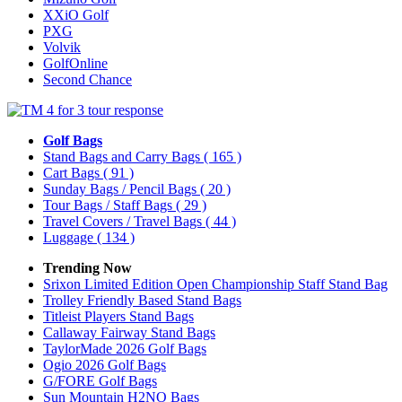
XXiO Golf
PXG
Volvik
GolfOnline
Second Chance
Golf Bags
Stand Bags and Carry Bags
( 165 )
Cart Bags
( 91 )
Sunday Bags / Pencil Bags
( 20 )
Tour Bags / Staff Bags
( 29 )
Travel Covers / Travel Bags
( 44 )
Luggage
( 134 )
Trending Now
Srixon Limited Edition Open Championship Staff Stand Bag
Trolley Friendly Based Stand Bags
Titleist Players Stand Bags
Callaway Fairway Stand Bags
TaylorMade 2026 Golf Bags
Ogio 2026 Golf Bags
G/FORE Golf Bags
Sun Mountain H2NO Bags