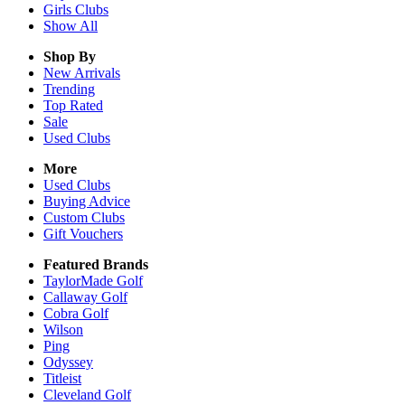
Girls
Clubs
Show All
Shop By
New Arrivals
Trending
Top Rated
Sale
Used Clubs
More
Used Clubs
Buying Advice
Custom Clubs
Gift Vouchers
Featured Brands
TaylorMade Golf
Callaway Golf
Cobra Golf
Wilson
Ping
Odyssey
Titleist
Cleveland Golf