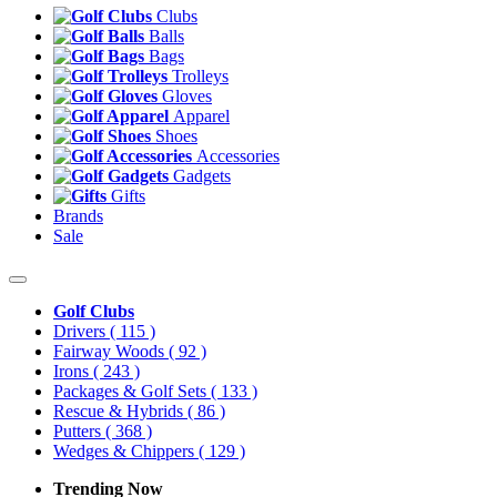
Clubs
Balls
Bags
Trolleys
Gloves
Apparel
Shoes
Accessories
Gadgets
Gifts
Brands
Sale
Golf Clubs
Drivers
( 115 )
Fairway Woods
( 92 )
Irons
( 243 )
Packages & Golf Sets
( 133 )
Rescue & Hybrids
( 86 )
Putters
( 368 )
Wedges & Chippers
( 129 )
Trending Now