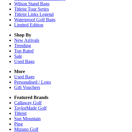
Wilson Stand Bags
Titleist Tour Series
Titleist Links Legend
Waterproof Golf Bags
Limited Edition
Shop By
New Arrivals
Trending
Top Rated
Sale
Used Bags
More
Used Bags
Personalised / Logo
Gift Vouchers
Featured Brands
Callaway Golf
TaylorMade Golf
Titleist
Sun Mountain
Ping
Mizuno Golf