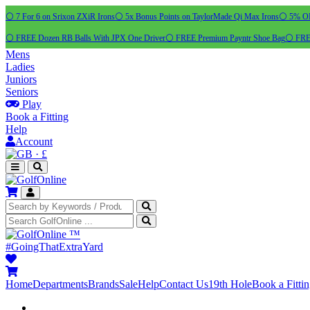
⚪ 7 For 6 on Srixon ZXiR Irons
⚪ 5x Bonus Points on TaylorMade Qi Max Irons
⚪ 5% OFF
⚪ FREE Dozen RB Balls With JPX One Driver
⚪ FREE Premium Payntr Shoe Bag
⚪ FREE
Mens
Ladies
Juniors
Seniors
Play
Book a Fitting
Help
Account
·
£
™
#GoingThatExtraYard
Home
Departments
Brands
Sale
Help
Contact Us
19th Hole
Book a Fitti