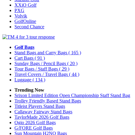
XXiO Golf
PXG
Volvik
GolfOnline
Second Chance
Golf Bags
Stand Bags and Carry Bags
( 165 )
Cart Bags
( 91 )
Sunday Bags / Pencil Bags
( 20 )
Tour Bags / Staff Bags
( 29 )
Travel Covers / Travel Bags
( 44 )
Luggage
( 134 )
Trending Now
Srixon Limited Edition Open Championship Staff Stand Bag
Trolley Friendly Based Stand Bags
Titleist Players Stand Bags
Callaway Fairway Stand Bags
TaylorMade 2026 Golf Bags
Ogio 2026 Golf Bags
G/FORE Golf Bags
Sun Mountain H2NO Bags