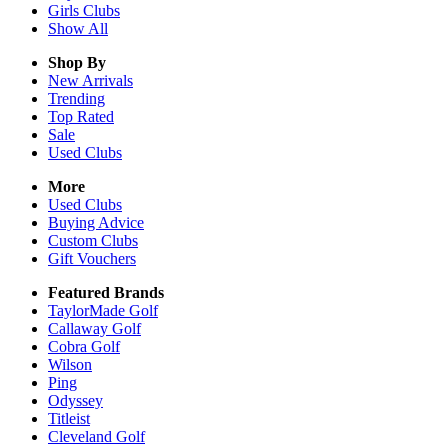
Girls
Clubs
Show All
Shop By
New Arrivals
Trending
Top Rated
Sale
Used Clubs
More
Used Clubs
Buying Advice
Custom Clubs
Gift Vouchers
Featured Brands
TaylorMade Golf
Callaway Golf
Cobra Golf
Wilson
Ping
Odyssey
Titleist
Cleveland Golf