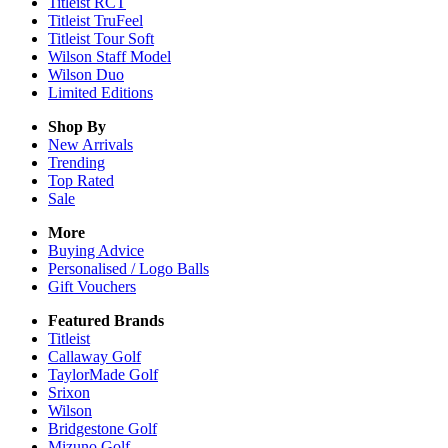
Titleist RCT
Titleist TruFeel
Titleist Tour Soft
Wilson Staff Model
Wilson Duo
Limited Editions
Shop By
New Arrivals
Trending
Top Rated
Sale
More
Buying Advice
Personalised / Logo Balls
Gift Vouchers
Featured Brands
Titleist
Callaway Golf
TaylorMade Golf
Srixon
Wilson
Bridgestone Golf
Mizuno Golf