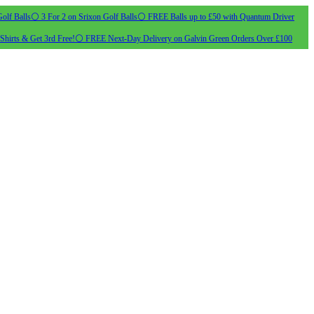
olf Balls
⚪ 3 For 2 on Srixon Golf Balls
⚪ FREE Balls up to £50 with Quantum Driver
Shirts & Get 3rd Free!
⚪ FREE Next-Day Delivery on Galvin Green Orders Over £100