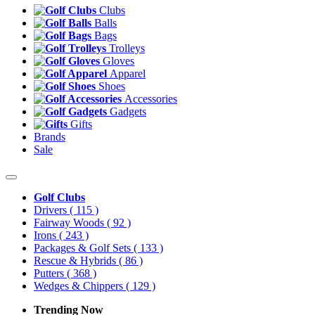
Clubs
Balls
Bags
Trolleys
Gloves
Apparel
Shoes
Accessories
Gadgets
Gifts
Brands
Sale
Golf Clubs
Drivers
( 115 )
Fairway Woods
( 92 )
Irons
( 243 )
Packages & Golf Sets
( 133 )
Rescue & Hybrids
( 86 )
Putters
( 368 )
Wedges & Chippers
( 129 )
Trending Now