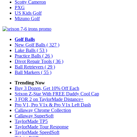
Scotty Cameron
PXG
US Kids Golf
Mizuno Golf
Golf Balls
New Golf Balls
( 327 )
Lake Balls
( 53 )
Practice Balls
( 26 )
Divot Repair Tools
( 36 )
Ball Retrievers
( 29 )
Ball Markers
( 55 )
Trending Now
Buy 3 Dozen, Get 10% Off Each
Srixon Z-Star With FREE Daddy Cool Cap
3 FOR 2 on TaylorMade Distance+
Pro V1, Pro V1x & Pro V1x Left Dash
Callaway Chrome Collection
Callaway SuperSoft
TaylorMade TP5
TaylorMade Tour Response
TaylorMade SpeedSoft