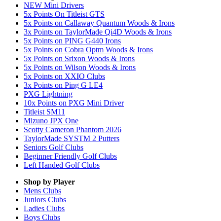
NEW Mini Drivers
5x Points On Titleist GTS
5x Points on Callaway Quantum Woods & Irons
3x Points on TaylorMade Qi4D Woods & Irons
5x Points on PING G440 Irons
5x Points on Cobra Optm Woods & Irons
5x Points on Srixon Woods & Irons
5x Points on Wilson Woods & Irons
5x Points on XXIO Clubs
3x Points on Ping G LE4
PXG Lightning
10x Points on PXG Mini Driver
Titleist SM11
Mizuno JPX One
Scotty Cameron Phantom 2026
TaylorMade SYSTM 2 Putters
Seniors Golf Clubs
Beginner Friendly Golf Clubs
Left Handed Golf Clubs
Shop by Player
Mens
Clubs
Juniors
Clubs
Ladies
Clubs
Boys
Clubs