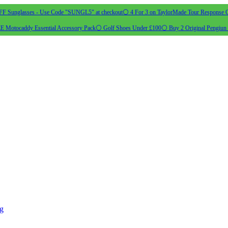
 Sunglasses - Use Code "SUNGL5" at checkout
⚪ 4 For 3 on TaylorMade Tour Response G
 Motocaddy Essential Accessory Pack
⚪ Golf Shoes Under £100
⚪ Buy 2 Original Pengiun 
ng