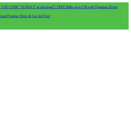
- USE CODE "SUNGL5" at checkout
⚪ FREE Balls up to £50 with Quantum Driver
inal Pengiun Shirts & Get 3rd Free!