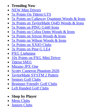
Trending Now
NEW Mini Drivers
5x Points On Titleist GTS
5x Points on Callaway Quantum Woods & Irons
3x Points on TaylorMade Qi4D Woods & Irons
5x Points on PING G440 Irons
5x Points on Cobra Optm Woods & Irons
5x Points on Srixon Woods & Irons
5x Points on Wilson Woods & Irons
5x Points on XXIO Clubs
3x Points on Ping G LE4
PXG Lightning
10x Points on PXG Mini Driver
Titleist SM11
Mizuno JPX One
Scotty Cameron Phantom 2026
TaylorMade SYSTM 2 Putters
Seniors Golf Clubs
Beginner Friendly Golf Clubs
Left Handed Golf Clubs
Shop by Player
Mens
Clubs
Juniors
Clubs