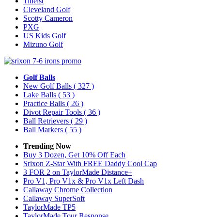
Titleist
Cleveland Golf
Scotty Cameron
PXG
US Kids Golf
Mizuno Golf
Golf Balls
New Golf Balls
( 327 )
Lake Balls
( 53 )
Practice Balls
( 26 )
Divot Repair Tools
( 36 )
Ball Retrievers
( 29 )
Ball Markers
( 55 )
Trending Now
Buy 3 Dozen, Get 10% Off Each
Srixon Z-Star With FREE Daddy Cool Cap
3 FOR 2 on TaylorMade Distance+
Pro V1, Pro V1x & Pro V1x Left Dash
Callaway Chrome Collection
Callaway SuperSoft
TaylorMade TP5
TaylorMade Tour Response