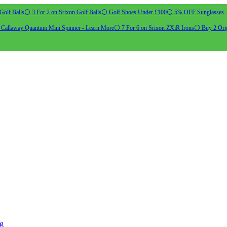
Golf Balls
⚪ 3 For 2 on Srixon Golf Balls
⚪ Golf Shoes Under £100
⚪ 5% OFF Sunglasses 
allaway Quantum Mini Spinner - Learn More
⚪ 7 For 6 on Srixon ZXiR Irons
⚪ Buy 2 Orig
ng