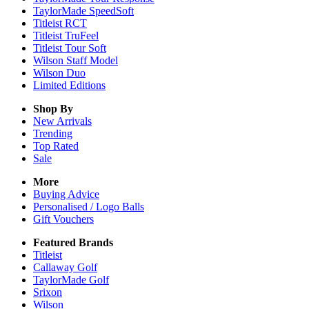
TaylorMade SpeedSoft
Titleist RCT
Titleist TruFeel
Titleist Tour Soft
Wilson Staff Model
Wilson Duo
Limited Editions
Shop By
New Arrivals
Trending
Top Rated
Sale
More
Buying Advice
Personalised / Logo Balls
Gift Vouchers
Featured Brands
Titleist
Callaway Golf
TaylorMade Golf
Srixon
Wilson