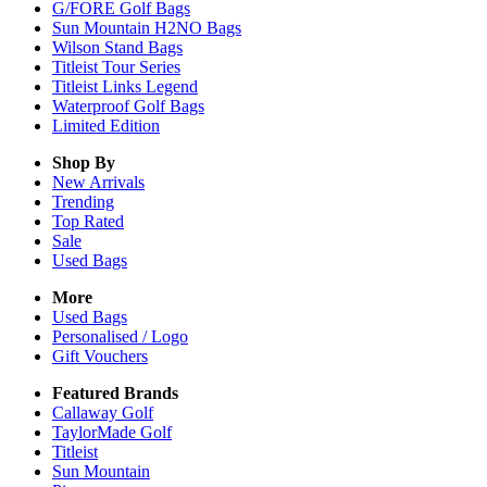
G/FORE Golf Bags
Sun Mountain H2NO Bags
Wilson Stand Bags
Titleist Tour Series
Titleist Links Legend
Waterproof Golf Bags
Limited Edition
Shop By
New Arrivals
Trending
Top Rated
Sale
Used Bags
More
Used Bags
Personalised / Logo
Gift Vouchers
Featured Brands
Callaway Golf
TaylorMade Golf
Titleist
Sun Mountain