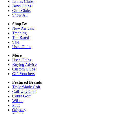
Ladies
Clubs
Boys
Clubs
Girls
Clubs
Show All
Shop By
New Arrivals
Trending
Top Rated
Sale
Used Clubs
More
Used Clubs
Buying Advice
Custom Clubs
Gift Vouchers
Featured Brands
TaylorMade Golf
Callaway Golf
Cobra Golf
Wilson
Ping
Odyssey