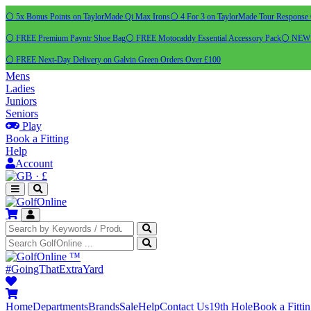
⚪ 5x Bonus Points on TaylorMade Qi Max Irons
⚪ 4 For 3 on TaylorMade Tour Response 
⚪ FREE Premium Payntr Shoe Bag
⚪ FREE Motocaddy Essential Accessory Pack
⚪ NEW C
⚪ FREE Next-Day Delivery on Galvin Green Orders Over £100
Mens
Ladies
Juniors
Seniors
Play
Book a Fitting
Help
Account
·
£
™
#GoingThatExtraYard
Home
Departments
Brands
Sale
Help
Contact Us
19th Hole
Book a Fitti