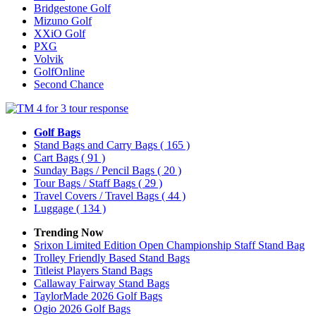
Bridgestone Golf
Mizuno Golf
XXiO Golf
PXG
Volvik
GolfOnline
Second Chance
Golf Bags
Stand Bags and Carry Bags
( 165 )
Cart Bags
( 91 )
Sunday Bags / Pencil Bags
( 20 )
Tour Bags / Staff Bags
( 29 )
Travel Covers / Travel Bags
( 44 )
Luggage
( 134 )
Trending Now
Srixon Limited Edition Open Championship Staff Stand Bag
Trolley Friendly Based Stand Bags
Titleist Players Stand Bags
Callaway Fairway Stand Bags
TaylorMade 2026 Golf Bags
Ogio 2026 Golf Bags