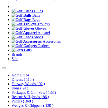
Clubs
Balls
Bags
Trolleys
Gloves
Apparel
Shoes
Accessories
Gadgets
Gifts
Brands
Sale
Golf Clubs
Drivers
( 115 )
Fairway Woods
( 92 )
Irons
( 243 )
Packages & Golf Sets
( 133 )
Rescue & Hybrids
( 86 )
Putters
( 368 )
Wedges & Chippers
( 129 )