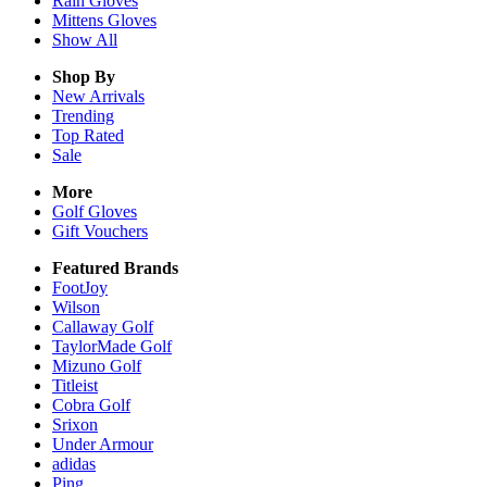
Rain
Gloves
Mittens
Gloves
Show All
Shop By
New Arrivals
Trending
Top Rated
Sale
More
Golf Gloves
Gift Vouchers
Featured Brands
FootJoy
Wilson
Callaway Golf
TaylorMade Golf
Mizuno Golf
Titleist
Cobra Golf
Srixon
Under Armour
adidas
Ping