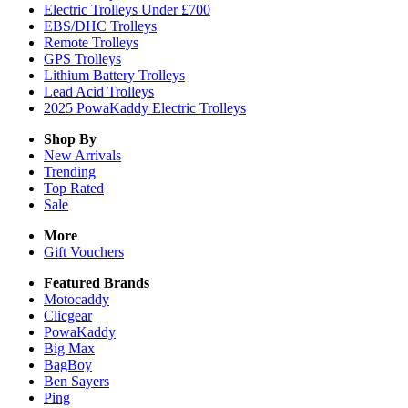
Electric Trolleys Under £700
EBS/DHC Trolleys
Remote Trolleys
GPS Trolleys
Lithium Battery Trolleys
Lead Acid Trolleys
2025 PowaKaddy Electric Trolleys
Shop By
New Arrivals
Trending
Top Rated
Sale
More
Gift Vouchers
Featured Brands
Motocaddy
Clicgear
PowaKaddy
Big Max
BagBoy
Ben Sayers
Ping