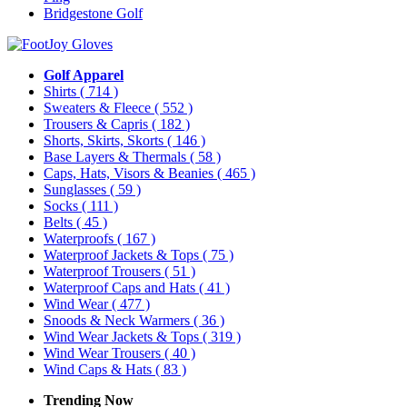
Bridgestone Golf
Golf Apparel
Shirts
( 714 )
Sweaters & Fleece
( 552 )
Trousers & Capris
( 182 )
Shorts, Skirts, Skorts
( 146 )
Base Layers & Thermals
( 58 )
Caps, Hats, Visors & Beanies
( 465 )
Sunglasses
( 59 )
Socks
( 111 )
Belts
( 45 )
Waterproofs
( 167 )
Waterproof Jackets & Tops
( 75 )
Waterproof Trousers
( 51 )
Waterproof Caps and Hats
( 41 )
Wind Wear
( 477 )
Snoods & Neck Warmers
( 36 )
Wind Wear Jackets & Tops
( 319 )
Wind Wear Trousers
( 40 )
Wind Caps & Hats
( 83 )
Trending Now