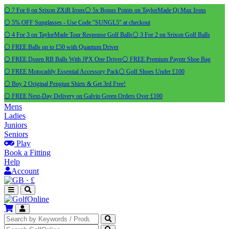
⚪ 7 For 6 on Srixon ZXiR Irons
⚪ 5x Bonus Points on TaylorMade Qi Max Irons
⚪ 5% OFF Sunglasses - Use Code "SUNGL5" at checkout
⚪ 4 For 3 on TaylorMade Tour Response Golf Balls
⚪ 3 For 2 on Srixon Golf Balls
⚪ FREE Balls up to £50 with Quantum Driver
⚪ FREE Dozen RB Balls With JPX One Driver
⚪ FREE Premium Payntr Shoe Bag
⚪ FREE Motocaddy Essential Accessory Pack
⚪ Golf Shoes Under £100
⚪ Buy 2 Original Pengiun Shirts & Get 3rd Free!
⚪ FREE Next-Day Delivery on Galvin Green Orders Over £100
Mens
Ladies
Juniors
Seniors
Play
Book a Fitting
Help
Account
·
£