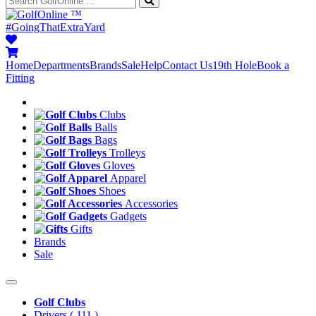
™
#GoingThatExtraYard
Home
Departments
Brands
Sale
Help
Contact Us
19th Hole
Book a
Fitting
Clubs
Balls
Bags
Trolleys
Gloves
Apparel
Shoes
Accessories
Gadgets
Gifts
Brands
Sale
Golf Clubs
Drivers
( 111 )