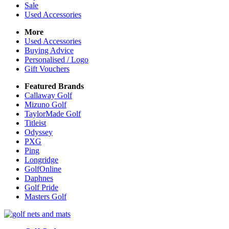
Sale
Used Accessories
More
Used Accessories
Buying Advice
Personalised / Logo
Gift Vouchers
Featured Brands
Callaway Golf
Mizuno Golf
TaylorMade Golf
Titleist
Odyssey
PXG
Ping
Longridge
GolfOnline
Daphnes
Golf Pride
Masters Golf