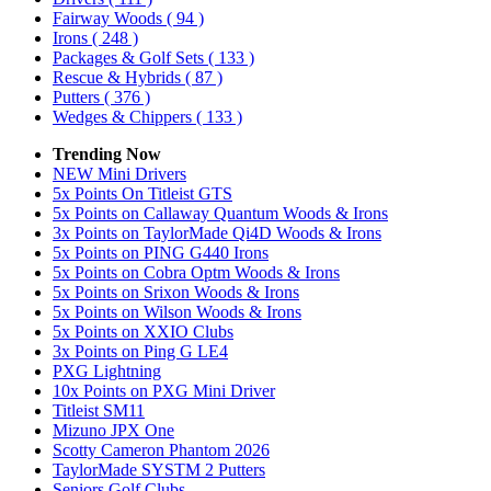
Fairway Woods
( 94 )
Irons
( 248 )
Packages & Golf Sets
( 133 )
Rescue & Hybrids
( 87 )
Putters
( 376 )
Wedges & Chippers
( 133 )
Trending Now
NEW Mini Drivers
5x Points On Titleist GTS
5x Points on Callaway Quantum Woods & Irons
3x Points on TaylorMade Qi4D Woods & Irons
5x Points on PING G440 Irons
5x Points on Cobra Optm Woods & Irons
5x Points on Srixon Woods & Irons
5x Points on Wilson Woods & Irons
5x Points on XXIO Clubs
3x Points on Ping G LE4
PXG Lightning
10x Points on PXG Mini Driver
Titleist SM11
Mizuno JPX One
Scotty Cameron Phantom 2026
TaylorMade SYSTM 2 Putters
Seniors Golf Clubs