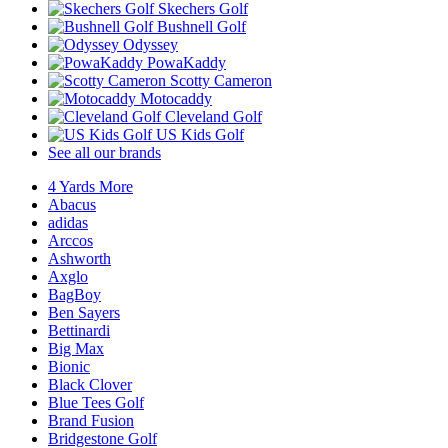
Skechers Golf
Bushnell Golf
Odyssey
PowaKaddy
Scotty Cameron
Motocaddy
Cleveland Golf
US Kids Golf
See all our brands
4 Yards More
Abacus
adidas
Arccos
Ashworth
Axglo
BagBoy
Ben Sayers
Bettinardi
Big Max
Bionic
Black Clover
Blue Tees Golf
Brand Fusion
Bridgestone Golf