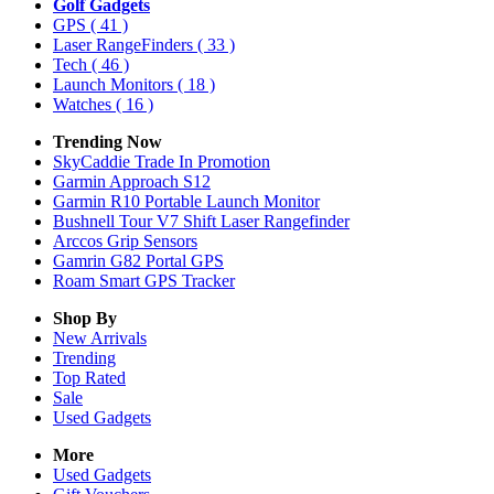
Golf Gadgets
GPS
( 41 )
Laser RangeFinders
( 33 )
Tech
( 46 )
Launch Monitors
( 18 )
Watches
( 16 )
Trending Now
SkyCaddie Trade In Promotion
Garmin Approach S12
Garmin R10 Portable Launch Monitor
Bushnell Tour V7 Shift Laser Rangefinder
Arccos Grip Sensors
Gamrin G82 Portal GPS
Roam Smart GPS Tracker
Shop By
New Arrivals
Trending
Top Rated
Sale
Used Gadgets
More
Used Gadgets