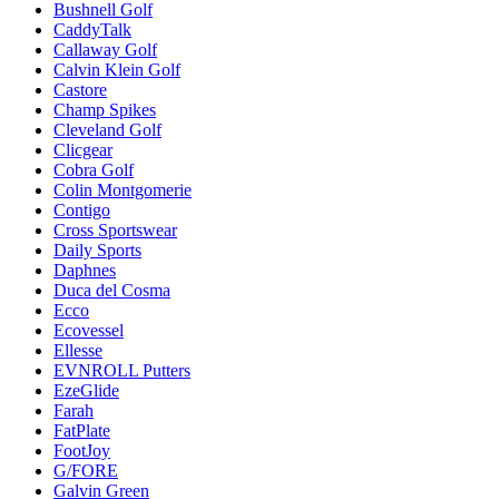
Bushnell Golf
CaddyTalk
Callaway Golf
Calvin Klein Golf
Castore
Champ Spikes
Cleveland Golf
Clicgear
Cobra Golf
Colin Montgomerie
Contigo
Cross Sportswear
Daily Sports
Daphnes
Duca del Cosma
Ecco
Ecovessel
Ellesse
EVNROLL Putters
EzeGlide
Farah
FatPlate
FootJoy
G/FORE
Galvin Green