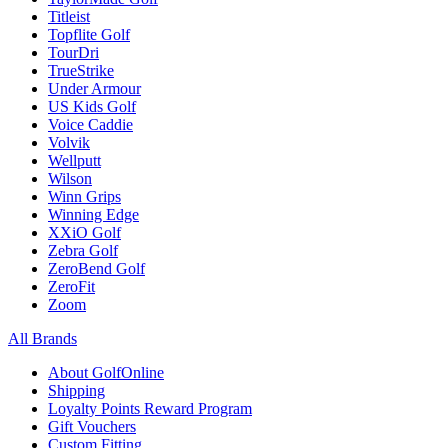
Titleist
Topflite Golf
TourDri
TrueStrike
Under Armour
US Kids Golf
Voice Caddie
Volvik
Wellputt
Wilson
Winn Grips
Winning Edge
XXiO Golf
Zebra Golf
ZeroBend Golf
ZeroFit
Zoom
All Brands
About GolfOnline
Shipping
Loyalty Points Reward Program
Gift Vouchers
Custom Fitting