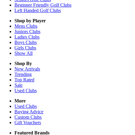
Beginner Friendly Golf Clubs
Left Handed Golf Clubs
Shop by Player
Mens
Clubs
Juniors
Clubs
Ladies
Clubs
Boys
Clubs
Girls
Clubs
Show All
Shop By
New Arrivals
Trending
Top Rated
Sale
Used Clubs
More
Used Clubs
Buying Advice
Custom Clubs
Gift Vouchers
Featured Brands