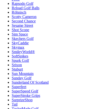
Rapsodo Golf
Reload Golf Balls
Röhnisch
Scotty Cameron
Second Chance
Sesame Street
Shot Scope
Sim Space
Skechers Golf
SkyCaddie
Skymax
SmileyWorld®
SoftSpikes
Spurk Golf
Srixon
Stuburt
Sun Mountain
Sunday Golf
Sunderland Of Scotland
Superfeet
SuperSpeed Golf
SuperStroke Grips
SurprizeShop
Tail
TaylorMade Golf