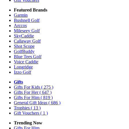
Gift Vouchers
Featured Brands
Garmin
Bushnell Golf
Arccos
Mileseey Golf
SkyCaddie
Callaway Golf
Shot Scope
GolfBuddy
Blue Tees Golf
Voice Caddie
Longridge
Izzo Golf
Gifts
Gifts For Kids
( 275 )
Gifts For Her
( 647 )
Gifts For Him
( 819 )
General Gift Ideas
( 686 )
Trophies
( 13 )
Gift Vouchers
( 1 )
Trending Now
Gifts For Him