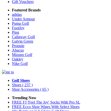
Gift Vouchers
Featured Brands
adidas
Under Armour
Puma Golf
FootJoy
Ping
Callaway Golf
Galvin Green
Proquip
Abacus
Mizuno Golf
Oakley
Nike Golf
Golf Shoes
Shoes
( 237 )
Shoe Accessories
( 65 )
Trending Now
FREE FJ 'Feel The Joy' Socks With Pro SL
FREE Ecco Shoe Wipes With Select Shoes