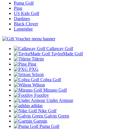
Puma Golf
Ping
US Kids Golf
Daphnes
Black Clover
Longridge
Callaway Golf
TaylorMade Golf
Titleist
Ping
PXG
Srixon
Cobra Golf
Wilson
Mizuno Golf
FootJoy
Under Armour
adidas
Nike Golf
Galvin Green
Garmin
Puma Golf