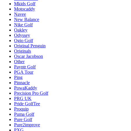
Mkids Golf
Motocaddy
Navee
New Balance
Nike Golf
Oakley
Odyssey
Ogio Golf
Original Penguin
Originals
Oscar Jacobson
Other
Payntr Golf
PGA Tour
Ping
Pinnacle
PowaKaddy
Precision Pro Golf
PRG UK
Pride GolfTee
Proquip
Puma Golf
Pure Golf
Pure2improve
PXG