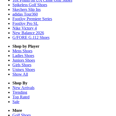
10x Points on UA Clone Golf Shoes
Spikeless Golf Shoes
Skechers Slip Ins
adidas Tour360
FootJoy Premiere Series
FootJoy Pro SL
Nike Victory 4
New Balance 2026
G/FORE G.112 Shoes
Shop by Player
Mens
Shoes
Ladies
Shoes
Juniors
Shoes
Girls
Shoes
Unisex
Shoes
Show All
Shop By
New Arrivals
Trending
Top Rated
Sale
More
Golf Shoes