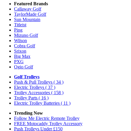
Featured Brands
Callaway Golf
TaylorMade Golf
Sun Mountain
Titleist
Ping
Mizuno Golf
Wilson
Cobra Golf
Srixon
Big Max
PXG
Ogio Golf
Golf Trolleys
Push & Pull Trolleys
( 34 )
Electric Trolleys
( 37 )
Trolley Accessories
( 158 )
Trolley Parts
( 16 )
Electric Trolley Batteries
( 11 )
Trending Now
Follow Me Electric Remote Trolley
FREE Motocaddy Trolley Accessory
Push Trolleys Under £150