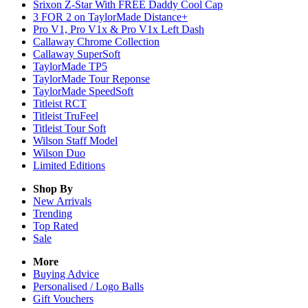
Srixon Z-Star With FREE Daddy Cool Cap
3 FOR 2 on TaylorMade Distance+
Pro V1, Pro V1x & Pro V1x Left Dash
Callaway Chrome Collection
Callaway SuperSoft
TaylorMade TP5
TaylorMade Tour Reponse
TaylorMade SpeedSoft
Titleist RCT
Titleist TruFeel
Titleist Tour Soft
Wilson Staff Model
Wilson Duo
Limited Editions
Shop By
New Arrivals
Trending
Top Rated
Sale
More
Buying Advice
Personalised / Logo Balls
Gift Vouchers