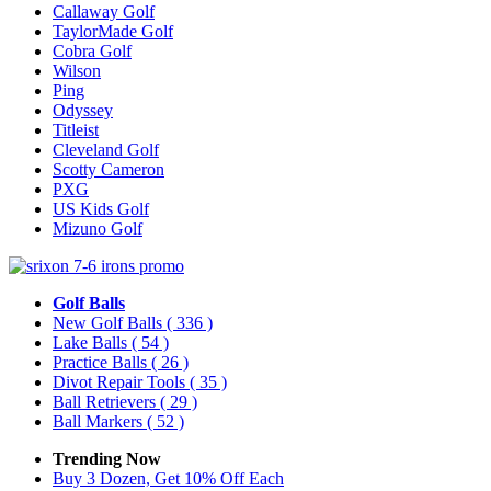
Callaway Golf
TaylorMade Golf
Cobra Golf
Wilson
Ping
Odyssey
Titleist
Cleveland Golf
Scotty Cameron
PXG
US Kids Golf
Mizuno Golf
Golf Balls
New Golf Balls
( 336 )
Lake Balls
( 54 )
Practice Balls
( 26 )
Divot Repair Tools
( 35 )
Ball Retrievers
( 29 )
Ball Markers
( 52 )
Trending Now
Buy 3 Dozen, Get 10% Off Each