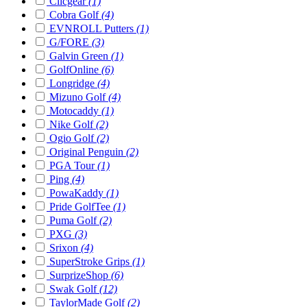
Clicgear
(1)
Cobra Golf
(4)
EVNROLL Putters
(1)
G/FORE
(3)
Galvin Green
(1)
GolfOnline
(6)
Longridge
(4)
Mizuno Golf
(4)
Motocaddy
(1)
Nike Golf
(2)
Ogio Golf
(2)
Original Penguin
(2)
PGA Tour
(1)
Ping
(4)
PowaKaddy
(1)
Pride GolfTee
(1)
Puma Golf
(2)
PXG
(3)
Srixon
(4)
SuperStroke Grips
(1)
SurprizeShop
(6)
Swak Golf
(12)
TaylorMade Golf
(2)