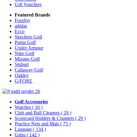
Gift Vouchers
Featured Brands
FootJoy
adidas
Ecco
Skechers Golf
Puma Golf
Under Armour
Nike Golf
Mizuno Golf
Stuburt
Callaway Golf
Oakley
G/FORE
Golf Accessories
Watches
( 16 )
Club and Ball Cleaners
( 29 )
Scorecard Holders & Counters
( 29 )
Practice Nets and Mats
( 75 )
Luggage
( 134 )
Grips
( 142 )