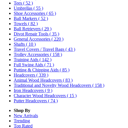
Tees
( 52 )
Umbrellas
( 55 )
Shoe Accessories
( 65 )
Ball Markers
( 52 )
Towels
( 82 )
Ball Retrievers
( 29 )
Divot Repair Tools
( 35 )
General Accessories
( 220 )
Shafts
( 10 )
Travel Covers / Travel Bags
( 43 )
Trolley Accessories
( 158 )
Training Aids
( 142 )
Full Swing Aids
( 71 )
Putting & Chipping Aids
( 85 )
Headcovers
( 339 )
Animal Wood Headcovers
( 83 )
Traditional and Novelty Wood Headcovers
( 158 )
Iron Headcovers
( 9 )
Character Wood Headcovers
( 15 )
Putter Headcovers
( 74 )
Shop By
New Arrivals
Trending
Top Rated