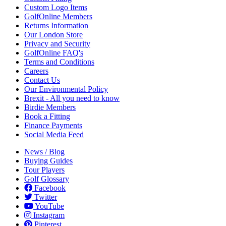
Custom Logo Items
GolfOnline Members
Returns Information
Our London Store
Privacy and Security
GolfOnline FAQ's
Terms and Conditions
Careers
Contact Us
Our Environmental Policy
Brexit - All you need to know
Birdie Members
Book a Fitting
Finance Payments
Social Media Feed
News / Blog
Buying Guides
Tour Players
Golf Glossary
Facebook
Twitter
YouTube
Instagram
Pinterest