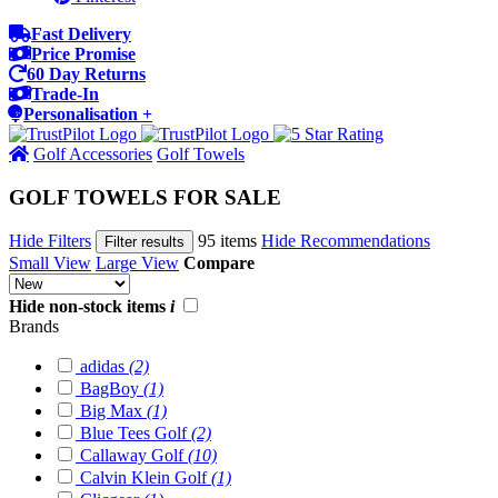
Fast Delivery
Price Promise
60 Day Returns
Trade-In
Personalisation +
Golf Accessories
Golf Towels
GOLF TOWELS FOR SALE
Hide Filters
95 items
Hide Recommendations
Filter results
Small View
Large View
Compare
Hide non-stock items
i
Brands
adidas
(2)
BagBoy
(1)
Big Max
(1)
Blue Tees Golf
(2)
Callaway Golf
(10)
Calvin Klein Golf
(1)