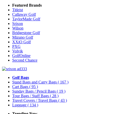
Featured Brands
Titleist
Callaway Golf
TaylorMade Golf
Srixon
Wilson
Bridgestone Golf
Mizuno Golf
XXiO Golf
PXG
Volvik
GolfOnline
Second Chance
Golf Bags
Stand Bags and Carry Bags
( 167 )
Cart Bags
( 95 )
Sunday Bags / Pencil Bags
( 19 )
Tour Bags / Staff Bags
( 28 )
Travel Covers / Travel Bags
( 43 )
Luggage
( 134 )
Trending Now