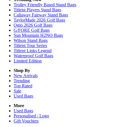
Trolley Friendly Based Stand Bags
Titleist Players Stand Bags
Callaway Fairway Stand Bags
TaylorMade 2026 Golf Bags
Ogio 2026 Golf Bags
G/FORE Golf Bags
Sun Mountain H2NO Bags
Wilson Stand Bags
Titleist Tour Series
Titleist Links Legend
Waterproof Golf Bags
Limited Edition
Shop By
New Arrivals
Trending
Top Rated
Sale
Used Bags
More
Used Bags
Personalised / Logo
Gift Vouchers