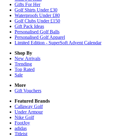
Gifts For Her
Golf Shirts Under £30
Waterproofs Under £80
Golf Clubs Under £150
Gift Pack Ideas
Personalised Golf Balls
Personalised Golf Apparel
Limited Edition - SuperSoft Advent Calendar
Shop By
New Arrivals
Trending
Top Rated
Sale
More
Gift Vouchers
Featured Brands
Callaway Golf
Under Armour
Nike Golf
FootJoy
adidas
Titleist