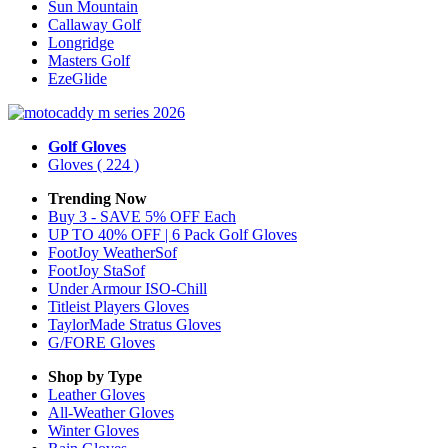
Sun Mountain
Callaway Golf
Longridge
Masters Golf
EzeGlide
Golf Gloves
Gloves
( 224 )
Trending Now
Buy 3 - SAVE 5% OFF Each
UP TO 40% OFF | 6 Pack Golf Gloves
FootJoy WeatherSof
FootJoy StaSof
Under Armour ISO-Chill
Titleist Players Gloves
TaylorMade Stratus Gloves
G/FORE Gloves
Shop by Type
Leather
Gloves
All-Weather
Gloves
Winter
Gloves