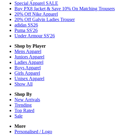
Special Apparel SALE
Buy PX8 Jacket & Save 10% On Matching Trousers
20% Off Nike Apparel
20% Off Galvin Ladies Trouser
adidas SS26
Puma SS'26
Under Armour SS'26
Shop by Player
Mens
Apparel
Juniors
Apparel
Ladies
Apparel
Boys
Apparel
Girls
Apparel
Unisex
Apparel
Show All
Shop By
New Arrivals
Trending
Top Rated
Sale
More
Personalised / Logo