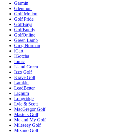
Garmin
Glenmuir
Golf Motion
Golf Pride
GolfBays
GolfBuddy
GolfOnline
Green Lamb
Greg Norman
iCart
IGotcha
Iomic
Island Green
Izzo Golf
Krave Golf
Lamkin
LeadBetter
Lignum
Longridge
Lyle & Scott
MacGregor Golf
Masters Golf
Me and My Golf
Mileseey Golf
Mizuno Golf