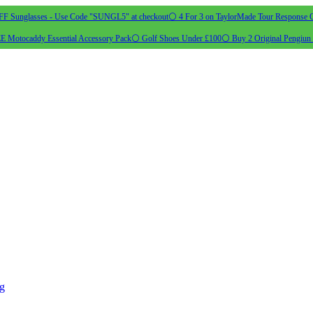
 Sunglasses - Use Code "SUNGL5" at checkout
⚪ 4 For 3 on TaylorMade Tour Response G
 Motocaddy Essential Accessory Pack
⚪ Golf Shoes Under £100
⚪ Buy 2 Original Pengiun 
ng