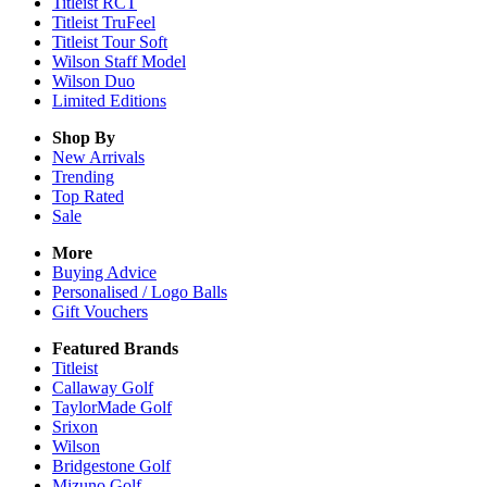
Titleist RCT
Titleist TruFeel
Titleist Tour Soft
Wilson Staff Model
Wilson Duo
Limited Editions
Shop By
New Arrivals
Trending
Top Rated
Sale
More
Buying Advice
Personalised / Logo Balls
Gift Vouchers
Featured Brands
Titleist
Callaway Golf
TaylorMade Golf
Srixon
Wilson
Bridgestone Golf
Mizuno Golf