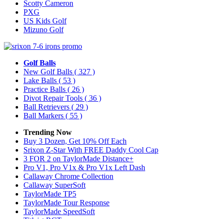
Scotty Cameron
PXG
US Kids Golf
Mizuno Golf
Golf Balls
New Golf Balls
( 327 )
Lake Balls
( 53 )
Practice Balls
( 26 )
Divot Repair Tools
( 36 )
Ball Retrievers
( 29 )
Ball Markers
( 55 )
Trending Now
Buy 3 Dozen, Get 10% Off Each
Srixon Z-Star With FREE Daddy Cool Cap
3 FOR 2 on TaylorMade Distance+
Pro V1, Pro V1x & Pro V1x Left Dash
Callaway Chrome Collection
Callaway SuperSoft
TaylorMade TP5
TaylorMade Tour Response
TaylorMade SpeedSoft