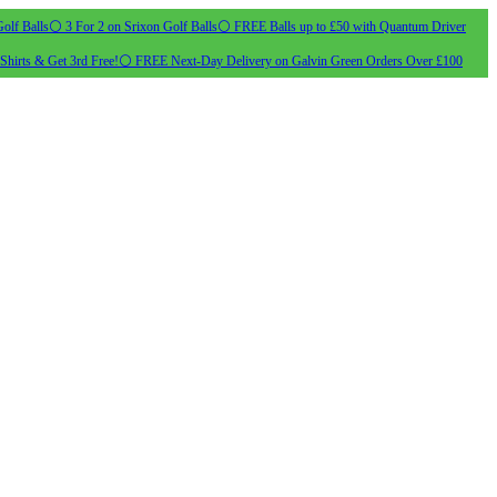
olf Balls
⚪ 3 For 2 on Srixon Golf Balls
⚪ FREE Balls up to £50 with Quantum Driver
Shirts & Get 3rd Free!
⚪ FREE Next-Day Delivery on Galvin Green Orders Over £100