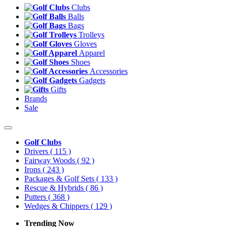
Clubs
Balls
Bags
Trolleys
Gloves
Apparel
Shoes
Accessories
Gadgets
Gifts
Brands
Sale
Golf Clubs
Drivers
( 115 )
Fairway Woods
( 92 )
Irons
( 243 )
Packages & Golf Sets
( 133 )
Rescue & Hybrids
( 86 )
Putters
( 368 )
Wedges & Chippers
( 129 )
Trending Now