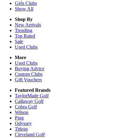
Girls
Clubs
Show All
Shop By
New Arrivals
Trending
Top Rated
Sale
Used Clubs
More
Used Clubs
Buying Advice
Custom Clubs
Gift Vouchers
Featured Brands
TaylorMade Golf
Callaway Golf
Cobra Golf
Wilson
Ping
Odyssey
Titleist
Cleveland Golf