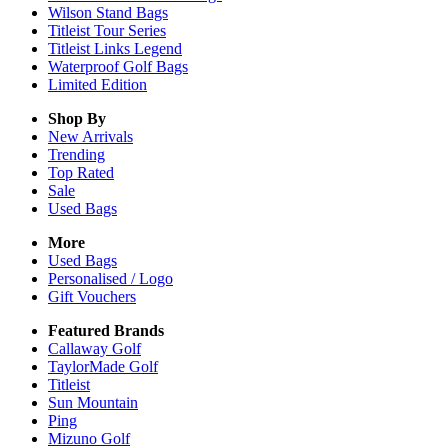
Wilson Stand Bags
Titleist Tour Series
Titleist Links Legend
Waterproof Golf Bags
Limited Edition
Shop By
New Arrivals
Trending
Top Rated
Sale
Used Bags
More
Used Bags
Personalised / Logo
Gift Vouchers
Featured Brands
Callaway Golf
TaylorMade Golf
Titleist
Sun Mountain
Ping
Mizuno Golf