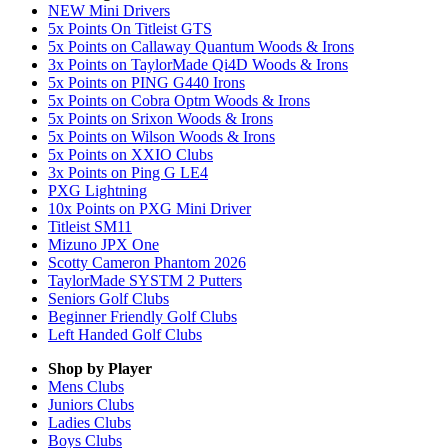
NEW Mini Drivers
5x Points On Titleist GTS
5x Points on Callaway Quantum Woods & Irons
3x Points on TaylorMade Qi4D Woods & Irons
5x Points on PING G440 Irons
5x Points on Cobra Optm Woods & Irons
5x Points on Srixon Woods & Irons
5x Points on Wilson Woods & Irons
5x Points on XXIO Clubs
3x Points on Ping G LE4
PXG Lightning
10x Points on PXG Mini Driver
Titleist SM11
Mizuno JPX One
Scotty Cameron Phantom 2026
TaylorMade SYSTM 2 Putters
Seniors Golf Clubs
Beginner Friendly Golf Clubs
Left Handed Golf Clubs
Shop by Player
Mens
Clubs
Juniors
Clubs
Ladies
Clubs
Boys
Clubs