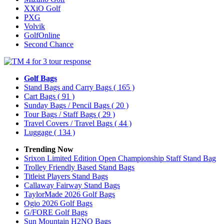
XXiO Golf
PXG
Volvik
GolfOnline
Second Chance
Golf Bags
Stand Bags and Carry Bags
( 165 )
Cart Bags
( 91 )
Sunday Bags / Pencil Bags
( 20 )
Tour Bags / Staff Bags
( 29 )
Travel Covers / Travel Bags
( 44 )
Luggage
( 134 )
Trending Now
Srixon Limited Edition Open Championship Staff Stand Bag
Trolley Friendly Based Stand Bags
Titleist Players Stand Bags
Callaway Fairway Stand Bags
TaylorMade 2026 Golf Bags
Ogio 2026 Golf Bags
G/FORE Golf Bags
Sun Mountain H2NO Bags