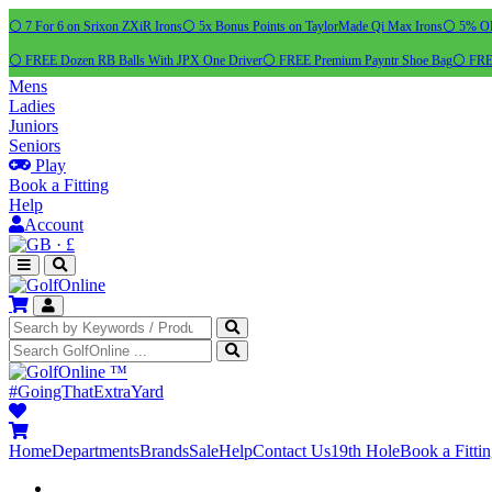
⚪ 7 For 6 on Srixon ZXiR Irons
⚪ 5x Bonus Points on TaylorMade Qi Max Irons
⚪ 5% OFF
⚪ FREE Dozen RB Balls With JPX One Driver
⚪ FREE Premium Payntr Shoe Bag
⚪ FREE
Mens
Ladies
Juniors
Seniors
Play
Book a Fitting
Help
Account
·
£
™
#GoingThatExtraYard
Home
Departments
Brands
Sale
Help
Contact Us
19th Hole
Book a Fitti