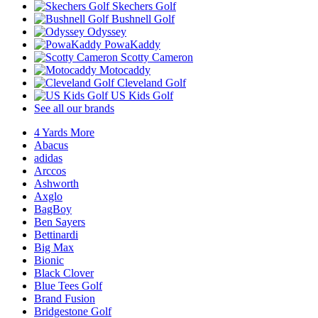
Skechers Golf
Bushnell Golf
Odyssey
PowaKaddy
Scotty Cameron
Motocaddy
Cleveland Golf
US Kids Golf
See all our brands
4 Yards More
Abacus
adidas
Arccos
Ashworth
Axglo
BagBoy
Ben Sayers
Bettinardi
Big Max
Bionic
Black Clover
Blue Tees Golf
Brand Fusion
Bridgestone Golf