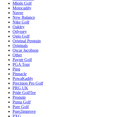
Mkids Golf
Motocaddy
Navee
New Balance
Nike Golf
Oakley
Odyssey
Ogio Golf
Original Penguin
Originals
Oscar Jacobson
Other
Payntr Golf
PGA Tour
Ping
Pinnacle
PowaKaddy
Precision Pro Golf
PRG UK
Pride GolfTee
Proquip
Puma Golf
Pure Golf
Pure2improve
PXG