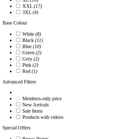
XXL
(17)
3XL
(4)
Base Colour
White
(8)
Black
(11)
Blue
(10)
Green
(2)
Grey
(2)
Pink
(2)
Red
(1)
Advanced Filters
Members-only price
New Arrivals
Sale Items
Products with videos
Special Offers
Bonus Points