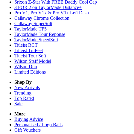
Srixon Z-Star With FREE Daddy Cool Cap
3 FOR 2 on TaylorMade Distance+
Pro V1, Pro V1x & Pro V1x Left Dash
Callaway Chrome Collection
Callaway SuperSoft
TaylorMade TP5
TaylorMade Tour Reponse
TaylorMade SpeedSoft
Titleist RCT
Titleist TruFeel
Titleist Tour Soft
Wilson Staff Model
Wilson Duo
Limited Editions
Shop By
New Arrivals
Trending
Top Rated
Sale
More
Buying Advice
Personalised / Logo Balls
Gift Vouchers