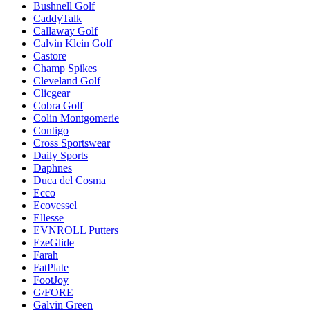
Bushnell Golf
CaddyTalk
Callaway Golf
Calvin Klein Golf
Castore
Champ Spikes
Cleveland Golf
Clicgear
Cobra Golf
Colin Montgomerie
Contigo
Cross Sportswear
Daily Sports
Daphnes
Duca del Cosma
Ecco
Ecovessel
Ellesse
EVNROLL Putters
EzeGlide
Farah
FatPlate
FootJoy
G/FORE
Galvin Green