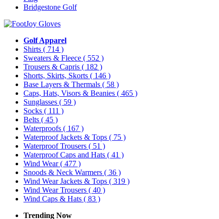
Bridgestone Golf
Golf Apparel
Shirts
( 714 )
Sweaters & Fleece
( 552 )
Trousers & Capris
( 182 )
Shorts, Skirts, Skorts
( 146 )
Base Layers & Thermals
( 58 )
Caps, Hats, Visors & Beanies
( 465 )
Sunglasses
( 59 )
Socks
( 111 )
Belts
( 45 )
Waterproofs
( 167 )
Waterproof Jackets & Tops
( 75 )
Waterproof Trousers
( 51 )
Waterproof Caps and Hats
( 41 )
Wind Wear
( 477 )
Snoods & Neck Warmers
( 36 )
Wind Wear Jackets & Tops
( 319 )
Wind Wear Trousers
( 40 )
Wind Caps & Hats
( 83 )
Trending Now