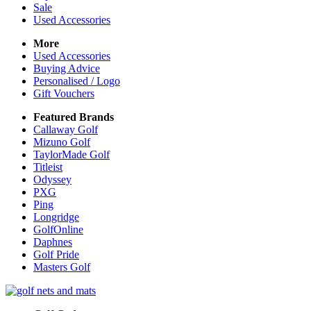
Sale
Used Accessories
More
Used Accessories
Buying Advice
Personalised / Logo
Gift Vouchers
Featured Brands
Callaway Golf
Mizuno Golf
TaylorMade Golf
Titleist
Odyssey
PXG
Ping
Longridge
GolfOnline
Daphnes
Golf Pride
Masters Golf