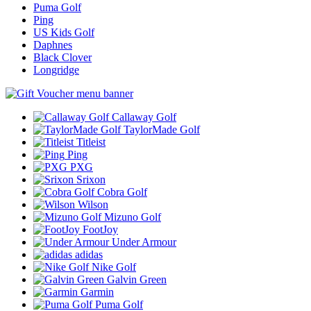
Puma Golf
Ping
US Kids Golf
Daphnes
Black Clover
Longridge
Callaway Golf
TaylorMade Golf
Titleist
Ping
PXG
Srixon
Cobra Golf
Wilson
Mizuno Golf
FootJoy
Under Armour
adidas
Nike Golf
Galvin Green
Garmin
Puma Golf