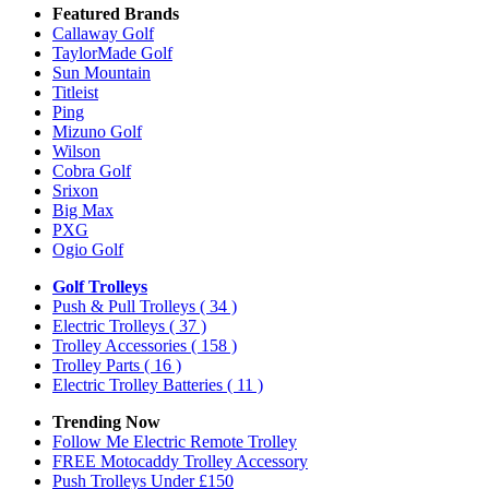
Featured Brands
Callaway Golf
TaylorMade Golf
Sun Mountain
Titleist
Ping
Mizuno Golf
Wilson
Cobra Golf
Srixon
Big Max
PXG
Ogio Golf
Golf Trolleys
Push & Pull Trolleys
( 34 )
Electric Trolleys
( 37 )
Trolley Accessories
( 158 )
Trolley Parts
( 16 )
Electric Trolley Batteries
( 11 )
Trending Now
Follow Me Electric Remote Trolley
FREE Motocaddy Trolley Accessory
Push Trolleys Under £150