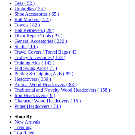
Tees
( 52 )
Umbrellas
( 55 )
Shoe Accessories
( 65 )
Ball Markers
( 52 )
Towels
( 82 )
Ball Retrievers
( 29 )
Divot Repair Tools
( 35 )
General Accessories
( 220 )
Shafts
( 10 )
Travel Covers / Travel Bags
( 43 )
Trolley Accessories
( 158 )
Training Aids
( 142 )
Full Swing Aids
( 71 )
Putting & Chipping Aids
( 85 )
Headcovers
( 339 )
Animal Wood Headcovers
( 83 )
Traditional and Novelty Wood Headcovers
( 158 )
Iron Headcovers
( 9 )
Character Wood Headcovers
( 15 )
Putter Headcovers
( 74 )
Shop By
New Arrivals
Trending
Top Rated