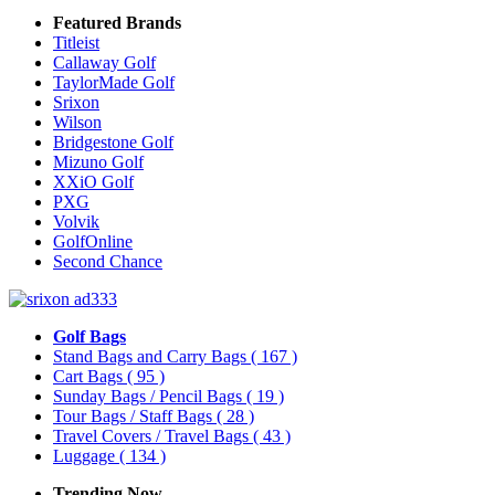
Featured Brands
Titleist
Callaway Golf
TaylorMade Golf
Srixon
Wilson
Bridgestone Golf
Mizuno Golf
XXiO Golf
PXG
Volvik
GolfOnline
Second Chance
Golf Bags
Stand Bags and Carry Bags
( 167 )
Cart Bags
( 95 )
Sunday Bags / Pencil Bags
( 19 )
Tour Bags / Staff Bags
( 28 )
Travel Covers / Travel Bags
( 43 )
Luggage
( 134 )
Trending Now