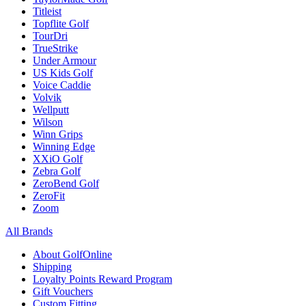
Titleist
Topflite Golf
TourDri
TrueStrike
Under Armour
US Kids Golf
Voice Caddie
Volvik
Wellputt
Wilson
Winn Grips
Winning Edge
XXiO Golf
Zebra Golf
ZeroBend Golf
ZeroFit
Zoom
All Brands
About GolfOnline
Shipping
Loyalty Points Reward Program
Gift Vouchers
Custom Fitting