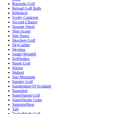
Rapsodo Golf
Reload Golf Balls
Röhnisch
Scotty Cameron
Second Chance
Sesame Street
Shot Scope
Sim Space
Skechers Golf
SkyCaddie
Skymax
SmileyWorld®
SoftSpikes
Spurk Golf
Srixon
Stuburt
Sun Mountain
Sunday Golf
Sunderland Of Scotland
Superfeet
SuperSpeed Golf
SuperStroke Grips
SurprizeShop
Tail
TaylorMade Golf