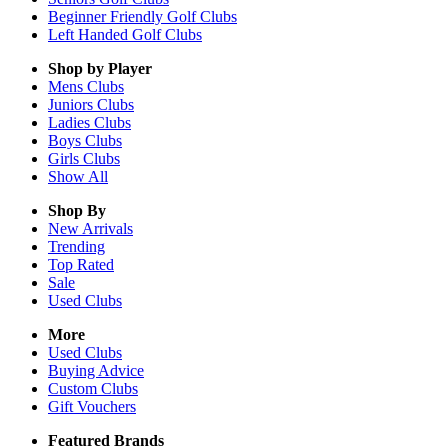
Beginner Friendly Golf Clubs
Left Handed Golf Clubs
Shop by Player
Mens
Clubs
Juniors
Clubs
Ladies
Clubs
Boys
Clubs
Girls
Clubs
Show All
Shop By
New Arrivals
Trending
Top Rated
Sale
Used Clubs
More
Used Clubs
Buying Advice
Custom Clubs
Gift Vouchers
Featured Brands