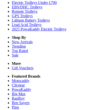
Electric Trolleys Under £700
EBS/DHC Trolleys
Remote Trolleys
GPS Trolleys
Lithium Battery Trolleys
Lead Acid Trolleys
2025 PowaKaddy Electric Trolleys
Shop By
New Arrivals
Trending
Top Rated
Sale
More
Gift Vouchers
Featured Brands
Motocaddy
Clicgear
PowaKaddy
Big Max
BagBoy
Ben Sayers
Ping