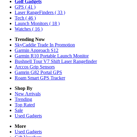
Golf Gadgets
GPS
( 41 )
Laser RangeFinders
( 33 )
Tech
( 46 )
Launch Monitors
( 18 )
Watches
( 16 )
Trending Now
SkyCaddie Trade In Promotion
Garmin Approach S12
Garmin R10 Portable Launch Monitor
Bushnell Tour V7 Shift Laser Rangefinder
Arccos Grip Sensors
Gamrin G82 Portal GPS
Roam Smart GPS Tracker
Shop By
New Arrivals
Trending
Top Rated
Sale
Used Gadgets
More
Used Gadgets