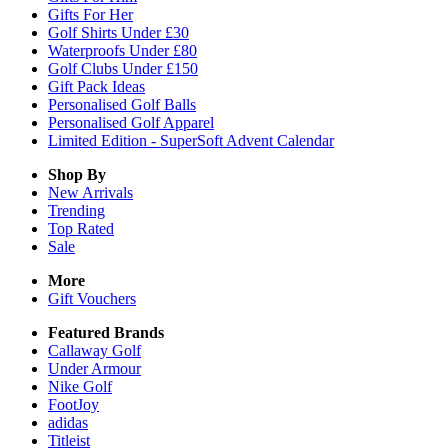
Gifts For Her
Golf Shirts Under £30
Waterproofs Under £80
Golf Clubs Under £150
Gift Pack Ideas
Personalised Golf Balls
Personalised Golf Apparel
Limited Edition - SuperSoft Advent Calendar
Shop By
New Arrivals
Trending
Top Rated
Sale
More
Gift Vouchers
Featured Brands
Callaway Golf
Under Armour
Nike Golf
FootJoy
adidas
Titleist