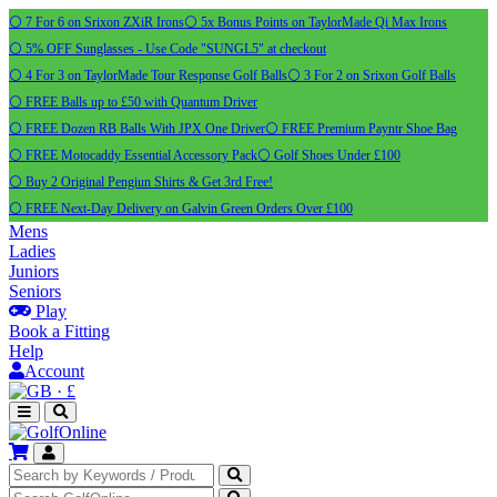
⚪ 7 For 6 on Srixon ZXiR Irons
⚪ 5x Bonus Points on TaylorMade Qi Max Irons
⚪ 5% OFF Sunglasses - Use Code "SUNGL5" at checkout
⚪ 4 For 3 on TaylorMade Tour Response Golf Balls
⚪ 3 For 2 on Srixon Golf Balls
⚪ FREE Balls up to £50 with Quantum Driver
⚪ FREE Dozen RB Balls With JPX One Driver
⚪ FREE Premium Payntr Shoe Bag
⚪ FREE Motocaddy Essential Accessory Pack
⚪ Golf Shoes Under £100
⚪ Buy 2 Original Pengiun Shirts & Get 3rd Free!
⚪ FREE Next-Day Delivery on Galvin Green Orders Over £100
Mens
Ladies
Juniors
Seniors
Play
Book a Fitting
Help
Account
·
£