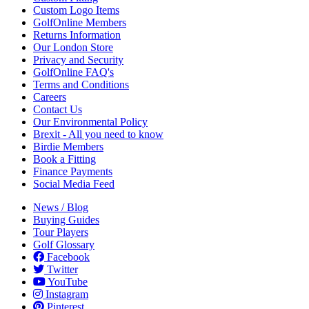
Custom Logo Items
GolfOnline Members
Returns Information
Our London Store
Privacy and Security
GolfOnline FAQ's
Terms and Conditions
Careers
Contact Us
Our Environmental Policy
Brexit - All you need to know
Birdie Members
Book a Fitting
Finance Payments
Social Media Feed
News / Blog
Buying Guides
Tour Players
Golf Glossary
Facebook
Twitter
YouTube
Instagram
Pinterest