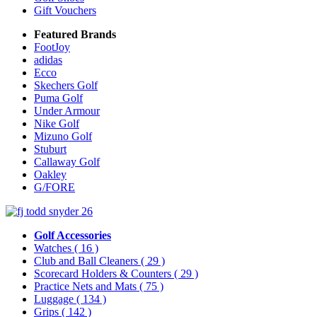
Gift Vouchers
Featured Brands
FootJoy
adidas
Ecco
Skechers Golf
Puma Golf
Under Armour
Nike Golf
Mizuno Golf
Stuburt
Callaway Golf
Oakley
G/FORE
Golf Accessories
Watches
( 16 )
Club and Ball Cleaners
( 29 )
Scorecard Holders & Counters
( 29 )
Practice Nets and Mats
( 75 )
Luggage
( 134 )
Grips
( 142 )