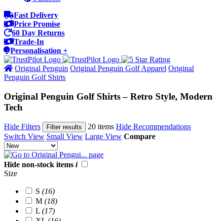
Fast Delivery
Price Promise
60 Day Returns
Trade-In
Personalisation +
Original Penguin
Original Penguin Golf Apparel
Original
Penguin Golf Shirts
Original Penguin Golf Shirts – Retro Style, Modern
Tech
Hide Filters
20 items
Hide Recommendations
Filter results
Switch View
Small View
Large View
Compare
Hide non-stock items
i
Size
S
(16)
M
(18)
L
(17)
XL
(16)