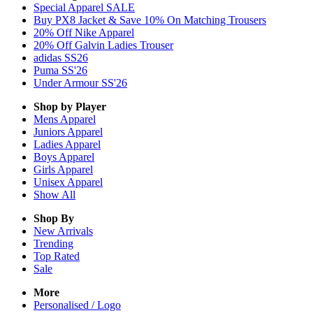
Special Apparel SALE
Buy PX8 Jacket & Save 10% On Matching Trousers
20% Off Nike Apparel
20% Off Galvin Ladies Trouser
adidas SS26
Puma SS'26
Under Armour SS'26
Shop by Player
Mens
Apparel
Juniors
Apparel
Ladies
Apparel
Boys
Apparel
Girls
Apparel
Unisex
Apparel
Show All
Shop By
New Arrivals
Trending
Top Rated
Sale
More
Personalised / Logo