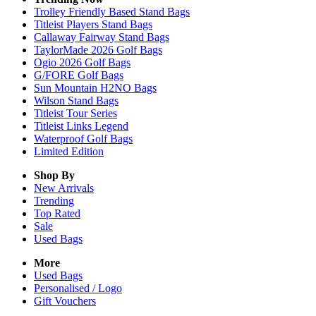
Trolley Friendly Based Stand Bags
Titleist Players Stand Bags
Callaway Fairway Stand Bags
TaylorMade 2026 Golf Bags
Ogio 2026 Golf Bags
G/FORE Golf Bags
Sun Mountain H2NO Bags
Wilson Stand Bags
Titleist Tour Series
Titleist Links Legend
Waterproof Golf Bags
Limited Edition
Shop By
New Arrivals
Trending
Top Rated
Sale
Used Bags
More
Used Bags
Personalised / Logo
Gift Vouchers