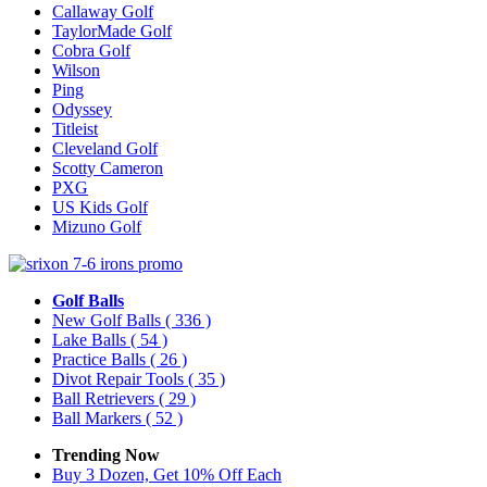
Callaway Golf
TaylorMade Golf
Cobra Golf
Wilson
Ping
Odyssey
Titleist
Cleveland Golf
Scotty Cameron
PXG
US Kids Golf
Mizuno Golf
Golf Balls
New Golf Balls
( 336 )
Lake Balls
( 54 )
Practice Balls
( 26 )
Divot Repair Tools
( 35 )
Ball Retrievers
( 29 )
Ball Markers
( 52 )
Trending Now
Buy 3 Dozen, Get 10% Off Each