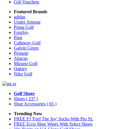
Gift Vouchers
Featured Brands
adidas
Under Armour
Puma Golf
FootJoy
Ping
Callaway Golf
Galvin Green
Proquip
Abacus
Mizuno Golf
Oakley
Nike Golf
Golf Shoes
Shoes
( 237 )
Shoe Accessories
( 65 )
Trending Now
FREE FJ 'Feel The Joy' Socks With Pro SL
FREE Ecco Shoe Wipes With Select Shoes