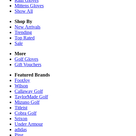
Rain
Gloves
Mittens
Gloves
Show All
Shop By
New Arrivals
Trending
Top Rated
Sale
More
Golf Gloves
Gift Vouchers
Featured Brands
FootJoy
Wilson
Callaway Golf
TaylorMade Golf
Mizuno Golf
Titleist
Cobra Golf
Srixon
Under Armour
adidas
Ping