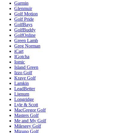
Garmin
Glenmuir
Golf Motion
Golf Pride
GolfBays
GolfBuddy
GolfOnline
Green Lamb
Greg Norman
iCart
IGotcha
Iomic
Island Green
Izzo Golf
Krave Golf
Lamkin
LeadBetter
Lignum
Longridge
Lyle & Scott
MacGregor Golf
Masters Golf
Me and My Golf
Mileseey Golf
Mizuno Golf