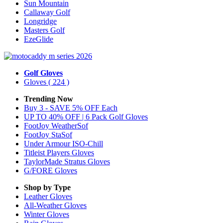
Sun Mountain
Callaway Golf
Longridge
Masters Golf
EzeGlide
Golf Gloves
Gloves
( 224 )
Trending Now
Buy 3 - SAVE 5% OFF Each
UP TO 40% OFF | 6 Pack Golf Gloves
FootJoy WeatherSof
FootJoy StaSof
Under Armour ISO-Chill
Titleist Players Gloves
TaylorMade Stratus Gloves
G/FORE Gloves
Shop by Type
Leather
Gloves
All-Weather
Gloves
Winter
Gloves