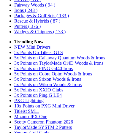
Fairway Woods
( 94 )
Irons
( 248 )
Packages & Golf Sets
( 133 )
Rescue & Hybrids
( 87 )
Putters
( 376 )
Wedges & Chippers
( 133 )
Trending Now
NEW Mini Drivers
5x Points On Titleist GTS
5x Points on Callaway Quantum Woods & Irons
3x Points on TaylorMade Qi4D Woods & Irons
5x Points on PING G440 Irons
5x Points on Cobra Optm Woods & Irons
5x Points on Srixon Woods & Irons
5x Points on Wilson Woods & Irons
5x Points on XXIO Clubs
3x Points on Ping G LE4
PXG Lightning
10x Points on PXG Mini Driver
Titleist SM11
Mizuno JPX One
Scotty Cameron Phantom 2026
TaylorMade SYSTM 2 Putters
Seniors Golf Clubs