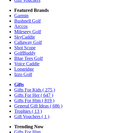
Gift Vouchers
Featured Brands
Garmin
Bushnell Golf
Arccos
Mileseey Golf
SkyCaddie
Callaway Golf
Shot Scope
GolfBuddy
Blue Tees Golf
Voice Caddie
Longridge
Izzo Golf
Gifts
Gifts For Kids
( 275 )
Gifts For Her
( 647 )
Gifts For Him
( 819 )
General Gift Ideas
( 686 )
Trophies
( 13 )
Gift Vouchers
( 1 )
Trending Now
Gifts For Him