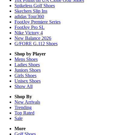
10x Points on UA Clone Golf Shoes
Spikeless Golf Shoes
Skechers Slip Ins
adidas Tour360
FootJoy Premiere Series
FootJoy Pro SL
Nike Victory 4
New Balance 2026
G/FORE G.112 Shoes
Shop by Player
Mens
Shoes
Ladies
Shoes
Juniors
Shoes
Girls
Shoes
Unisex
Shoes
Show All
Shop By
New Arrivals
Trending
Top Rated
Sale
More
Golf Shoes