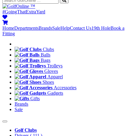
™
#GoingThatExtraYard
Home
Departments
Brands
Sale
Help
Contact Us
19th Hole
Book a
Fitting
Clubs
Balls
Bags
Trolleys
Gloves
Apparel
Shoes
Accessories
Gadgets
Gifts
Brands
Sale
Golf Clubs
Drivers
( 111 )