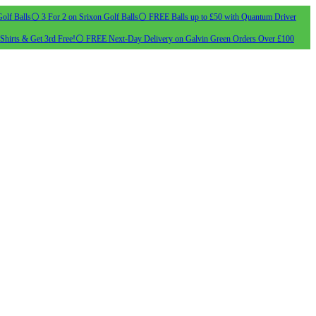
olf Balls
⚪ 3 For 2 on Srixon Golf Balls
⚪ FREE Balls up to £50 with Quantum Driver
Shirts & Get 3rd Free!
⚪ FREE Next-Day Delivery on Galvin Green Orders Over £100