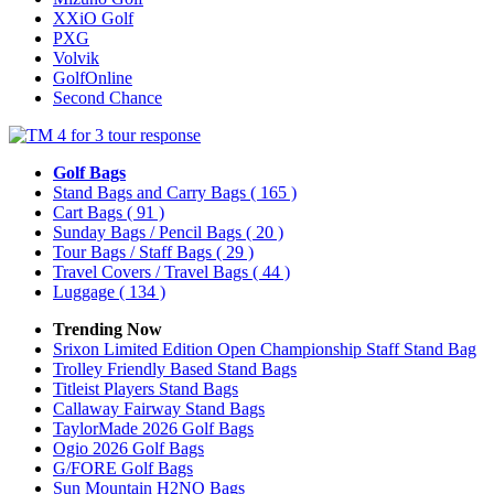
XXiO Golf
PXG
Volvik
GolfOnline
Second Chance
Golf Bags
Stand Bags and Carry Bags
( 165 )
Cart Bags
( 91 )
Sunday Bags / Pencil Bags
( 20 )
Tour Bags / Staff Bags
( 29 )
Travel Covers / Travel Bags
( 44 )
Luggage
( 134 )
Trending Now
Srixon Limited Edition Open Championship Staff Stand Bag
Trolley Friendly Based Stand Bags
Titleist Players Stand Bags
Callaway Fairway Stand Bags
TaylorMade 2026 Golf Bags
Ogio 2026 Golf Bags
G/FORE Golf Bags
Sun Mountain H2NO Bags