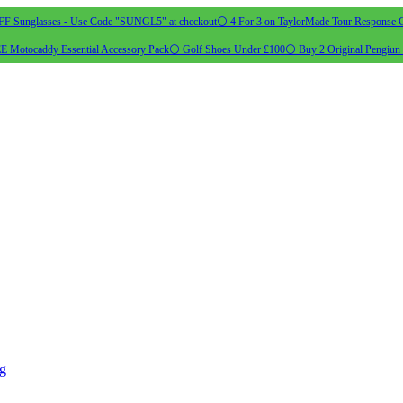
 Sunglasses - Use Code "SUNGL5" at checkout
⚪ 4 For 3 on TaylorMade Tour Response G
 Motocaddy Essential Accessory Pack
⚪ Golf Shoes Under £100
⚪ Buy 2 Original Pengiun 
ng