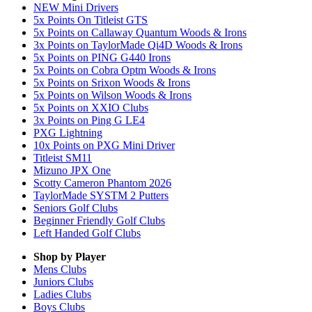
NEW Mini Drivers
5x Points On Titleist GTS
5x Points on Callaway Quantum Woods & Irons
3x Points on TaylorMade Qi4D Woods & Irons
5x Points on PING G440 Irons
5x Points on Cobra Optm Woods & Irons
5x Points on Srixon Woods & Irons
5x Points on Wilson Woods & Irons
5x Points on XXIO Clubs
3x Points on Ping G LE4
PXG Lightning
10x Points on PXG Mini Driver
Titleist SM11
Mizuno JPX One
Scotty Cameron Phantom 2026
TaylorMade SYSTM 2 Putters
Seniors Golf Clubs
Beginner Friendly Golf Clubs
Left Handed Golf Clubs
Shop by Player
Mens
Clubs
Juniors
Clubs
Ladies
Clubs
Boys
Clubs