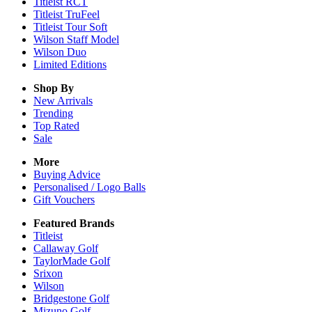
Titleist RCT
Titleist TruFeel
Titleist Tour Soft
Wilson Staff Model
Wilson Duo
Limited Editions
Shop By
New Arrivals
Trending
Top Rated
Sale
More
Buying Advice
Personalised / Logo Balls
Gift Vouchers
Featured Brands
Titleist
Callaway Golf
TaylorMade Golf
Srixon
Wilson
Bridgestone Golf
Mizuno Golf