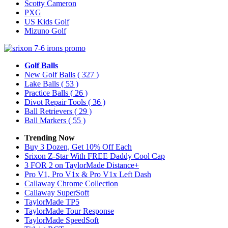
Scotty Cameron
PXG
US Kids Golf
Mizuno Golf
Golf Balls
New Golf Balls
( 327 )
Lake Balls
( 53 )
Practice Balls
( 26 )
Divot Repair Tools
( 36 )
Ball Retrievers
( 29 )
Ball Markers
( 55 )
Trending Now
Buy 3 Dozen, Get 10% Off Each
Srixon Z-Star With FREE Daddy Cool Cap
3 FOR 2 on TaylorMade Distance+
Pro V1, Pro V1x & Pro V1x Left Dash
Callaway Chrome Collection
Callaway SuperSoft
TaylorMade TP5
TaylorMade Tour Response
TaylorMade SpeedSoft