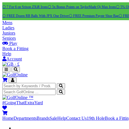
⚪ 7 For 6 on Srixon ZXiR Irons
⚪ 5x Bonus Points on TaylorMade Qi Max Irons
⚪ 5% OFF
⚪ FREE Dozen RB Balls With JPX One Driver
⚪ FREE Premium Payntr Shoe Bag
⚪ FREE
Mens
Ladies
Juniors
Seniors
Play
Book a Fitting
Help
Account
·
£
™
#GoingThatExtraYard
Home
Departments
Brands
Sale
Help
Contact Us
19th Hole
Book a Fitti