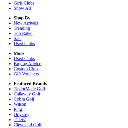
Girls
Clubs
Show All
Shop By
New Arrivals
Trending
Top Rated
Sale
Used Clubs
More
Used Clubs
Buying Advice
Custom Clubs
Gift Vouchers
Featured Brands
TaylorMade Golf
Callaway Golf
Cobra Golf
Wilson
Ping
Odyssey
Titleist
Cleveland Golf