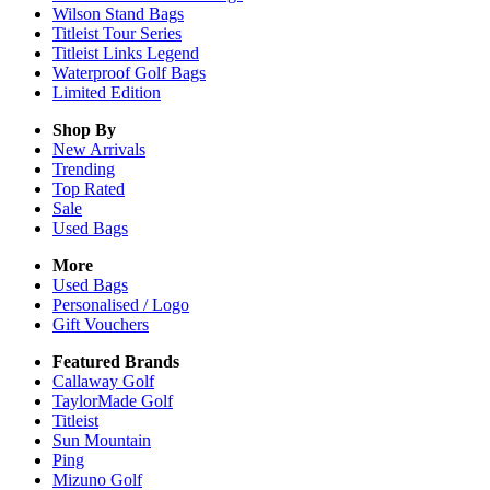
Wilson Stand Bags
Titleist Tour Series
Titleist Links Legend
Waterproof Golf Bags
Limited Edition
Shop By
New Arrivals
Trending
Top Rated
Sale
Used Bags
More
Used Bags
Personalised / Logo
Gift Vouchers
Featured Brands
Callaway Golf
TaylorMade Golf
Titleist
Sun Mountain
Ping
Mizuno Golf