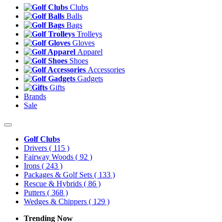
Clubs
Balls
Bags
Trolleys
Gloves
Apparel
Shoes
Accessories
Gadgets
Gifts
Brands
Sale
Golf Clubs
Drivers
( 115 )
Fairway Woods
( 92 )
Irons
( 243 )
Packages & Golf Sets
( 133 )
Rescue & Hybrids
( 86 )
Putters
( 368 )
Wedges & Chippers
( 129 )
Trending Now