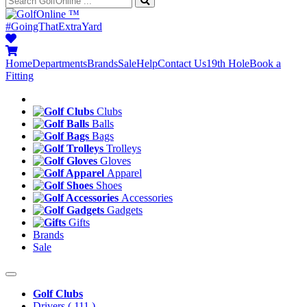
™
#GoingThatExtraYard
Home
Departments
Brands
Sale
Help
Contact Us
19th Hole
Book a
Fitting
Clubs
Balls
Bags
Trolleys
Gloves
Apparel
Shoes
Accessories
Gadgets
Gifts
Brands
Sale
Golf Clubs
Drivers
( 111 )