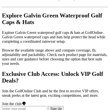
Explore Galvin Green Waterproof Golf
Caps & Hats
Explore Galvin Green waterproof golf caps & hats at GolfOnline.
Galvin Green waterproof caps and hats help protect the head while
completing a coordinated rainwear setup.
Browse the available range above and compare coverage, fit,
adjustability and packability. Check each product page for materials,
sizes and care guidance before choosing the option that best suits
your needs.
Exclusive Club Access: Unlock VIP Golf
Deals?
Join the GolfOnline Club and be the first to receive VIP offers,
sneak peeks at the latest gear, exciting competitions, and more.
Join the club
Sign Up