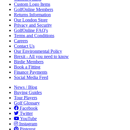
Custom Logo Items
GolfOnline Members
Returns Information
Our London Store
Privacy and Security
GolfOnline FAQ's
Terms and Conditions
Careers
Contact Us
Our Environmental Policy
Brexit - All you need to know
Birdie Members
Book a Fitting
Finance Payments
Social Media Feed
News / Blog
Buying Guides
Tour Players
Golf Glossary
Facebook
Twitter
YouTube
Instagram
Pinterest