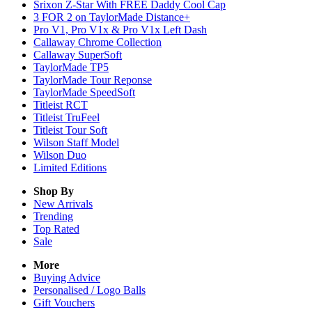
Srixon Z-Star With FREE Daddy Cool Cap
3 FOR 2 on TaylorMade Distance+
Pro V1, Pro V1x & Pro V1x Left Dash
Callaway Chrome Collection
Callaway SuperSoft
TaylorMade TP5
TaylorMade Tour Reponse
TaylorMade SpeedSoft
Titleist RCT
Titleist TruFeel
Titleist Tour Soft
Wilson Staff Model
Wilson Duo
Limited Editions
Shop By
New Arrivals
Trending
Top Rated
Sale
More
Buying Advice
Personalised / Logo Balls
Gift Vouchers