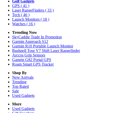
Golf Gadgets
GPS
( 41 )
Laser RangeFinders
( 33 )
Tech
( 46 )
Launch Monitors
( 18 )
Watches
( 16 )
Trending Now
SkyCaddie Trade In Promotion
Garmin Approach S12
Garmin R10 Portable Launch Monitor
Bushnell Tour V7 Shift Laser Rangefinder
Arccos Grip Sensors
Gamrin G82 Portal GPS
Roam Smart GPS Tracker
Shop By
New Arrivals
Trending
Top Rated
Sale
Used Gadgets
More
Used Gadgets