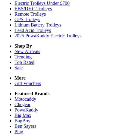
Electric Trolleys Under £700
EBS/DHC Trolleys
Remote Trolleys
GPS Trolleys
Lithium Battery Trolleys
Lead Acid Trolleys
2025 PowaKaddy Electric Trolleys
Shop By
New Arrivals
Trending
Top Rated
Sale
More
Gift Vouchers
Featured Brands
Motocaddy
Clicgear
PowaKaddy
Big Max
BagBoy
Ben Sayers
Ping