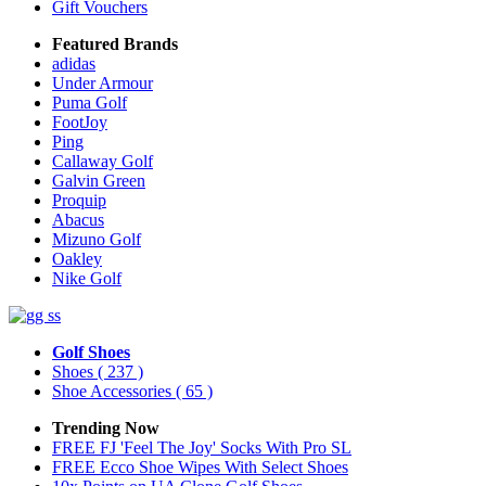
Gift Vouchers
Featured Brands
adidas
Under Armour
Puma Golf
FootJoy
Ping
Callaway Golf
Galvin Green
Proquip
Abacus
Mizuno Golf
Oakley
Nike Golf
Golf Shoes
Shoes
( 237 )
Shoe Accessories
( 65 )
Trending Now
FREE FJ 'Feel The Joy' Socks With Pro SL
FREE Ecco Shoe Wipes With Select Shoes