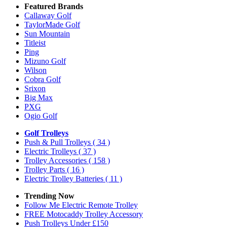
Featured Brands
Callaway Golf
TaylorMade Golf
Sun Mountain
Titleist
Ping
Mizuno Golf
Wilson
Cobra Golf
Srixon
Big Max
PXG
Ogio Golf
Golf Trolleys
Push & Pull Trolleys
( 34 )
Electric Trolleys
( 37 )
Trolley Accessories
( 158 )
Trolley Parts
( 16 )
Electric Trolley Batteries
( 11 )
Trending Now
Follow Me Electric Remote Trolley
FREE Motocaddy Trolley Accessory
Push Trolleys Under £150