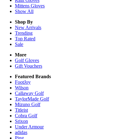
Rain
Gloves
Mittens
Gloves
Show All
Shop By
New Arrivals
Trending
Top Rated
Sale
More
Golf Gloves
Gift Vouchers
Featured Brands
FootJoy
Wilson
Callaway Golf
TaylorMade Golf
Mizuno Golf
Titleist
Cobra Golf
Srixon
Under Armour
adidas
Ping