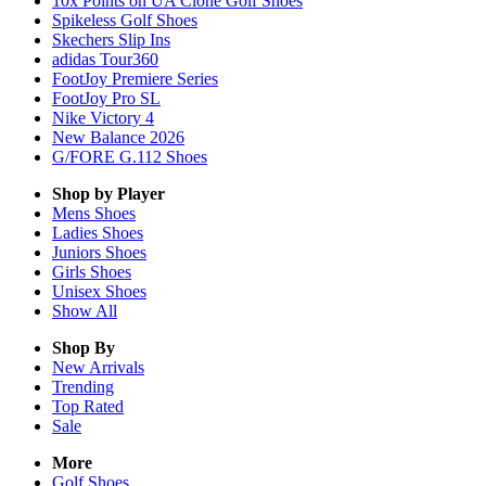
10x Points on UA Clone Golf Shoes
Spikeless Golf Shoes
Skechers Slip Ins
adidas Tour360
FootJoy Premiere Series
FootJoy Pro SL
Nike Victory 4
New Balance 2026
G/FORE G.112 Shoes
Shop by Player
Mens
Shoes
Ladies
Shoes
Juniors
Shoes
Girls
Shoes
Unisex
Shoes
Show All
Shop By
New Arrivals
Trending
Top Rated
Sale
More
Golf Shoes