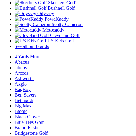
Skechers Golf
Bushnell Golf
Odyssey
PowaKaddy
Scotty Cameron
Motocaddy
Cleveland Golf
US Kids Golf
See all our brands
4 Yards More
Abacus
adidas
Arccos
Ashworth
Axglo
BagBoy
Ben Sayers
Bettinardi
Big Max
Bionic
Black Clover
Blue Tees Golf
Brand Fusion
Bridgestone Golf