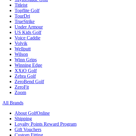
Titleist
Topflite Golf
TourDri
TrueStrike
Under Armour
US Kids Golf
Voice Caddie
Volvik
Wellputt
Wilson
Winn Grips
Winning Edge
XXiO Golf
Zebra Golf
ZeroBend Golf
ZeroFit
Zoom
All Brands
About GolfOnline
Shipping
Loyalty Points Reward Program
Gift Vouchers
Custom Fitting