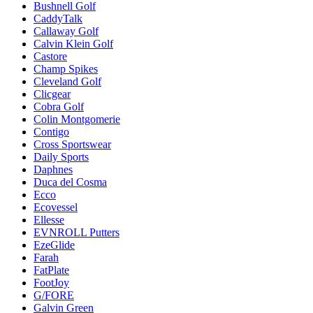
Bushnell Golf
CaddyTalk
Callaway Golf
Calvin Klein Golf
Castore
Champ Spikes
Cleveland Golf
Clicgear
Cobra Golf
Colin Montgomerie
Contigo
Cross Sportswear
Daily Sports
Daphnes
Duca del Cosma
Ecco
Ecovessel
Ellesse
EVNROLL Putters
EzeGlide
Farah
FatPlate
FootJoy
G/FORE
Galvin Green