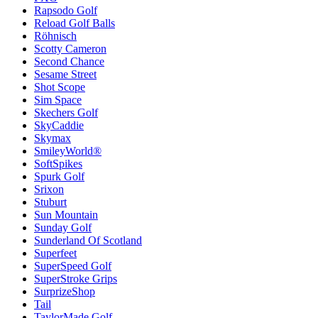
Rapsodo Golf
Reload Golf Balls
Röhnisch
Scotty Cameron
Second Chance
Sesame Street
Shot Scope
Sim Space
Skechers Golf
SkyCaddie
Skymax
SmileyWorld®
SoftSpikes
Spurk Golf
Srixon
Stuburt
Sun Mountain
Sunday Golf
Sunderland Of Scotland
Superfeet
SuperSpeed Golf
SuperStroke Grips
SurprizeShop
Tail
TaylorMade Golf