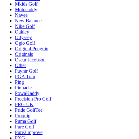
Mkids Golf
Motocaddy
Navee
New Balance
Nike Golf
Oakley
Odyssey
Ogio Golf
Original Penguin
Originals
Oscar Jacobson
Other
Payntr Golf
PGA Tour
Ping
Pinnacle
PowaKaddy
Precision Pro Golf
PRG UK
Pride GolfTee
Proquip
Puma Golf
Pure Golf
Pure2improve
PXG