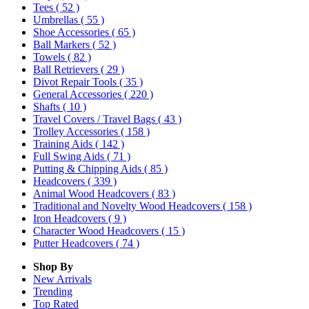
Tees
( 52 )
Umbrellas
( 55 )
Shoe Accessories
( 65 )
Ball Markers
( 52 )
Towels
( 82 )
Ball Retrievers
( 29 )
Divot Repair Tools
( 35 )
General Accessories
( 220 )
Shafts
( 10 )
Travel Covers / Travel Bags
( 43 )
Trolley Accessories
( 158 )
Training Aids
( 142 )
Full Swing Aids
( 71 )
Putting & Chipping Aids
( 85 )
Headcovers
( 339 )
Animal Wood Headcovers
( 83 )
Traditional and Novelty Wood Headcovers
( 158 )
Iron Headcovers
( 9 )
Character Wood Headcovers
( 15 )
Putter Headcovers
( 74 )
Shop By
New Arrivals
Trending
Top Rated