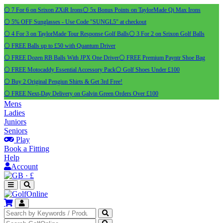
⚪ 7 For 6 on Srixon ZXiR Irons
⚪ 5x Bonus Points on TaylorMade Qi Max Irons
⚪ 5% OFF Sunglasses - Use Code "SUNGL5" at checkout
⚪ 4 For 3 on TaylorMade Tour Response Golf Balls
⚪ 3 For 2 on Srixon Golf Balls
⚪ FREE Balls up to £50 with Quantum Driver
⚪ FREE Dozen RB Balls With JPX One Driver
⚪ FREE Premium Payntr Shoe Bag
⚪ FREE Motocaddy Essential Accessory Pack
⚪ Golf Shoes Under £100
⚪ Buy 2 Original Pengiun Shirts & Get 3rd Free!
⚪ FREE Next-Day Delivery on Galvin Green Orders Over £100
Mens
Ladies
Juniors
Seniors
Play
Book a Fitting
Help
Account
·
£