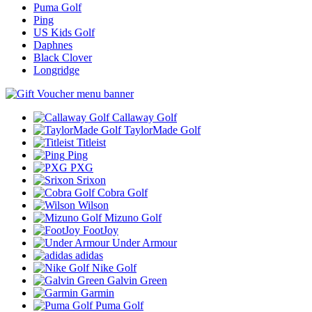
Puma Golf
Ping
US Kids Golf
Daphnes
Black Clover
Longridge
Callaway Golf
TaylorMade Golf
Titleist
Ping
PXG
Srixon
Cobra Golf
Wilson
Mizuno Golf
FootJoy
Under Armour
adidas
Nike Golf
Galvin Green
Garmin
Puma Golf