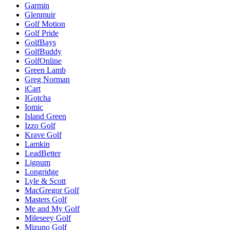
Garmin
Glenmuir
Golf Motion
Golf Pride
GolfBays
GolfBuddy
GolfOnline
Green Lamb
Greg Norman
iCart
IGotcha
Iomic
Island Green
Izzo Golf
Krave Golf
Lamkin
LeadBetter
Lignum
Longridge
Lyle & Scott
MacGregor Golf
Masters Golf
Me and My Golf
Mileseey Golf
Mizuno Golf