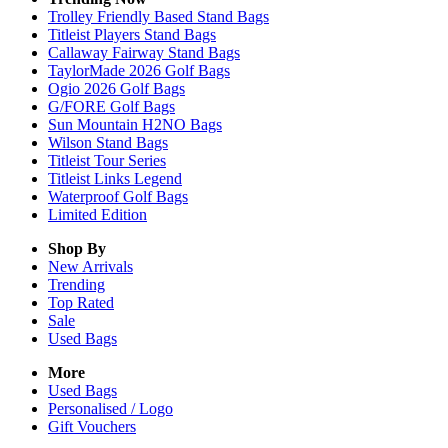
Trolley Friendly Based Stand Bags
Titleist Players Stand Bags
Callaway Fairway Stand Bags
TaylorMade 2026 Golf Bags
Ogio 2026 Golf Bags
G/FORE Golf Bags
Sun Mountain H2NO Bags
Wilson Stand Bags
Titleist Tour Series
Titleist Links Legend
Waterproof Golf Bags
Limited Edition
Shop By
New Arrivals
Trending
Top Rated
Sale
Used Bags
More
Used Bags
Personalised / Logo
Gift Vouchers