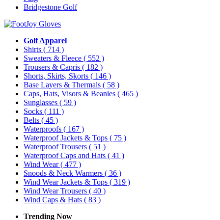
Bridgestone Golf
Golf Apparel
Shirts
( 714 )
Sweaters & Fleece
( 552 )
Trousers & Capris
( 182 )
Shorts, Skirts, Skorts
( 146 )
Base Layers & Thermals
( 58 )
Caps, Hats, Visors & Beanies
( 465 )
Sunglasses
( 59 )
Socks
( 111 )
Belts
( 45 )
Waterproofs
( 167 )
Waterproof Jackets & Tops
( 75 )
Waterproof Trousers
( 51 )
Waterproof Caps and Hats
( 41 )
Wind Wear
( 477 )
Snoods & Neck Warmers
( 36 )
Wind Wear Jackets & Tops
( 319 )
Wind Wear Trousers
( 40 )
Wind Caps & Hats
( 83 )
Trending Now