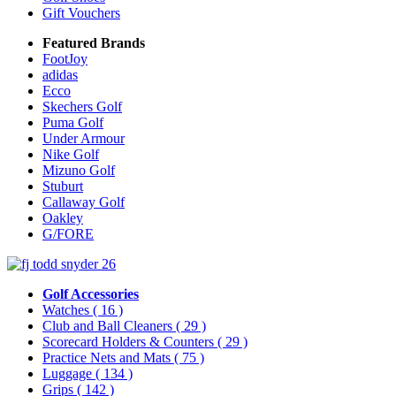
Gift Vouchers
Featured Brands
FootJoy
adidas
Ecco
Skechers Golf
Puma Golf
Under Armour
Nike Golf
Mizuno Golf
Stuburt
Callaway Golf
Oakley
G/FORE
Golf Accessories
Watches
( 16 )
Club and Ball Cleaners
( 29 )
Scorecard Holders & Counters
( 29 )
Practice Nets and Mats
( 75 )
Luggage
( 134 )
Grips
( 142 )