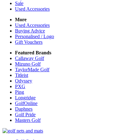
Sale
Used Accessories
More
Used Accessories
Buying Advice
Personalised / Logo
Gift Vouchers
Featured Brands
Callaway Golf
Mizuno Golf
TaylorMade Golf
Titleist
Odyssey
PXG
Ping
Longridge
GolfOnline
Daphnes
Golf Pride
Masters Golf