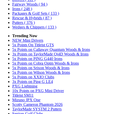
Fairway Woods
( 94 )
Irons
( 248 )
Packages & Golf Sets
( 133 )
Rescue & Hybrids
( 87 )
Putters
( 376 )
Wedges & Chippers
( 133 )
Trending Now
NEW Mini Drivers
5x Points On Titleist GTS
5x Points on Callaway Quantum Woods & Irons
3x Points on TaylorMade Qi4D Woods & Irons
5x Points on PING G440 Irons
5x Points on Cobra Optm Woods & Irons
5x Points on Srixon Woods & Irons
5x Points on Wilson Woods & Irons
5x Points on XXIO Clubs
3x Points on Ping G LE4
PXG Lightning
10x Points on PXG Mini Driver
Titleist SM11
Mizuno JPX One
Scotty Cameron Phantom 2026
TaylorMade SYSTM 2 Putters
Seniors Golf Clubs