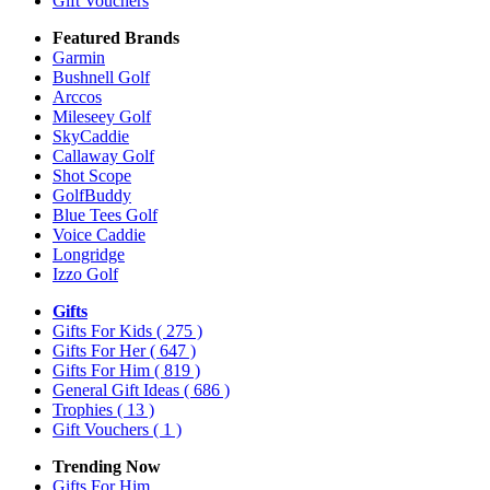
Gift Vouchers
Featured Brands
Garmin
Bushnell Golf
Arccos
Mileseey Golf
SkyCaddie
Callaway Golf
Shot Scope
GolfBuddy
Blue Tees Golf
Voice Caddie
Longridge
Izzo Golf
Gifts
Gifts For Kids
( 275 )
Gifts For Her
( 647 )
Gifts For Him
( 819 )
General Gift Ideas
( 686 )
Trophies
( 13 )
Gift Vouchers
( 1 )
Trending Now
Gifts For Him