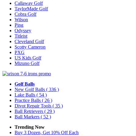
Callaway Golf
TaylorMade Golf
Cobra Golf
Wilson
Ping
Odyssey
Titleist
Cleveland Golf
Scotty Cameron
PXG
US Kids Golf
Mizuno Golf
Golf Balls
New Golf Balls
( 336 )
Lake Balls
( 54 )
Practice Balls
( 26 )
Divot Repair Tools
( 35 )
Ball Retrievers
( 29 )
Ball Markers
( 52 )
Trending Now
Buy 3 Dozen, Get 10% Off Each