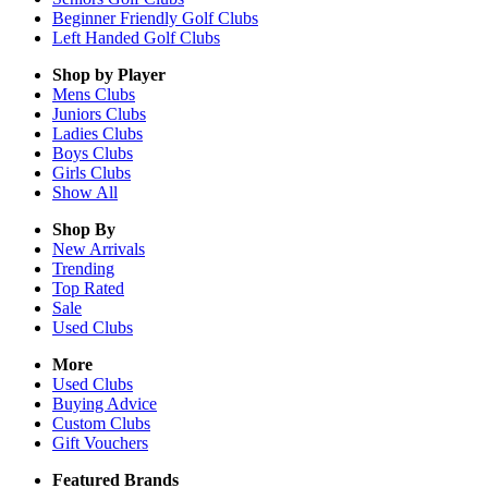
Beginner Friendly Golf Clubs
Left Handed Golf Clubs
Shop by Player
Mens
Clubs
Juniors
Clubs
Ladies
Clubs
Boys
Clubs
Girls
Clubs
Show All
Shop By
New Arrivals
Trending
Top Rated
Sale
Used Clubs
More
Used Clubs
Buying Advice
Custom Clubs
Gift Vouchers
Featured Brands