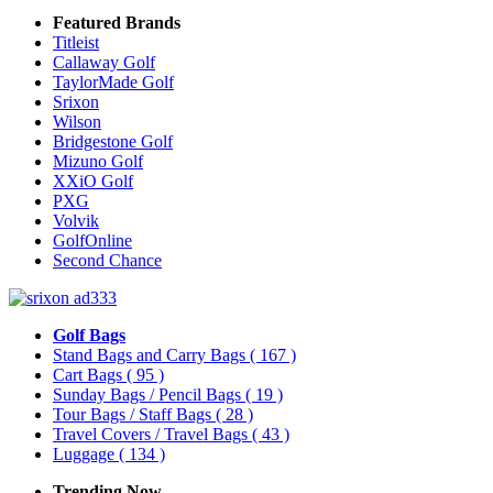
Featured Brands
Titleist
Callaway Golf
TaylorMade Golf
Srixon
Wilson
Bridgestone Golf
Mizuno Golf
XXiO Golf
PXG
Volvik
GolfOnline
Second Chance
Golf Bags
Stand Bags and Carry Bags
( 167 )
Cart Bags
( 95 )
Sunday Bags / Pencil Bags
( 19 )
Tour Bags / Staff Bags
( 28 )
Travel Covers / Travel Bags
( 43 )
Luggage
( 134 )
Trending Now