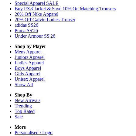
Special Apparel SALE
Buy PX8 Jacket & Save 10% On Matching Trousers
20% Off Nike Apparel
20% Off Galvin Ladies Trouser
adidas SS26
Puma SS'26
Under Armour SS'26
Shop by Player
Mens
Apparel
Juniors
Apparel
Ladies
Apparel
Boys
Apparel
Girls
Apparel
Unisex
Apparel
Show All
Shop By
New Arrivals
Trending
Top Rated
Sale
More
Personalised / Logo