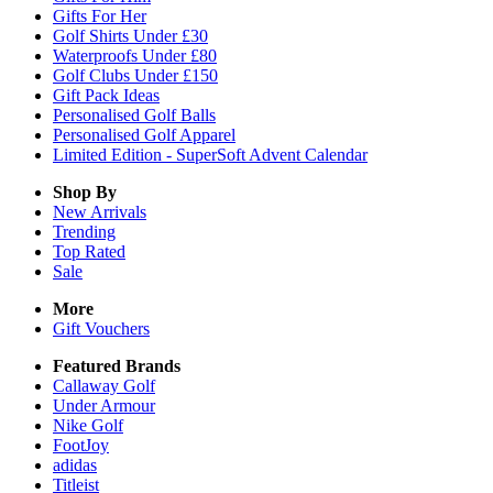
Gifts For Her
Golf Shirts Under £30
Waterproofs Under £80
Golf Clubs Under £150
Gift Pack Ideas
Personalised Golf Balls
Personalised Golf Apparel
Limited Edition - SuperSoft Advent Calendar
Shop By
New Arrivals
Trending
Top Rated
Sale
More
Gift Vouchers
Featured Brands
Callaway Golf
Under Armour
Nike Golf
FootJoy
adidas
Titleist