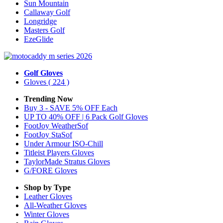
Sun Mountain
Callaway Golf
Longridge
Masters Golf
EzeGlide
Golf Gloves
Gloves
( 224 )
Trending Now
Buy 3 - SAVE 5% OFF Each
UP TO 40% OFF | 6 Pack Golf Gloves
FootJoy WeatherSof
FootJoy StaSof
Under Armour ISO-Chill
Titleist Players Gloves
TaylorMade Stratus Gloves
G/FORE Gloves
Shop by Type
Leather
Gloves
All-Weather
Gloves
Winter
Gloves