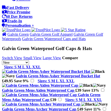
Fast Delivery
Price Promise
60 Day Returns
Trade-In
Personalisation +
Galvin Green
Galvin Green Golf Apparel
Galvin Green Golf
Waterproofs
Galvin Green Waterproof Caps and Hats
Galvin Green Waterproof Golf Caps & Hats
Switch View
Small View
Large View
Compare
Sizes: S M L XL XXL
Galvin Green Mens Asher Waterproof Bucket Hat
£49.95
Save 9%
Sizes: S M L XL XXL
Galvin Green Mens Aiden Waterproof Cap
£39
Save 13%
Galvin Green
Mens Atlas Waterproof Cap
£39
Sizes: S M L XL XXL
Galvin Green Mens Archer Waterproof Cap
£49
Save 11%