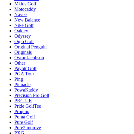
Mkids Golf
Motocaddy
Navee
New Balance
Nike Golf
Oakley
Odyssey
Ogio Golf
Original Penguin
Originals
Oscar Jacobson
Other
Payntr Golf
PGA Tour
Ping
Pinnacle
PowaKaddy
Precision Pro Golf
PRG UK
Pride GolfTee
Proquip
Puma Golf
Pure Golf
Pure2improve
PXG