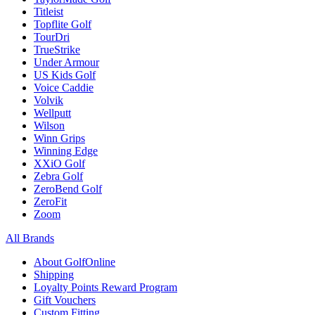
Titleist
Topflite Golf
TourDri
TrueStrike
Under Armour
US Kids Golf
Voice Caddie
Volvik
Wellputt
Wilson
Winn Grips
Winning Edge
XXiO Golf
Zebra Golf
ZeroBend Golf
ZeroFit
Zoom
All Brands
About GolfOnline
Shipping
Loyalty Points Reward Program
Gift Vouchers
Custom Fitting