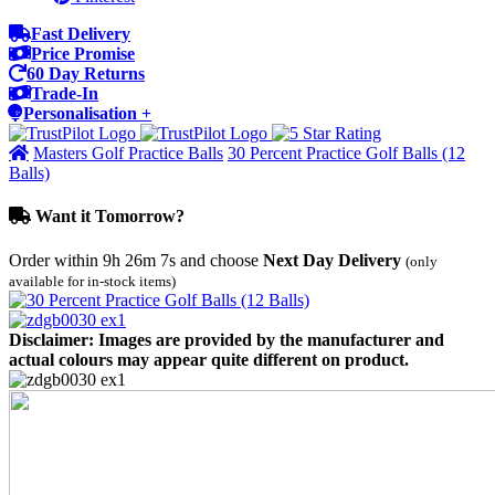
Fast Delivery
Price Promise
60 Day Returns
Trade-In
Personalisation +
Masters Golf Practice Balls
30 Percent Practice Golf Balls (12
Balls)
Want it Tomorrow?
Order within
9h 26m 7s
and choose
Next Day Delivery
(only
available for in-stock items)
Disclaimer: Images are provided by the manufacturer and
actual colours may appear quite different on product.