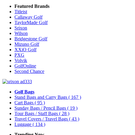
Featured Brands
Titleist
Callaway Golf
TaylorMade Golf
Srixon
Wilson
Bridgestone Golf
Mizuno Golf
XXiO Golf
PXG
Volvik
GolfOnline
Second Chance
Golf Bags
Stand Bags and Carry Bags
( 167 )
Cart Bags
( 95 )
Sunday Bags / Pencil Bags
( 19 )
Tour Bags / Staff Bags
( 28 )
Travel Covers / Travel Bags
( 43 )
Luggage
( 134 )
Trending Now