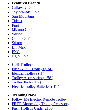
Featured Brands
Callaway Golf
TaylorMade Golf
Sun Mountain
Titleist
Ping
Mizuno Golf
Wilson
Cobra Golf
Srixon
Big Max
PXG
Ogio Golf
Golf Trolleys
Push & Pull Trolleys
( 34 )
Electric Trolleys
( 37 )
Trolley Accessories
( 158 )
Trolley Parts
( 16 )
Electric Trolley Batteries
( 11 )
Trending Now
Follow Me Electric Remote Trolley
FREE Motocaddy Trolley Accessory
Push Trolleys Under £150