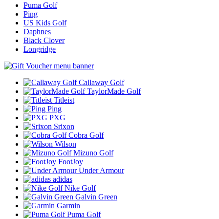
Puma Golf
Ping
US Kids Golf
Daphnes
Black Clover
Longridge
Callaway Golf
TaylorMade Golf
Titleist
Ping
PXG
Srixon
Cobra Golf
Wilson
Mizuno Golf
FootJoy
Under Armour
adidas
Nike Golf
Galvin Green
Garmin
Puma Golf