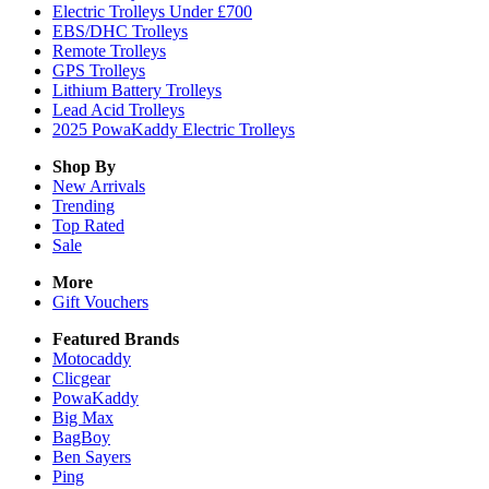
Electric Trolleys Under £700
EBS/DHC Trolleys
Remote Trolleys
GPS Trolleys
Lithium Battery Trolleys
Lead Acid Trolleys
2025 PowaKaddy Electric Trolleys
Shop By
New Arrivals
Trending
Top Rated
Sale
More
Gift Vouchers
Featured Brands
Motocaddy
Clicgear
PowaKaddy
Big Max
BagBoy
Ben Sayers
Ping