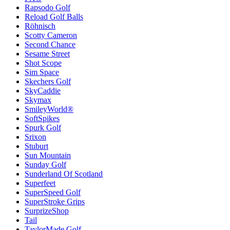
Rapsodo Golf
Reload Golf Balls
Röhnisch
Scotty Cameron
Second Chance
Sesame Street
Shot Scope
Sim Space
Skechers Golf
SkyCaddie
Skymax
SmileyWorld®
SoftSpikes
Spurk Golf
Srixon
Stuburt
Sun Mountain
Sunday Golf
Sunderland Of Scotland
Superfeet
SuperSpeed Golf
SuperStroke Grips
SurprizeShop
Tail
TaylorMade Golf