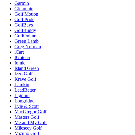
Garmin
Glenmuir
Golf Motion
Golf Pride
GolfBays
GolfBuddy
GolfOnline
Green Lamb
Greg Norman
iCart
IGotcha
Iomic
Island Green
Izzo Golf
Krave Golf
Lamkin
LeadBetter
Lignum
Longridge
Lyle & Scott
MacGregor Golf
Masters Golf
Me and My Golf
Mileseey Golf
Mizuno Golf