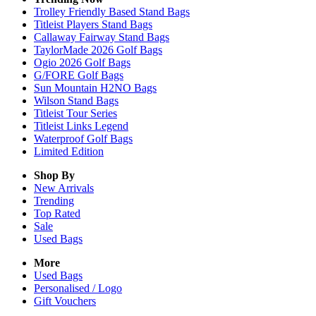
Trolley Friendly Based Stand Bags
Titleist Players Stand Bags
Callaway Fairway Stand Bags
TaylorMade 2026 Golf Bags
Ogio 2026 Golf Bags
G/FORE Golf Bags
Sun Mountain H2NO Bags
Wilson Stand Bags
Titleist Tour Series
Titleist Links Legend
Waterproof Golf Bags
Limited Edition
Shop By
New Arrivals
Trending
Top Rated
Sale
Used Bags
More
Used Bags
Personalised / Logo
Gift Vouchers