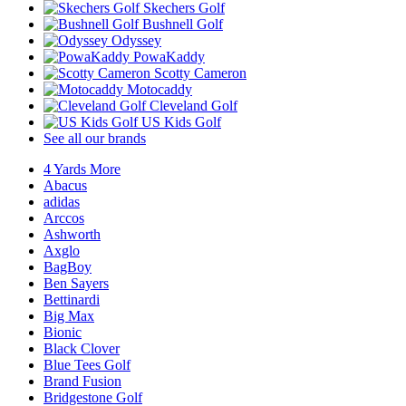
Skechers Golf
Bushnell Golf
Odyssey
PowaKaddy
Scotty Cameron
Motocaddy
Cleveland Golf
US Kids Golf
See all our brands
4 Yards More
Abacus
adidas
Arccos
Ashworth
Axglo
BagBoy
Ben Sayers
Bettinardi
Big Max
Bionic
Black Clover
Blue Tees Golf
Brand Fusion
Bridgestone Golf