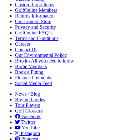
Custom Logo Items
GolfOnline Members
Returns Information
Our London Store
Privacy and Security
GolfOnline FAQ's
Terms and Conditions
Careers
Contact Us
Our Environmental Policy
Brexit - All you need to know
Birdie Members
Book a Fitting
Finance Payments
Social Media Feed
News / Blog
Buying Guides
Tour Players
Golf Glossary
Facebook
Twitter
YouTube
Instagram
Pinterest