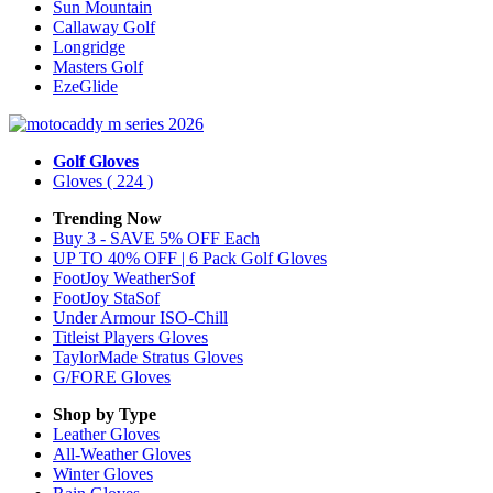
Sun Mountain
Callaway Golf
Longridge
Masters Golf
EzeGlide
Golf Gloves
Gloves
( 224 )
Trending Now
Buy 3 - SAVE 5% OFF Each
UP TO 40% OFF | 6 Pack Golf Gloves
FootJoy WeatherSof
FootJoy StaSof
Under Armour ISO-Chill
Titleist Players Gloves
TaylorMade Stratus Gloves
G/FORE Gloves
Shop by Type
Leather
Gloves
All-Weather
Gloves
Winter
Gloves