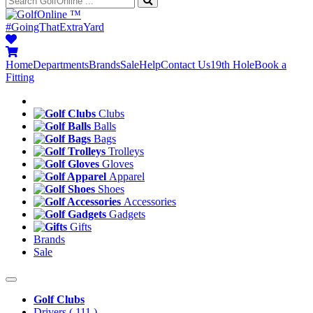
™
#GoingThatExtraYard
Home
Departments
Brands
Sale
Help
Contact Us
19th Hole
Book a
Fitting
Clubs
Balls
Bags
Trolleys
Gloves
Apparel
Shoes
Accessories
Gadgets
Gifts
Brands
Sale
Golf Clubs
Drivers
( 111 )