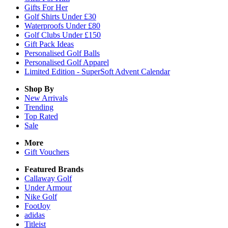
Gifts For Her
Golf Shirts Under £30
Waterproofs Under £80
Golf Clubs Under £150
Gift Pack Ideas
Personalised Golf Balls
Personalised Golf Apparel
Limited Edition - SuperSoft Advent Calendar
Shop By
New Arrivals
Trending
Top Rated
Sale
More
Gift Vouchers
Featured Brands
Callaway Golf
Under Armour
Nike Golf
FootJoy
adidas
Titleist