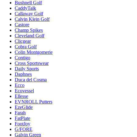
Bushnell Golf
CaddyTalk
Callaway Golf
Calvin Klein Golf
Castore
Champ Spikes
Cleveland Golf
Clicgear
Cobra Golf
Colin Montgomerie
Contigo
Cross Sportswear
Daily Sports
Daphnes
Duca del Cosma
Ecco
Ecovessel
Ellesse
EVNROLL Putters
EzeGlide
Farah
FatPlate
FootJoy
G/FORE
Galvin Green