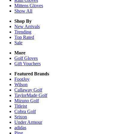
Rain
Gloves
Mittens
Gloves
Show All
Shop By
New Arrivals
Trending
Top Rated
Sale
More
Golf Gloves
Gift Vouchers
Featured Brands
FootJoy
Wilson
Callaway Golf
TaylorMade Golf
Mizuno Golf
Titleist
Cobra Golf
Srixon
Under Armour
adidas
Ping