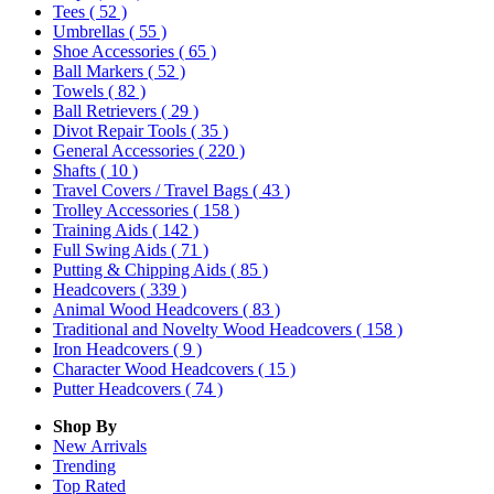
Tees
( 52 )
Umbrellas
( 55 )
Shoe Accessories
( 65 )
Ball Markers
( 52 )
Towels
( 82 )
Ball Retrievers
( 29 )
Divot Repair Tools
( 35 )
General Accessories
( 220 )
Shafts
( 10 )
Travel Covers / Travel Bags
( 43 )
Trolley Accessories
( 158 )
Training Aids
( 142 )
Full Swing Aids
( 71 )
Putting & Chipping Aids
( 85 )
Headcovers
( 339 )
Animal Wood Headcovers
( 83 )
Traditional and Novelty Wood Headcovers
( 158 )
Iron Headcovers
( 9 )
Character Wood Headcovers
( 15 )
Putter Headcovers
( 74 )
Shop By
New Arrivals
Trending
Top Rated