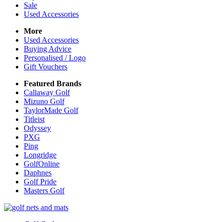
Sale
Used Accessories
More
Used Accessories
Buying Advice
Personalised / Logo
Gift Vouchers
Featured Brands
Callaway Golf
Mizuno Golf
TaylorMade Golf
Titleist
Odyssey
PXG
Ping
Longridge
GolfOnline
Daphnes
Golf Pride
Masters Golf