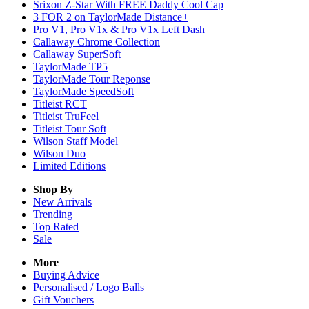
Srixon Z-Star With FREE Daddy Cool Cap
3 FOR 2 on TaylorMade Distance+
Pro V1, Pro V1x & Pro V1x Left Dash
Callaway Chrome Collection
Callaway SuperSoft
TaylorMade TP5
TaylorMade Tour Reponse
TaylorMade SpeedSoft
Titleist RCT
Titleist TruFeel
Titleist Tour Soft
Wilson Staff Model
Wilson Duo
Limited Editions
Shop By
New Arrivals
Trending
Top Rated
Sale
More
Buying Advice
Personalised / Logo Balls
Gift Vouchers