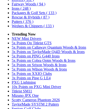
Fairway Woods
( 94 )
Irons
( 248 )
Packages & Golf Sets
( 133 )
Rescue & Hybrids
( 87 )
Putters
( 376 )
Wedges & Chippers
( 133 )
Trending Now
NEW Mini Drivers
5x Points On Titleist GTS
5x Points on Callaway Quantum Woods & Irons
3x Points on TaylorMade Qi4D Woods & Irons
5x Points on PING G440 Irons
5x Points on Cobra Optm Woods & Irons
5x Points on Srixon Woods & Irons
5x Points on Wilson Woods & Irons
5x Points on XXIO Clubs
3x Points on Ping G LE4
PXG Lightning
10x Points on PXG Mini Driver
Titleist SM11
Mizuno JPX One
Scotty Cameron Phantom 2026
TaylorMade SYSTM 2 Putters
Seniors Golf Clubs