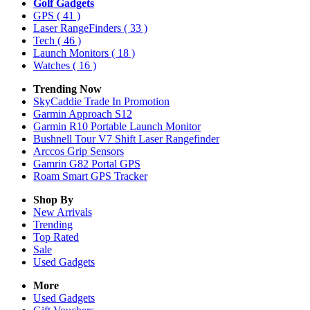
Golf Gadgets
GPS
( 41 )
Laser RangeFinders
( 33 )
Tech
( 46 )
Launch Monitors
( 18 )
Watches
( 16 )
Trending Now
SkyCaddie Trade In Promotion
Garmin Approach S12
Garmin R10 Portable Launch Monitor
Bushnell Tour V7 Shift Laser Rangefinder
Arccos Grip Sensors
Gamrin G82 Portal GPS
Roam Smart GPS Tracker
Shop By
New Arrivals
Trending
Top Rated
Sale
Used Gadgets
More
Used Gadgets