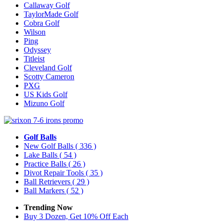
Callaway Golf
TaylorMade Golf
Cobra Golf
Wilson
Ping
Odyssey
Titleist
Cleveland Golf
Scotty Cameron
PXG
US Kids Golf
Mizuno Golf
Golf Balls
New Golf Balls
( 336 )
Lake Balls
( 54 )
Practice Balls
( 26 )
Divot Repair Tools
( 35 )
Ball Retrievers
( 29 )
Ball Markers
( 52 )
Trending Now
Buy 3 Dozen, Get 10% Off Each