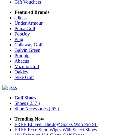
Gift Vouchers
Featured Brands
adidas
Under Armour
Puma Golf
FootJoy
Ping
Callaway Golf
Galvin Green
Proquip
Abacus
Mizuno Golf
Oakley
Nike Golf
Golf Shoes
Shoes
( 237 )
Shoe Accessories
( 65 )
Trending Now
FREE FJ 'Feel The Joy' Socks With Pro SL
FREE Ecco Shoe Wipes With Select Shoes