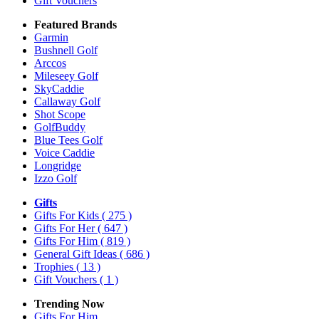
Gift Vouchers
Featured Brands
Garmin
Bushnell Golf
Arccos
Mileseey Golf
SkyCaddie
Callaway Golf
Shot Scope
GolfBuddy
Blue Tees Golf
Voice Caddie
Longridge
Izzo Golf
Gifts
Gifts For Kids
( 275 )
Gifts For Her
( 647 )
Gifts For Him
( 819 )
General Gift Ideas
( 686 )
Trophies
( 13 )
Gift Vouchers
( 1 )
Trending Now
Gifts For Him