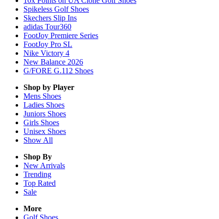
10x Points on UA Clone Golf Shoes
Spikeless Golf Shoes
Skechers Slip Ins
adidas Tour360
FootJoy Premiere Series
FootJoy Pro SL
Nike Victory 4
New Balance 2026
G/FORE G.112 Shoes
Shop by Player
Mens
Shoes
Ladies
Shoes
Juniors
Shoes
Girls
Shoes
Unisex
Shoes
Show All
Shop By
New Arrivals
Trending
Top Rated
Sale
More
Golf Shoes