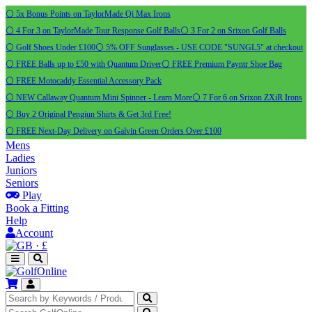
⚪ 5x Bonus Points on TaylorMade Qi Max Irons
⚪ 4 For 3 on TaylorMade Tour Response Golf Balls
⚪ 3 For 2 on Srixon Golf Balls
⚪ Golf Shoes Under £100
⚪ 5% OFF Sunglasses - USE CODE "SUNGL5" at checkout
⚪ FREE Balls up to £50 with Quantum Driver
⚪ FREE Premium Payntr Shoe Bag
⚪ FREE Motocaddy Essential Accessory Pack
⚪ NEW Callaway Quantum Mini Spinner - Learn More
⚪ 7 For 6 on Srixon ZXiR Irons
⚪ Buy 2 Original Pengiun Shirts & Get 3rd Free!
⚪ FREE Next-Day Delivery on Galvin Green Orders Over £100
Mens
Ladies
Juniors
Seniors
Play
Book a Fitting
Help
Account
·
£