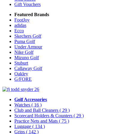
Gift Vouchers
Featured Brands
FootJoy
adidas
Ecco
Skechers Golf
Puma Golf
Under Armour
Nike Golf
Mizuno Golf
Stuburt
Callaway Golf
Oakley
G/FORE
Golf Accessories
Watches
( 16 )
Club and Ball Cleaners
( 29 )
Scorecard Holders & Counters
( 29 )
Practice Nets and Mats
( 75 )
Luggage
( 134 )
Grips
( 142 )