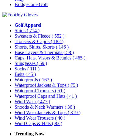
Bridgestone Golf
Golf Apparel
Shirts
( 714 )
Sweaters & Fleece
( 552 )
Trousers & Capris
( 182 )
Shorts, Skirts, Skorts
( 146 )
Base Layers & Thermals
( 58 )
Caps, Hats, Visors & Beanies
( 465 )
Sunglasses
( 59 )
Socks
( 111 )
Belts
( 45 )
Waterproofs
( 167 )
Waterproof Jackets & Tops
( 75 )
Waterproof Trousers
( 51 )
Waterproof Caps and Hats
( 41 )
Wind Wear
( 477 )
Snoods & Neck Warmers
( 36 )
Wind Wear Jackets & Tops
( 319 )
Wind Wear Trousers
( 40 )
Wind Caps & Hats
( 83 )
Trending Now