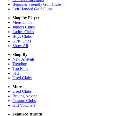
Beginner Friendly Golf Clubs
Left Handed Golf Clubs
Shop by Player
Mens
Clubs
Juniors
Clubs
Ladies
Clubs
Boys
Clubs
Girls
Clubs
Show All
Shop By
New Arrivals
Trending
Top Rated
Sale
Used Clubs
More
Used Clubs
Buying Advice
Custom Clubs
Gift Vouchers
Featured Brands