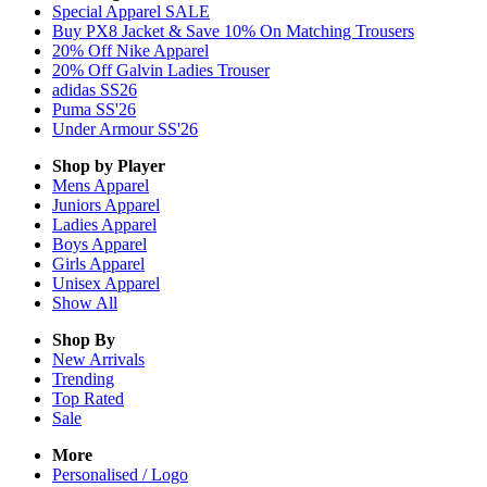
Special Apparel SALE
Buy PX8 Jacket & Save 10% On Matching Trousers
20% Off Nike Apparel
20% Off Galvin Ladies Trouser
adidas SS26
Puma SS'26
Under Armour SS'26
Shop by Player
Mens
Apparel
Juniors
Apparel
Ladies
Apparel
Boys
Apparel
Girls
Apparel
Unisex
Apparel
Show All
Shop By
New Arrivals
Trending
Top Rated
Sale
More
Personalised / Logo