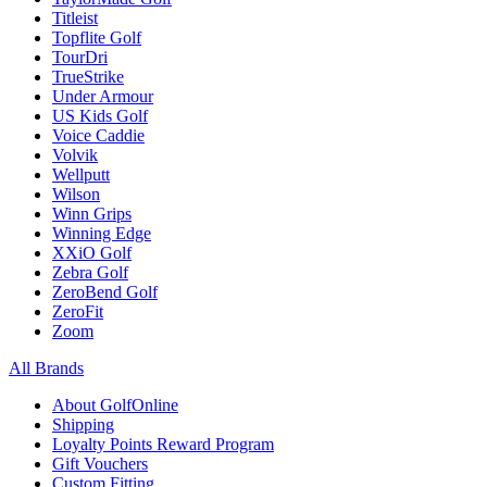
Titleist
Topflite Golf
TourDri
TrueStrike
Under Armour
US Kids Golf
Voice Caddie
Volvik
Wellputt
Wilson
Winn Grips
Winning Edge
XXiO Golf
Zebra Golf
ZeroBend Golf
ZeroFit
Zoom
All Brands
About GolfOnline
Shipping
Loyalty Points Reward Program
Gift Vouchers
Custom Fitting