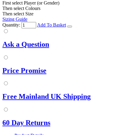
First select Player (or Gender)
Then select Colours
Then select Size
Sizing Guide
Quantity:
Add To Basket
Ask a Question
Price Promise
Free Mainland UK Shipping
60 Day Returns