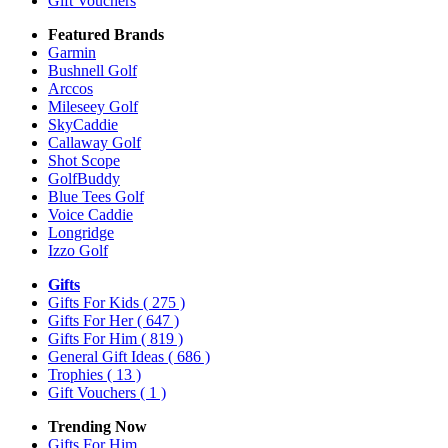
Gift Vouchers
Featured Brands
Garmin
Bushnell Golf
Arccos
Mileseey Golf
SkyCaddie
Callaway Golf
Shot Scope
GolfBuddy
Blue Tees Golf
Voice Caddie
Longridge
Izzo Golf
Gifts
Gifts For Kids
( 275 )
Gifts For Her
( 647 )
Gifts For Him
( 819 )
General Gift Ideas
( 686 )
Trophies
( 13 )
Gift Vouchers
( 1 )
Trending Now
Gifts For Him