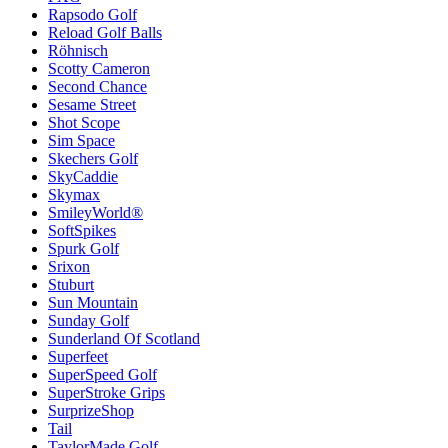
Rapsodo Golf
Reload Golf Balls
Röhnisch
Scotty Cameron
Second Chance
Sesame Street
Shot Scope
Sim Space
Skechers Golf
SkyCaddie
Skymax
SmileyWorld®
SoftSpikes
Spurk Golf
Srixon
Stuburt
Sun Mountain
Sunday Golf
Sunderland Of Scotland
Superfeet
SuperSpeed Golf
SuperStroke Grips
SurprizeShop
Tail
TaylorMade Golf