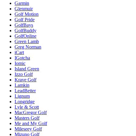
Garmin
Glenmuir
Golf Motion
Golf Pride
GolfBays
GolfBuddy
GolfOnline
Green Lamb
Greg Norman
iCart
IGotcha
Iomic
Island Green
Izzo Golf
Krave Golf
Lamkin
LeadBetter
Lignum
Longridge
Lyle & Scott
MacGregor Golf
Masters Golf
Me and My Golf
Mileseey Golf
Mizuno Golf