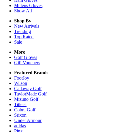
Rain
Gloves
Mittens
Gloves
Show All
Shop By
New Arrivals
Trending
Top Rated
Sale
More
Golf Gloves
Gift Vouchers
Featured Brands
FootJoy
Wilson
Callaway Golf
TaylorMade Golf
Mizuno Golf
Titleist
Cobra Golf
Srixon
Under Armour
adidas
Ping