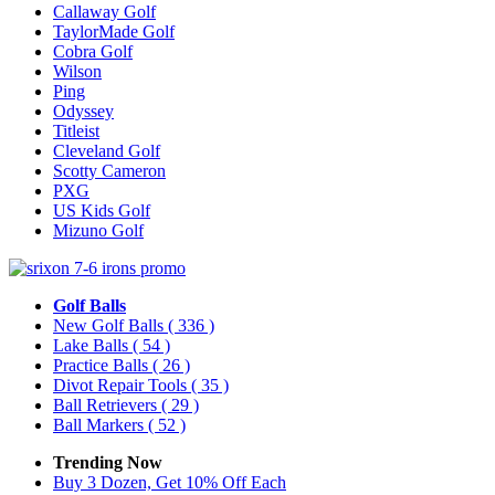
Callaway Golf
TaylorMade Golf
Cobra Golf
Wilson
Ping
Odyssey
Titleist
Cleveland Golf
Scotty Cameron
PXG
US Kids Golf
Mizuno Golf
Golf Balls
New Golf Balls
( 336 )
Lake Balls
( 54 )
Practice Balls
( 26 )
Divot Repair Tools
( 35 )
Ball Retrievers
( 29 )
Ball Markers
( 52 )
Trending Now
Buy 3 Dozen, Get 10% Off Each