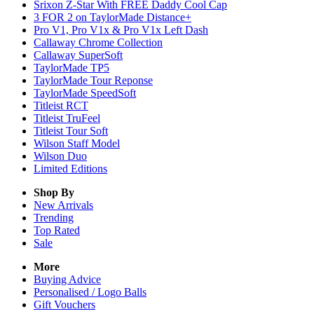
Srixon Z-Star With FREE Daddy Cool Cap
3 FOR 2 on TaylorMade Distance+
Pro V1, Pro V1x & Pro V1x Left Dash
Callaway Chrome Collection
Callaway SuperSoft
TaylorMade TP5
TaylorMade Tour Reponse
TaylorMade SpeedSoft
Titleist RCT
Titleist TruFeel
Titleist Tour Soft
Wilson Staff Model
Wilson Duo
Limited Editions
Shop By
New Arrivals
Trending
Top Rated
Sale
More
Buying Advice
Personalised / Logo Balls
Gift Vouchers