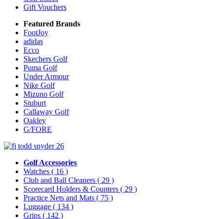
Gift Vouchers
Featured Brands
FootJoy
adidas
Ecco
Skechers Golf
Puma Golf
Under Armour
Nike Golf
Mizuno Golf
Stuburt
Callaway Golf
Oakley
G/FORE
Golf Accessories
Watches
( 16 )
Club and Ball Cleaners
( 29 )
Scorecard Holders & Counters
( 29 )
Practice Nets and Mats
( 75 )
Luggage
( 134 )
Grips
( 142 )