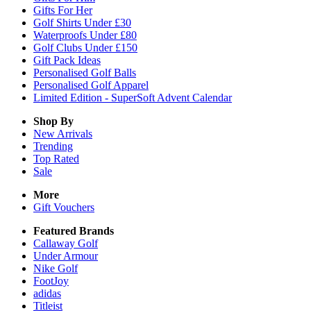
Gifts For Her
Golf Shirts Under £30
Waterproofs Under £80
Golf Clubs Under £150
Gift Pack Ideas
Personalised Golf Balls
Personalised Golf Apparel
Limited Edition - SuperSoft Advent Calendar
Shop By
New Arrivals
Trending
Top Rated
Sale
More
Gift Vouchers
Featured Brands
Callaway Golf
Under Armour
Nike Golf
FootJoy
adidas
Titleist