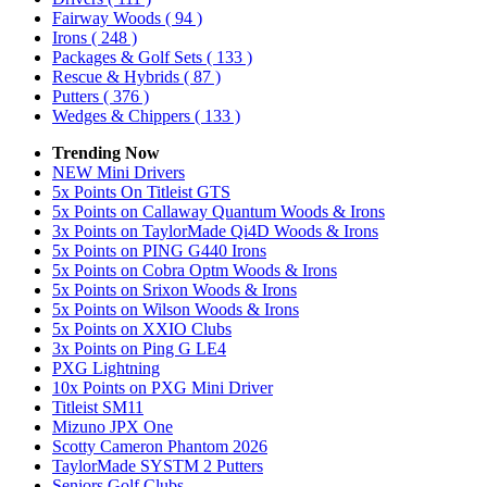
Fairway Woods
( 94 )
Irons
( 248 )
Packages & Golf Sets
( 133 )
Rescue & Hybrids
( 87 )
Putters
( 376 )
Wedges & Chippers
( 133 )
Trending Now
NEW Mini Drivers
5x Points On Titleist GTS
5x Points on Callaway Quantum Woods & Irons
3x Points on TaylorMade Qi4D Woods & Irons
5x Points on PING G440 Irons
5x Points on Cobra Optm Woods & Irons
5x Points on Srixon Woods & Irons
5x Points on Wilson Woods & Irons
5x Points on XXIO Clubs
3x Points on Ping G LE4
PXG Lightning
10x Points on PXG Mini Driver
Titleist SM11
Mizuno JPX One
Scotty Cameron Phantom 2026
TaylorMade SYSTM 2 Putters
Seniors Golf Clubs