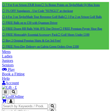
⚪ 7 For 6 on Srixon ZXiR Irons
⚪ 5x Bonus Points on TaylorMade Qi Max Irons
⚪ 5% OFF Sunglasses - Use Code "SUNGL5" at checkout
⚪ 4 For 3 on TaylorMade Tour Response Golf Balls
⚪ 3 For 2 on Srixon Golf Balls
⚪ FREE Balls up to £50 with Quantum Driver
⚪ FREE Dozen RB Balls With JPX One Driver
⚪ FREE Premium Payntr Shoe Bag
⚪ FREE Motocaddy Essential Accessory Pack
⚪ Golf Shoes Under £100
⚪ Buy 2 Original Pengiun Shirts & Get 3rd Free!
⚪ FREE Next-Day Delivery on Galvin Green Orders Over £100
Mens
Ladies
Juniors
Seniors
Play
Book a Fitting
Help
Account
·
£