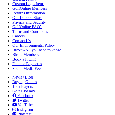
Custom Logo Items
GolfOnline Members
Returns Information
Our London Store
Privacy and Security
GolfOnline FAQ's
Terms and Conditions
Careers
Contact Us
Our Environmental Policy
Brexit - All you need to know
Birdie Members
Book a Fitting
Finance Payments
Social Media Feed
News / Blog
Buying Guides
Tour Players
Golf Glossary
Facebook
Twitter
YouTube
Instagram
Pinterest