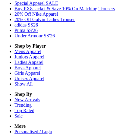
Special Apparel SALE
Buy PX8 Jacket & Save 10% On Matching Trousers
20% Off Nike Apparel
20% Off Galvin Ladies Trouser
adidas SS26
Puma SS'26
Under Armour SS'26
Shop by Player
Mens
Apparel
Juniors
Apparel
Ladies
Apparel
Boys
Apparel
Girls
Apparel
Unisex
Apparel
Show All
Shop By
New Arrivals
Trending
Top Rated
Sale
More
Personalised / Logo