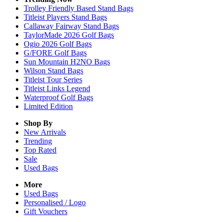
Trolley Friendly Based Stand Bags
Titleist Players Stand Bags
Callaway Fairway Stand Bags
TaylorMade 2026 Golf Bags
Ogio 2026 Golf Bags
G/FORE Golf Bags
Sun Mountain H2NO Bags
Wilson Stand Bags
Titleist Tour Series
Titleist Links Legend
Waterproof Golf Bags
Limited Edition
Shop By
New Arrivals
Trending
Top Rated
Sale
Used Bags
More
Used Bags
Personalised / Logo
Gift Vouchers