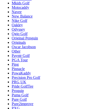
Mkids Golf
Motocaddy
Navee
New Balance
Nike Golf
Oakley
Odyssey
Ogio Golf
Original Penguin
Originals
Oscar Jacobson
Other
Payntr Golf
PGA Tour
Ping
Pinnacle
PowaKaddy
Precision Pro Golf
PRG UK
Pride GolfTee
Proquip
Puma Golf
Pure Golf
Pure2improve
PXG