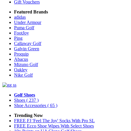
Gift Vouchers
Featured Brands
adidas
Under Armour
Puma Golf
FootJoy
Ping
Callaway Golf
Galvin Green
Proquip
Abacus
Mizuno Golf
Oakley
Nike Golf
Golf Shoes
Shoes
( 237 )
Shoe Accessories
( 65 )
Trending Now
FREE FJ 'Feel The Joy' Socks With Pro SL
FREE Ecco Shoe Wipes With Select Shoes