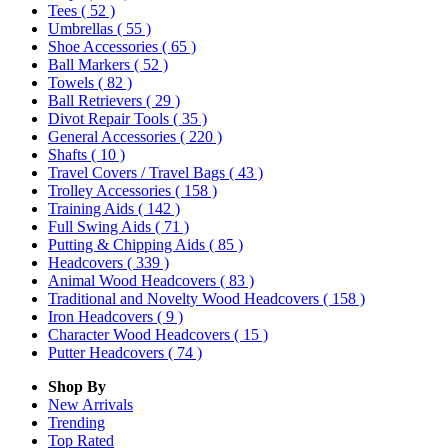
Tees
( 52 )
Umbrellas
( 55 )
Shoe Accessories
( 65 )
Ball Markers
( 52 )
Towels
( 82 )
Ball Retrievers
( 29 )
Divot Repair Tools
( 35 )
General Accessories
( 220 )
Shafts
( 10 )
Travel Covers / Travel Bags
( 43 )
Trolley Accessories
( 158 )
Training Aids
( 142 )
Full Swing Aids
( 71 )
Putting & Chipping Aids
( 85 )
Headcovers
( 339 )
Animal Wood Headcovers
( 83 )
Traditional and Novelty Wood Headcovers
( 158 )
Iron Headcovers
( 9 )
Character Wood Headcovers
( 15 )
Putter Headcovers
( 74 )
Shop By
New Arrivals
Trending
Top Rated