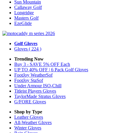
Sun Mountain
Callaway Golf
Longridge
Masters Golf
EzeGlide
Golf Gloves
Gloves
( 224 )
Trending Now
Buy 3 - SAVE 5% OFF Each
UP TO 40% OFF | 6 Pack Golf Gloves
FootJoy WeatherSof
FootJoy StaSof
Under Armour ISO-Chill
Titleist Players Gloves
TaylorMade Stratus Gloves
G/FORE Gloves
Shop by Type
Leather
Gloves
All-Weather
Gloves
Winter
Gloves