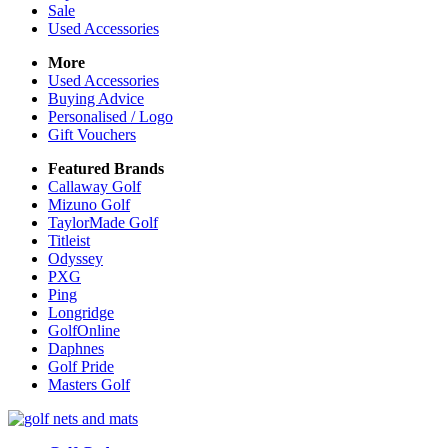
Sale
Used Accessories
More
Used Accessories
Buying Advice
Personalised / Logo
Gift Vouchers
Featured Brands
Callaway Golf
Mizuno Golf
TaylorMade Golf
Titleist
Odyssey
PXG
Ping
Longridge
GolfOnline
Daphnes
Golf Pride
Masters Golf