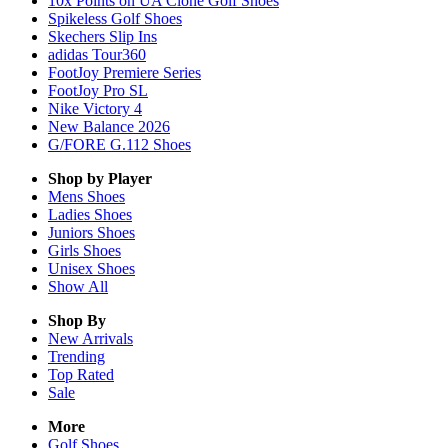
10x Points on UA Clone Golf Shoes
Spikeless Golf Shoes
Skechers Slip Ins
adidas Tour360
FootJoy Premiere Series
FootJoy Pro SL
Nike Victory 4
New Balance 2026
G/FORE G.112 Shoes
Shop by Player
Mens
Shoes
Ladies
Shoes
Juniors
Shoes
Girls
Shoes
Unisex
Shoes
Show All
Shop By
New Arrivals
Trending
Top Rated
Sale
More
Golf Shoes