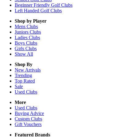
Beginner Friendly Golf Clubs
Left Handed Golf Clubs
Shop by Player
Mens
Clubs
Juniors
Clubs
Ladies
Clubs
Boys
Clubs
Girls
Clubs
Show All
Shop By
New Arrivals
Trending
Top Rated
Sale
Used Clubs
More
Used Clubs
Buying Advice
Custom Clubs
Gift Vouchers
Featured Brands