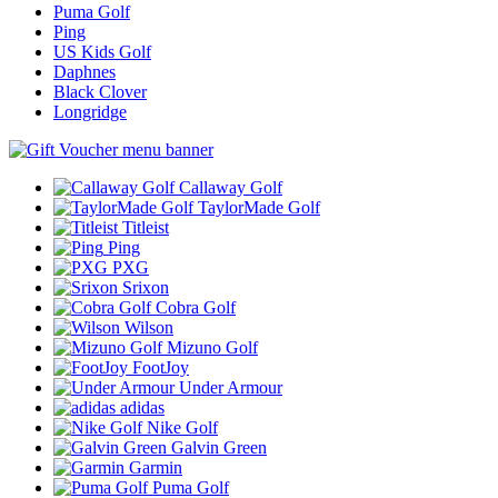
Puma Golf
Ping
US Kids Golf
Daphnes
Black Clover
Longridge
Callaway Golf
TaylorMade Golf
Titleist
Ping
PXG
Srixon
Cobra Golf
Wilson
Mizuno Golf
FootJoy
Under Armour
adidas
Nike Golf
Galvin Green
Garmin
Puma Golf