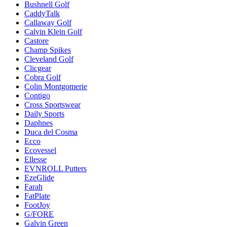
Bushnell Golf
CaddyTalk
Callaway Golf
Calvin Klein Golf
Castore
Champ Spikes
Cleveland Golf
Clicgear
Cobra Golf
Colin Montgomerie
Contigo
Cross Sportswear
Daily Sports
Daphnes
Duca del Cosma
Ecco
Ecovessel
Ellesse
EVNROLL Putters
EzeGlide
Farah
FatPlate
FootJoy
G/FORE
Galvin Green