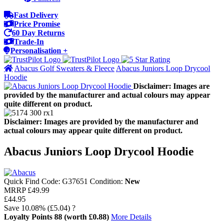
Fast Delivery
Price Promise
60 Day Returns
Trade-In
Personalisation +
Abacus Golf Sweaters & Fleece
Abacus Juniors Loop Drycool
Hoodie
Disclaimer: Images are
provided by the manufacturer and actual colours may appear
quite different on product.
Disclaimer: Images are provided by the manufacturer and
actual colours may appear quite different on product.
Abacus Juniors Loop Drycool Hoodie
Quick Find Code:
G37651
Condition:
New
MRRP
£49.99
£44.95
Save
10.08%
(£5.04)
?
Loyalty Points
88
(worth £0.88)
More Details