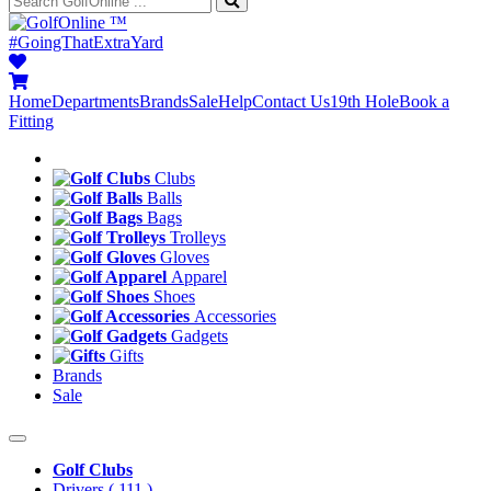
™
#GoingThatExtraYard
Home
Departments
Brands
Sale
Help
Contact Us
19th Hole
Book a
Fitting
Clubs
Balls
Bags
Trolleys
Gloves
Apparel
Shoes
Accessories
Gadgets
Gifts
Brands
Sale
Golf Clubs
Drivers
( 111 )