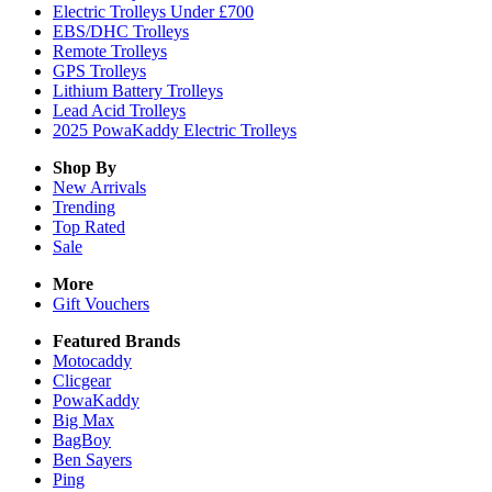
Electric Trolleys Under £700
EBS/DHC Trolleys
Remote Trolleys
GPS Trolleys
Lithium Battery Trolleys
Lead Acid Trolleys
2025 PowaKaddy Electric Trolleys
Shop By
New Arrivals
Trending
Top Rated
Sale
More
Gift Vouchers
Featured Brands
Motocaddy
Clicgear
PowaKaddy
Big Max
BagBoy
Ben Sayers
Ping