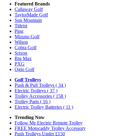
Featured Brands
Callaway Golf
TaylorMade Golf
Sun Mountain
Titleist
Ping
Mizuno Golf
Wilson
Cobra Golf
Srixon
Big Max
PXG
Ogio Golf
Golf Trolleys
Push & Pull Trolleys
( 34 )
Electric Trolleys
( 37 )
Trolley Accessories
( 158 )
Trolley Parts
( 16 )
Electric Trolley Batteries
( 11 )
Trending Now
Follow Me Electric Remote Trolley
FREE Motocaddy Trolley Accessory
Push Trolleys Under £150