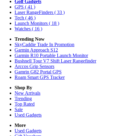
Golf Gadgets
GPS
( 41 )
Laser RangeFinders
( 33 )
Tech
( 46 )
Launch Monitors
( 18 )
Watches
( 16 )
Trending Now
SkyCaddie Trade In Promotion
Garmin Approach S12
Garmin R10 Portable Launch Monitor
Bushnell Tour V7 Shift Laser Rangefinder
Arccos Grip Sensors
Gamrin G82 Portal GPS
Roam Smart GPS Tracker
Shop By
New Arrivals
Trending
Top Rated
Sale
Used Gadgets
More
Used Gadgets