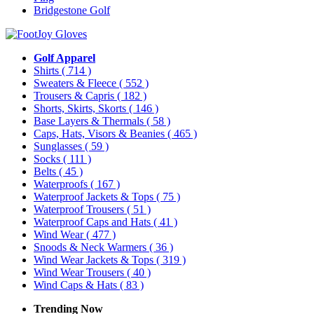
Bridgestone Golf
Golf Apparel
Shirts
( 714 )
Sweaters & Fleece
( 552 )
Trousers & Capris
( 182 )
Shorts, Skirts, Skorts
( 146 )
Base Layers & Thermals
( 58 )
Caps, Hats, Visors & Beanies
( 465 )
Sunglasses
( 59 )
Socks
( 111 )
Belts
( 45 )
Waterproofs
( 167 )
Waterproof Jackets & Tops
( 75 )
Waterproof Trousers
( 51 )
Waterproof Caps and Hats
( 41 )
Wind Wear
( 477 )
Snoods & Neck Warmers
( 36 )
Wind Wear Jackets & Tops
( 319 )
Wind Wear Trousers
( 40 )
Wind Caps & Hats
( 83 )
Trending Now