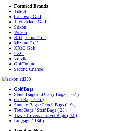
Featured Brands
Titleist
Callaway Golf
TaylorMade Golf
Srixon
Wilson
Bridgestone Golf
Mizuno Golf
XXiO Golf
PXG
Volvik
GolfOnline
Second Chance
Golf Bags
Stand Bags and Carry Bags
( 167 )
Cart Bags
( 95 )
Sunday Bags / Pencil Bags
( 19 )
Tour Bags / Staff Bags
( 28 )
Travel Covers / Travel Bags
( 43 )
Luggage
( 134 )
Trending Now