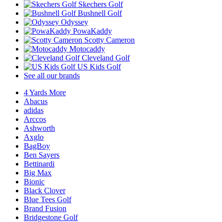
Skechers Golf
Bushnell Golf
Odyssey
PowaKaddy
Scotty Cameron
Motocaddy
Cleveland Golf
US Kids Golf
See all our brands
4 Yards More
Abacus
adidas
Arccos
Ashworth
Axglo
BagBoy
Ben Sayers
Bettinardi
Big Max
Bionic
Black Clover
Blue Tees Golf
Brand Fusion
Bridgestone Golf