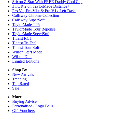
Srixon Z-Star With FREE Daddy Cool Cap
3 FOR 2 on TaylorMade Distance+
Pro V1, Pro V1x & Pro V1x Left Dash
Callaway Chrome Collection
Callaway SuperSoft
TaylorMade TP5
TaylorMade Tour Reponse
TaylorMade SpeedSoft
Titleist RCT
Titleist TruFeel
Titleist Tour Soft
Wilson Staff Model
Wilson Duo
Limited Editions
Shop By
New Arrivals
Trending
Top Rated
Sale
More
Buying Advice
Personalised / Logo Balls
Gift Vouchers