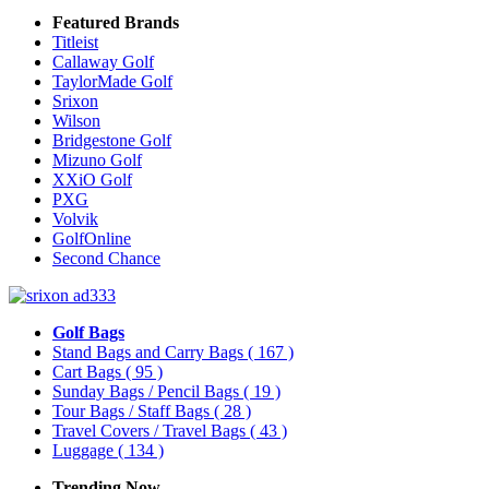
Featured Brands
Titleist
Callaway Golf
TaylorMade Golf
Srixon
Wilson
Bridgestone Golf
Mizuno Golf
XXiO Golf
PXG
Volvik
GolfOnline
Second Chance
Golf Bags
Stand Bags and Carry Bags
( 167 )
Cart Bags
( 95 )
Sunday Bags / Pencil Bags
( 19 )
Tour Bags / Staff Bags
( 28 )
Travel Covers / Travel Bags
( 43 )
Luggage
( 134 )
Trending Now