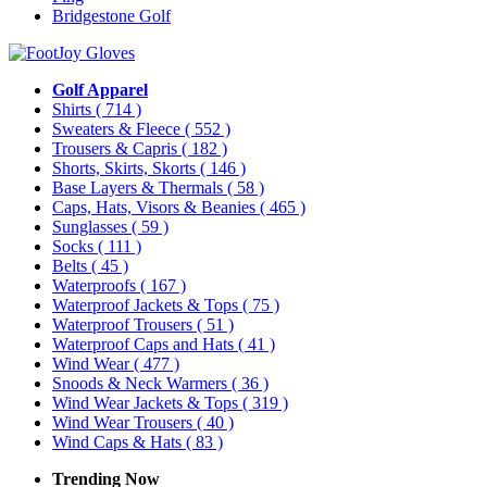
Bridgestone Golf
Golf Apparel
Shirts
( 714 )
Sweaters & Fleece
( 552 )
Trousers & Capris
( 182 )
Shorts, Skirts, Skorts
( 146 )
Base Layers & Thermals
( 58 )
Caps, Hats, Visors & Beanies
( 465 )
Sunglasses
( 59 )
Socks
( 111 )
Belts
( 45 )
Waterproofs
( 167 )
Waterproof Jackets & Tops
( 75 )
Waterproof Trousers
( 51 )
Waterproof Caps and Hats
( 41 )
Wind Wear
( 477 )
Snoods & Neck Warmers
( 36 )
Wind Wear Jackets & Tops
( 319 )
Wind Wear Trousers
( 40 )
Wind Caps & Hats
( 83 )
Trending Now