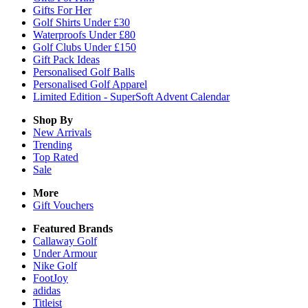
Gifts For Her
Golf Shirts Under £30
Waterproofs Under £80
Golf Clubs Under £150
Gift Pack Ideas
Personalised Golf Balls
Personalised Golf Apparel
Limited Edition - SuperSoft Advent Calendar
Shop By
New Arrivals
Trending
Top Rated
Sale
More
Gift Vouchers
Featured Brands
Callaway Golf
Under Armour
Nike Golf
FootJoy
adidas
Titleist