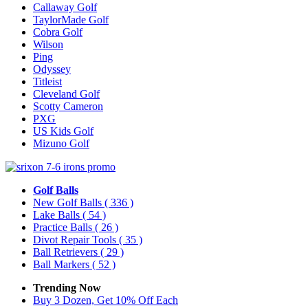
Callaway Golf
TaylorMade Golf
Cobra Golf
Wilson
Ping
Odyssey
Titleist
Cleveland Golf
Scotty Cameron
PXG
US Kids Golf
Mizuno Golf
Golf Balls
New Golf Balls
( 336 )
Lake Balls
( 54 )
Practice Balls
( 26 )
Divot Repair Tools
( 35 )
Ball Retrievers
( 29 )
Ball Markers
( 52 )
Trending Now
Buy 3 Dozen, Get 10% Off Each