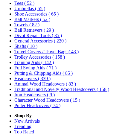
Tees
( 52 )
Umbrellas
( 55 )
Shoe Accessories
( 65 )
Ball Markers
( 52 )
Towels
( 82 )
Ball Retrievers
( 29 )
Divot Repair Tools
( 35 )
General Accessories
( 220 )
Shafts
( 10 )
Travel Covers / Travel Bags
( 43 )
Trolley Accessories
( 158 )
Training Aids
( 142 )
Full Swing Aids
( 71 )
Putting & Chipping Aids
( 85 )
Headcovers
( 339 )
Animal Wood Headcovers
( 83 )
Traditional and Novelty Wood Headcovers
( 158 )
Iron Headcovers
( 9 )
Character Wood Headcovers
( 15 )
Putter Headcovers
( 74 )
Shop By
New Arrivals
Trending
Top Rated