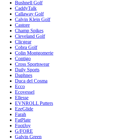
Bushnell Golf
CaddyTalk
Callaway Golf
Calvin Klein Golf
Castore
Champ Spikes
Cleveland Golf
Clicgear
Cobra Golf
Colin Montgomerie
Contigo
Cross Sportswear
Daily Sports
Daphnes
Duca del Cosma
Ecco
Ecovessel
Ellesse
EVNROLL Putters
EzeGlide
Farah
FatPlate
FootJoy
G/FORE
Galvin Green