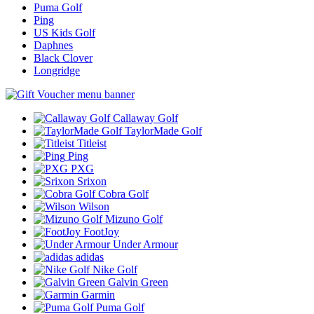
Puma Golf
Ping
US Kids Golf
Daphnes
Black Clover
Longridge
Callaway Golf
TaylorMade Golf
Titleist
Ping
PXG
Srixon
Cobra Golf
Wilson
Mizuno Golf
FootJoy
Under Armour
adidas
Nike Golf
Galvin Green
Garmin
Puma Golf