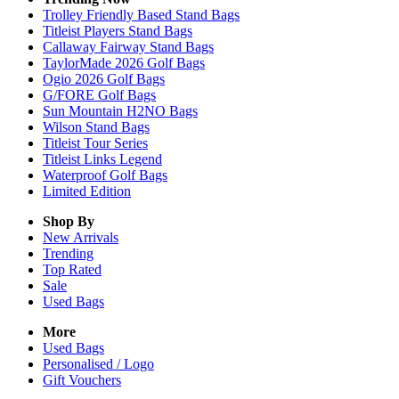
Trolley Friendly Based Stand Bags
Titleist Players Stand Bags
Callaway Fairway Stand Bags
TaylorMade 2026 Golf Bags
Ogio 2026 Golf Bags
G/FORE Golf Bags
Sun Mountain H2NO Bags
Wilson Stand Bags
Titleist Tour Series
Titleist Links Legend
Waterproof Golf Bags
Limited Edition
Shop By
New Arrivals
Trending
Top Rated
Sale
Used Bags
More
Used Bags
Personalised / Logo
Gift Vouchers