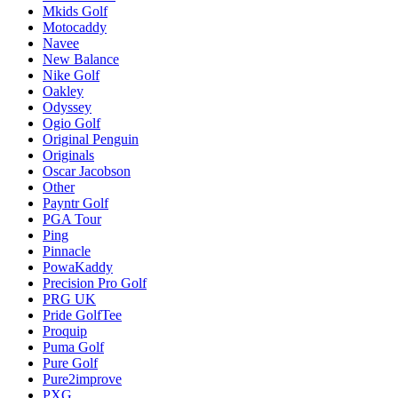
Mkids Golf
Motocaddy
Navee
New Balance
Nike Golf
Oakley
Odyssey
Ogio Golf
Original Penguin
Originals
Oscar Jacobson
Other
Payntr Golf
PGA Tour
Ping
Pinnacle
PowaKaddy
Precision Pro Golf
PRG UK
Pride GolfTee
Proquip
Puma Golf
Pure Golf
Pure2improve
PXG