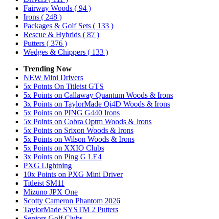
Fairway Woods
( 94 )
Irons
( 248 )
Packages & Golf Sets
( 133 )
Rescue & Hybrids
( 87 )
Putters
( 376 )
Wedges & Chippers
( 133 )
Trending Now
NEW Mini Drivers
5x Points On Titleist GTS
5x Points on Callaway Quantum Woods & Irons
3x Points on TaylorMade Qi4D Woods & Irons
5x Points on PING G440 Irons
5x Points on Cobra Optm Woods & Irons
5x Points on Srixon Woods & Irons
5x Points on Wilson Woods & Irons
5x Points on XXIO Clubs
3x Points on Ping G LE4
PXG Lightning
10x Points on PXG Mini Driver
Titleist SM11
Mizuno JPX One
Scotty Cameron Phantom 2026
TaylorMade SYSTM 2 Putters
Seniors Golf Clubs