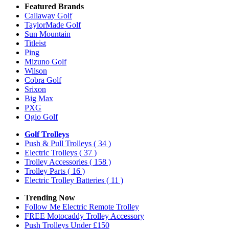
Featured Brands
Callaway Golf
TaylorMade Golf
Sun Mountain
Titleist
Ping
Mizuno Golf
Wilson
Cobra Golf
Srixon
Big Max
PXG
Ogio Golf
Golf Trolleys
Push & Pull Trolleys
( 34 )
Electric Trolleys
( 37 )
Trolley Accessories
( 158 )
Trolley Parts
( 16 )
Electric Trolley Batteries
( 11 )
Trending Now
Follow Me Electric Remote Trolley
FREE Motocaddy Trolley Accessory
Push Trolleys Under £150