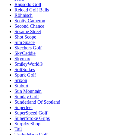
Rapsodo Golf
Reload Golf Balls
Röhnisch
Scotty Cameron
Second Chance
Sesame Street
Shot Scope
Sim Space
Skechers Golf
SkyCaddie
Skymax
SmileyWorld®
SoftSpikes
Spurk Golf
Srixon
Stuburt
Sun Mountain
Sunday Golf
Sunderland Of Scotland
Superfeet
SuperSpeed Golf
SuperStroke Grips
SurprizeShop
Tail
TaylorMade Golf