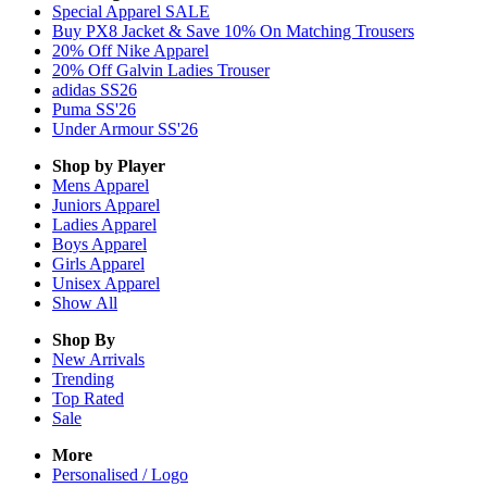
Special Apparel SALE
Buy PX8 Jacket & Save 10% On Matching Trousers
20% Off Nike Apparel
20% Off Galvin Ladies Trouser
adidas SS26
Puma SS'26
Under Armour SS'26
Shop by Player
Mens
Apparel
Juniors
Apparel
Ladies
Apparel
Boys
Apparel
Girls
Apparel
Unisex
Apparel
Show All
Shop By
New Arrivals
Trending
Top Rated
Sale
More
Personalised / Logo