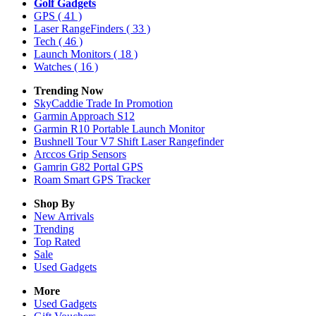
Golf Gadgets
GPS
( 41 )
Laser RangeFinders
( 33 )
Tech
( 46 )
Launch Monitors
( 18 )
Watches
( 16 )
Trending Now
SkyCaddie Trade In Promotion
Garmin Approach S12
Garmin R10 Portable Launch Monitor
Bushnell Tour V7 Shift Laser Rangefinder
Arccos Grip Sensors
Gamrin G82 Portal GPS
Roam Smart GPS Tracker
Shop By
New Arrivals
Trending
Top Rated
Sale
Used Gadgets
More
Used Gadgets