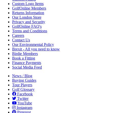
Custom Logo Items
GolfOnline Members
Returns Information
Our London Store
Privacy and Security
GolfOnline FAQ's
Terms and Conditions
Careers
Contact Us
Our Environmental Policy
Brexit - All you need to know
Birdie Members
Book a Fitting
Finance Payments
Social Media Feed
News / Blog
Buying Guides
Tour Players
Golf Glossary
Facebook
Twitter
YouTube
Instagram
Pinterest