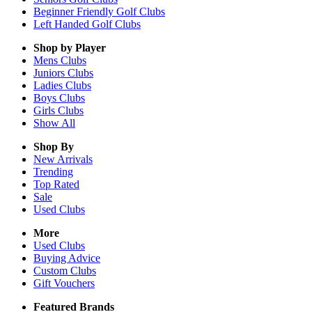
Beginner Friendly Golf Clubs
Left Handed Golf Clubs
Shop by Player
Mens
Clubs
Juniors
Clubs
Ladies
Clubs
Boys
Clubs
Girls
Clubs
Show All
Shop By
New Arrivals
Trending
Top Rated
Sale
Used Clubs
More
Used Clubs
Buying Advice
Custom Clubs
Gift Vouchers
Featured Brands