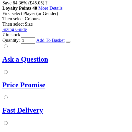
Save
64.36%
(£45.05)
?
Loyalty Points
40
More Details
First select Player (or Gender)
Then select Colours
Then select Size
Sizing Guide
7 in stock
Quantity:
Add To Basket
Ask a Question
Price Promise
Fast Delivery