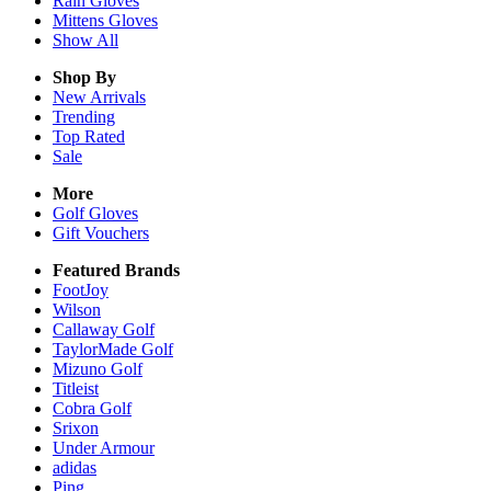
Rain
Gloves
Mittens
Gloves
Show All
Shop By
New Arrivals
Trending
Top Rated
Sale
More
Golf Gloves
Gift Vouchers
Featured Brands
FootJoy
Wilson
Callaway Golf
TaylorMade Golf
Mizuno Golf
Titleist
Cobra Golf
Srixon
Under Armour
adidas
Ping