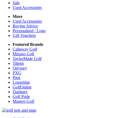
Sale
Used Accessories
More
Used Accessories
Buying Advice
Personalised / Logo
Gift Vouchers
Featured Brands
Callaway Golf
Mizuno Golf
TaylorMade Golf
Titleist
Odyssey
PXG
Ping
Longridge
GolfOnline
Daphnes
Golf Pride
Masters Golf