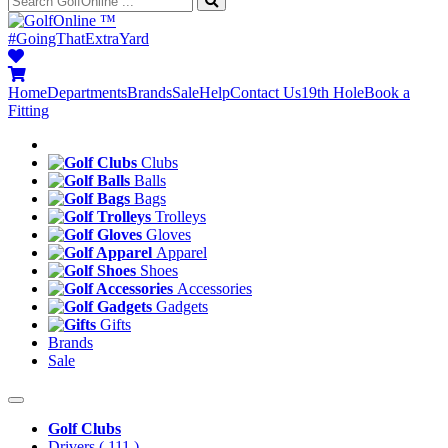
™
#GoingThatExtraYard
Home
Departments
Brands
Sale
Help
Contact Us
19th Hole
Book a
Fitting
Clubs
Balls
Bags
Trolleys
Gloves
Apparel
Shoes
Accessories
Gadgets
Gifts
Brands
Sale
Golf Clubs
Drivers
( 111 )