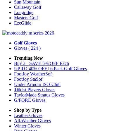
Sun Mountain
Callaway Golf
Longridge
Masters Golf
EzeGlide
Golf Gloves
Gloves
( 224 )
Trending Now
Buy 3 - SAVE 5% OFF Each
UP TO 40% OFF | 6 Pack Golf Gloves
FootJoy WeatherSof
FootJoy StaSof
Under Armour ISO-Chill
Titleist Players Gloves
TaylorMade Stratus Gloves
G/FORE Gloves
Shop by Type
Leather
Gloves
All-Weather
Gloves
Winter
Gloves