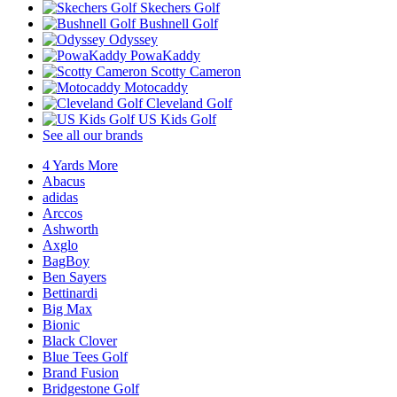
Skechers Golf
Bushnell Golf
Odyssey
PowaKaddy
Scotty Cameron
Motocaddy
Cleveland Golf
US Kids Golf
See all our brands
4 Yards More
Abacus
adidas
Arccos
Ashworth
Axglo
BagBoy
Ben Sayers
Bettinardi
Big Max
Bionic
Black Clover
Blue Tees Golf
Brand Fusion
Bridgestone Golf