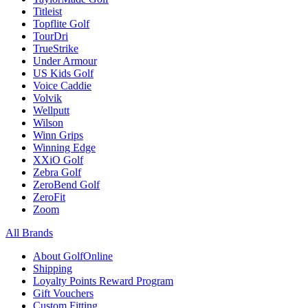
Titleist
Topflite Golf
TourDri
TrueStrike
Under Armour
US Kids Golf
Voice Caddie
Volvik
Wellputt
Wilson
Winn Grips
Winning Edge
XXiO Golf
Zebra Golf
ZeroBend Golf
ZeroFit
Zoom
All Brands
About GolfOnline
Shipping
Loyalty Points Reward Program
Gift Vouchers
Custom Fitting