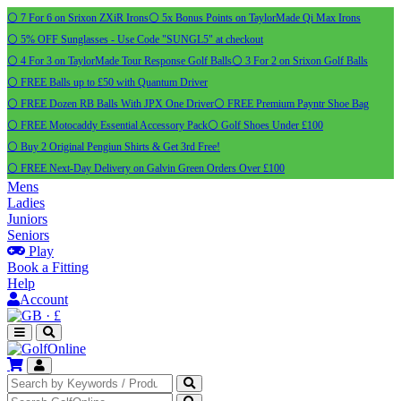
⚪ 7 For 6 on Srixon ZXiR Irons
⚪ 5x Bonus Points on TaylorMade Qi Max Irons
⚪ 5% OFF Sunglasses - Use Code "SUNGL5" at checkout
⚪ 4 For 3 on TaylorMade Tour Response Golf Balls
⚪ 3 For 2 on Srixon Golf Balls
⚪ FREE Balls up to £50 with Quantum Driver
⚪ FREE Dozen RB Balls With JPX One Driver
⚪ FREE Premium Payntr Shoe Bag
⚪ FREE Motocaddy Essential Accessory Pack
⚪ Golf Shoes Under £100
⚪ Buy 2 Original Pengiun Shirts & Get 3rd Free!
⚪ FREE Next-Day Delivery on Galvin Green Orders Over £100
Mens
Ladies
Juniors
Seniors
Play
Book a Fitting
Help
Account
·
£