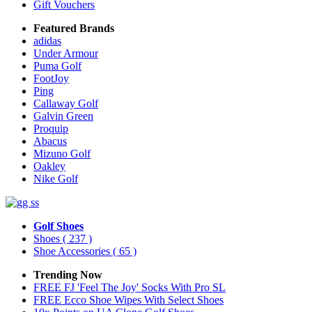
Gift Vouchers
Featured Brands
adidas
Under Armour
Puma Golf
FootJoy
Ping
Callaway Golf
Galvin Green
Proquip
Abacus
Mizuno Golf
Oakley
Nike Golf
Golf Shoes
Shoes
( 237 )
Shoe Accessories
( 65 )
Trending Now
FREE FJ 'Feel The Joy' Socks With Pro SL
FREE Ecco Shoe Wipes With Select Shoes