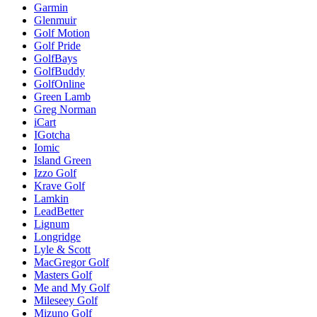
Garmin
Glenmuir
Golf Motion
Golf Pride
GolfBays
GolfBuddy
GolfOnline
Green Lamb
Greg Norman
iCart
IGotcha
Iomic
Island Green
Izzo Golf
Krave Golf
Lamkin
LeadBetter
Lignum
Longridge
Lyle & Scott
MacGregor Golf
Masters Golf
Me and My Golf
Mileseey Golf
Mizuno Golf