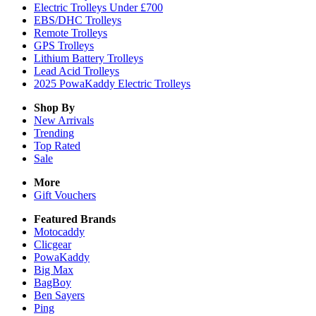
Electric Trolleys Under £700
EBS/DHC Trolleys
Remote Trolleys
GPS Trolleys
Lithium Battery Trolleys
Lead Acid Trolleys
2025 PowaKaddy Electric Trolleys
Shop By
New Arrivals
Trending
Top Rated
Sale
More
Gift Vouchers
Featured Brands
Motocaddy
Clicgear
PowaKaddy
Big Max
BagBoy
Ben Sayers
Ping