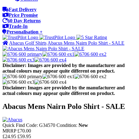
Fast Delivery
Price Promise
60 Day Returns
Trade-In
Personalisation +
Abacus Golf Shirts
Abacus Mens Nairn Polo Shirt - SALE
Disclaimer: Images are provided by the manufacturer and
actual colours may appear quite different on product.
Disclaimer: Images are provided by the manufacturer and
actual colours may appear quite different on product.
Abacus Mens Nairn Polo Shirt - SALE
Quick Find Code:
G34570
Condition:
New
MRRP
£70.00
£24.95
£59.95