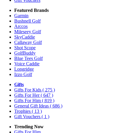
Gift Vouchers
Featured Brands
Garmin
Bushnell Golf
Arccos
Mileseey Golf
SkyCaddie
Callaway Golf
Shot Scope
GolfBuddy
Blue Tees Golf
Voice Caddie
Longridge
Izzo Golf
Gifts
Gifts For Kids
( 275 )
Gifts For Her
( 647 )
Gifts For Him
( 819 )
General Gift Ideas
( 686 )
Trophies
( 13 )
Gift Vouchers
( 1 )
Trending Now
Gifts For Him