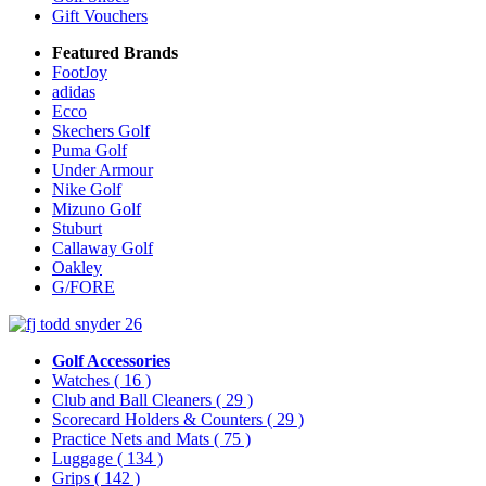
Gift Vouchers
Featured Brands
FootJoy
adidas
Ecco
Skechers Golf
Puma Golf
Under Armour
Nike Golf
Mizuno Golf
Stuburt
Callaway Golf
Oakley
G/FORE
Golf Accessories
Watches
( 16 )
Club and Ball Cleaners
( 29 )
Scorecard Holders & Counters
( 29 )
Practice Nets and Mats
( 75 )
Luggage
( 134 )
Grips
( 142 )