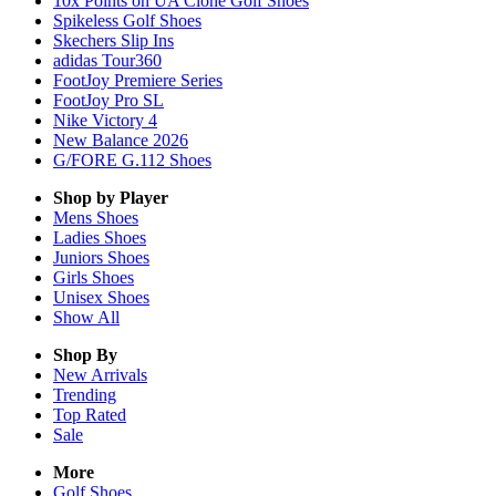
10x Points on UA Clone Golf Shoes
Spikeless Golf Shoes
Skechers Slip Ins
adidas Tour360
FootJoy Premiere Series
FootJoy Pro SL
Nike Victory 4
New Balance 2026
G/FORE G.112 Shoes
Shop by Player
Mens
Shoes
Ladies
Shoes
Juniors
Shoes
Girls
Shoes
Unisex
Shoes
Show All
Shop By
New Arrivals
Trending
Top Rated
Sale
More
Golf Shoes