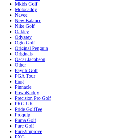
Mkids Golf
Motocaddy
Navee
New Balance
Nike Golf
Oakley
Odyssey
Ogio Golf
Original Penguin
Originals
Oscar Jacobson
Other
Payntr Golf
PGA Tour
Ping
Pinnacle
PowaKaddy
Precision Pro Golf
PRG UK
Pride GolfTee
Proquip
Puma Golf
Pure Golf
Pure2improve
PXG