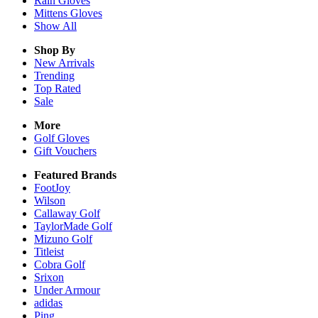
Rain
Gloves
Mittens
Gloves
Show All
Shop By
New Arrivals
Trending
Top Rated
Sale
More
Golf Gloves
Gift Vouchers
Featured Brands
FootJoy
Wilson
Callaway Golf
TaylorMade Golf
Mizuno Golf
Titleist
Cobra Golf
Srixon
Under Armour
adidas
Ping