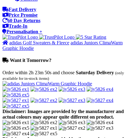
Fast Delivery
Price Promise
60 Day Returns
Trade-In
Personalisation +
adidas Golf Sweaters & Fleece
adidas Juniors ClimaWarm
Graphic Hoodie
Want it Tomorrow?
Order within
2h 23m 50s
and choose
Saturday Delivery
(only
available for in-stock items)
Disclaimer: Images are provided by the manufacturer and
actual colours may appear quite different on product.