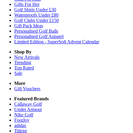
Gifts For Her
Golf Shirts Under £30
Waterproofs Under £80
Golf Clubs Under £150
Gift Pack Ideas
Personalised Golf Balls
Personalised Golf Apparel
Limited Edition - SuperSoft Advent Calendar
Shop By
New Arrivals
Trending
Top Rated
Sale
More
Gift Vouchers
Featured Brands
Callaway Golf
Under Armour
Nike Golf
FootJoy
adidas
Titleist