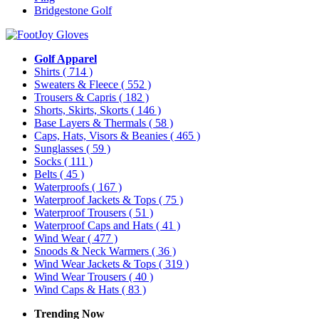
Bridgestone Golf
Golf Apparel
Shirts
( 714 )
Sweaters & Fleece
( 552 )
Trousers & Capris
( 182 )
Shorts, Skirts, Skorts
( 146 )
Base Layers & Thermals
( 58 )
Caps, Hats, Visors & Beanies
( 465 )
Sunglasses
( 59 )
Socks
( 111 )
Belts
( 45 )
Waterproofs
( 167 )
Waterproof Jackets & Tops
( 75 )
Waterproof Trousers
( 51 )
Waterproof Caps and Hats
( 41 )
Wind Wear
( 477 )
Snoods & Neck Warmers
( 36 )
Wind Wear Jackets & Tops
( 319 )
Wind Wear Trousers
( 40 )
Wind Caps & Hats
( 83 )
Trending Now