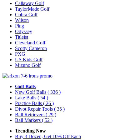
Callaway Golf
TaylorMade Golf
Cobra Golf
Wilson
Ping
Odyssey
Titleist
Cleveland Golf
Scotty Cameron
PXG
US Kids Golf
Mizuno Golf
Golf Balls
New Golf Balls
( 336 )
Lake Balls
( 54 )
Practice Balls
( 26 )
Divot Repair Tools
( 35 )
Ball Retrievers
( 29 )
Ball Markers
( 52 )
Trending Now
Buy 3 Dozen, Get 10% Off Each