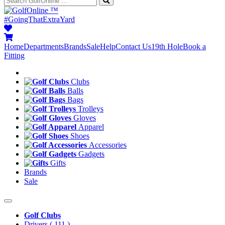
™
#GoingThatExtraYard
Home
Departments
Brands
Sale
Help
Contact Us
19th Hole
Book a
Fitting
Clubs
Balls
Bags
Trolleys
Gloves
Apparel
Shoes
Accessories
Gadgets
Gifts
Brands
Sale
Golf Clubs
Drivers
( 111 )