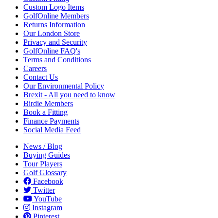
Custom Logo Items
GolfOnline Members
Returns Information
Our London Store
Privacy and Security
GolfOnline FAQ's
Terms and Conditions
Careers
Contact Us
Our Environmental Policy
Brexit - All you need to know
Birdie Members
Book a Fitting
Finance Payments
Social Media Feed
News / Blog
Buying Guides
Tour Players
Golf Glossary
Facebook
Twitter
YouTube
Instagram
Pinterest