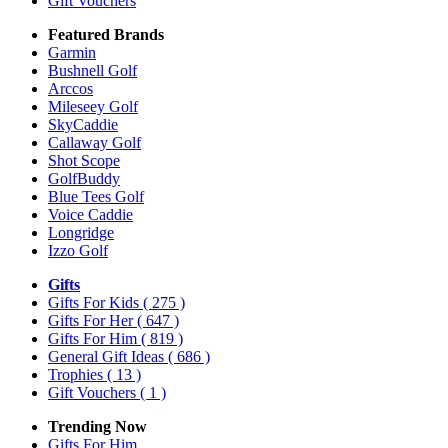
Gift Vouchers
Featured Brands
Garmin
Bushnell Golf
Arccos
Mileseey Golf
SkyCaddie
Callaway Golf
Shot Scope
GolfBuddy
Blue Tees Golf
Voice Caddie
Longridge
Izzo Golf
Gifts
Gifts For Kids
( 275 )
Gifts For Her
( 647 )
Gifts For Him
( 819 )
General Gift Ideas
( 686 )
Trophies
( 13 )
Gift Vouchers
( 1 )
Trending Now
Gifts For Him