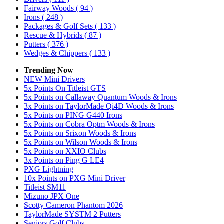
Fairway Woods
( 94 )
Irons
( 248 )
Packages & Golf Sets
( 133 )
Rescue & Hybrids
( 87 )
Putters
( 376 )
Wedges & Chippers
( 133 )
Trending Now
NEW Mini Drivers
5x Points On Titleist GTS
5x Points on Callaway Quantum Woods & Irons
3x Points on TaylorMade Qi4D Woods & Irons
5x Points on PING G440 Irons
5x Points on Cobra Optm Woods & Irons
5x Points on Srixon Woods & Irons
5x Points on Wilson Woods & Irons
5x Points on XXIO Clubs
3x Points on Ping G LE4
PXG Lightning
10x Points on PXG Mini Driver
Titleist SM11
Mizuno JPX One
Scotty Cameron Phantom 2026
TaylorMade SYSTM 2 Putters
Seniors Golf Clubs