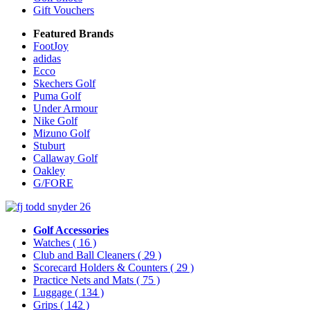
Gift Vouchers
Featured Brands
FootJoy
adidas
Ecco
Skechers Golf
Puma Golf
Under Armour
Nike Golf
Mizuno Golf
Stuburt
Callaway Golf
Oakley
G/FORE
Golf Accessories
Watches
( 16 )
Club and Ball Cleaners
( 29 )
Scorecard Holders & Counters
( 29 )
Practice Nets and Mats
( 75 )
Luggage
( 134 )
Grips
( 142 )