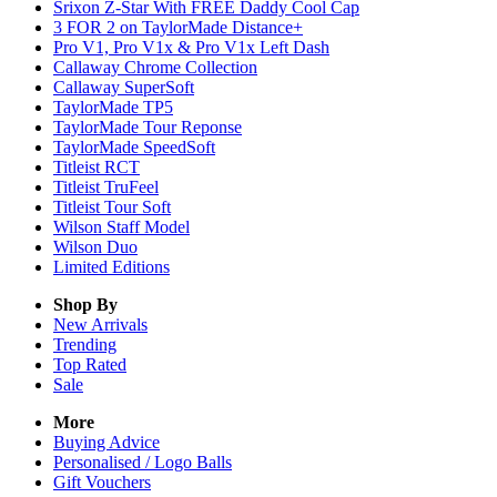
Srixon Z-Star With FREE Daddy Cool Cap
3 FOR 2 on TaylorMade Distance+
Pro V1, Pro V1x & Pro V1x Left Dash
Callaway Chrome Collection
Callaway SuperSoft
TaylorMade TP5
TaylorMade Tour Reponse
TaylorMade SpeedSoft
Titleist RCT
Titleist TruFeel
Titleist Tour Soft
Wilson Staff Model
Wilson Duo
Limited Editions
Shop By
New Arrivals
Trending
Top Rated
Sale
More
Buying Advice
Personalised / Logo Balls
Gift Vouchers