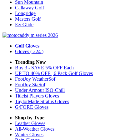
Sun Mountain
Callaway Golf
Longridge
Masters Golf
EzeGlide
Golf Gloves
Gloves
( 224 )
Trending Now
Buy 3 - SAVE 5% OFF Each
UP TO 40% OFF | 6 Pack Golf Gloves
FootJoy WeatherSof
FootJoy StaSof
Under Armour ISO-Chill
Titleist Players Gloves
TaylorMade Stratus Gloves
G/FORE Gloves
Shop by Type
Leather
Gloves
All-Weather
Gloves
Winter
Gloves