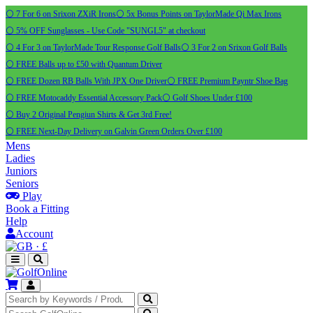
⚪ 7 For 6 on Srixon ZXiR Irons
⚪ 5x Bonus Points on TaylorMade Qi Max Irons
⚪ 5% OFF Sunglasses - Use Code "SUNGL5" at checkout
⚪ 4 For 3 on TaylorMade Tour Response Golf Balls
⚪ 3 For 2 on Srixon Golf Balls
⚪ FREE Balls up to £50 with Quantum Driver
⚪ FREE Dozen RB Balls With JPX One Driver
⚪ FREE Premium Payntr Shoe Bag
⚪ FREE Motocaddy Essential Accessory Pack
⚪ Golf Shoes Under £100
⚪ Buy 2 Original Pengiun Shirts & Get 3rd Free!
⚪ FREE Next-Day Delivery on Galvin Green Orders Over £100
Mens
Ladies
Juniors
Seniors
Play
Book a Fitting
Help
Account
·
£