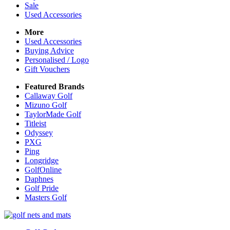
Sale
Used Accessories
More
Used Accessories
Buying Advice
Personalised / Logo
Gift Vouchers
Featured Brands
Callaway Golf
Mizuno Golf
TaylorMade Golf
Titleist
Odyssey
PXG
Ping
Longridge
GolfOnline
Daphnes
Golf Pride
Masters Golf