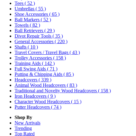
Tees
( 52 )
Umbrellas
( 55 )
Shoe Accessories
( 65 )
Ball Markers
( 52 )
Towels
( 82 )
Ball Retrievers
( 29 )
Divot Repair Tools
( 35 )
General Accessories
( 220 )
Shafts
( 10 )
Travel Covers / Travel Bags
( 43 )
Trolley Accessories
( 158 )
Training Aids
( 142 )
Full Swing Aids
( 71 )
Putting & Chipping Aids
( 85 )
Headcovers
( 339 )
Animal Wood Headcovers
( 83 )
Traditional and Novelty Wood Headcovers
( 158 )
Iron Headcovers
( 9 )
Character Wood Headcovers
( 15 )
Putter Headcovers
( 74 )
Shop By
New Arrivals
Trending
Top Rated