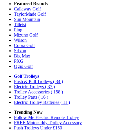
Featured Brands
Callaway Golf
TaylorMade Golf
Sun Mountain
Titleist
Ping
Mizuno Golf
Wilson
Cobra Golf
Srixon
Big Max
PXG
Ogio Golf
Golf Trolleys
Push & Pull Trolleys
( 34 )
Electric Trolleys
( 37 )
Trolley Accessories
( 158 )
Trolley Parts
( 16 )
Electric Trolley Batteries
( 11 )
Trending Now
Follow Me Electric Remote Trolley
FREE Motocaddy Trolley Accessory
Push Trolleys Under £150