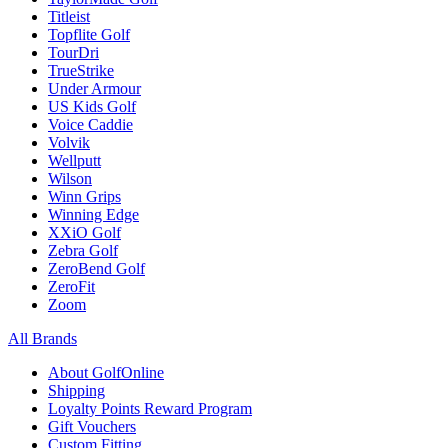
Titleist
Topflite Golf
TourDri
TrueStrike
Under Armour
US Kids Golf
Voice Caddie
Volvik
Wellputt
Wilson
Winn Grips
Winning Edge
XXiO Golf
Zebra Golf
ZeroBend Golf
ZeroFit
Zoom
All Brands
About GolfOnline
Shipping
Loyalty Points Reward Program
Gift Vouchers
Custom Fitting