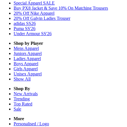
Special Apparel SALE
Buy PX8 Jacket & Save 10% On Matching Trousers
20% Off Nike Apparel
20% Off Galvin Ladies Trouser
adidas SS26
Puma SS'26
Under Armour SS'26
Shop by Player
Mens
Apparel
Juniors
Apparel
Ladies
Apparel
Boys
Apparel
Girls
Apparel
Unisex
Apparel
Show All
Shop By
New Arrivals
Trending
Top Rated
Sale
More
Personalised / Logo