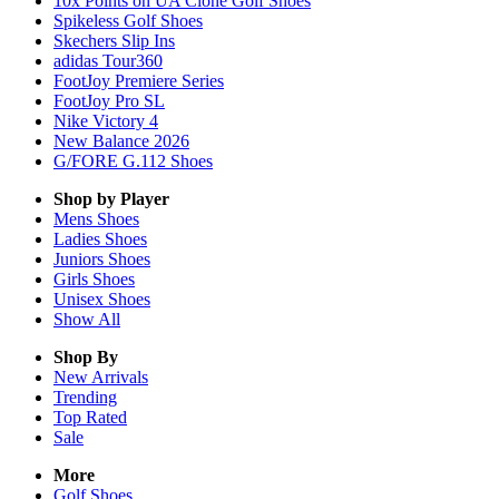
10x Points on UA Clone Golf Shoes
Spikeless Golf Shoes
Skechers Slip Ins
adidas Tour360
FootJoy Premiere Series
FootJoy Pro SL
Nike Victory 4
New Balance 2026
G/FORE G.112 Shoes
Shop by Player
Mens
Shoes
Ladies
Shoes
Juniors
Shoes
Girls
Shoes
Unisex
Shoes
Show All
Shop By
New Arrivals
Trending
Top Rated
Sale
More
Golf Shoes