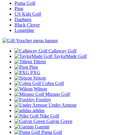
Puma Golf
Ping
US Kids Golf
Daphnes
Black Clover
Longridge
Callaway Golf
TaylorMade Golf
Titleist
Ping
PXG
Srixon
Cobra Golf
Wilson
Mizuno Golf
FootJoy
Under Armour
adidas
Nike Golf
Galvin Green
Garmin
Puma Golf