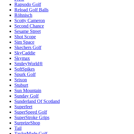
Rapsodo Golf
Reload Golf Balls
Röhnisch
Scotty Cameron
Second Chance
Sesame Street
Shot Scope
Sim Space
Skechers Golf
SkyCaddie
Skymax
SmileyWorld®
SoftSpikes
Spurk Golf
Srixon
Stuburt
Sun Mountain
Sunday Golf
Sunderland Of Scotland
Superfeet
SuperSpeed Golf
SuperStroke Grips
SurprizeShop
Tail
TaylorMade Golf