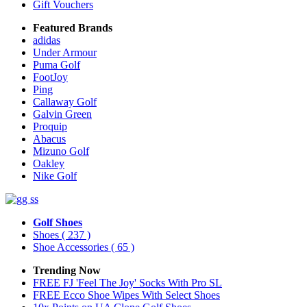
Gift Vouchers
Featured Brands
adidas
Under Armour
Puma Golf
FootJoy
Ping
Callaway Golf
Galvin Green
Proquip
Abacus
Mizuno Golf
Oakley
Nike Golf
Golf Shoes
Shoes
( 237 )
Shoe Accessories
( 65 )
Trending Now
FREE FJ 'Feel The Joy' Socks With Pro SL
FREE Ecco Shoe Wipes With Select Shoes