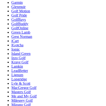
Garmin
Glenmuir
Golf Motion
Golf Pride
GolfBays
GolfBuddy
GolfOnline
Green Lamb
Greg Norman
iCart
IGotcha
Iomic
Island Green
Izzo Golf
Krave Golf
Lamkin
LeadBetter
Lignum
Longridge
Lyle & Scott
MacGregor Golf
Masters Golf
Me and My Golf
Mileseey Golf
Mizuno Golf