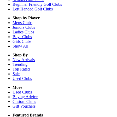
Beginner Friendly Golf Clubs
Left Handed Golf Clubs
Shop by Player
Mens
Clubs
Juniors
Clubs
Ladies
Clubs
Boys
Clubs
Girls
Clubs
Show All
Shop By
New Arrivals
Trending
Top Rated
Sale
Used Clubs
More
Used Clubs
Buying Advice
Custom Clubs
Gift Vouchers
Featured Brands