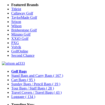
Featured Brands
Titleist
Callaway Golf
TaylorMade Golf
Srixon
Wilson
Bridgestone Golf
Mizuno Golf
XXiO Golf
PXG
Volvik
GolfOnline
Second Chance
Golf Bags
Stand Bags and Carry Bags
( 167 )
Cart Bags
( 95 )
Sunday Bags / Pencil Bags
( 19 )
Tour Bags / Staff Bags
( 28 )
Travel Covers / Travel Bags
( 43 )
Luggage
( 134 )
Trending Now