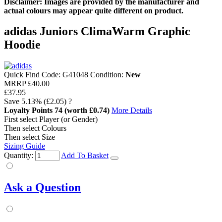
Disclaimer: Images are provided by the manufacturer and
actual colours may appear quite different on product.
adidas Juniors ClimaWarm Graphic
Hoodie
Quick Find Code:
G41048
Condition:
New
MRRP
£40.00
£37.95
Save
5.13%
(£2.05)
?
Loyalty Points
74
(worth £0.74)
More Details
First select Player (or Gender)
Then select Colours
Then select Size
Sizing Guide
Quantity:
Add To Basket
Ask a Question