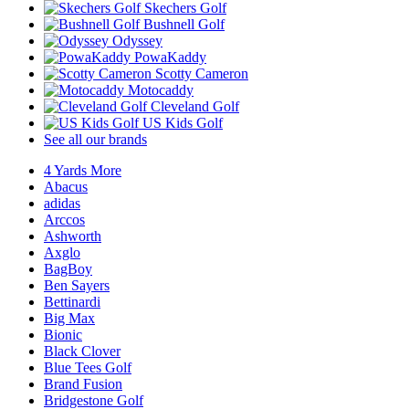
Skechers Golf
Bushnell Golf
Odyssey
PowaKaddy
Scotty Cameron
Motocaddy
Cleveland Golf
US Kids Golf
See all our brands
4 Yards More
Abacus
adidas
Arccos
Ashworth
Axglo
BagBoy
Ben Sayers
Bettinardi
Big Max
Bionic
Black Clover
Blue Tees Golf
Brand Fusion
Bridgestone Golf