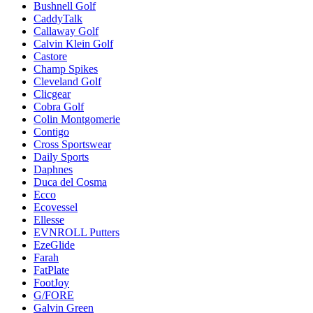
Bushnell Golf
CaddyTalk
Callaway Golf
Calvin Klein Golf
Castore
Champ Spikes
Cleveland Golf
Clicgear
Cobra Golf
Colin Montgomerie
Contigo
Cross Sportswear
Daily Sports
Daphnes
Duca del Cosma
Ecco
Ecovessel
Ellesse
EVNROLL Putters
EzeGlide
Farah
FatPlate
FootJoy
G/FORE
Galvin Green