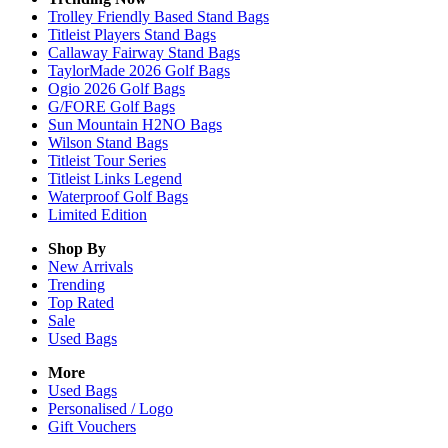
Trolley Friendly Based Stand Bags
Titleist Players Stand Bags
Callaway Fairway Stand Bags
TaylorMade 2026 Golf Bags
Ogio 2026 Golf Bags
G/FORE Golf Bags
Sun Mountain H2NO Bags
Wilson Stand Bags
Titleist Tour Series
Titleist Links Legend
Waterproof Golf Bags
Limited Edition
Shop By
New Arrivals
Trending
Top Rated
Sale
Used Bags
More
Used Bags
Personalised / Logo
Gift Vouchers