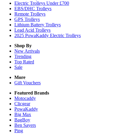
Electric Trolleys Under £700
EBS/DHC Trolleys
Remote Trolleys
GPS Trolleys
Lithium Battery Trolleys
Lead Acid Trolleys
2025 PowaKaddy Electric Trolleys
Shop By
New Arrivals
Trending
Top Rated
Sale
More
Gift Vouchers
Featured Brands
Motocaddy
Clicgear
PowaKaddy
Big Max
BagBoy
Ben Sayers
Ping