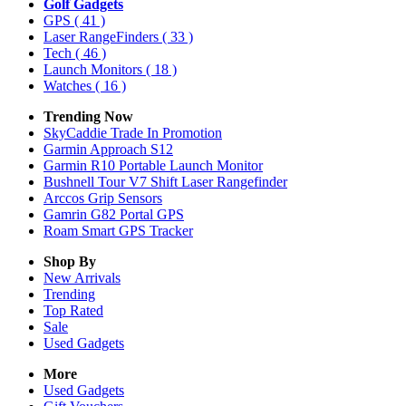
Golf Gadgets
GPS
( 41 )
Laser RangeFinders
( 33 )
Tech
( 46 )
Launch Monitors
( 18 )
Watches
( 16 )
Trending Now
SkyCaddie Trade In Promotion
Garmin Approach S12
Garmin R10 Portable Launch Monitor
Bushnell Tour V7 Shift Laser Rangefinder
Arccos Grip Sensors
Gamrin G82 Portal GPS
Roam Smart GPS Tracker
Shop By
New Arrivals
Trending
Top Rated
Sale
Used Gadgets
More
Used Gadgets