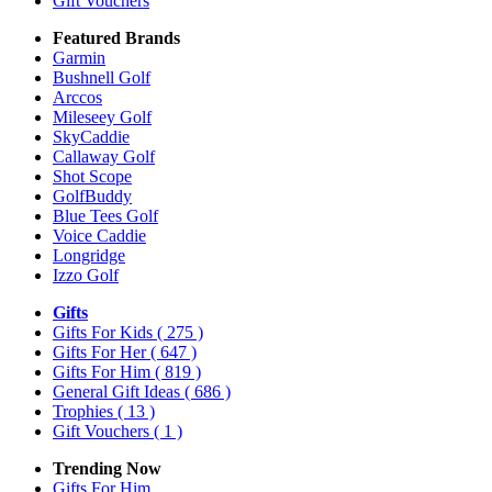
Gift Vouchers
Featured Brands
Garmin
Bushnell Golf
Arccos
Mileseey Golf
SkyCaddie
Callaway Golf
Shot Scope
GolfBuddy
Blue Tees Golf
Voice Caddie
Longridge
Izzo Golf
Gifts
Gifts For Kids
( 275 )
Gifts For Her
( 647 )
Gifts For Him
( 819 )
General Gift Ideas
( 686 )
Trophies
( 13 )
Gift Vouchers
( 1 )
Trending Now
Gifts For Him