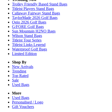
Trolley Friendly Based Stand Bags
Titleist Players Stand Bags
Callaway Fairway Stand Bags
TaylorMade 2026 Golf Bags
Ogio 2026 Golf Bags
G/FORE Golf Bags
Sun Mountain H2NO Bags
Wilson Stand Bags
Titleist Tour Series
Titleist Links Legend
Waterproof Golf Bags
Limited Edition
Shop By
New Arrivals
Trending
Top Rated
Sale
Used Bags
More
Used Bags
Personalised / Logo
Gift Vouchers