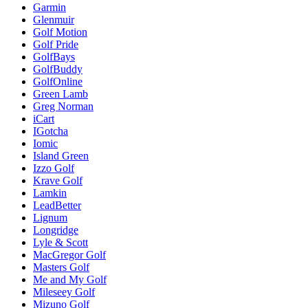
Garmin
Glenmuir
Golf Motion
Golf Pride
GolfBays
GolfBuddy
GolfOnline
Green Lamb
Greg Norman
iCart
IGotcha
Iomic
Island Green
Izzo Golf
Krave Golf
Lamkin
LeadBetter
Lignum
Longridge
Lyle & Scott
MacGregor Golf
Masters Golf
Me and My Golf
Mileseey Golf
Mizuno Golf