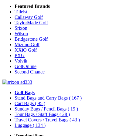
Featured Brands
Titleist
Callaway Golf
TaylorMade Golf
Srixon
Wilson
Bridgestone Golf
Mizuno Golf
XXiO Golf
PXG
Volvik
GolfOnline
Second Chance
Golf Bags
Stand Bags and Carry Bags
( 167 )
Cart Bags
( 95 )
Sunday Bags / Pencil Bags
( 19 )
Tour Bags / Staff Bags
( 28 )
Travel Covers / Travel Bags
( 43 )
Luggage
( 134 )
Trending Now