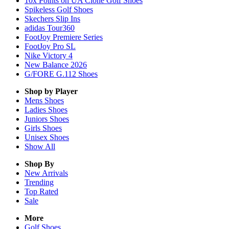
10x Points on UA Clone Golf Shoes
Spikeless Golf Shoes
Skechers Slip Ins
adidas Tour360
FootJoy Premiere Series
FootJoy Pro SL
Nike Victory 4
New Balance 2026
G/FORE G.112 Shoes
Shop by Player
Mens
Shoes
Ladies
Shoes
Juniors
Shoes
Girls
Shoes
Unisex
Shoes
Show All
Shop By
New Arrivals
Trending
Top Rated
Sale
More
Golf Shoes