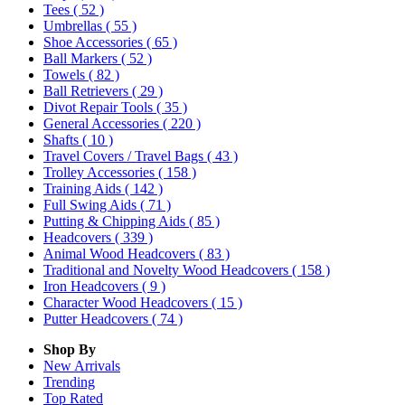
Tees
( 52 )
Umbrellas
( 55 )
Shoe Accessories
( 65 )
Ball Markers
( 52 )
Towels
( 82 )
Ball Retrievers
( 29 )
Divot Repair Tools
( 35 )
General Accessories
( 220 )
Shafts
( 10 )
Travel Covers / Travel Bags
( 43 )
Trolley Accessories
( 158 )
Training Aids
( 142 )
Full Swing Aids
( 71 )
Putting & Chipping Aids
( 85 )
Headcovers
( 339 )
Animal Wood Headcovers
( 83 )
Traditional and Novelty Wood Headcovers
( 158 )
Iron Headcovers
( 9 )
Character Wood Headcovers
( 15 )
Putter Headcovers
( 74 )
Shop By
New Arrivals
Trending
Top Rated