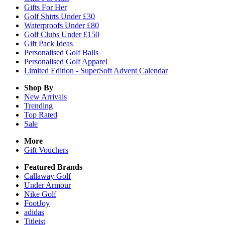
Gifts For Her
Golf Shirts Under £30
Waterproofs Under £80
Golf Clubs Under £150
Gift Pack Ideas
Personalised Golf Balls
Personalised Golf Apparel
Limited Edition - SuperSoft Advent Calendar
Shop By
New Arrivals
Trending
Top Rated
Sale
More
Gift Vouchers
Featured Brands
Callaway Golf
Under Armour
Nike Golf
FootJoy
adidas
Titleist