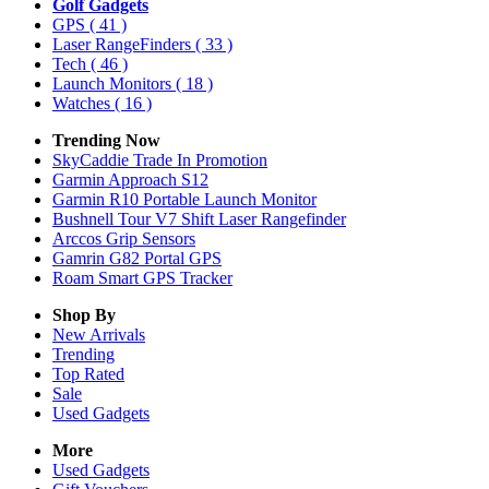
Golf Gadgets
GPS
( 41 )
Laser RangeFinders
( 33 )
Tech
( 46 )
Launch Monitors
( 18 )
Watches
( 16 )
Trending Now
SkyCaddie Trade In Promotion
Garmin Approach S12
Garmin R10 Portable Launch Monitor
Bushnell Tour V7 Shift Laser Rangefinder
Arccos Grip Sensors
Gamrin G82 Portal GPS
Roam Smart GPS Tracker
Shop By
New Arrivals
Trending
Top Rated
Sale
Used Gadgets
More
Used Gadgets