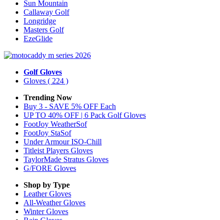
Sun Mountain
Callaway Golf
Longridge
Masters Golf
EzeGlide
Golf Gloves
Gloves
( 224 )
Trending Now
Buy 3 - SAVE 5% OFF Each
UP TO 40% OFF | 6 Pack Golf Gloves
FootJoy WeatherSof
FootJoy StaSof
Under Armour ISO-Chill
Titleist Players Gloves
TaylorMade Stratus Gloves
G/FORE Gloves
Shop by Type
Leather
Gloves
All-Weather
Gloves
Winter
Gloves