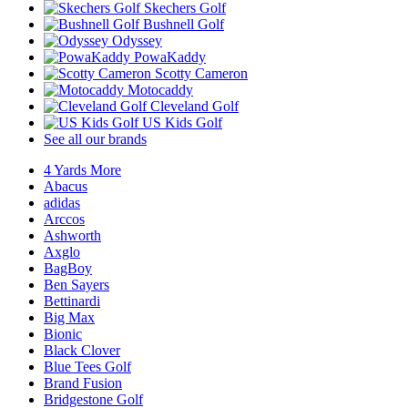
Skechers Golf
Bushnell Golf
Odyssey
PowaKaddy
Scotty Cameron
Motocaddy
Cleveland Golf
US Kids Golf
See all our brands
4 Yards More
Abacus
adidas
Arccos
Ashworth
Axglo
BagBoy
Ben Sayers
Bettinardi
Big Max
Bionic
Black Clover
Blue Tees Golf
Brand Fusion
Bridgestone Golf