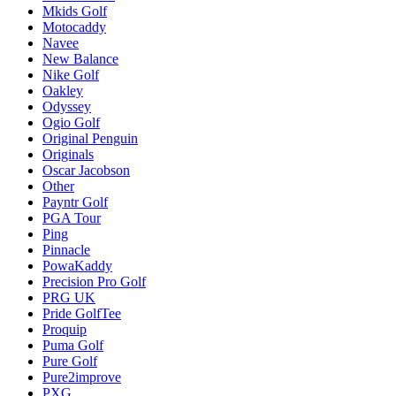
Mkids Golf
Motocaddy
Navee
New Balance
Nike Golf
Oakley
Odyssey
Ogio Golf
Original Penguin
Originals
Oscar Jacobson
Other
Payntr Golf
PGA Tour
Ping
Pinnacle
PowaKaddy
Precision Pro Golf
PRG UK
Pride GolfTee
Proquip
Puma Golf
Pure Golf
Pure2improve
PXG