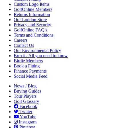
Custom Logo Items
GolfOnline Members
Returns Information
Our London Store
Privacy and Security
GolfOnline FAQ's
Terms and Conditions
Careers
Contact Us
Our Environmental Policy
Brexit - All you need to know
Birdie Members
Book a Fitting
Finance Payments
Social Media Feed
News / Blog
Buying Guides
Tour Players
Golf Glossary
Facebook
Twitter
YouTube
Instagram
Pinterest