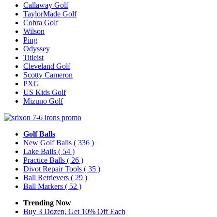
Callaway Golf
TaylorMade Golf
Cobra Golf
Wilson
Ping
Odyssey
Titleist
Cleveland Golf
Scotty Cameron
PXG
US Kids Golf
Mizuno Golf
Golf Balls
New Golf Balls
( 336 )
Lake Balls
( 54 )
Practice Balls
( 26 )
Divot Repair Tools
( 35 )
Ball Retrievers
( 29 )
Ball Markers
( 52 )
Trending Now
Buy 3 Dozen, Get 10% Off Each