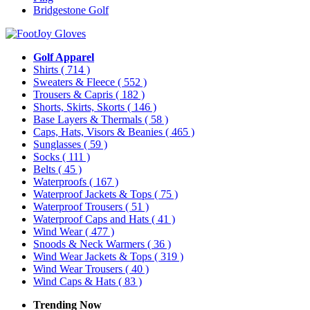
Bridgestone Golf
Golf Apparel
Shirts
( 714 )
Sweaters & Fleece
( 552 )
Trousers & Capris
( 182 )
Shorts, Skirts, Skorts
( 146 )
Base Layers & Thermals
( 58 )
Caps, Hats, Visors & Beanies
( 465 )
Sunglasses
( 59 )
Socks
( 111 )
Belts
( 45 )
Waterproofs
( 167 )
Waterproof Jackets & Tops
( 75 )
Waterproof Trousers
( 51 )
Waterproof Caps and Hats
( 41 )
Wind Wear
( 477 )
Snoods & Neck Warmers
( 36 )
Wind Wear Jackets & Tops
( 319 )
Wind Wear Trousers
( 40 )
Wind Caps & Hats
( 83 )
Trending Now