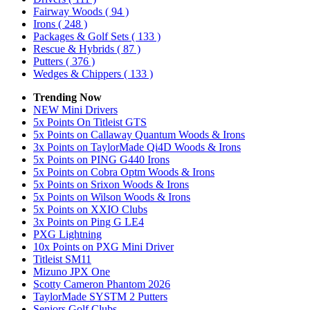
Fairway Woods
( 94 )
Irons
( 248 )
Packages & Golf Sets
( 133 )
Rescue & Hybrids
( 87 )
Putters
( 376 )
Wedges & Chippers
( 133 )
Trending Now
NEW Mini Drivers
5x Points On Titleist GTS
5x Points on Callaway Quantum Woods & Irons
3x Points on TaylorMade Qi4D Woods & Irons
5x Points on PING G440 Irons
5x Points on Cobra Optm Woods & Irons
5x Points on Srixon Woods & Irons
5x Points on Wilson Woods & Irons
5x Points on XXIO Clubs
3x Points on Ping G LE4
PXG Lightning
10x Points on PXG Mini Driver
Titleist SM11
Mizuno JPX One
Scotty Cameron Phantom 2026
TaylorMade SYSTM 2 Putters
Seniors Golf Clubs