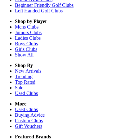
Beginner Friendly Golf Clubs
Left Handed Golf Clubs
Shop by Player
Mens
Clubs
Juniors
Clubs
Ladies
Clubs
Boys
Clubs
Girls
Clubs
Show All
Shop By
New Arrivals
Trending
Top Rated
Sale
Used Clubs
More
Used Clubs
Buying Advice
Custom Clubs
Gift Vouchers
Featured Brands