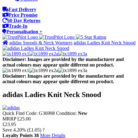
Fast Delivery
Price Promise
60 Day Returns
Trade-In
Personalisation +
adidas Snoods & Neck Warmers
adidas Ladies Knit Neck Snood
Disclaimer: Images are provided by the manufacturer and
actual colours may appear quite different on product.
Disclaimer: Images are provided by the manufacturer and
actual colours may appear quite different on product.
adidas Ladies Knit Neck Snood
Quick Find Code:
G36998
Condition:
New
MRRP
£25.00
£23.95
Save
4.20%
(£1.05)
?
Loyalty Points
38
More Details