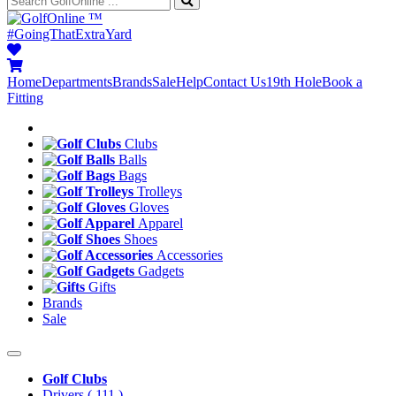
™
#GoingThatExtraYard
Home
Departments
Brands
Sale
Help
Contact Us
19th Hole
Book a
Fitting
Clubs
Balls
Bags
Trolleys
Gloves
Apparel
Shoes
Accessories
Gadgets
Gifts
Brands
Sale
Golf Clubs
Drivers
( 111 )