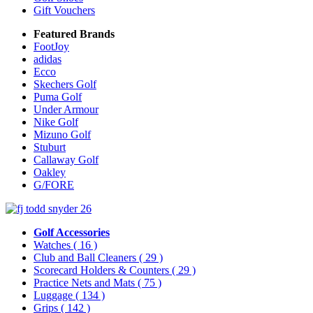
Gift Vouchers
Featured Brands
FootJoy
adidas
Ecco
Skechers Golf
Puma Golf
Under Armour
Nike Golf
Mizuno Golf
Stuburt
Callaway Golf
Oakley
G/FORE
Golf Accessories
Watches
( 16 )
Club and Ball Cleaners
( 29 )
Scorecard Holders & Counters
( 29 )
Practice Nets and Mats
( 75 )
Luggage
( 134 )
Grips
( 142 )