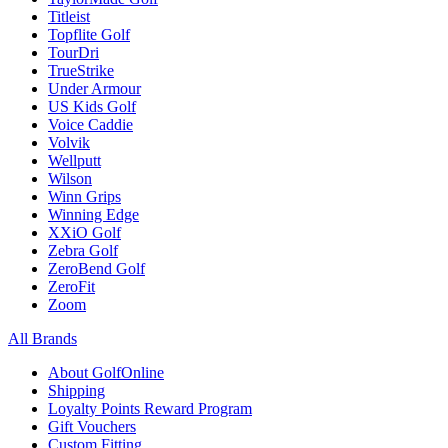
Titleist
Topflite Golf
TourDri
TrueStrike
Under Armour
US Kids Golf
Voice Caddie
Volvik
Wellputt
Wilson
Winn Grips
Winning Edge
XXiO Golf
Zebra Golf
ZeroBend Golf
ZeroFit
Zoom
All Brands
About GolfOnline
Shipping
Loyalty Points Reward Program
Gift Vouchers
Custom Fitting