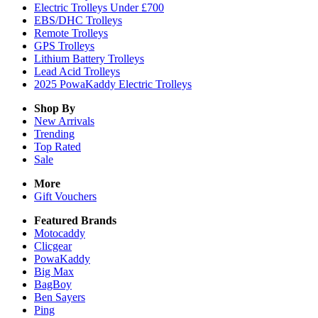
Electric Trolleys Under £700
EBS/DHC Trolleys
Remote Trolleys
GPS Trolleys
Lithium Battery Trolleys
Lead Acid Trolleys
2025 PowaKaddy Electric Trolleys
Shop By
New Arrivals
Trending
Top Rated
Sale
More
Gift Vouchers
Featured Brands
Motocaddy
Clicgear
PowaKaddy
Big Max
BagBoy
Ben Sayers
Ping