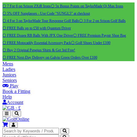
⚪ 7 For 6 on Srixon ZXiR Irons
⚪ 5x Bonus Points on TaylorMade Qi Max Irons
⚪ 5% OFF Sunglasses - Use Code "SUNGL5" at checkout
⚪ 4 For 3 on TaylorMade Tour Response Golf Balls
⚪ 3 For 2 on Srixon Golf Balls
⚪ FREE Balls up to £50 with Quantum Driver
⚪ FREE Dozen RB Balls With JPX One Driver
⚪ FREE Premium Payntr Shoe Bag
⚪ FREE Motocaddy Essential Accessory Pack
⚪ Golf Shoes Under £100
⚪ Buy 2 Original Pengiun Shirts & Get 3rd Free!
⚪ FREE Next-Day Delivery on Galvin Green Orders Over £100
Mens
Ladies
Juniors
Seniors
Play
Book a Fitting
Help
Account
·
£