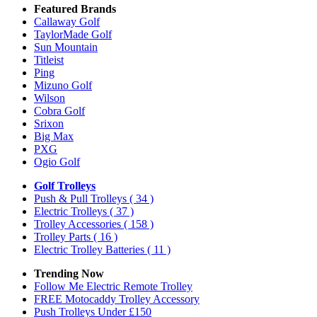
Featured Brands
Callaway Golf
TaylorMade Golf
Sun Mountain
Titleist
Ping
Mizuno Golf
Wilson
Cobra Golf
Srixon
Big Max
PXG
Ogio Golf
Golf Trolleys
Push & Pull Trolleys
( 34 )
Electric Trolleys
( 37 )
Trolley Accessories
( 158 )
Trolley Parts
( 16 )
Electric Trolley Batteries
( 11 )
Trending Now
Follow Me Electric Remote Trolley
FREE Motocaddy Trolley Accessory
Push Trolleys Under £150