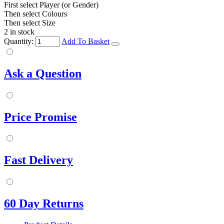
First select Player (or Gender)
Then select Colours
Then select Size
2 in stock
Quantity:
Add To Basket
Ask a Question
Price Promise
Fast Delivery
60 Day Returns