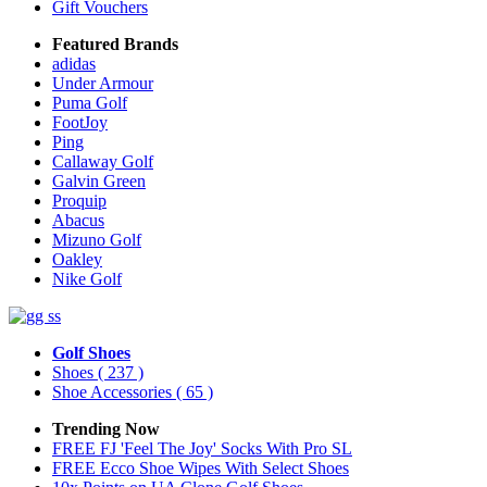
Gift Vouchers
Featured Brands
adidas
Under Armour
Puma Golf
FootJoy
Ping
Callaway Golf
Galvin Green
Proquip
Abacus
Mizuno Golf
Oakley
Nike Golf
Golf Shoes
Shoes
( 237 )
Shoe Accessories
( 65 )
Trending Now
FREE FJ 'Feel The Joy' Socks With Pro SL
FREE Ecco Shoe Wipes With Select Shoes