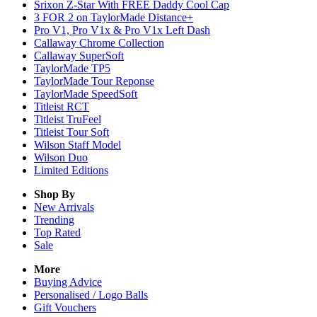
Srixon Z-Star With FREE Daddy Cool Cap
3 FOR 2 on TaylorMade Distance+
Pro V1, Pro V1x & Pro V1x Left Dash
Callaway Chrome Collection
Callaway SuperSoft
TaylorMade TP5
TaylorMade Tour Reponse
TaylorMade SpeedSoft
Titleist RCT
Titleist TruFeel
Titleist Tour Soft
Wilson Staff Model
Wilson Duo
Limited Editions
Shop By
New Arrivals
Trending
Top Rated
Sale
More
Buying Advice
Personalised / Logo Balls
Gift Vouchers