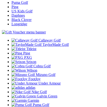
Puma Golf
Ping
US Kids Golf
Daphnes
Black Clover
Longridge
Callaway Golf
TaylorMade Golf
Titleist
Ping
PXG
Srixon
Cobra Golf
Wilson
Mizuno Golf
FootJoy
Under Armour
adidas
Nike Golf
Galvin Green
Garmin
Puma Golf