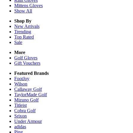
Rain
Gloves
Mittens
Gloves
Show All
Shop By
New Arrivals
Trending
Top Rated
Sale
More
Golf Gloves
Gift Vouchers
Featured Brands
FootJoy
Wilson
Callaway Golf
TaylorMade Golf
Mizuno Golf
Titleist
Cobra Golf
Srixon
Under Armour
adidas
Ping