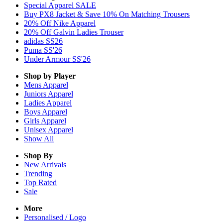
Special Apparel SALE
Buy PX8 Jacket & Save 10% On Matching Trousers
20% Off Nike Apparel
20% Off Galvin Ladies Trouser
adidas SS26
Puma SS'26
Under Armour SS'26
Shop by Player
Mens
Apparel
Juniors
Apparel
Ladies
Apparel
Boys
Apparel
Girls
Apparel
Unisex
Apparel
Show All
Shop By
New Arrivals
Trending
Top Rated
Sale
More
Personalised / Logo