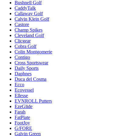
Bushnell Golf
CaddyTalk
Callaway Golf
Calvin Klein Golf
Castore
Champ Spikes
Cleveland Golf
Clicgear
Cobra Golf
Colin Montgomerie
Contigo
Cross Sportswear
Daily Sports
Daphnes
Duca del Cosma
Ecco
Ecovessel
Ellesse
EVNROLL Putters
EzeGlide
Farah
FatPlate
FootJoy
G/FORE
Galvin Green