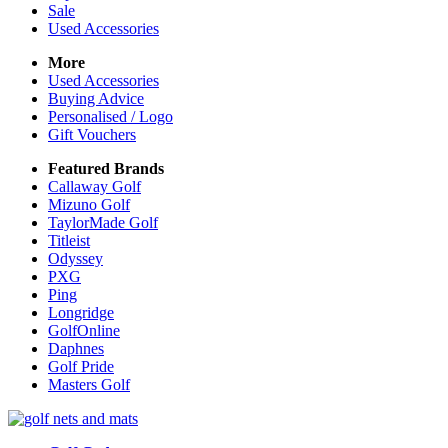
Sale
Used Accessories
More
Used Accessories
Buying Advice
Personalised / Logo
Gift Vouchers
Featured Brands
Callaway Golf
Mizuno Golf
TaylorMade Golf
Titleist
Odyssey
PXG
Ping
Longridge
GolfOnline
Daphnes
Golf Pride
Masters Golf