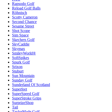
Rapsodo Golf
Reload Golf Balls
Röhnisch
Scotty Cameron
Second Chance
Sesame Street
Shot Scope
Sim Space
Skechers Golf
SkyCaddie
Skymax
SmileyWorld®
SoftSpikes
Spurk Golf
Srixon
Stuburt
Sun Mountain
Sunday Golf
Sunderland Of Scotland
Superfeet
SuperSpeed Golf
SuperStroke Grips
SurprizeShop
Tail
TaylorMade Golf