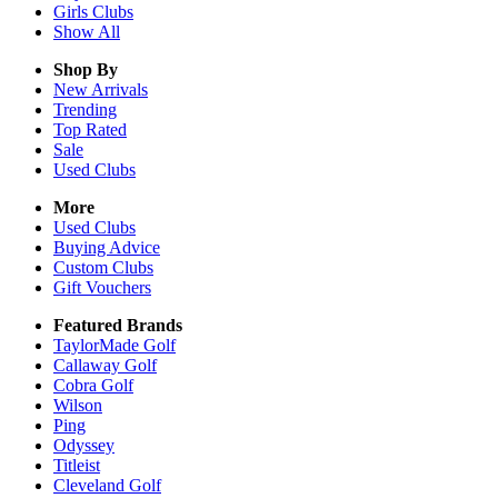
Girls
Clubs
Show All
Shop By
New Arrivals
Trending
Top Rated
Sale
Used Clubs
More
Used Clubs
Buying Advice
Custom Clubs
Gift Vouchers
Featured Brands
TaylorMade Golf
Callaway Golf
Cobra Golf
Wilson
Ping
Odyssey
Titleist
Cleveland Golf