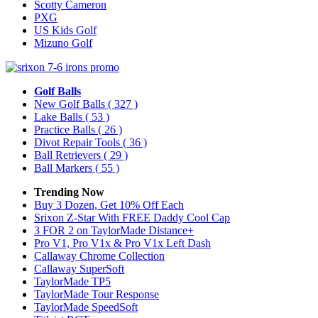
Scotty Cameron
PXG
US Kids Golf
Mizuno Golf
Golf Balls
New Golf Balls
( 327 )
Lake Balls
( 53 )
Practice Balls
( 26 )
Divot Repair Tools
( 36 )
Ball Retrievers
( 29 )
Ball Markers
( 55 )
Trending Now
Buy 3 Dozen, Get 10% Off Each
Srixon Z-Star With FREE Daddy Cool Cap
3 FOR 2 on TaylorMade Distance+
Pro V1, Pro V1x & Pro V1x Left Dash
Callaway Chrome Collection
Callaway SuperSoft
TaylorMade TP5
TaylorMade Tour Response
TaylorMade SpeedSoft