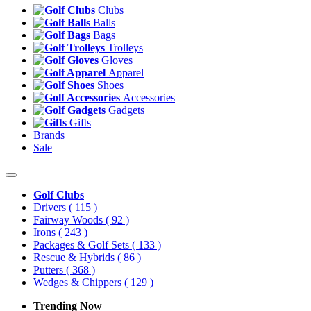
Clubs
Balls
Bags
Trolleys
Gloves
Apparel
Shoes
Accessories
Gadgets
Gifts
Brands
Sale
Golf Clubs
Drivers
( 115 )
Fairway Woods
( 92 )
Irons
( 243 )
Packages & Golf Sets
( 133 )
Rescue & Hybrids
( 86 )
Putters
( 368 )
Wedges & Chippers
( 129 )
Trending Now