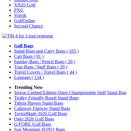
XXiO Golf
PXG
Volvik
GolfOnline
Second Chance
Golf Bags
Stand Bags and Carry Bags
( 165 )
Cart Bags
( 91 )
Sunday Bags / Pencil Bags
( 20 )
Tour Bags / Staff Bags
( 29 )
Travel Covers / Travel Bags
( 44 )
Luggage
( 134 )
Trending Now
Srixon Limited Edition Open Championship Staff Stand Bag
Trolley Friendly Based Stand Bags
Titleist Players Stand Bags
Callaway Fairway Stand Bags
TaylorMade 2026 Golf Bags
Ogio 2026 Golf Bags
G/FORE Golf Bags
Sun Mountain H2NO Bags