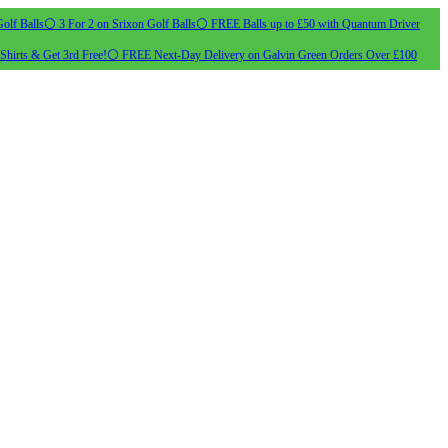
olf Balls
⚪ 3 For 2 on Srixon Golf Balls
⚪ FREE Balls up to £50 with Quantum Driver
Shirts & Get 3rd Free!
⚪ FREE Next-Day Delivery on Galvin Green Orders Over £100