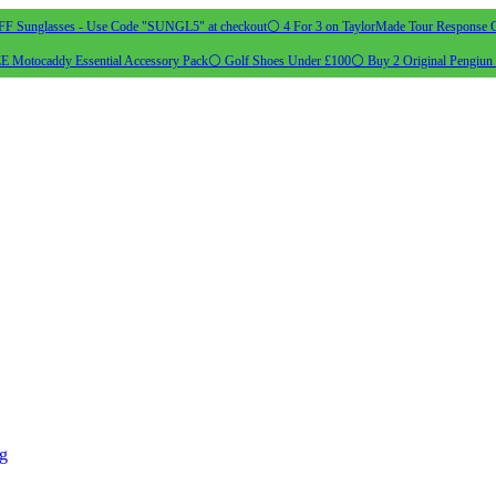
 Sunglasses - Use Code "SUNGL5" at checkout
⚪ 4 For 3 on TaylorMade Tour Response G
 Motocaddy Essential Accessory Pack
⚪ Golf Shoes Under £100
⚪ Buy 2 Original Pengiun 
ng