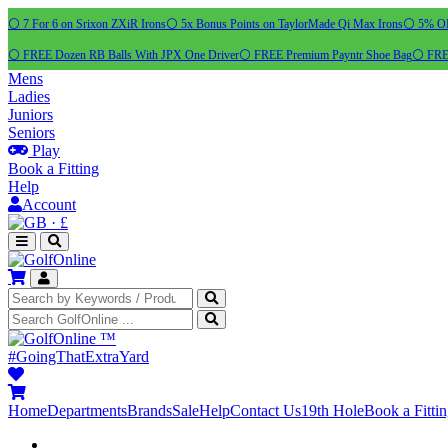
⚪ 7 For 6 on Srixon ZXiR Irons
⚪ 5x Bonus Points on TaylorMade Qi Max Irons
⚪ 5% OFF
⚪ FREE Dozen RB Balls With JPX One Driver
⚪ FREE Premium Payntr Shoe Bag
⚪ FREE
Mens
Ladies
Juniors
Seniors
Play
Book a Fitting
Help
Account
·
£
™
#GoingThatExtraYard
Home
Departments
Brands
Sale
Help
Contact Us
19th Hole
Book a Fitti