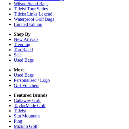
Wilson Stand Bags
Titleist Tour Series
Titleist Links Legend
Waterproof Golf Bags
Limited Edition
Shop By
New Arrivals
Trending
Top Rated
Sale
Used Bags
More
Used Bags
Personalised / Logo
Gift Vouchers
Featured Brands
Callaway Golf
TaylorMade Golf
Titleist
Sun Mountain
Ping
Mizuno Golf