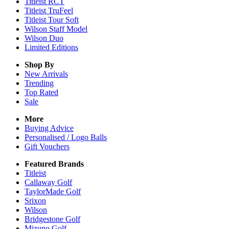
Titleist RCT
Titleist TruFeel
Titleist Tour Soft
Wilson Staff Model
Wilson Duo
Limited Editions
Shop By
New Arrivals
Trending
Top Rated
Sale
More
Buying Advice
Personalised / Logo Balls
Gift Vouchers
Featured Brands
Titleist
Callaway Golf
TaylorMade Golf
Srixon
Wilson
Bridgestone Golf
Mizuno Golf