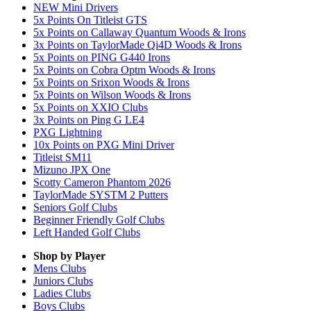
NEW Mini Drivers
5x Points On Titleist GTS
5x Points on Callaway Quantum Woods & Irons
3x Points on TaylorMade Qi4D Woods & Irons
5x Points on PING G440 Irons
5x Points on Cobra Optm Woods & Irons
5x Points on Srixon Woods & Irons
5x Points on Wilson Woods & Irons
5x Points on XXIO Clubs
3x Points on Ping G LE4
PXG Lightning
10x Points on PXG Mini Driver
Titleist SM11
Mizuno JPX One
Scotty Cameron Phantom 2026
TaylorMade SYSTM 2 Putters
Seniors Golf Clubs
Beginner Friendly Golf Clubs
Left Handed Golf Clubs
Shop by Player
Mens
Clubs
Juniors
Clubs
Ladies
Clubs
Boys
Clubs