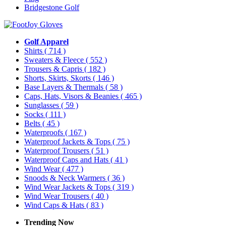
Bridgestone Golf
Golf Apparel
Shirts
( 714 )
Sweaters & Fleece
( 552 )
Trousers & Capris
( 182 )
Shorts, Skirts, Skorts
( 146 )
Base Layers & Thermals
( 58 )
Caps, Hats, Visors & Beanies
( 465 )
Sunglasses
( 59 )
Socks
( 111 )
Belts
( 45 )
Waterproofs
( 167 )
Waterproof Jackets & Tops
( 75 )
Waterproof Trousers
( 51 )
Waterproof Caps and Hats
( 41 )
Wind Wear
( 477 )
Snoods & Neck Warmers
( 36 )
Wind Wear Jackets & Tops
( 319 )
Wind Wear Trousers
( 40 )
Wind Caps & Hats
( 83 )
Trending Now