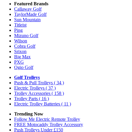
Featured Brands
Callaway Golf
TaylorMade Golf
Sun Mountain
Titleist
Ping
Mizuno Golf
Wilson
Cobra Golf
Srixon
Big Max
PXG
Ogio Golf
Golf Trolleys
Push & Pull Trolleys
( 34 )
Electric Trolleys
( 37 )
Trolley Accessories
( 158 )
Trolley Parts
( 16 )
Electric Trolley Batteries
( 11 )
Trending Now
Follow Me Electric Remote Trolley
FREE Motocaddy Trolley Accessory
Push Trolleys Under £150