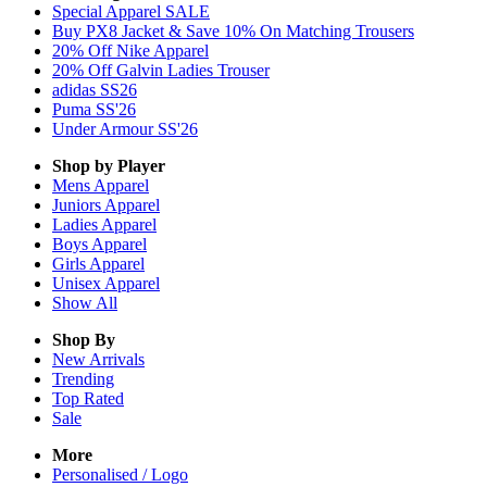
Special Apparel SALE
Buy PX8 Jacket & Save 10% On Matching Trousers
20% Off Nike Apparel
20% Off Galvin Ladies Trouser
adidas SS26
Puma SS'26
Under Armour SS'26
Shop by Player
Mens
Apparel
Juniors
Apparel
Ladies
Apparel
Boys
Apparel
Girls
Apparel
Unisex
Apparel
Show All
Shop By
New Arrivals
Trending
Top Rated
Sale
More
Personalised / Logo