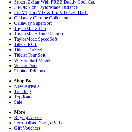
Srixon Z-Star With FREE Daddy Cool Cap
3 FOR 2 on TaylorMade Distance+
Pro V1, Pro V1x & Pro V1x Left Dash
Callaway Chrome Collection
Callaway SuperSoft
TaylorMade TP5
TaylorMade Tour Reponse
TaylorMade SpeedSoft
Titleist RCT
Titleist TruFeel
Titleist Tour Soft
Wilson Staff Model
Wilson Duo
Limited Editions
Shop By
New Arrivals
Trending
Top Rated
Sale
More
Buying Advice
Personalised / Logo Balls
Gift Vouchers