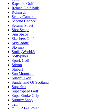
Rapsodo Golf
Reload Golf Balls
Röhnisch
Scotty Cameron
Second Chance
Sesame Street
Shot Scope
Sim Space
Skechers Golf
SkyCaddie
Skymax
SmileyWorld®
SoftSpikes
Spurk Golf
Srixon
Stuburt
Sun Mountain
Sunday Golf
Sunderland Of Scotland
Superfeet
SuperSpeed Golf
SuperStroke Grips
SurprizeShop
Tail
TaylorMade Golf