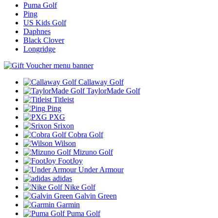
Puma Golf
Ping
US Kids Golf
Daphnes
Black Clover
Longridge
Callaway Golf
TaylorMade Golf
Titleist
Ping
PXG
Srixon
Cobra Golf
Wilson
Mizuno Golf
FootJoy
Under Armour
adidas
Nike Golf
Galvin Green
Garmin
Puma Golf