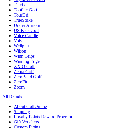
Titleist
Topflite Golf
TourDri
TrueStrike
Under Armour
US Kids Golf
Voice Caddie
Volvik
Wellputt
Wilson
Winn Grips
Winning Edge
XXiO Golf
Zebra Golf
ZeroBend Golf
ZeroFit
Zoom
All Brands
About GolfOnline
Shipping
Loyalty Points Reward Program
Gift Vouchers
Custom Fitting