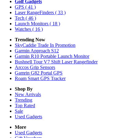
Golf Gadgets
GPS
( 41 )
Laser RangeFinders
( 33 )
Tech
( 46 )
Launch Monitors
( 18 )
Watches
( 16 )
Trending Now
SkyCaddie Trade In Promotion
Garmin Approach S12
Garmin R10 Portable Launch Monitor
Bushnell Tour V7 Shift Laser Rangefinder
Arccos Grip Sensors
Gamrin G82 Portal GPS
Roam Smart GPS Tracker
Shop By
New Arrivals
Trending
Top Rated
Sale
Used Gadgets
More
Used Gadgets