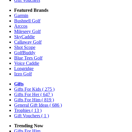
Gift Vouchers
Featured Brands
Garmin
Bushnell Golf
Arccos
Mileseey Golf
SkyCaddie
Callaway Golf
Shot Scope
GolfBuddy
Blue Tees Golf
Voice Caddie
Longridge
Izzo Golf
Gifts
Gifts For Kids
( 275 )
Gifts For Her
( 647 )
Gifts For Him
( 819 )
General Gift Ideas
( 686 )
Trophies
( 13 )
Gift Vouchers
( 1 )
Trending Now
Gifts For Him