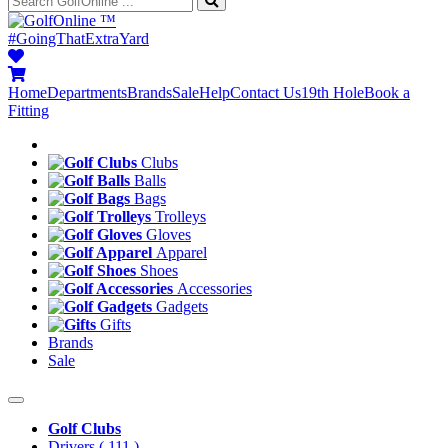
™
#GoingThatExtraYard
Home
Departments
Brands
Sale
Help
Contact Us
19th Hole
Book a
Fitting
Clubs
Balls
Bags
Trolleys
Gloves
Apparel
Shoes
Accessories
Gadgets
Gifts
Brands
Sale
Golf Clubs
Drivers
( 111 )