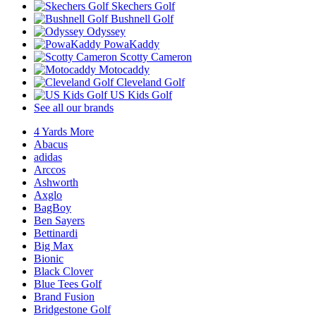
Skechers Golf
Bushnell Golf
Odyssey
PowaKaddy
Scotty Cameron
Motocaddy
Cleveland Golf
US Kids Golf
See all our brands
4 Yards More
Abacus
adidas
Arccos
Ashworth
Axglo
BagBoy
Ben Sayers
Bettinardi
Big Max
Bionic
Black Clover
Blue Tees Golf
Brand Fusion
Bridgestone Golf