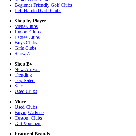
Beginner Friendly Golf Clubs
Left Handed Golf Clubs
Shop by Player
Mens
Clubs
Juniors
Clubs
Ladies
Clubs
Boys
Clubs
Girls
Clubs
Show All
Shop By
New Arrivals
Trending
Top Rated
Sale
Used Clubs
More
Used Clubs
Buying Advice
Custom Clubs
Gift Vouchers
Featured Brands