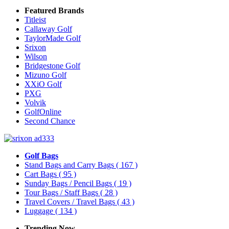
Featured Brands
Titleist
Callaway Golf
TaylorMade Golf
Srixon
Wilson
Bridgestone Golf
Mizuno Golf
XXiO Golf
PXG
Volvik
GolfOnline
Second Chance
Golf Bags
Stand Bags and Carry Bags
( 167 )
Cart Bags
( 95 )
Sunday Bags / Pencil Bags
( 19 )
Tour Bags / Staff Bags
( 28 )
Travel Covers / Travel Bags
( 43 )
Luggage
( 134 )
Trending Now