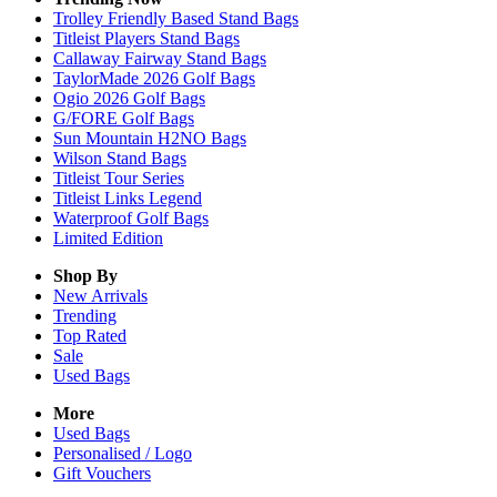
Trolley Friendly Based Stand Bags
Titleist Players Stand Bags
Callaway Fairway Stand Bags
TaylorMade 2026 Golf Bags
Ogio 2026 Golf Bags
G/FORE Golf Bags
Sun Mountain H2NO Bags
Wilson Stand Bags
Titleist Tour Series
Titleist Links Legend
Waterproof Golf Bags
Limited Edition
Shop By
New Arrivals
Trending
Top Rated
Sale
Used Bags
More
Used Bags
Personalised / Logo
Gift Vouchers