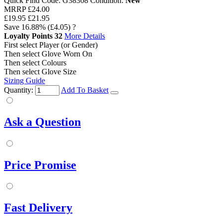
Quick Find Code:
G38308
Condition:
New
MRRP
£24.00
£19.95
£21.95
Save
16.88%
(£4.05)
?
Loyalty Points
32
More Details
First select Player (or Gender)
Then select Glove Worn On
Then select Colours
Then select Glove Size
Sizing Guide
Quantity:
Add To Basket
Ask a Question
Price Promise
Fast Delivery