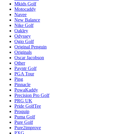
Mkids Golf
Motocaddy
Navee
New Balance
Nike Golf
Oakley
Odyssey
Ogio Golf
Original Penguin
Originals
Oscar Jacobson
Other
Payntr Golf
PGA Tour
Ping
Pinnacle
PowaKaddy
Precision Pro Golf
PRG UK
Pride GolfTee
Proquip
Puma Golf
Pure Golf
Pure2improve
PXG