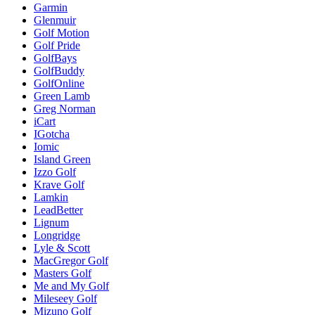
Garmin
Glenmuir
Golf Motion
Golf Pride
GolfBays
GolfBuddy
GolfOnline
Green Lamb
Greg Norman
iCart
IGotcha
Iomic
Island Green
Izzo Golf
Krave Golf
Lamkin
LeadBetter
Lignum
Longridge
Lyle & Scott
MacGregor Golf
Masters Golf
Me and My Golf
Mileseey Golf
Mizuno Golf