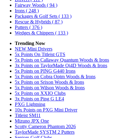
Fairway Woods
( 94 )
Irons
( 248 )
Packages & Golf Sets
( 133 )
Rescue & Hybrids
( 87 )
Putters
( 376 )
Wedges & Chippers
( 133 )
Trending Now
NEW Mini Drivers
5x Points On Titleist GTS
5x Points on Callaway Quantum Woods & Irons
3x Points on TaylorMade Qi4D Woods & Irons
5x Points on PING G440 Irons
5x Points on Cobra Optm Woods & Irons
5x Points on Srixon Woods & Irons
5x Points on Wilson Woods & Irons
5x Points on XXIO Clubs
3x Points on Ping G LE4
PXG Lightning
10x Points on PXG Mini Driver
Titleist SM11
Mizuno JPX One
Scotty Cameron Phantom 2026
TaylorMade SYSTM 2 Putters
Seniors Golf Clubs