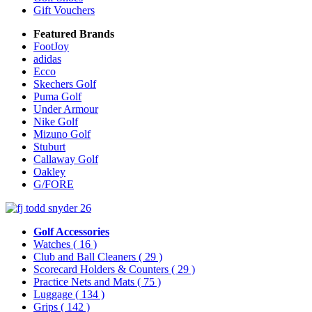
Gift Vouchers
Featured Brands
FootJoy
adidas
Ecco
Skechers Golf
Puma Golf
Under Armour
Nike Golf
Mizuno Golf
Stuburt
Callaway Golf
Oakley
G/FORE
Golf Accessories
Watches
( 16 )
Club and Ball Cleaners
( 29 )
Scorecard Holders & Counters
( 29 )
Practice Nets and Mats
( 75 )
Luggage
( 134 )
Grips
( 142 )