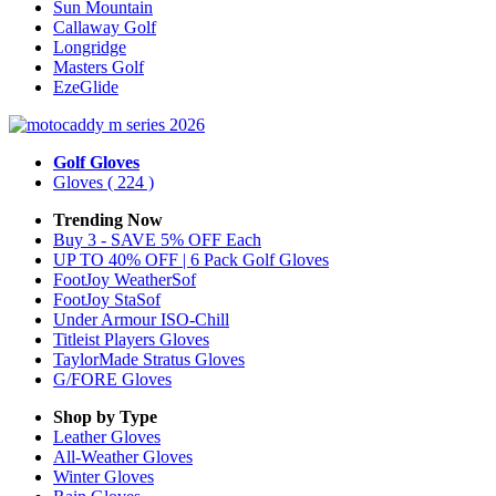
Sun Mountain
Callaway Golf
Longridge
Masters Golf
EzeGlide
Golf Gloves
Gloves
( 224 )
Trending Now
Buy 3 - SAVE 5% OFF Each
UP TO 40% OFF | 6 Pack Golf Gloves
FootJoy WeatherSof
FootJoy StaSof
Under Armour ISO-Chill
Titleist Players Gloves
TaylorMade Stratus Gloves
G/FORE Gloves
Shop by Type
Leather
Gloves
All-Weather
Gloves
Winter
Gloves