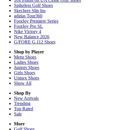
10x Points on UA Clone Golf Shoes
Spikeless Golf Shoes
Skechers Slip Ins
adidas Tour360
FootJoy Premiere Series
FootJoy Pro SL
Nike Victory 4
New Balance 2026
G/FORE G.112 Shoes
Shop by Player
Mens
Shoes
Ladies
Shoes
Juniors
Shoes
Girls
Shoes
Unisex
Shoes
Show All
Shop By
New Arrivals
Trending
Top Rated
Sale
More
Golf Shoes