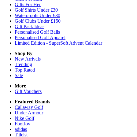
Gifts For Her
Golf Shirts Under £30
Waterproofs Under £80
Golf Clubs Under £150
Gift Pack Ideas
Personalised Golf Balls
Personalised Golf Apparel
Limited Edition - SuperSoft Advent Calendar
Shop By
New Arrivals
Trending
Top Rated
Sale
More
Gift Vouchers
Featured Brands
Callaway Golf
Under Armour
Nike Golf
FootJoy
adidas
Titleist