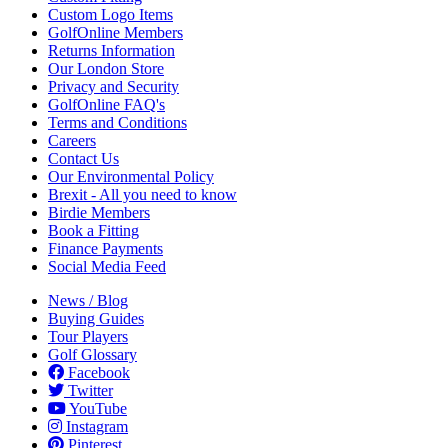
Custom Logo Items
GolfOnline Members
Returns Information
Our London Store
Privacy and Security
GolfOnline FAQ's
Terms and Conditions
Careers
Contact Us
Our Environmental Policy
Brexit - All you need to know
Birdie Members
Book a Fitting
Finance Payments
Social Media Feed
News / Blog
Buying Guides
Tour Players
Golf Glossary
Facebook
Twitter
YouTube
Instagram
Pinterest