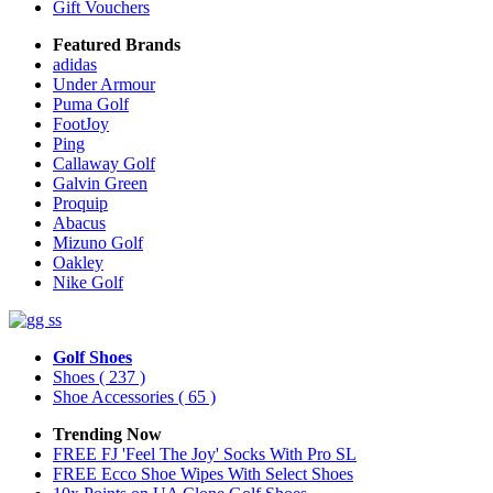
Gift Vouchers
Featured Brands
adidas
Under Armour
Puma Golf
FootJoy
Ping
Callaway Golf
Galvin Green
Proquip
Abacus
Mizuno Golf
Oakley
Nike Golf
Golf Shoes
Shoes
( 237 )
Shoe Accessories
( 65 )
Trending Now
FREE FJ 'Feel The Joy' Socks With Pro SL
FREE Ecco Shoe Wipes With Select Shoes