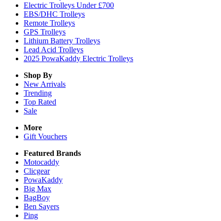
Electric Trolleys Under £700
EBS/DHC Trolleys
Remote Trolleys
GPS Trolleys
Lithium Battery Trolleys
Lead Acid Trolleys
2025 PowaKaddy Electric Trolleys
Shop By
New Arrivals
Trending
Top Rated
Sale
More
Gift Vouchers
Featured Brands
Motocaddy
Clicgear
PowaKaddy
Big Max
BagBoy
Ben Sayers
Ping