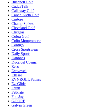
Bushnell Golf
CaddyTalk
Callaway Golf
Calvin Klein Golf
Castore
Champ Spikes
Cleveland Golf
Clicgear
Cobra Golf
Colin Montgomerie
Contigo
Cross Sportswear
Daily Sports
Daphnes
Duca del Cosma
Ecco
Ecovessel
Ellesse
EVNROLL Putters
EzeGlide
Farah
FatPlate
FootJoy
G/FORE
Galvin Green