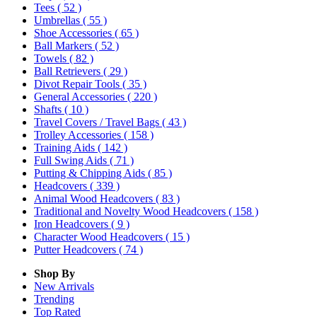
Tees
( 52 )
Umbrellas
( 55 )
Shoe Accessories
( 65 )
Ball Markers
( 52 )
Towels
( 82 )
Ball Retrievers
( 29 )
Divot Repair Tools
( 35 )
General Accessories
( 220 )
Shafts
( 10 )
Travel Covers / Travel Bags
( 43 )
Trolley Accessories
( 158 )
Training Aids
( 142 )
Full Swing Aids
( 71 )
Putting & Chipping Aids
( 85 )
Headcovers
( 339 )
Animal Wood Headcovers
( 83 )
Traditional and Novelty Wood Headcovers
( 158 )
Iron Headcovers
( 9 )
Character Wood Headcovers
( 15 )
Putter Headcovers
( 74 )
Shop By
New Arrivals
Trending
Top Rated