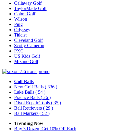
Callaway Golf
TaylorMade Golf
Cobra Golf
Wilson
Ping
Odyssey
Titleist
Cleveland Golf
Scotty Cameron
PXG
US Kids Golf
Mizuno Golf
Golf Balls
New Golf Balls
( 336 )
Lake Balls
( 54 )
Practice Balls
( 26 )
Divot Repair Tools
( 35 )
Ball Retrievers
( 29 )
Ball Markers
( 52 )
Trending Now
Buy 3 Dozen, Get 10% Off Each