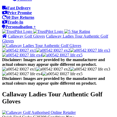
Fast Delivery
Price Promise
60 Day Returns
Trade-In
Personalisation +
Callaway Golf Gloves
Callaway Ladies Tour Authentic Golf
Gloves
Disclaimer: Images are provided by the manufacturer and
actual colours may appear quite different on product.
Disclaimer: Images are provided by the manufacturer and
actual colours may appear quite different on product.
Callaway Ladies Tour Authentic Golf
Gloves