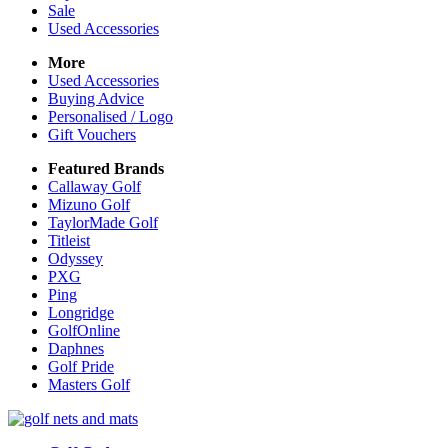
Sale
Used Accessories
More
Used Accessories
Buying Advice
Personalised / Logo
Gift Vouchers
Featured Brands
Callaway Golf
Mizuno Golf
TaylorMade Golf
Titleist
Odyssey
PXG
Ping
Longridge
GolfOnline
Daphnes
Golf Pride
Masters Golf