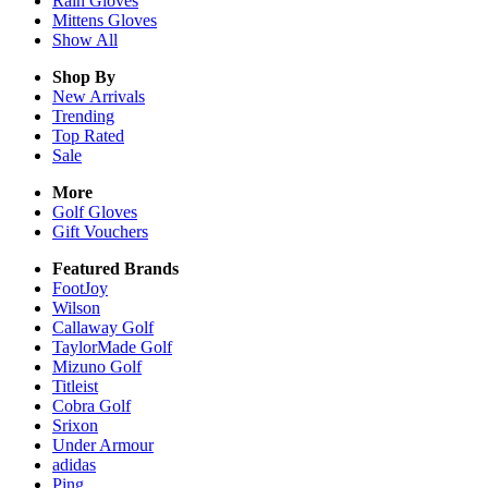
Rain
Gloves
Mittens
Gloves
Show All
Shop By
New Arrivals
Trending
Top Rated
Sale
More
Golf Gloves
Gift Vouchers
Featured Brands
FootJoy
Wilson
Callaway Golf
TaylorMade Golf
Mizuno Golf
Titleist
Cobra Golf
Srixon
Under Armour
adidas
Ping