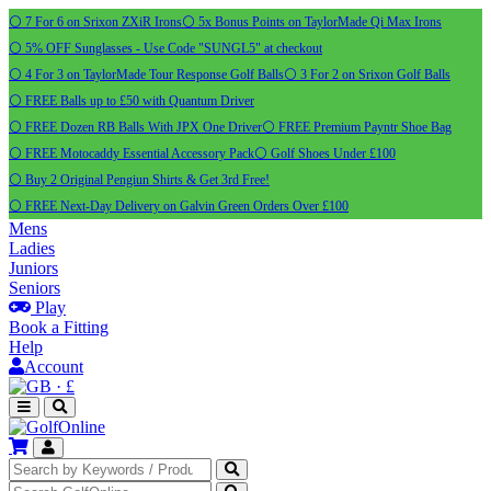
⚪ 7 For 6 on Srixon ZXiR Irons
⚪ 5x Bonus Points on TaylorMade Qi Max Irons
⚪ 5% OFF Sunglasses - Use Code "SUNGL5" at checkout
⚪ 4 For 3 on TaylorMade Tour Response Golf Balls
⚪ 3 For 2 on Srixon Golf Balls
⚪ FREE Balls up to £50 with Quantum Driver
⚪ FREE Dozen RB Balls With JPX One Driver
⚪ FREE Premium Payntr Shoe Bag
⚪ FREE Motocaddy Essential Accessory Pack
⚪ Golf Shoes Under £100
⚪ Buy 2 Original Pengiun Shirts & Get 3rd Free!
⚪ FREE Next-Day Delivery on Galvin Green Orders Over £100
Mens
Ladies
Juniors
Seniors
Play
Book a Fitting
Help
Account
·
£