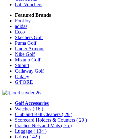
Gift Vouchers
Featured Brands
FootJoy
adidas
Ecco
Skechers Golf
Puma Golf
Under Armour
Nike Golf
Mizuno Golf
Stuburt
Callaway Golf
Oakley
G/FORE
Golf Accessories
Watches
( 16 )
Club and Ball Cleaners
( 29 )
Scorecard Holders & Counters
( 29 )
Practice Nets and Mats
( 75 )
Luggage
( 134 )
Grips
( 142 )