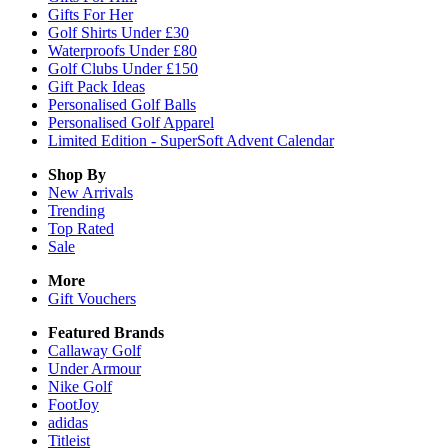
Gifts For Her
Golf Shirts Under £30
Waterproofs Under £80
Golf Clubs Under £150
Gift Pack Ideas
Personalised Golf Balls
Personalised Golf Apparel
Limited Edition - SuperSoft Advent Calendar
Shop By
New Arrivals
Trending
Top Rated
Sale
More
Gift Vouchers
Featured Brands
Callaway Golf
Under Armour
Nike Golf
FootJoy
adidas
Titleist