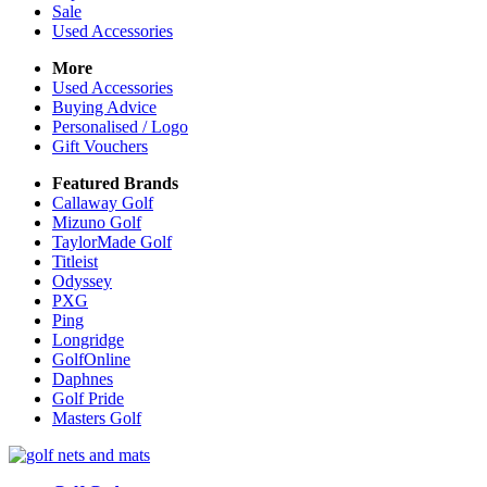
Sale
Used Accessories
More
Used Accessories
Buying Advice
Personalised / Logo
Gift Vouchers
Featured Brands
Callaway Golf
Mizuno Golf
TaylorMade Golf
Titleist
Odyssey
PXG
Ping
Longridge
GolfOnline
Daphnes
Golf Pride
Masters Golf