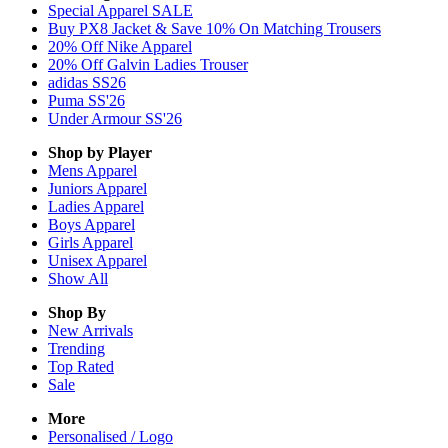
Special Apparel SALE
Buy PX8 Jacket & Save 10% On Matching Trousers
20% Off Nike Apparel
20% Off Galvin Ladies Trouser
adidas SS26
Puma SS'26
Under Armour SS'26
Shop by Player
Mens
Apparel
Juniors
Apparel
Ladies
Apparel
Boys
Apparel
Girls
Apparel
Unisex
Apparel
Show All
Shop By
New Arrivals
Trending
Top Rated
Sale
More
Personalised / Logo