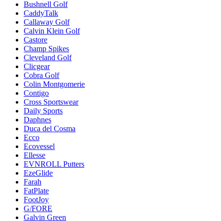
Bushnell Golf
CaddyTalk
Callaway Golf
Calvin Klein Golf
Castore
Champ Spikes
Cleveland Golf
Clicgear
Cobra Golf
Colin Montgomerie
Contigo
Cross Sportswear
Daily Sports
Daphnes
Duca del Cosma
Ecco
Ecovessel
Ellesse
EVNROLL Putters
EzeGlide
Farah
FatPlate
FootJoy
G/FORE
Galvin Green