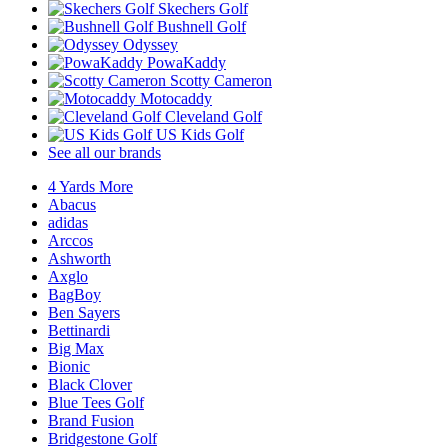
Skechers Golf
Bushnell Golf
Odyssey
PowaKaddy
Scotty Cameron
Motocaddy
Cleveland Golf
US Kids Golf
See all our brands
4 Yards More
Abacus
adidas
Arccos
Ashworth
Axglo
BagBoy
Ben Sayers
Bettinardi
Big Max
Bionic
Black Clover
Blue Tees Golf
Brand Fusion
Bridgestone Golf