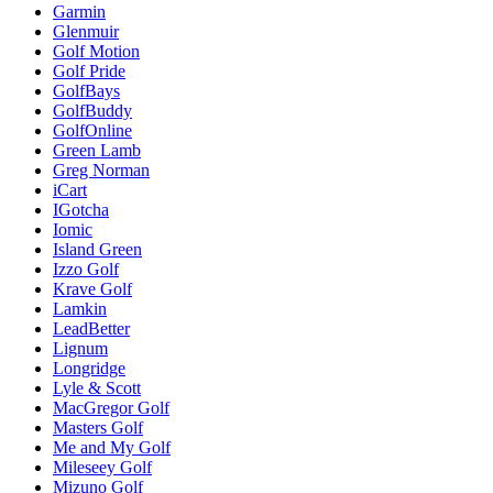
Garmin
Glenmuir
Golf Motion
Golf Pride
GolfBays
GolfBuddy
GolfOnline
Green Lamb
Greg Norman
iCart
IGotcha
Iomic
Island Green
Izzo Golf
Krave Golf
Lamkin
LeadBetter
Lignum
Longridge
Lyle & Scott
MacGregor Golf
Masters Golf
Me and My Golf
Mileseey Golf
Mizuno Golf