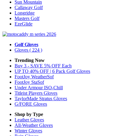
Sun Mountain
Callaway Golf
Longridge
Masters Golf
EzeGlide
Golf Gloves
Gloves
( 224 )
Trending Now
Buy 3 - SAVE 5% OFF Each
UP TO 40% OFF | 6 Pack Golf Gloves
FootJoy WeatherSof
FootJoy StaSof
Under Armour ISO-Chill
Titleist Players Gloves
TaylorMade Stratus Gloves
G/FORE Gloves
Shop by Type
Leather
Gloves
All-Weather
Gloves
Winter
Gloves