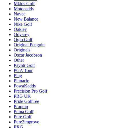
Mkids Golf
Motocaddy
Navee
New Balance
Nike Golf
Oakley
Odyssey
Ogio Golf
Original Penguin
Originals
Oscar Jacobson
Other
Payntr Golf
PGA Tour
Ping
Pinnacle
PowaKaddy
Precision Pro Golf
PRG UK
Pride GolfTee
Proquip
Puma Golf
Pure Golf
Pure2improve
PXG