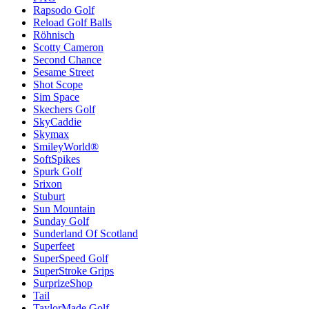
Rapsodo Golf
Reload Golf Balls
Röhnisch
Scotty Cameron
Second Chance
Sesame Street
Shot Scope
Sim Space
Skechers Golf
SkyCaddie
Skymax
SmileyWorld®
SoftSpikes
Spurk Golf
Srixon
Stuburt
Sun Mountain
Sunday Golf
Sunderland Of Scotland
Superfeet
SuperSpeed Golf
SuperStroke Grips
SurprizeShop
Tail
TaylorMade Golf