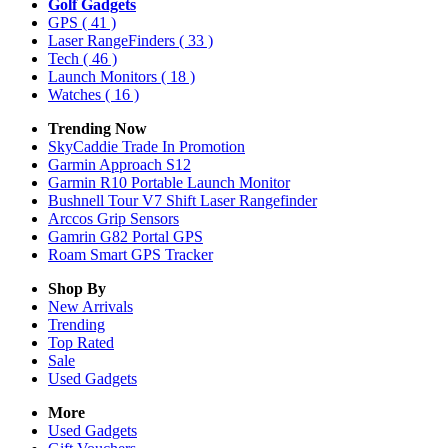
Golf Gadgets
GPS
( 41 )
Laser RangeFinders
( 33 )
Tech
( 46 )
Launch Monitors
( 18 )
Watches
( 16 )
Trending Now
SkyCaddie Trade In Promotion
Garmin Approach S12
Garmin R10 Portable Launch Monitor
Bushnell Tour V7 Shift Laser Rangefinder
Arccos Grip Sensors
Gamrin G82 Portal GPS
Roam Smart GPS Tracker
Shop By
New Arrivals
Trending
Top Rated
Sale
Used Gadgets
More
Used Gadgets