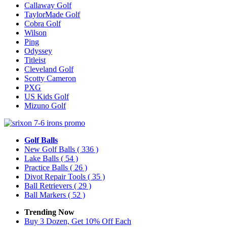
Callaway Golf
TaylorMade Golf
Cobra Golf
Wilson
Ping
Odyssey
Titleist
Cleveland Golf
Scotty Cameron
PXG
US Kids Golf
Mizuno Golf
Golf Balls
New Golf Balls
( 336 )
Lake Balls
( 54 )
Practice Balls
( 26 )
Divot Repair Tools
( 35 )
Ball Retrievers
( 29 )
Ball Markers
( 52 )
Trending Now
Buy 3 Dozen, Get 10% Off Each