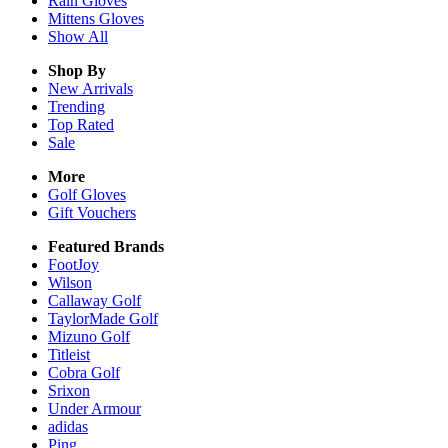
Rain
Gloves
Mittens
Gloves
Show All
Shop By
New Arrivals
Trending
Top Rated
Sale
More
Golf Gloves
Gift Vouchers
Featured Brands
FootJoy
Wilson
Callaway Golf
TaylorMade Golf
Mizuno Golf
Titleist
Cobra Golf
Srixon
Under Armour
adidas
Ping