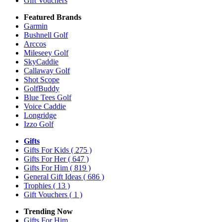
Gift Vouchers
Featured Brands
Garmin
Bushnell Golf
Arccos
Mileseey Golf
SkyCaddie
Callaway Golf
Shot Scope
GolfBuddy
Blue Tees Golf
Voice Caddie
Longridge
Izzo Golf
Gifts
Gifts For Kids
( 275 )
Gifts For Her
( 647 )
Gifts For Him
( 819 )
General Gift Ideas
( 686 )
Trophies
( 13 )
Gift Vouchers
( 1 )
Trending Now
Gifts For Him