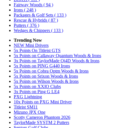
Fairway Woods
( 94 )
Irons
( 248 )
Packages & Golf Sets
( 133 )
Rescue & Hybrids
( 87 )
Putters
( 376 )
Wedges & Chippers
( 133 )
Trending Now
NEW Mini Drivers
5x Points On Titleist GTS
5x Points on Callaway Quantum Woods & Irons
3x Points on TaylorMade Qi4D Woods & Irons
5x Points on PING G440 Irons
5x Points on Cobra Optm Woods & Irons
5x Points on Srixon Woods & Irons
5x Points on Wilson Woods & Irons
5x Points on XXIO Clubs
3x Points on Ping G LE4
PXG Lightning
10x Points on PXG Mini Driver
Titleist SM11
Mizuno JPX One
Scotty Cameron Phantom 2026
TaylorMade SYSTM 2 Putters
Seniors Golf Clubs