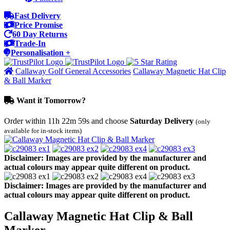
Fast Delivery
Price Promise
60 Day Returns
Trade-In
Personalisation +
Callaway Golf General Accessories
Callaway Magnetic Hat Clip
& Ball Marker
Want it Tomorrow?
Order within
11h 22m 59s
and choose
Saturday Delivery
(only
available for in-stock items)
Disclaimer: Images are provided by the manufacturer and
actual colours may appear quite different on product.
Disclaimer: Images are provided by the manufacturer and
actual colours may appear quite different on product.
Callaway Magnetic Hat Clip & Ball