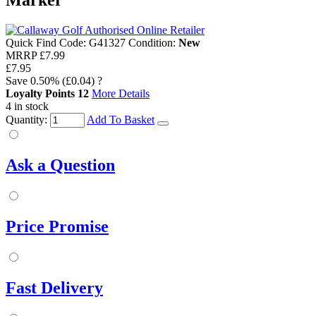
Marker
Quick Find Code:
G41327
Condition:
New
MRRP
£7.99
£7.95
Save
0.50%
(£0.04)
?
Loyalty Points
12
More Details
4 in stock
Quantity:
Add To Basket
Ask a Question
Price Promise
Fast Delivery