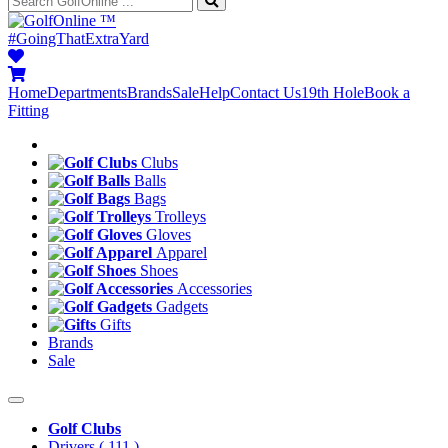
™
#GoingThatExtraYard
Home
Departments
Brands
Sale
Help
Contact Us
19th Hole
Book a
Fitting
Clubs
Balls
Bags
Trolleys
Gloves
Apparel
Shoes
Accessories
Gadgets
Gifts
Brands
Sale
Golf Clubs
Drivers
( 111 )