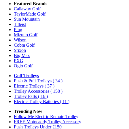
Featured Brands
Callaway Golf
TaylorMade Golf
Sun Mountain
Titleist
Ping
Mizuno Golf
Wilson
Cobra Golf
Srixon
Big Max
PXG
Ogio Golf
Golf Trolleys
Push & Pull Trolleys
( 34 )
Electric Trolleys
( 37 )
Trolley Accessories
( 158 )
Trolley Parts
( 16 )
Electric Trolley Batteries
( 11 )
Trending Now
Follow Me Electric Remote Trolley
FREE Motocaddy Trolley Accessory
Push Trolleys Under £150