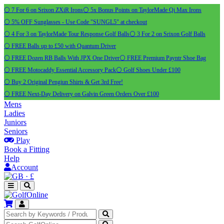
⚪ 7 For 6 on Srixon ZXiR Irons
⚪ 5x Bonus Points on TaylorMade Qi Max Irons
⚪ 5% OFF Sunglasses - Use Code "SUNGL5" at checkout
⚪ 4 For 3 on TaylorMade Tour Response Golf Balls
⚪ 3 For 2 on Srixon Golf Balls
⚪ FREE Balls up to £50 with Quantum Driver
⚪ FREE Dozen RB Balls With JPX One Driver
⚪ FREE Premium Payntr Shoe Bag
⚪ FREE Motocaddy Essential Accessory Pack
⚪ Golf Shoes Under £100
⚪ Buy 2 Original Pengiun Shirts & Get 3rd Free!
⚪ FREE Next-Day Delivery on Galvin Green Orders Over £100
Mens
Ladies
Juniors
Seniors
Play
Book a Fitting
Help
Account
·
£