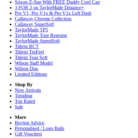
Srixon Z-Star With FREE Daddy Cool Cap
3 FOR 2 on TaylorMade Distance+
Pro V1, Pro V1x & Pro V1x Left Dash
Callaway Chrome Collection
Callaway SuperSoft
TaylorMade TP5
TaylorMade Tour Reponse
TaylorMade SpeedSoft
Titleist RCT
Titleist TruFeel
Titleist Tour Soft
Wilson Staff Model
Wilson Duo
Limited Editions
Shop By
New Arrivals
Trending
Top Rated
Sale
More
Buying Advice
Personalised / Logo Balls
Gift Vouchers