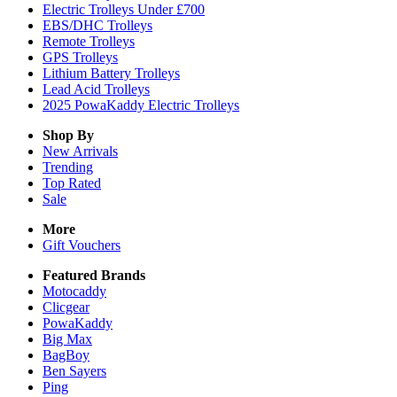
Electric Trolleys Under £700
EBS/DHC Trolleys
Remote Trolleys
GPS Trolleys
Lithium Battery Trolleys
Lead Acid Trolleys
2025 PowaKaddy Electric Trolleys
Shop By
New Arrivals
Trending
Top Rated
Sale
More
Gift Vouchers
Featured Brands
Motocaddy
Clicgear
PowaKaddy
Big Max
BagBoy
Ben Sayers
Ping