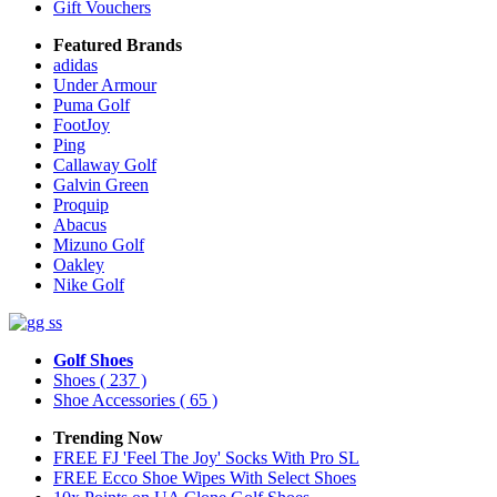
Gift Vouchers
Featured Brands
adidas
Under Armour
Puma Golf
FootJoy
Ping
Callaway Golf
Galvin Green
Proquip
Abacus
Mizuno Golf
Oakley
Nike Golf
Golf Shoes
Shoes
( 237 )
Shoe Accessories
( 65 )
Trending Now
FREE FJ 'Feel The Joy' Socks With Pro SL
FREE Ecco Shoe Wipes With Select Shoes