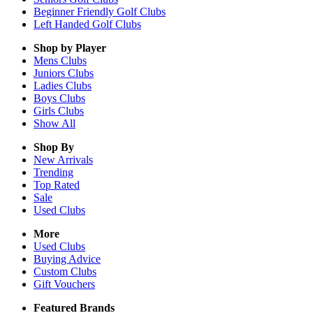
Beginner Friendly Golf Clubs
Left Handed Golf Clubs
Shop by Player
Mens
Clubs
Juniors
Clubs
Ladies
Clubs
Boys
Clubs
Girls
Clubs
Show All
Shop By
New Arrivals
Trending
Top Rated
Sale
Used Clubs
More
Used Clubs
Buying Advice
Custom Clubs
Gift Vouchers
Featured Brands