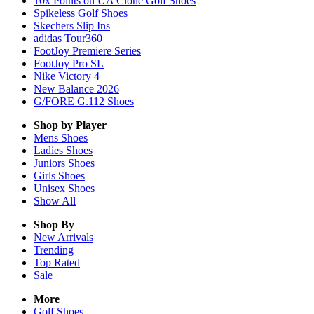
10x Points on UA Clone Golf Shoes
Spikeless Golf Shoes
Skechers Slip Ins
adidas Tour360
FootJoy Premiere Series
FootJoy Pro SL
Nike Victory 4
New Balance 2026
G/FORE G.112 Shoes
Shop by Player
Mens
Shoes
Ladies
Shoes
Juniors
Shoes
Girls
Shoes
Unisex
Shoes
Show All
Shop By
New Arrivals
Trending
Top Rated
Sale
More
Golf Shoes