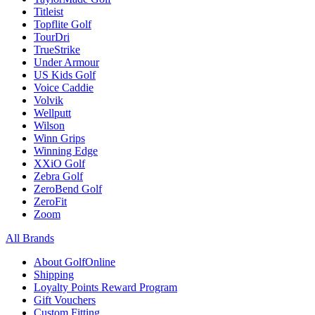
Titleist
Topflite Golf
TourDri
TrueStrike
Under Armour
US Kids Golf
Voice Caddie
Volvik
Wellputt
Wilson
Winn Grips
Winning Edge
XXiO Golf
Zebra Golf
ZeroBend Golf
ZeroFit
Zoom
All Brands
About GolfOnline
Shipping
Loyalty Points Reward Program
Gift Vouchers
Custom Fitting