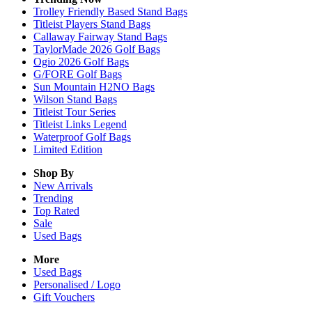
Trolley Friendly Based Stand Bags
Titleist Players Stand Bags
Callaway Fairway Stand Bags
TaylorMade 2026 Golf Bags
Ogio 2026 Golf Bags
G/FORE Golf Bags
Sun Mountain H2NO Bags
Wilson Stand Bags
Titleist Tour Series
Titleist Links Legend
Waterproof Golf Bags
Limited Edition
Shop By
New Arrivals
Trending
Top Rated
Sale
Used Bags
More
Used Bags
Personalised / Logo
Gift Vouchers