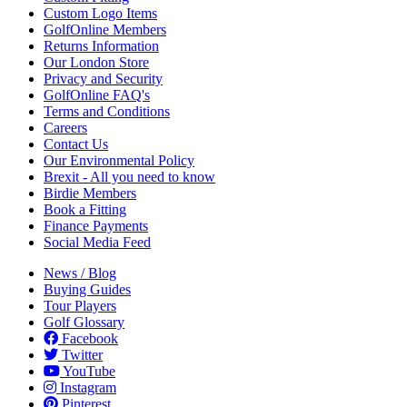
Custom Logo Items
GolfOnline Members
Returns Information
Our London Store
Privacy and Security
GolfOnline FAQ's
Terms and Conditions
Careers
Contact Us
Our Environmental Policy
Brexit - All you need to know
Birdie Members
Book a Fitting
Finance Payments
Social Media Feed
News / Blog
Buying Guides
Tour Players
Golf Glossary
Facebook
Twitter
YouTube
Instagram
Pinterest