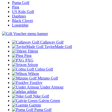
Puma Golf
Ping
US Kids Golf
Daphnes
Black Clover
Longridge
Callaway Golf
TaylorMade Golf
Titleist
Ping
PXG
Srixon
Cobra Golf
Wilson
Mizuno Golf
FootJoy
Under Armour
adidas
Nike Golf
Galvin Green
Garmin
Puma Golf