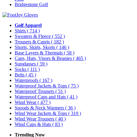
Bridgestone Golf
Golf Apparel
Shirts
( 714 )
Sweaters & Fleece
( 552 )
Trousers & Capris
( 182 )
Shorts, Skirts, Skorts
( 146 )
Base Layers & Thermals
( 58 )
Caps, Hats, Visors & Beanies
( 465 )
Sunglasses
( 59 )
Socks
( 111 )
Belts
( 45 )
Waterproofs
( 167 )
Waterproof Jackets & Tops
( 75 )
Waterproof Trousers
( 51 )
Waterproof Caps and Hats
( 41 )
Wind Wear
( 477 )
Snoods & Neck Warmers
( 36 )
Wind Wear Jackets & Tops
( 319 )
Wind Wear Trousers
( 40 )
Wind Caps & Hats
( 83 )
Trending Now