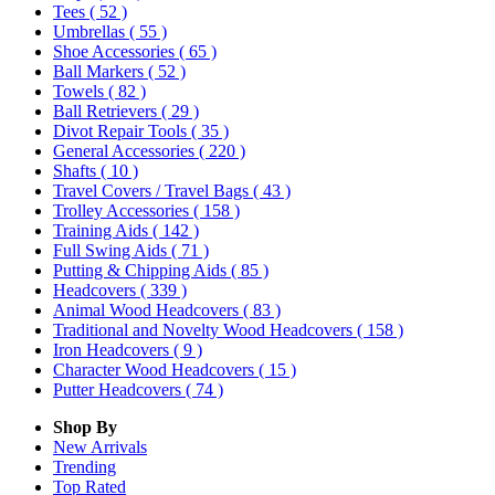
Tees
( 52 )
Umbrellas
( 55 )
Shoe Accessories
( 65 )
Ball Markers
( 52 )
Towels
( 82 )
Ball Retrievers
( 29 )
Divot Repair Tools
( 35 )
General Accessories
( 220 )
Shafts
( 10 )
Travel Covers / Travel Bags
( 43 )
Trolley Accessories
( 158 )
Training Aids
( 142 )
Full Swing Aids
( 71 )
Putting & Chipping Aids
( 85 )
Headcovers
( 339 )
Animal Wood Headcovers
( 83 )
Traditional and Novelty Wood Headcovers
( 158 )
Iron Headcovers
( 9 )
Character Wood Headcovers
( 15 )
Putter Headcovers
( 74 )
Shop By
New Arrivals
Trending
Top Rated