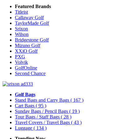
Featured Brands
Titleist
Callaway Golf
TaylorMade Golf
Srixon
Wilson
Bridgestone Golf
Mizuno Golf
XXiO Golf
PXG
Volvik
GolfOnline
Second Chance
Golf Bags
Stand Bags and Carry Bags
( 167 )
Cart Bags
( 95 )
Sunday Bags / Pencil Bags
( 19 )
Tour Bags / Staff Bags
( 28 )
Travel Covers / Travel Bags
( 43 )
Luggage
( 134 )
Trending Now