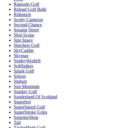
Rapsodo Golf
Reload Golf Balls
Röhnisch
Scotty Cameron
Second Chance
Sesame Street
Shot Scope
Sim Space
Skechers Golf
SkyCaddie
Skymax
SmileyWorld®
SoftSpikes
Spurk Golf
Srixon
Stuburt
Sun Mountain
Sunday Golf
Sunderland Of Scotland
Superfeet
SuperSpeed Golf
SuperStroke Grips
SurprizeShop
Tail
TaylorMade Golf