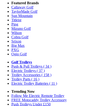
Featured Brands
Callaway Golf
TaylorMade Golf
Sun Mountain
Titleist
Ping
Mizuno Golf
Wilson
Cobra Golf
Srixon
Big Max
PXG
Ogio Golf
Golf Trolleys
Push & Pull Trolleys
( 34 )
Electric Trolleys
( 37 )
Trolley Accessories
( 158 )
Trolley Parts
( 16 )
Electric Trolley Batteries
( 11 )
Trending Now
Follow Me Electric Remote Trolley
FREE Motocaddy Trolley Accessory
Push Trolleys Under £150