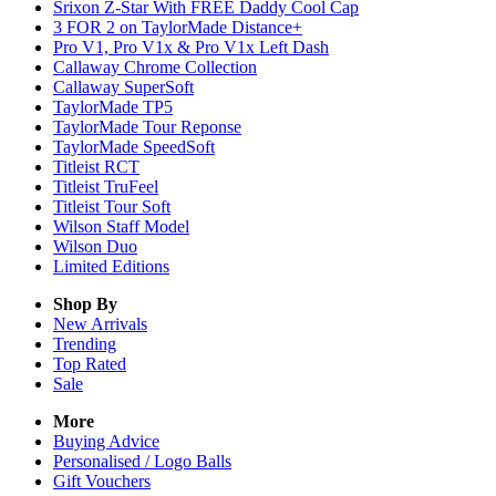
Srixon Z-Star With FREE Daddy Cool Cap
3 FOR 2 on TaylorMade Distance+
Pro V1, Pro V1x & Pro V1x Left Dash
Callaway Chrome Collection
Callaway SuperSoft
TaylorMade TP5
TaylorMade Tour Reponse
TaylorMade SpeedSoft
Titleist RCT
Titleist TruFeel
Titleist Tour Soft
Wilson Staff Model
Wilson Duo
Limited Editions
Shop By
New Arrivals
Trending
Top Rated
Sale
More
Buying Advice
Personalised / Logo Balls
Gift Vouchers