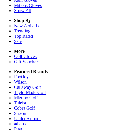
Rain
Gloves
Mittens
Gloves
Show All
Shop By
New Arrivals
Trending
Top Rated
Sale
More
Golf Gloves
Gift Vouchers
Featured Brands
FootJoy
Wilson
Callaway Golf
TaylorMade Golf
Mizuno Golf
Titleist
Cobra Golf
Srixon
Under Armour
adidas
Ping