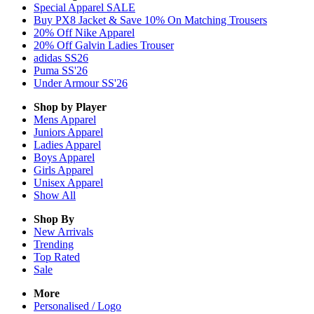
Special Apparel SALE
Buy PX8 Jacket & Save 10% On Matching Trousers
20% Off Nike Apparel
20% Off Galvin Ladies Trouser
adidas SS26
Puma SS'26
Under Armour SS'26
Shop by Player
Mens
Apparel
Juniors
Apparel
Ladies
Apparel
Boys
Apparel
Girls
Apparel
Unisex
Apparel
Show All
Shop By
New Arrivals
Trending
Top Rated
Sale
More
Personalised / Logo