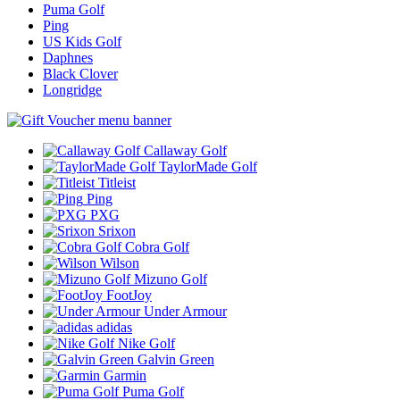
Puma Golf
Ping
US Kids Golf
Daphnes
Black Clover
Longridge
Callaway Golf
TaylorMade Golf
Titleist
Ping
PXG
Srixon
Cobra Golf
Wilson
Mizuno Golf
FootJoy
Under Armour
adidas
Nike Golf
Galvin Green
Garmin
Puma Golf