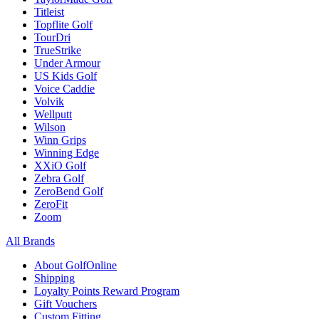
Titleist
Topflite Golf
TourDri
TrueStrike
Under Armour
US Kids Golf
Voice Caddie
Volvik
Wellputt
Wilson
Winn Grips
Winning Edge
XXiO Golf
Zebra Golf
ZeroBend Golf
ZeroFit
Zoom
All Brands
About GolfOnline
Shipping
Loyalty Points Reward Program
Gift Vouchers
Custom Fitting