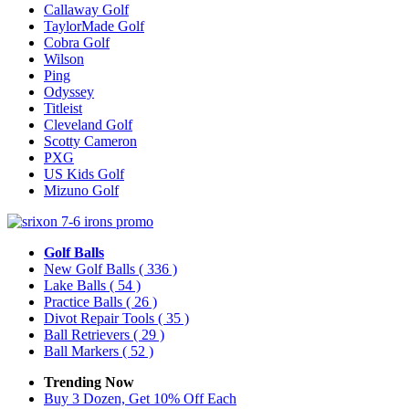
Callaway Golf
TaylorMade Golf
Cobra Golf
Wilson
Ping
Odyssey
Titleist
Cleveland Golf
Scotty Cameron
PXG
US Kids Golf
Mizuno Golf
Golf Balls
New Golf Balls
( 336 )
Lake Balls
( 54 )
Practice Balls
( 26 )
Divot Repair Tools
( 35 )
Ball Retrievers
( 29 )
Ball Markers
( 52 )
Trending Now
Buy 3 Dozen, Get 10% Off Each