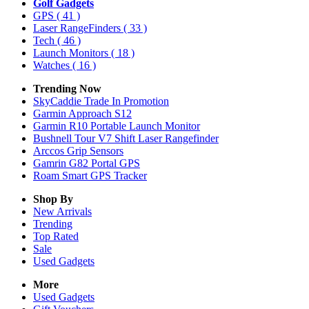
Golf Gadgets
GPS
( 41 )
Laser RangeFinders
( 33 )
Tech
( 46 )
Launch Monitors
( 18 )
Watches
( 16 )
Trending Now
SkyCaddie Trade In Promotion
Garmin Approach S12
Garmin R10 Portable Launch Monitor
Bushnell Tour V7 Shift Laser Rangefinder
Arccos Grip Sensors
Gamrin G82 Portal GPS
Roam Smart GPS Tracker
Shop By
New Arrivals
Trending
Top Rated
Sale
Used Gadgets
More
Used Gadgets