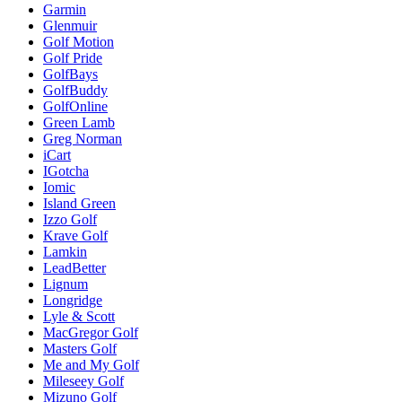
Garmin
Glenmuir
Golf Motion
Golf Pride
GolfBays
GolfBuddy
GolfOnline
Green Lamb
Greg Norman
iCart
IGotcha
Iomic
Island Green
Izzo Golf
Krave Golf
Lamkin
LeadBetter
Lignum
Longridge
Lyle & Scott
MacGregor Golf
Masters Golf
Me and My Golf
Mileseey Golf
Mizuno Golf