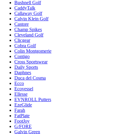
Bushnell Golf
CaddyTalk
Callaway Golf
Calvin Klein Golf
Castore
Champ Spikes
Cleveland Golf
Clicgear
Cobra Golf
Colin Montgomerie
Contigo
Cross Sportswear
Daily Sports
Daphnes
Duca del Cosma
Ecco
Ecovessel
Ellesse
EVNROLL Putters
EzeGlide
Farah
FatPlate
FootJoy
G/FORE
Galvin Green