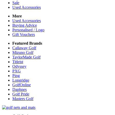
Sale
Used Accessories
More
Used Accessories
Buying Advice
Personalised / Logo
Gift Vouchers
Featured Brands
Callaway Golf
Mizuno Golf
TaylorMade Golf
Titleist
Odyssey
PXG
Ping
Longridge
GolfOnline
Daphnes
Golf Pride
Masters Golf