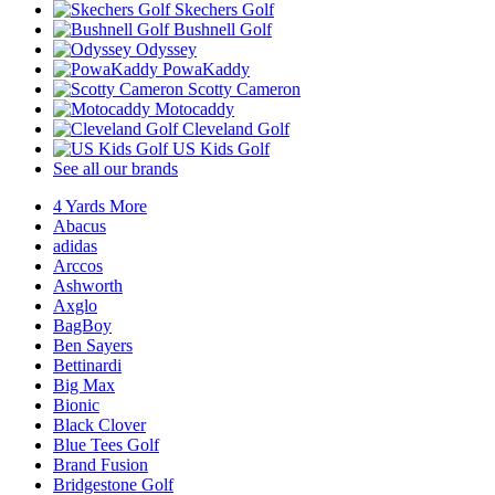
Skechers Golf
Bushnell Golf
Odyssey
PowaKaddy
Scotty Cameron
Motocaddy
Cleveland Golf
US Kids Golf
See all our brands
4 Yards More
Abacus
adidas
Arccos
Ashworth
Axglo
BagBoy
Ben Sayers
Bettinardi
Big Max
Bionic
Black Clover
Blue Tees Golf
Brand Fusion
Bridgestone Golf