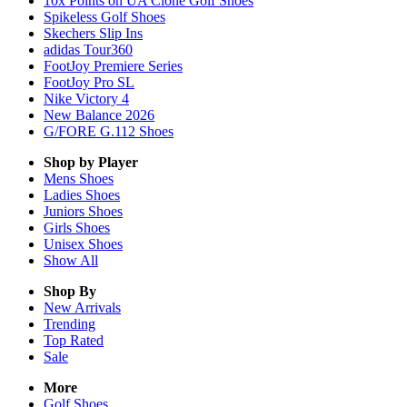
10x Points on UA Clone Golf Shoes
Spikeless Golf Shoes
Skechers Slip Ins
adidas Tour360
FootJoy Premiere Series
FootJoy Pro SL
Nike Victory 4
New Balance 2026
G/FORE G.112 Shoes
Shop by Player
Mens
Shoes
Ladies
Shoes
Juniors
Shoes
Girls
Shoes
Unisex
Shoes
Show All
Shop By
New Arrivals
Trending
Top Rated
Sale
More
Golf Shoes