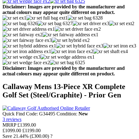
Disclaimer: Images are provided by the manufacturer and
actual colours may appear quite different on product.
Disclaimer: Images are provided by the manufacturer and
actual colours may appear quite different on product.
Callaway Mens 13-Piece XR Complete
Golf Set (Steel/Graphite) - Prior Gen
Quick Find Code:
G34495
Condition:
New
3
reviews
MRRP
£1399.00
£1099.00
£1199.00
Save
21.44%
(£300.00)
?