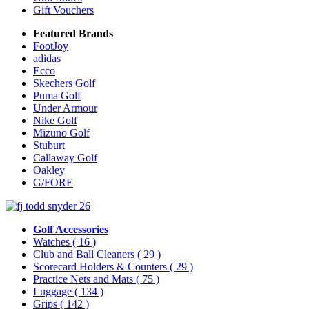
Gift Vouchers
Featured Brands
FootJoy
adidas
Ecco
Skechers Golf
Puma Golf
Under Armour
Nike Golf
Mizuno Golf
Stuburt
Callaway Golf
Oakley
G/FORE
Golf Accessories
Watches
( 16 )
Club and Ball Cleaners
( 29 )
Scorecard Holders & Counters
( 29 )
Practice Nets and Mats
( 75 )
Luggage
( 134 )
Grips
( 142 )