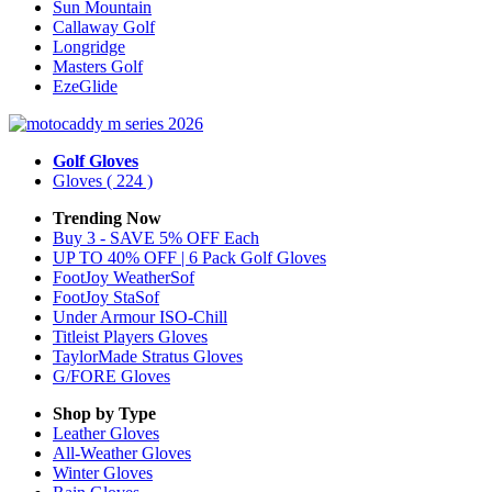
Sun Mountain
Callaway Golf
Longridge
Masters Golf
EzeGlide
Golf Gloves
Gloves
( 224 )
Trending Now
Buy 3 - SAVE 5% OFF Each
UP TO 40% OFF | 6 Pack Golf Gloves
FootJoy WeatherSof
FootJoy StaSof
Under Armour ISO-Chill
Titleist Players Gloves
TaylorMade Stratus Gloves
G/FORE Gloves
Shop by Type
Leather
Gloves
All-Weather
Gloves
Winter
Gloves