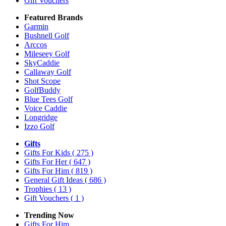
Gift Vouchers
Featured Brands
Garmin
Bushnell Golf
Arccos
Mileseey Golf
SkyCaddie
Callaway Golf
Shot Scope
GolfBuddy
Blue Tees Golf
Voice Caddie
Longridge
Izzo Golf
Gifts
Gifts For Kids
( 275 )
Gifts For Her
( 647 )
Gifts For Him
( 819 )
General Gift Ideas
( 686 )
Trophies
( 13 )
Gift Vouchers
( 1 )
Trending Now
Gifts For Him