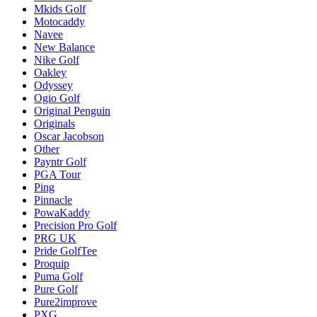
Mkids Golf
Motocaddy
Navee
New Balance
Nike Golf
Oakley
Odyssey
Ogio Golf
Original Penguin
Originals
Oscar Jacobson
Other
Payntr Golf
PGA Tour
Ping
Pinnacle
PowaKaddy
Precision Pro Golf
PRG UK
Pride GolfTee
Proquip
Puma Golf
Pure Golf
Pure2improve
PXG