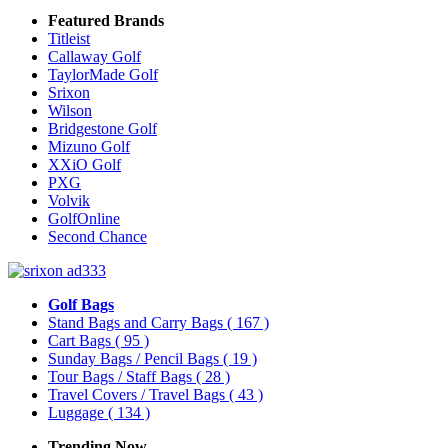
Featured Brands
Titleist
Callaway Golf
TaylorMade Golf
Srixon
Wilson
Bridgestone Golf
Mizuno Golf
XXiO Golf
PXG
Volvik
GolfOnline
Second Chance
Golf Bags
Stand Bags and Carry Bags
( 167 )
Cart Bags
( 95 )
Sunday Bags / Pencil Bags
( 19 )
Tour Bags / Staff Bags
( 28 )
Travel Covers / Travel Bags
( 43 )
Luggage
( 134 )
Trending Now