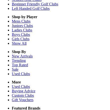
Beginner Friendly Golf Clubs
Left Handed Golf Clubs
Shop by Player
Mens
Clubs
Juniors
Clubs
Ladies
Clubs
Boys
Clubs
Girls
Clubs
Show All
Shop By
New Arrivals
Trending
Top Rated
Sale
Used Clubs
More
Used Clubs
Buying Advice
Custom Clubs
Gift Vouchers
Featured Brands