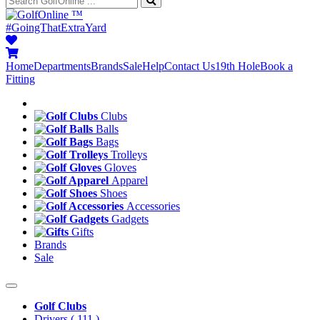
™
#GoingThatExtraYard
Home
Departments
Brands
Sale
Help
Contact Us
19th Hole
Book a
Fitting
Clubs
Balls
Bags
Trolleys
Gloves
Apparel
Shoes
Accessories
Gadgets
Gifts
Brands
Sale
Golf Clubs
Drivers
( 111 )