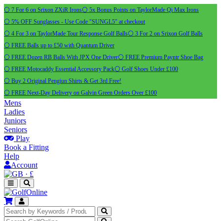
⚪ 7 For 6 on Srixon ZXiR Irons
⚪ 5x Bonus Points on TaylorMade Qi Max Irons
⚪ 5% OFF Sunglasses - Use Code "SUNGL5" at checkout
⚪ 4 For 3 on TaylorMade Tour Response Golf Balls
⚪ 3 For 2 on Srixon Golf Balls
⚪ FREE Balls up to £50 with Quantum Driver
⚪ FREE Dozen RB Balls With JPX One Driver
⚪ FREE Premium Payntr Shoe Bag
⚪ FREE Motocaddy Essential Accessory Pack
⚪ Golf Shoes Under £100
⚪ Buy 2 Original Pengiun Shirts & Get 3rd Free!
⚪ FREE Next-Day Delivery on Galvin Green Orders Over £100
Mens
Ladies
Juniors
Seniors
Play
Book a Fitting
Help
Account
·
£