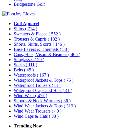
Bridgestone Golf
Golf Apparel
Shirts
( 714 )
Sweaters & Fleece
( 552 )
Trousers & Capris
( 182 )
Shorts, Skirts, Skorts
( 146 )
Base Layers & Thermals
( 58 )
Caps, Hats, Visors & Beanies
( 465 )
Sunglasses
( 59 )
Socks
( 111 )
Belts
( 45 )
Waterproofs
( 167 )
Waterproof Jackets & Tops
( 75 )
Waterproof Trousers
( 51 )
Waterproof Caps and Hats
( 41 )
Wind Wear
( 477 )
Snoods & Neck Warmers
( 36 )
Wind Wear Jackets & Tops
( 319 )
Wind Wear Trousers
( 40 )
Wind Caps & Hats
( 83 )
Trending Now