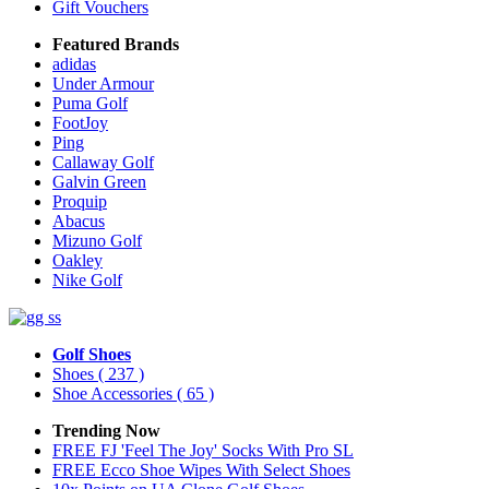
Gift Vouchers
Featured Brands
adidas
Under Armour
Puma Golf
FootJoy
Ping
Callaway Golf
Galvin Green
Proquip
Abacus
Mizuno Golf
Oakley
Nike Golf
Golf Shoes
Shoes
( 237 )
Shoe Accessories
( 65 )
Trending Now
FREE FJ 'Feel The Joy' Socks With Pro SL
FREE Ecco Shoe Wipes With Select Shoes