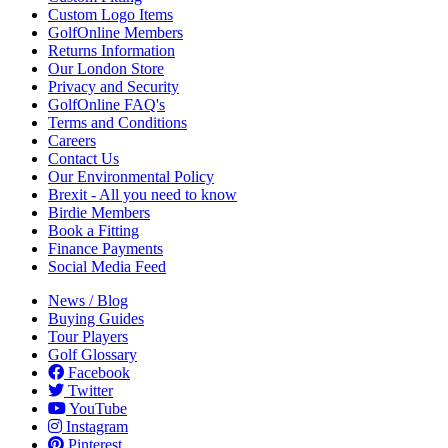
Custom Logo Items
GolfOnline Members
Returns Information
Our London Store
Privacy and Security
GolfOnline FAQ's
Terms and Conditions
Careers
Contact Us
Our Environmental Policy
Brexit - All you need to know
Birdie Members
Book a Fitting
Finance Payments
Social Media Feed
News / Blog
Buying Guides
Tour Players
Golf Glossary
Facebook
Twitter
YouTube
Instagram
Pinterest