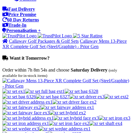
Fast Delivery
Price Promise
60 Day Returns
Trade-In
Personalisation +
Callaway Golf Packages & Golf Sets
Callaway Mens 13-Piece
XR Complete Golf Set (Steel/Graphite) - Prior Gen
Want it Tomorrow?
Order within
7h 8m 54s
and choose
Saturday Delivery
(only
available for in-stock items)