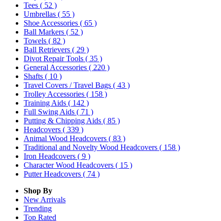
Tees
( 52 )
Umbrellas
( 55 )
Shoe Accessories
( 65 )
Ball Markers
( 52 )
Towels
( 82 )
Ball Retrievers
( 29 )
Divot Repair Tools
( 35 )
General Accessories
( 220 )
Shafts
( 10 )
Travel Covers / Travel Bags
( 43 )
Trolley Accessories
( 158 )
Training Aids
( 142 )
Full Swing Aids
( 71 )
Putting & Chipping Aids
( 85 )
Headcovers
( 339 )
Animal Wood Headcovers
( 83 )
Traditional and Novelty Wood Headcovers
( 158 )
Iron Headcovers
( 9 )
Character Wood Headcovers
( 15 )
Putter Headcovers
( 74 )
Shop By
New Arrivals
Trending
Top Rated