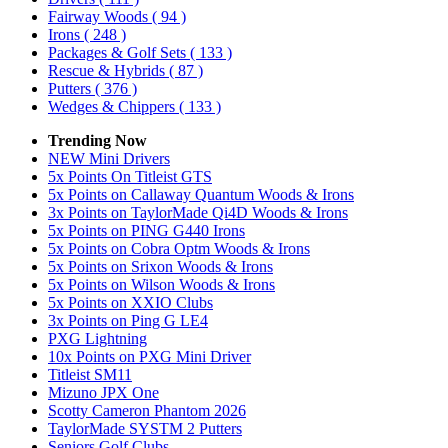
Fairway Woods
( 94 )
Irons
( 248 )
Packages & Golf Sets
( 133 )
Rescue & Hybrids
( 87 )
Putters
( 376 )
Wedges & Chippers
( 133 )
Trending Now
NEW Mini Drivers
5x Points On Titleist GTS
5x Points on Callaway Quantum Woods & Irons
3x Points on TaylorMade Qi4D Woods & Irons
5x Points on PING G440 Irons
5x Points on Cobra Optm Woods & Irons
5x Points on Srixon Woods & Irons
5x Points on Wilson Woods & Irons
5x Points on XXIO Clubs
3x Points on Ping G LE4
PXG Lightning
10x Points on PXG Mini Driver
Titleist SM11
Mizuno JPX One
Scotty Cameron Phantom 2026
TaylorMade SYSTM 2 Putters
Seniors Golf Clubs