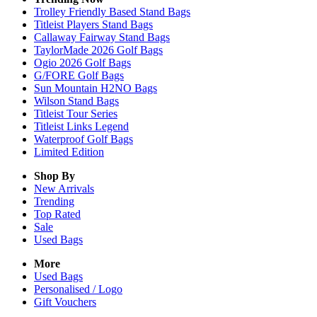
Trolley Friendly Based Stand Bags
Titleist Players Stand Bags
Callaway Fairway Stand Bags
TaylorMade 2026 Golf Bags
Ogio 2026 Golf Bags
G/FORE Golf Bags
Sun Mountain H2NO Bags
Wilson Stand Bags
Titleist Tour Series
Titleist Links Legend
Waterproof Golf Bags
Limited Edition
Shop By
New Arrivals
Trending
Top Rated
Sale
Used Bags
More
Used Bags
Personalised / Logo
Gift Vouchers