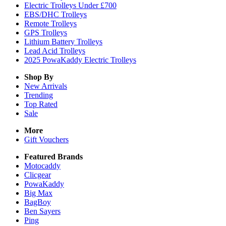
Electric Trolleys Under £700
EBS/DHC Trolleys
Remote Trolleys
GPS Trolleys
Lithium Battery Trolleys
Lead Acid Trolleys
2025 PowaKaddy Electric Trolleys
Shop By
New Arrivals
Trending
Top Rated
Sale
More
Gift Vouchers
Featured Brands
Motocaddy
Clicgear
PowaKaddy
Big Max
BagBoy
Ben Sayers
Ping