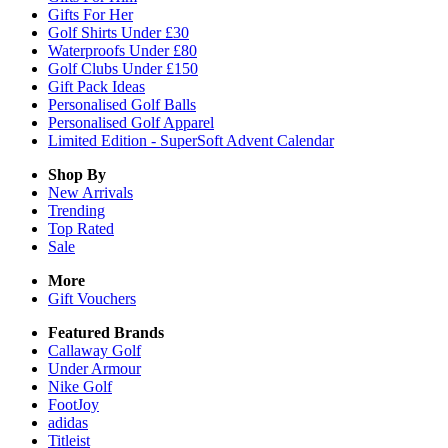
Gifts For Her
Golf Shirts Under £30
Waterproofs Under £80
Golf Clubs Under £150
Gift Pack Ideas
Personalised Golf Balls
Personalised Golf Apparel
Limited Edition - SuperSoft Advent Calendar
Shop By
New Arrivals
Trending
Top Rated
Sale
More
Gift Vouchers
Featured Brands
Callaway Golf
Under Armour
Nike Golf
FootJoy
adidas
Titleist