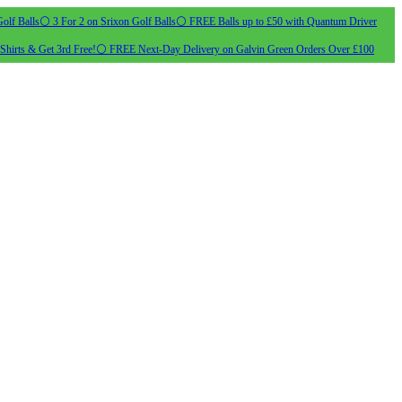
olf Balls
⚪ 3 For 2 on Srixon Golf Balls
⚪ FREE Balls up to £50 with Quantum Driver
Shirts & Get 3rd Free!
⚪ FREE Next-Day Delivery on Galvin Green Orders Over £100