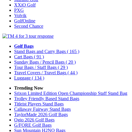
XXiO Golf
PXG
Volvik
GolfOnline
Second Chance
Golf Bags
Stand Bags and Carry Bags
( 165 )
Cart Bags
( 91 )
Sunday Bags / Pencil Bags
( 20 )
Tour Bags / Staff Bags
( 29 )
Travel Covers / Travel Bags
( 44 )
Luggage
( 134 )
Trending Now
Srixon Limited Edition Open Championship Staff Stand Bag
Trolley Friendly Based Stand Bags
Titleist Players Stand Bags
Callaway Fairway Stand Bags
TaylorMade 2026 Golf Bags
Ogio 2026 Golf Bags
G/FORE Golf Bags
Sun Mountain H2NO Bags