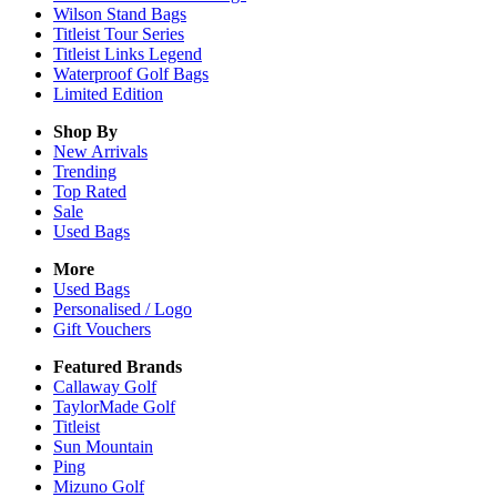
Wilson Stand Bags
Titleist Tour Series
Titleist Links Legend
Waterproof Golf Bags
Limited Edition
Shop By
New Arrivals
Trending
Top Rated
Sale
Used Bags
More
Used Bags
Personalised / Logo
Gift Vouchers
Featured Brands
Callaway Golf
TaylorMade Golf
Titleist
Sun Mountain
Ping
Mizuno Golf