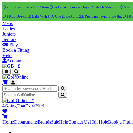
⚪ 7 For 6 on Srixon ZXiR Irons
⚪ 5x Bonus Points on TaylorMade Qi Max Irons
⚪ 5% OFF
⚪ FREE Dozen RB Balls With JPX One Driver
⚪ FREE Premium Payntr Shoe Bag
⚪ FREE
Mens
Ladies
Juniors
Seniors
Play
Book a Fitting
Help
Account
·
£
™
#GoingThatExtraYard
Home
Departments
Brands
Sale
Help
Contact Us
19th Hole
Book a Fitti