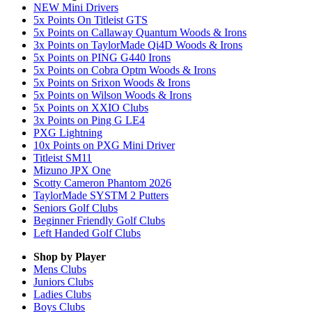
NEW Mini Drivers
5x Points On Titleist GTS
5x Points on Callaway Quantum Woods & Irons
3x Points on TaylorMade Qi4D Woods & Irons
5x Points on PING G440 Irons
5x Points on Cobra Optm Woods & Irons
5x Points on Srixon Woods & Irons
5x Points on Wilson Woods & Irons
5x Points on XXIO Clubs
3x Points on Ping G LE4
PXG Lightning
10x Points on PXG Mini Driver
Titleist SM11
Mizuno JPX One
Scotty Cameron Phantom 2026
TaylorMade SYSTM 2 Putters
Seniors Golf Clubs
Beginner Friendly Golf Clubs
Left Handed Golf Clubs
Shop by Player
Mens
Clubs
Juniors
Clubs
Ladies
Clubs
Boys
Clubs