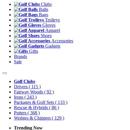
Clubs
Balls
Bags
Trolleys
Gloves
Apparel
Shoes
Accessories
Gadgets
Gifts
Brands
Sale
Golf Clubs
Drivers
( 115 )
Fairway Woods
( 92 )
Irons
( 243 )
Packages & Golf Sets
( 133 )
Rescue & Hybrids
( 86 )
Putters
( 368 )
Wedges & Chippers
( 129 )
Trending Now