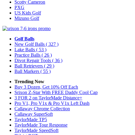
Scotty Cameron
PXG
US Kids Golf
Mizuno Golf
Golf Balls
New Golf Balls
( 327 )
Lake Balls
( 53 )
Practice Balls
( 26 )
Divot Repair Tools
( 36 )
Ball Retrievers
( 29 )
Ball Markers
( 55 )
Trending Now
Buy 3 Dozen, Get 10% Off Each
Srixon Z-Star With FREE Daddy Cool Cap
3 FOR 2 on TaylorMade Distance+
Pro V1, Pro V1x & Pro V1x Left Dash
Callaway Chrome Collection
Callaway SuperSoft
TaylorMade TP5
TaylorMade Tour Response
TaylorMade SpeedSoft