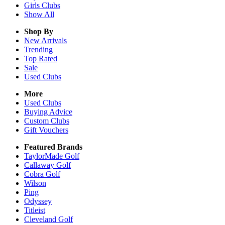
Girls
Clubs
Show All
Shop By
New Arrivals
Trending
Top Rated
Sale
Used Clubs
More
Used Clubs
Buying Advice
Custom Clubs
Gift Vouchers
Featured Brands
TaylorMade Golf
Callaway Golf
Cobra Golf
Wilson
Ping
Odyssey
Titleist
Cleveland Golf