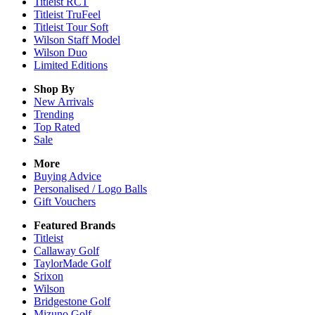
Titleist RCT
Titleist TruFeel
Titleist Tour Soft
Wilson Staff Model
Wilson Duo
Limited Editions
Shop By
New Arrivals
Trending
Top Rated
Sale
More
Buying Advice
Personalised / Logo Balls
Gift Vouchers
Featured Brands
Titleist
Callaway Golf
TaylorMade Golf
Srixon
Wilson
Bridgestone Golf
Mizuno Golf