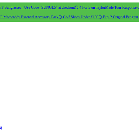
 Sunglasses - Use Code "SUNGL5" at checkout
⚪ 4 For 3 on TaylorMade Tour Response G
 Motocaddy Essential Accessory Pack
⚪ Golf Shoes Under £100
⚪ Buy 2 Original Pengiun 
ng