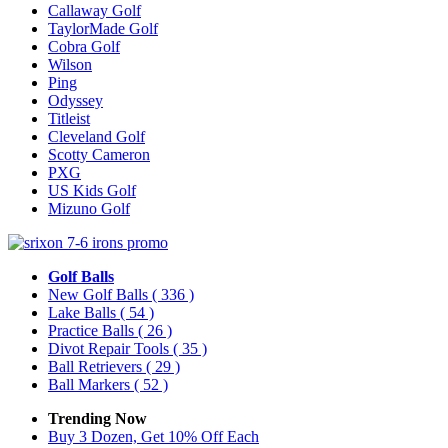
Callaway Golf
TaylorMade Golf
Cobra Golf
Wilson
Ping
Odyssey
Titleist
Cleveland Golf
Scotty Cameron
PXG
US Kids Golf
Mizuno Golf
Golf Balls
New Golf Balls
( 336 )
Lake Balls
( 54 )
Practice Balls
( 26 )
Divot Repair Tools
( 35 )
Ball Retrievers
( 29 )
Ball Markers
( 52 )
Trending Now
Buy 3 Dozen, Get 10% Off Each