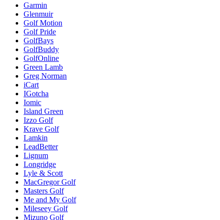
Garmin
Glenmuir
Golf Motion
Golf Pride
GolfBays
GolfBuddy
GolfOnline
Green Lamb
Greg Norman
iCart
IGotcha
Iomic
Island Green
Izzo Golf
Krave Golf
Lamkin
LeadBetter
Lignum
Longridge
Lyle & Scott
MacGregor Golf
Masters Golf
Me and My Golf
Mileseey Golf
Mizuno Golf