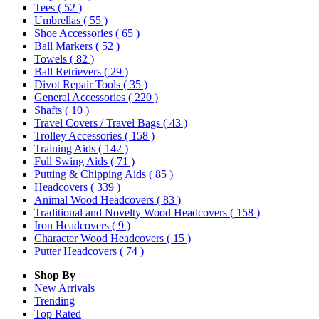
Tees
( 52 )
Umbrellas
( 55 )
Shoe Accessories
( 65 )
Ball Markers
( 52 )
Towels
( 82 )
Ball Retrievers
( 29 )
Divot Repair Tools
( 35 )
General Accessories
( 220 )
Shafts
( 10 )
Travel Covers / Travel Bags
( 43 )
Trolley Accessories
( 158 )
Training Aids
( 142 )
Full Swing Aids
( 71 )
Putting & Chipping Aids
( 85 )
Headcovers
( 339 )
Animal Wood Headcovers
( 83 )
Traditional and Novelty Wood Headcovers
( 158 )
Iron Headcovers
( 9 )
Character Wood Headcovers
( 15 )
Putter Headcovers
( 74 )
Shop By
New Arrivals
Trending
Top Rated