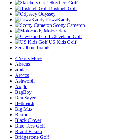
Skechers Golf
Bushnell Golf
Odyssey
PowaKaddy
Scotty Cameron
Motocaddy
Cleveland Golf
US Kids Golf
See all our brands
4 Yards More
Abacus
adidas
Arccos
Ashworth
Axglo
BagBoy
Ben Sayers
Bettinardi
Big Max
Bionic
Black Clover
Blue Tees Golf
Brand Fusion
Bridgestone Golf