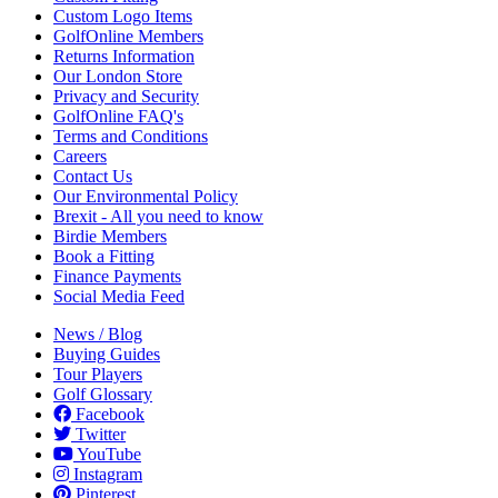
Custom Logo Items
GolfOnline Members
Returns Information
Our London Store
Privacy and Security
GolfOnline FAQ's
Terms and Conditions
Careers
Contact Us
Our Environmental Policy
Brexit - All you need to know
Birdie Members
Book a Fitting
Finance Payments
Social Media Feed
News / Blog
Buying Guides
Tour Players
Golf Glossary
Facebook
Twitter
YouTube
Instagram
Pinterest