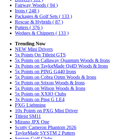
Fairway Woods
( 94 )
Irons
( 248 )
Packages & Golf Sets
( 133 )
Rescue & Hybrids
( 87 )
Putters
( 376 )
Wedges & Chippers
( 133 )
Trending Now
NEW Mini Drivers
5x Points On Titleist GTS
5x Points on Callaway Quantum Woods & Irons
3x Points on TaylorMade Qi4D Woods & Irons
5x Points on PING G440 Irons
5x Points on Cobra Optm Woods & Irons
5x Points on Srixon Woods & Irons
5x Points on Wilson Woods & Irons
5x Points on XXIO Clubs
3x Points on Ping G LE4
PXG Lightning
10x Points on PXG Mini Driver
Titleist SM11
Mizuno JPX One
Scotty Cameron Phantom 2026
TaylorMade SYSTM 2 Putters
Seniors Golf Clubs