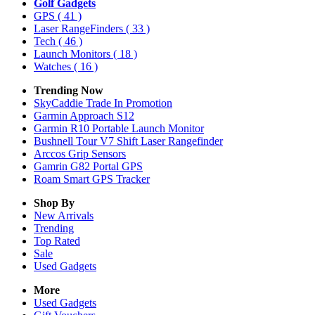
Golf Gadgets
GPS
( 41 )
Laser RangeFinders
( 33 )
Tech
( 46 )
Launch Monitors
( 18 )
Watches
( 16 )
Trending Now
SkyCaddie Trade In Promotion
Garmin Approach S12
Garmin R10 Portable Launch Monitor
Bushnell Tour V7 Shift Laser Rangefinder
Arccos Grip Sensors
Gamrin G82 Portal GPS
Roam Smart GPS Tracker
Shop By
New Arrivals
Trending
Top Rated
Sale
Used Gadgets
More
Used Gadgets