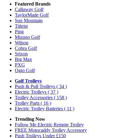
Featured Brands
Callaway Golf
TaylorMade Golf
Sun Mountain
Titleist
Ping
Mizuno Golf
Wilson
Cobra Golf
Srixon
Big Max
PXG
Ogio Golf
Golf Trolleys
Push & Pull Trolleys
( 34 )
Electric Trolleys
( 37 )
Trolley Accessories
( 158 )
Trolley Parts
( 16 )
Electric Trolley Batteries
( 11 )
Trending Now
Follow Me Electric Remote Trolley
FREE Motocaddy Trolley Accessory
Push Trolleys Under £150