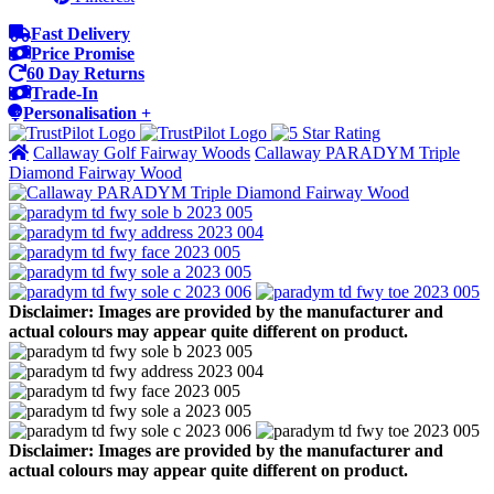
Fast Delivery
Price Promise
60 Day Returns
Trade-In
Personalisation +
Callaway Golf Fairway Woods
Callaway PARADYM Triple
Diamond Fairway Wood
Disclaimer: Images are provided by the manufacturer and
actual colours may appear quite different on product.
Disclaimer: Images are provided by the manufacturer and
actual colours may appear quite different on product.