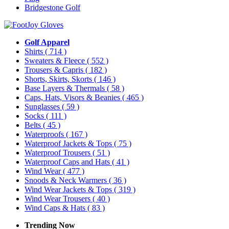
Bridgestone Golf
Golf Apparel
Shirts
( 714 )
Sweaters & Fleece
( 552 )
Trousers & Capris
( 182 )
Shorts, Skirts, Skorts
( 146 )
Base Layers & Thermals
( 58 )
Caps, Hats, Visors & Beanies
( 465 )
Sunglasses
( 59 )
Socks
( 111 )
Belts
( 45 )
Waterproofs
( 167 )
Waterproof Jackets & Tops
( 75 )
Waterproof Trousers
( 51 )
Waterproof Caps and Hats
( 41 )
Wind Wear
( 477 )
Snoods & Neck Warmers
( 36 )
Wind Wear Jackets & Tops
( 319 )
Wind Wear Trousers
( 40 )
Wind Caps & Hats
( 83 )
Trending Now