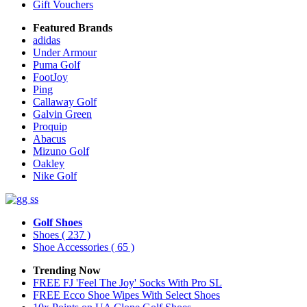
Gift Vouchers
Featured Brands
adidas
Under Armour
Puma Golf
FootJoy
Ping
Callaway Golf
Galvin Green
Proquip
Abacus
Mizuno Golf
Oakley
Nike Golf
Golf Shoes
Shoes
( 237 )
Shoe Accessories
( 65 )
Trending Now
FREE FJ 'Feel The Joy' Socks With Pro SL
FREE Ecco Shoe Wipes With Select Shoes