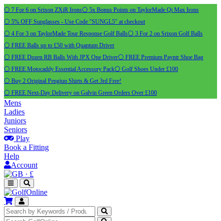
⚪ 7 For 6 on Srixon ZXiR Irons
⚪ 5x Bonus Points on TaylorMade Qi Max Irons
⚪ 5% OFF Sunglasses - Use Code "SUNGL5" at checkout
⚪ 4 For 3 on TaylorMade Tour Response Golf Balls
⚪ 3 For 2 on Srixon Golf Balls
⚪ FREE Balls up to £50 with Quantum Driver
⚪ FREE Dozen RB Balls With JPX One Driver
⚪ FREE Premium Payntr Shoe Bag
⚪ FREE Motocaddy Essential Accessory Pack
⚪ Golf Shoes Under £100
⚪ Buy 2 Original Pengiun Shirts & Get 3rd Free!
⚪ FREE Next-Day Delivery on Galvin Green Orders Over £100
Mens
Ladies
Juniors
Seniors
Play
Book a Fitting
Help
Account
·
£