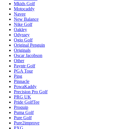
Mkids Golf
Motocaddy
Navee
New Balance
Nike Golf
Oakley
Odyssey
Ogio Golf
Original Penguin
Originals
Oscar Jacobson
Other
Payntr Golf
PGA Tour
Ping
Pinnacle
PowaKaddy
Precision Pro Golf
PRG UK
Pride GolfTee
Proquip
Puma Golf
Pure Golf
Pure2improve
PXG