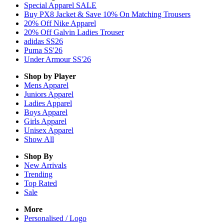
Special Apparel SALE
Buy PX8 Jacket & Save 10% On Matching Trousers
20% Off Nike Apparel
20% Off Galvin Ladies Trouser
adidas SS26
Puma SS'26
Under Armour SS'26
Shop by Player
Mens
Apparel
Juniors
Apparel
Ladies
Apparel
Boys
Apparel
Girls
Apparel
Unisex
Apparel
Show All
Shop By
New Arrivals
Trending
Top Rated
Sale
More
Personalised / Logo