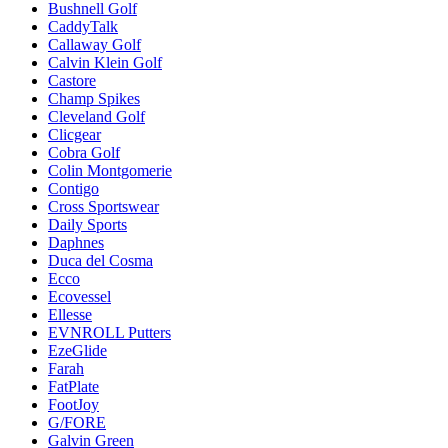
Bushnell Golf
CaddyTalk
Callaway Golf
Calvin Klein Golf
Castore
Champ Spikes
Cleveland Golf
Clicgear
Cobra Golf
Colin Montgomerie
Contigo
Cross Sportswear
Daily Sports
Daphnes
Duca del Cosma
Ecco
Ecovessel
Ellesse
EVNROLL Putters
EzeGlide
Farah
FatPlate
FootJoy
G/FORE
Galvin Green