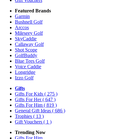
Gift Vouchers
Featured Brands
Garmin
Bushnell Golf
Arccos
Mileseey Golf
SkyCaddie
Callaway Golf
Shot Scope
GolfBuddy
Blue Tees Golf
Voice Caddie
Longridge
Izzo Golf
Gifts
Gifts For Kids
( 275 )
Gifts For Her
( 647 )
Gifts For Him
( 819 )
General Gift Ideas
( 686 )
Trophies
( 13 )
Gift Vouchers
( 1 )
Trending Now
Gifts For Him