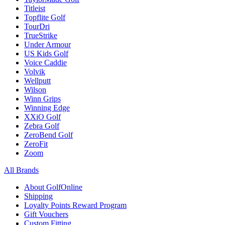
Titleist
Topflite Golf
TourDri
TrueStrike
Under Armour
US Kids Golf
Voice Caddie
Volvik
Wellputt
Wilson
Winn Grips
Winning Edge
XXiO Golf
Zebra Golf
ZeroBend Golf
ZeroFit
Zoom
All Brands
About GolfOnline
Shipping
Loyalty Points Reward Program
Gift Vouchers
Custom Fitting