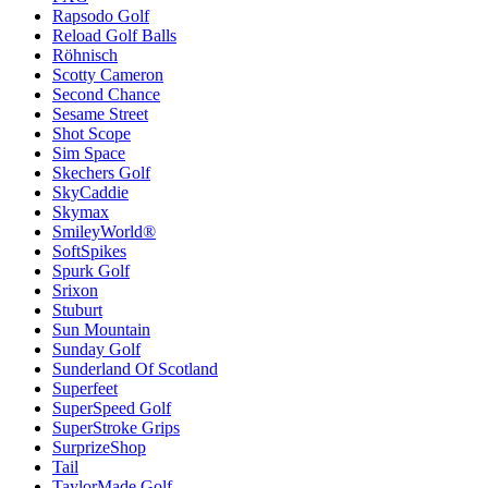
Rapsodo Golf
Reload Golf Balls
Röhnisch
Scotty Cameron
Second Chance
Sesame Street
Shot Scope
Sim Space
Skechers Golf
SkyCaddie
Skymax
SmileyWorld®
SoftSpikes
Spurk Golf
Srixon
Stuburt
Sun Mountain
Sunday Golf
Sunderland Of Scotland
Superfeet
SuperSpeed Golf
SuperStroke Grips
SurprizeShop
Tail
TaylorMade Golf