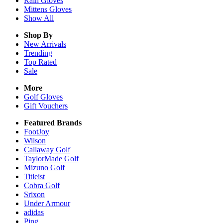
Rain
Gloves
Mittens
Gloves
Show All
Shop By
New Arrivals
Trending
Top Rated
Sale
More
Golf Gloves
Gift Vouchers
Featured Brands
FootJoy
Wilson
Callaway Golf
TaylorMade Golf
Mizuno Golf
Titleist
Cobra Golf
Srixon
Under Armour
adidas
Ping