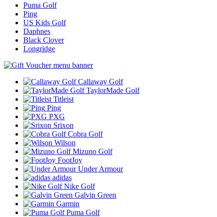
Puma Golf
Ping
US Kids Golf
Daphnes
Black Clover
Longridge
Callaway Golf
TaylorMade Golf
Titleist
Ping
PXG
Srixon
Cobra Golf
Wilson
Mizuno Golf
FootJoy
Under Armour
adidas
Nike Golf
Galvin Green
Garmin
Puma Golf