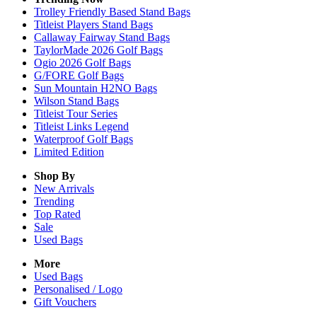
Trolley Friendly Based Stand Bags
Titleist Players Stand Bags
Callaway Fairway Stand Bags
TaylorMade 2026 Golf Bags
Ogio 2026 Golf Bags
G/FORE Golf Bags
Sun Mountain H2NO Bags
Wilson Stand Bags
Titleist Tour Series
Titleist Links Legend
Waterproof Golf Bags
Limited Edition
Shop By
New Arrivals
Trending
Top Rated
Sale
Used Bags
More
Used Bags
Personalised / Logo
Gift Vouchers