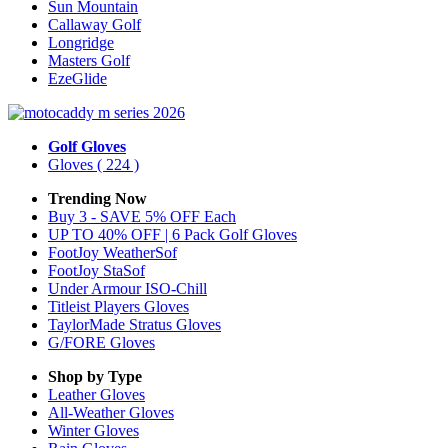
Sun Mountain
Callaway Golf
Longridge
Masters Golf
EzeGlide
Golf Gloves
Gloves
( 224 )
Trending Now
Buy 3 - SAVE 5% OFF Each
UP TO 40% OFF | 6 Pack Golf Gloves
FootJoy WeatherSof
FootJoy StaSof
Under Armour ISO-Chill
Titleist Players Gloves
TaylorMade Stratus Gloves
G/FORE Gloves
Shop by Type
Leather
Gloves
All-Weather
Gloves
Winter
Gloves