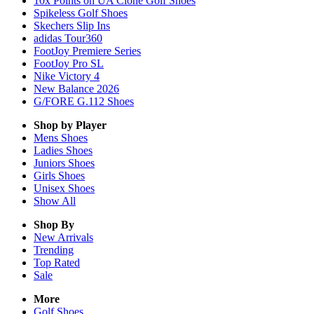
10x Points on UA Clone Golf Shoes
Spikeless Golf Shoes
Skechers Slip Ins
adidas Tour360
FootJoy Premiere Series
FootJoy Pro SL
Nike Victory 4
New Balance 2026
G/FORE G.112 Shoes
Shop by Player
Mens
Shoes
Ladies
Shoes
Juniors
Shoes
Girls
Shoes
Unisex
Shoes
Show All
Shop By
New Arrivals
Trending
Top Rated
Sale
More
Golf Shoes