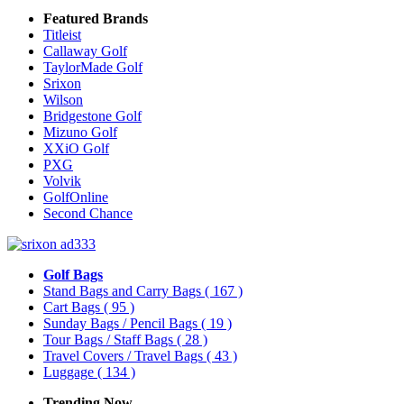
Featured Brands
Titleist
Callaway Golf
TaylorMade Golf
Srixon
Wilson
Bridgestone Golf
Mizuno Golf
XXiO Golf
PXG
Volvik
GolfOnline
Second Chance
Golf Bags
Stand Bags and Carry Bags
( 167 )
Cart Bags
( 95 )
Sunday Bags / Pencil Bags
( 19 )
Tour Bags / Staff Bags
( 28 )
Travel Covers / Travel Bags
( 43 )
Luggage
( 134 )
Trending Now