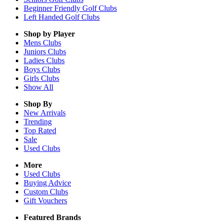
Beginner Friendly Golf Clubs
Left Handed Golf Clubs
Shop by Player
Mens
Clubs
Juniors
Clubs
Ladies
Clubs
Boys
Clubs
Girls
Clubs
Show All
Shop By
New Arrivals
Trending
Top Rated
Sale
Used Clubs
More
Used Clubs
Buying Advice
Custom Clubs
Gift Vouchers
Featured Brands