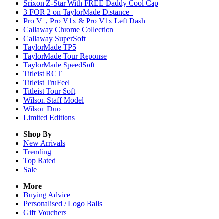
Srixon Z-Star With FREE Daddy Cool Cap
3 FOR 2 on TaylorMade Distance+
Pro V1, Pro V1x & Pro V1x Left Dash
Callaway Chrome Collection
Callaway SuperSoft
TaylorMade TP5
TaylorMade Tour Reponse
TaylorMade SpeedSoft
Titleist RCT
Titleist TruFeel
Titleist Tour Soft
Wilson Staff Model
Wilson Duo
Limited Editions
Shop By
New Arrivals
Trending
Top Rated
Sale
More
Buying Advice
Personalised / Logo Balls
Gift Vouchers