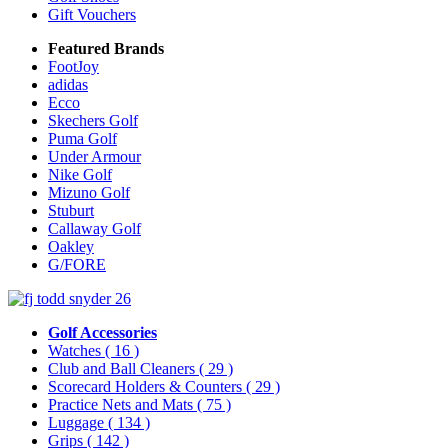
Gift Vouchers
Featured Brands
FootJoy
adidas
Ecco
Skechers Golf
Puma Golf
Under Armour
Nike Golf
Mizuno Golf
Stuburt
Callaway Golf
Oakley
G/FORE
Golf Accessories
Watches
( 16 )
Club and Ball Cleaners
( 29 )
Scorecard Holders & Counters
( 29 )
Practice Nets and Mats
( 75 )
Luggage
( 134 )
Grips
( 142 )