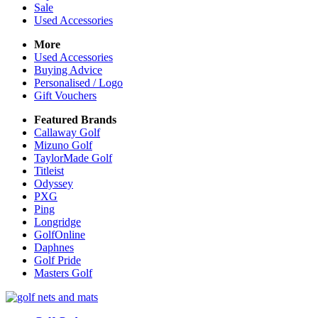
Sale
Used Accessories
More
Used Accessories
Buying Advice
Personalised / Logo
Gift Vouchers
Featured Brands
Callaway Golf
Mizuno Golf
TaylorMade Golf
Titleist
Odyssey
PXG
Ping
Longridge
GolfOnline
Daphnes
Golf Pride
Masters Golf