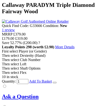
Callaway PARADYM Triple Diamond
Fairway Wood
Quick Find Code:
G33666
Condition:
New
1
review
MRRP
£379.00
£179.00
£319.00
Save
52.77%
(£200.00)
?
Loyalty Points
298
(worth £2.98)
More Details
First select Player (or Gender)
Then select Dexterity (Hand)
Then select Club Number
Then select Loft
Then select Shaft Options
Then select Flex
10 in stock
Quantity:
Add To Basket
Ask a Question