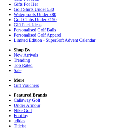
Gifts For Her
Golf Shirts Under £30
Waterproofs Under £80
Golf Clubs Under £150
Gift Pack Ideas
Personalised Golf Balls
Personalised Golf Apparel
Limited Edition - SuperSoft Advent Calendar
Shop By
New Arrivals
Trending
Top Rated
Sale
More
Gift Vouchers
Featured Brands
Callaway Golf
Under Armour
Nike Golf
FootJoy
adidas
Titleist