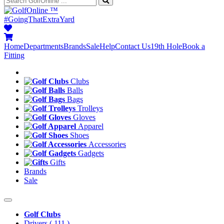
™
#GoingThatExtraYard
Home
Departments
Brands
Sale
Help
Contact Us
19th Hole
Book a
Fitting
Clubs
Balls
Bags
Trolleys
Gloves
Apparel
Shoes
Accessories
Gadgets
Gifts
Brands
Sale
Golf Clubs
Drivers
( 111 )