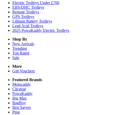
Electric Trolleys Under £700
EBS/DHC Trolleys
Remote Trolleys
GPS Trolleys
Lithium Battery Trolleys
Lead Acid Trolleys
2025 PowaKaddy Electric Trolleys
Shop By
New Arrivals
Trending
Top Rated
Sale
More
Gift Vouchers
Featured Brands
Motocaddy
Clicgear
PowaKaddy
Big Max
BagBoy
Ben Sayers
Ping