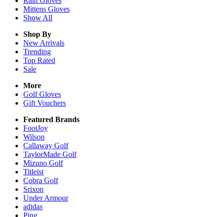
Rain
Gloves
Mittens
Gloves
Show All
Shop By
New Arrivals
Trending
Top Rated
Sale
More
Golf Gloves
Gift Vouchers
Featured Brands
FootJoy
Wilson
Callaway Golf
TaylorMade Golf
Mizuno Golf
Titleist
Cobra Golf
Srixon
Under Armour
adidas
Ping