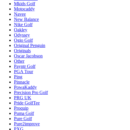
Mkids Golf
Motocaddy
Navee
New Balance
Nike Golf
Oakley
Odyssey
Ogio Golf
Original Penguin
Originals
Oscar Jacobson
Other
Payntr Golf
PGA Tour
Ping
Pinnacle
PowaKaddy
Precision Pro Golf
PRG UK
Pride GolfTee
Proquip
Puma Golf
Pure Golf
Pure2improve
PXG