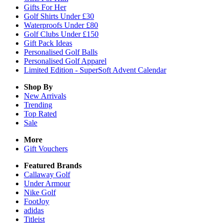
Gifts For Her
Golf Shirts Under £30
Waterproofs Under £80
Golf Clubs Under £150
Gift Pack Ideas
Personalised Golf Balls
Personalised Golf Apparel
Limited Edition - SuperSoft Advent Calendar
Shop By
New Arrivals
Trending
Top Rated
Sale
More
Gift Vouchers
Featured Brands
Callaway Golf
Under Armour
Nike Golf
FootJoy
adidas
Titleist