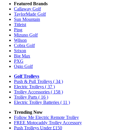
Featured Brands
Callaway Golf
TaylorMade Golf
Sun Mountain
Titleist
Ping
Mizuno Golf
Wilson
Cobra Golf
Srixon
Big Max
PXG
Ogio Golf
Golf Trolleys
Push & Pull Trolleys
( 34 )
Electric Trolleys
( 37 )
Trolley Accessories
( 158 )
Trolley Parts
( 16 )
Electric Trolley Batteries
( 11 )
Trending Now
Follow Me Electric Remote Trolley
FREE Motocaddy Trolley Accessory
Push Trolleys Under £150