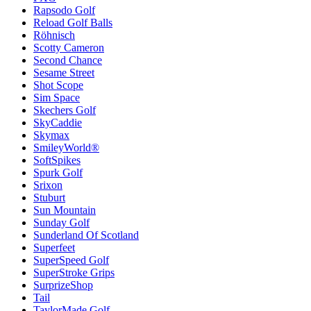
Rapsodo Golf
Reload Golf Balls
Röhnisch
Scotty Cameron
Second Chance
Sesame Street
Shot Scope
Sim Space
Skechers Golf
SkyCaddie
Skymax
SmileyWorld®
SoftSpikes
Spurk Golf
Srixon
Stuburt
Sun Mountain
Sunday Golf
Sunderland Of Scotland
Superfeet
SuperSpeed Golf
SuperStroke Grips
SurprizeShop
Tail
TaylorMade Golf