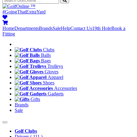
™
#GoingThatExtraYard
Home
Departments
Brands
Sale
Help
Contact Us
19th Hole
Book a
Fitting
Clubs
Balls
Bags
Trolleys
Gloves
Apparel
Shoes
Accessories
Gadgets
Gifts
Brands
Sale
Golf Clubs
Drivers
( 111 )