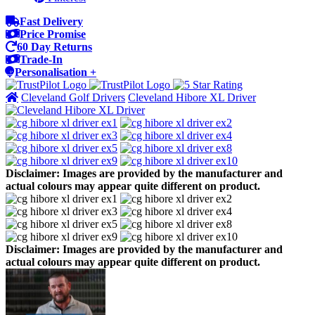
Fast Delivery
Price Promise
60 Day Returns
Trade-In
Personalisation +
Cleveland Golf Drivers
Cleveland Hibore XL Driver
Disclaimer: Images are provided by the manufacturer and
actual colours may appear quite different on product.
Disclaimer: Images are provided by the manufacturer and
actual colours may appear quite different on product.