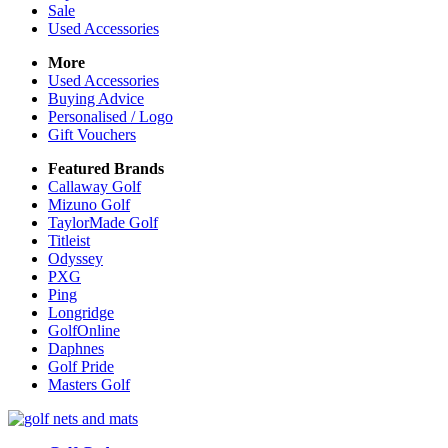
Sale
Used Accessories
More
Used Accessories
Buying Advice
Personalised / Logo
Gift Vouchers
Featured Brands
Callaway Golf
Mizuno Golf
TaylorMade Golf
Titleist
Odyssey
PXG
Ping
Longridge
GolfOnline
Daphnes
Golf Pride
Masters Golf