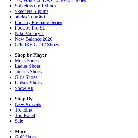
10x Points on UA Clone Golf Shoes
Spikeless Golf Shoes
Skechers Slip Ins
adidas Tour360
FootJoy Premiere Series
FootJoy Pro SL
Nike Victory 4
New Balance 2026
G/FORE G.112 Shoes
Shop by Player
Mens
Shoes
Ladies
Shoes
Juniors
Shoes
Girls
Shoes
Unisex
Shoes
Show All
Shop By
New Arrivals
Trending
Top Rated
Sale
More
Golf Shoes