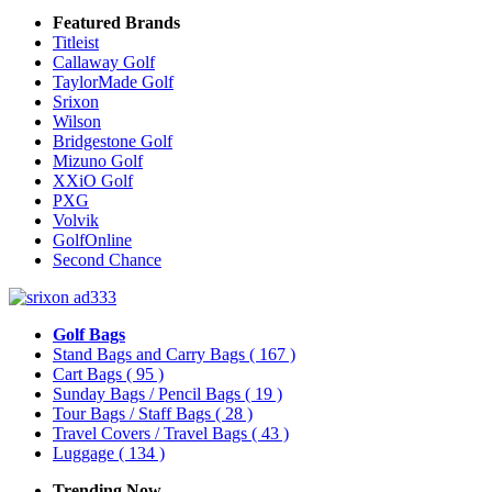
Featured Brands
Titleist
Callaway Golf
TaylorMade Golf
Srixon
Wilson
Bridgestone Golf
Mizuno Golf
XXiO Golf
PXG
Volvik
GolfOnline
Second Chance
Golf Bags
Stand Bags and Carry Bags
( 167 )
Cart Bags
( 95 )
Sunday Bags / Pencil Bags
( 19 )
Tour Bags / Staff Bags
( 28 )
Travel Covers / Travel Bags
( 43 )
Luggage
( 134 )
Trending Now