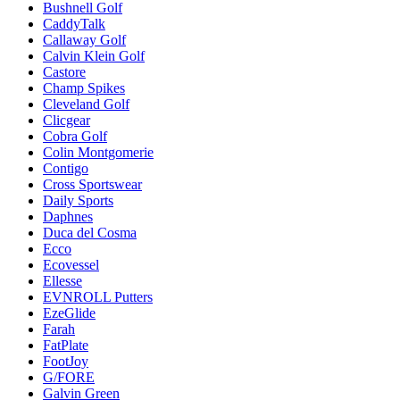
Bushnell Golf
CaddyTalk
Callaway Golf
Calvin Klein Golf
Castore
Champ Spikes
Cleveland Golf
Clicgear
Cobra Golf
Colin Montgomerie
Contigo
Cross Sportswear
Daily Sports
Daphnes
Duca del Cosma
Ecco
Ecovessel
Ellesse
EVNROLL Putters
EzeGlide
Farah
FatPlate
FootJoy
G/FORE
Galvin Green