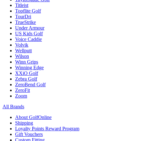
Titleist
Topflite Golf
TourDri
TrueStrike
Under Armour
US Kids Golf
Voice Caddie
Volvik
Wellputt
Wilson
Winn Grips
Winning Edge
XXiO Golf
Zebra Golf
ZeroBend Golf
ZeroFit
Zoom
All Brands
About GolfOnline
Shipping
Loyalty Points Reward Program
Gift Vouchers
Custom Fitting