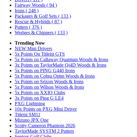
Fairway Woods
( 94 )
Irons
( 248 )
Packages & Golf Sets
( 133 )
Rescue & Hybrids
( 87 )
Putters
( 376 )
Wedges & Chippers
( 133 )
Trending Now
NEW Mini Drivers
5x Points On Titleist GTS
5x Points on Callaway Quantum Woods & Irons
3x Points on TaylorMade Qi4D Woods & Irons
5x Points on PING G440 Irons
5x Points on Cobra Optm Woods & Irons
5x Points on Srixon Woods & Irons
5x Points on Wilson Woods & Irons
5x Points on XXIO Clubs
3x Points on Ping G LE4
PXG Lightning
10x Points on PXG Mini Driver
Titleist SM11
Mizuno JPX One
Scotty Cameron Phantom 2026
TaylorMade SYSTM 2 Putters
Seniors Golf Clubs