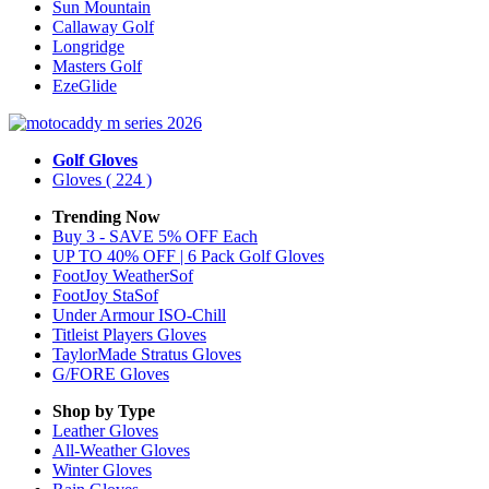
Sun Mountain
Callaway Golf
Longridge
Masters Golf
EzeGlide
Golf Gloves
Gloves
( 224 )
Trending Now
Buy 3 - SAVE 5% OFF Each
UP TO 40% OFF | 6 Pack Golf Gloves
FootJoy WeatherSof
FootJoy StaSof
Under Armour ISO-Chill
Titleist Players Gloves
TaylorMade Stratus Gloves
G/FORE Gloves
Shop by Type
Leather
Gloves
All-Weather
Gloves
Winter
Gloves