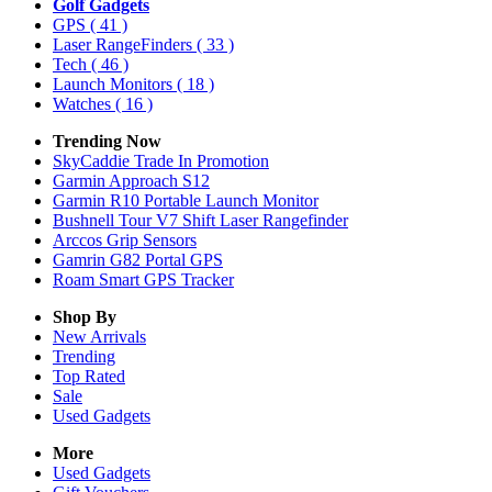
Golf Gadgets
GPS
( 41 )
Laser RangeFinders
( 33 )
Tech
( 46 )
Launch Monitors
( 18 )
Watches
( 16 )
Trending Now
SkyCaddie Trade In Promotion
Garmin Approach S12
Garmin R10 Portable Launch Monitor
Bushnell Tour V7 Shift Laser Rangefinder
Arccos Grip Sensors
Gamrin G82 Portal GPS
Roam Smart GPS Tracker
Shop By
New Arrivals
Trending
Top Rated
Sale
Used Gadgets
More
Used Gadgets