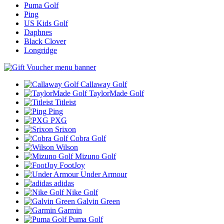
Puma Golf
Ping
US Kids Golf
Daphnes
Black Clover
Longridge
Callaway Golf
TaylorMade Golf
Titleist
Ping
PXG
Srixon
Cobra Golf
Wilson
Mizuno Golf
FootJoy
Under Armour
adidas
Nike Golf
Galvin Green
Garmin
Puma Golf