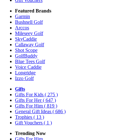
Gift Vouchers
Featured Brands
Garmin
Bushnell Golf
Arccos
Mileseey Golf
SkyCaddie
Callaway Golf
Shot Scope
GolfBuddy
Blue Tees Golf
Voice Caddie
Longridge
Izzo Golf
Gifts
Gifts For Kids
( 275 )
Gifts For Her
( 647 )
Gifts For Him
( 819 )
General Gift Ideas
( 686 )
Trophies
( 13 )
Gift Vouchers
( 1 )
Trending Now
Gifts For Him