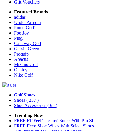
Gift Vouchers
Featured Brands
adidas
Under Armour
Puma Golf
FootJoy
Ping
Callaway Golf
Galvin Green
Proquip
Abacus
Mizuno Golf
Oakley
Nike Golf
Golf Shoes
Shoes
( 237 )
Shoe Accessories
( 65 )
Trending Now
FREE FJ 'Feel The Joy' Socks With Pro SL
FREE Ecco Shoe Wipes With Select Shoes