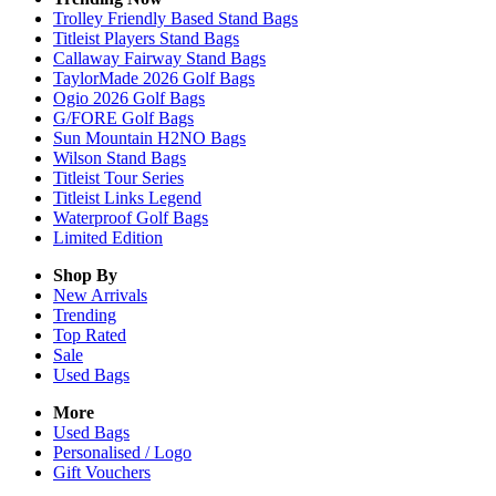
Trolley Friendly Based Stand Bags
Titleist Players Stand Bags
Callaway Fairway Stand Bags
TaylorMade 2026 Golf Bags
Ogio 2026 Golf Bags
G/FORE Golf Bags
Sun Mountain H2NO Bags
Wilson Stand Bags
Titleist Tour Series
Titleist Links Legend
Waterproof Golf Bags
Limited Edition
Shop By
New Arrivals
Trending
Top Rated
Sale
Used Bags
More
Used Bags
Personalised / Logo
Gift Vouchers