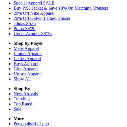
Special Apparel SALE
Buy PX8 Jacket & Save 10% On Matching Trousers
20% Off Nike Apparel
20% Off Galvin Ladies Trouser
adidas SS26
Puma SS'26
Under Armour SS'26
Shop by Player
Mens
Apparel
Juniors
Apparel
Ladies
Apparel
Boys
Apparel
Girls
Apparel
Unisex
Apparel
Show All
Shop By
New Arrivals
Trending
Top Rated
Sale
More
Personalised / Logo