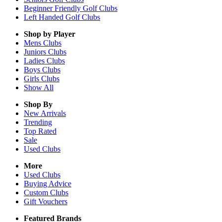
Beginner Friendly Golf Clubs
Left Handed Golf Clubs
Shop by Player
Mens
Clubs
Juniors
Clubs
Ladies
Clubs
Boys
Clubs
Girls
Clubs
Show All
Shop By
New Arrivals
Trending
Top Rated
Sale
Used Clubs
More
Used Clubs
Buying Advice
Custom Clubs
Gift Vouchers
Featured Brands