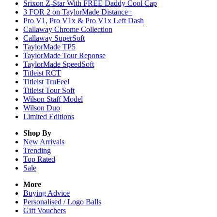
Srixon Z-Star With FREE Daddy Cool Cap
3 FOR 2 on TaylorMade Distance+
Pro V1, Pro V1x & Pro V1x Left Dash
Callaway Chrome Collection
Callaway SuperSoft
TaylorMade TP5
TaylorMade Tour Reponse
TaylorMade SpeedSoft
Titleist RCT
Titleist TruFeel
Titleist Tour Soft
Wilson Staff Model
Wilson Duo
Limited Editions
Shop By
New Arrivals
Trending
Top Rated
Sale
More
Buying Advice
Personalised / Logo Balls
Gift Vouchers