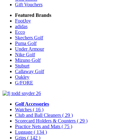
Gift Vouchers
Featured Brands
FootJoy
adidas
Ecco
Skechers Golf
Puma Golf
Under Armour
Nike Golf
Mizuno Golf
Stuburt
Callaway Golf
Oakley
G/FORE
Golf Accessories
Watches
( 16 )
Club and Ball Cleaners
( 29 )
Scorecard Holders & Counters
( 29 )
Practice Nets and Mats
( 75 )
Luggage
( 134 )
Grips
( 142 )