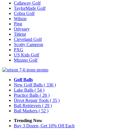
Callaway Golf
TaylorMade Golf
Cobra Golf
Wilson
Ping
Odyssey
Titleist
Cleveland Golf
Scotty Cameron
PXG
US Kids Golf
Mizuno Golf
Golf Balls
New Golf Balls
( 336 )
Lake Balls
( 54 )
Practice Balls
( 26 )
Divot Repair Tools
( 35 )
Ball Retrievers
( 29 )
Ball Markers
( 52 )
Trending Now
Buy 3 Dozen, Get 10% Off Each