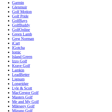
Garmin
Glenmuir
Golf Motion
Golf Pride
GolfBays
GolfBuddy
GolfOnline
Green Lamb
Greg Norman
iCart
IGotcha
Iomic
Island Green
Izzo Golf
Krave Golf
Lamkin
LeadBetter
Lignum
Longridge
Lyle & Scott
MacGregor Golf
Masters Golf
Me and My Golf
Mileseey Golf
Mizuno Golf