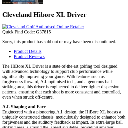
Cleveland Hibore XL Driver
Quick Find Code:
G37815
Sorry, this product has sold out or may have been discontinued.
Product Details
Product Reviews
The HiBore XL Driver is a state-of-the-art golfing tool designed
with advanced technology to support club performance while
significantly improving your game. With features such as
forgiveness forward, A.I. optimised tech, and a generous ball
striking area, this driver is engineered to deliver tighter dispersion
patterns, ensuring that each shot is more consistent and controlled,
even when struck off-centre.
A.I. Shaping and Face
Engineered with a pioneering A.I. design, the HiBore XL boasts a
uniquely constructed chassis, meticulously designed to enhance both
forgiveness and the auditory feedback at impact. Its extra-large ball
striking area is among the largest available, providing amateur