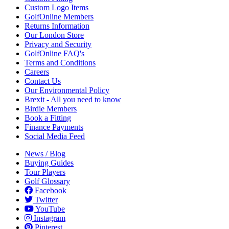
Custom Logo Items
GolfOnline Members
Returns Information
Our London Store
Privacy and Security
GolfOnline FAQ's
Terms and Conditions
Careers
Contact Us
Our Environmental Policy
Brexit - All you need to know
Birdie Members
Book a Fitting
Finance Payments
Social Media Feed
News / Blog
Buying Guides
Tour Players
Golf Glossary
Facebook
Twitter
YouTube
Instagram
Pinterest