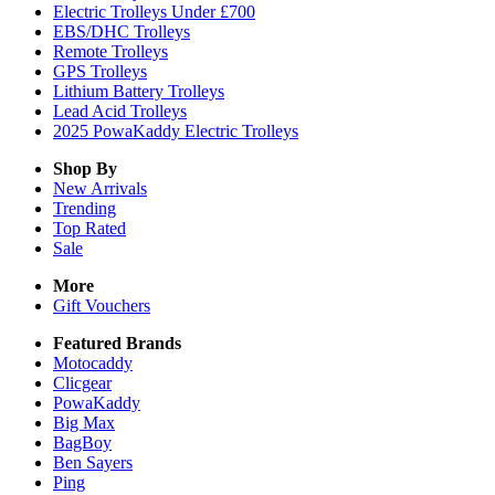
Electric Trolleys Under £700
EBS/DHC Trolleys
Remote Trolleys
GPS Trolleys
Lithium Battery Trolleys
Lead Acid Trolleys
2025 PowaKaddy Electric Trolleys
Shop By
New Arrivals
Trending
Top Rated
Sale
More
Gift Vouchers
Featured Brands
Motocaddy
Clicgear
PowaKaddy
Big Max
BagBoy
Ben Sayers
Ping