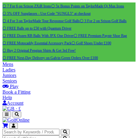
⚪ 7 For 6 on Srixon ZXiR Irons
⚪ 5x Bonus Points on TaylorMade Qi Max Irons
⚪ 5% OFF Sunglasses - Use Code "SUNGL5" at checkout
⚪ 4 For 3 on TaylorMade Tour Response Golf Balls
⚪ 3 For 2 on Srixon Golf Balls
⚪ FREE Balls up to £50 with Quantum Driver
⚪ FREE Dozen RB Balls With JPX One Driver
⚪ FREE Premium Payntr Shoe Bag
⚪ FREE Motocaddy Essential Accessory Pack
⚪ Golf Shoes Under £100
⚪ Buy 2 Original Pengiun Shirts & Get 3rd Free!
⚪ FREE Next-Day Delivery on Galvin Green Orders Over £100
Mens
Ladies
Juniors
Seniors
Play
Book a Fitting
Help
Account
·
£