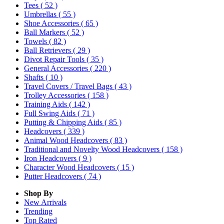
Tees
( 52 )
Umbrellas
( 55 )
Shoe Accessories
( 65 )
Ball Markers
( 52 )
Towels
( 82 )
Ball Retrievers
( 29 )
Divot Repair Tools
( 35 )
General Accessories
( 220 )
Shafts
( 10 )
Travel Covers / Travel Bags
( 43 )
Trolley Accessories
( 158 )
Training Aids
( 142 )
Full Swing Aids
( 71 )
Putting & Chipping Aids
( 85 )
Headcovers
( 339 )
Animal Wood Headcovers
( 83 )
Traditional and Novelty Wood Headcovers
( 158 )
Iron Headcovers
( 9 )
Character Wood Headcovers
( 15 )
Putter Headcovers
( 74 )
Shop By
New Arrivals
Trending
Top Rated