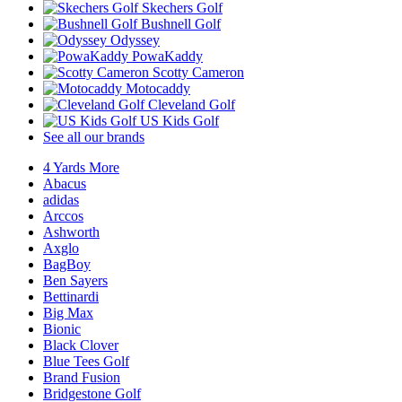
Skechers Golf
Bushnell Golf
Odyssey
PowaKaddy
Scotty Cameron
Motocaddy
Cleveland Golf
US Kids Golf
See all our brands
4 Yards More
Abacus
adidas
Arccos
Ashworth
Axglo
BagBoy
Ben Sayers
Bettinardi
Big Max
Bionic
Black Clover
Blue Tees Golf
Brand Fusion
Bridgestone Golf