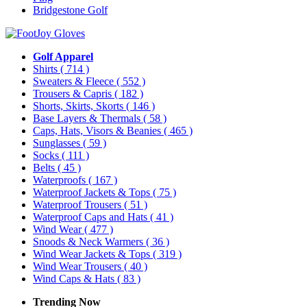
Bridgestone Golf
Golf Apparel
Shirts
( 714 )
Sweaters & Fleece
( 552 )
Trousers & Capris
( 182 )
Shorts, Skirts, Skorts
( 146 )
Base Layers & Thermals
( 58 )
Caps, Hats, Visors & Beanies
( 465 )
Sunglasses
( 59 )
Socks
( 111 )
Belts
( 45 )
Waterproofs
( 167 )
Waterproof Jackets & Tops
( 75 )
Waterproof Trousers
( 51 )
Waterproof Caps and Hats
( 41 )
Wind Wear
( 477 )
Snoods & Neck Warmers
( 36 )
Wind Wear Jackets & Tops
( 319 )
Wind Wear Trousers
( 40 )
Wind Caps & Hats
( 83 )
Trending Now