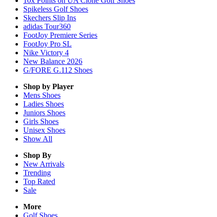
10x Points on UA Clone Golf Shoes
Spikeless Golf Shoes
Skechers Slip Ins
adidas Tour360
FootJoy Premiere Series
FootJoy Pro SL
Nike Victory 4
New Balance 2026
G/FORE G.112 Shoes
Shop by Player
Mens
Shoes
Ladies
Shoes
Juniors
Shoes
Girls
Shoes
Unisex
Shoes
Show All
Shop By
New Arrivals
Trending
Top Rated
Sale
More
Golf Shoes