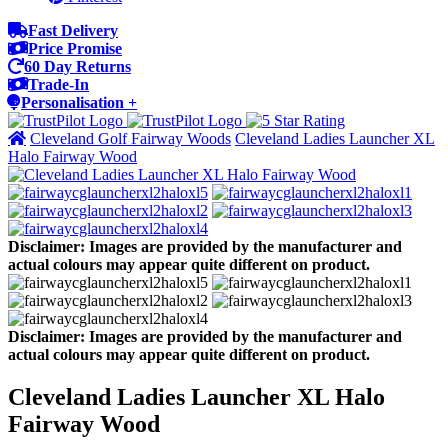
Fast Delivery
Price Promise
60 Day Returns
Trade-In
Personalisation +
Cleveland Golf Fairway Woods
Cleveland Ladies Launcher XL
Halo Fairway Wood
Disclaimer: Images are provided by the manufacturer and
actual colours may appear quite different on product.
Disclaimer: Images are provided by the manufacturer and
actual colours may appear quite different on product.
Cleveland Ladies Launcher XL Halo
Fairway Wood