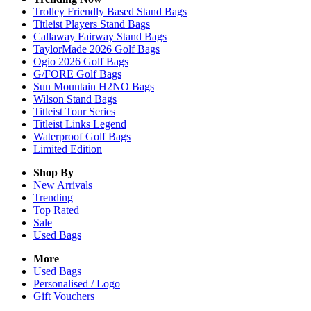
Trolley Friendly Based Stand Bags
Titleist Players Stand Bags
Callaway Fairway Stand Bags
TaylorMade 2026 Golf Bags
Ogio 2026 Golf Bags
G/FORE Golf Bags
Sun Mountain H2NO Bags
Wilson Stand Bags
Titleist Tour Series
Titleist Links Legend
Waterproof Golf Bags
Limited Edition
Shop By
New Arrivals
Trending
Top Rated
Sale
Used Bags
More
Used Bags
Personalised / Logo
Gift Vouchers