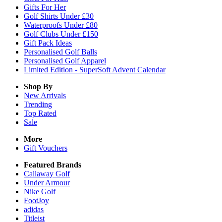
Gifts For Her
Golf Shirts Under £30
Waterproofs Under £80
Golf Clubs Under £150
Gift Pack Ideas
Personalised Golf Balls
Personalised Golf Apparel
Limited Edition - SuperSoft Advent Calendar
Shop By
New Arrivals
Trending
Top Rated
Sale
More
Gift Vouchers
Featured Brands
Callaway Golf
Under Armour
Nike Golf
FootJoy
adidas
Titleist