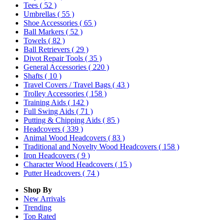
Tees
( 52 )
Umbrellas
( 55 )
Shoe Accessories
( 65 )
Ball Markers
( 52 )
Towels
( 82 )
Ball Retrievers
( 29 )
Divot Repair Tools
( 35 )
General Accessories
( 220 )
Shafts
( 10 )
Travel Covers / Travel Bags
( 43 )
Trolley Accessories
( 158 )
Training Aids
( 142 )
Full Swing Aids
( 71 )
Putting & Chipping Aids
( 85 )
Headcovers
( 339 )
Animal Wood Headcovers
( 83 )
Traditional and Novelty Wood Headcovers
( 158 )
Iron Headcovers
( 9 )
Character Wood Headcovers
( 15 )
Putter Headcovers
( 74 )
Shop By
New Arrivals
Trending
Top Rated