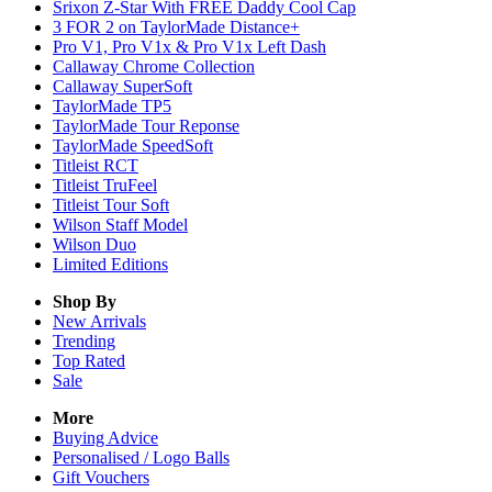
Srixon Z-Star With FREE Daddy Cool Cap
3 FOR 2 on TaylorMade Distance+
Pro V1, Pro V1x & Pro V1x Left Dash
Callaway Chrome Collection
Callaway SuperSoft
TaylorMade TP5
TaylorMade Tour Reponse
TaylorMade SpeedSoft
Titleist RCT
Titleist TruFeel
Titleist Tour Soft
Wilson Staff Model
Wilson Duo
Limited Editions
Shop By
New Arrivals
Trending
Top Rated
Sale
More
Buying Advice
Personalised / Logo Balls
Gift Vouchers