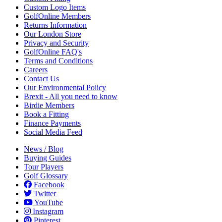
Custom Logo Items
GolfOnline Members
Returns Information
Our London Store
Privacy and Security
GolfOnline FAQ's
Terms and Conditions
Careers
Contact Us
Our Environmental Policy
Brexit - All you need to know
Birdie Members
Book a Fitting
Finance Payments
Social Media Feed
News / Blog
Buying Guides
Tour Players
Golf Glossary
Facebook
Twitter
YouTube
Instagram
Pinterest