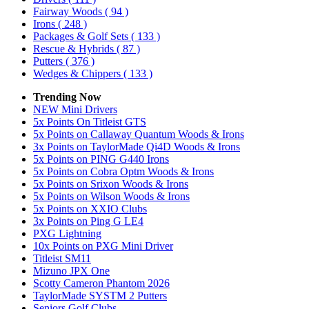
Fairway Woods
( 94 )
Irons
( 248 )
Packages & Golf Sets
( 133 )
Rescue & Hybrids
( 87 )
Putters
( 376 )
Wedges & Chippers
( 133 )
Trending Now
NEW Mini Drivers
5x Points On Titleist GTS
5x Points on Callaway Quantum Woods & Irons
3x Points on TaylorMade Qi4D Woods & Irons
5x Points on PING G440 Irons
5x Points on Cobra Optm Woods & Irons
5x Points on Srixon Woods & Irons
5x Points on Wilson Woods & Irons
5x Points on XXIO Clubs
3x Points on Ping G LE4
PXG Lightning
10x Points on PXG Mini Driver
Titleist SM11
Mizuno JPX One
Scotty Cameron Phantom 2026
TaylorMade SYSTM 2 Putters
Seniors Golf Clubs