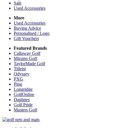
Sale
Used Accessories
More
Used Accessories
Buying Advice
Personalised / Logo
Gift Vouchers
Featured Brands
Callaway Golf
Mizuno Golf
TaylorMade Golf
Titleist
Odyssey
PXG
Ping
Longridge
GolfOnline
Daphnes
Golf Pride
Masters Golf