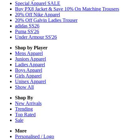
Special Apparel SALE
Buy PX8 Jacket & Save 10% On Matching Trousers
20% Off Nike Apparel
20% Off Galvin Ladies Trouser
adidas SS26
Puma SS'26
Under Armour SS'26
Shop by Player
Mens
Apparel
Juniors
Apparel
Ladies
Apparel
Boys
Apparel
Girls
Apparel
Unisex
Apparel
Show All
Shop By
New Arrivals
Trending
Top Rated
Sale
More
Personalised / Logo