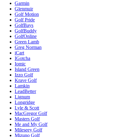
Garmin
Glenmuir
Golf Motion
Golf Pride
GolfBays
GolfBuddy
GolfOnline
Green Lamb
Greg Norman
iCart
IGotcha
Iomic
Island Green
Izzo Golf
Krave Golf
Lamkin
LeadBetter
Lignum
Longridge
Lyle & Scott
MacGregor Golf
Masters Golf
Me and My Golf
Mileseey Golf
Mizuno Golf