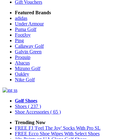
Gift Vouchers
Featured Brands
adidas
Under Armour
Puma Golf
FootJoy
Ping
Callaway Golf
Galvin Green
Proquip
Abacus
Mizuno Golf
Oakley
Nike Golf
Golf Shoes
Shoes
( 237 )
Shoe Accessories
( 65 )
Trending Now
FREE FJ 'Feel The Joy' Socks With Pro SL
FREE Ecco Shoe Wipes With Select Shoes