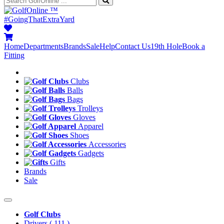
™
#GoingThatExtraYard
Home
Departments
Brands
Sale
Help
Contact Us
19th Hole
Book a
Fitting
Clubs
Balls
Bags
Trolleys
Gloves
Apparel
Shoes
Accessories
Gadgets
Gifts
Brands
Sale
Golf Clubs
Drivers
( 111 )