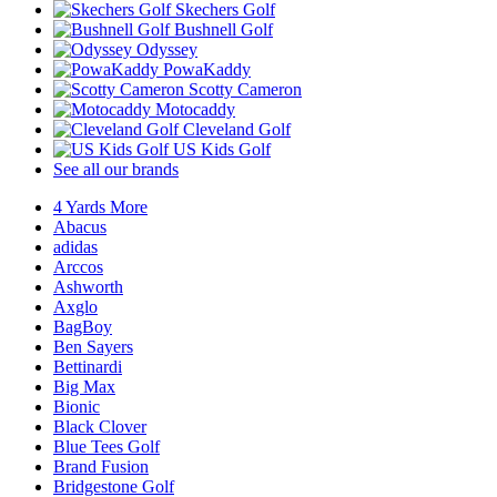
Skechers Golf
Bushnell Golf
Odyssey
PowaKaddy
Scotty Cameron
Motocaddy
Cleveland Golf
US Kids Golf
See all our brands
4 Yards More
Abacus
adidas
Arccos
Ashworth
Axglo
BagBoy
Ben Sayers
Bettinardi
Big Max
Bionic
Black Clover
Blue Tees Golf
Brand Fusion
Bridgestone Golf