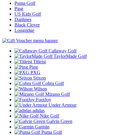
Puma Golf
Ping
US Kids Golf
Daphnes
Black Clover
Longridge
Callaway Golf
TaylorMade Golf
Titleist
Ping
PXG
Srixon
Cobra Golf
Wilson
Mizuno Golf
FootJoy
Under Armour
adidas
Nike Golf
Galvin Green
Garmin
Puma Golf