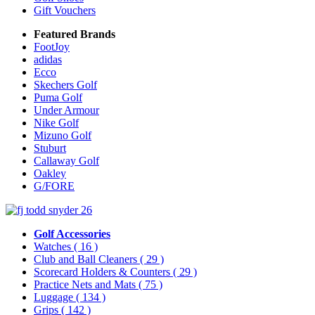
Gift Vouchers
Featured Brands
FootJoy
adidas
Ecco
Skechers Golf
Puma Golf
Under Armour
Nike Golf
Mizuno Golf
Stuburt
Callaway Golf
Oakley
G/FORE
Golf Accessories
Watches
( 16 )
Club and Ball Cleaners
( 29 )
Scorecard Holders & Counters
( 29 )
Practice Nets and Mats
( 75 )
Luggage
( 134 )
Grips
( 142 )