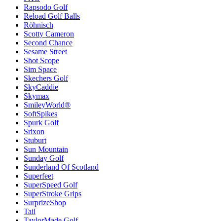
Rapsodo Golf
Reload Golf Balls
Röhnisch
Scotty Cameron
Second Chance
Sesame Street
Shot Scope
Sim Space
Skechers Golf
SkyCaddie
Skymax
SmileyWorld®
SoftSpikes
Spurk Golf
Srixon
Stuburt
Sun Mountain
Sunday Golf
Sunderland Of Scotland
Superfeet
SuperSpeed Golf
SuperStroke Grips
SurprizeShop
Tail
TaylorMade Golf