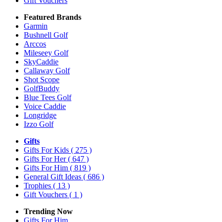
Gift Vouchers
Featured Brands
Garmin
Bushnell Golf
Arccos
Mileseey Golf
SkyCaddie
Callaway Golf
Shot Scope
GolfBuddy
Blue Tees Golf
Voice Caddie
Longridge
Izzo Golf
Gifts
Gifts For Kids
( 275 )
Gifts For Her
( 647 )
Gifts For Him
( 819 )
General Gift Ideas
( 686 )
Trophies
( 13 )
Gift Vouchers
( 1 )
Trending Now
Gifts For Him