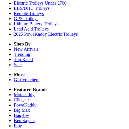
Electric Trolleys Under £700
EBS/DHC Trolleys
Remote Trolleys
GPS Trolleys
Lithium Battery Trolleys
Lead Acid Trolleys
2025 PowaKaddy Electric Trolleys
Shop By
New Arrivals
Trending
Top Rated
Sale
More
Gift Vouchers
Featured Brands
Motocaddy
Clicgear
PowaKaddy
Big Max
BagBoy
Ben Sayers
Ping