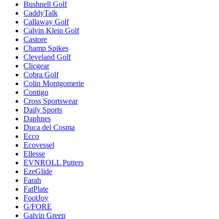
Bushnell Golf
CaddyTalk
Callaway Golf
Calvin Klein Golf
Castore
Champ Spikes
Cleveland Golf
Clicgear
Cobra Golf
Colin Montgomerie
Contigo
Cross Sportswear
Daily Sports
Daphnes
Duca del Cosma
Ecco
Ecovessel
Ellesse
EVNROLL Putters
EzeGlide
Farah
FatPlate
FootJoy
G/FORE
Galvin Green