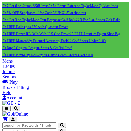
⚪ 7 For 6 on Srixon ZXiR Irons
⚪ 5x Bonus Points on TaylorMade Qi Max Irons
⚪ 5% OFF Sunglasses - Use Code "SUNGL5" at checkout
⚪ 4 For 3 on TaylorMade Tour Response Golf Balls
⚪ 3 For 2 on Srixon Golf Balls
⚪ FREE Balls up to £50 with Quantum Driver
⚪ FREE Dozen RB Balls With JPX One Driver
⚪ FREE Premium Payntr Shoe Bag
⚪ FREE Motocaddy Essential Accessory Pack
⚪ Golf Shoes Under £100
⚪ Buy 2 Original Pengiun Shirts & Get 3rd Free!
⚪ FREE Next-Day Delivery on Galvin Green Orders Over £100
Mens
Ladies
Juniors
Seniors
Play
Book a Fitting
Help
Account
·
£