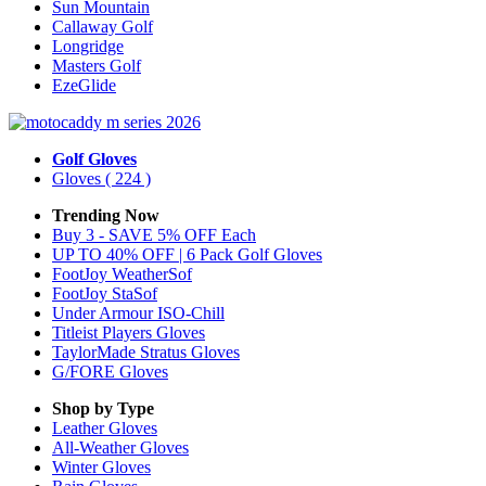
Sun Mountain
Callaway Golf
Longridge
Masters Golf
EzeGlide
Golf Gloves
Gloves
( 224 )
Trending Now
Buy 3 - SAVE 5% OFF Each
UP TO 40% OFF | 6 Pack Golf Gloves
FootJoy WeatherSof
FootJoy StaSof
Under Armour ISO-Chill
Titleist Players Gloves
TaylorMade Stratus Gloves
G/FORE Gloves
Shop by Type
Leather
Gloves
All-Weather
Gloves
Winter
Gloves