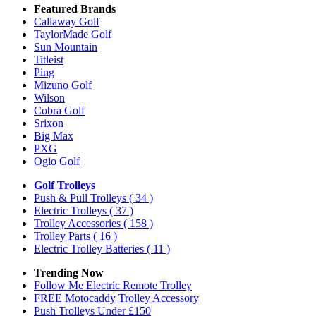
Featured Brands
Callaway Golf
TaylorMade Golf
Sun Mountain
Titleist
Ping
Mizuno Golf
Wilson
Cobra Golf
Srixon
Big Max
PXG
Ogio Golf
Golf Trolleys
Push & Pull Trolleys
( 34 )
Electric Trolleys
( 37 )
Trolley Accessories
( 158 )
Trolley Parts
( 16 )
Electric Trolley Batteries
( 11 )
Trending Now
Follow Me Electric Remote Trolley
FREE Motocaddy Trolley Accessory
Push Trolleys Under £150