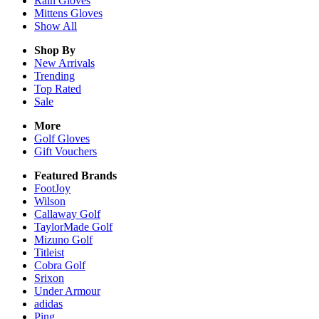
Rain
Gloves
Mittens
Gloves
Show All
Shop By
New Arrivals
Trending
Top Rated
Sale
More
Golf Gloves
Gift Vouchers
Featured Brands
FootJoy
Wilson
Callaway Golf
TaylorMade Golf
Mizuno Golf
Titleist
Cobra Golf
Srixon
Under Armour
adidas
Ping