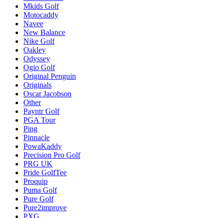
Mkids Golf
Motocaddy
Navee
New Balance
Nike Golf
Oakley
Odyssey
Ogio Golf
Original Penguin
Originals
Oscar Jacobson
Other
Payntr Golf
PGA Tour
Ping
Pinnacle
PowaKaddy
Precision Pro Golf
PRG UK
Pride GolfTee
Proquip
Puma Golf
Pure Golf
Pure2improve
PXG