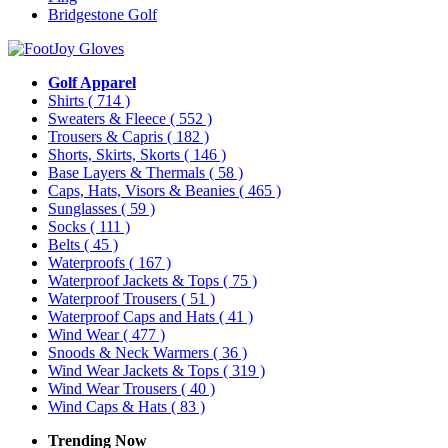
Bridgestone Golf
Golf Apparel
Shirts
( 714 )
Sweaters & Fleece
( 552 )
Trousers & Capris
( 182 )
Shorts, Skirts, Skorts
( 146 )
Base Layers & Thermals
( 58 )
Caps, Hats, Visors & Beanies
( 465 )
Sunglasses
( 59 )
Socks
( 111 )
Belts
( 45 )
Waterproofs
( 167 )
Waterproof Jackets & Tops
( 75 )
Waterproof Trousers
( 51 )
Waterproof Caps and Hats
( 41 )
Wind Wear
( 477 )
Snoods & Neck Warmers
( 36 )
Wind Wear Jackets & Tops
( 319 )
Wind Wear Trousers
( 40 )
Wind Caps & Hats
( 83 )
Trending Now