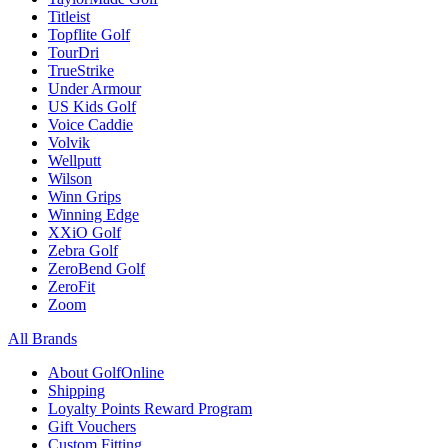
Titleist
Topflite Golf
TourDri
TrueStrike
Under Armour
US Kids Golf
Voice Caddie
Volvik
Wellputt
Wilson
Winn Grips
Winning Edge
XXiO Golf
Zebra Golf
ZeroBend Golf
ZeroFit
Zoom
All Brands
About GolfOnline
Shipping
Loyalty Points Reward Program
Gift Vouchers
Custom Fitting