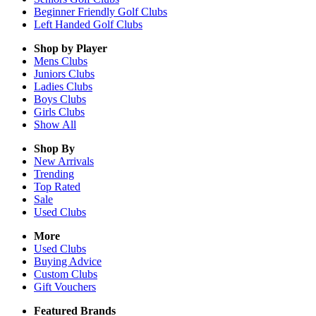
Beginner Friendly Golf Clubs
Left Handed Golf Clubs
Shop by Player
Mens
Clubs
Juniors
Clubs
Ladies
Clubs
Boys
Clubs
Girls
Clubs
Show All
Shop By
New Arrivals
Trending
Top Rated
Sale
Used Clubs
More
Used Clubs
Buying Advice
Custom Clubs
Gift Vouchers
Featured Brands