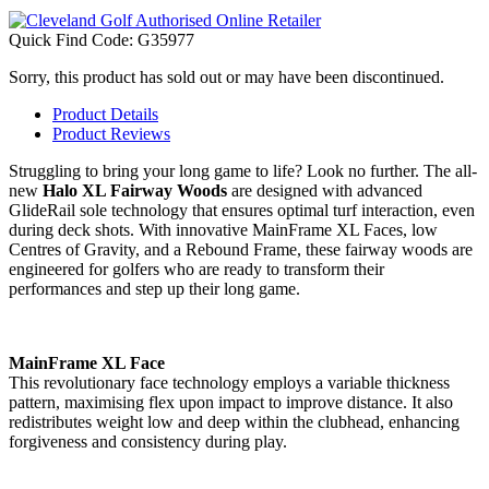
Quick Find Code:
G35977
Sorry, this product has sold out or may have been discontinued.
Product Details
Product Reviews
Struggling to bring your long game to life? Look no further. The all-
new
Halo XL Fairway Woods
are designed with advanced
GlideRail sole technology that ensures optimal turf interaction, even
during deck shots. With innovative MainFrame XL Faces, low
Centres of Gravity, and a Rebound Frame, these fairway woods are
engineered for golfers who are ready to transform their
performances and step up their long game.
MainFrame XL Face
This revolutionary face technology employs a variable thickness
pattern, maximising flex upon impact to improve distance. It also
redistributes weight low and deep within the clubhead, enhancing
forgiveness and consistency during play.