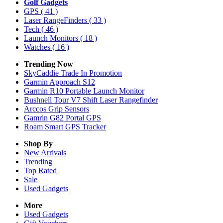
Golf Gadgets
GPS
( 41 )
Laser RangeFinders
( 33 )
Tech
( 46 )
Launch Monitors
( 18 )
Watches
( 16 )
Trending Now
SkyCaddie Trade In Promotion
Garmin Approach S12
Garmin R10 Portable Launch Monitor
Bushnell Tour V7 Shift Laser Rangefinder
Arccos Grip Sensors
Gamrin G82 Portal GPS
Roam Smart GPS Tracker
Shop By
New Arrivals
Trending
Top Rated
Sale
Used Gadgets
More
Used Gadgets