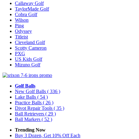
Callaway Golf
TaylorMade Golf
Cobra Golf
Wilson
Ping
Odyssey
Titleist
Cleveland Golf
Scotty Cameron
PXG
US Kids Golf
Mizuno Golf
Golf Balls
New Golf Balls
( 336 )
Lake Balls
( 54 )
Practice Balls
( 26 )
Divot Repair Tools
( 35 )
Ball Retrievers
( 29 )
Ball Markers
( 52 )
Trending Now
Buy 3 Dozen, Get 10% Off Each