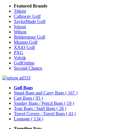
Featured Brands
Titleist
Callaway Golf
TaylorMade Golf
Srixon
Wilson
Bridgestone Golf
Mizuno Golf
XXiO Golf
PXG
Volvik
GolfOnline
Second Chance
Golf Bags
Stand Bags and Carry Bags
( 167 )
Cart Bags
( 95 )
Sunday Bags / Pencil Bags
( 19 )
Tour Bags / Staff Bags
( 28 )
Travel Covers / Travel Bags
( 43 )
Luggage
( 134 )
Trending Now