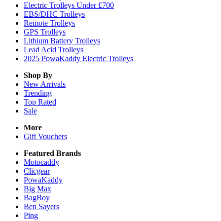
Electric Trolleys Under £700
EBS/DHC Trolleys
Remote Trolleys
GPS Trolleys
Lithium Battery Trolleys
Lead Acid Trolleys
2025 PowaKaddy Electric Trolleys
Shop By
New Arrivals
Trending
Top Rated
Sale
More
Gift Vouchers
Featured Brands
Motocaddy
Clicgear
PowaKaddy
Big Max
BagBoy
Ben Sayers
Ping