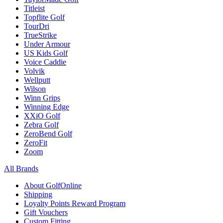
Titleist
Topflite Golf
TourDri
TrueStrike
Under Armour
US Kids Golf
Voice Caddie
Volvik
Wellputt
Wilson
Winn Grips
Winning Edge
XXiO Golf
Zebra Golf
ZeroBend Golf
ZeroFit
Zoom
All Brands
About GolfOnline
Shipping
Loyalty Points Reward Program
Gift Vouchers
Custom Fitting