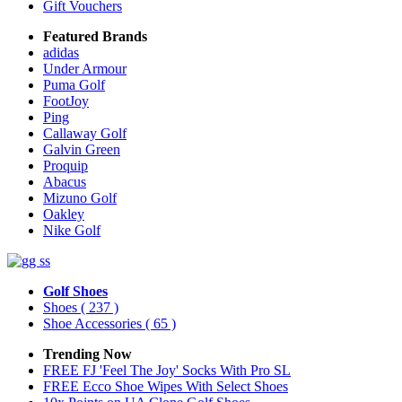
Gift Vouchers
Featured Brands
adidas
Under Armour
Puma Golf
FootJoy
Ping
Callaway Golf
Galvin Green
Proquip
Abacus
Mizuno Golf
Oakley
Nike Golf
Golf Shoes
Shoes
( 237 )
Shoe Accessories
( 65 )
Trending Now
FREE FJ 'Feel The Joy' Socks With Pro SL
FREE Ecco Shoe Wipes With Select Shoes