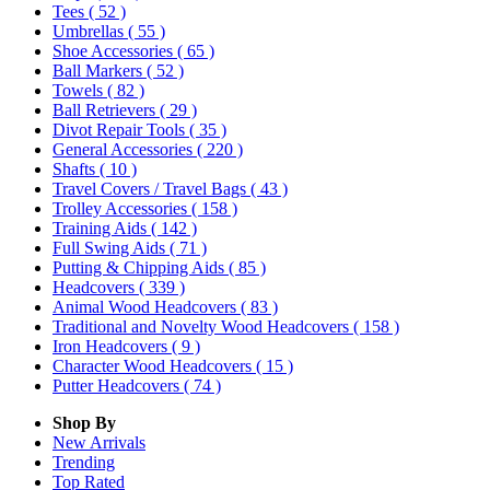
Tees
( 52 )
Umbrellas
( 55 )
Shoe Accessories
( 65 )
Ball Markers
( 52 )
Towels
( 82 )
Ball Retrievers
( 29 )
Divot Repair Tools
( 35 )
General Accessories
( 220 )
Shafts
( 10 )
Travel Covers / Travel Bags
( 43 )
Trolley Accessories
( 158 )
Training Aids
( 142 )
Full Swing Aids
( 71 )
Putting & Chipping Aids
( 85 )
Headcovers
( 339 )
Animal Wood Headcovers
( 83 )
Traditional and Novelty Wood Headcovers
( 158 )
Iron Headcovers
( 9 )
Character Wood Headcovers
( 15 )
Putter Headcovers
( 74 )
Shop By
New Arrivals
Trending
Top Rated