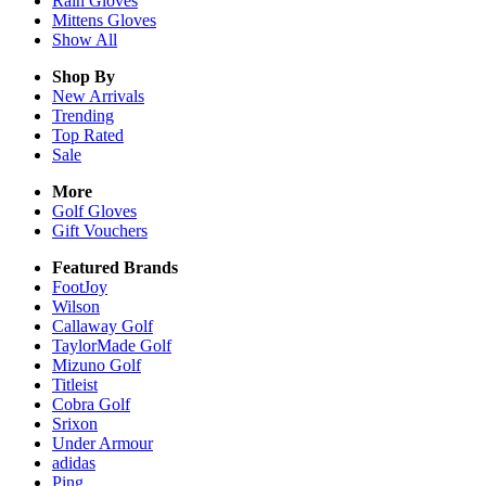
Rain
Gloves
Mittens
Gloves
Show All
Shop By
New Arrivals
Trending
Top Rated
Sale
More
Golf Gloves
Gift Vouchers
Featured Brands
FootJoy
Wilson
Callaway Golf
TaylorMade Golf
Mizuno Golf
Titleist
Cobra Golf
Srixon
Under Armour
adidas
Ping