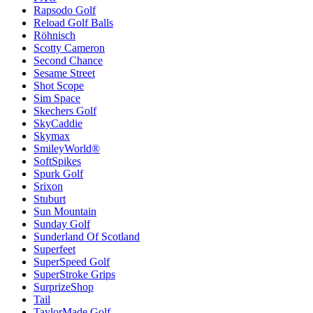
Rapsodo Golf
Reload Golf Balls
Röhnisch
Scotty Cameron
Second Chance
Sesame Street
Shot Scope
Sim Space
Skechers Golf
SkyCaddie
Skymax
SmileyWorld®
SoftSpikes
Spurk Golf
Srixon
Stuburt
Sun Mountain
Sunday Golf
Sunderland Of Scotland
Superfeet
SuperSpeed Golf
SuperStroke Grips
SurprizeShop
Tail
TaylorMade Golf