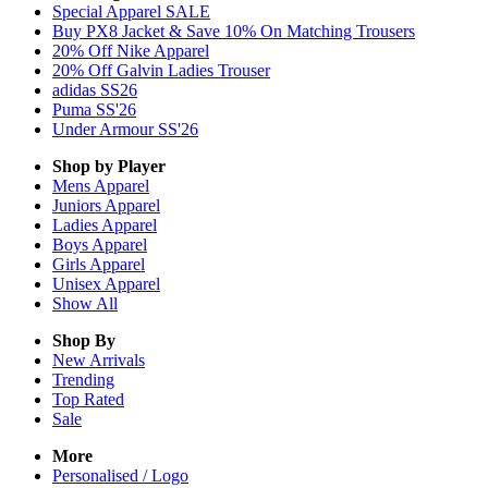
Special Apparel SALE
Buy PX8 Jacket & Save 10% On Matching Trousers
20% Off Nike Apparel
20% Off Galvin Ladies Trouser
adidas SS26
Puma SS'26
Under Armour SS'26
Shop by Player
Mens
Apparel
Juniors
Apparel
Ladies
Apparel
Boys
Apparel
Girls
Apparel
Unisex
Apparel
Show All
Shop By
New Arrivals
Trending
Top Rated
Sale
More
Personalised / Logo