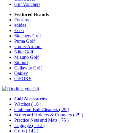
Gift Vouchers
Featured Brands
FootJoy
adidas
Ecco
Skechers Golf
Puma Golf
Under Armour
Nike Golf
Mizuno Golf
Stuburt
Callaway Golf
Oakley
G/FORE
Golf Accessories
Watches
( 16 )
Club and Ball Cleaners
( 29 )
Scorecard Holders & Counters
( 29 )
Practice Nets and Mats
( 75 )
Luggage
( 134 )
Grips
( 142 )