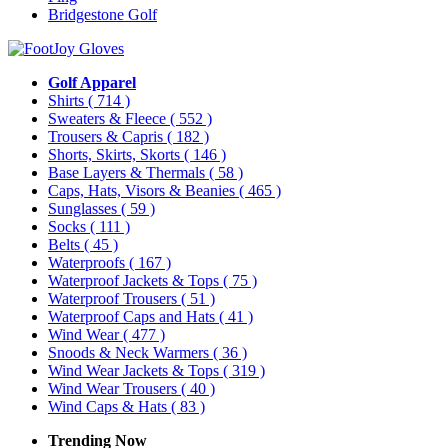
Bridgestone Golf
Golf Apparel
Shirts
( 714 )
Sweaters & Fleece
( 552 )
Trousers & Capris
( 182 )
Shorts, Skirts, Skorts
( 146 )
Base Layers & Thermals
( 58 )
Caps, Hats, Visors & Beanies
( 465 )
Sunglasses
( 59 )
Socks
( 111 )
Belts
( 45 )
Waterproofs
( 167 )
Waterproof Jackets & Tops
( 75 )
Waterproof Trousers
( 51 )
Waterproof Caps and Hats
( 41 )
Wind Wear
( 477 )
Snoods & Neck Warmers
( 36 )
Wind Wear Jackets & Tops
( 319 )
Wind Wear Trousers
( 40 )
Wind Caps & Hats
( 83 )
Trending Now