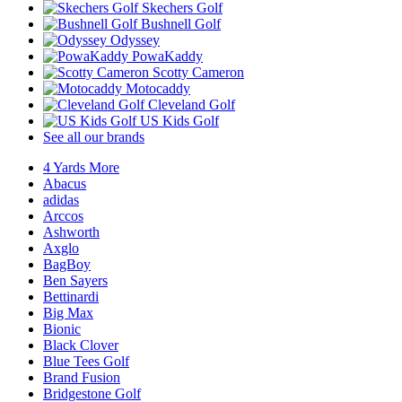
Skechers Golf
Bushnell Golf
Odyssey
PowaKaddy
Scotty Cameron
Motocaddy
Cleveland Golf
US Kids Golf
See all our brands
4 Yards More
Abacus
adidas
Arccos
Ashworth
Axglo
BagBoy
Ben Sayers
Bettinardi
Big Max
Bionic
Black Clover
Blue Tees Golf
Brand Fusion
Bridgestone Golf