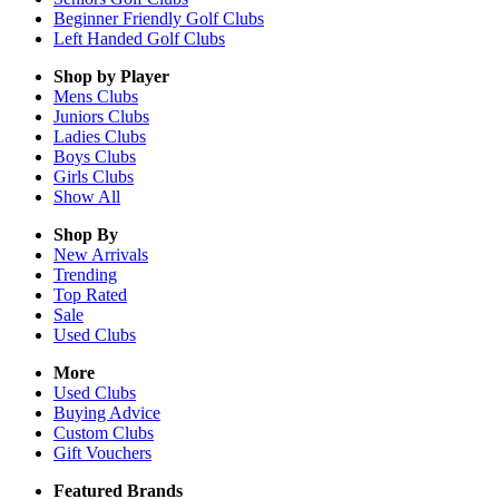
Beginner Friendly Golf Clubs
Left Handed Golf Clubs
Shop by Player
Mens
Clubs
Juniors
Clubs
Ladies
Clubs
Boys
Clubs
Girls
Clubs
Show All
Shop By
New Arrivals
Trending
Top Rated
Sale
Used Clubs
More
Used Clubs
Buying Advice
Custom Clubs
Gift Vouchers
Featured Brands