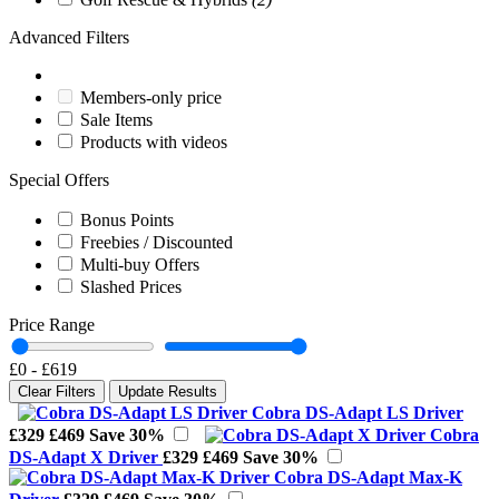
Advanced Filters
Members-only price
Sale Items
Products with videos
Special Offers
Bonus Points
Freebies / Discounted
Multi-buy Offers
Slashed Prices
Price Range
£0
-
£619
Clear Filters
Update Results
Cobra DS-Adapt LS Driver
£329
£469
Save 30%
Cobra
DS-Adapt X Driver
£329
£469
Save 30%
Cobra DS-Adapt Max-K