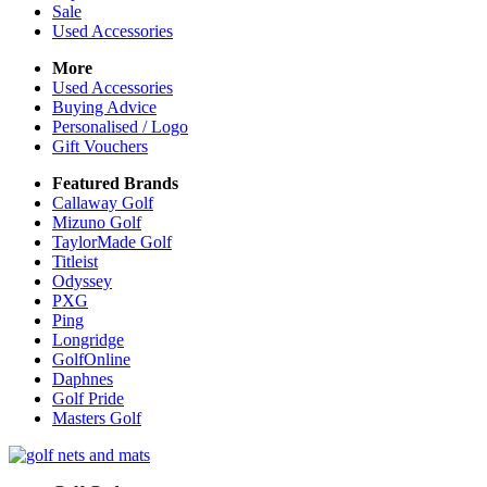
Sale
Used Accessories
More
Used Accessories
Buying Advice
Personalised / Logo
Gift Vouchers
Featured Brands
Callaway Golf
Mizuno Golf
TaylorMade Golf
Titleist
Odyssey
PXG
Ping
Longridge
GolfOnline
Daphnes
Golf Pride
Masters Golf