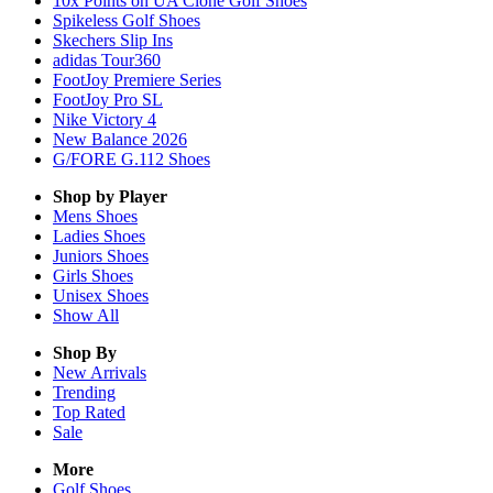
10x Points on UA Clone Golf Shoes
Spikeless Golf Shoes
Skechers Slip Ins
adidas Tour360
FootJoy Premiere Series
FootJoy Pro SL
Nike Victory 4
New Balance 2026
G/FORE G.112 Shoes
Shop by Player
Mens
Shoes
Ladies
Shoes
Juniors
Shoes
Girls
Shoes
Unisex
Shoes
Show All
Shop By
New Arrivals
Trending
Top Rated
Sale
More
Golf Shoes