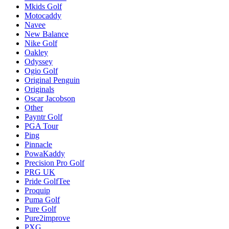
Mkids Golf
Motocaddy
Navee
New Balance
Nike Golf
Oakley
Odyssey
Ogio Golf
Original Penguin
Originals
Oscar Jacobson
Other
Payntr Golf
PGA Tour
Ping
Pinnacle
PowaKaddy
Precision Pro Golf
PRG UK
Pride GolfTee
Proquip
Puma Golf
Pure Golf
Pure2improve
PXG