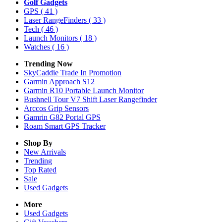
Golf Gadgets
GPS
( 41 )
Laser RangeFinders
( 33 )
Tech
( 46 )
Launch Monitors
( 18 )
Watches
( 16 )
Trending Now
SkyCaddie Trade In Promotion
Garmin Approach S12
Garmin R10 Portable Launch Monitor
Bushnell Tour V7 Shift Laser Rangefinder
Arccos Grip Sensors
Gamrin G82 Portal GPS
Roam Smart GPS Tracker
Shop By
New Arrivals
Trending
Top Rated
Sale
Used Gadgets
More
Used Gadgets