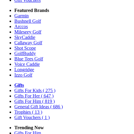
Gift Vouchers
Featured Brands
Garmin
Bushnell Golf
Arccos
Mileseey Golf
SkyCaddie
Callaway Golf
Shot Scope
GolfBuddy
Blue Tees Golf
Voice Caddie
Longridge
Izzo Golf
Gifts
Gifts For Kids
( 275 )
Gifts For Her
( 647 )
Gifts For Him
( 819 )
General Gift Ideas
( 686 )
Trophies
( 13 )
Gift Vouchers
( 1 )
Trending Now
Gifts For Him