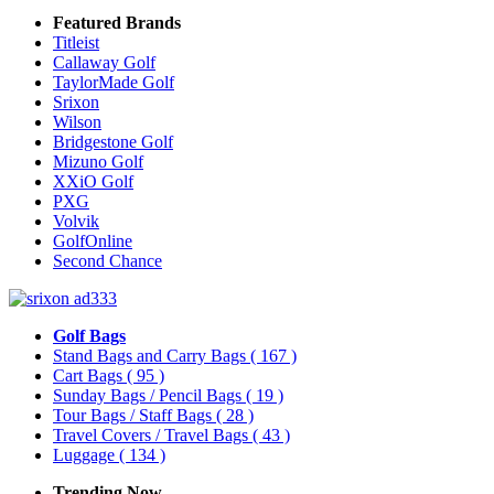
Featured Brands
Titleist
Callaway Golf
TaylorMade Golf
Srixon
Wilson
Bridgestone Golf
Mizuno Golf
XXiO Golf
PXG
Volvik
GolfOnline
Second Chance
Golf Bags
Stand Bags and Carry Bags
( 167 )
Cart Bags
( 95 )
Sunday Bags / Pencil Bags
( 19 )
Tour Bags / Staff Bags
( 28 )
Travel Covers / Travel Bags
( 43 )
Luggage
( 134 )
Trending Now