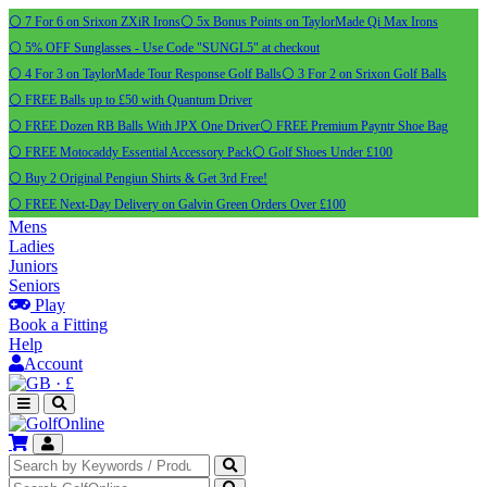
⚪ 7 For 6 on Srixon ZXiR Irons
⚪ 5x Bonus Points on TaylorMade Qi Max Irons
⚪ 5% OFF Sunglasses - Use Code "SUNGL5" at checkout
⚪ 4 For 3 on TaylorMade Tour Response Golf Balls
⚪ 3 For 2 on Srixon Golf Balls
⚪ FREE Balls up to £50 with Quantum Driver
⚪ FREE Dozen RB Balls With JPX One Driver
⚪ FREE Premium Payntr Shoe Bag
⚪ FREE Motocaddy Essential Accessory Pack
⚪ Golf Shoes Under £100
⚪ Buy 2 Original Pengiun Shirts & Get 3rd Free!
⚪ FREE Next-Day Delivery on Galvin Green Orders Over £100
Mens
Ladies
Juniors
Seniors
Play
Book a Fitting
Help
Account
·
£