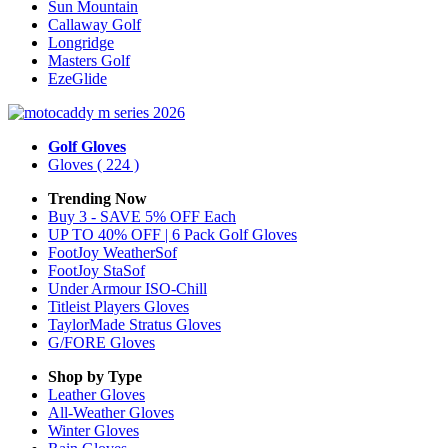
Sun Mountain
Callaway Golf
Longridge
Masters Golf
EzeGlide
Golf Gloves
Gloves
( 224 )
Trending Now
Buy 3 - SAVE 5% OFF Each
UP TO 40% OFF | 6 Pack Golf Gloves
FootJoy WeatherSof
FootJoy StaSof
Under Armour ISO-Chill
Titleist Players Gloves
TaylorMade Stratus Gloves
G/FORE Gloves
Shop by Type
Leather
Gloves
All-Weather
Gloves
Winter
Gloves