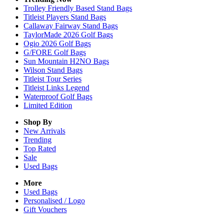
Trolley Friendly Based Stand Bags
Titleist Players Stand Bags
Callaway Fairway Stand Bags
TaylorMade 2026 Golf Bags
Ogio 2026 Golf Bags
G/FORE Golf Bags
Sun Mountain H2NO Bags
Wilson Stand Bags
Titleist Tour Series
Titleist Links Legend
Waterproof Golf Bags
Limited Edition
Shop By
New Arrivals
Trending
Top Rated
Sale
Used Bags
More
Used Bags
Personalised / Logo
Gift Vouchers