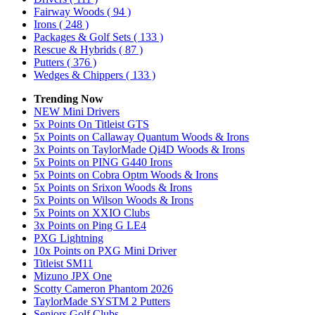
Fairway Woods
( 94 )
Irons
( 248 )
Packages & Golf Sets
( 133 )
Rescue & Hybrids
( 87 )
Putters
( 376 )
Wedges & Chippers
( 133 )
Trending Now
NEW Mini Drivers
5x Points On Titleist GTS
5x Points on Callaway Quantum Woods & Irons
3x Points on TaylorMade Qi4D Woods & Irons
5x Points on PING G440 Irons
5x Points on Cobra Optm Woods & Irons
5x Points on Srixon Woods & Irons
5x Points on Wilson Woods & Irons
5x Points on XXIO Clubs
3x Points on Ping G LE4
PXG Lightning
10x Points on PXG Mini Driver
Titleist SM11
Mizuno JPX One
Scotty Cameron Phantom 2026
TaylorMade SYSTM 2 Putters
Seniors Golf Clubs