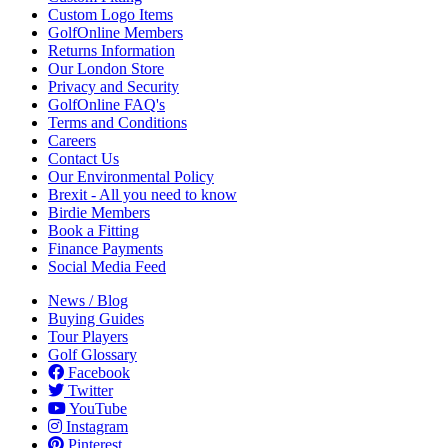
Custom Logo Items
GolfOnline Members
Returns Information
Our London Store
Privacy and Security
GolfOnline FAQ's
Terms and Conditions
Careers
Contact Us
Our Environmental Policy
Brexit - All you need to know
Birdie Members
Book a Fitting
Finance Payments
Social Media Feed
News / Blog
Buying Guides
Tour Players
Golf Glossary
Facebook
Twitter
YouTube
Instagram
Pinterest