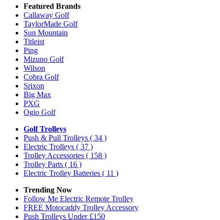
Featured Brands
Callaway Golf
TaylorMade Golf
Sun Mountain
Titleist
Ping
Mizuno Golf
Wilson
Cobra Golf
Srixon
Big Max
PXG
Ogio Golf
Golf Trolleys
Push & Pull Trolleys
( 34 )
Electric Trolleys
( 37 )
Trolley Accessories
( 158 )
Trolley Parts
( 16 )
Electric Trolley Batteries
( 11 )
Trending Now
Follow Me Electric Remote Trolley
FREE Motocaddy Trolley Accessory
Push Trolleys Under £150