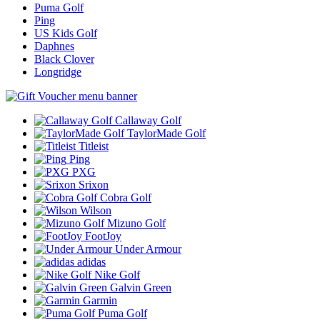
Puma Golf
Ping
US Kids Golf
Daphnes
Black Clover
Longridge
Callaway Golf
TaylorMade Golf
Titleist
Ping
PXG
Srixon
Cobra Golf
Wilson
Mizuno Golf
FootJoy
Under Armour
adidas
Nike Golf
Galvin Green
Garmin
Puma Golf