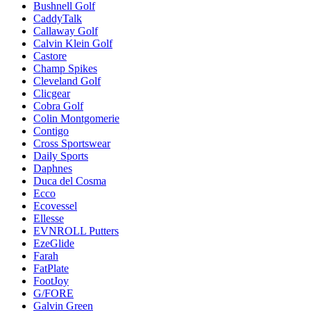
Bushnell Golf
CaddyTalk
Callaway Golf
Calvin Klein Golf
Castore
Champ Spikes
Cleveland Golf
Clicgear
Cobra Golf
Colin Montgomerie
Contigo
Cross Sportswear
Daily Sports
Daphnes
Duca del Cosma
Ecco
Ecovessel
Ellesse
EVNROLL Putters
EzeGlide
Farah
FatPlate
FootJoy
G/FORE
Galvin Green