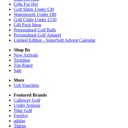
Gifts For Her
Golf Shirts Under £30
Waterproofs Under £80
Golf Clubs Under £150
Gift Pack Ideas
Personalised Golf Balls
Personalised Golf Apparel
Limited Edition - SuperSoft Advent Calendar
Shop By
New Arrivals
Trending
Top Rated
Sale
More
Gift Vouchers
Featured Brands
Callaway Golf
Under Armour
Nike Golf
FootJoy
adidas
Titleist