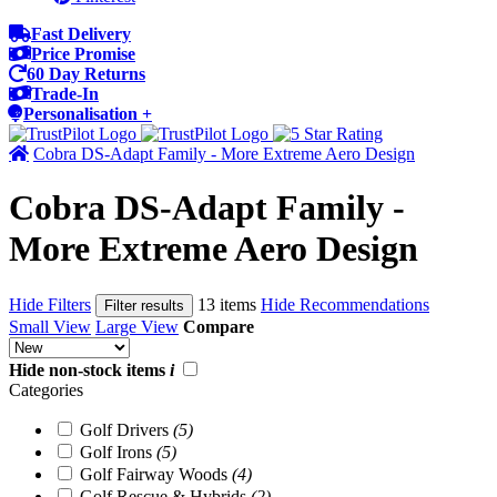
Fast Delivery
Price Promise
60 Day Returns
Trade-In
Personalisation +
Cobra DS-Adapt Family - More Extreme Aero Design
Cobra DS-Adapt Family -
More Extreme Aero Design
Hide Filters
13 items
Hide Recommendations
Filter results
Small View
Large View
Compare
Hide non-stock items
i
Categories
Golf Drivers
(5)
Golf Irons
(5)
Golf Fairway Woods
(4)
Golf Rescue & Hybrids
(2)