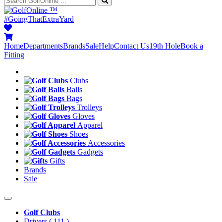
™
#GoingThatExtraYard
Home
Departments
Brands
Sale
Help
Contact Us
19th Hole
Book a
Fitting
Clubs
Balls
Bags
Trolleys
Gloves
Apparel
Shoes
Accessories
Gadgets
Gifts
Brands
Sale
Golf Clubs
Drivers
( 111 )