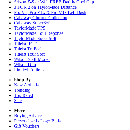
Srixon Z-Star With FREE Daddy Cool Cap
3 FOR 2 on TaylorMade Distance+
Pro V1, Pro V1x & Pro V1x Left Dash
Callaway Chrome Collection
Callaway SuperSoft
TaylorMade TP5
TaylorMade Tour Reponse
TaylorMade SpeedSoft
Titleist RCT
Titleist TruFeel
Titleist Tour Soft
Wilson Staff Model
Wilson Duo
Limited Editions
Shop By
New Arrivals
Trending
Top Rated
Sale
More
Buying Advice
Personalised / Logo Balls
Gift Vouchers