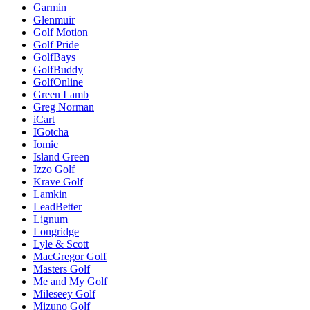
Garmin
Glenmuir
Golf Motion
Golf Pride
GolfBays
GolfBuddy
GolfOnline
Green Lamb
Greg Norman
iCart
IGotcha
Iomic
Island Green
Izzo Golf
Krave Golf
Lamkin
LeadBetter
Lignum
Longridge
Lyle & Scott
MacGregor Golf
Masters Golf
Me and My Golf
Mileseey Golf
Mizuno Golf