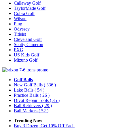
Callaway Golf
TaylorMade Golf
Cobra Golf
Wilson
Ping
Odyssey
Titleist
Cleveland Golf
Scotty Cameron
PXG
US Kids Golf
Mizuno Golf
Golf Balls
New Golf Balls
( 336 )
Lake Balls
( 54 )
Practice Balls
( 26 )
Divot Repair Tools
( 35 )
Ball Retrievers
( 29 )
Ball Markers
( 52 )
Trending Now
Buy 3 Dozen, Get 10% Off Each