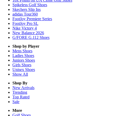
10x Points on UA Clone Golf Shoes
Spikeless Golf Shoes
Skechers Slip Ins
adidas Tour360
FootJoy Premiere Series
FootJoy Pro SL
Nike Victory 4
New Balance 2026
G/FORE G.112 Shoes
Shop by Player
Mens
Shoes
Ladies
Shoes
Juniors
Shoes
Girls
Shoes
Unisex
Shoes
Show All
Shop By
New Arrivals
Trending
Top Rated
Sale
More
Golf Shoes