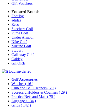
Gift Vouchers
Featured Brands
FootJoy
adidas
Ecco
Skechers Golf
Puma Golf
Under Armour
Nike Golf
Mizuno Golf
Stuburt
Callaway Golf
Oakley
G/FORE
Golf Accessories
Watches
( 16 )
Club and Ball Cleaners
( 29 )
Scorecard Holders & Counters
( 29 )
Practice Nets and Mats
( 75 )
Luggage
( 134 )
Grips
( 142 )