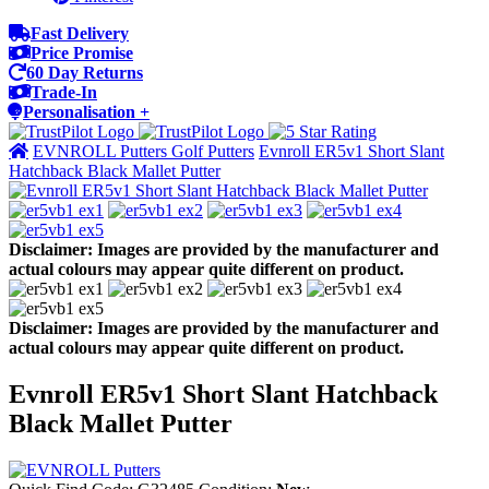
Fast Delivery
Price Promise
60 Day Returns
Trade-In
Personalisation +
EVNROLL Putters Golf Putters
Evnroll ER5v1 Short Slant
Hatchback Black Mallet Putter
Disclaimer: Images are provided by the manufacturer and
actual colours may appear quite different on product.
Disclaimer: Images are provided by the manufacturer and
actual colours may appear quite different on product.
Evnroll ER5v1 Short Slant Hatchback
Black Mallet Putter