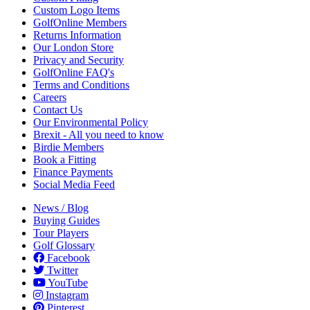
Custom Logo Items
GolfOnline Members
Returns Information
Our London Store
Privacy and Security
GolfOnline FAQ's
Terms and Conditions
Careers
Contact Us
Our Environmental Policy
Brexit - All you need to know
Birdie Members
Book a Fitting
Finance Payments
Social Media Feed
News / Blog
Buying Guides
Tour Players
Golf Glossary
Facebook
Twitter
YouTube
Instagram
Pinterest