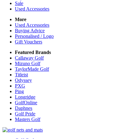
Sale
Used Accessories
More
Used Accessories
Buying Advice
Personalised / Logo
Gift Vouchers
Featured Brands
Callaway Golf
Mizuno Golf
TaylorMade Golf
Titleist
Odyssey
PXG
Ping
Longridge
GolfOnline
Daphnes
Golf Pride
Masters Golf