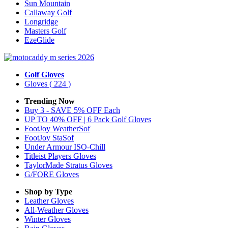
Sun Mountain
Callaway Golf
Longridge
Masters Golf
EzeGlide
Golf Gloves
Gloves
( 224 )
Trending Now
Buy 3 - SAVE 5% OFF Each
UP TO 40% OFF | 6 Pack Golf Gloves
FootJoy WeatherSof
FootJoy StaSof
Under Armour ISO-Chill
Titleist Players Gloves
TaylorMade Stratus Gloves
G/FORE Gloves
Shop by Type
Leather
Gloves
All-Weather
Gloves
Winter
Gloves