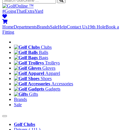
™
#GoingThatExtraYard
Home
Departments
Brands
Sale
Help
Contact Us
19th Hole
Book a
Fitting
Clubs
Balls
Bags
Trolleys
Gloves
Apparel
Shoes
Accessories
Gadgets
Gifts
Brands
Sale
Golf Clubs
Drivers
( 111 )