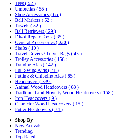
Tees
( 52 )
Umbrellas
( 55 )
Shoe Accessories
( 65 )
Ball Markers
( 52 )
Towels
( 82 )
Ball Retrievers
( 29 )
Divot Repair Tools
( 35 )
General Accessories
( 220 )
Shafts
( 10 )
Travel Covers / Travel Bags
( 43 )
Trolley Accessories
( 158 )
Training Aids
( 142 )
Full Swing Aids
( 71 )
Putting & Chipping Aids
( 85 )
Headcovers
( 339 )
Animal Wood Headcovers
( 83 )
Traditional and Novelty Wood Headcovers
( 158 )
Iron Headcovers
( 9 )
Character Wood Headcovers
( 15 )
Putter Headcovers
( 74 )
Shop By
New Arrivals
Trending
Top Rated