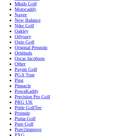
Mkids Golf
Motocaddy
Navee
New Balance
Nike Golf
Oakley
Odyssey
Ogio Golf
Original Penguin
Originals
Oscar Jacobson
Other
Payntr Golf
PGA Tour
Ping
Pinnacle
PowaKaddy
Precision Pro Golf
PRG UK
Pride GolfTee
Proquip
Puma Golf
Pure Golf
Pure2improve
PXG