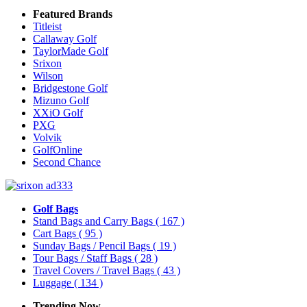
Featured Brands
Titleist
Callaway Golf
TaylorMade Golf
Srixon
Wilson
Bridgestone Golf
Mizuno Golf
XXiO Golf
PXG
Volvik
GolfOnline
Second Chance
Golf Bags
Stand Bags and Carry Bags
( 167 )
Cart Bags
( 95 )
Sunday Bags / Pencil Bags
( 19 )
Tour Bags / Staff Bags
( 28 )
Travel Covers / Travel Bags
( 43 )
Luggage
( 134 )
Trending Now