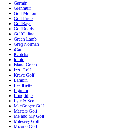
Garmin
Glenmuir
Golf Motion
Golf Pride
GolfBays
GolfBuddy
GolfOnline
Green Lamb
Greg Norman
iCart
IGotcha
Iomic
Island Green
Izzo Golf
Krave Golf
Lamkin
LeadBetter
Lignum
Longridge
Lyle & Scott
MacGregor Golf
Masters Golf
Me and My Golf
Mileseey Golf
Mizuno Golf