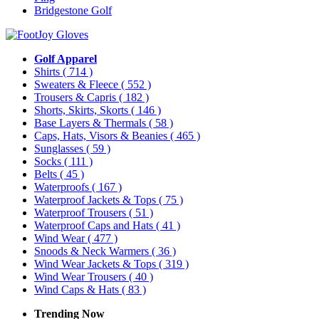
Bridgestone Golf
Golf Apparel
Shirts
( 714 )
Sweaters & Fleece
( 552 )
Trousers & Capris
( 182 )
Shorts, Skirts, Skorts
( 146 )
Base Layers & Thermals
( 58 )
Caps, Hats, Visors & Beanies
( 465 )
Sunglasses
( 59 )
Socks
( 111 )
Belts
( 45 )
Waterproofs
( 167 )
Waterproof Jackets & Tops
( 75 )
Waterproof Trousers
( 51 )
Waterproof Caps and Hats
( 41 )
Wind Wear
( 477 )
Snoods & Neck Warmers
( 36 )
Wind Wear Jackets & Tops
( 319 )
Wind Wear Trousers
( 40 )
Wind Caps & Hats
( 83 )
Trending Now