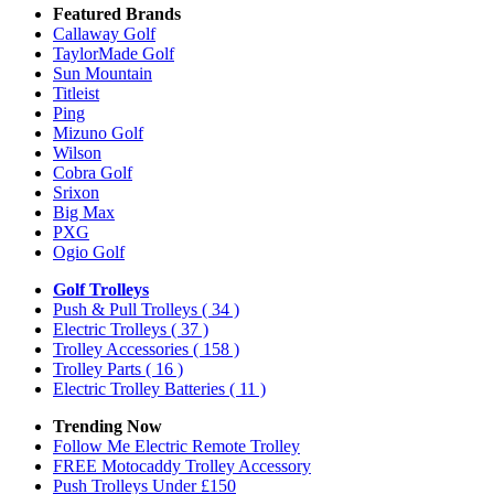
Featured Brands
Callaway Golf
TaylorMade Golf
Sun Mountain
Titleist
Ping
Mizuno Golf
Wilson
Cobra Golf
Srixon
Big Max
PXG
Ogio Golf
Golf Trolleys
Push & Pull Trolleys
( 34 )
Electric Trolleys
( 37 )
Trolley Accessories
( 158 )
Trolley Parts
( 16 )
Electric Trolley Batteries
( 11 )
Trending Now
Follow Me Electric Remote Trolley
FREE Motocaddy Trolley Accessory
Push Trolleys Under £150