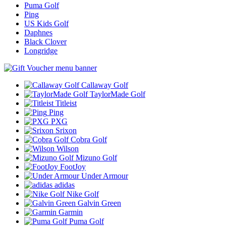
Puma Golf
Ping
US Kids Golf
Daphnes
Black Clover
Longridge
Callaway Golf
TaylorMade Golf
Titleist
Ping
PXG
Srixon
Cobra Golf
Wilson
Mizuno Golf
FootJoy
Under Armour
adidas
Nike Golf
Galvin Green
Garmin
Puma Golf