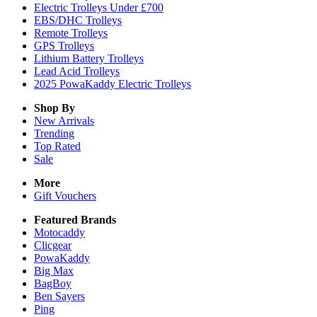
Electric Trolleys Under £700
EBS/DHC Trolleys
Remote Trolleys
GPS Trolleys
Lithium Battery Trolleys
Lead Acid Trolleys
2025 PowaKaddy Electric Trolleys
Shop By
New Arrivals
Trending
Top Rated
Sale
More
Gift Vouchers
Featured Brands
Motocaddy
Clicgear
PowaKaddy
Big Max
BagBoy
Ben Sayers
Ping