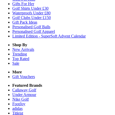
Gifts For Her
Golf Shirts Under £30
Waterproofs Under £80
Golf Clubs Under £150
Gift Pack Ideas
Personalised Golf Balls
Personalised Golf Apparel
Limited Edition - SuperSoft Advent Calendar
Shop By
New Arrivals
Trending
Top Rated
Sale
More
Gift Vouchers
Featured Brands
Callaway Golf
Under Armour
Nike Golf
FootJoy
adidas
Titleist