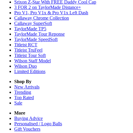
Srixon Z-Star With FREE Daddy Cool Cap
3 FOR 2 on TaylorMade Distance+
Pro V1, Pro V1x & Pro V1x Left Dash
Callaway Chrome Collection
Callaway SuperSoft
TaylorMade TP5
TaylorMade Tour Reponse
TaylorMade SpeedSoft
Titleist RCT
Titleist TruFeel
Titleist Tour Soft
Wilson Staff Model
Wilson Duo
Limited Editions
Shop By
New Arrivals
Trending
Top Rated
Sale
More
Buying Advice
Personalised / Logo Balls
Gift Vouchers