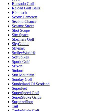
Rapsodo Golf
Reload Golf Balls
Röhnisch
Scotty Cameron
Second Chance
Sesame Street
Shot Scope
Sim Space
Skechers Golf
SkyCaddie
Skymax
SmileyWorld®
SoftSpikes
Spurk Golf
Srixon
Stuburt
Sun Mountain
Sunday Golf
Sunderland Of Scotland
Superfeet
SuperSpeed Golf
SuperStroke Grips
SurprizeShop
Tail
TaylorMade Golf