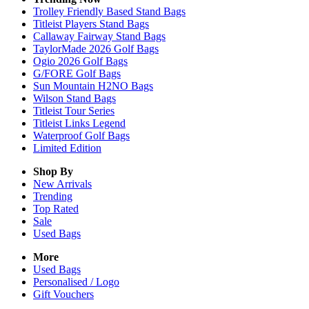
Trolley Friendly Based Stand Bags
Titleist Players Stand Bags
Callaway Fairway Stand Bags
TaylorMade 2026 Golf Bags
Ogio 2026 Golf Bags
G/FORE Golf Bags
Sun Mountain H2NO Bags
Wilson Stand Bags
Titleist Tour Series
Titleist Links Legend
Waterproof Golf Bags
Limited Edition
Shop By
New Arrivals
Trending
Top Rated
Sale
Used Bags
More
Used Bags
Personalised / Logo
Gift Vouchers