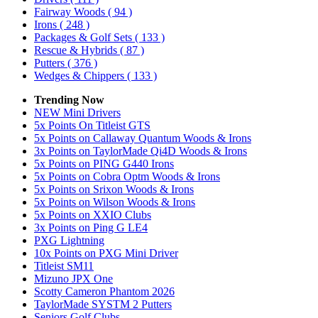
Fairway Woods
( 94 )
Irons
( 248 )
Packages & Golf Sets
( 133 )
Rescue & Hybrids
( 87 )
Putters
( 376 )
Wedges & Chippers
( 133 )
Trending Now
NEW Mini Drivers
5x Points On Titleist GTS
5x Points on Callaway Quantum Woods & Irons
3x Points on TaylorMade Qi4D Woods & Irons
5x Points on PING G440 Irons
5x Points on Cobra Optm Woods & Irons
5x Points on Srixon Woods & Irons
5x Points on Wilson Woods & Irons
5x Points on XXIO Clubs
3x Points on Ping G LE4
PXG Lightning
10x Points on PXG Mini Driver
Titleist SM11
Mizuno JPX One
Scotty Cameron Phantom 2026
TaylorMade SYSTM 2 Putters
Seniors Golf Clubs