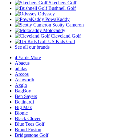
Skechers Golf
Bushnell Golf
Odyssey
PowaKaddy
Scotty Cameron
Motocaddy
Cleveland Golf
US Kids Golf
See all our brands
4 Yards More
Abacus
adidas
Arccos
Ashworth
Axglo
BagBoy
Ben Sayers
Bettinardi
Big Max
Bionic
Black Clover
Blue Tees Golf
Brand Fusion
Bridgestone Golf