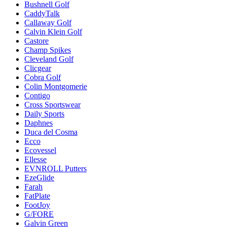
Bushnell Golf
CaddyTalk
Callaway Golf
Calvin Klein Golf
Castore
Champ Spikes
Cleveland Golf
Clicgear
Cobra Golf
Colin Montgomerie
Contigo
Cross Sportswear
Daily Sports
Daphnes
Duca del Cosma
Ecco
Ecovessel
Ellesse
EVNROLL Putters
EzeGlide
Farah
FatPlate
FootJoy
G/FORE
Galvin Green