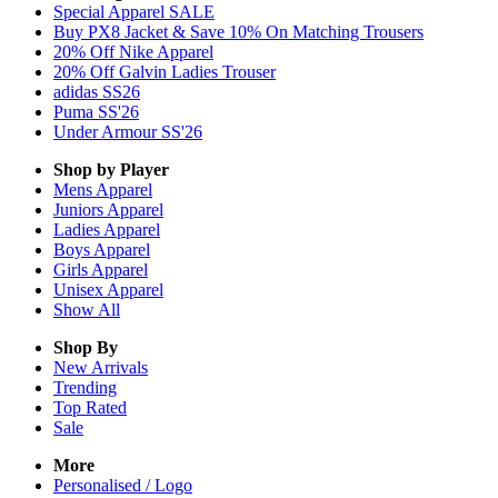
Special Apparel SALE
Buy PX8 Jacket & Save 10% On Matching Trousers
20% Off Nike Apparel
20% Off Galvin Ladies Trouser
adidas SS26
Puma SS'26
Under Armour SS'26
Shop by Player
Mens
Apparel
Juniors
Apparel
Ladies
Apparel
Boys
Apparel
Girls
Apparel
Unisex
Apparel
Show All
Shop By
New Arrivals
Trending
Top Rated
Sale
More
Personalised / Logo