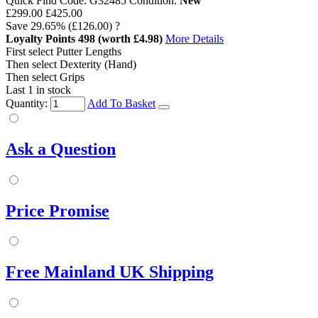
Quick Find Code:
G32485
Condition:
New
£299.00
£425.00
Save
29.65%
(£126.00)
?
Loyalty Points
498
(worth £4.98)
More Details
First select Putter Lengths
Then select Dexterity (Hand)
Then select Grips
Last 1 in stock
Quantity:
Add To Basket
Ask a Question
Price Promise
Free Mainland UK Shipping