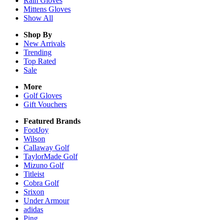
Rain
Gloves
Mittens
Gloves
Show All
Shop By
New Arrivals
Trending
Top Rated
Sale
More
Golf Gloves
Gift Vouchers
Featured Brands
FootJoy
Wilson
Callaway Golf
TaylorMade Golf
Mizuno Golf
Titleist
Cobra Golf
Srixon
Under Armour
adidas
Ping