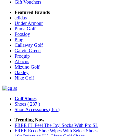
Gift Vouchers
Featured Brands
adidas
Under Armour
Puma Golf
FootJoy
Ping
Callaway Golf
Galvin Green
Proquip
Abacus
Mizuno Golf
Oakley
Nike Golf
Golf Shoes
Shoes
( 237 )
Shoe Accessories
( 65 )
Trending Now
FREE FJ 'Feel The Joy' Socks With Pro SL
FREE Ecco Shoe Wipes With Select Shoes