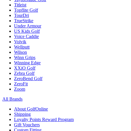
Titleist
Topflite Golf
TourDri
TrueStrike
Under Armour
US Kids Golf
Voice Caddie
Volvik
Wellputt
Wilson
Winn Grips
Winning Edge
XXiO Golf
Zebra Golf
ZeroBend Golf
ZeroFit
Zoom
All Brands
About GolfOnline
Shipping
Loyalty Points Reward Program
Gift Vouchers
Custom Fitting