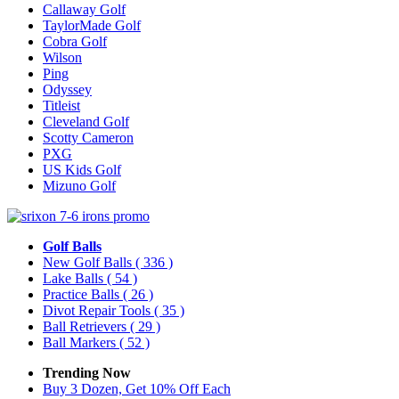
Callaway Golf
TaylorMade Golf
Cobra Golf
Wilson
Ping
Odyssey
Titleist
Cleveland Golf
Scotty Cameron
PXG
US Kids Golf
Mizuno Golf
Golf Balls
New Golf Balls
( 336 )
Lake Balls
( 54 )
Practice Balls
( 26 )
Divot Repair Tools
( 35 )
Ball Retrievers
( 29 )
Ball Markers
( 52 )
Trending Now
Buy 3 Dozen, Get 10% Off Each