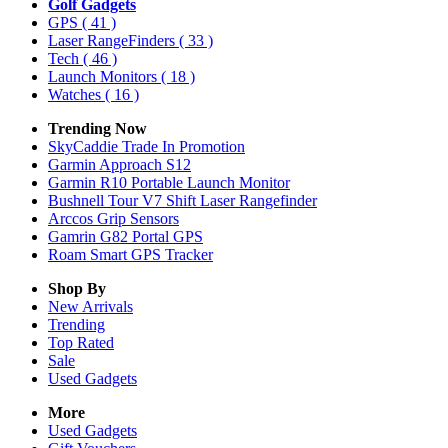
Golf Gadgets
GPS
( 41 )
Laser RangeFinders
( 33 )
Tech
( 46 )
Launch Monitors
( 18 )
Watches
( 16 )
Trending Now
SkyCaddie Trade In Promotion
Garmin Approach S12
Garmin R10 Portable Launch Monitor
Bushnell Tour V7 Shift Laser Rangefinder
Arccos Grip Sensors
Gamrin G82 Portal GPS
Roam Smart GPS Tracker
Shop By
New Arrivals
Trending
Top Rated
Sale
Used Gadgets
More
Used Gadgets