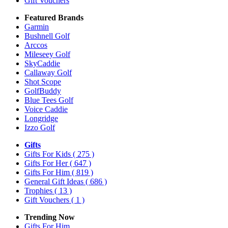
Gift Vouchers
Featured Brands
Garmin
Bushnell Golf
Arccos
Mileseey Golf
SkyCaddie
Callaway Golf
Shot Scope
GolfBuddy
Blue Tees Golf
Voice Caddie
Longridge
Izzo Golf
Gifts
Gifts For Kids
( 275 )
Gifts For Her
( 647 )
Gifts For Him
( 819 )
General Gift Ideas
( 686 )
Trophies
( 13 )
Gift Vouchers
( 1 )
Trending Now
Gifts For Him