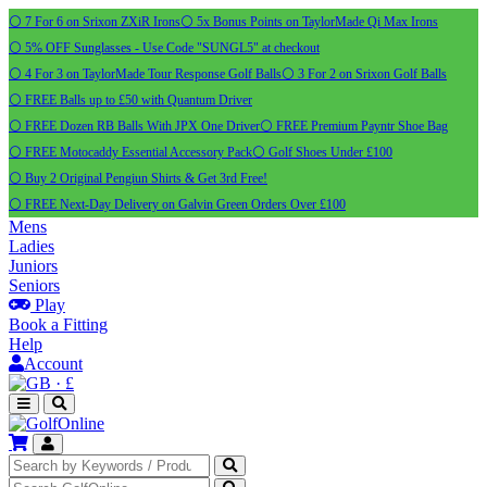
⚪ 7 For 6 on Srixon ZXiR Irons
⚪ 5x Bonus Points on TaylorMade Qi Max Irons
⚪ 5% OFF Sunglasses - Use Code "SUNGL5" at checkout
⚪ 4 For 3 on TaylorMade Tour Response Golf Balls
⚪ 3 For 2 on Srixon Golf Balls
⚪ FREE Balls up to £50 with Quantum Driver
⚪ FREE Dozen RB Balls With JPX One Driver
⚪ FREE Premium Payntr Shoe Bag
⚪ FREE Motocaddy Essential Accessory Pack
⚪ Golf Shoes Under £100
⚪ Buy 2 Original Pengiun Shirts & Get 3rd Free!
⚪ FREE Next-Day Delivery on Galvin Green Orders Over £100
Mens
Ladies
Juniors
Seniors
Play
Book a Fitting
Help
Account
·
£