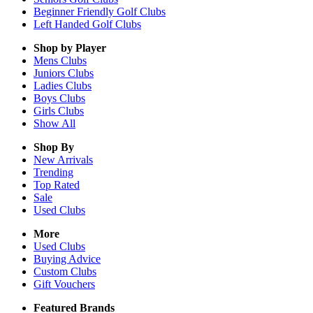
Beginner Friendly Golf Clubs
Left Handed Golf Clubs
Shop by Player
Mens
Clubs
Juniors
Clubs
Ladies
Clubs
Boys
Clubs
Girls
Clubs
Show All
Shop By
New Arrivals
Trending
Top Rated
Sale
Used Clubs
More
Used Clubs
Buying Advice
Custom Clubs
Gift Vouchers
Featured Brands