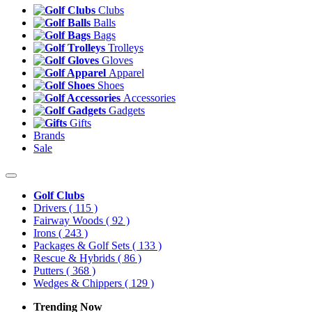
Clubs
Balls
Bags
Trolleys
Gloves
Apparel
Shoes
Accessories
Gadgets
Gifts
Brands
Sale
Golf Clubs
Drivers
( 115 )
Fairway Woods
( 92 )
Irons
( 243 )
Packages & Golf Sets
( 133 )
Rescue & Hybrids
( 86 )
Putters
( 368 )
Wedges & Chippers
( 129 )
Trending Now