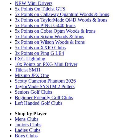
NEW Mini Drivers
5x Points On Titleist GTS
5x Points on Callaway Quantum Woods & Irons
3x Points on TaylorMade Qi4D Woods & Irons
5x Points on PING G440 Irons
5x Points on Cobra Optm Woods & Irons
5x Points on Srixon Woods & Irons
5x Points on Wilson Woods & Irons
5x Points on XXIO Clubs
3x Points on Ping G LE4
PXG Lightning
10x Points on PXG Mini Driver
Titleist SM11
Mizuno JPX One
Scotty Cameron Phantom 2026
TaylorMade SYSTM 2 Putters
Seniors Golf Clubs
Beginner Friendly Golf Clubs
Left Handed Golf Clubs
Shop by Player
Mens
Clubs
Juniors
Clubs
Ladies
Clubs
Boys
Clubs