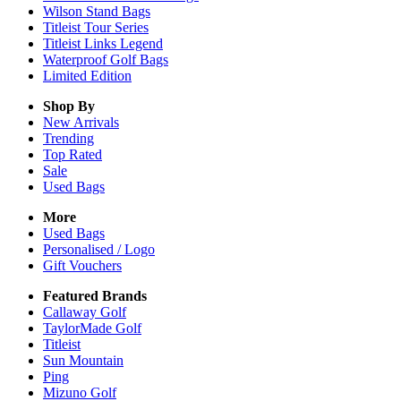
Wilson Stand Bags
Titleist Tour Series
Titleist Links Legend
Waterproof Golf Bags
Limited Edition
Shop By
New Arrivals
Trending
Top Rated
Sale
Used Bags
More
Used Bags
Personalised / Logo
Gift Vouchers
Featured Brands
Callaway Golf
TaylorMade Golf
Titleist
Sun Mountain
Ping
Mizuno Golf