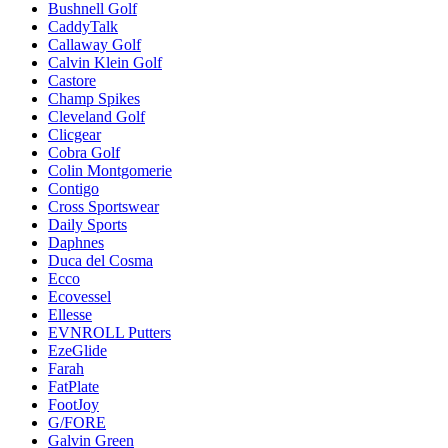
Bushnell Golf
CaddyTalk
Callaway Golf
Calvin Klein Golf
Castore
Champ Spikes
Cleveland Golf
Clicgear
Cobra Golf
Colin Montgomerie
Contigo
Cross Sportswear
Daily Sports
Daphnes
Duca del Cosma
Ecco
Ecovessel
Ellesse
EVNROLL Putters
EzeGlide
Farah
FatPlate
FootJoy
G/FORE
Galvin Green