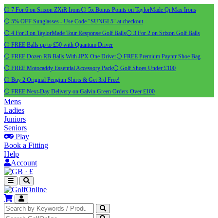
⚪ 7 For 6 on Srixon ZXiR Irons
⚪ 5x Bonus Points on TaylorMade Qi Max Irons
⚪ 5% OFF Sunglasses - Use Code "SUNGL5" at checkout
⚪ 4 For 3 on TaylorMade Tour Response Golf Balls
⚪ 3 For 2 on Srixon Golf Balls
⚪ FREE Balls up to £50 with Quantum Driver
⚪ FREE Dozen RB Balls With JPX One Driver
⚪ FREE Premium Payntr Shoe Bag
⚪ FREE Motocaddy Essential Accessory Pack
⚪ Golf Shoes Under £100
⚪ Buy 2 Original Pengiun Shirts & Get 3rd Free!
⚪ FREE Next-Day Delivery on Galvin Green Orders Over £100
Mens
Ladies
Juniors
Seniors
Play
Book a Fitting
Help
Account
·
£