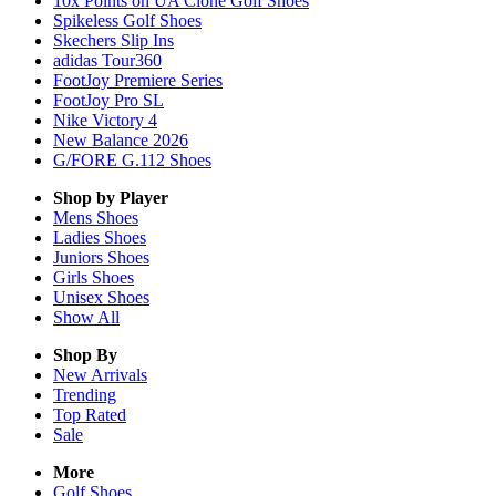
10x Points on UA Clone Golf Shoes
Spikeless Golf Shoes
Skechers Slip Ins
adidas Tour360
FootJoy Premiere Series
FootJoy Pro SL
Nike Victory 4
New Balance 2026
G/FORE G.112 Shoes
Shop by Player
Mens
Shoes
Ladies
Shoes
Juniors
Shoes
Girls
Shoes
Unisex
Shoes
Show All
Shop By
New Arrivals
Trending
Top Rated
Sale
More
Golf Shoes