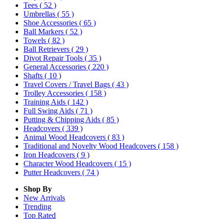
Tees
( 52 )
Umbrellas
( 55 )
Shoe Accessories
( 65 )
Ball Markers
( 52 )
Towels
( 82 )
Ball Retrievers
( 29 )
Divot Repair Tools
( 35 )
General Accessories
( 220 )
Shafts
( 10 )
Travel Covers / Travel Bags
( 43 )
Trolley Accessories
( 158 )
Training Aids
( 142 )
Full Swing Aids
( 71 )
Putting & Chipping Aids
( 85 )
Headcovers
( 339 )
Animal Wood Headcovers
( 83 )
Traditional and Novelty Wood Headcovers
( 158 )
Iron Headcovers
( 9 )
Character Wood Headcovers
( 15 )
Putter Headcovers
( 74 )
Shop By
New Arrivals
Trending
Top Rated