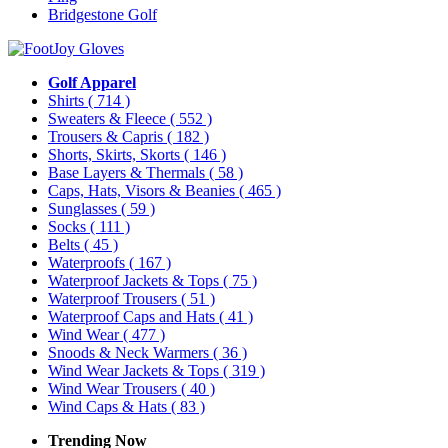
Bridgestone Golf
Golf Apparel
Shirts
( 714 )
Sweaters & Fleece
( 552 )
Trousers & Capris
( 182 )
Shorts, Skirts, Skorts
( 146 )
Base Layers & Thermals
( 58 )
Caps, Hats, Visors & Beanies
( 465 )
Sunglasses
( 59 )
Socks
( 111 )
Belts
( 45 )
Waterproofs
( 167 )
Waterproof Jackets & Tops
( 75 )
Waterproof Trousers
( 51 )
Waterproof Caps and Hats
( 41 )
Wind Wear
( 477 )
Snoods & Neck Warmers
( 36 )
Wind Wear Jackets & Tops
( 319 )
Wind Wear Trousers
( 40 )
Wind Caps & Hats
( 83 )
Trending Now