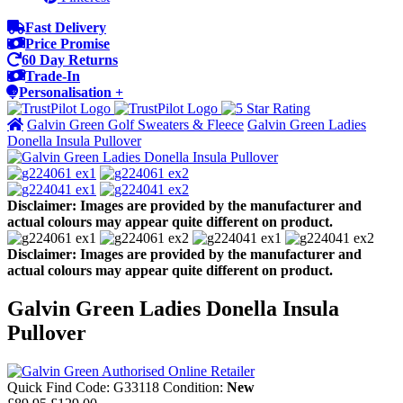
Fast Delivery
Price Promise
60 Day Returns
Trade-In
Personalisation +
Galvin Green Golf Sweaters & Fleece
Galvin Green Ladies
Donella Insula Pullover
Disclaimer: Images are provided by the manufacturer and
actual colours may appear quite different on product.
Disclaimer: Images are provided by the manufacturer and
actual colours may appear quite different on product.
Galvin Green Ladies Donella Insula
Pullover
Quick Find Code:
G33118
Condition:
New