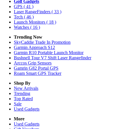
Golf Gadgets
GPS
( 41 )
Laser RangeFinders
( 33 )
Tech
( 46 )
Launch Monitors
( 18 )
Watches
( 16 )
Trending Now
SkyCaddie Trade In Promotion
Garmin Approach S12
Garmin R10 Portable Launch Monitor
Bushnell Tour V7 Shift Laser Rangefinder
Arccos Grip Sensors
Gamrin G82 Portal GPS
Roam Smart GPS Tracker
Shop By
New Arrivals
Trending
Top Rated
Sale
Used Gadgets
More
Used Gadgets