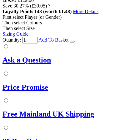
£89.95
£129.00
Save
30.27%
(£39.05)
?
Loyalty Points
148
(worth £1.48)
More Details
First select Player (or Gender)
Then select Colours
Then select Size
Sizing Guide
Quantity:
Add To Basket
Ask a Question
Price Promise
Free Mainland UK Shipping