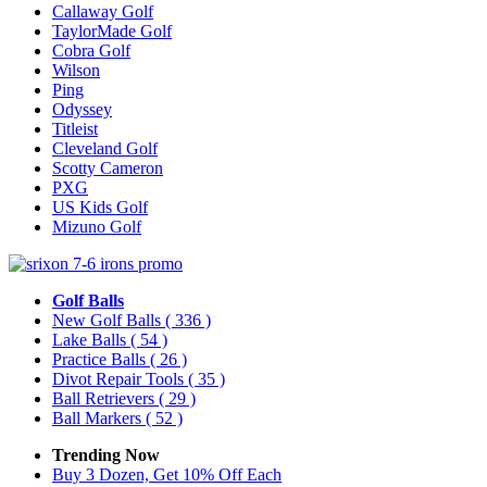
Callaway Golf
TaylorMade Golf
Cobra Golf
Wilson
Ping
Odyssey
Titleist
Cleveland Golf
Scotty Cameron
PXG
US Kids Golf
Mizuno Golf
Golf Balls
New Golf Balls
( 336 )
Lake Balls
( 54 )
Practice Balls
( 26 )
Divot Repair Tools
( 35 )
Ball Retrievers
( 29 )
Ball Markers
( 52 )
Trending Now
Buy 3 Dozen, Get 10% Off Each