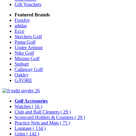
Gift Vouchers
Featured Brands
FootJoy
adidas
Ecco
Skechers Golf
Puma Golf
Under Armour
Nike Golf
Mizuno Golf
Stuburt
Callaway Golf
Oakley
G/FORE
Golf Accessories
Watches
( 16 )
Club and Ball Cleaners
( 29 )
Scorecard Holders & Counters
( 29 )
Practice Nets and Mats
( 75 )
Luggage
( 134 )
Grips
( 142 )