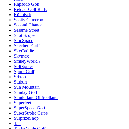
Rapsodo Golf
Reload Golf Balls
Röhnisch
Scotty Cameron
Second Chance
Sesame Street
Shot Scope
Sim Space
Skechers Golf
SkyCaddie
Skymax
SmileyWorld®
SoftSpikes
Spurk Golf
Srixon
Stuburt
Sun Mountain
Sunday Golf
Sunderland Of Scotland
Superfeet
SuperSpeed Golf
SuperStroke Grips
SurprizeShop
Tail
TaylorMade Golf