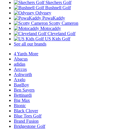
Skechers Golf
Bushnell Golf
Odyssey
PowaKaddy
Scotty Cameron
Motocaddy
Cleveland Golf
US Kids Golf
See all our brands
4 Yards More
Abacus
adidas
Arccos
Ashworth
Axglo
BagBoy
Ben Sayers
Bettinardi
Big Max
Bionic
Black Clover
Blue Tees Golf
Brand Fusion
Bridgestone Golf