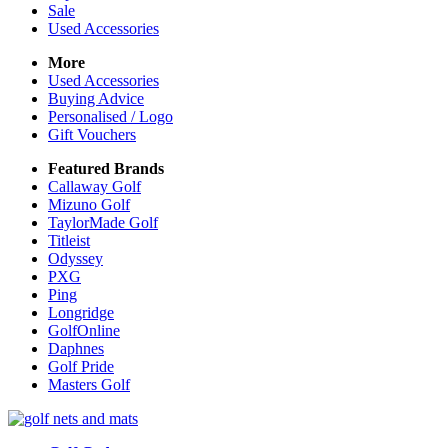
Sale
Used Accessories
More
Used Accessories
Buying Advice
Personalised / Logo
Gift Vouchers
Featured Brands
Callaway Golf
Mizuno Golf
TaylorMade Golf
Titleist
Odyssey
PXG
Ping
Longridge
GolfOnline
Daphnes
Golf Pride
Masters Golf