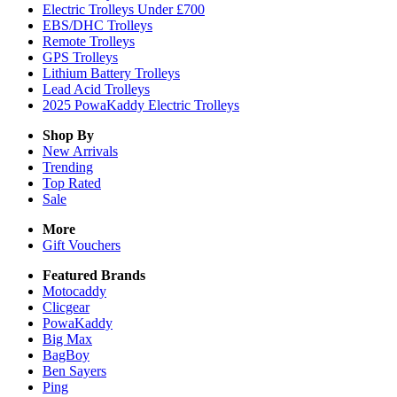
Electric Trolleys Under £700
EBS/DHC Trolleys
Remote Trolleys
GPS Trolleys
Lithium Battery Trolleys
Lead Acid Trolleys
2025 PowaKaddy Electric Trolleys
Shop By
New Arrivals
Trending
Top Rated
Sale
More
Gift Vouchers
Featured Brands
Motocaddy
Clicgear
PowaKaddy
Big Max
BagBoy
Ben Sayers
Ping