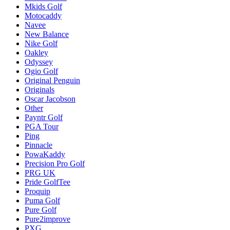
Mkids Golf
Motocaddy
Navee
New Balance
Nike Golf
Oakley
Odyssey
Ogio Golf
Original Penguin
Originals
Oscar Jacobson
Other
Payntr Golf
PGA Tour
Ping
Pinnacle
PowaKaddy
Precision Pro Golf
PRG UK
Pride GolfTee
Proquip
Puma Golf
Pure Golf
Pure2improve
PXG