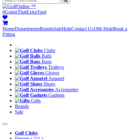
™
#GoingThatExtraYard
Home
Departments
Brands
Sale
Help
Contact Us
19th Hole
Book a
Fitting
Clubs
Balls
Bags
Trolleys
Gloves
Apparel
Shoes
Accessories
Gadgets
Gifts
Brands
Sale
Golf Clubs
Drivers
( 111 )