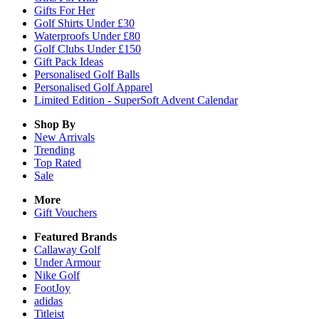
Gifts For Her
Golf Shirts Under £30
Waterproofs Under £80
Golf Clubs Under £150
Gift Pack Ideas
Personalised Golf Balls
Personalised Golf Apparel
Limited Edition - SuperSoft Advent Calendar
Shop By
New Arrivals
Trending
Top Rated
Sale
More
Gift Vouchers
Featured Brands
Callaway Golf
Under Armour
Nike Golf
FootJoy
adidas
Titleist