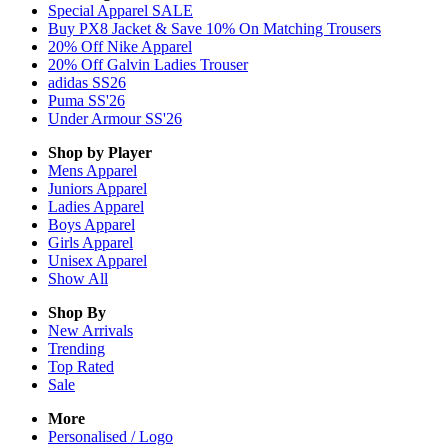
Special Apparel SALE
Buy PX8 Jacket & Save 10% On Matching Trousers
20% Off Nike Apparel
20% Off Galvin Ladies Trouser
adidas SS26
Puma SS'26
Under Armour SS'26
Shop by Player
Mens
Apparel
Juniors
Apparel
Ladies
Apparel
Boys
Apparel
Girls
Apparel
Unisex
Apparel
Show All
Shop By
New Arrivals
Trending
Top Rated
Sale
More
Personalised / Logo