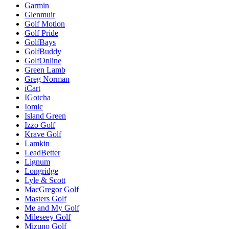
Garmin
Glenmuir
Golf Motion
Golf Pride
GolfBays
GolfBuddy
GolfOnline
Green Lamb
Greg Norman
iCart
IGotcha
Iomic
Island Green
Izzo Golf
Krave Golf
Lamkin
LeadBetter
Lignum
Longridge
Lyle & Scott
MacGregor Golf
Masters Golf
Me and My Golf
Mileseey Golf
Mizuno Golf