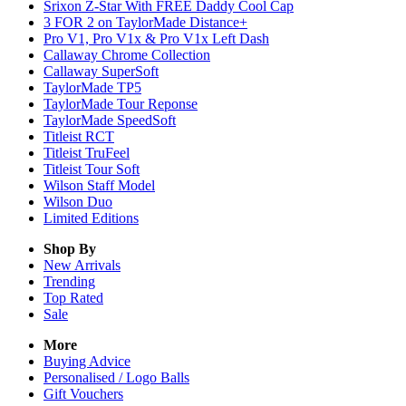
Srixon Z-Star With FREE Daddy Cool Cap
3 FOR 2 on TaylorMade Distance+
Pro V1, Pro V1x & Pro V1x Left Dash
Callaway Chrome Collection
Callaway SuperSoft
TaylorMade TP5
TaylorMade Tour Reponse
TaylorMade SpeedSoft
Titleist RCT
Titleist TruFeel
Titleist Tour Soft
Wilson Staff Model
Wilson Duo
Limited Editions
Shop By
New Arrivals
Trending
Top Rated
Sale
More
Buying Advice
Personalised / Logo Balls
Gift Vouchers