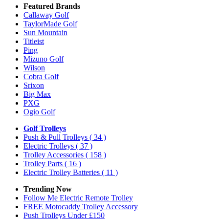
Featured Brands
Callaway Golf
TaylorMade Golf
Sun Mountain
Titleist
Ping
Mizuno Golf
Wilson
Cobra Golf
Srixon
Big Max
PXG
Ogio Golf
Golf Trolleys
Push & Pull Trolleys
( 34 )
Electric Trolleys
( 37 )
Trolley Accessories
( 158 )
Trolley Parts
( 16 )
Electric Trolley Batteries
( 11 )
Trending Now
Follow Me Electric Remote Trolley
FREE Motocaddy Trolley Accessory
Push Trolleys Under £150