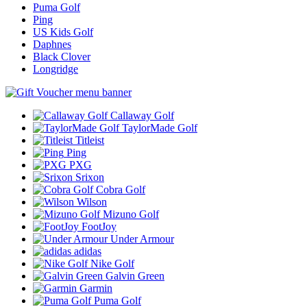
Puma Golf
Ping
US Kids Golf
Daphnes
Black Clover
Longridge
Callaway Golf
TaylorMade Golf
Titleist
Ping
PXG
Srixon
Cobra Golf
Wilson
Mizuno Golf
FootJoy
Under Armour
adidas
Nike Golf
Galvin Green
Garmin
Puma Golf