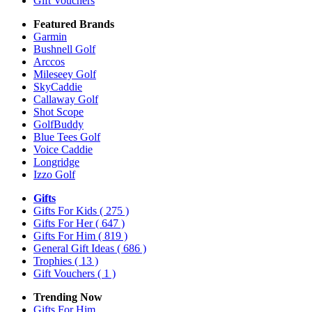
Gift Vouchers
Featured Brands
Garmin
Bushnell Golf
Arccos
Mileseey Golf
SkyCaddie
Callaway Golf
Shot Scope
GolfBuddy
Blue Tees Golf
Voice Caddie
Longridge
Izzo Golf
Gifts
Gifts For Kids
( 275 )
Gifts For Her
( 647 )
Gifts For Him
( 819 )
General Gift Ideas
( 686 )
Trophies
( 13 )
Gift Vouchers
( 1 )
Trending Now
Gifts For Him