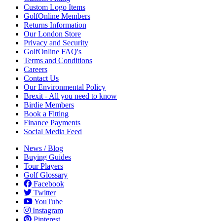
Custom Logo Items
GolfOnline Members
Returns Information
Our London Store
Privacy and Security
GolfOnline FAQ's
Terms and Conditions
Careers
Contact Us
Our Environmental Policy
Brexit - All you need to know
Birdie Members
Book a Fitting
Finance Payments
Social Media Feed
News / Blog
Buying Guides
Tour Players
Golf Glossary
Facebook
Twitter
YouTube
Instagram
Pinterest