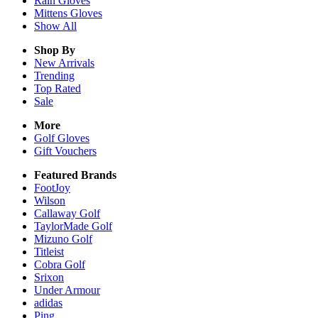
Rain
Gloves
Mittens
Gloves
Show All
Shop By
New Arrivals
Trending
Top Rated
Sale
More
Golf Gloves
Gift Vouchers
Featured Brands
FootJoy
Wilson
Callaway Golf
TaylorMade Golf
Mizuno Golf
Titleist
Cobra Golf
Srixon
Under Armour
adidas
Ping