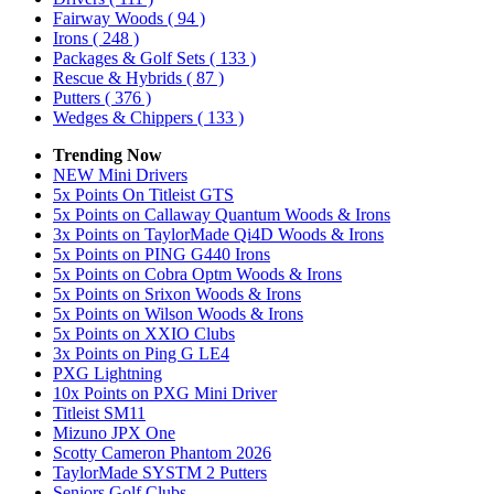
Fairway Woods
( 94 )
Irons
( 248 )
Packages & Golf Sets
( 133 )
Rescue & Hybrids
( 87 )
Putters
( 376 )
Wedges & Chippers
( 133 )
Trending Now
NEW Mini Drivers
5x Points On Titleist GTS
5x Points on Callaway Quantum Woods & Irons
3x Points on TaylorMade Qi4D Woods & Irons
5x Points on PING G440 Irons
5x Points on Cobra Optm Woods & Irons
5x Points on Srixon Woods & Irons
5x Points on Wilson Woods & Irons
5x Points on XXIO Clubs
3x Points on Ping G LE4
PXG Lightning
10x Points on PXG Mini Driver
Titleist SM11
Mizuno JPX One
Scotty Cameron Phantom 2026
TaylorMade SYSTM 2 Putters
Seniors Golf Clubs