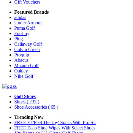
Gift Vouchers
Featured Brands
adidas
Under Armour
Puma Golf
FootJoy
Ping
Callaway Golf
Galvin Green
Proquip
Abacus
Mizuno Golf
Oakley
Nike Golf
Golf Shoes
Shoes
( 237 )
Shoe Accessories
( 65 )
Trending Now
FREE FJ 'Feel The Joy' Socks With Pro SL
FREE Ecco Shoe Wipes With Select Shoes