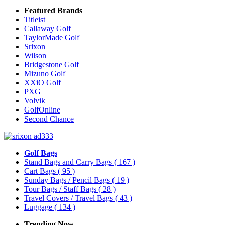
Featured Brands
Titleist
Callaway Golf
TaylorMade Golf
Srixon
Wilson
Bridgestone Golf
Mizuno Golf
XXiO Golf
PXG
Volvik
GolfOnline
Second Chance
Golf Bags
Stand Bags and Carry Bags
( 167 )
Cart Bags
( 95 )
Sunday Bags / Pencil Bags
( 19 )
Tour Bags / Staff Bags
( 28 )
Travel Covers / Travel Bags
( 43 )
Luggage
( 134 )
Trending Now