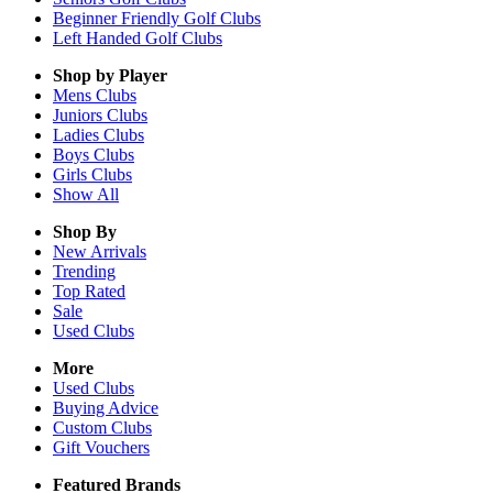
Beginner Friendly Golf Clubs
Left Handed Golf Clubs
Shop by Player
Mens
Clubs
Juniors
Clubs
Ladies
Clubs
Boys
Clubs
Girls
Clubs
Show All
Shop By
New Arrivals
Trending
Top Rated
Sale
Used Clubs
More
Used Clubs
Buying Advice
Custom Clubs
Gift Vouchers
Featured Brands