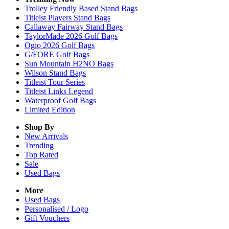
Trolley Friendly Based Stand Bags
Titleist Players Stand Bags
Callaway Fairway Stand Bags
TaylorMade 2026 Golf Bags
Ogio 2026 Golf Bags
G/FORE Golf Bags
Sun Mountain H2NO Bags
Wilson Stand Bags
Titleist Tour Series
Titleist Links Legend
Waterproof Golf Bags
Limited Edition
Shop By
New Arrivals
Trending
Top Rated
Sale
Used Bags
More
Used Bags
Personalised / Logo
Gift Vouchers