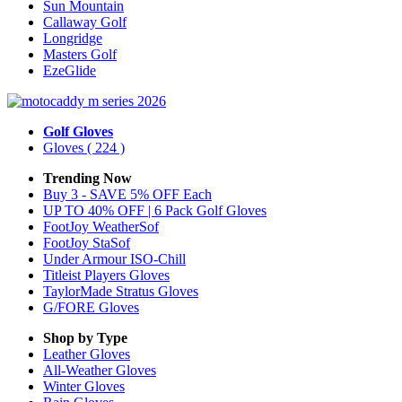
Sun Mountain
Callaway Golf
Longridge
Masters Golf
EzeGlide
Golf Gloves
Gloves
( 224 )
Trending Now
Buy 3 - SAVE 5% OFF Each
UP TO 40% OFF | 6 Pack Golf Gloves
FootJoy WeatherSof
FootJoy StaSof
Under Armour ISO-Chill
Titleist Players Gloves
TaylorMade Stratus Gloves
G/FORE Gloves
Shop by Type
Leather
Gloves
All-Weather
Gloves
Winter
Gloves