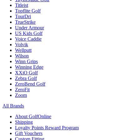
Titleist
Topflite Golf
TourDri
TrueStrike
Under Armour
US Kids Golf
Voice Caddie
Volvik
Wellputt
Wilson
Winn Grips
Winning Edge
XXiO Golf
Zebra Golf
ZeroBend Golf
ZeroFit
Zoom
All Brands
About GolfOnline
Shipping
Loyalty Points Reward Program
Gift Vouchers
Custom Fitting