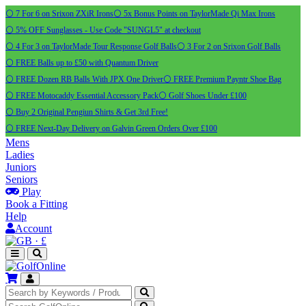
⚪ 7 For 6 on Srixon ZXiR Irons
⚪ 5x Bonus Points on TaylorMade Qi Max Irons
⚪ 5% OFF Sunglasses - Use Code "SUNGL5" at checkout
⚪ 4 For 3 on TaylorMade Tour Response Golf Balls
⚪ 3 For 2 on Srixon Golf Balls
⚪ FREE Balls up to £50 with Quantum Driver
⚪ FREE Dozen RB Balls With JPX One Driver
⚪ FREE Premium Payntr Shoe Bag
⚪ FREE Motocaddy Essential Accessory Pack
⚪ Golf Shoes Under £100
⚪ Buy 2 Original Pengiun Shirts & Get 3rd Free!
⚪ FREE Next-Day Delivery on Galvin Green Orders Over £100
Mens
Ladies
Juniors
Seniors
Play
Book a Fitting
Help
Account
·
£