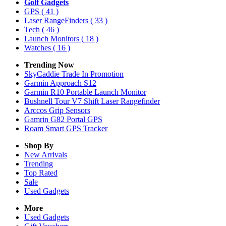
Golf Gadgets
GPS
( 41 )
Laser RangeFinders
( 33 )
Tech
( 46 )
Launch Monitors
( 18 )
Watches
( 16 )
Trending Now
SkyCaddie Trade In Promotion
Garmin Approach S12
Garmin R10 Portable Launch Monitor
Bushnell Tour V7 Shift Laser Rangefinder
Arccos Grip Sensors
Gamrin G82 Portal GPS
Roam Smart GPS Tracker
Shop By
New Arrivals
Trending
Top Rated
Sale
Used Gadgets
More
Used Gadgets