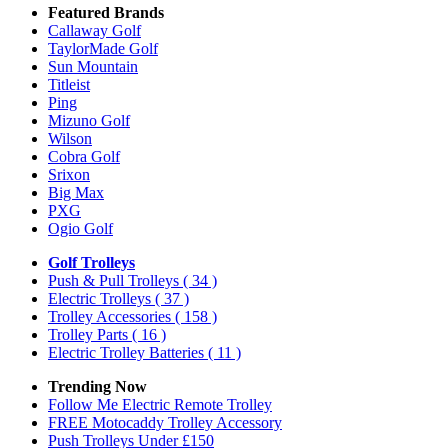
Featured Brands
Callaway Golf
TaylorMade Golf
Sun Mountain
Titleist
Ping
Mizuno Golf
Wilson
Cobra Golf
Srixon
Big Max
PXG
Ogio Golf
Golf Trolleys
Push & Pull Trolleys
( 34 )
Electric Trolleys
( 37 )
Trolley Accessories
( 158 )
Trolley Parts
( 16 )
Electric Trolley Batteries
( 11 )
Trending Now
Follow Me Electric Remote Trolley
FREE Motocaddy Trolley Accessory
Push Trolleys Under £150