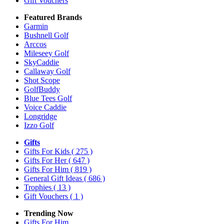
Gift Vouchers
Featured Brands
Garmin
Bushnell Golf
Arccos
Mileseey Golf
SkyCaddie
Callaway Golf
Shot Scope
GolfBuddy
Blue Tees Golf
Voice Caddie
Longridge
Izzo Golf
Gifts
Gifts For Kids
( 275 )
Gifts For Her
( 647 )
Gifts For Him
( 819 )
General Gift Ideas
( 686 )
Trophies
( 13 )
Gift Vouchers
( 1 )
Trending Now
Gifts For Him