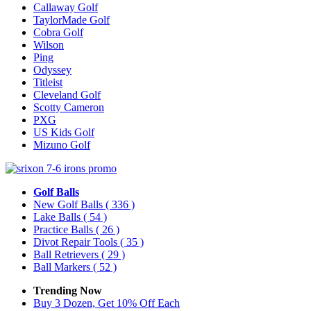
Callaway Golf
TaylorMade Golf
Cobra Golf
Wilson
Ping
Odyssey
Titleist
Cleveland Golf
Scotty Cameron
PXG
US Kids Golf
Mizuno Golf
Golf Balls
New Golf Balls
( 336 )
Lake Balls
( 54 )
Practice Balls
( 26 )
Divot Repair Tools
( 35 )
Ball Retrievers
( 29 )
Ball Markers
( 52 )
Trending Now
Buy 3 Dozen, Get 10% Off Each