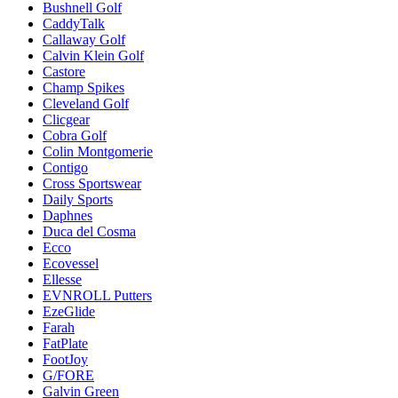
Bushnell Golf
CaddyTalk
Callaway Golf
Calvin Klein Golf
Castore
Champ Spikes
Cleveland Golf
Clicgear
Cobra Golf
Colin Montgomerie
Contigo
Cross Sportswear
Daily Sports
Daphnes
Duca del Cosma
Ecco
Ecovessel
Ellesse
EVNROLL Putters
EzeGlide
Farah
FatPlate
FootJoy
G/FORE
Galvin Green