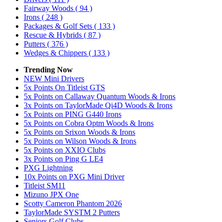
Fairway Woods
( 94 )
Irons
( 248 )
Packages & Golf Sets
( 133 )
Rescue & Hybrids
( 87 )
Putters
( 376 )
Wedges & Chippers
( 133 )
Trending Now
NEW Mini Drivers
5x Points On Titleist GTS
5x Points on Callaway Quantum Woods & Irons
3x Points on TaylorMade Qi4D Woods & Irons
5x Points on PING G440 Irons
5x Points on Cobra Optm Woods & Irons
5x Points on Srixon Woods & Irons
5x Points on Wilson Woods & Irons
5x Points on XXIO Clubs
3x Points on Ping G LE4
PXG Lightning
10x Points on PXG Mini Driver
Titleist SM11
Mizuno JPX One
Scotty Cameron Phantom 2026
TaylorMade SYSTM 2 Putters
Seniors Golf Clubs