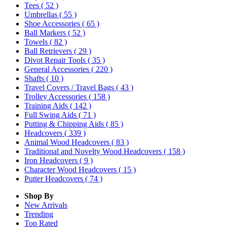
Tees
( 52 )
Umbrellas
( 55 )
Shoe Accessories
( 65 )
Ball Markers
( 52 )
Towels
( 82 )
Ball Retrievers
( 29 )
Divot Repair Tools
( 35 )
General Accessories
( 220 )
Shafts
( 10 )
Travel Covers / Travel Bags
( 43 )
Trolley Accessories
( 158 )
Training Aids
( 142 )
Full Swing Aids
( 71 )
Putting & Chipping Aids
( 85 )
Headcovers
( 339 )
Animal Wood Headcovers
( 83 )
Traditional and Novelty Wood Headcovers
( 158 )
Iron Headcovers
( 9 )
Character Wood Headcovers
( 15 )
Putter Headcovers
( 74 )
Shop By
New Arrivals
Trending
Top Rated