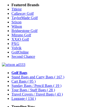
Featured Brands
Titleist
Callaway Golf
TaylorMade Golf
Srixon
Wilson
Bridgestone Golf
Mizuno Golf
XXiO Golf
PXG
Volvik
GolfOnline
Second Chance
Golf Bags
Stand Bags and Carry Bags
( 167 )
Cart Bags
( 95 )
Sunday Bags / Pencil Bags
( 19 )
Tour Bags / Staff Bags
( 28 )
Travel Covers / Travel Bags
( 43 )
Luggage
( 134 )
Trending Now