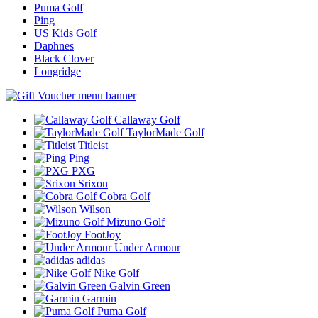
Puma Golf
Ping
US Kids Golf
Daphnes
Black Clover
Longridge
Callaway Golf
TaylorMade Golf
Titleist
Ping
PXG
Srixon
Cobra Golf
Wilson
Mizuno Golf
FootJoy
Under Armour
adidas
Nike Golf
Galvin Green
Garmin
Puma Golf