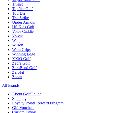
Titleist
Topflite Golf
TourDri
TrueStrike
Under Armour
US Kids Golf
Voice Caddie
Volvik
Wellputt
Wilson
Winn Grips
Winning Edge
XXiO Golf
Zebra Golf
ZeroBend Golf
ZeroFit
Zoom
All Brands
About GolfOnline
Shipping
Loyalty Points Reward Program
Gift Vouchers
Custom Fitting