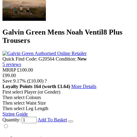
Galvin Green Mens Noah Ventil8 Plus
Trousers
Quick Find Code:
G20564
Condition:
New
5
reviews
MRRP
£100.00
£99.00
Save
9.17%
(£10.00)
?
Loyalty Points
164
(worth £1.64)
More Details
First select Player (or Gender)
Then select Colours
Then select Waist Size
Then select Leg Length
Sizing Guide
Quantity:
Add To Basket