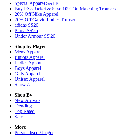
Special Apparel SALE
Buy PX8 Jacket & Save 10% On Matching Trousers
20% Off Nike Apparel
20% Off Galvin Ladies Trouser
adidas SS26
Puma SS'26
Under Armour SS'26
Shop by Player
Mens
Apparel
Juniors
Apparel
Ladies
Apparel
Boys
Apparel
Girls
Apparel
Unisex
Apparel
Show All
Shop By
New Arrivals
Trending
Top Rated
Sale
More
Personalised / Logo