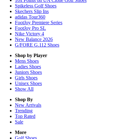
10x Points on UA Clone Golf Shoes
Spikeless Golf Shoes
Skechers Slip Ins
adidas Tour360
FootJoy Premiere Series
FootJoy Pro SL
Nike Victory 4
New Balance 2026
G/FORE G.112 Shoes
Shop by Player
Mens
Shoes
Ladies
Shoes
Juniors
Shoes
Girls
Shoes
Unisex
Shoes
Show All
Shop By
New Arrivals
Trending
Top Rated
Sale
More
Golf Shoes