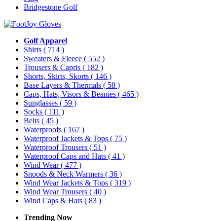
Bridgestone Golf
Golf Apparel
Shirts
( 714 )
Sweaters & Fleece
( 552 )
Trousers & Capris
( 182 )
Shorts, Skirts, Skorts
( 146 )
Base Layers & Thermals
( 58 )
Caps, Hats, Visors & Beanies
( 465 )
Sunglasses
( 59 )
Socks
( 111 )
Belts
( 45 )
Waterproofs
( 167 )
Waterproof Jackets & Tops
( 75 )
Waterproof Trousers
( 51 )
Waterproof Caps and Hats
( 41 )
Wind Wear
( 477 )
Snoods & Neck Warmers
( 36 )
Wind Wear Jackets & Tops
( 319 )
Wind Wear Trousers
( 40 )
Wind Caps & Hats
( 83 )
Trending Now