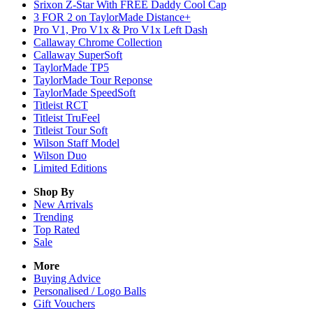
Srixon Z-Star With FREE Daddy Cool Cap
3 FOR 2 on TaylorMade Distance+
Pro V1, Pro V1x & Pro V1x Left Dash
Callaway Chrome Collection
Callaway SuperSoft
TaylorMade TP5
TaylorMade Tour Reponse
TaylorMade SpeedSoft
Titleist RCT
Titleist TruFeel
Titleist Tour Soft
Wilson Staff Model
Wilson Duo
Limited Editions
Shop By
New Arrivals
Trending
Top Rated
Sale
More
Buying Advice
Personalised / Logo Balls
Gift Vouchers