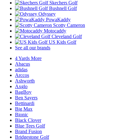
Skechers Golf
Bushnell Golf
Odyssey
PowaKaddy
Scotty Cameron
Motocaddy
Cleveland Golf
US Kids Golf
See all our brands
4 Yards More
Abacus
adidas
Arccos
Ashworth
Axglo
BagBoy
Ben Sayers
Bettinardi
Big Max
Bionic
Black Clover
Blue Tees Golf
Brand Fusion
Bridgestone Golf