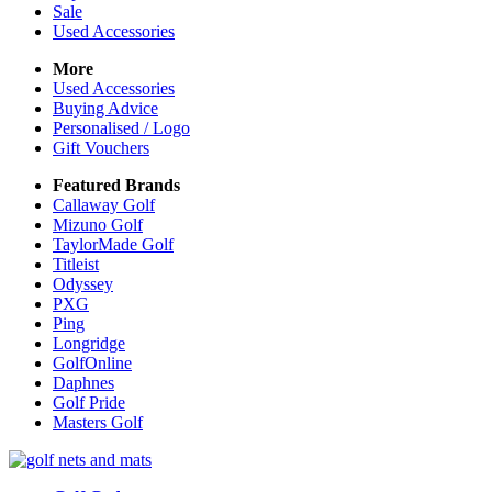
Sale
Used Accessories
More
Used Accessories
Buying Advice
Personalised / Logo
Gift Vouchers
Featured Brands
Callaway Golf
Mizuno Golf
TaylorMade Golf
Titleist
Odyssey
PXG
Ping
Longridge
GolfOnline
Daphnes
Golf Pride
Masters Golf