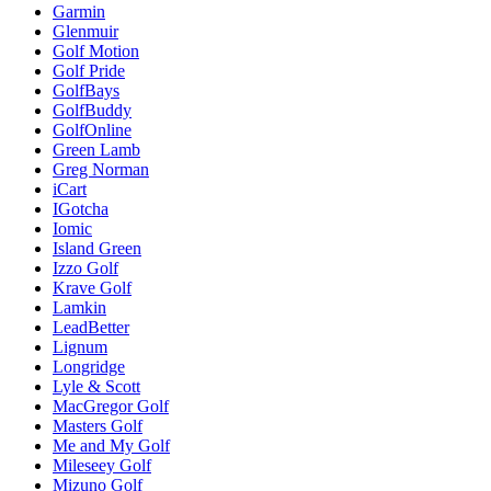
Garmin
Glenmuir
Golf Motion
Golf Pride
GolfBays
GolfBuddy
GolfOnline
Green Lamb
Greg Norman
iCart
IGotcha
Iomic
Island Green
Izzo Golf
Krave Golf
Lamkin
LeadBetter
Lignum
Longridge
Lyle & Scott
MacGregor Golf
Masters Golf
Me and My Golf
Mileseey Golf
Mizuno Golf