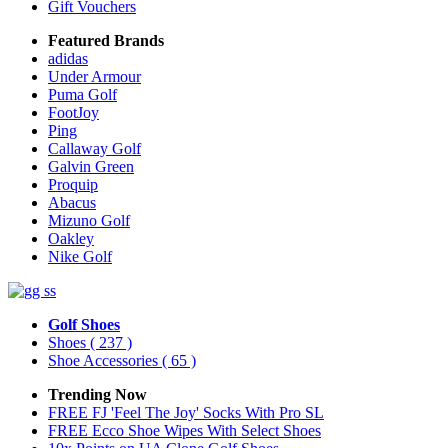
Gift Vouchers
Featured Brands
adidas
Under Armour
Puma Golf
FootJoy
Ping
Callaway Golf
Galvin Green
Proquip
Abacus
Mizuno Golf
Oakley
Nike Golf
Golf Shoes
Shoes
( 237 )
Shoe Accessories
( 65 )
Trending Now
FREE FJ 'Feel The Joy' Socks With Pro SL
FREE Ecco Shoe Wipes With Select Shoes