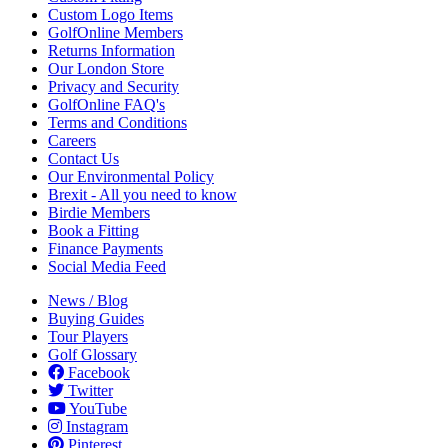
Custom Logo Items
GolfOnline Members
Returns Information
Our London Store
Privacy and Security
GolfOnline FAQ's
Terms and Conditions
Careers
Contact Us
Our Environmental Policy
Brexit - All you need to know
Birdie Members
Book a Fitting
Finance Payments
Social Media Feed
News / Blog
Buying Guides
Tour Players
Golf Glossary
Facebook
Twitter
YouTube
Instagram
Pinterest