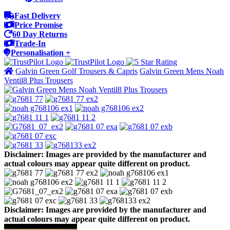
Fast Delivery
Price Promise
60 Day Returns
Trade-In
Personalisation +
Galvin Green Golf Trousers & Capris
Galvin Green Mens Noah
Ventil8 Plus Trousers
Disclaimer: Images are provided by the manufacturer and
actual colours may appear quite different on product.
Disclaimer: Images are provided by the manufacturer and
actual colours may appear quite different on product.