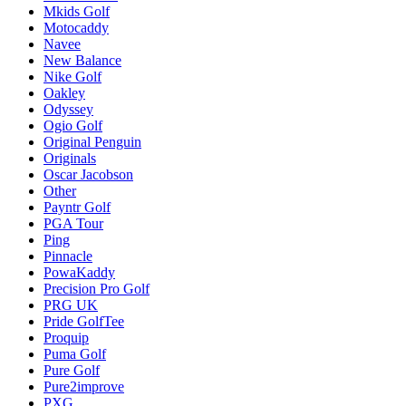
Mkids Golf
Motocaddy
Navee
New Balance
Nike Golf
Oakley
Odyssey
Ogio Golf
Original Penguin
Originals
Oscar Jacobson
Other
Payntr Golf
PGA Tour
Ping
Pinnacle
PowaKaddy
Precision Pro Golf
PRG UK
Pride GolfTee
Proquip
Puma Golf
Pure Golf
Pure2improve
PXG