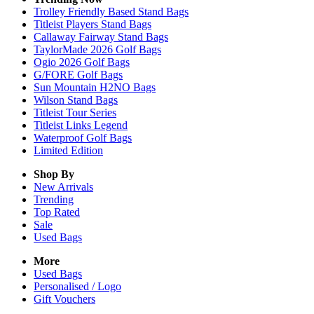
Trolley Friendly Based Stand Bags
Titleist Players Stand Bags
Callaway Fairway Stand Bags
TaylorMade 2026 Golf Bags
Ogio 2026 Golf Bags
G/FORE Golf Bags
Sun Mountain H2NO Bags
Wilson Stand Bags
Titleist Tour Series
Titleist Links Legend
Waterproof Golf Bags
Limited Edition
Shop By
New Arrivals
Trending
Top Rated
Sale
Used Bags
More
Used Bags
Personalised / Logo
Gift Vouchers