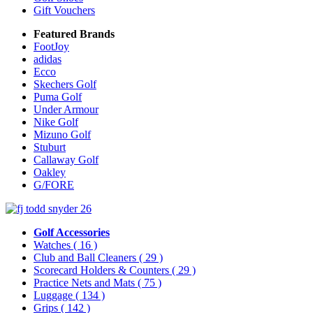
Gift Vouchers
Featured Brands
FootJoy
adidas
Ecco
Skechers Golf
Puma Golf
Under Armour
Nike Golf
Mizuno Golf
Stuburt
Callaway Golf
Oakley
G/FORE
Golf Accessories
Watches
( 16 )
Club and Ball Cleaners
( 29 )
Scorecard Holders & Counters
( 29 )
Practice Nets and Mats
( 75 )
Luggage
( 134 )
Grips
( 142 )