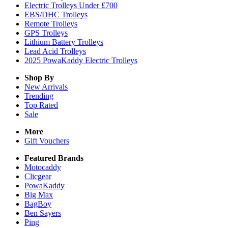
Electric Trolleys Under £700
EBS/DHC Trolleys
Remote Trolleys
GPS Trolleys
Lithium Battery Trolleys
Lead Acid Trolleys
2025 PowaKaddy Electric Trolleys
Shop By
New Arrivals
Trending
Top Rated
Sale
More
Gift Vouchers
Featured Brands
Motocaddy
Clicgear
PowaKaddy
Big Max
BagBoy
Ben Sayers
Ping