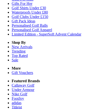
Gifts For Her
Golf Shirts Under £30
Waterproofs Under £80
Golf Clubs Under £150
Gift Pack Ideas
Personalised Golf Balls
Personalised Golf Apparel
Limited Edition - SuperSoft Advent Calendar
Shop By
New Arrivals
Trending
Top Rated
Sale
More
Gift Vouchers
Featured Brands
Callaway Golf
Under Armour
Nike Golf
FootJoy
adidas
Titleist