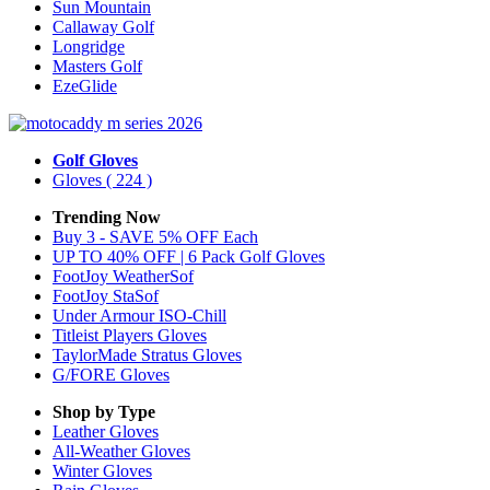
Sun Mountain
Callaway Golf
Longridge
Masters Golf
EzeGlide
Golf Gloves
Gloves
( 224 )
Trending Now
Buy 3 - SAVE 5% OFF Each
UP TO 40% OFF | 6 Pack Golf Gloves
FootJoy WeatherSof
FootJoy StaSof
Under Armour ISO-Chill
Titleist Players Gloves
TaylorMade Stratus Gloves
G/FORE Gloves
Shop by Type
Leather
Gloves
All-Weather
Gloves
Winter
Gloves