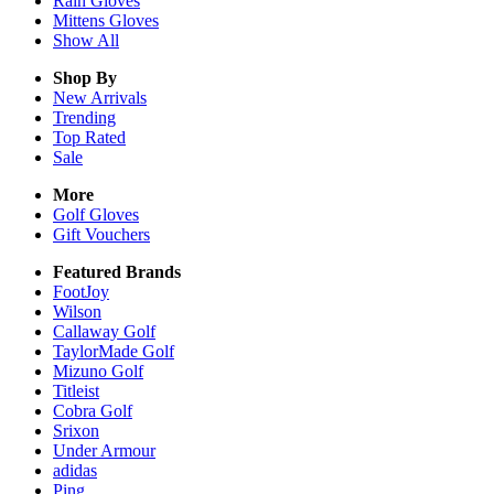
Rain
Gloves
Mittens
Gloves
Show All
Shop By
New Arrivals
Trending
Top Rated
Sale
More
Golf Gloves
Gift Vouchers
Featured Brands
FootJoy
Wilson
Callaway Golf
TaylorMade Golf
Mizuno Golf
Titleist
Cobra Golf
Srixon
Under Armour
adidas
Ping