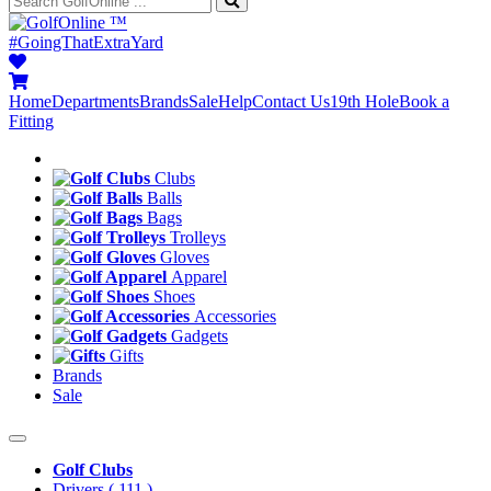
™
#GoingThatExtraYard
Home
Departments
Brands
Sale
Help
Contact Us
19th Hole
Book a
Fitting
Clubs
Balls
Bags
Trolleys
Gloves
Apparel
Shoes
Accessories
Gadgets
Gifts
Brands
Sale
Golf Clubs
Drivers
( 111 )