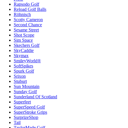
Rapsodo Golf
Reload Golf Balls
Röhnisch
Scotty Cameron
Second Chance
Sesame Street
Shot Scope
Sim Space
Skechers Golf
SkyCaddie
Skymax
SmileyWorld®
SoftSpikes
Spurk Golf
Srixon
Stuburt
Sun Mountain
Sunday Golf
Sunderland Of Scotland
Superfeet
SuperSpeed Golf
SuperStroke Grips
SurprizeShop
Tail
TaylorMade Golf