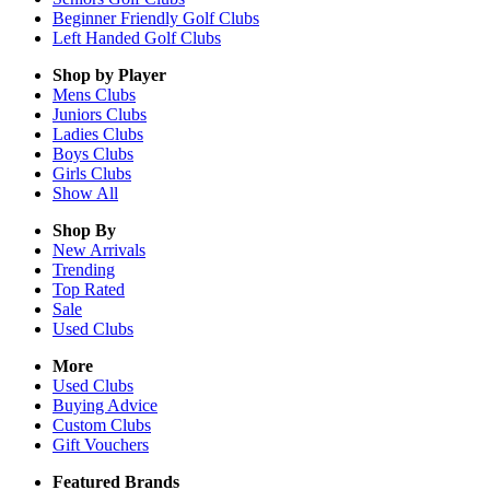
Beginner Friendly Golf Clubs
Left Handed Golf Clubs
Shop by Player
Mens
Clubs
Juniors
Clubs
Ladies
Clubs
Boys
Clubs
Girls
Clubs
Show All
Shop By
New Arrivals
Trending
Top Rated
Sale
Used Clubs
More
Used Clubs
Buying Advice
Custom Clubs
Gift Vouchers
Featured Brands