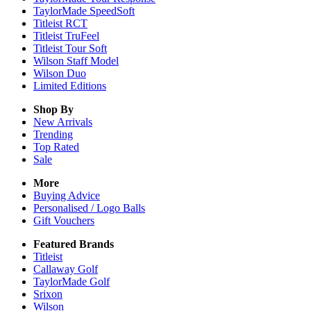
TaylorMade SpeedSoft
Titleist RCT
Titleist TruFeel
Titleist Tour Soft
Wilson Staff Model
Wilson Duo
Limited Editions
Shop By
New Arrivals
Trending
Top Rated
Sale
More
Buying Advice
Personalised / Logo Balls
Gift Vouchers
Featured Brands
Titleist
Callaway Golf
TaylorMade Golf
Srixon
Wilson