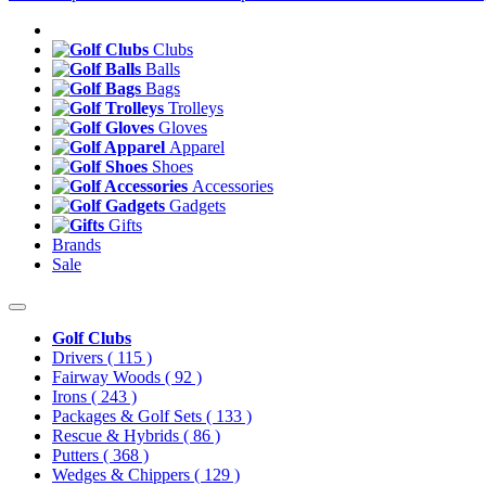
Clubs
Balls
Bags
Trolleys
Gloves
Apparel
Shoes
Accessories
Gadgets
Gifts
Brands
Sale
Golf Clubs
Drivers
( 115 )
Fairway Woods
( 92 )
Irons
( 243 )
Packages & Golf Sets
( 133 )
Rescue & Hybrids
( 86 )
Putters
( 368 )
Wedges & Chippers
( 129 )