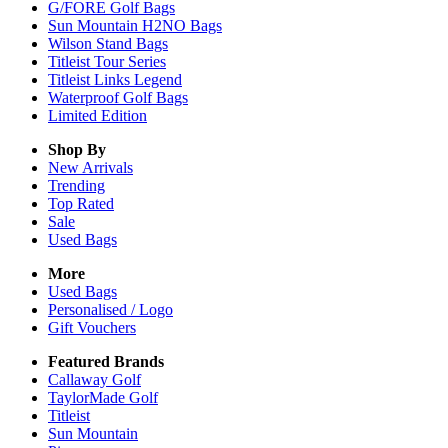
G/FORE Golf Bags
Sun Mountain H2NO Bags
Wilson Stand Bags
Titleist Tour Series
Titleist Links Legend
Waterproof Golf Bags
Limited Edition
Shop By
New Arrivals
Trending
Top Rated
Sale
Used Bags
More
Used Bags
Personalised / Logo
Gift Vouchers
Featured Brands
Callaway Golf
TaylorMade Golf
Titleist
Sun Mountain