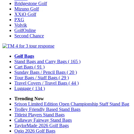
Bridgestone Golf
Mizuno Golf
XXiO Golf
PXG
Volvik
GolfOnline
Second Chance
Golf Bags
Stand Bags and Carry Bags
( 165 )
Cart Bags
( 91 )
Sunday Bags / Pencil Bags
( 20 )
Tour Bags / Staff Bags
( 29 )
Travel Covers / Travel Bags
( 44 )
Luggage
( 134 )
Trending Now
Srixon Limited Edition Open Championship Staff Stand Bag
Trolley Friendly Based Stand Bags
Titleist Players Stand Bags
Callaway Fairway Stand Bags
TaylorMade 2026 Golf Bags
Ogio 2026 Golf Bags