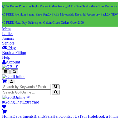
⚪ 5x Bonus Points on TaylorMade Qi Max Irons
⚪ 4 For 3 on TaylorMade Tour Response 
⚪ FREE Premium Payntr Shoe Bag
⚪ FREE Motocaddy Essential Accessory Pack
⚪ NEW C
⚪ FREE Next-Day Delivery on Galvin Green Orders Over £100
Mens
Ladies
Juniors
Seniors
Play
Book a Fitting
Help
Account
·
£
™
#GoingThatExtraYard
Home
Departments
Brands
Sale
Help
Contact Us
19th Hole
Book a Fitti