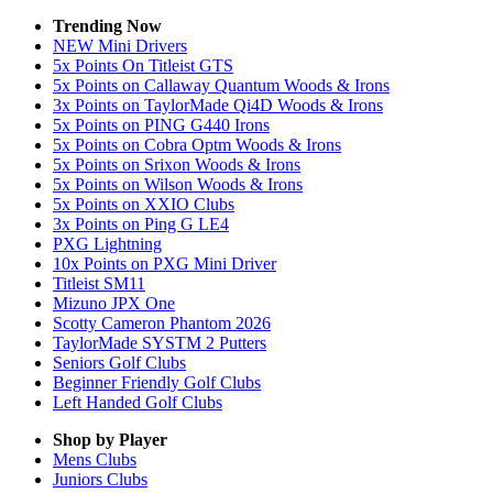
Trending Now
NEW Mini Drivers
5x Points On Titleist GTS
5x Points on Callaway Quantum Woods & Irons
3x Points on TaylorMade Qi4D Woods & Irons
5x Points on PING G440 Irons
5x Points on Cobra Optm Woods & Irons
5x Points on Srixon Woods & Irons
5x Points on Wilson Woods & Irons
5x Points on XXIO Clubs
3x Points on Ping G LE4
PXG Lightning
10x Points on PXG Mini Driver
Titleist SM11
Mizuno JPX One
Scotty Cameron Phantom 2026
TaylorMade SYSTM 2 Putters
Seniors Golf Clubs
Beginner Friendly Golf Clubs
Left Handed Golf Clubs
Shop by Player
Mens
Clubs
Juniors
Clubs