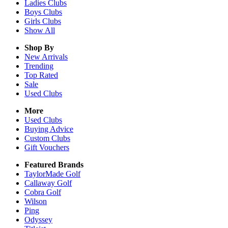
Ladies
Clubs
Boys
Clubs
Girls
Clubs
Show All
Shop By
New Arrivals
Trending
Top Rated
Sale
Used Clubs
More
Used Clubs
Buying Advice
Custom Clubs
Gift Vouchers
Featured Brands
TaylorMade Golf
Callaway Golf
Cobra Golf
Wilson
Ping
Odyssey