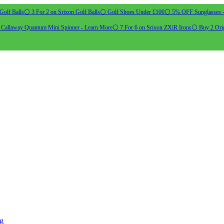
Golf Balls
⚪ 3 For 2 on Srixon Golf Balls
⚪ Golf Shoes Under £100
⚪ 5% OFF Sunglasses 
allaway Quantum Mini Spinner - Learn More
⚪ 7 For 6 on Srixon ZXiR Irons
⚪ Buy 2 Orig
ng