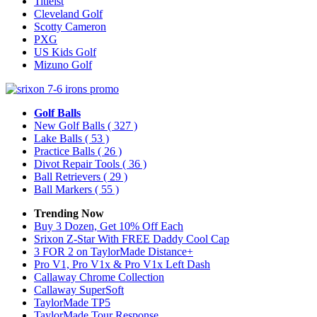
Titleist
Cleveland Golf
Scotty Cameron
PXG
US Kids Golf
Mizuno Golf
Golf Balls
New Golf Balls
( 327 )
Lake Balls
( 53 )
Practice Balls
( 26 )
Divot Repair Tools
( 36 )
Ball Retrievers
( 29 )
Ball Markers
( 55 )
Trending Now
Buy 3 Dozen, Get 10% Off Each
Srixon Z-Star With FREE Daddy Cool Cap
3 FOR 2 on TaylorMade Distance+
Pro V1, Pro V1x & Pro V1x Left Dash
Callaway Chrome Collection
Callaway SuperSoft
TaylorMade TP5
TaylorMade Tour Response