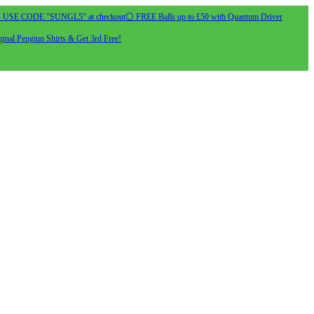
- USE CODE "SUNGL5" at checkout
⚪ FREE Balls up to £50 with Quantum Driver
inal Pengiun Shirts & Get 3rd Free!