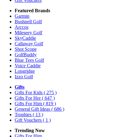
Gift Vouchers
Featured Brands
Garmin
Bushnell Golf
Arccos
Mileseey Golf
SkyCaddie
Callaway Golf
Shot Scope
GolfBuddy
Blue Tees Golf
Voice Caddie
Longridge
Izzo Golf
Gifts
Gifts For Kids
( 275 )
Gifts For Her
( 647 )
Gifts For Him
( 819 )
General Gift Ideas
( 686 )
Trophies
( 13 )
Gift Vouchers
( 1 )
Trending Now
Gifts For Him