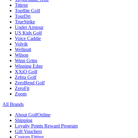
Titleist
Topflite Golf
TourDri
TrueStrike
Under Armour
US Kids Golf
Voice Caddie
Volvik
Wellputt
Wilson
Winn Grips
Winning Edge
XXiO Golf
Zebra Golf
ZeroBend Golf
ZeroFit
Zoom
All Brands
About GolfOnline
Shipping
Loyalty Points Reward Program
Gift Vouchers
Custom Fitting