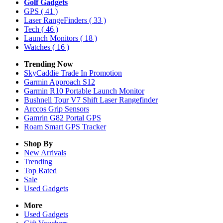
Golf Gadgets
GPS
( 41 )
Laser RangeFinders
( 33 )
Tech
( 46 )
Launch Monitors
( 18 )
Watches
( 16 )
Trending Now
SkyCaddie Trade In Promotion
Garmin Approach S12
Garmin R10 Portable Launch Monitor
Bushnell Tour V7 Shift Laser Rangefinder
Arccos Grip Sensors
Gamrin G82 Portal GPS
Roam Smart GPS Tracker
Shop By
New Arrivals
Trending
Top Rated
Sale
Used Gadgets
More
Used Gadgets