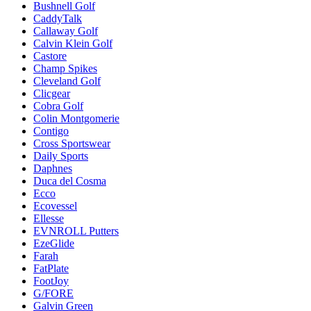
Bushnell Golf
CaddyTalk
Callaway Golf
Calvin Klein Golf
Castore
Champ Spikes
Cleveland Golf
Clicgear
Cobra Golf
Colin Montgomerie
Contigo
Cross Sportswear
Daily Sports
Daphnes
Duca del Cosma
Ecco
Ecovessel
Ellesse
EVNROLL Putters
EzeGlide
Farah
FatPlate
FootJoy
G/FORE
Galvin Green