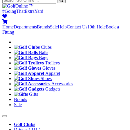
™
#GoingThatExtraYard
Home
Departments
Brands
Sale
Help
Contact Us
19th Hole
Book a
Fitting
Clubs
Balls
Bags
Trolleys
Gloves
Apparel
Shoes
Accessories
Gadgets
Gifts
Brands
Sale
Golf Clubs
Drivers
( 111 )