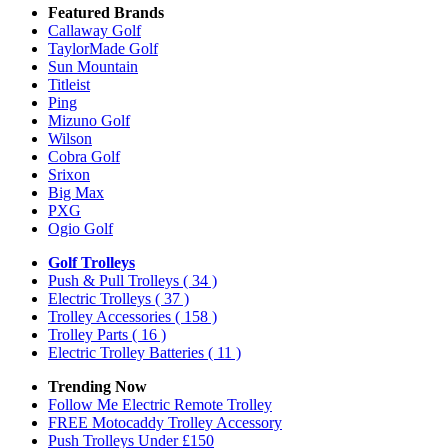
Featured Brands
Callaway Golf
TaylorMade Golf
Sun Mountain
Titleist
Ping
Mizuno Golf
Wilson
Cobra Golf
Srixon
Big Max
PXG
Ogio Golf
Golf Trolleys
Push & Pull Trolleys
( 34 )
Electric Trolleys
( 37 )
Trolley Accessories
( 158 )
Trolley Parts
( 16 )
Electric Trolley Batteries
( 11 )
Trending Now
Follow Me Electric Remote Trolley
FREE Motocaddy Trolley Accessory
Push Trolleys Under £150