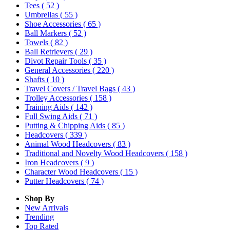
Tees
( 52 )
Umbrellas
( 55 )
Shoe Accessories
( 65 )
Ball Markers
( 52 )
Towels
( 82 )
Ball Retrievers
( 29 )
Divot Repair Tools
( 35 )
General Accessories
( 220 )
Shafts
( 10 )
Travel Covers / Travel Bags
( 43 )
Trolley Accessories
( 158 )
Training Aids
( 142 )
Full Swing Aids
( 71 )
Putting & Chipping Aids
( 85 )
Headcovers
( 339 )
Animal Wood Headcovers
( 83 )
Traditional and Novelty Wood Headcovers
( 158 )
Iron Headcovers
( 9 )
Character Wood Headcovers
( 15 )
Putter Headcovers
( 74 )
Shop By
New Arrivals
Trending
Top Rated