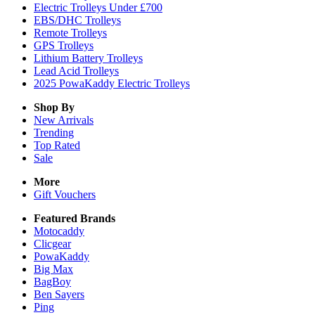
Electric Trolleys Under £700
EBS/DHC Trolleys
Remote Trolleys
GPS Trolleys
Lithium Battery Trolleys
Lead Acid Trolleys
2025 PowaKaddy Electric Trolleys
Shop By
New Arrivals
Trending
Top Rated
Sale
More
Gift Vouchers
Featured Brands
Motocaddy
Clicgear
PowaKaddy
Big Max
BagBoy
Ben Sayers
Ping