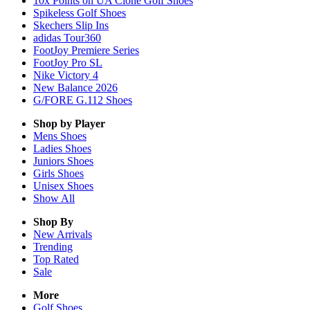
10x Points on UA Clone Golf Shoes
Spikeless Golf Shoes
Skechers Slip Ins
adidas Tour360
FootJoy Premiere Series
FootJoy Pro SL
Nike Victory 4
New Balance 2026
G/FORE G.112 Shoes
Shop by Player
Mens
Shoes
Ladies
Shoes
Juniors
Shoes
Girls
Shoes
Unisex
Shoes
Show All
Shop By
New Arrivals
Trending
Top Rated
Sale
More
Golf Shoes