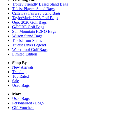
Trolley Friendly Based Stand Bags
Titleist Players Stand Bags
Callaway Fairway Stand Bags
TaylorMade 2026 Golf Bags
Ogio 2026 Golf Bags
G/FORE Golf Bags
Sun Mountain H2NO Bags
Wilson Stand Bags
Titleist Tour Series
Titleist Links Legend
Waterproof Golf Bags
Limited Edition
Shop By
New Arrivals
Trending
Top Rated
Sale
Used Bags
More
Used Bags
Personalised / Logo
Gift Vouchers