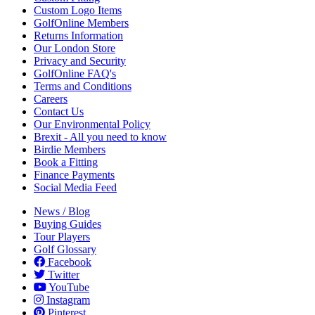
Custom Logo Items
GolfOnline Members
Returns Information
Our London Store
Privacy and Security
GolfOnline FAQ's
Terms and Conditions
Careers
Contact Us
Our Environmental Policy
Brexit - All you need to know
Birdie Members
Book a Fitting
Finance Payments
Social Media Feed
News / Blog
Buying Guides
Tour Players
Golf Glossary
Facebook
Twitter
YouTube
Instagram
Pinterest