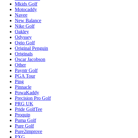
Mkids Golf
Motocaddy
Navee
New Balance
Nike Golf
Oakley
Odyssey
Ogio Golf
Original Penguin
Originals
Oscar Jacobson
Other
Payntr Golf
PGA Tour
Ping
Pinnacle
PowaKaddy
Precision Pro Golf
PRG UK
Pride GolfTee
Proquip
Puma Golf
Pure Golf
Pure2improve
PXG