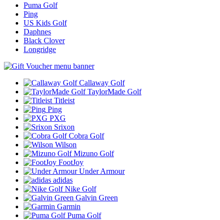
Puma Golf
Ping
US Kids Golf
Daphnes
Black Clover
Longridge
Callaway Golf
TaylorMade Golf
Titleist
Ping
PXG
Srixon
Cobra Golf
Wilson
Mizuno Golf
FootJoy
Under Armour
adidas
Nike Golf
Galvin Green
Garmin
Puma Golf