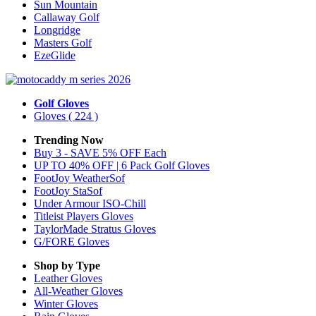
Sun Mountain
Callaway Golf
Longridge
Masters Golf
EzeGlide
Golf Gloves
Gloves
( 224 )
Trending Now
Buy 3 - SAVE 5% OFF Each
UP TO 40% OFF | 6 Pack Golf Gloves
FootJoy WeatherSof
FootJoy StaSof
Under Armour ISO-Chill
Titleist Players Gloves
TaylorMade Stratus Gloves
G/FORE Gloves
Shop by Type
Leather
Gloves
All-Weather
Gloves
Winter
Gloves