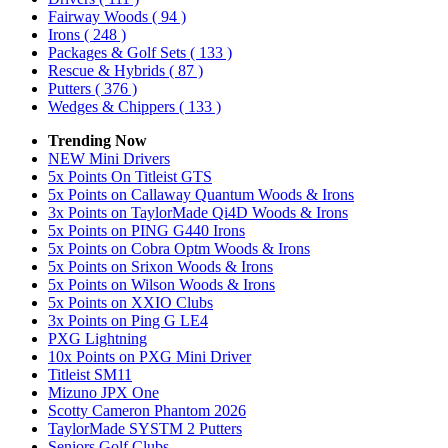
Fairway Woods
( 94 )
Irons
( 248 )
Packages & Golf Sets
( 133 )
Rescue & Hybrids
( 87 )
Putters
( 376 )
Wedges & Chippers
( 133 )
Trending Now
NEW Mini Drivers
5x Points On Titleist GTS
5x Points on Callaway Quantum Woods & Irons
3x Points on TaylorMade Qi4D Woods & Irons
5x Points on PING G440 Irons
5x Points on Cobra Optm Woods & Irons
5x Points on Srixon Woods & Irons
5x Points on Wilson Woods & Irons
5x Points on XXIO Clubs
3x Points on Ping G LE4
PXG Lightning
10x Points on PXG Mini Driver
Titleist SM11
Mizuno JPX One
Scotty Cameron Phantom 2026
TaylorMade SYSTM 2 Putters
Seniors Golf Clubs