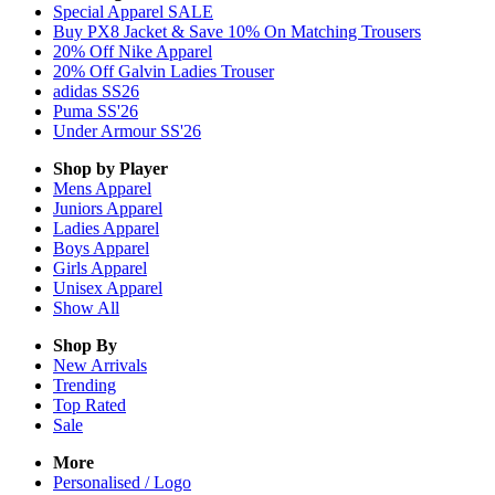
Special Apparel SALE
Buy PX8 Jacket & Save 10% On Matching Trousers
20% Off Nike Apparel
20% Off Galvin Ladies Trouser
adidas SS26
Puma SS'26
Under Armour SS'26
Shop by Player
Mens
Apparel
Juniors
Apparel
Ladies
Apparel
Boys
Apparel
Girls
Apparel
Unisex
Apparel
Show All
Shop By
New Arrivals
Trending
Top Rated
Sale
More
Personalised / Logo