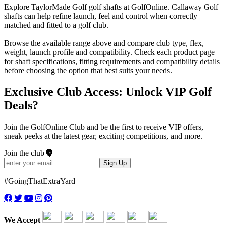
Explore TaylorMade Golf golf shafts at GolfOnline. Callaway Golf
shafts can help refine launch, feel and control when correctly
matched and fitted to a golf club.
Browse the available range above and compare club type, flex,
weight, launch profile and compatibility. Check each product page
for shaft specifications, fitting requirements and compatibility details
before choosing the option that best suits your needs.
Exclusive Club Access: Unlock VIP Golf
Deals?
Join the GolfOnline Club and be the first to receive VIP offers,
sneak peeks at the latest gear, exciting competitions, and more.
Join the club
Sign Up
#GoingThatExtraYard
We Accept