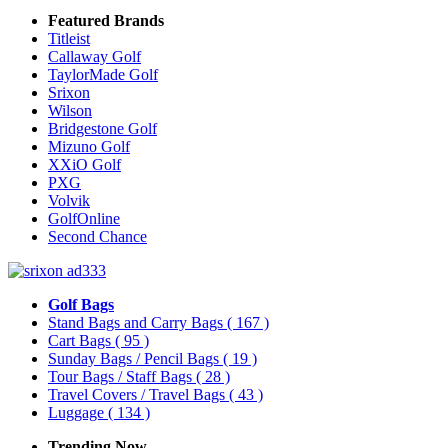
Featured Brands
Titleist
Callaway Golf
TaylorMade Golf
Srixon
Wilson
Bridgestone Golf
Mizuno Golf
XXiO Golf
PXG
Volvik
GolfOnline
Second Chance
Golf Bags
Stand Bags and Carry Bags
( 167 )
Cart Bags
( 95 )
Sunday Bags / Pencil Bags
( 19 )
Tour Bags / Staff Bags
( 28 )
Travel Covers / Travel Bags
( 43 )
Luggage
( 134 )
Trending Now