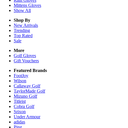
Rain
Gloves
Mittens
Gloves
Show All
Shop By
New Arrivals
Trending
Top Rated
Sale
More
Golf Gloves
Gift Vouchers
Featured Brands
FootJoy
Wilson
Callaway Golf
TaylorMade Golf
Mizuno Golf
Titleist
Cobra Golf
Srixon
Under Armour
adidas
Ping