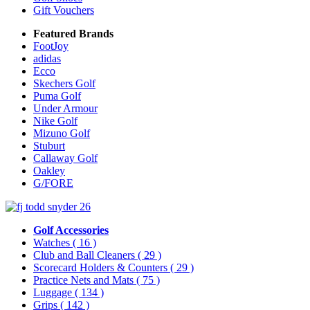
Gift Vouchers
Featured Brands
FootJoy
adidas
Ecco
Skechers Golf
Puma Golf
Under Armour
Nike Golf
Mizuno Golf
Stuburt
Callaway Golf
Oakley
G/FORE
Golf Accessories
Watches
( 16 )
Club and Ball Cleaners
( 29 )
Scorecard Holders & Counters
( 29 )
Practice Nets and Mats
( 75 )
Luggage
( 134 )
Grips
( 142 )