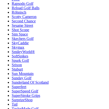
Rapsodo Golf
Reload Golf Balls
Röhnisch
Scotty Cameron
Second Chance
Sesame Street
Shot Scope
Sim Space
Skechers Golf
SkyCaddie
Skymax
SmileyWorld®
SoftSpikes
Spurk Golf
Srixon
Stuburt
Sun Mountain
Sunday Golf
Sunderland Of Scotland
Superfeet
SuperSpeed Golf
SuperStroke Grips
SurprizeShop
Tail
TaylorMade Golf