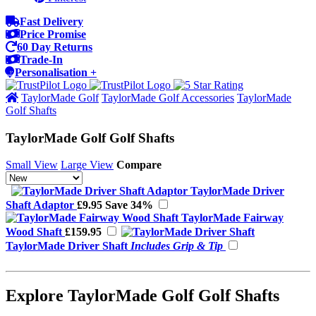
Fast Delivery
Price Promise
60 Day Returns
Trade-In
Personalisation +
TaylorMade Golf
TaylorMade Golf Accessories
TaylorMade
Golf Shafts
TaylorMade Golf Golf Shafts
Small View
Large View
Compare
TaylorMade Driver
Shaft Adaptor
£9.95
Save 34%
TaylorMade Fairway
Wood Shaft
£159.95
TaylorMade Driver Shaft
Includes Grip & Tip
Explore TaylorMade Golf Golf Shafts