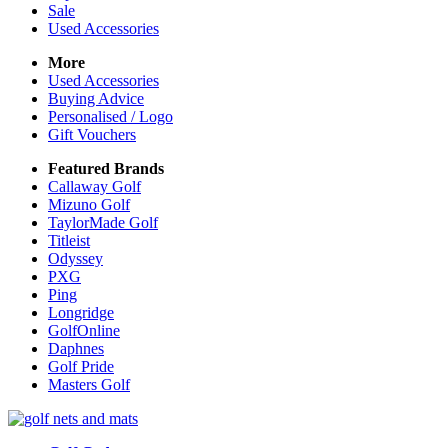
Sale
Used Accessories
More
Used Accessories
Buying Advice
Personalised / Logo
Gift Vouchers
Featured Brands
Callaway Golf
Mizuno Golf
TaylorMade Golf
Titleist
Odyssey
PXG
Ping
Longridge
GolfOnline
Daphnes
Golf Pride
Masters Golf