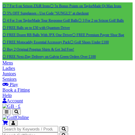
⚪ 7 For 6 on Srixon ZXiR Irons
⚪ 5x Bonus Points on TaylorMade Qi Max Irons
⚪ 5% OFF Sunglasses - Use Code "SUNGL5" at checkout
⚪ 4 For 3 on TaylorMade Tour Response Golf Balls
⚪ 3 For 2 on Srixon Golf Balls
⚪ FREE Balls up to £50 with Quantum Driver
⚪ FREE Dozen RB Balls With JPX One Driver
⚪ FREE Premium Payntr Shoe Bag
⚪ FREE Motocaddy Essential Accessory Pack
⚪ Golf Shoes Under £100
⚪ Buy 2 Original Pengiun Shirts & Get 3rd Free!
⚪ FREE Next-Day Delivery on Galvin Green Orders Over £100
Mens
Ladies
Juniors
Seniors
Play
Book a Fitting
Help
Account
·
£