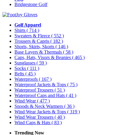
Bridgestone Golf
Golf Apparel
Shirts
( 714 )
Sweaters & Fleece
( 552 )
Trousers & Capris
( 182 )
Shorts, Skirts, Skorts
( 146 )
Base Layers & Thermals
( 58 )
Caps, Hats, Visors & Beanies
( 465 )
Sunglasses
( 59 )
Socks
( 111 )
Belts
( 45 )
Waterproofs
( 167 )
Waterproof Jackets & Tops
( 75 )
Waterproof Trousers
( 51 )
Waterproof Caps and Hats
( 41 )
Wind Wear
( 477 )
Snoods & Neck Warmers
( 36 )
Wind Wear Jackets & Tops
( 319 )
Wind Wear Trousers
( 40 )
Wind Caps & Hats
( 83 )
Trending Now