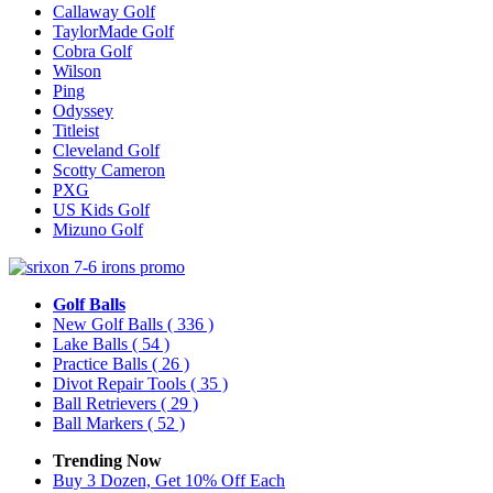
Callaway Golf
TaylorMade Golf
Cobra Golf
Wilson
Ping
Odyssey
Titleist
Cleveland Golf
Scotty Cameron
PXG
US Kids Golf
Mizuno Golf
Golf Balls
New Golf Balls
( 336 )
Lake Balls
( 54 )
Practice Balls
( 26 )
Divot Repair Tools
( 35 )
Ball Retrievers
( 29 )
Ball Markers
( 52 )
Trending Now
Buy 3 Dozen, Get 10% Off Each