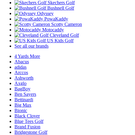
Skechers Golf
Bushnell Golf
Odyssey
PowaKaddy
Scotty Cameron
Motocaddy
Cleveland Golf
US Kids Golf
See all our brands
4 Yards More
Abacus
adidas
Arccos
Ashworth
Axglo
BagBoy
Ben Sayers
Bettinardi
Big Max
Bionic
Black Clover
Blue Tees Golf
Brand Fusion
Bridgestone Golf