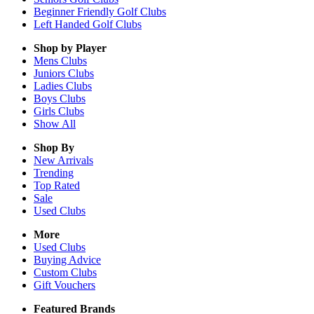
Beginner Friendly Golf Clubs
Left Handed Golf Clubs
Shop by Player
Mens
Clubs
Juniors
Clubs
Ladies
Clubs
Boys
Clubs
Girls
Clubs
Show All
Shop By
New Arrivals
Trending
Top Rated
Sale
Used Clubs
More
Used Clubs
Buying Advice
Custom Clubs
Gift Vouchers
Featured Brands