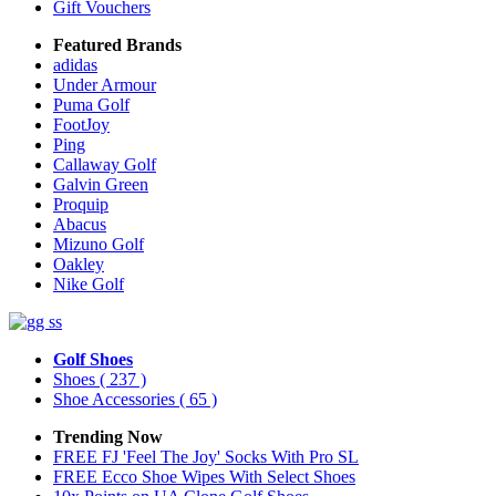
Gift Vouchers
Featured Brands
adidas
Under Armour
Puma Golf
FootJoy
Ping
Callaway Golf
Galvin Green
Proquip
Abacus
Mizuno Golf
Oakley
Nike Golf
Golf Shoes
Shoes
( 237 )
Shoe Accessories
( 65 )
Trending Now
FREE FJ 'Feel The Joy' Socks With Pro SL
FREE Ecco Shoe Wipes With Select Shoes