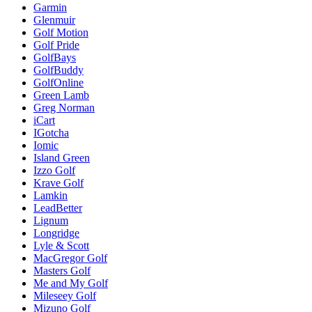
Garmin
Glenmuir
Golf Motion
Golf Pride
GolfBays
GolfBuddy
GolfOnline
Green Lamb
Greg Norman
iCart
IGotcha
Iomic
Island Green
Izzo Golf
Krave Golf
Lamkin
LeadBetter
Lignum
Longridge
Lyle & Scott
MacGregor Golf
Masters Golf
Me and My Golf
Mileseey Golf
Mizuno Golf