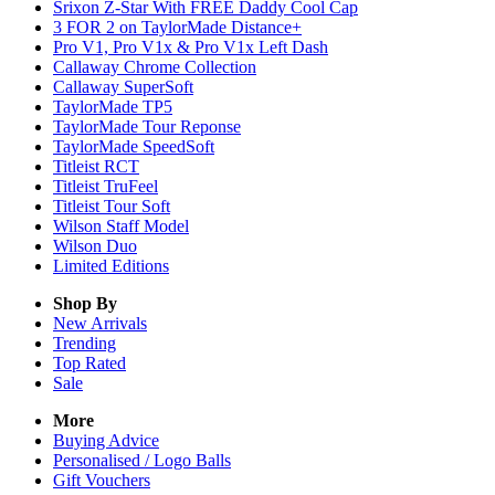
Srixon Z-Star With FREE Daddy Cool Cap
3 FOR 2 on TaylorMade Distance+
Pro V1, Pro V1x & Pro V1x Left Dash
Callaway Chrome Collection
Callaway SuperSoft
TaylorMade TP5
TaylorMade Tour Reponse
TaylorMade SpeedSoft
Titleist RCT
Titleist TruFeel
Titleist Tour Soft
Wilson Staff Model
Wilson Duo
Limited Editions
Shop By
New Arrivals
Trending
Top Rated
Sale
More
Buying Advice
Personalised / Logo Balls
Gift Vouchers