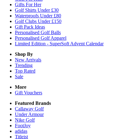
Gifts For Her
Golf Shirts Under £30
Waterproofs Under £80
Golf Clubs Under £150
Gift Pack Ideas
Personalised Golf Balls
Personalised Golf Apparel
Limited Edition - SuperSoft Advent Calendar
Shop By
New Arrivals
Trending
Top Rated
Sale
More
Gift Vouchers
Featured Brands
Callaway Golf
Under Armour
Nike Golf
FootJoy
adidas
Titleist