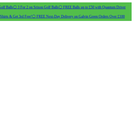
olf Balls
⚪ 3 For 2 on Srixon Golf Balls
⚪ FREE Balls up to £50 with Quantum Driver
Shirts & Get 3rd Free!
⚪ FREE Next-Day Delivery on Galvin Green Orders Over £100