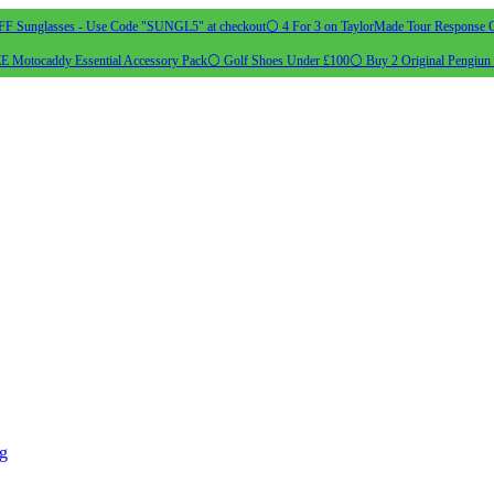
 Sunglasses - Use Code "SUNGL5" at checkout
⚪ 4 For 3 on TaylorMade Tour Response G
 Motocaddy Essential Accessory Pack
⚪ Golf Shoes Under £100
⚪ Buy 2 Original Pengiun 
ng