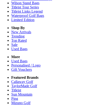
Wilson Stand Bags
Titleist Tour Series
Titleist Links Legend
Waterproof Golf Bags
Limited Edition
Shop By
New Arrivals
Trending
Top Rated
Sale
Used Bags
More
Used Bags
Personalised / Logo
Gift Vouchers
Featured Brands
Callaway Golf
TaylorMade Golf
Titleist
Sun Mountain
Ping
Mizuno Golf