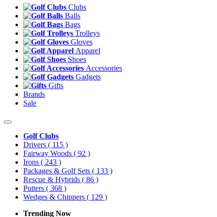
Clubs
Balls
Bags
Trolleys
Gloves
Apparel
Shoes
Accessories
Gadgets
Gifts
Brands
Sale
Golf Clubs
Drivers
( 115 )
Fairway Woods
( 92 )
Irons
( 243 )
Packages & Golf Sets
( 133 )
Rescue & Hybrids
( 86 )
Putters
( 368 )
Wedges & Chippers
( 129 )
Trending Now