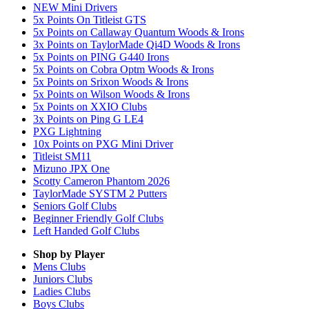
NEW Mini Drivers
5x Points On Titleist GTS
5x Points on Callaway Quantum Woods & Irons
3x Points on TaylorMade Qi4D Woods & Irons
5x Points on PING G440 Irons
5x Points on Cobra Optm Woods & Irons
5x Points on Srixon Woods & Irons
5x Points on Wilson Woods & Irons
5x Points on XXIO Clubs
3x Points on Ping G LE4
PXG Lightning
10x Points on PXG Mini Driver
Titleist SM11
Mizuno JPX One
Scotty Cameron Phantom 2026
TaylorMade SYSTM 2 Putters
Seniors Golf Clubs
Beginner Friendly Golf Clubs
Left Handed Golf Clubs
Shop by Player
Mens
Clubs
Juniors
Clubs
Ladies
Clubs
Boys
Clubs