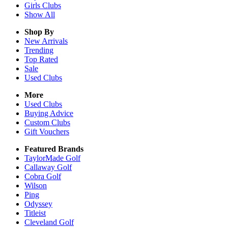
Girls
Clubs
Show All
Shop By
New Arrivals
Trending
Top Rated
Sale
Used Clubs
More
Used Clubs
Buying Advice
Custom Clubs
Gift Vouchers
Featured Brands
TaylorMade Golf
Callaway Golf
Cobra Golf
Wilson
Ping
Odyssey
Titleist
Cleveland Golf