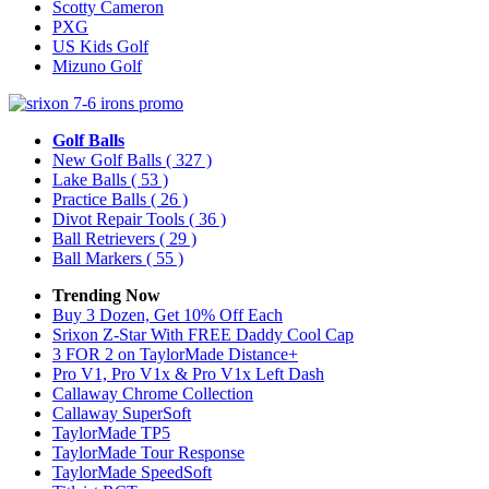
Scotty Cameron
PXG
US Kids Golf
Mizuno Golf
Golf Balls
New Golf Balls
( 327 )
Lake Balls
( 53 )
Practice Balls
( 26 )
Divot Repair Tools
( 36 )
Ball Retrievers
( 29 )
Ball Markers
( 55 )
Trending Now
Buy 3 Dozen, Get 10% Off Each
Srixon Z-Star With FREE Daddy Cool Cap
3 FOR 2 on TaylorMade Distance+
Pro V1, Pro V1x & Pro V1x Left Dash
Callaway Chrome Collection
Callaway SuperSoft
TaylorMade TP5
TaylorMade Tour Response
TaylorMade SpeedSoft