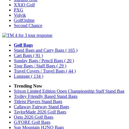
XXiO Golf
PXG
Volvik
GolfOnline
Second Chance
Golf Bags
Stand Bags and Carry Bags
( 165 )
Cart Bags
( 91 )
Sunday Bags / Pencil Bags
( 20 )
Tour Bags / Staff Bags
( 29 )
Travel Covers / Travel Bags
( 44 )
Luggage
( 134 )
Trending Now
Srixon Limited Edition Open Championship Staff Stand Bag
Trolley Friendly Based Stand Bags
Titleist Players Stand Bags
Callaway Fairway Stand Bags
TaylorMade 2026 Golf Bags
Ogio 2026 Golf Bags
G/FORE Golf Bags
Sun Mountain H2NO Bags