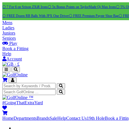
⚪ 7 For 6 on Srixon ZXiR Irons
⚪ 5x Bonus Points on TaylorMade Qi Max Irons
⚪ 5% OFF
⚪ FREE Dozen RB Balls With JPX One Driver
⚪ FREE Premium Payntr Shoe Bag
⚪ FREE
Mens
Ladies
Juniors
Seniors
Play
Book a Fitting
Help
Account
·
£
™
#GoingThatExtraYard
Home
Departments
Brands
Sale
Help
Contact Us
19th Hole
Book a Fitti