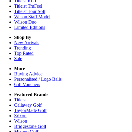
Titleist RCT
Titleist TruFeel
Titleist Tour Soft
Wilson Staff Model
Wilson Duo
Limited Editions
Shop By
New Arrivals
Trending
Top Rated
Sale
More
Buying Advice
Personalised / Logo Balls
Gift Vouchers
Featured Brands
Titleist
Callaway Golf
TaylorMade Golf
Srixon
Wilson
Bridgestone Golf
Mizuno Golf