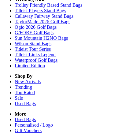
Trolley Friendly Based Stand Bags
Titleist Players Stand Bags
Callaway Fairway Stand Bags
TaylorMade 2026 Golf Bags
Ogio 2026 Golf Bags
G/FORE Golf Bags
Sun Mountain H2NO Bags
Wilson Stand Bags
Titleist Tour Series
Titleist Links Legend
Waterproof Golf Bags
Limited Edition
Shop By
New Arrivals
Trending
Top Rated
Sale
Used Bags
More
Used Bags
Personalised / Logo
Gift Vouchers