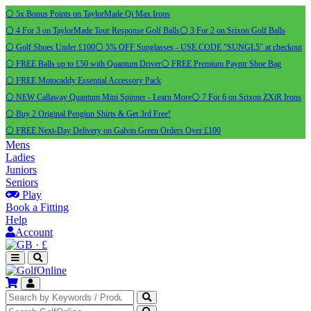
⚪ 5x Bonus Points on TaylorMade Qi Max Irons
⚪ 4 For 3 on TaylorMade Tour Response Golf Balls
⚪ 3 For 2 on Srixon Golf Balls
⚪ Golf Shoes Under £100
⚪ 5% OFF Sunglasses - USE CODE "SUNGL5" at checkout
⚪ FREE Balls up to £50 with Quantum Driver
⚪ FREE Premium Payntr Shoe Bag
⚪ FREE Motocaddy Essential Accessory Pack
⚪ NEW Callaway Quantum Mini Spinner - Learn More
⚪ 7 For 6 on Srixon ZXiR Irons
⚪ Buy 2 Original Pengiun Shirts & Get 3rd Free!
⚪ FREE Next-Day Delivery on Galvin Green Orders Over £100
Mens
Ladies
Juniors
Seniors
Play
Book a Fitting
Help
Account
·
£