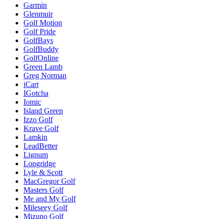
Garmin
Glenmuir
Golf Motion
Golf Pride
GolfBays
GolfBuddy
GolfOnline
Green Lamb
Greg Norman
iCart
IGotcha
Iomic
Island Green
Izzo Golf
Krave Golf
Lamkin
LeadBetter
Lignum
Longridge
Lyle & Scott
MacGregor Golf
Masters Golf
Me and My Golf
Mileseey Golf
Mizuno Golf