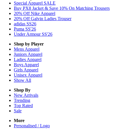
Special Apparel SALE
Buy PX8 Jacket & Save 10% On Matching Trousers
20% Off Nike Apparel
20% Off Galvin Ladies Trouser
adidas SS26
Puma SS'26
Under Armour SS'26
Shop by Player
Mens
Apparel
Juniors
Apparel
Ladies
Apparel
Boys
Apparel
Girls
Apparel
Unisex
Apparel
Show All
Shop By
New Arrivals
Trending
Top Rated
Sale
More
Personalised / Logo