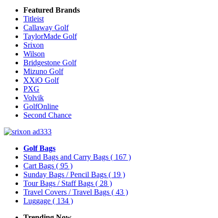
Featured Brands
Titleist
Callaway Golf
TaylorMade Golf
Srixon
Wilson
Bridgestone Golf
Mizuno Golf
XXiO Golf
PXG
Volvik
GolfOnline
Second Chance
Golf Bags
Stand Bags and Carry Bags
( 167 )
Cart Bags
( 95 )
Sunday Bags / Pencil Bags
( 19 )
Tour Bags / Staff Bags
( 28 )
Travel Covers / Travel Bags
( 43 )
Luggage
( 134 )
Trending Now