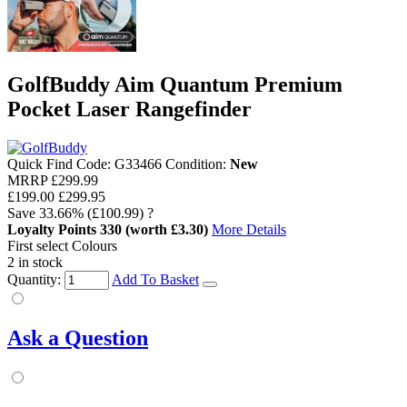
GolfBuddy Aim Quantum Premium
Pocket Laser Rangefinder
Quick Find Code:
G33466
Condition:
New
MRRP
£299.99
£199.00
£299.95
Save
33.66%
(£100.99)
?
Loyalty Points
330
(worth £3.30)
More Details
First select Colours
2 in stock
Quantity:
Add To Basket
Ask a Question