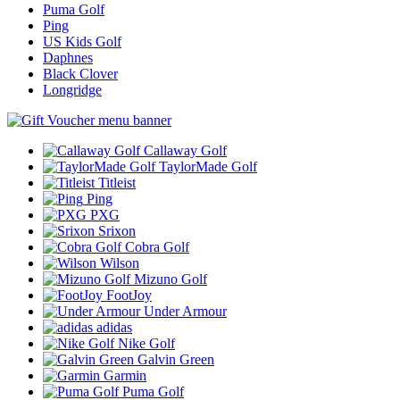
Puma Golf
Ping
US Kids Golf
Daphnes
Black Clover
Longridge
Callaway Golf
TaylorMade Golf
Titleist
Ping
PXG
Srixon
Cobra Golf
Wilson
Mizuno Golf
FootJoy
Under Armour
adidas
Nike Golf
Galvin Green
Garmin
Puma Golf