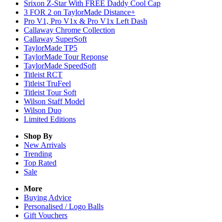
Srixon Z-Star With FREE Daddy Cool Cap
3 FOR 2 on TaylorMade Distance+
Pro V1, Pro V1x & Pro V1x Left Dash
Callaway Chrome Collection
Callaway SuperSoft
TaylorMade TP5
TaylorMade Tour Reponse
TaylorMade SpeedSoft
Titleist RCT
Titleist TruFeel
Titleist Tour Soft
Wilson Staff Model
Wilson Duo
Limited Editions
Shop By
New Arrivals
Trending
Top Rated
Sale
More
Buying Advice
Personalised / Logo Balls
Gift Vouchers