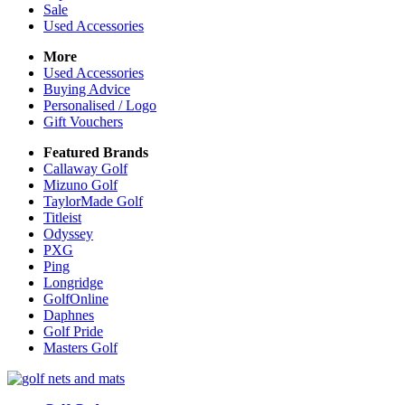
Sale
Used Accessories
More
Used Accessories
Buying Advice
Personalised / Logo
Gift Vouchers
Featured Brands
Callaway Golf
Mizuno Golf
TaylorMade Golf
Titleist
Odyssey
PXG
Ping
Longridge
GolfOnline
Daphnes
Golf Pride
Masters Golf