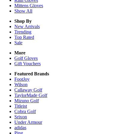
Rain
Gloves
Mittens
Gloves
Show All
Shop By
New Arrivals
Trending
Top Rated
Sale
More
Golf Gloves
Gift Vouchers
Featured Brands
FootJoy
Wilson
Callaway Golf
TaylorMade Golf
Mizuno Golf
Titleist
Cobra Golf
Srixon
Under Armour
adidas
Ping