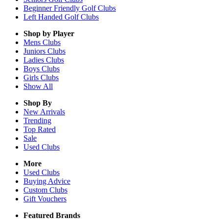
Beginner Friendly Golf Clubs
Left Handed Golf Clubs
Shop by Player
Mens
Clubs
Juniors
Clubs
Ladies
Clubs
Boys
Clubs
Girls
Clubs
Show All
Shop By
New Arrivals
Trending
Top Rated
Sale
Used Clubs
More
Used Clubs
Buying Advice
Custom Clubs
Gift Vouchers
Featured Brands