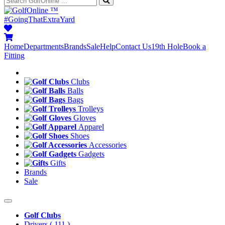
™
#GoingThatExtraYard
Home
Departments
Brands
Sale
Help
Contact Us
19th Hole
Book a
Fitting
Clubs
Balls
Bags
Trolleys
Gloves
Apparel
Shoes
Accessories
Gadgets
Gifts
Brands
Sale
Golf Clubs
Drivers
( 111 )