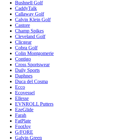
Bushnell Golf
CaddyTalk
Callaway Golf
Calvin Klein Golf
Castore
Champ Spikes
Cleveland Golf
Clicgear
Cobra Golf
Colin Montgomerie
Contigo
Cross Sportswear
Daily Sports
Daphnes
Duca del Cosma
Ecco
Ecovessel
Ellesse
EVNROLL Putters
EzeGlide
Farah
FatPlate
FootJoy
G/FORE
Galvin Green