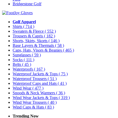
Bridgestone Golf
Golf Apparel
Shirts
( 714 )
Sweaters & Fleece
( 552 )
Trousers & Capris
( 182 )
Shorts, Skirts, Skorts
( 146 )
Base Layers & Thermals
( 58 )
Caps, Hats, Visors & Beanies
( 465 )
Sunglasses
( 59 )
Socks
( 111 )
Belts
( 45 )
Waterproofs
( 167 )
Waterproof Jackets & Tops
( 75 )
Waterproof Trousers
( 51 )
Waterproof Caps and Hats
( 41 )
Wind Wear
( 477 )
Snoods & Neck Warmers
( 36 )
Wind Wear Jackets & Tops
( 319 )
Wind Wear Trousers
( 40 )
Wind Caps & Hats
( 83 )
Trending Now