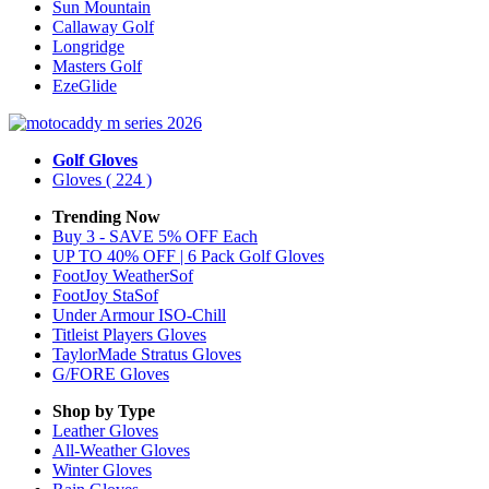
Sun Mountain
Callaway Golf
Longridge
Masters Golf
EzeGlide
Golf Gloves
Gloves
( 224 )
Trending Now
Buy 3 - SAVE 5% OFF Each
UP TO 40% OFF | 6 Pack Golf Gloves
FootJoy WeatherSof
FootJoy StaSof
Under Armour ISO-Chill
Titleist Players Gloves
TaylorMade Stratus Gloves
G/FORE Gloves
Shop by Type
Leather
Gloves
All-Weather
Gloves
Winter
Gloves