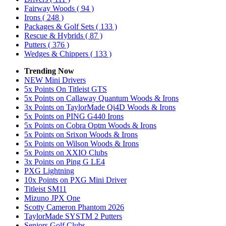
Fairway Woods
( 94 )
Irons
( 248 )
Packages & Golf Sets
( 133 )
Rescue & Hybrids
( 87 )
Putters
( 376 )
Wedges & Chippers
( 133 )
Trending Now
NEW Mini Drivers
5x Points On Titleist GTS
5x Points on Callaway Quantum Woods & Irons
3x Points on TaylorMade Qi4D Woods & Irons
5x Points on PING G440 Irons
5x Points on Cobra Optm Woods & Irons
5x Points on Srixon Woods & Irons
5x Points on Wilson Woods & Irons
5x Points on XXIO Clubs
3x Points on Ping G LE4
PXG Lightning
10x Points on PXG Mini Driver
Titleist SM11
Mizuno JPX One
Scotty Cameron Phantom 2026
TaylorMade SYSTM 2 Putters
Seniors Golf Clubs