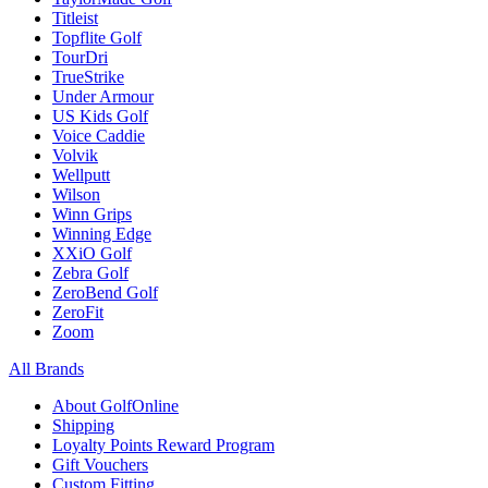
Titleist
Topflite Golf
TourDri
TrueStrike
Under Armour
US Kids Golf
Voice Caddie
Volvik
Wellputt
Wilson
Winn Grips
Winning Edge
XXiO Golf
Zebra Golf
ZeroBend Golf
ZeroFit
Zoom
All Brands
About GolfOnline
Shipping
Loyalty Points Reward Program
Gift Vouchers
Custom Fitting