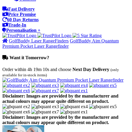
Fast Delivery
Price Promise
60 Day Returns
Trade-In
Personalisation +
GolfBuddy Laser RangeFinders
GolfBuddy Aim Quantum
Premium Pocket Laser Rangefinder
Want it Tomorrow?
Order within
4h 19m 10s
and choose
Next Day Delivery
(only
available for in-stock items)
Disclaimer: Images are provided by the manufacturer and
actual colours may appear quite different on product.
Disclaimer: Images are provided by the manufacturer and
actual colours may appear quite different on product.