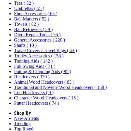
Tees
( 52 )
Umbrellas
( 55 )
Shoe Accessories
( 65 )
Ball Markers
( 52 )
Towels
( 82 )
Ball Retrievers
( 29 )
Divot Repair Tools
( 35 )
General Accessories
( 220 )
Shafts
( 10 )
Travel Covers / Travel Bags
( 43 )
Trolley Accessories
( 158 )
Training Aids
( 142 )
Full Swing Aids
( 71 )
Putting & Chipping Aids
( 85 )
Headcovers
( 339 )
Animal Wood Headcovers
( 83 )
Traditional and Novelty Wood Headcovers
( 158 )
Iron Headcovers
( 9 )
Character Wood Headcovers
( 15 )
Putter Headcovers
( 74 )
Shop By
New Arrivals
Trending
Top Rated