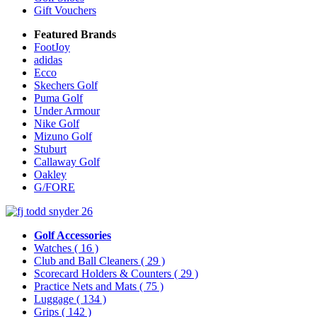
Gift Vouchers
Featured Brands
FootJoy
adidas
Ecco
Skechers Golf
Puma Golf
Under Armour
Nike Golf
Mizuno Golf
Stuburt
Callaway Golf
Oakley
G/FORE
Golf Accessories
Watches
( 16 )
Club and Ball Cleaners
( 29 )
Scorecard Holders & Counters
( 29 )
Practice Nets and Mats
( 75 )
Luggage
( 134 )
Grips
( 142 )