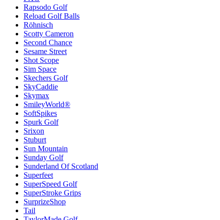
Rapsodo Golf
Reload Golf Balls
Röhnisch
Scotty Cameron
Second Chance
Sesame Street
Shot Scope
Sim Space
Skechers Golf
SkyCaddie
Skymax
SmileyWorld®
SoftSpikes
Spurk Golf
Srixon
Stuburt
Sun Mountain
Sunday Golf
Sunderland Of Scotland
Superfeet
SuperSpeed Golf
SuperStroke Grips
SurprizeShop
Tail
TaylorMade Golf