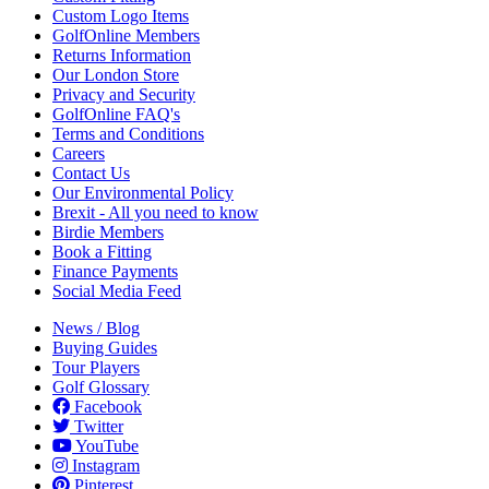
Custom Logo Items
GolfOnline Members
Returns Information
Our London Store
Privacy and Security
GolfOnline FAQ's
Terms and Conditions
Careers
Contact Us
Our Environmental Policy
Brexit - All you need to know
Birdie Members
Book a Fitting
Finance Payments
Social Media Feed
News / Blog
Buying Guides
Tour Players
Golf Glossary
Facebook
Twitter
YouTube
Instagram
Pinterest