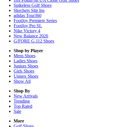
10x Points on UA Clone Golf Shoes
Spikeless Golf Shoes
Skechers Slip Ins
adidas Tour360
FootJoy Premiere Series
FootJoy Pro SL
Nike Victory 4
New Balance 2026
G/FORE G.112 Shoes
Shop by Player
Mens
Shoes
Ladies
Shoes
Juniors
Shoes
Girls
Shoes
Unisex
Shoes
Show All
Shop By
New Arrivals
Trending
Top Rated
Sale
More
Golf Shoes