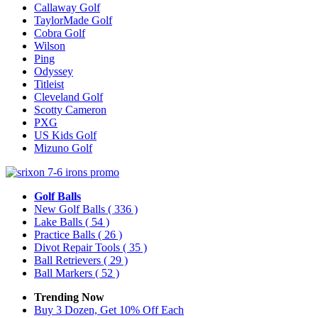
Callaway Golf
TaylorMade Golf
Cobra Golf
Wilson
Ping
Odyssey
Titleist
Cleveland Golf
Scotty Cameron
PXG
US Kids Golf
Mizuno Golf
Golf Balls
New Golf Balls
( 336 )
Lake Balls
( 54 )
Practice Balls
( 26 )
Divot Repair Tools
( 35 )
Ball Retrievers
( 29 )
Ball Markers
( 52 )
Trending Now
Buy 3 Dozen, Get 10% Off Each