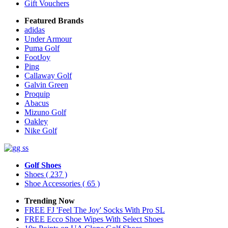
Gift Vouchers
Featured Brands
adidas
Under Armour
Puma Golf
FootJoy
Ping
Callaway Golf
Galvin Green
Proquip
Abacus
Mizuno Golf
Oakley
Nike Golf
Golf Shoes
Shoes
( 237 )
Shoe Accessories
( 65 )
Trending Now
FREE FJ 'Feel The Joy' Socks With Pro SL
FREE Ecco Shoe Wipes With Select Shoes