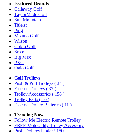
Featured Brands
Callaway Golf
TaylorMade Golf
Sun Mountain
Titleist
Ping
Mizuno Golf
Wilson
Cobra Golf
Srixon
Big Max
PXG
Ogio Golf
Golf Trolleys
Push & Pull Trolleys
( 34 )
Electric Trolleys
( 37 )
Trolley Accessories
( 158 )
Trolley Parts
( 16 )
Electric Trolley Batteries
( 11 )
Trending Now
Follow Me Electric Remote Trolley
FREE Motocaddy Trolley Accessory
Push Trolleys Under £150