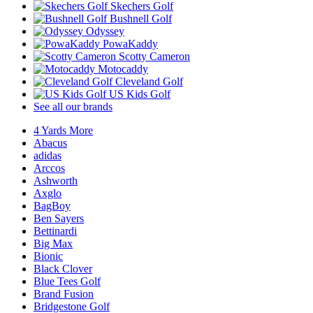
Skechers Golf
Bushnell Golf
Odyssey
PowaKaddy
Scotty Cameron
Motocaddy
Cleveland Golf
US Kids Golf
See all our brands
4 Yards More
Abacus
adidas
Arccos
Ashworth
Axglo
BagBoy
Ben Sayers
Bettinardi
Big Max
Bionic
Black Clover
Blue Tees Golf
Brand Fusion
Bridgestone Golf