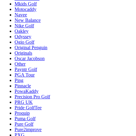
Mkids Golf
Motocaddy
Navee
New Balance
Nike Golf
Oakley
Odyssey
Ogio Golf
Original Penguin
Originals
Oscar Jacobson
Other
Payntr Golf
PGA Tour
Ping
Pinnacle
PowaKaddy
Precision Pro Golf
PRG UK
Pride GolfTee
Proquip
Puma Golf
Pure Golf
Pure2improve
PXG