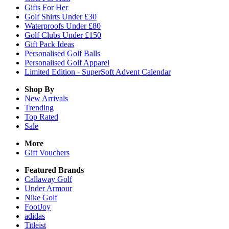
Gifts For Her
Golf Shirts Under £30
Waterproofs Under £80
Golf Clubs Under £150
Gift Pack Ideas
Personalised Golf Balls
Personalised Golf Apparel
Limited Edition - SuperSoft Advent Calendar
Shop By
New Arrivals
Trending
Top Rated
Sale
More
Gift Vouchers
Featured Brands
Callaway Golf
Under Armour
Nike Golf
FootJoy
adidas
Titleist