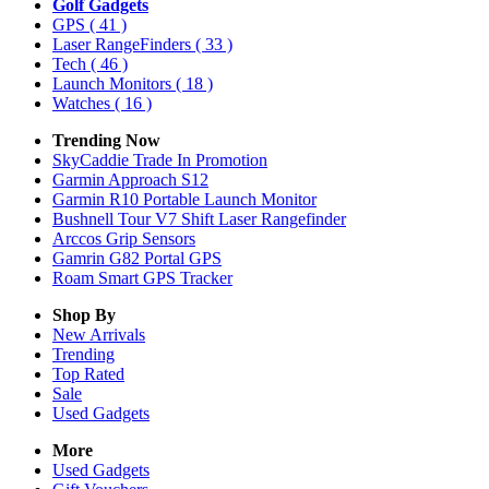
Golf Gadgets
GPS
( 41 )
Laser RangeFinders
( 33 )
Tech
( 46 )
Launch Monitors
( 18 )
Watches
( 16 )
Trending Now
SkyCaddie Trade In Promotion
Garmin Approach S12
Garmin R10 Portable Launch Monitor
Bushnell Tour V7 Shift Laser Rangefinder
Arccos Grip Sensors
Gamrin G82 Portal GPS
Roam Smart GPS Tracker
Shop By
New Arrivals
Trending
Top Rated
Sale
Used Gadgets
More
Used Gadgets