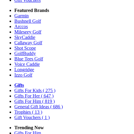
Gift Vouchers
Featured Brands
Garmin
Bushnell Golf
Arccos
Mileseey Golf
SkyCaddie
Callaway Golf
Shot Scope
GolfBuddy
Blue Tees Golf
Voice Caddie
Longridge
Izzo Golf
Gifts
Gifts For Kids
( 275 )
Gifts For Her
( 647 )
Gifts For Him
( 819 )
General Gift Ideas
( 686 )
Trophies
( 13 )
Gift Vouchers
( 1 )
Trending Now
Gifts For Him