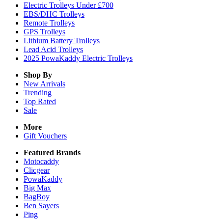
Electric Trolleys Under £700
EBS/DHC Trolleys
Remote Trolleys
GPS Trolleys
Lithium Battery Trolleys
Lead Acid Trolleys
2025 PowaKaddy Electric Trolleys
Shop By
New Arrivals
Trending
Top Rated
Sale
More
Gift Vouchers
Featured Brands
Motocaddy
Clicgear
PowaKaddy
Big Max
BagBoy
Ben Sayers
Ping