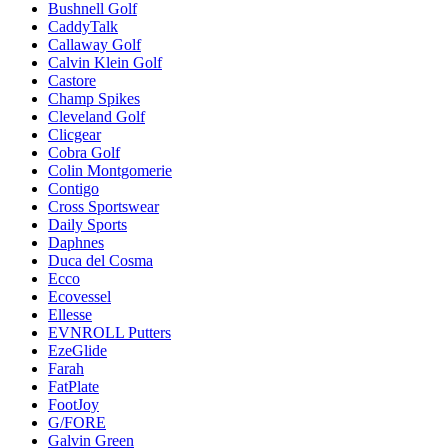
Bushnell Golf
CaddyTalk
Callaway Golf
Calvin Klein Golf
Castore
Champ Spikes
Cleveland Golf
Clicgear
Cobra Golf
Colin Montgomerie
Contigo
Cross Sportswear
Daily Sports
Daphnes
Duca del Cosma
Ecco
Ecovessel
Ellesse
EVNROLL Putters
EzeGlide
Farah
FatPlate
FootJoy
G/FORE
Galvin Green