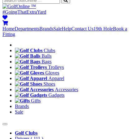
™
#GoingThatExtraYard
Home
Departments
Brands
Sale
Help
Contact Us
19th Hole
Book a
Fitting
Clubs
Balls
Bags
Trolleys
Gloves
Apparel
Shoes
Accessories
Gadgets
Gifts
Brands
Sale
Golf Clubs
Drivers
( 111 )