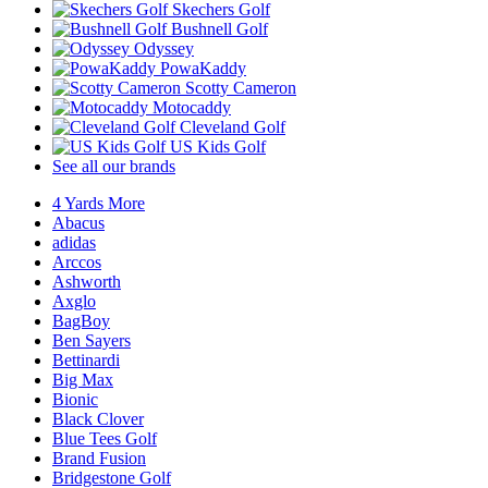
Skechers Golf
Bushnell Golf
Odyssey
PowaKaddy
Scotty Cameron
Motocaddy
Cleveland Golf
US Kids Golf
See all our brands
4 Yards More
Abacus
adidas
Arccos
Ashworth
Axglo
BagBoy
Ben Sayers
Bettinardi
Big Max
Bionic
Black Clover
Blue Tees Golf
Brand Fusion
Bridgestone Golf