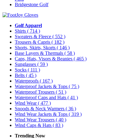
Bridgestone Golf
Golf Apparel
Shirts
( 714 )
Sweaters & Fleece
( 552 )
Trousers & Capris
( 182 )
Shorts, Skirts, Skorts
( 146 )
Base Layers & Thermals
( 58 )
Caps, Hats, Visors & Beanies
( 465 )
Sunglasses
( 59 )
Socks
( 111 )
Belts
( 45 )
Waterproofs
( 167 )
Waterproof Jackets & Tops
( 75 )
Waterproof Trousers
( 51 )
Waterproof Caps and Hats
( 41 )
Wind Wear
( 477 )
Snoods & Neck Warmers
( 36 )
Wind Wear Jackets & Tops
( 319 )
Wind Wear Trousers
( 40 )
Wind Caps & Hats
( 83 )
Trending Now