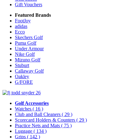
Gift Vouchers
Featured Brands
FootJoy
adidas
Ecco
Skechers Golf
Puma Golf
Under Armour
Nike Golf
Mizuno Golf
Stuburt
Callaway Golf
Oakley
G/FORE
Golf Accessories
Watches
( 16 )
Club and Ball Cleaners
( 29 )
Scorecard Holders & Counters
( 29 )
Practice Nets and Mats
( 75 )
Luggage
( 134 )
Grips
( 142 )