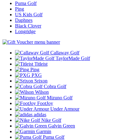
Puma Golf
Ping
US Kids Golf
Daphnes
Black Clover
Longridge
Callaway Golf
TaylorMade Golf
Titleist
Ping
PXG
Srixon
Cobra Golf
Wilson
Mizuno Golf
FootJoy
Under Armour
adidas
Nike Golf
Galvin Green
Garmin
Puma Golf