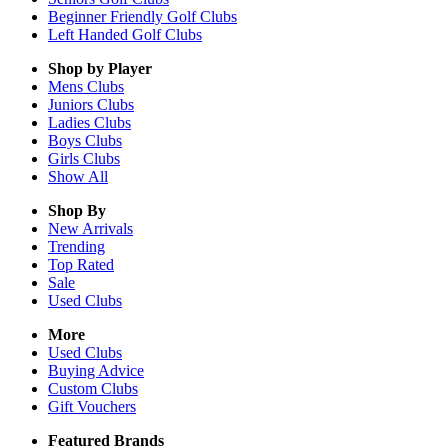
Beginner Friendly Golf Clubs
Left Handed Golf Clubs
Shop by Player
Mens
Clubs
Juniors
Clubs
Ladies
Clubs
Boys
Clubs
Girls
Clubs
Show All
Shop By
New Arrivals
Trending
Top Rated
Sale
Used Clubs
More
Used Clubs
Buying Advice
Custom Clubs
Gift Vouchers
Featured Brands