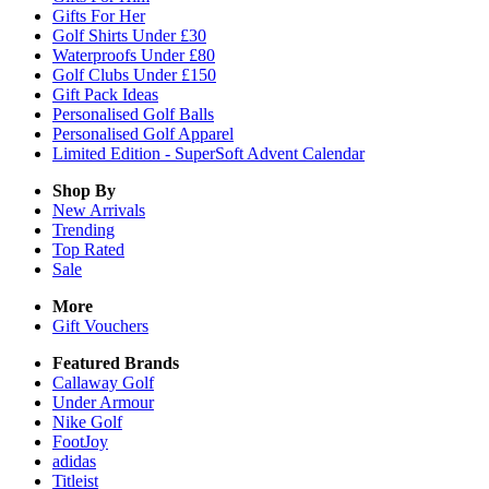
Gifts For Her
Golf Shirts Under £30
Waterproofs Under £80
Golf Clubs Under £150
Gift Pack Ideas
Personalised Golf Balls
Personalised Golf Apparel
Limited Edition - SuperSoft Advent Calendar
Shop By
New Arrivals
Trending
Top Rated
Sale
More
Gift Vouchers
Featured Brands
Callaway Golf
Under Armour
Nike Golf
FootJoy
adidas
Titleist