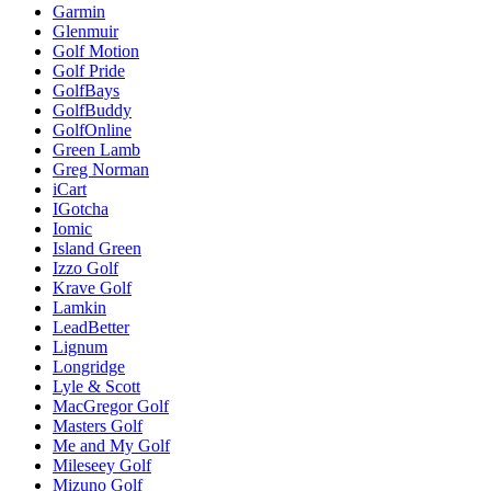
Garmin
Glenmuir
Golf Motion
Golf Pride
GolfBays
GolfBuddy
GolfOnline
Green Lamb
Greg Norman
iCart
IGotcha
Iomic
Island Green
Izzo Golf
Krave Golf
Lamkin
LeadBetter
Lignum
Longridge
Lyle & Scott
MacGregor Golf
Masters Golf
Me and My Golf
Mileseey Golf
Mizuno Golf