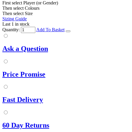
First select Player (or Gender)
Then select Colours
Then select Size
Sizing Guide
Last 1 in stock
Quantity:
Add To Basket
Ask a Question
Price Promise
Fast Delivery
60 Day Returns