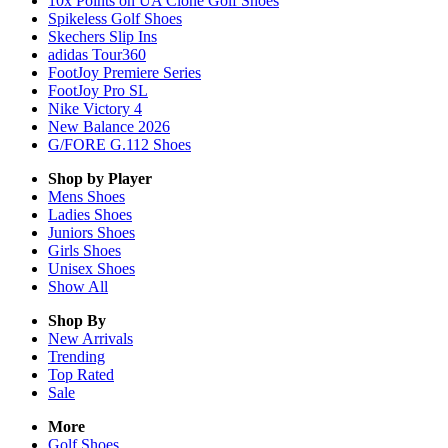
10x Points on UA Clone Golf Shoes
Spikeless Golf Shoes
Skechers Slip Ins
adidas Tour360
FootJoy Premiere Series
FootJoy Pro SL
Nike Victory 4
New Balance 2026
G/FORE G.112 Shoes
Shop by Player
Mens
Shoes
Ladies
Shoes
Juniors
Shoes
Girls
Shoes
Unisex
Shoes
Show All
Shop By
New Arrivals
Trending
Top Rated
Sale
More
Golf Shoes