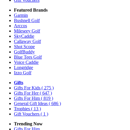
Gift Vouchers
Featured Brands
Garmin
Bushnell Golf
Arccos
Mileseey Golf
SkyCaddie
Callaway Golf
Shot Scope
GolfBuddy
Blue Tees Golf
Voice Caddie
Longridge
Izzo Golf
Gifts
Gifts For Kids
( 275 )
Gifts For Her
( 647 )
Gifts For Him
( 819 )
General Gift Ideas
( 686 )
Trophies
( 13 )
Gift Vouchers
( 1 )
Trending Now
Gifts For Him