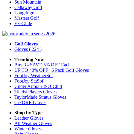
Sun Mountain
Callaway Golf
Longridge
Masters Golf
EzeGlide
Golf Gloves
Gloves
( 224 )
Trending Now
Buy 3 - SAVE 5% OFF Each
UP TO 40% OFF | 6 Pack Golf Gloves
FootJoy WeatherSof
FootJoy StaSof
Under Armour ISO-Chill
Titleist Players Gloves
TaylorMade Stratus Gloves
G/FORE Gloves
Shop by Type
Leather
Gloves
All-Weather
Gloves
Winter
Gloves