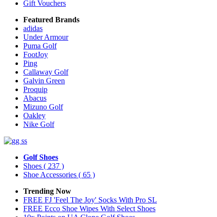
Gift Vouchers
Featured Brands
adidas
Under Armour
Puma Golf
FootJoy
Ping
Callaway Golf
Galvin Green
Proquip
Abacus
Mizuno Golf
Oakley
Nike Golf
Golf Shoes
Shoes
( 237 )
Shoe Accessories
( 65 )
Trending Now
FREE FJ 'Feel The Joy' Socks With Pro SL
FREE Ecco Shoe Wipes With Select Shoes