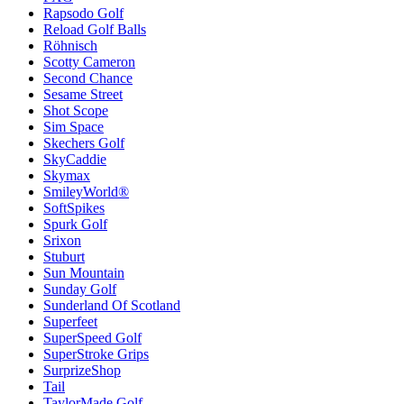
Rapsodo Golf
Reload Golf Balls
Röhnisch
Scotty Cameron
Second Chance
Sesame Street
Shot Scope
Sim Space
Skechers Golf
SkyCaddie
Skymax
SmileyWorld®
SoftSpikes
Spurk Golf
Srixon
Stuburt
Sun Mountain
Sunday Golf
Sunderland Of Scotland
Superfeet
SuperSpeed Golf
SuperStroke Grips
SurprizeShop
Tail
TaylorMade Golf