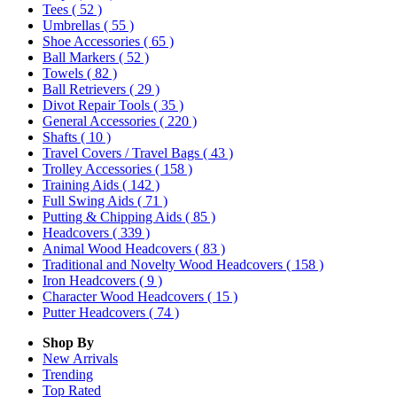
Tees
( 52 )
Umbrellas
( 55 )
Shoe Accessories
( 65 )
Ball Markers
( 52 )
Towels
( 82 )
Ball Retrievers
( 29 )
Divot Repair Tools
( 35 )
General Accessories
( 220 )
Shafts
( 10 )
Travel Covers / Travel Bags
( 43 )
Trolley Accessories
( 158 )
Training Aids
( 142 )
Full Swing Aids
( 71 )
Putting & Chipping Aids
( 85 )
Headcovers
( 339 )
Animal Wood Headcovers
( 83 )
Traditional and Novelty Wood Headcovers
( 158 )
Iron Headcovers
( 9 )
Character Wood Headcovers
( 15 )
Putter Headcovers
( 74 )
Shop By
New Arrivals
Trending
Top Rated