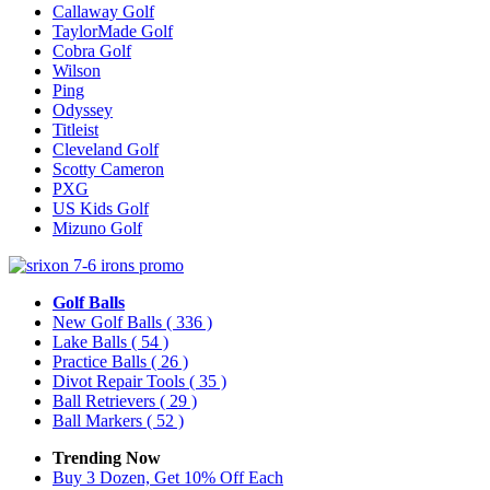
Callaway Golf
TaylorMade Golf
Cobra Golf
Wilson
Ping
Odyssey
Titleist
Cleveland Golf
Scotty Cameron
PXG
US Kids Golf
Mizuno Golf
Golf Balls
New Golf Balls
( 336 )
Lake Balls
( 54 )
Practice Balls
( 26 )
Divot Repair Tools
( 35 )
Ball Retrievers
( 29 )
Ball Markers
( 52 )
Trending Now
Buy 3 Dozen, Get 10% Off Each