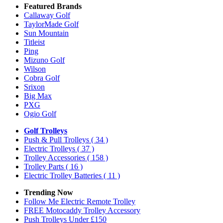
Featured Brands
Callaway Golf
TaylorMade Golf
Sun Mountain
Titleist
Ping
Mizuno Golf
Wilson
Cobra Golf
Srixon
Big Max
PXG
Ogio Golf
Golf Trolleys
Push & Pull Trolleys
( 34 )
Electric Trolleys
( 37 )
Trolley Accessories
( 158 )
Trolley Parts
( 16 )
Electric Trolley Batteries
( 11 )
Trending Now
Follow Me Electric Remote Trolley
FREE Motocaddy Trolley Accessory
Push Trolleys Under £150