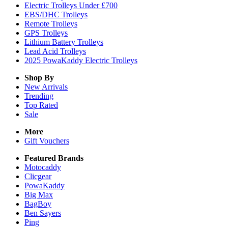
Electric Trolleys Under £700
EBS/DHC Trolleys
Remote Trolleys
GPS Trolleys
Lithium Battery Trolleys
Lead Acid Trolleys
2025 PowaKaddy Electric Trolleys
Shop By
New Arrivals
Trending
Top Rated
Sale
More
Gift Vouchers
Featured Brands
Motocaddy
Clicgear
PowaKaddy
Big Max
BagBoy
Ben Sayers
Ping