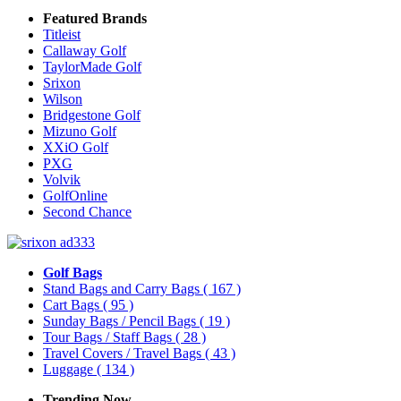
Featured Brands
Titleist
Callaway Golf
TaylorMade Golf
Srixon
Wilson
Bridgestone Golf
Mizuno Golf
XXiO Golf
PXG
Volvik
GolfOnline
Second Chance
Golf Bags
Stand Bags and Carry Bags
( 167 )
Cart Bags
( 95 )
Sunday Bags / Pencil Bags
( 19 )
Tour Bags / Staff Bags
( 28 )
Travel Covers / Travel Bags
( 43 )
Luggage
( 134 )
Trending Now