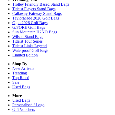
Trolley Friendly Based Stand Bags
Titleist Players Stand Bags
Callaway Fairway Stand Bags
TaylorMade 2026 Golf Bags
Ogio 2026 Golf Bags
G/FORE Golf Bags
Sun Mountain H2NO Bags
Wilson Stand Bags
Titleist Tour Series
Titleist Links Legend
Waterproof Golf Bags
Limited Edition
Shop By
New Arrivals
Trending
Top Rated
Sale
Used Bags
More
Used Bags
Personalised / Logo
Gift Vouchers