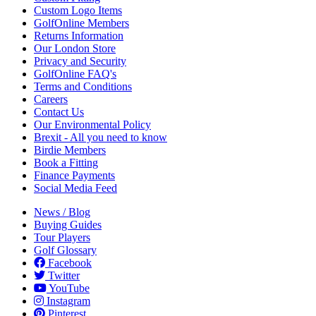
Custom Logo Items
GolfOnline Members
Returns Information
Our London Store
Privacy and Security
GolfOnline FAQ's
Terms and Conditions
Careers
Contact Us
Our Environmental Policy
Brexit - All you need to know
Birdie Members
Book a Fitting
Finance Payments
Social Media Feed
News / Blog
Buying Guides
Tour Players
Golf Glossary
Facebook
Twitter
YouTube
Instagram
Pinterest