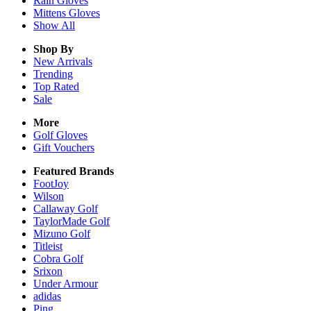
Rain
Gloves
Mittens
Gloves
Show All
Shop By
New Arrivals
Trending
Top Rated
Sale
More
Golf Gloves
Gift Vouchers
Featured Brands
FootJoy
Wilson
Callaway Golf
TaylorMade Golf
Mizuno Golf
Titleist
Cobra Golf
Srixon
Under Armour
adidas
Ping