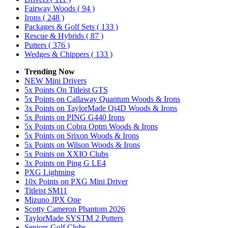
Fairway Woods
( 94 )
Irons
( 248 )
Packages & Golf Sets
( 133 )
Rescue & Hybrids
( 87 )
Putters
( 376 )
Wedges & Chippers
( 133 )
Trending Now
NEW Mini Drivers
5x Points On Titleist GTS
5x Points on Callaway Quantum Woods & Irons
3x Points on TaylorMade Qi4D Woods & Irons
5x Points on PING G440 Irons
5x Points on Cobra Optm Woods & Irons
5x Points on Srixon Woods & Irons
5x Points on Wilson Woods & Irons
5x Points on XXIO Clubs
3x Points on Ping G LE4
PXG Lightning
10x Points on PXG Mini Driver
Titleist SM11
Mizuno JPX One
Scotty Cameron Phantom 2026
TaylorMade SYSTM 2 Putters
Seniors Golf Clubs