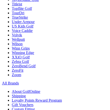
Titleist
Topflite Golf
TourDri
TrueStrike
Under Armour
US Kids Golf
Voice Caddie
Volvik
Wellputt
Wilson
Winn Grips
Winning Edge
XXiO Golf
Zebra Golf
ZeroBend Golf
ZeroFit
Zoom
All Brands
About GolfOnline
Shipping
Loyalty Points Reward Program
Gift Vouchers
Custom Fitting