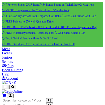
⚪ 7 For 6 on Srixon ZXiR Irons
⚪ 5x Bonus Points on TaylorMade Qi Max Irons
⚪ 5% OFF Sunglasses - Use Code "SUNGL5" at checkout
⚪ 4 For 3 on TaylorMade Tour Response Golf Balls
⚪ 3 For 2 on Srixon Golf Balls
⚪ FREE Balls up to £50 with Quantum Driver
⚪ FREE Dozen RB Balls With JPX One Driver
⚪ FREE Premium Payntr Shoe Bag
⚪ FREE Motocaddy Essential Accessory Pack
⚪ Golf Shoes Under £100
⚪ Buy 2 Original Pengiun Shirts & Get 3rd Free!
⚪ FREE Next-Day Delivery on Galvin Green Orders Over £100
Mens
Ladies
Juniors
Seniors
Play
Book a Fitting
Help
Account
·
£