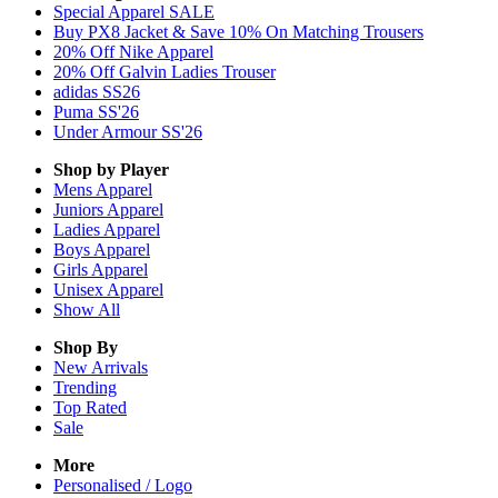
Special Apparel SALE
Buy PX8 Jacket & Save 10% On Matching Trousers
20% Off Nike Apparel
20% Off Galvin Ladies Trouser
adidas SS26
Puma SS'26
Under Armour SS'26
Shop by Player
Mens
Apparel
Juniors
Apparel
Ladies
Apparel
Boys
Apparel
Girls
Apparel
Unisex
Apparel
Show All
Shop By
New Arrivals
Trending
Top Rated
Sale
More
Personalised / Logo