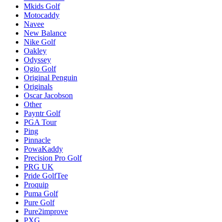
Mkids Golf
Motocaddy
Navee
New Balance
Nike Golf
Oakley
Odyssey
Ogio Golf
Original Penguin
Originals
Oscar Jacobson
Other
Payntr Golf
PGA Tour
Ping
Pinnacle
PowaKaddy
Precision Pro Golf
PRG UK
Pride GolfTee
Proquip
Puma Golf
Pure Golf
Pure2improve
PXG