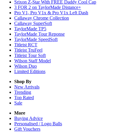
Srixon Z-Star With FREE Daddy Cool Cap
3 FOR 2 on TaylorMade Distance+
Pro V1, Pro V1x & Pro V1x Left Dash
Callaway Chrome Collection
Callaway SuperSoft
TaylorMade TP5
TaylorMade Tour Reponse
TaylorMade SpeedSoft
Titleist RCT
Titleist TruFeel
Titleist Tour Soft
Wilson Staff Model
Wilson Duo
Limited Editions
Shop By
New Arrivals
Trending
Top Rated
Sale
More
Buying Advice
Personalised / Logo Balls
Gift Vouchers