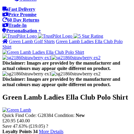
Fast Delivery
Price Promise
60 Day Returns
Trade-In
Personalisation +
Green Lamb Golf Shirts
Green Lamb Ladies Ella Club Polo
Shirt
Disclaimer: Images are provided by the manufacturer and
actual colours may appear quite different on product.
Disclaimer: Images are provided by the manufacturer and
actual colours may appear quite different on product.
Green Lamb Ladies Ella Club Polo Shirt
Quick Find Code:
G28384
Condition:
New
£20.95
£40.00
Save
47.63%
(£19.05)
?
Loyalty Points
34
More Details