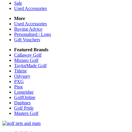
Sale
Used Accessories
More
Used Accessories
Buying Advice
Personalised / Logo
Gift Vouchers
Featured Brands
Callaway Golf
Mizuno Golf
TaylorMade Golf
Titleist
Odyssey
PXG
Ping
Longridge
GolfOnline
Daphnes
Golf Pride
Masters Golf