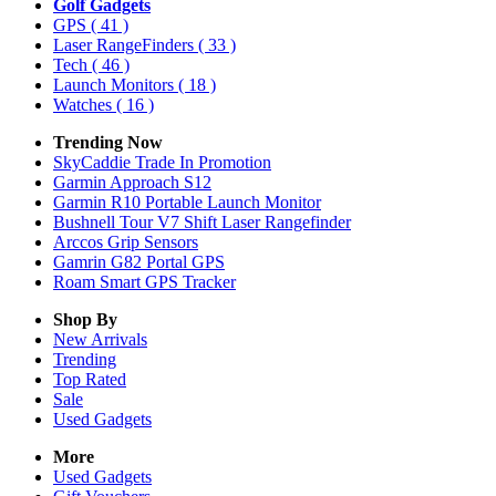
Golf Gadgets
GPS
( 41 )
Laser RangeFinders
( 33 )
Tech
( 46 )
Launch Monitors
( 18 )
Watches
( 16 )
Trending Now
SkyCaddie Trade In Promotion
Garmin Approach S12
Garmin R10 Portable Launch Monitor
Bushnell Tour V7 Shift Laser Rangefinder
Arccos Grip Sensors
Gamrin G82 Portal GPS
Roam Smart GPS Tracker
Shop By
New Arrivals
Trending
Top Rated
Sale
Used Gadgets
More
Used Gadgets