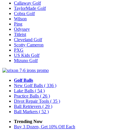
Callaway Golf
TaylorMade Golf
Cobra Golf
Wilson
Ping
Odyssey
Titleist
Cleveland Golf
Scotty Cameron
PXG
US Kids Golf
Mizuno Golf
Golf Balls
New Golf Balls
( 336 )
Lake Balls
( 54 )
Practice Balls
( 26 )
Divot Repair Tools
( 35 )
Ball Retrievers
( 29 )
Ball Markers
( 52 )
Trending Now
Buy 3 Dozen, Get 10% Off Each