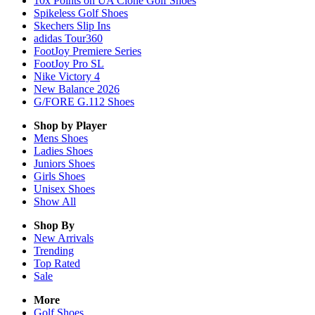
10x Points on UA Clone Golf Shoes
Spikeless Golf Shoes
Skechers Slip Ins
adidas Tour360
FootJoy Premiere Series
FootJoy Pro SL
Nike Victory 4
New Balance 2026
G/FORE G.112 Shoes
Shop by Player
Mens
Shoes
Ladies
Shoes
Juniors
Shoes
Girls
Shoes
Unisex
Shoes
Show All
Shop By
New Arrivals
Trending
Top Rated
Sale
More
Golf Shoes