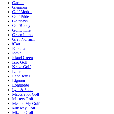
Garmin
Glenmuir
Golf Motion
Golf Pride
GolfBays
GolfBuddy
GolfOnline
Green Lamb
Greg Norman
iCart
IGotcha
Iomic
Island Green
Izzo Golf
Krave Golf
Lamkin
LeadBetter
Lignum
Longridge
Lyle & Scott
MacGregor Golf
Masters Golf
Me and My Golf
Mileseey Golf
Mizuno Golf