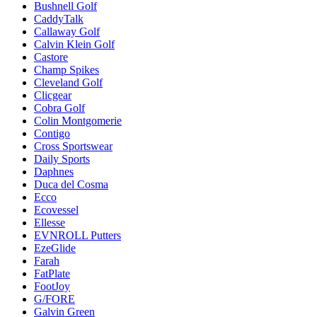
Bushnell Golf
CaddyTalk
Callaway Golf
Calvin Klein Golf
Castore
Champ Spikes
Cleveland Golf
Clicgear
Cobra Golf
Colin Montgomerie
Contigo
Cross Sportswear
Daily Sports
Daphnes
Duca del Cosma
Ecco
Ecovessel
Ellesse
EVNROLL Putters
EzeGlide
Farah
FatPlate
FootJoy
G/FORE
Galvin Green