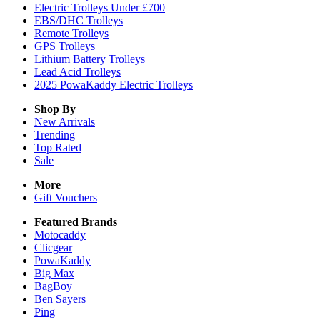
Electric Trolleys Under £700
EBS/DHC Trolleys
Remote Trolleys
GPS Trolleys
Lithium Battery Trolleys
Lead Acid Trolleys
2025 PowaKaddy Electric Trolleys
Shop By
New Arrivals
Trending
Top Rated
Sale
More
Gift Vouchers
Featured Brands
Motocaddy
Clicgear
PowaKaddy
Big Max
BagBoy
Ben Sayers
Ping