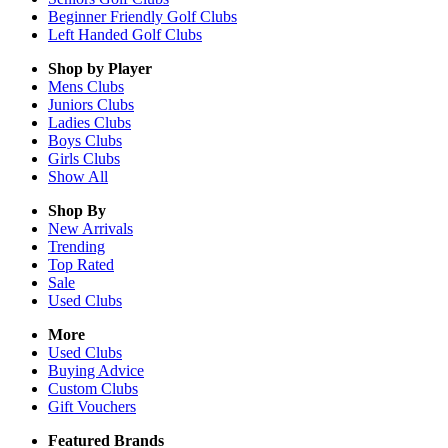
Beginner Friendly Golf Clubs
Left Handed Golf Clubs
Shop by Player
Mens
Clubs
Juniors
Clubs
Ladies
Clubs
Boys
Clubs
Girls
Clubs
Show All
Shop By
New Arrivals
Trending
Top Rated
Sale
Used Clubs
More
Used Clubs
Buying Advice
Custom Clubs
Gift Vouchers
Featured Brands