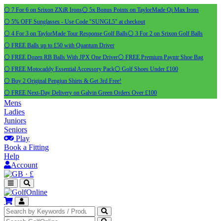
⚪ 7 For 6 on Srixon ZXiR Irons
⚪ 5x Bonus Points on TaylorMade Qi Max Irons
⚪ 5% OFF Sunglasses - Use Code "SUNGL5" at checkout
⚪ 4 For 3 on TaylorMade Tour Response Golf Balls
⚪ 3 For 2 on Srixon Golf Balls
⚪ FREE Balls up to £50 with Quantum Driver
⚪ FREE Dozen RB Balls With JPX One Driver
⚪ FREE Premium Payntr Shoe Bag
⚪ FREE Motocaddy Essential Accessory Pack
⚪ Golf Shoes Under £100
⚪ Buy 2 Original Pengiun Shirts & Get 3rd Free!
⚪ FREE Next-Day Delivery on Galvin Green Orders Over £100
Mens
Ladies
Juniors
Seniors
Play
Book a Fitting
Help
Account
·
£