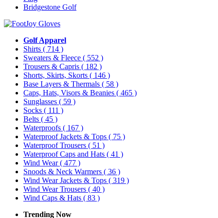
Bridgestone Golf
Golf Apparel
Shirts
( 714 )
Sweaters & Fleece
( 552 )
Trousers & Capris
( 182 )
Shorts, Skirts, Skorts
( 146 )
Base Layers & Thermals
( 58 )
Caps, Hats, Visors & Beanies
( 465 )
Sunglasses
( 59 )
Socks
( 111 )
Belts
( 45 )
Waterproofs
( 167 )
Waterproof Jackets & Tops
( 75 )
Waterproof Trousers
( 51 )
Waterproof Caps and Hats
( 41 )
Wind Wear
( 477 )
Snoods & Neck Warmers
( 36 )
Wind Wear Jackets & Tops
( 319 )
Wind Wear Trousers
( 40 )
Wind Caps & Hats
( 83 )
Trending Now