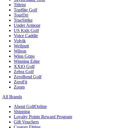
Titleist
Topflite Golf
TourDri
TrueStrike
Under Armour
US Kids Golf
Voice Caddie
Volvik
Wellputt
Wilson
Winn Grips
Winning Edge
XXiO Golf
Zebra Golf
ZeroBend Golf
ZeroFit
Zoom
All Brands
About GolfOnline
Shipping
Loyalty Points Reward Program
Gift Vouchers
Custom Fitting