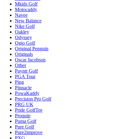
Mkids Golf
Motocaddy
Navee
New Balance
Nike Golf
Oakley
Odyssey
Ogio Golf
Original Penguin
Originals
Oscar Jacobson
Other
Payntr Golf
PGA Tour
Ping
Pinnacle
PowaKaddy
Precision Pro Golf
PRG UK
Pride GolfTee
Proquip
Puma Golf
Pure Golf
Pure2improve
PXG