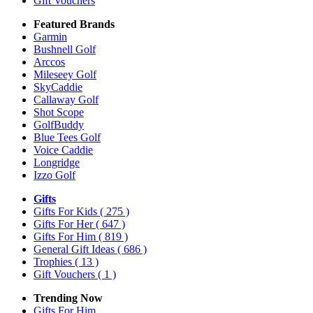
Gift Vouchers
Featured Brands
Garmin
Bushnell Golf
Arccos
Mileseey Golf
SkyCaddie
Callaway Golf
Shot Scope
GolfBuddy
Blue Tees Golf
Voice Caddie
Longridge
Izzo Golf
Gifts
Gifts For Kids
( 275 )
Gifts For Her
( 647 )
Gifts For Him
( 819 )
General Gift Ideas
( 686 )
Trophies
( 13 )
Gift Vouchers
( 1 )
Trending Now
Gifts For Him