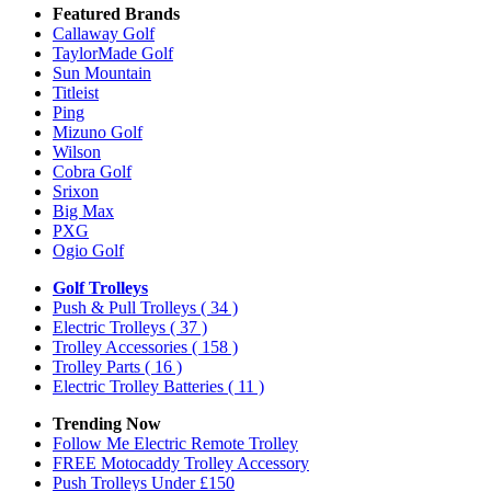
Featured Brands
Callaway Golf
TaylorMade Golf
Sun Mountain
Titleist
Ping
Mizuno Golf
Wilson
Cobra Golf
Srixon
Big Max
PXG
Ogio Golf
Golf Trolleys
Push & Pull Trolleys
( 34 )
Electric Trolleys
( 37 )
Trolley Accessories
( 158 )
Trolley Parts
( 16 )
Electric Trolley Batteries
( 11 )
Trending Now
Follow Me Electric Remote Trolley
FREE Motocaddy Trolley Accessory
Push Trolleys Under £150