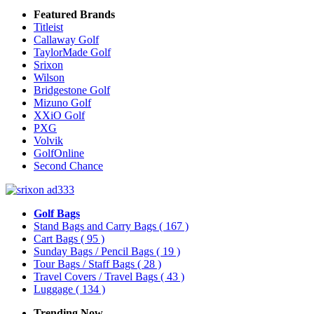
Featured Brands
Titleist
Callaway Golf
TaylorMade Golf
Srixon
Wilson
Bridgestone Golf
Mizuno Golf
XXiO Golf
PXG
Volvik
GolfOnline
Second Chance
Golf Bags
Stand Bags and Carry Bags
( 167 )
Cart Bags
( 95 )
Sunday Bags / Pencil Bags
( 19 )
Tour Bags / Staff Bags
( 28 )
Travel Covers / Travel Bags
( 43 )
Luggage
( 134 )
Trending Now