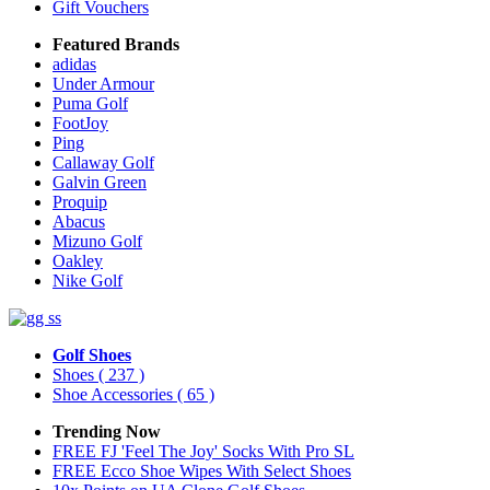
Gift Vouchers
Featured Brands
adidas
Under Armour
Puma Golf
FootJoy
Ping
Callaway Golf
Galvin Green
Proquip
Abacus
Mizuno Golf
Oakley
Nike Golf
Golf Shoes
Shoes
( 237 )
Shoe Accessories
( 65 )
Trending Now
FREE FJ 'Feel The Joy' Socks With Pro SL
FREE Ecco Shoe Wipes With Select Shoes