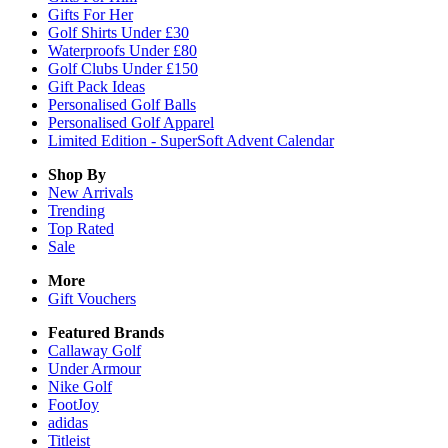
Gifts For Her
Golf Shirts Under £30
Waterproofs Under £80
Golf Clubs Under £150
Gift Pack Ideas
Personalised Golf Balls
Personalised Golf Apparel
Limited Edition - SuperSoft Advent Calendar
Shop By
New Arrivals
Trending
Top Rated
Sale
More
Gift Vouchers
Featured Brands
Callaway Golf
Under Armour
Nike Golf
FootJoy
adidas
Titleist