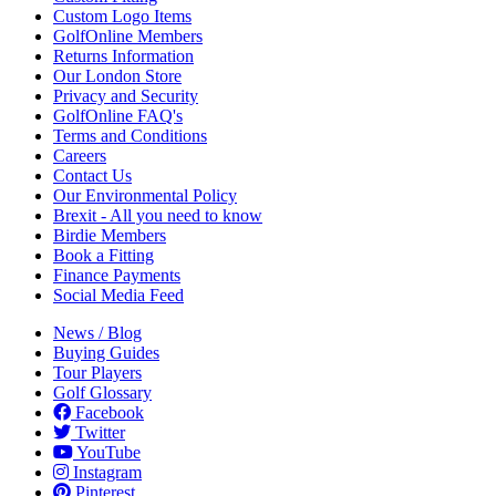
Custom Logo Items
GolfOnline Members
Returns Information
Our London Store
Privacy and Security
GolfOnline FAQ's
Terms and Conditions
Careers
Contact Us
Our Environmental Policy
Brexit - All you need to know
Birdie Members
Book a Fitting
Finance Payments
Social Media Feed
News / Blog
Buying Guides
Tour Players
Golf Glossary
Facebook
Twitter
YouTube
Instagram
Pinterest