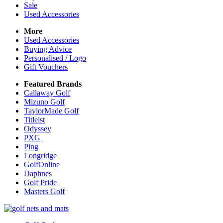
Sale
Used Accessories
More
Used Accessories
Buying Advice
Personalised / Logo
Gift Vouchers
Featured Brands
Callaway Golf
Mizuno Golf
TaylorMade Golf
Titleist
Odyssey
PXG
Ping
Longridge
GolfOnline
Daphnes
Golf Pride
Masters Golf