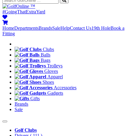
™
#GoingThatExtraYard
Home
Departments
Brands
Sale
Help
Contact Us
19th Hole
Book a
Fitting
Clubs
Balls
Bags
Trolleys
Gloves
Apparel
Shoes
Accessories
Gadgets
Gifts
Brands
Sale
Golf Clubs
Drivers
( 111 )