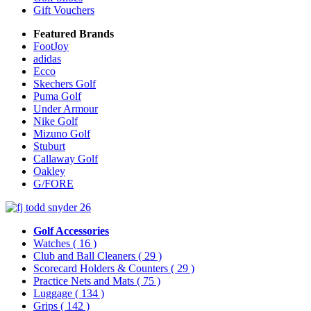
Gift Vouchers
Featured Brands
FootJoy
adidas
Ecco
Skechers Golf
Puma Golf
Under Armour
Nike Golf
Mizuno Golf
Stuburt
Callaway Golf
Oakley
G/FORE
Golf Accessories
Watches
( 16 )
Club and Ball Cleaners
( 29 )
Scorecard Holders & Counters
( 29 )
Practice Nets and Mats
( 75 )
Luggage
( 134 )
Grips
( 142 )