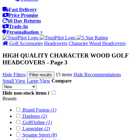
Fast Delivery
Price Promise
60 Day Returns
Trade-In
Personalisation +
Golf Accessories
Headcovers
Character Wood Headcovers
HIGH QUALITY CHARACTER WOOD GOLF
HEADCOVERS - Page 3
Hide Filters
15 items
Hide Recommendations
Filter results
Small View
Large View
Compare
Hide non-stock items
i
Brands
Brand Fusion
(1)
Daphnes
(2)
GolfOnline
(1)
Longridge
(2)
Sesame Street
(8)