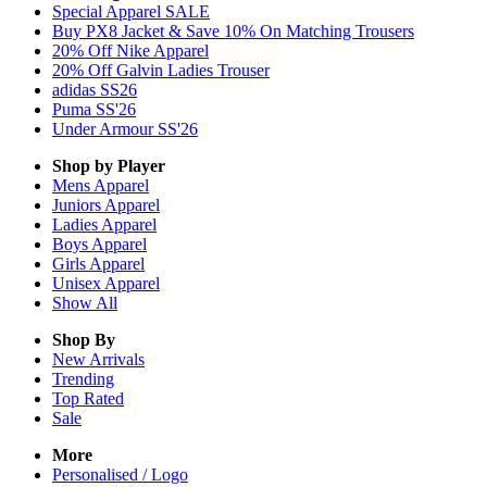
Special Apparel SALE
Buy PX8 Jacket & Save 10% On Matching Trousers
20% Off Nike Apparel
20% Off Galvin Ladies Trouser
adidas SS26
Puma SS'26
Under Armour SS'26
Shop by Player
Mens
Apparel
Juniors
Apparel
Ladies
Apparel
Boys
Apparel
Girls
Apparel
Unisex
Apparel
Show All
Shop By
New Arrivals
Trending
Top Rated
Sale
More
Personalised / Logo