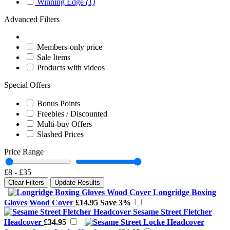
Winning Edge
(1)
Advanced Filters
Members-only price
Sale Items
Products with videos
Special Offers
Bonus Points
Freebies / Discounted
Multi-buy Offers
Slashed Prices
Price Range
£8
-
£35
Clear Filters
Update Results
Longridge Boxing
Gloves Wood Cover
£14.95
Save 3%
Sesame Street Fletcher
Headcover
£34.95