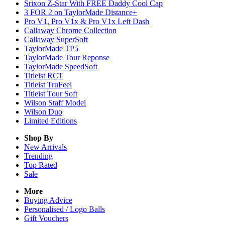
Srixon Z-Star With FREE Daddy Cool Cap
3 FOR 2 on TaylorMade Distance+
Pro V1, Pro V1x & Pro V1x Left Dash
Callaway Chrome Collection
Callaway SuperSoft
TaylorMade TP5
TaylorMade Tour Reponse
TaylorMade SpeedSoft
Titleist RCT
Titleist TruFeel
Titleist Tour Soft
Wilson Staff Model
Wilson Duo
Limited Editions
Shop By
New Arrivals
Trending
Top Rated
Sale
More
Buying Advice
Personalised / Logo Balls
Gift Vouchers