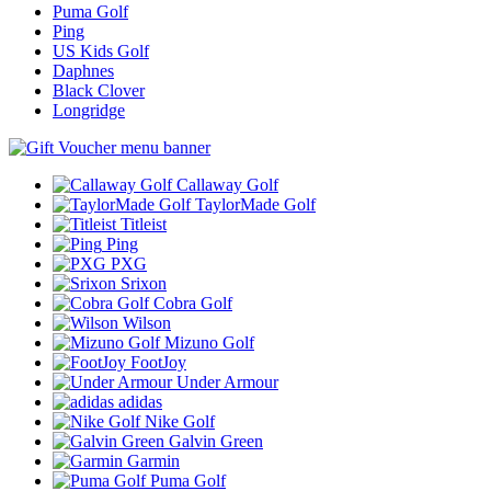
Puma Golf
Ping
US Kids Golf
Daphnes
Black Clover
Longridge
Callaway Golf
TaylorMade Golf
Titleist
Ping
PXG
Srixon
Cobra Golf
Wilson
Mizuno Golf
FootJoy
Under Armour
adidas
Nike Golf
Galvin Green
Garmin
Puma Golf