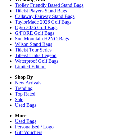
Trolley Friendly Based Stand Bags
Titleist Players Stand Bags
Callaway Fairway Stand Bags
TaylorMade 2026 Golf Bags
Ogio 2026 Golf Bags
G/FORE Golf Bags
Sun Mountain H2NO Bags
Wilson Stand Bags
Titleist Tour Series
Titleist Links Legend
Waterproof Golf Bags
Limited Edition
Shop By
New Arrivals
Trending
Top Rated
Sale
Used Bags
More
Used Bags
Personalised / Logo
Gift Vouchers