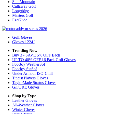
Sun Mountain
Callaway Golf
Longridge
Masters Golf
EzeGlide
Golf Gloves
Gloves
( 224 )
Trending Now
Buy 3 - SAVE 5% OFF Each
UP TO 40% OFF | 6 Pack Golf Gloves
FootJoy WeatherSof
FootJoy StaSof
Under Armour ISO-Chill
Titleist Players Gloves
TaylorMade Stratus Gloves
G/FORE Gloves
Shop by Type
Leather
Gloves
All-Weather
Gloves
Winter
Gloves