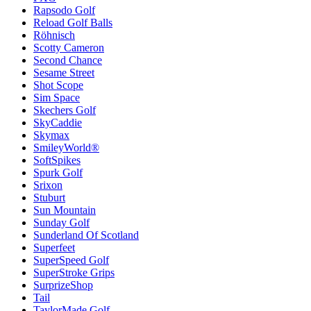
Rapsodo Golf
Reload Golf Balls
Röhnisch
Scotty Cameron
Second Chance
Sesame Street
Shot Scope
Sim Space
Skechers Golf
SkyCaddie
Skymax
SmileyWorld®
SoftSpikes
Spurk Golf
Srixon
Stuburt
Sun Mountain
Sunday Golf
Sunderland Of Scotland
Superfeet
SuperSpeed Golf
SuperStroke Grips
SurprizeShop
Tail
TaylorMade Golf