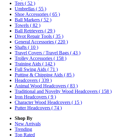
Tees
( 52 )
Umbrellas
( 55 )
Shoe Accessories
( 65 )
Ball Markers
( 52 )
Towels
( 82 )
Ball Retrievers
( 29 )
Divot Repair Tools
( 35 )
General Accessories
( 220 )
Shafts
( 10 )
Travel Covers / Travel Bags
( 43 )
Trolley Accessories
( 158 )
Training Aids
( 142 )
Full Swing Aids
( 71 )
Putting & Chipping Aids
( 85 )
Headcovers
( 339 )
Animal Wood Headcovers
( 83 )
Traditional and Novelty Wood Headcovers
( 158 )
Iron Headcovers
( 9 )
Character Wood Headcovers
( 15 )
Putter Headcovers
( 74 )
Shop By
New Arrivals
Trending
Top Rated