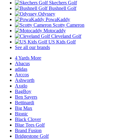
Skechers Golf
Bushnell Golf
Odyssey
PowaKaddy
Scotty Cameron
Motocaddy
Cleveland Golf
US Kids Golf
See all our brands
4 Yards More
Abacus
adidas
Arccos
Ashworth
Axglo
BagBoy
Ben Sayers
Bettinardi
Big Max
Bionic
Black Clover
Blue Tees Golf
Brand Fusion
Bridgestone Golf