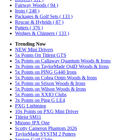
Fairway Woods
( 94 )
Irons
( 248 )
Packages & Golf Sets
( 133 )
Rescue & Hybrids
( 87 )
Putters
( 376 )
Wedges & Chippers
( 133 )
Trending Now
NEW Mini Drivers
5x Points On Titleist GTS
5x Points on Callaway Quantum Woods & Irons
3x Points on TaylorMade Qi4D Woods & Irons
5x Points on PING G440 Irons
5x Points on Cobra Optm Woods & Irons
5x Points on Srixon Woods & Irons
5x Points on Wilson Woods & Irons
5x Points on XXIO Clubs
3x Points on Ping G LE4
PXG Lightning
10x Points on PXG Mini Driver
Titleist SM11
Mizuno JPX One
Scotty Cameron Phantom 2026
TaylorMade SYSTM 2 Putters
Seniors Golf Clubs