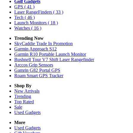
Golf Gadgets
GPS
( 41 )
Laser RangeFinders
( 33 )
Tech
( 46 )
Launch Monitors
( 18 )
Watches
( 16 )
Trending Now
SkyCaddie Trade In Promotion
Garmin Approach S12
Garmin R10 Portable Launch Monitor
Bushnell Tour V7 Shift Laser Rangefinder
Arccos Grip Sensors
Gamrin G82 Portal GPS
Roam Smart GPS Tracker
Shop By
New Arrivals
Trending
Top Rated
Sale
Used Gadgets
More
Used Gadgets