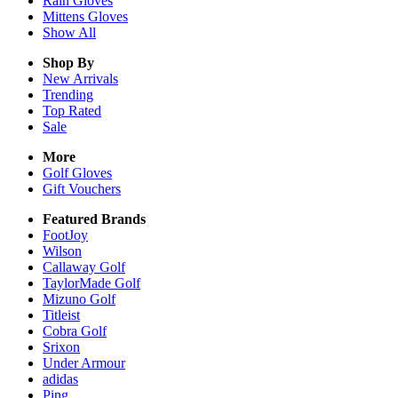
Rain
Gloves
Mittens
Gloves
Show All
Shop By
New Arrivals
Trending
Top Rated
Sale
More
Golf Gloves
Gift Vouchers
Featured Brands
FootJoy
Wilson
Callaway Golf
TaylorMade Golf
Mizuno Golf
Titleist
Cobra Golf
Srixon
Under Armour
adidas
Ping