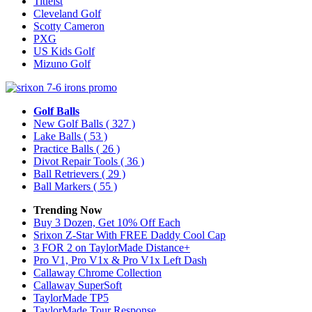
Titleist
Cleveland Golf
Scotty Cameron
PXG
US Kids Golf
Mizuno Golf
Golf Balls
New Golf Balls
( 327 )
Lake Balls
( 53 )
Practice Balls
( 26 )
Divot Repair Tools
( 36 )
Ball Retrievers
( 29 )
Ball Markers
( 55 )
Trending Now
Buy 3 Dozen, Get 10% Off Each
Srixon Z-Star With FREE Daddy Cool Cap
3 FOR 2 on TaylorMade Distance+
Pro V1, Pro V1x & Pro V1x Left Dash
Callaway Chrome Collection
Callaway SuperSoft
TaylorMade TP5
TaylorMade Tour Response