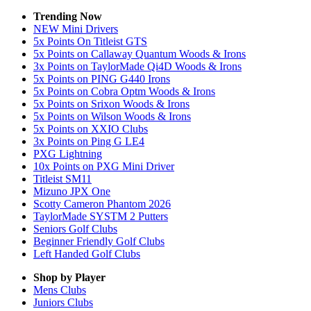
Trending Now
NEW Mini Drivers
5x Points On Titleist GTS
5x Points on Callaway Quantum Woods & Irons
3x Points on TaylorMade Qi4D Woods & Irons
5x Points on PING G440 Irons
5x Points on Cobra Optm Woods & Irons
5x Points on Srixon Woods & Irons
5x Points on Wilson Woods & Irons
5x Points on XXIO Clubs
3x Points on Ping G LE4
PXG Lightning
10x Points on PXG Mini Driver
Titleist SM11
Mizuno JPX One
Scotty Cameron Phantom 2026
TaylorMade SYSTM 2 Putters
Seniors Golf Clubs
Beginner Friendly Golf Clubs
Left Handed Golf Clubs
Shop by Player
Mens
Clubs
Juniors
Clubs