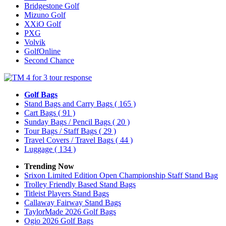
Bridgestone Golf
Mizuno Golf
XXiO Golf
PXG
Volvik
GolfOnline
Second Chance
Golf Bags
Stand Bags and Carry Bags
( 165 )
Cart Bags
( 91 )
Sunday Bags / Pencil Bags
( 20 )
Tour Bags / Staff Bags
( 29 )
Travel Covers / Travel Bags
( 44 )
Luggage
( 134 )
Trending Now
Srixon Limited Edition Open Championship Staff Stand Bag
Trolley Friendly Based Stand Bags
Titleist Players Stand Bags
Callaway Fairway Stand Bags
TaylorMade 2026 Golf Bags
Ogio 2026 Golf Bags