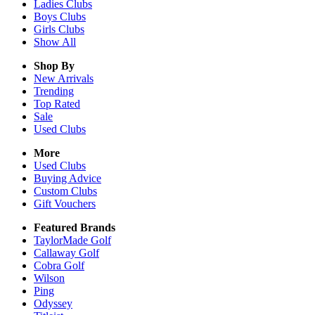
Ladies
Clubs
Boys
Clubs
Girls
Clubs
Show All
Shop By
New Arrivals
Trending
Top Rated
Sale
Used Clubs
More
Used Clubs
Buying Advice
Custom Clubs
Gift Vouchers
Featured Brands
TaylorMade Golf
Callaway Golf
Cobra Golf
Wilson
Ping
Odyssey