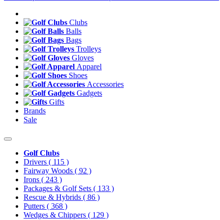
Clubs
Balls
Bags
Trolleys
Gloves
Apparel
Shoes
Accessories
Gadgets
Gifts
Brands
Sale
Golf Clubs
Drivers
( 115 )
Fairway Woods
( 92 )
Irons
( 243 )
Packages & Golf Sets
( 133 )
Rescue & Hybrids
( 86 )
Putters
( 368 )
Wedges & Chippers
( 129 )