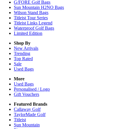
G/FORE Golf Bags
Sun Mountain H2NO Bags
Wilson Stand Bags
Titleist Tour Series
Titleist Links Legend
Waterproof Golf Bags
Limited Edition
Shop By
New Arrivals
Trending
Top Rated
Sale
Used Bags
More
Used Bags
Personalised / Logo
Gift Vouchers
Featured Brands
Callaway Golf
TaylorMade Golf
Titleist
Sun Mountain