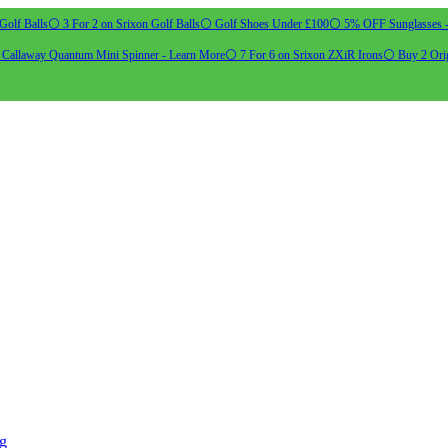
Golf Balls
⚪ 3 For 2 on Srixon Golf Balls
⚪ Golf Shoes Under £100
⚪ 5% OFF Sunglasses 
allaway Quantum Mini Spinner - Learn More
⚪ 7 For 6 on Srixon ZXiR Irons
⚪ Buy 2 Orig
ng