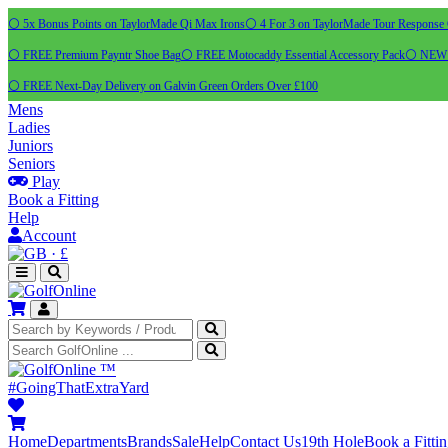
⚪ 5x Bonus Points on TaylorMade Qi Max Irons
⚪ 4 For 3 on TaylorMade Tour Response 
⚪ FREE Premium Payntr Shoe Bag
⚪ FREE Motocaddy Essential Accessory Pack
⚪ NEW C
⚪ FREE Next-Day Delivery on Galvin Green Orders Over £100
Mens
Ladies
Juniors
Seniors
Play
Book a Fitting
Help
Account
·
£
™
#GoingThatExtraYard
Home
Departments
Brands
Sale
Help
Contact Us
19th Hole
Book a Fitti