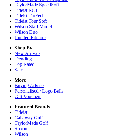
TaylorMade SpeedSoft
Titleist RCT
Titleist TruFeel
Titleist Tour Soft
Wilson Staff Model
Wilson Duo
Limited Editions
Shop By
New Arrivals
Trending
Top Rated
Sale
More
Buying Advice
Personalised / Logo Balls
Gift Vouchers
Featured Brands
Titleist
Callaway Golf
TaylorMade Golf
Srixon
Wilson