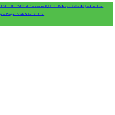
- USE CODE "SUNGL5" at checkout
⚪ FREE Balls up to £50 with Quantum Driver
inal Pengiun Shirts & Get 3rd Free!