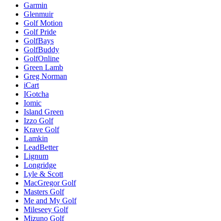
Garmin
Glenmuir
Golf Motion
Golf Pride
GolfBays
GolfBuddy
GolfOnline
Green Lamb
Greg Norman
iCart
IGotcha
Iomic
Island Green
Izzo Golf
Krave Golf
Lamkin
LeadBetter
Lignum
Longridge
Lyle & Scott
MacGregor Golf
Masters Golf
Me and My Golf
Mileseey Golf
Mizuno Golf