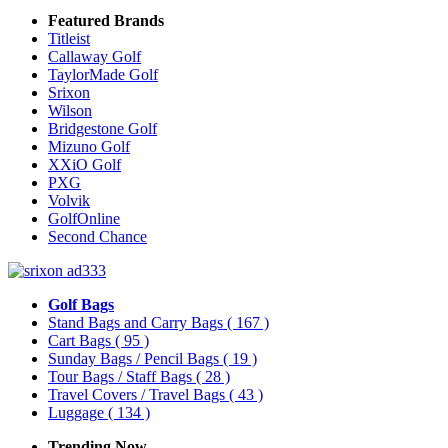
Featured Brands
Titleist
Callaway Golf
TaylorMade Golf
Srixon
Wilson
Bridgestone Golf
Mizuno Golf
XXiO Golf
PXG
Volvik
GolfOnline
Second Chance
Golf Bags
Stand Bags and Carry Bags
( 167 )
Cart Bags
( 95 )
Sunday Bags / Pencil Bags
( 19 )
Tour Bags / Staff Bags
( 28 )
Travel Covers / Travel Bags
( 43 )
Luggage
( 134 )
Trending Now