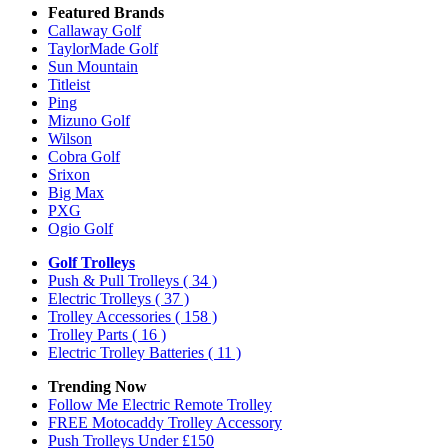
Featured Brands
Callaway Golf
TaylorMade Golf
Sun Mountain
Titleist
Ping
Mizuno Golf
Wilson
Cobra Golf
Srixon
Big Max
PXG
Ogio Golf
Golf Trolleys
Push & Pull Trolleys
( 34 )
Electric Trolleys
( 37 )
Trolley Accessories
( 158 )
Trolley Parts
( 16 )
Electric Trolley Batteries
( 11 )
Trending Now
Follow Me Electric Remote Trolley
FREE Motocaddy Trolley Accessory
Push Trolleys Under £150