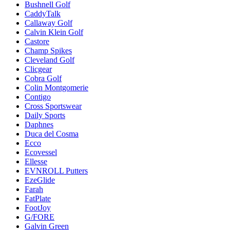
Bushnell Golf
CaddyTalk
Callaway Golf
Calvin Klein Golf
Castore
Champ Spikes
Cleveland Golf
Clicgear
Cobra Golf
Colin Montgomerie
Contigo
Cross Sportswear
Daily Sports
Daphnes
Duca del Cosma
Ecco
Ecovessel
Ellesse
EVNROLL Putters
EzeGlide
Farah
FatPlate
FootJoy
G/FORE
Galvin Green