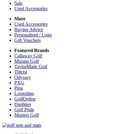
Sale
Used Accessories
More
Used Accessories
Buying Advice
Personalised / Logo
Gift Vouchers
Featured Brands
Callaway Golf
Mizuno Golf
TaylorMade Golf
Titleist
Odyssey
PXG
Ping
Longridge
GolfOnline
Daphnes
Golf Pride
Masters Golf