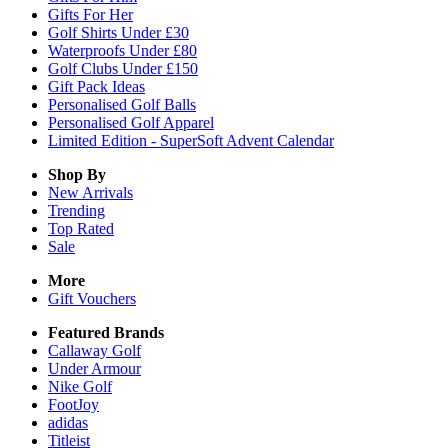
Gifts For Her
Golf Shirts Under £30
Waterproofs Under £80
Golf Clubs Under £150
Gift Pack Ideas
Personalised Golf Balls
Personalised Golf Apparel
Limited Edition - SuperSoft Advent Calendar
Shop By
New Arrivals
Trending
Top Rated
Sale
More
Gift Vouchers
Featured Brands
Callaway Golf
Under Armour
Nike Golf
FootJoy
adidas
Titleist