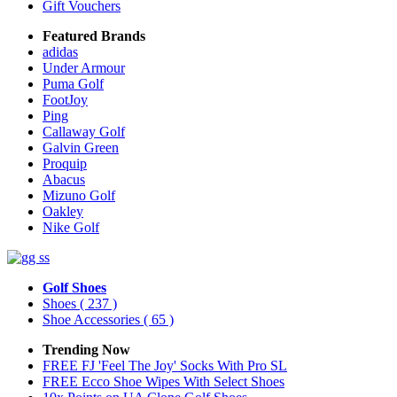
Gift Vouchers
Featured Brands
adidas
Under Armour
Puma Golf
FootJoy
Ping
Callaway Golf
Galvin Green
Proquip
Abacus
Mizuno Golf
Oakley
Nike Golf
Golf Shoes
Shoes
( 237 )
Shoe Accessories
( 65 )
Trending Now
FREE FJ 'Feel The Joy' Socks With Pro SL
FREE Ecco Shoe Wipes With Select Shoes