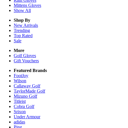
Rain
Gloves
Mittens
Gloves
Show All
Shop By
New Arrivals
Trending
Top Rated
Sale
More
Golf Gloves
Gift Vouchers
Featured Brands
FootJoy
Wilson
Callaway Golf
TaylorMade Golf
Mizuno Golf
Titleist
Cobra Golf
Srixon
Under Armour
adidas
Ping