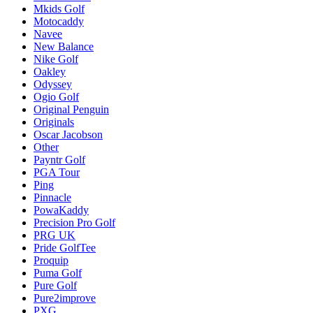
Mkids Golf
Motocaddy
Navee
New Balance
Nike Golf
Oakley
Odyssey
Ogio Golf
Original Penguin
Originals
Oscar Jacobson
Other
Payntr Golf
PGA Tour
Ping
Pinnacle
PowaKaddy
Precision Pro Golf
PRG UK
Pride GolfTee
Proquip
Puma Golf
Pure Golf
Pure2improve
PXG