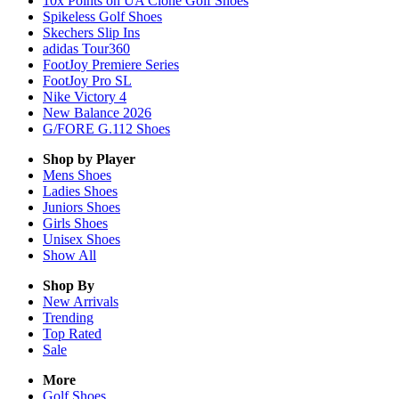
10x Points on UA Clone Golf Shoes
Spikeless Golf Shoes
Skechers Slip Ins
adidas Tour360
FootJoy Premiere Series
FootJoy Pro SL
Nike Victory 4
New Balance 2026
G/FORE G.112 Shoes
Shop by Player
Mens
Shoes
Ladies
Shoes
Juniors
Shoes
Girls
Shoes
Unisex
Shoes
Show All
Shop By
New Arrivals
Trending
Top Rated
Sale
More
Golf Shoes