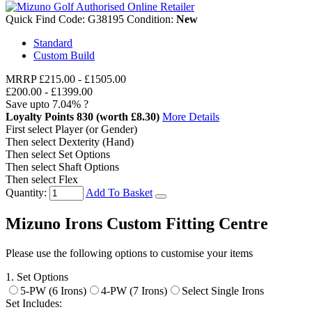
Quick Find Code:
G38195
Condition:
New
Standard
Custom Build
MRRP
£215.00
-
£1505.00
£200.00
-
£1399.00
Save upto
7.04%
?
Loyalty Points
830
(worth £8.30)
More Details
First select Player (or Gender)
Then select Dexterity (Hand)
Then select Set Options
Then select Shaft Options
Then select Flex
Quantity:
Add To Basket
Mizuno Irons Custom Fitting Centre
Please use the following options to customise your items
1. Set Options
5-PW (6 Irons)
4-PW (7 Irons)
Select Single Irons
Set Includes: