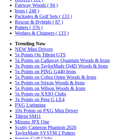
Fairway Woods
( 94 )
Irons
( 248 )
Packages & Golf Sets
( 133 )
Rescue & Hybrids
( 87 )
Putters
( 376 )
Wedges & Chippers
( 133 )
Trending Now
NEW Mini Drivers
5x Points On Titleist GTS
5x Points on Callaway Quantum Woods & Irons
3x Points on TaylorMade Qi4D Woods & Irons
5x Points on PING G440 Irons
5x Points on Cobra Optm Woods & Irons
5x Points on Srixon Woods & Irons
5x Points on Wilson Woods & Irons
5x Points on XXIO Clubs
3x Points on Ping G LE4
PXG Lightning
10x Points on PXG Mini Driver
Titleist SM11
Mizuno JPX One
Scotty Cameron Phantom 2026
TaylorMade SYSTM 2 Putters
Seniors Golf Clubs