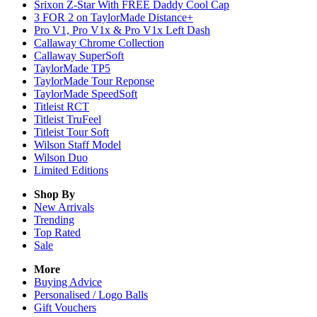
Srixon Z-Star With FREE Daddy Cool Cap
3 FOR 2 on TaylorMade Distance+
Pro V1, Pro V1x & Pro V1x Left Dash
Callaway Chrome Collection
Callaway SuperSoft
TaylorMade TP5
TaylorMade Tour Reponse
TaylorMade SpeedSoft
Titleist RCT
Titleist TruFeel
Titleist Tour Soft
Wilson Staff Model
Wilson Duo
Limited Editions
Shop By
New Arrivals
Trending
Top Rated
Sale
More
Buying Advice
Personalised / Logo Balls
Gift Vouchers