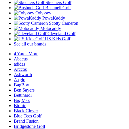
Skechers Golf
Bushnell Golf
Odyssey
PowaKaddy
Scotty Cameron
Motocaddy
Cleveland Golf
US Kids Golf
See all our brands
4 Yards More
Abacus
adidas
Arccos
Ashworth
Axglo
BagBoy
Ben Sayers
Bettinardi
Big Max
Bionic
Black Clover
Blue Tees Golf
Brand Fusion
Bridgestone Golf