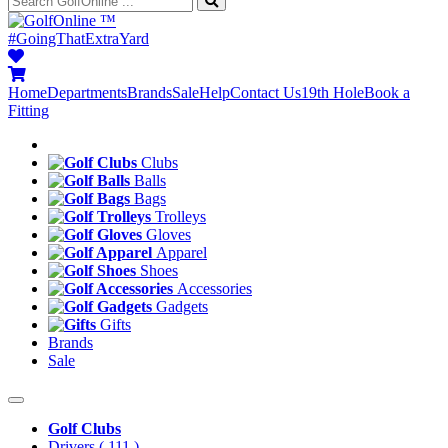
™
#GoingThatExtraYard
Home
Departments
Brands
Sale
Help
Contact Us
19th Hole
Book a
Fitting
Clubs
Balls
Bags
Trolleys
Gloves
Apparel
Shoes
Accessories
Gadgets
Gifts
Brands
Sale
Golf Clubs
Drivers
( 111 )