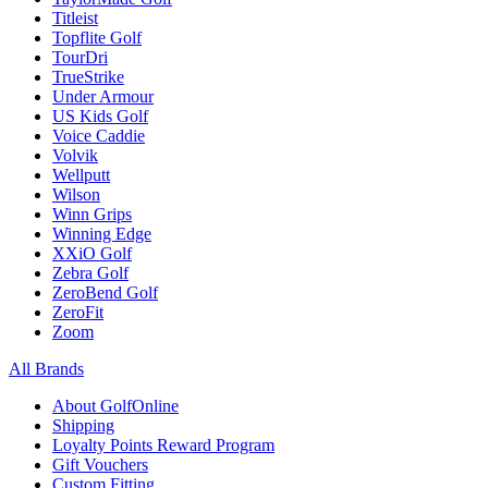
Titleist
Topflite Golf
TourDri
TrueStrike
Under Armour
US Kids Golf
Voice Caddie
Volvik
Wellputt
Wilson
Winn Grips
Winning Edge
XXiO Golf
Zebra Golf
ZeroBend Golf
ZeroFit
Zoom
All Brands
About GolfOnline
Shipping
Loyalty Points Reward Program
Gift Vouchers
Custom Fitting