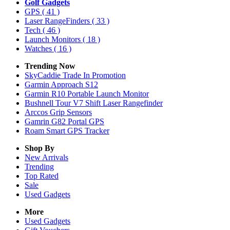
Golf Gadgets
GPS
( 41 )
Laser RangeFinders
( 33 )
Tech
( 46 )
Launch Monitors
( 18 )
Watches
( 16 )
Trending Now
SkyCaddie Trade In Promotion
Garmin Approach S12
Garmin R10 Portable Launch Monitor
Bushnell Tour V7 Shift Laser Rangefinder
Arccos Grip Sensors
Gamrin G82 Portal GPS
Roam Smart GPS Tracker
Shop By
New Arrivals
Trending
Top Rated
Sale
Used Gadgets
More
Used Gadgets