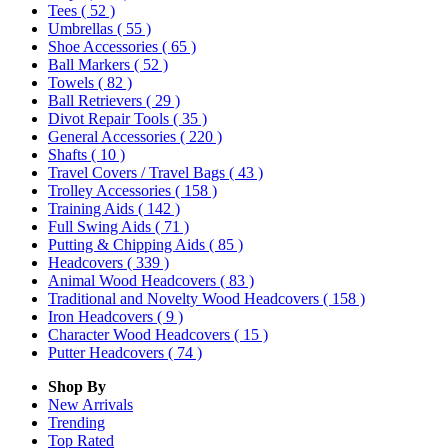
Tees
( 52 )
Umbrellas
( 55 )
Shoe Accessories
( 65 )
Ball Markers
( 52 )
Towels
( 82 )
Ball Retrievers
( 29 )
Divot Repair Tools
( 35 )
General Accessories
( 220 )
Shafts
( 10 )
Travel Covers / Travel Bags
( 43 )
Trolley Accessories
( 158 )
Training Aids
( 142 )
Full Swing Aids
( 71 )
Putting & Chipping Aids
( 85 )
Headcovers
( 339 )
Animal Wood Headcovers
( 83 )
Traditional and Novelty Wood Headcovers
( 158 )
Iron Headcovers
( 9 )
Character Wood Headcovers
( 15 )
Putter Headcovers
( 74 )
Shop By
New Arrivals
Trending
Top Rated