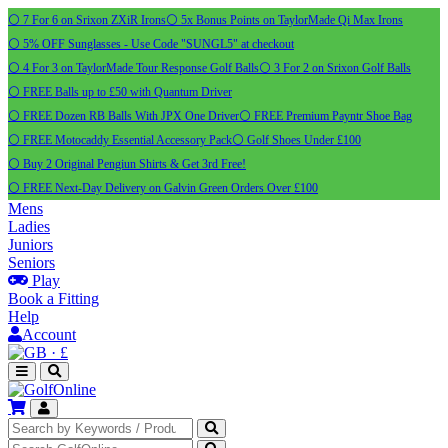
⚪ 7 For 6 on Srixon ZXiR Irons
⚪ 5x Bonus Points on TaylorMade Qi Max Irons
⚪ 5% OFF Sunglasses - Use Code "SUNGL5" at checkout
⚪ 4 For 3 on TaylorMade Tour Response Golf Balls
⚪ 3 For 2 on Srixon Golf Balls
⚪ FREE Balls up to £50 with Quantum Driver
⚪ FREE Dozen RB Balls With JPX One Driver
⚪ FREE Premium Payntr Shoe Bag
⚪ FREE Motocaddy Essential Accessory Pack
⚪ Golf Shoes Under £100
⚪ Buy 2 Original Pengiun Shirts & Get 3rd Free!
⚪ FREE Next-Day Delivery on Galvin Green Orders Over £100
Mens
Ladies
Juniors
Seniors
Play
Book a Fitting
Help
Account
·
£