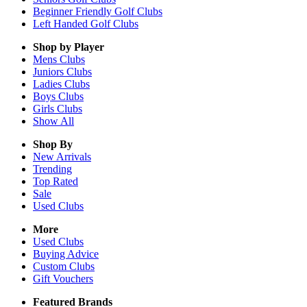
Beginner Friendly Golf Clubs
Left Handed Golf Clubs
Shop by Player
Mens
Clubs
Juniors
Clubs
Ladies
Clubs
Boys
Clubs
Girls
Clubs
Show All
Shop By
New Arrivals
Trending
Top Rated
Sale
Used Clubs
More
Used Clubs
Buying Advice
Custom Clubs
Gift Vouchers
Featured Brands