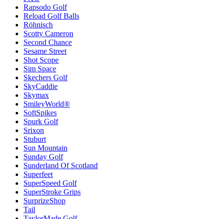
Rapsodo Golf
Reload Golf Balls
Röhnisch
Scotty Cameron
Second Chance
Sesame Street
Shot Scope
Sim Space
Skechers Golf
SkyCaddie
Skymax
SmileyWorld®
SoftSpikes
Spurk Golf
Srixon
Stuburt
Sun Mountain
Sunday Golf
Sunderland Of Scotland
Superfeet
SuperSpeed Golf
SuperStroke Grips
SurprizeShop
Tail
TaylorMade Golf