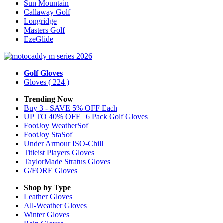
Sun Mountain
Callaway Golf
Longridge
Masters Golf
EzeGlide
Golf Gloves
Gloves
( 224 )
Trending Now
Buy 3 - SAVE 5% OFF Each
UP TO 40% OFF | 6 Pack Golf Gloves
FootJoy WeatherSof
FootJoy StaSof
Under Armour ISO-Chill
Titleist Players Gloves
TaylorMade Stratus Gloves
G/FORE Gloves
Shop by Type
Leather
Gloves
All-Weather
Gloves
Winter
Gloves