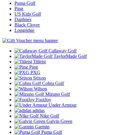
Puma Golf
Ping
US Kids Golf
Daphnes
Black Clover
Longridge
Callaway Golf
TaylorMade Golf
Titleist
Ping
PXG
Srixon
Cobra Golf
Wilson
Mizuno Golf
FootJoy
Under Armour
adidas
Nike Golf
Galvin Green
Garmin
Puma Golf