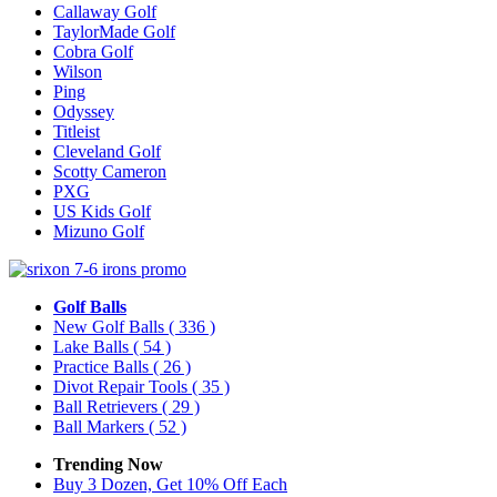
Callaway Golf
TaylorMade Golf
Cobra Golf
Wilson
Ping
Odyssey
Titleist
Cleveland Golf
Scotty Cameron
PXG
US Kids Golf
Mizuno Golf
Golf Balls
New Golf Balls
( 336 )
Lake Balls
( 54 )
Practice Balls
( 26 )
Divot Repair Tools
( 35 )
Ball Retrievers
( 29 )
Ball Markers
( 52 )
Trending Now
Buy 3 Dozen, Get 10% Off Each