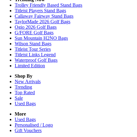
Trolley Friendly Based Stand Bags
Titleist Players Stand Bags
Callaway Fairway Stand Bags
TaylorMade 2026 Golf Bags
Ogio 2026 Golf Bags
G/FORE Golf Bags
Sun Mountain H2NO Bags
Wilson Stand Bags
Titleist Tour Series
Titleist Links Legend
Waterproof Golf Bags
Limited Edition
Shop By
New Arrivals
Trending
Top Rated
Sale
Used Bags
More
Used Bags
Personalised / Logo
Gift Vouchers