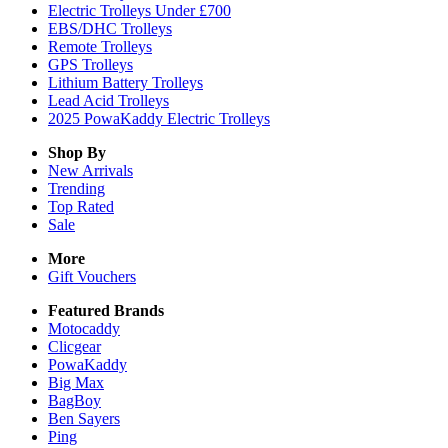
Electric Trolleys Under £700
EBS/DHC Trolleys
Remote Trolleys
GPS Trolleys
Lithium Battery Trolleys
Lead Acid Trolleys
2025 PowaKaddy Electric Trolleys
Shop By
New Arrivals
Trending
Top Rated
Sale
More
Gift Vouchers
Featured Brands
Motocaddy
Clicgear
PowaKaddy
Big Max
BagBoy
Ben Sayers
Ping