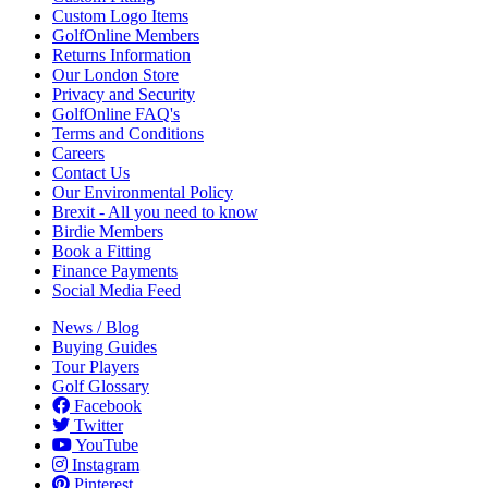
Custom Logo Items
GolfOnline Members
Returns Information
Our London Store
Privacy and Security
GolfOnline FAQ's
Terms and Conditions
Careers
Contact Us
Our Environmental Policy
Brexit - All you need to know
Birdie Members
Book a Fitting
Finance Payments
Social Media Feed
News / Blog
Buying Guides
Tour Players
Golf Glossary
Facebook
Twitter
YouTube
Instagram
Pinterest