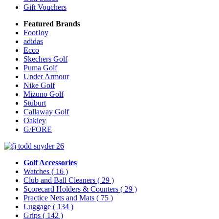
Gift Vouchers
Featured Brands
FootJoy
adidas
Ecco
Skechers Golf
Puma Golf
Under Armour
Nike Golf
Mizuno Golf
Stuburt
Callaway Golf
Oakley
G/FORE
Golf Accessories
Watches
( 16 )
Club and Ball Cleaners
( 29 )
Scorecard Holders & Counters
( 29 )
Practice Nets and Mats
( 75 )
Luggage
( 134 )
Grips
( 142 )