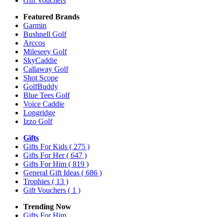
Gift Vouchers
Featured Brands
Garmin
Bushnell Golf
Arccos
Mileseey Golf
SkyCaddie
Callaway Golf
Shot Scope
GolfBuddy
Blue Tees Golf
Voice Caddie
Longridge
Izzo Golf
Gifts
Gifts For Kids
( 275 )
Gifts For Her
( 647 )
Gifts For Him
( 819 )
General Gift Ideas
( 686 )
Trophies
( 13 )
Gift Vouchers
( 1 )
Trending Now
Gifts For Him