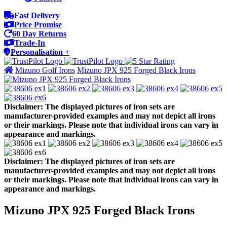
Fast Delivery
Price Promise
60 Day Returns
Trade-In
Personalisation +
Mizuno Golf Irons
Mizuno JPX 925 Forged Black Irons
Disclaimer: The displayed pictures of iron sets are
manufacturer-provided examples and may not depict all irons
or their markings. Please note that individual irons can vary in
appearance and markings.
Disclaimer: The displayed pictures of iron sets are
manufacturer-provided examples and may not depict all irons
or their markings. Please note that individual irons can vary in
appearance and markings.
Mizuno JPX 925 Forged Black Irons