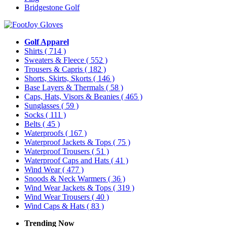
Bridgestone Golf
Golf Apparel
Shirts
( 714 )
Sweaters & Fleece
( 552 )
Trousers & Capris
( 182 )
Shorts, Skirts, Skorts
( 146 )
Base Layers & Thermals
( 58 )
Caps, Hats, Visors & Beanies
( 465 )
Sunglasses
( 59 )
Socks
( 111 )
Belts
( 45 )
Waterproofs
( 167 )
Waterproof Jackets & Tops
( 75 )
Waterproof Trousers
( 51 )
Waterproof Caps and Hats
( 41 )
Wind Wear
( 477 )
Snoods & Neck Warmers
( 36 )
Wind Wear Jackets & Tops
( 319 )
Wind Wear Trousers
( 40 )
Wind Caps & Hats
( 83 )
Trending Now