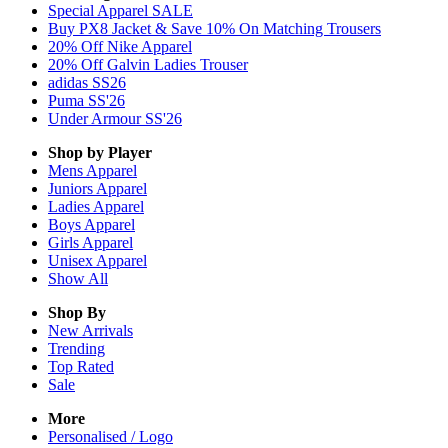
Special Apparel SALE
Buy PX8 Jacket & Save 10% On Matching Trousers
20% Off Nike Apparel
20% Off Galvin Ladies Trouser
adidas SS26
Puma SS'26
Under Armour SS'26
Shop by Player
Mens
Apparel
Juniors
Apparel
Ladies
Apparel
Boys
Apparel
Girls
Apparel
Unisex
Apparel
Show All
Shop By
New Arrivals
Trending
Top Rated
Sale
More
Personalised / Logo