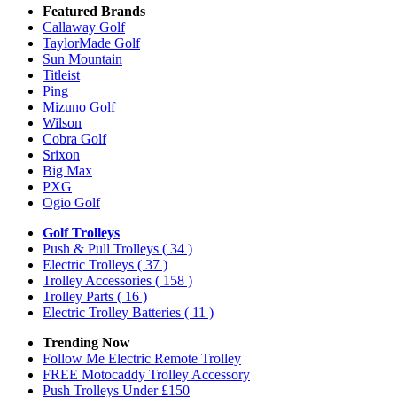
Featured Brands
Callaway Golf
TaylorMade Golf
Sun Mountain
Titleist
Ping
Mizuno Golf
Wilson
Cobra Golf
Srixon
Big Max
PXG
Ogio Golf
Golf Trolleys
Push & Pull Trolleys
( 34 )
Electric Trolleys
( 37 )
Trolley Accessories
( 158 )
Trolley Parts
( 16 )
Electric Trolley Batteries
( 11 )
Trending Now
Follow Me Electric Remote Trolley
FREE Motocaddy Trolley Accessory
Push Trolleys Under £150