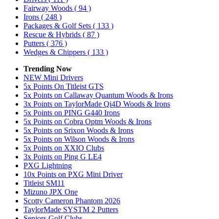
Fairway Woods
( 94 )
Irons
( 248 )
Packages & Golf Sets
( 133 )
Rescue & Hybrids
( 87 )
Putters
( 376 )
Wedges & Chippers
( 133 )
Trending Now
NEW Mini Drivers
5x Points On Titleist GTS
5x Points on Callaway Quantum Woods & Irons
3x Points on TaylorMade Qi4D Woods & Irons
5x Points on PING G440 Irons
5x Points on Cobra Optm Woods & Irons
5x Points on Srixon Woods & Irons
5x Points on Wilson Woods & Irons
5x Points on XXIO Clubs
3x Points on Ping G LE4
PXG Lightning
10x Points on PXG Mini Driver
Titleist SM11
Mizuno JPX One
Scotty Cameron Phantom 2026
TaylorMade SYSTM 2 Putters
Seniors Golf Clubs