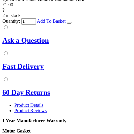
£1.00
?
2 in stock
Quantity:
Add To Basket
Ask a Question
Fast Delivery
60 Day Returns
Product Details
Product Reviews
1 Year Manufacturer Warranty
Motor Gasket