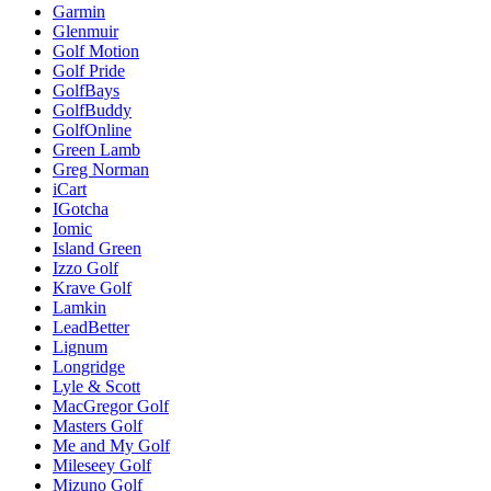
Garmin
Glenmuir
Golf Motion
Golf Pride
GolfBays
GolfBuddy
GolfOnline
Green Lamb
Greg Norman
iCart
IGotcha
Iomic
Island Green
Izzo Golf
Krave Golf
Lamkin
LeadBetter
Lignum
Longridge
Lyle & Scott
MacGregor Golf
Masters Golf
Me and My Golf
Mileseey Golf
Mizuno Golf