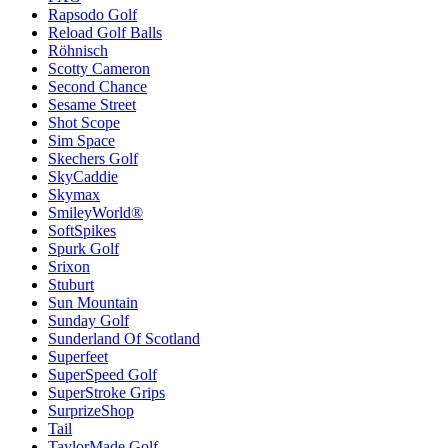
Rapsodo Golf
Reload Golf Balls
Röhnisch
Scotty Cameron
Second Chance
Sesame Street
Shot Scope
Sim Space
Skechers Golf
SkyCaddie
Skymax
SmileyWorld®
SoftSpikes
Spurk Golf
Srixon
Stuburt
Sun Mountain
Sunday Golf
Sunderland Of Scotland
Superfeet
SuperSpeed Golf
SuperStroke Grips
SurprizeShop
Tail
TaylorMade Golf