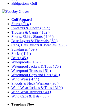
Bridgestone Golf
Golf Apparel
Shirts
( 714 )
Sweaters & Fleece
( 552 )
Trousers & Capris
( 182 )
Shorts, Skirts, Skorts
( 146 )
Base Layers & Thermals
( 58 )
Caps, Hats, Visors & Beanies
( 465 )
Sunglasses
( 59 )
Socks
( 111 )
Belts
( 45 )
Waterproofs
( 167 )
Waterproof Jackets & Tops
( 75 )
Waterproof Trousers
( 51 )
Waterproof Caps and Hats
( 41 )
Wind Wear
( 477 )
Snoods & Neck Warmers
( 36 )
Wind Wear Jackets & Tops
( 319 )
Wind Wear Trousers
( 40 )
Wind Caps & Hats
( 83 )
Trending Now