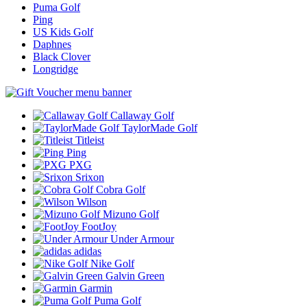
Puma Golf
Ping
US Kids Golf
Daphnes
Black Clover
Longridge
Callaway Golf
TaylorMade Golf
Titleist
Ping
PXG
Srixon
Cobra Golf
Wilson
Mizuno Golf
FootJoy
Under Armour
adidas
Nike Golf
Galvin Green
Garmin
Puma Golf