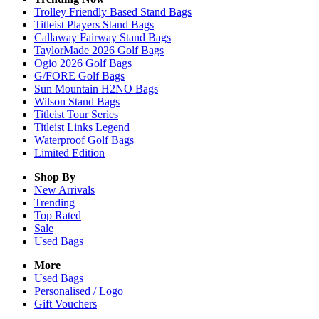
Trolley Friendly Based Stand Bags
Titleist Players Stand Bags
Callaway Fairway Stand Bags
TaylorMade 2026 Golf Bags
Ogio 2026 Golf Bags
G/FORE Golf Bags
Sun Mountain H2NO Bags
Wilson Stand Bags
Titleist Tour Series
Titleist Links Legend
Waterproof Golf Bags
Limited Edition
Shop By
New Arrivals
Trending
Top Rated
Sale
Used Bags
More
Used Bags
Personalised / Logo
Gift Vouchers