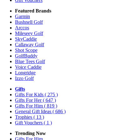
Gift Vouchers
Featured Brands
Garmin
Bushnell Golf
Arccos
Mileseey Golf
SkyCaddie
Callaway Golf
Shot Scope
GolfBuddy
Blue Tees Golf
Voice Caddie
Longridge
Izzo Golf
Gifts
Gifts For Kids
( 275 )
Gifts For Her
( 647 )
Gifts For Him
( 819 )
General Gift Ideas
( 686 )
Trophies
( 13 )
Gift Vouchers
( 1 )
Trending Now
Gifts For Him