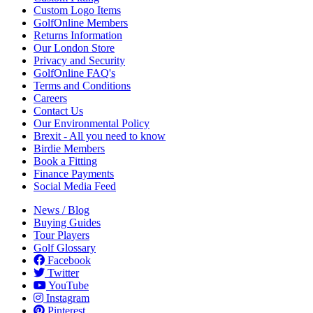
Custom Logo Items
GolfOnline Members
Returns Information
Our London Store
Privacy and Security
GolfOnline FAQ's
Terms and Conditions
Careers
Contact Us
Our Environmental Policy
Brexit - All you need to know
Birdie Members
Book a Fitting
Finance Payments
Social Media Feed
News / Blog
Buying Guides
Tour Players
Golf Glossary
Facebook
Twitter
YouTube
Instagram
Pinterest