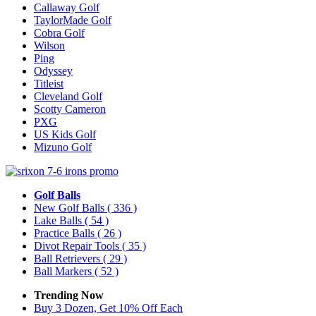
Callaway Golf
TaylorMade Golf
Cobra Golf
Wilson
Ping
Odyssey
Titleist
Cleveland Golf
Scotty Cameron
PXG
US Kids Golf
Mizuno Golf
Golf Balls
New Golf Balls
( 336 )
Lake Balls
( 54 )
Practice Balls
( 26 )
Divot Repair Tools
( 35 )
Ball Retrievers
( 29 )
Ball Markers
( 52 )
Trending Now
Buy 3 Dozen, Get 10% Off Each