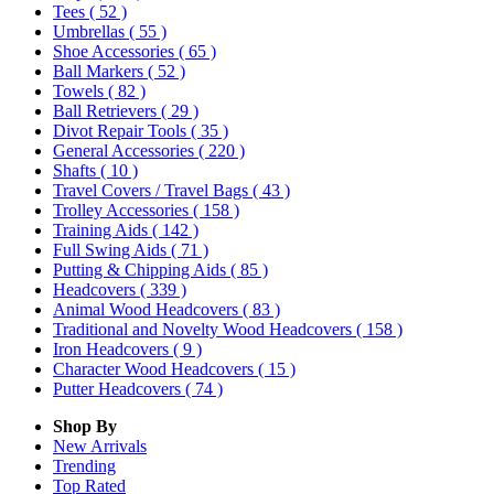
Tees
( 52 )
Umbrellas
( 55 )
Shoe Accessories
( 65 )
Ball Markers
( 52 )
Towels
( 82 )
Ball Retrievers
( 29 )
Divot Repair Tools
( 35 )
General Accessories
( 220 )
Shafts
( 10 )
Travel Covers / Travel Bags
( 43 )
Trolley Accessories
( 158 )
Training Aids
( 142 )
Full Swing Aids
( 71 )
Putting & Chipping Aids
( 85 )
Headcovers
( 339 )
Animal Wood Headcovers
( 83 )
Traditional and Novelty Wood Headcovers
( 158 )
Iron Headcovers
( 9 )
Character Wood Headcovers
( 15 )
Putter Headcovers
( 74 )
Shop By
New Arrivals
Trending
Top Rated