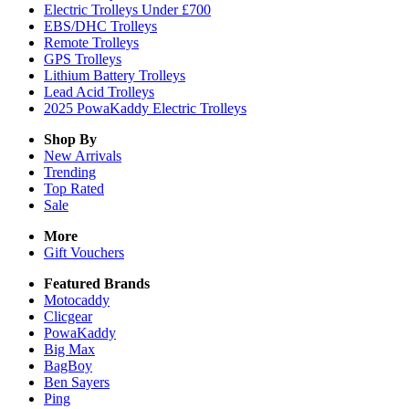
Electric Trolleys Under £700
EBS/DHC Trolleys
Remote Trolleys
GPS Trolleys
Lithium Battery Trolleys
Lead Acid Trolleys
2025 PowaKaddy Electric Trolleys
Shop By
New Arrivals
Trending
Top Rated
Sale
More
Gift Vouchers
Featured Brands
Motocaddy
Clicgear
PowaKaddy
Big Max
BagBoy
Ben Sayers
Ping