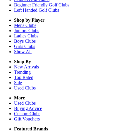
Beginner Friendly Golf Clubs
Left Handed Golf Clubs
Shop by Player
Mens
Clubs
Juniors
Clubs
Ladies
Clubs
Boys
Clubs
Girls
Clubs
Show All
Shop By
New Arrivals
Trending
Top Rated
Sale
Used Clubs
More
Used Clubs
Buying Advice
Custom Clubs
Gift Vouchers
Featured Brands