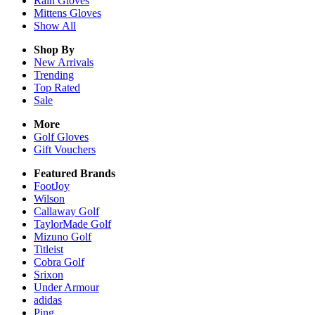
Rain
Gloves
Mittens
Gloves
Show All
Shop By
New Arrivals
Trending
Top Rated
Sale
More
Golf Gloves
Gift Vouchers
Featured Brands
FootJoy
Wilson
Callaway Golf
TaylorMade Golf
Mizuno Golf
Titleist
Cobra Golf
Srixon
Under Armour
adidas
Ping