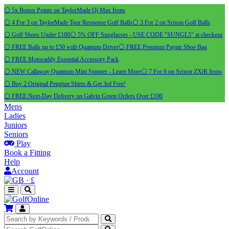
⚪ 5x Bonus Points on TaylorMade Qi Max Irons
⚪ 4 For 3 on TaylorMade Tour Response Golf Balls
⚪ 3 For 2 on Srixon Golf Balls
⚪ Golf Shoes Under £100
⚪ 5% OFF Sunglasses - USE CODE "SUNGL5" at checkout
⚪ FREE Balls up to £50 with Quantum Driver
⚪ FREE Premium Payntr Shoe Bag
⚪ FREE Motocaddy Essential Accessory Pack
⚪ NEW Callaway Quantum Mini Spinner - Learn More
⚪ 7 For 6 on Srixon ZXiR Irons
⚪ Buy 2 Original Pengiun Shirts & Get 3rd Free!
⚪ FREE Next-Day Delivery on Galvin Green Orders Over £100
Mens
Ladies
Juniors
Seniors
Play
Book a Fitting
Help
Account
·
£