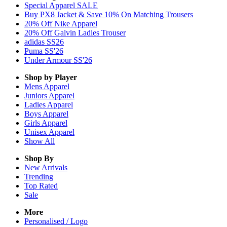
Special Apparel SALE
Buy PX8 Jacket & Save 10% On Matching Trousers
20% Off Nike Apparel
20% Off Galvin Ladies Trouser
adidas SS26
Puma SS'26
Under Armour SS'26
Shop by Player
Mens
Apparel
Juniors
Apparel
Ladies
Apparel
Boys
Apparel
Girls
Apparel
Unisex
Apparel
Show All
Shop By
New Arrivals
Trending
Top Rated
Sale
More
Personalised / Logo