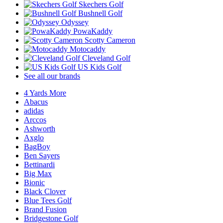
Skechers Golf
Bushnell Golf
Odyssey
PowaKaddy
Scotty Cameron
Motocaddy
Cleveland Golf
US Kids Golf
See all our brands
4 Yards More
Abacus
adidas
Arccos
Ashworth
Axglo
BagBoy
Ben Sayers
Bettinardi
Big Max
Bionic
Black Clover
Blue Tees Golf
Brand Fusion
Bridgestone Golf