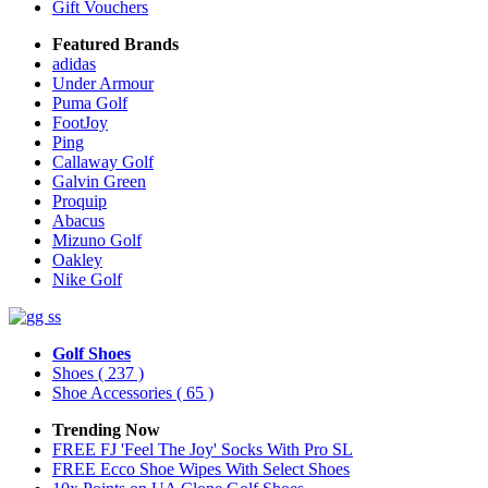
Gift Vouchers
Featured Brands
adidas
Under Armour
Puma Golf
FootJoy
Ping
Callaway Golf
Galvin Green
Proquip
Abacus
Mizuno Golf
Oakley
Nike Golf
Golf Shoes
Shoes
( 237 )
Shoe Accessories
( 65 )
Trending Now
FREE FJ 'Feel The Joy' Socks With Pro SL
FREE Ecco Shoe Wipes With Select Shoes