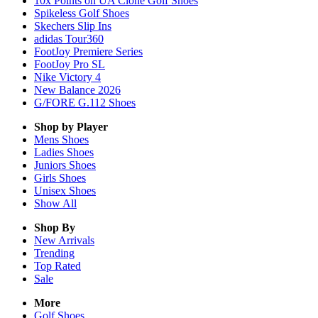
10x Points on UA Clone Golf Shoes
Spikeless Golf Shoes
Skechers Slip Ins
adidas Tour360
FootJoy Premiere Series
FootJoy Pro SL
Nike Victory 4
New Balance 2026
G/FORE G.112 Shoes
Shop by Player
Mens
Shoes
Ladies
Shoes
Juniors
Shoes
Girls
Shoes
Unisex
Shoes
Show All
Shop By
New Arrivals
Trending
Top Rated
Sale
More
Golf Shoes