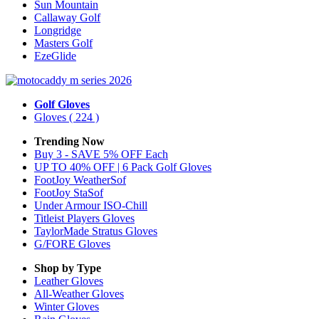
Sun Mountain
Callaway Golf
Longridge
Masters Golf
EzeGlide
Golf Gloves
Gloves
( 224 )
Trending Now
Buy 3 - SAVE 5% OFF Each
UP TO 40% OFF | 6 Pack Golf Gloves
FootJoy WeatherSof
FootJoy StaSof
Under Armour ISO-Chill
Titleist Players Gloves
TaylorMade Stratus Gloves
G/FORE Gloves
Shop by Type
Leather
Gloves
All-Weather
Gloves
Winter
Gloves