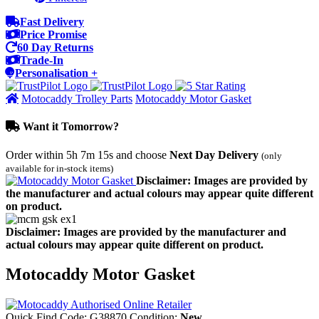
Fast Delivery
Price Promise
60 Day Returns
Trade-In
Personalisation +
Motocaddy Trolley Parts
Motocaddy Motor Gasket
Want it Tomorrow?
Order within
5h 7m 15s
and choose
Next Day Delivery
(only
available for in-stock items)
Disclaimer: Images are provided by
the manufacturer and actual colours may appear quite different
on product.
Disclaimer: Images are provided by the manufacturer and
actual colours may appear quite different on product.
Motocaddy Motor Gasket
Quick Find Code:
G38870
Condition:
New