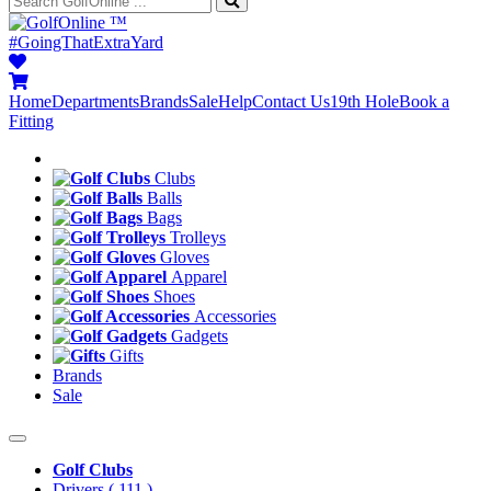
™
#GoingThatExtraYard
Home
Departments
Brands
Sale
Help
Contact Us
19th Hole
Book a
Fitting
Clubs
Balls
Bags
Trolleys
Gloves
Apparel
Shoes
Accessories
Gadgets
Gifts
Brands
Sale
Golf Clubs
Drivers
( 111 )