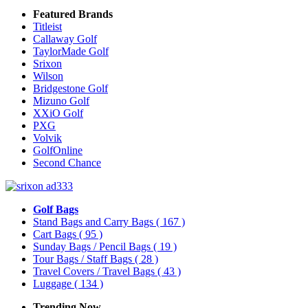
Featured Brands
Titleist
Callaway Golf
TaylorMade Golf
Srixon
Wilson
Bridgestone Golf
Mizuno Golf
XXiO Golf
PXG
Volvik
GolfOnline
Second Chance
Golf Bags
Stand Bags and Carry Bags
( 167 )
Cart Bags
( 95 )
Sunday Bags / Pencil Bags
( 19 )
Tour Bags / Staff Bags
( 28 )
Travel Covers / Travel Bags
( 43 )
Luggage
( 134 )
Trending Now