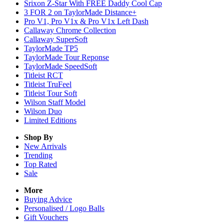
Srixon Z-Star With FREE Daddy Cool Cap
3 FOR 2 on TaylorMade Distance+
Pro V1, Pro V1x & Pro V1x Left Dash
Callaway Chrome Collection
Callaway SuperSoft
TaylorMade TP5
TaylorMade Tour Reponse
TaylorMade SpeedSoft
Titleist RCT
Titleist TruFeel
Titleist Tour Soft
Wilson Staff Model
Wilson Duo
Limited Editions
Shop By
New Arrivals
Trending
Top Rated
Sale
More
Buying Advice
Personalised / Logo Balls
Gift Vouchers