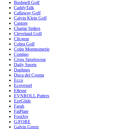
Bushnell Golf
CaddyTalk
Callaway Golf
Calvin Klein Golf
Castore
Champ Spikes
Cleveland Golf
Clicgear
Cobra Golf
Colin Montgomerie
Contigo
Cross Sportswear
Daily Sports
Daphnes
Duca del Cosma
Ecco
Ecovessel
Ellesse
EVNROLL Putters
EzeGlide
Farah
FatPlate
FootJoy
G/FORE
Galvin Green