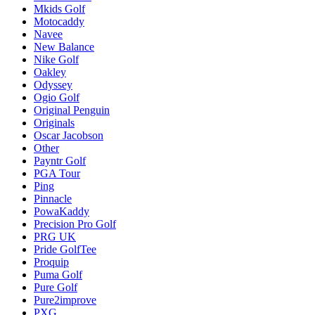
Mkids Golf
Motocaddy
Navee
New Balance
Nike Golf
Oakley
Odyssey
Ogio Golf
Original Penguin
Originals
Oscar Jacobson
Other
Payntr Golf
PGA Tour
Ping
Pinnacle
PowaKaddy
Precision Pro Golf
PRG UK
Pride GolfTee
Proquip
Puma Golf
Pure Golf
Pure2improve
PXG