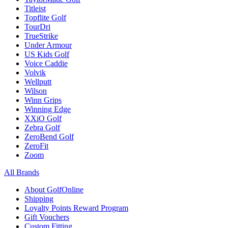
Titleist
Topflite Golf
TourDri
TrueStrike
Under Armour
US Kids Golf
Voice Caddie
Volvik
Wellputt
Wilson
Winn Grips
Winning Edge
XXiO Golf
Zebra Golf
ZeroBend Golf
ZeroFit
Zoom
All Brands
About GolfOnline
Shipping
Loyalty Points Reward Program
Gift Vouchers
Custom Fitting