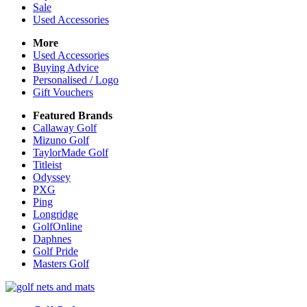
Sale
Used Accessories
More
Used Accessories
Buying Advice
Personalised / Logo
Gift Vouchers
Featured Brands
Callaway Golf
Mizuno Golf
TaylorMade Golf
Titleist
Odyssey
PXG
Ping
Longridge
GolfOnline
Daphnes
Golf Pride
Masters Golf