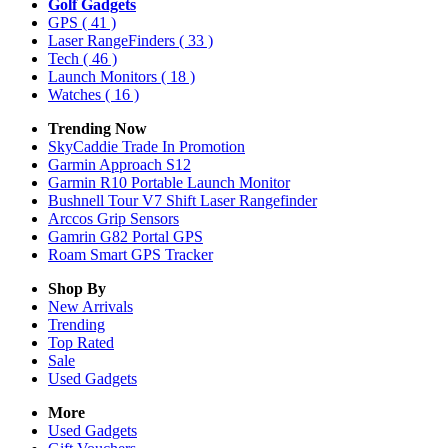
Golf Gadgets
GPS
( 41 )
Laser RangeFinders
( 33 )
Tech
( 46 )
Launch Monitors
( 18 )
Watches
( 16 )
Trending Now
SkyCaddie Trade In Promotion
Garmin Approach S12
Garmin R10 Portable Launch Monitor
Bushnell Tour V7 Shift Laser Rangefinder
Arccos Grip Sensors
Gamrin G82 Portal GPS
Roam Smart GPS Tracker
Shop By
New Arrivals
Trending
Top Rated
Sale
Used Gadgets
More
Used Gadgets