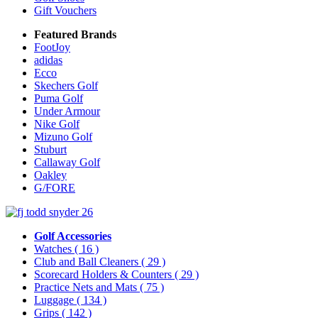
Gift Vouchers
Featured Brands
FootJoy
adidas
Ecco
Skechers Golf
Puma Golf
Under Armour
Nike Golf
Mizuno Golf
Stuburt
Callaway Golf
Oakley
G/FORE
Golf Accessories
Watches
( 16 )
Club and Ball Cleaners
( 29 )
Scorecard Holders & Counters
( 29 )
Practice Nets and Mats
( 75 )
Luggage
( 134 )
Grips
( 142 )