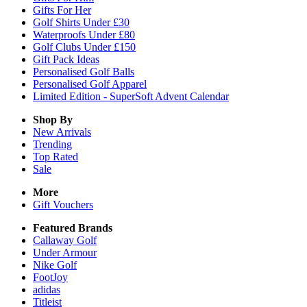
Gifts For Her
Golf Shirts Under £30
Waterproofs Under £80
Golf Clubs Under £150
Gift Pack Ideas
Personalised Golf Balls
Personalised Golf Apparel
Limited Edition - SuperSoft Advent Calendar
Shop By
New Arrivals
Trending
Top Rated
Sale
More
Gift Vouchers
Featured Brands
Callaway Golf
Under Armour
Nike Golf
FootJoy
adidas
Titleist