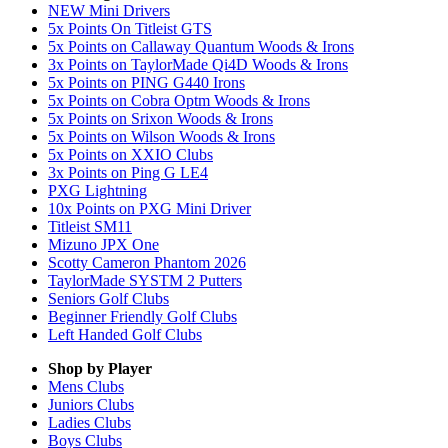
NEW Mini Drivers
5x Points On Titleist GTS
5x Points on Callaway Quantum Woods & Irons
3x Points on TaylorMade Qi4D Woods & Irons
5x Points on PING G440 Irons
5x Points on Cobra Optm Woods & Irons
5x Points on Srixon Woods & Irons
5x Points on Wilson Woods & Irons
5x Points on XXIO Clubs
3x Points on Ping G LE4
PXG Lightning
10x Points on PXG Mini Driver
Titleist SM11
Mizuno JPX One
Scotty Cameron Phantom 2026
TaylorMade SYSTM 2 Putters
Seniors Golf Clubs
Beginner Friendly Golf Clubs
Left Handed Golf Clubs
Shop by Player
Mens
Clubs
Juniors
Clubs
Ladies
Clubs
Boys
Clubs