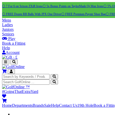
⚪ 7 For 6 on Srixon ZXiR Irons
⚪ 5x Bonus Points on TaylorMade Qi Max Irons
⚪ 5% OFF
⚪ FREE Dozen RB Balls With JPX One Driver
⚪ FREE Premium Payntr Shoe Bag
⚪ FREE
Mens
Ladies
Juniors
Seniors
Play
Book a Fitting
Help
Account
·
£
™
#GoingThatExtraYard
Home
Departments
Brands
Sale
Help
Contact Us
19th Hole
Book a Fitti