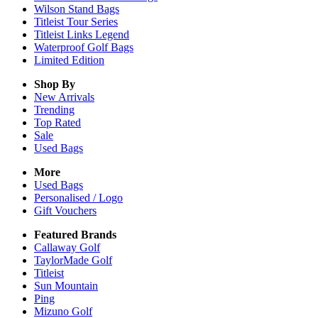
Wilson Stand Bags
Titleist Tour Series
Titleist Links Legend
Waterproof Golf Bags
Limited Edition
Shop By
New Arrivals
Trending
Top Rated
Sale
Used Bags
More
Used Bags
Personalised / Logo
Gift Vouchers
Featured Brands
Callaway Golf
TaylorMade Golf
Titleist
Sun Mountain
Ping
Mizuno Golf