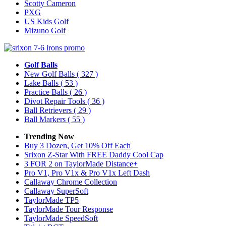
Scotty Cameron
PXG
US Kids Golf
Mizuno Golf
Golf Balls
New Golf Balls
( 327 )
Lake Balls
( 53 )
Practice Balls
( 26 )
Divot Repair Tools
( 36 )
Ball Retrievers
( 29 )
Ball Markers
( 55 )
Trending Now
Buy 3 Dozen, Get 10% Off Each
Srixon Z-Star With FREE Daddy Cool Cap
3 FOR 2 on TaylorMade Distance+
Pro V1, Pro V1x & Pro V1x Left Dash
Callaway Chrome Collection
Callaway SuperSoft
TaylorMade TP5
TaylorMade Tour Response
TaylorMade SpeedSoft