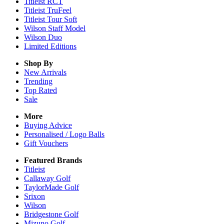
Titleist RCT
Titleist TruFeel
Titleist Tour Soft
Wilson Staff Model
Wilson Duo
Limited Editions
Shop By
New Arrivals
Trending
Top Rated
Sale
More
Buying Advice
Personalised / Logo Balls
Gift Vouchers
Featured Brands
Titleist
Callaway Golf
TaylorMade Golf
Srixon
Wilson
Bridgestone Golf
Mizuno Golf