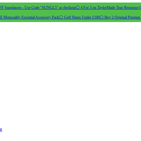
 Sunglasses - Use Code "SUNGL5" at checkout
⚪ 4 For 3 on TaylorMade Tour Response G
 Motocaddy Essential Accessory Pack
⚪ Golf Shoes Under £100
⚪ Buy 2 Original Pengiun 
ng