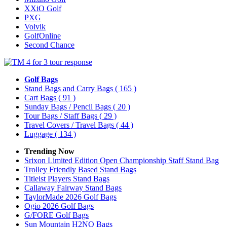
XXiO Golf
PXG
Volvik
GolfOnline
Second Chance
Golf Bags
Stand Bags and Carry Bags
( 165 )
Cart Bags
( 91 )
Sunday Bags / Pencil Bags
( 20 )
Tour Bags / Staff Bags
( 29 )
Travel Covers / Travel Bags
( 44 )
Luggage
( 134 )
Trending Now
Srixon Limited Edition Open Championship Staff Stand Bag
Trolley Friendly Based Stand Bags
Titleist Players Stand Bags
Callaway Fairway Stand Bags
TaylorMade 2026 Golf Bags
Ogio 2026 Golf Bags
G/FORE Golf Bags
Sun Mountain H2NO Bags