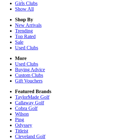
Girls
Clubs
Show All
Shop By
New Arrivals
Trending
Top Rated
Sale
Used Clubs
More
Used Clubs
Buying Advice
Custom Clubs
Gift Vouchers
Featured Brands
TaylorMade Golf
Callaway Golf
Cobra Golf
Wilson
Ping
Odyssey
Titleist
Cleveland Golf