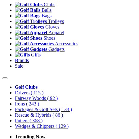
Clubs
Balls
Bags
Trolleys
Gloves
Apparel
Shoes
Accessories
Gadgets
Gifts
Brands
Sale
Golf Clubs
Drivers
( 115 )
Fairway Woods
( 92 )
Irons
( 243 )
Packages & Golf Sets
( 133 )
Rescue & Hybrids
( 86 )
Putters
( 368 )
Wedges & Chippers
( 129 )
Trending Now