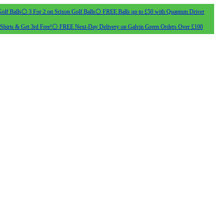
olf Balls
⚪ 3 For 2 on Srixon Golf Balls
⚪ FREE Balls up to £50 with Quantum Driver
Shirts & Get 3rd Free!
⚪ FREE Next-Day Delivery on Galvin Green Orders Over £100