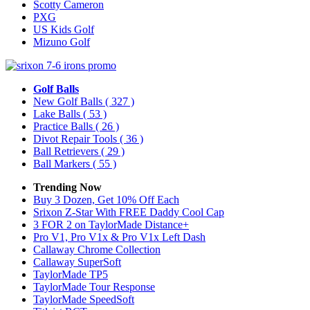
Scotty Cameron
PXG
US Kids Golf
Mizuno Golf
Golf Balls
New Golf Balls
( 327 )
Lake Balls
( 53 )
Practice Balls
( 26 )
Divot Repair Tools
( 36 )
Ball Retrievers
( 29 )
Ball Markers
( 55 )
Trending Now
Buy 3 Dozen, Get 10% Off Each
Srixon Z-Star With FREE Daddy Cool Cap
3 FOR 2 on TaylorMade Distance+
Pro V1, Pro V1x & Pro V1x Left Dash
Callaway Chrome Collection
Callaway SuperSoft
TaylorMade TP5
TaylorMade Tour Response
TaylorMade SpeedSoft