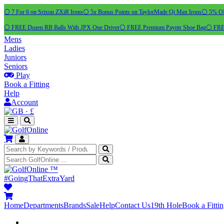
⚪ 7 For 6 on Srixon ZXiR Irons
⚪ 5x Bonus Points on TaylorMade Qi Max Irons
⚪ 5% OFF
⚪ FREE Dozen RB Balls With JPX One Driver
⚪ FREE Premium Payntr Shoe Bag
⚪ FREE
Mens
Ladies
Juniors
Seniors
Play
Book a Fitting
Help
Account
·
£
™
#GoingThatExtraYard
Home
Departments
Brands
Sale
Help
Contact Us
19th Hole
Book a Fitti