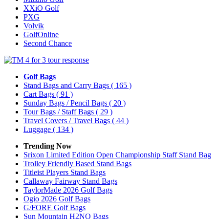
XXiO Golf
PXG
Volvik
GolfOnline
Second Chance
Golf Bags
Stand Bags and Carry Bags
( 165 )
Cart Bags
( 91 )
Sunday Bags / Pencil Bags
( 20 )
Tour Bags / Staff Bags
( 29 )
Travel Covers / Travel Bags
( 44 )
Luggage
( 134 )
Trending Now
Srixon Limited Edition Open Championship Staff Stand Bag
Trolley Friendly Based Stand Bags
Titleist Players Stand Bags
Callaway Fairway Stand Bags
TaylorMade 2026 Golf Bags
Ogio 2026 Golf Bags
G/FORE Golf Bags
Sun Mountain H2NO Bags