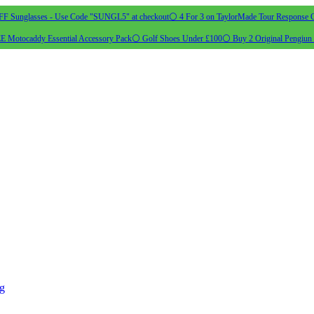
 Sunglasses - Use Code "SUNGL5" at checkout
⚪ 4 For 3 on TaylorMade Tour Response G
 Motocaddy Essential Accessory Pack
⚪ Golf Shoes Under £100
⚪ Buy 2 Original Pengiun 
ng