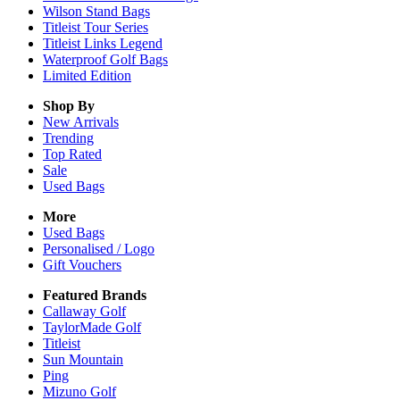
Wilson Stand Bags
Titleist Tour Series
Titleist Links Legend
Waterproof Golf Bags
Limited Edition
Shop By
New Arrivals
Trending
Top Rated
Sale
Used Bags
More
Used Bags
Personalised / Logo
Gift Vouchers
Featured Brands
Callaway Golf
TaylorMade Golf
Titleist
Sun Mountain
Ping
Mizuno Golf