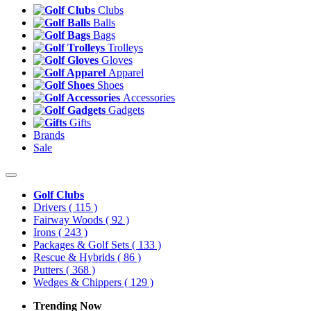
Clubs
Balls
Bags
Trolleys
Gloves
Apparel
Shoes
Accessories
Gadgets
Gifts
Brands
Sale
Golf Clubs
Drivers
( 115 )
Fairway Woods
( 92 )
Irons
( 243 )
Packages & Golf Sets
( 133 )
Rescue & Hybrids
( 86 )
Putters
( 368 )
Wedges & Chippers
( 129 )
Trending Now