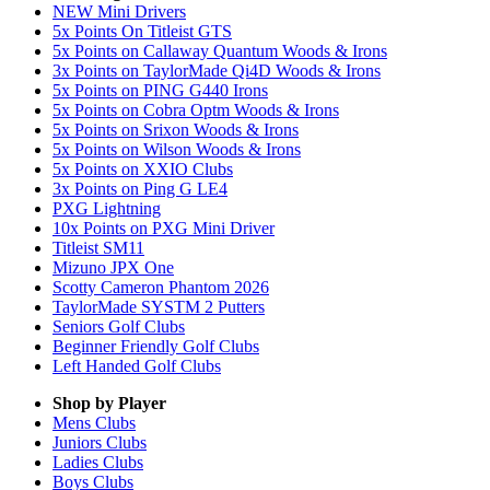
NEW Mini Drivers
5x Points On Titleist GTS
5x Points on Callaway Quantum Woods & Irons
3x Points on TaylorMade Qi4D Woods & Irons
5x Points on PING G440 Irons
5x Points on Cobra Optm Woods & Irons
5x Points on Srixon Woods & Irons
5x Points on Wilson Woods & Irons
5x Points on XXIO Clubs
3x Points on Ping G LE4
PXG Lightning
10x Points on PXG Mini Driver
Titleist SM11
Mizuno JPX One
Scotty Cameron Phantom 2026
TaylorMade SYSTM 2 Putters
Seniors Golf Clubs
Beginner Friendly Golf Clubs
Left Handed Golf Clubs
Shop by Player
Mens
Clubs
Juniors
Clubs
Ladies
Clubs
Boys
Clubs