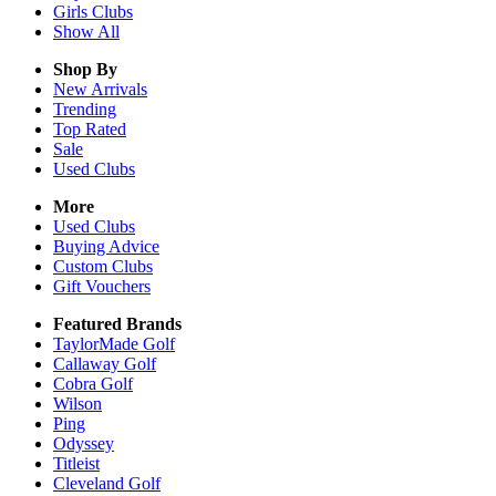
Girls
Clubs
Show All
Shop By
New Arrivals
Trending
Top Rated
Sale
Used Clubs
More
Used Clubs
Buying Advice
Custom Clubs
Gift Vouchers
Featured Brands
TaylorMade Golf
Callaway Golf
Cobra Golf
Wilson
Ping
Odyssey
Titleist
Cleveland Golf