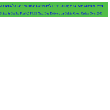
olf Balls
⚪ 3 For 2 on Srixon Golf Balls
⚪ FREE Balls up to £50 with Quantum Driver
Shirts & Get 3rd Free!
⚪ FREE Next-Day Delivery on Galvin Green Orders Over £100