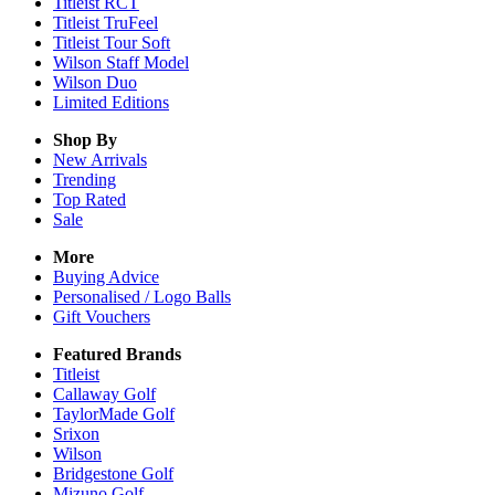
Titleist RCT
Titleist TruFeel
Titleist Tour Soft
Wilson Staff Model
Wilson Duo
Limited Editions
Shop By
New Arrivals
Trending
Top Rated
Sale
More
Buying Advice
Personalised / Logo Balls
Gift Vouchers
Featured Brands
Titleist
Callaway Golf
TaylorMade Golf
Srixon
Wilson
Bridgestone Golf
Mizuno Golf