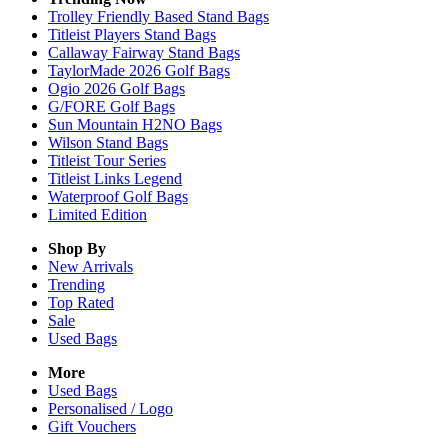
Trolley Friendly Based Stand Bags
Titleist Players Stand Bags
Callaway Fairway Stand Bags
TaylorMade 2026 Golf Bags
Ogio 2026 Golf Bags
G/FORE Golf Bags
Sun Mountain H2NO Bags
Wilson Stand Bags
Titleist Tour Series
Titleist Links Legend
Waterproof Golf Bags
Limited Edition
Shop By
New Arrivals
Trending
Top Rated
Sale
Used Bags
More
Used Bags
Personalised / Logo
Gift Vouchers