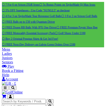
⚪ 7 For 6 on Srixon ZXiR Irons
⚪ 5x Bonus Points on TaylorMade Qi Max Irons
⚪ 5% OFF Sunglasses - Use Code "SUNGL5" at checkout
⚪ 4 For 3 on TaylorMade Tour Response Golf Balls
⚪ 3 For 2 on Srixon Golf Balls
⚪ FREE Balls up to £50 with Quantum Driver
⚪ FREE Dozen RB Balls With JPX One Driver
⚪ FREE Premium Payntr Shoe Bag
⚪ FREE Motocaddy Essential Accessory Pack
⚪ Golf Shoes Under £100
⚪ Buy 2 Original Pengiun Shirts & Get 3rd Free!
⚪ FREE Next-Day Delivery on Galvin Green Orders Over £100
Mens
Ladies
Juniors
Seniors
Play
Book a Fitting
Help
Account
·
£