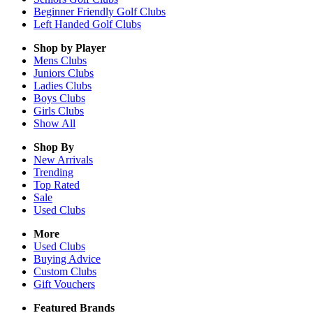
Beginner Friendly Golf Clubs
Left Handed Golf Clubs
Shop by Player
Mens
Clubs
Juniors
Clubs
Ladies
Clubs
Boys
Clubs
Girls
Clubs
Show All
Shop By
New Arrivals
Trending
Top Rated
Sale
Used Clubs
More
Used Clubs
Buying Advice
Custom Clubs
Gift Vouchers
Featured Brands