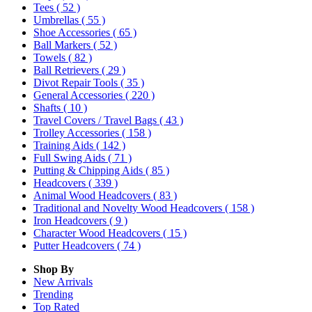
Tees
( 52 )
Umbrellas
( 55 )
Shoe Accessories
( 65 )
Ball Markers
( 52 )
Towels
( 82 )
Ball Retrievers
( 29 )
Divot Repair Tools
( 35 )
General Accessories
( 220 )
Shafts
( 10 )
Travel Covers / Travel Bags
( 43 )
Trolley Accessories
( 158 )
Training Aids
( 142 )
Full Swing Aids
( 71 )
Putting & Chipping Aids
( 85 )
Headcovers
( 339 )
Animal Wood Headcovers
( 83 )
Traditional and Novelty Wood Headcovers
( 158 )
Iron Headcovers
( 9 )
Character Wood Headcovers
( 15 )
Putter Headcovers
( 74 )
Shop By
New Arrivals
Trending
Top Rated