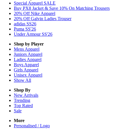
Special Apparel SALE
Buy PX8 Jacket & Save 10% On Matching Trousers
20% Off Nike Apparel
20% Off Galvin Ladies Trouser
adidas SS26
Puma SS'26
Under Armour SS'26
Shop by Player
Mens
Apparel
Juniors
Apparel
Ladies
Apparel
Boys
Apparel
Girls
Apparel
Unisex
Apparel
Show All
Shop By
New Arrivals
Trending
Top Rated
Sale
More
Personalised / Logo