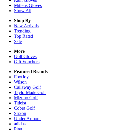
Rain
Gloves
Mittens
Gloves
Show All
Shop By
New Arrivals
Trending
Top Rated
Sale
More
Golf Gloves
Gift Vouchers
Featured Brands
FootJoy
Wilson
Callaway Golf
TaylorMade Golf
Mizuno Golf
Titleist
Cobra Golf
Srixon
Under Armour
adidas
Ping