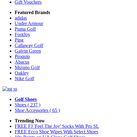
Gift Vouchers
Featured Brands
adidas
Under Armour
Puma Golf
FootJoy
Ping
Callaway Golf
Galvin Green
Proquip
Abacus
Mizuno Golf
Oakley
Nike Golf
Golf Shoes
Shoes
( 237 )
Shoe Accessories
( 65 )
Trending Now
FREE FJ 'Feel The Joy' Socks With Pro SL
FREE Ecco Shoe Wipes With Select Shoes