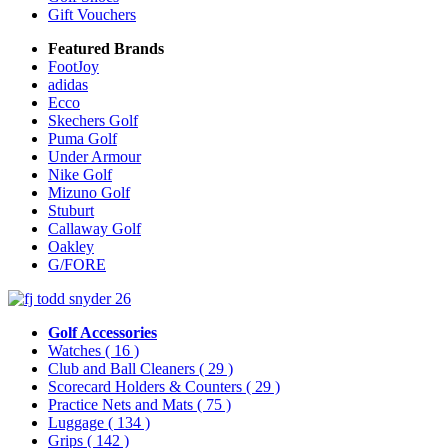
Gift Vouchers
Featured Brands
FootJoy
adidas
Ecco
Skechers Golf
Puma Golf
Under Armour
Nike Golf
Mizuno Golf
Stuburt
Callaway Golf
Oakley
G/FORE
Golf Accessories
Watches
( 16 )
Club and Ball Cleaners
( 29 )
Scorecard Holders & Counters
( 29 )
Practice Nets and Mats
( 75 )
Luggage
( 134 )
Grips
( 142 )