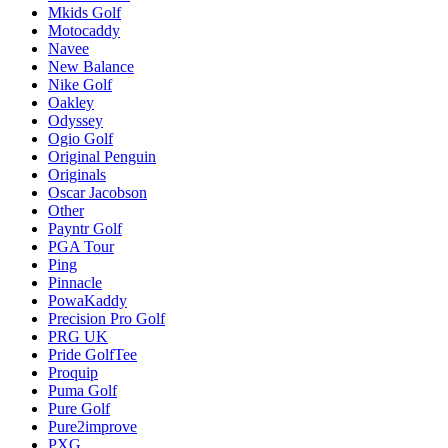
Mkids Golf
Motocaddy
Navee
New Balance
Nike Golf
Oakley
Odyssey
Ogio Golf
Original Penguin
Originals
Oscar Jacobson
Other
Payntr Golf
PGA Tour
Ping
Pinnacle
PowaKaddy
Precision Pro Golf
PRG UK
Pride GolfTee
Proquip
Puma Golf
Pure Golf
Pure2improve
PXG