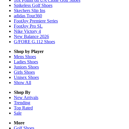
10x Points on UA Clone Golf Shoes
Spikeless Golf Shoes
Skechers Slip Ins
adidas Tour360
FootJoy Premiere Series
FootJoy Pro SL
Nike Victory 4
New Balance 2026
G/FORE G.112 Shoes
Shop by Player
Mens
Shoes
Ladies
Shoes
Juniors
Shoes
Girls
Shoes
Unisex
Shoes
Show All
Shop By
New Arrivals
Trending
Top Rated
Sale
More
Golf Shoes