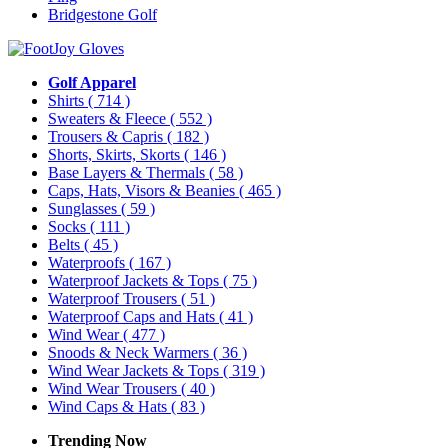
Bridgestone Golf
Golf Apparel
Shirts
( 714 )
Sweaters & Fleece
( 552 )
Trousers & Capris
( 182 )
Shorts, Skirts, Skorts
( 146 )
Base Layers & Thermals
( 58 )
Caps, Hats, Visors & Beanies
( 465 )
Sunglasses
( 59 )
Socks
( 111 )
Belts
( 45 )
Waterproofs
( 167 )
Waterproof Jackets & Tops
( 75 )
Waterproof Trousers
( 51 )
Waterproof Caps and Hats
( 41 )
Wind Wear
( 477 )
Snoods & Neck Warmers
( 36 )
Wind Wear Jackets & Tops
( 319 )
Wind Wear Trousers
( 40 )
Wind Caps & Hats
( 83 )
Trending Now