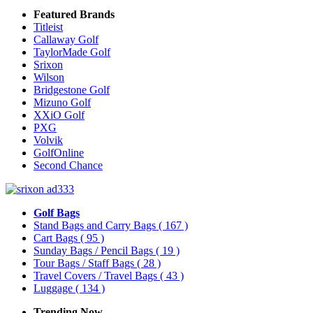
Featured Brands
Titleist
Callaway Golf
TaylorMade Golf
Srixon
Wilson
Bridgestone Golf
Mizuno Golf
XXiO Golf
PXG
Volvik
GolfOnline
Second Chance
Golf Bags
Stand Bags and Carry Bags
( 167 )
Cart Bags
( 95 )
Sunday Bags / Pencil Bags
( 19 )
Tour Bags / Staff Bags
( 28 )
Travel Covers / Travel Bags
( 43 )
Luggage
( 134 )
Trending Now