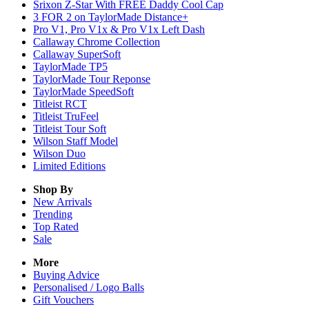
Srixon Z-Star With FREE Daddy Cool Cap
3 FOR 2 on TaylorMade Distance+
Pro V1, Pro V1x & Pro V1x Left Dash
Callaway Chrome Collection
Callaway SuperSoft
TaylorMade TP5
TaylorMade Tour Reponse
TaylorMade SpeedSoft
Titleist RCT
Titleist TruFeel
Titleist Tour Soft
Wilson Staff Model
Wilson Duo
Limited Editions
Shop By
New Arrivals
Trending
Top Rated
Sale
More
Buying Advice
Personalised / Logo Balls
Gift Vouchers