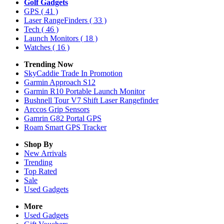
Golf Gadgets
GPS
( 41 )
Laser RangeFinders
( 33 )
Tech
( 46 )
Launch Monitors
( 18 )
Watches
( 16 )
Trending Now
SkyCaddie Trade In Promotion
Garmin Approach S12
Garmin R10 Portable Launch Monitor
Bushnell Tour V7 Shift Laser Rangefinder
Arccos Grip Sensors
Gamrin G82 Portal GPS
Roam Smart GPS Tracker
Shop By
New Arrivals
Trending
Top Rated
Sale
Used Gadgets
More
Used Gadgets