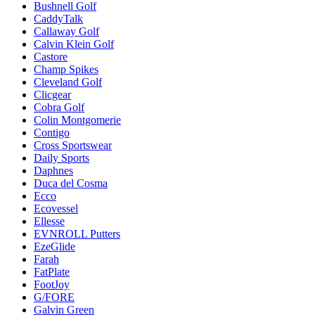
Bushnell Golf
CaddyTalk
Callaway Golf
Calvin Klein Golf
Castore
Champ Spikes
Cleveland Golf
Clicgear
Cobra Golf
Colin Montgomerie
Contigo
Cross Sportswear
Daily Sports
Daphnes
Duca del Cosma
Ecco
Ecovessel
Ellesse
EVNROLL Putters
EzeGlide
Farah
FatPlate
FootJoy
G/FORE
Galvin Green