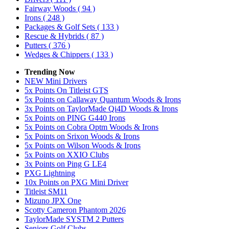
Fairway Woods
( 94 )
Irons
( 248 )
Packages & Golf Sets
( 133 )
Rescue & Hybrids
( 87 )
Putters
( 376 )
Wedges & Chippers
( 133 )
Trending Now
NEW Mini Drivers
5x Points On Titleist GTS
5x Points on Callaway Quantum Woods & Irons
3x Points on TaylorMade Qi4D Woods & Irons
5x Points on PING G440 Irons
5x Points on Cobra Optm Woods & Irons
5x Points on Srixon Woods & Irons
5x Points on Wilson Woods & Irons
5x Points on XXIO Clubs
3x Points on Ping G LE4
PXG Lightning
10x Points on PXG Mini Driver
Titleist SM11
Mizuno JPX One
Scotty Cameron Phantom 2026
TaylorMade SYSTM 2 Putters
Seniors Golf Clubs