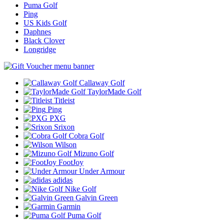
Puma Golf
Ping
US Kids Golf
Daphnes
Black Clover
Longridge
Callaway Golf
TaylorMade Golf
Titleist
Ping
PXG
Srixon
Cobra Golf
Wilson
Mizuno Golf
FootJoy
Under Armour
adidas
Nike Golf
Galvin Green
Garmin
Puma Golf