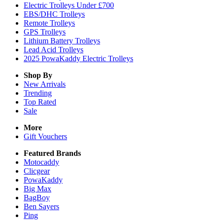
Electric Trolleys Under £700
EBS/DHC Trolleys
Remote Trolleys
GPS Trolleys
Lithium Battery Trolleys
Lead Acid Trolleys
2025 PowaKaddy Electric Trolleys
Shop By
New Arrivals
Trending
Top Rated
Sale
More
Gift Vouchers
Featured Brands
Motocaddy
Clicgear
PowaKaddy
Big Max
BagBoy
Ben Sayers
Ping