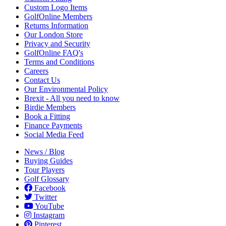
Custom Logo Items
GolfOnline Members
Returns Information
Our London Store
Privacy and Security
GolfOnline FAQ's
Terms and Conditions
Careers
Contact Us
Our Environmental Policy
Brexit - All you need to know
Birdie Members
Book a Fitting
Finance Payments
Social Media Feed
News / Blog
Buying Guides
Tour Players
Golf Glossary
Facebook
Twitter
YouTube
Instagram
Pinterest