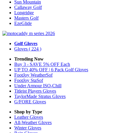
Sun Mountain
Callaway Golf
Longridge
Masters Golf
EzeGlide
Golf Gloves
Gloves
( 224 )
Trending Now
Buy 3 - SAVE 5% OFF Each
UP TO 40% OFF | 6 Pack Golf Gloves
FootJoy WeatherSof
FootJoy StaSof
Under Armour ISO-Chill
Titleist Players Gloves
TaylorMade Stratus Gloves
G/FORE Gloves
Shop by Type
Leather
Gloves
All-Weather
Gloves
Winter
Gloves