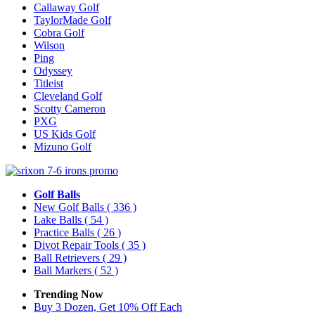
Callaway Golf
TaylorMade Golf
Cobra Golf
Wilson
Ping
Odyssey
Titleist
Cleveland Golf
Scotty Cameron
PXG
US Kids Golf
Mizuno Golf
Golf Balls
New Golf Balls
( 336 )
Lake Balls
( 54 )
Practice Balls
( 26 )
Divot Repair Tools
( 35 )
Ball Retrievers
( 29 )
Ball Markers
( 52 )
Trending Now
Buy 3 Dozen, Get 10% Off Each