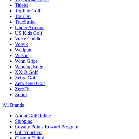
Titleist
Topflite Golf
TourDri
TrueStrike
Under Armour
US Kids Golf
Voice Caddie
Volvik
Wellputt
Wilson
Winn Grips
Winning Edge
XXiO Golf
Zebra Golf
ZeroBend Golf
ZeroFit
Zoom
All Brands
About GolfOnline
Shipping
Loyalty Points Reward Program
Gift Vouchers
Custom Fitting