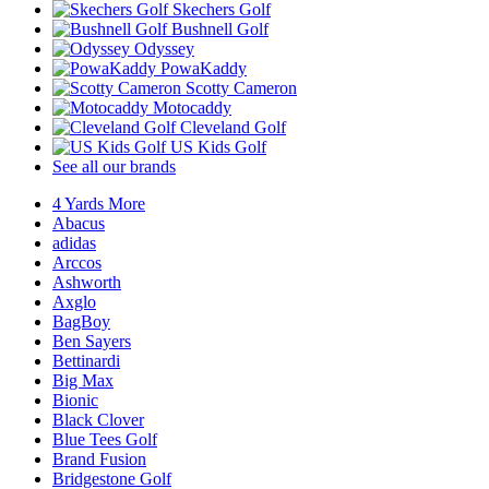
Skechers Golf
Bushnell Golf
Odyssey
PowaKaddy
Scotty Cameron
Motocaddy
Cleveland Golf
US Kids Golf
See all our brands
4 Yards More
Abacus
adidas
Arccos
Ashworth
Axglo
BagBoy
Ben Sayers
Bettinardi
Big Max
Bionic
Black Clover
Blue Tees Golf
Brand Fusion
Bridgestone Golf