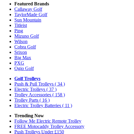
Featured Brands
Callaway Golf
TaylorMade Golf
Sun Mountain
Titleist
Ping
Mizuno Golf
Wilson
Cobra Golf
Srixon
Big Max
PXG
Ogio Golf
Golf Trolleys
Push & Pull Trolleys
( 34 )
Electric Trolleys
( 37 )
Trolley Accessories
( 158 )
Trolley Parts
( 16 )
Electric Trolley Batteries
( 11 )
Trending Now
Follow Me Electric Remote Trolley
FREE Motocaddy Trolley Accessory
Push Trolleys Under £150