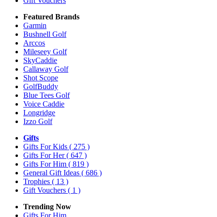
Gift Vouchers
Featured Brands
Garmin
Bushnell Golf
Arccos
Mileseey Golf
SkyCaddie
Callaway Golf
Shot Scope
GolfBuddy
Blue Tees Golf
Voice Caddie
Longridge
Izzo Golf
Gifts
Gifts For Kids
( 275 )
Gifts For Her
( 647 )
Gifts For Him
( 819 )
General Gift Ideas
( 686 )
Trophies
( 13 )
Gift Vouchers
( 1 )
Trending Now
Gifts For Him