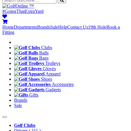
™
#GoingThatExtraYard
Home
Departments
Brands
Sale
Help
Contact Us
19th Hole
Book a
Fitting
Clubs
Balls
Bags
Trolleys
Gloves
Apparel
Shoes
Accessories
Gadgets
Gifts
Brands
Sale
Golf Clubs
Drivers
( 111 )