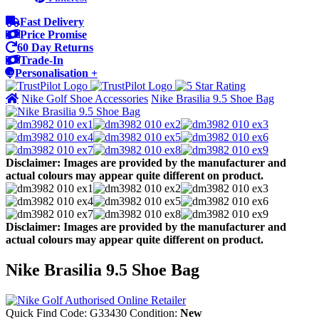
Fast Delivery
Price Promise
60 Day Returns
Trade-In
Personalisation +
Nike Golf Shoe Accessories
Nike Brasilia 9.5 Shoe Bag
Disclaimer: Images are provided by the manufacturer and
actual colours may appear quite different on product.
Disclaimer: Images are provided by the manufacturer and
actual colours may appear quite different on product.
Nike Brasilia 9.5 Shoe Bag
Quick Find Code:
G33430
Condition:
New