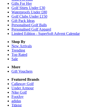
Gifts For Her
Golf Shirts Under £30
Waterproofs Under £80
Golf Clubs Under £150
Gift Pack Ideas
Personalised Golf Balls
Personalised Golf Apparel
Limited Edition - SuperSoft Advent Calendar
Shop By
New Arrivals
Trending
Top Rated
Sale
More
Gift Vouchers
Featured Brands
Callaway Golf
Under Armour
Nike Golf
FootJoy
adidas
Titleist