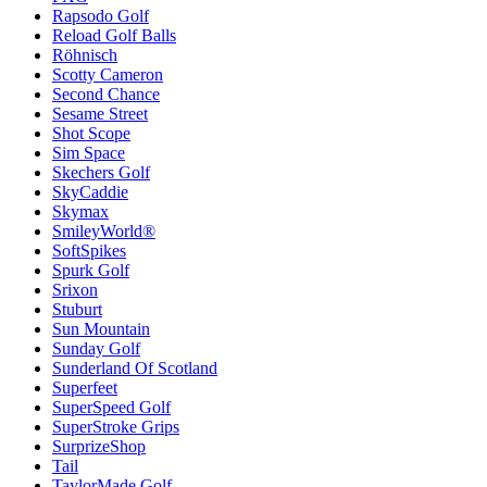
Rapsodo Golf
Reload Golf Balls
Röhnisch
Scotty Cameron
Second Chance
Sesame Street
Shot Scope
Sim Space
Skechers Golf
SkyCaddie
Skymax
SmileyWorld®
SoftSpikes
Spurk Golf
Srixon
Stuburt
Sun Mountain
Sunday Golf
Sunderland Of Scotland
Superfeet
SuperSpeed Golf
SuperStroke Grips
SurprizeShop
Tail
TaylorMade Golf