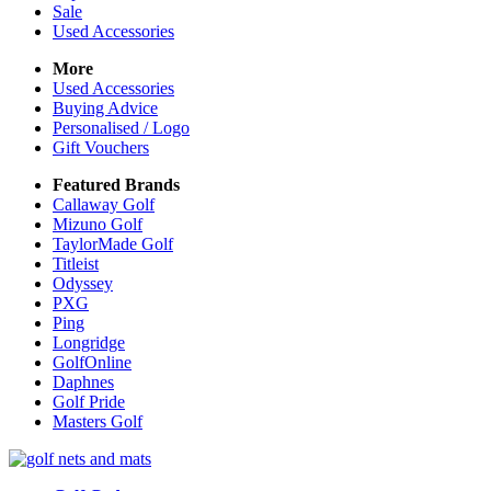
Sale
Used Accessories
More
Used Accessories
Buying Advice
Personalised / Logo
Gift Vouchers
Featured Brands
Callaway Golf
Mizuno Golf
TaylorMade Golf
Titleist
Odyssey
PXG
Ping
Longridge
GolfOnline
Daphnes
Golf Pride
Masters Golf