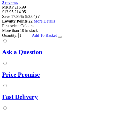
2
reviews
MRRP
£16.99
£13.95
£14.95
Save
17.89%
(£3.04)
?
Loyalty Points
22
More Details
First select Colours
More than 10 in stock
Quantity:
Add To Basket
Ask a Question
Price Promise
Fast Delivery