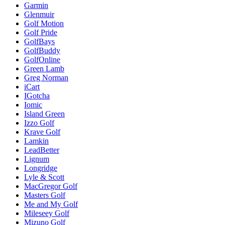
Garmin
Glenmuir
Golf Motion
Golf Pride
GolfBays
GolfBuddy
GolfOnline
Green Lamb
Greg Norman
iCart
IGotcha
Iomic
Island Green
Izzo Golf
Krave Golf
Lamkin
LeadBetter
Lignum
Longridge
Lyle & Scott
MacGregor Golf
Masters Golf
Me and My Golf
Mileseey Golf
Mizuno Golf