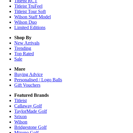
Titleist RCT
Titleist TruFeel
Titleist Tour Soft
Wilson Staff Model
Wilson Duo
Limited Editions
Shop By
New Arrivals
Trending
Top Rated
Sale
More
Buying Advice
Personalised / Logo Balls
Gift Vouchers
Featured Brands
Titleist
Callaway Golf
TaylorMade Golf
Srixon
Wilson
Bridgestone Golf
Mizuno Golf