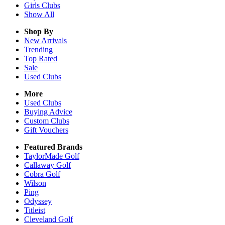
Girls
Clubs
Show All
Shop By
New Arrivals
Trending
Top Rated
Sale
Used Clubs
More
Used Clubs
Buying Advice
Custom Clubs
Gift Vouchers
Featured Brands
TaylorMade Golf
Callaway Golf
Cobra Golf
Wilson
Ping
Odyssey
Titleist
Cleveland Golf