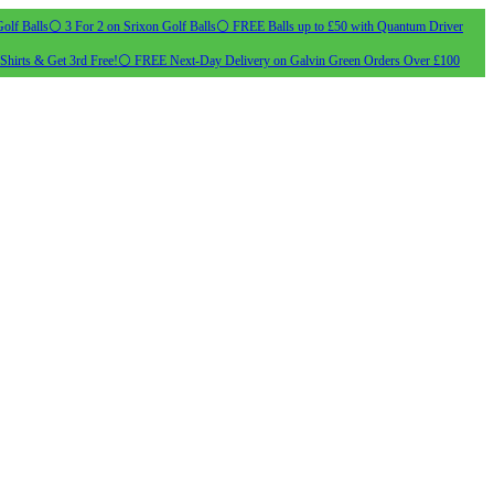
olf Balls
⚪ 3 For 2 on Srixon Golf Balls
⚪ FREE Balls up to £50 with Quantum Driver
Shirts & Get 3rd Free!
⚪ FREE Next-Day Delivery on Galvin Green Orders Over £100