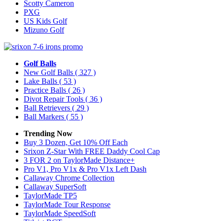
Scotty Cameron
PXG
US Kids Golf
Mizuno Golf
Golf Balls
New Golf Balls
( 327 )
Lake Balls
( 53 )
Practice Balls
( 26 )
Divot Repair Tools
( 36 )
Ball Retrievers
( 29 )
Ball Markers
( 55 )
Trending Now
Buy 3 Dozen, Get 10% Off Each
Srixon Z-Star With FREE Daddy Cool Cap
3 FOR 2 on TaylorMade Distance+
Pro V1, Pro V1x & Pro V1x Left Dash
Callaway Chrome Collection
Callaway SuperSoft
TaylorMade TP5
TaylorMade Tour Response
TaylorMade SpeedSoft