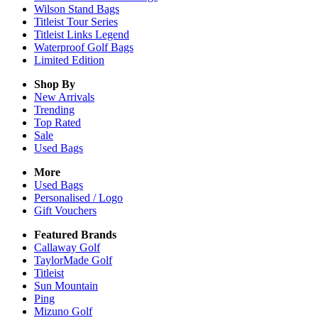
Wilson Stand Bags
Titleist Tour Series
Titleist Links Legend
Waterproof Golf Bags
Limited Edition
Shop By
New Arrivals
Trending
Top Rated
Sale
Used Bags
More
Used Bags
Personalised / Logo
Gift Vouchers
Featured Brands
Callaway Golf
TaylorMade Golf
Titleist
Sun Mountain
Ping
Mizuno Golf