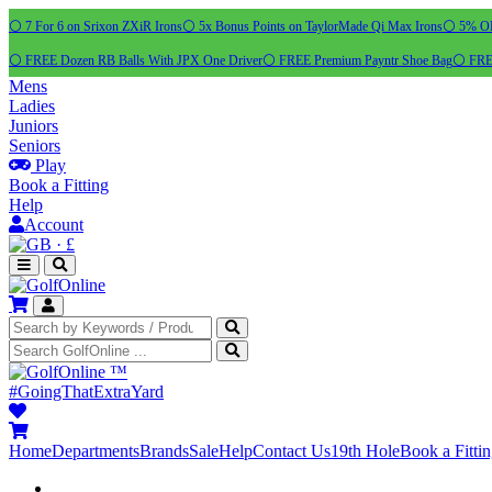
⚪ 7 For 6 on Srixon ZXiR Irons
⚪ 5x Bonus Points on TaylorMade Qi Max Irons
⚪ 5% OFF
⚪ FREE Dozen RB Balls With JPX One Driver
⚪ FREE Premium Payntr Shoe Bag
⚪ FREE
Mens
Ladies
Juniors
Seniors
Play
Book a Fitting
Help
Account
·
£
™
#GoingThatExtraYard
Home
Departments
Brands
Sale
Help
Contact Us
19th Hole
Book a Fitti