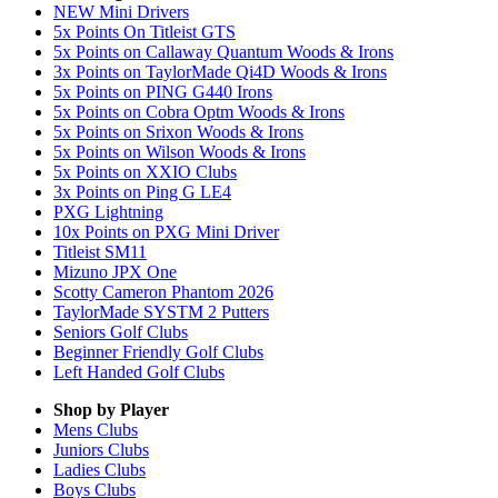
NEW Mini Drivers
5x Points On Titleist GTS
5x Points on Callaway Quantum Woods & Irons
3x Points on TaylorMade Qi4D Woods & Irons
5x Points on PING G440 Irons
5x Points on Cobra Optm Woods & Irons
5x Points on Srixon Woods & Irons
5x Points on Wilson Woods & Irons
5x Points on XXIO Clubs
3x Points on Ping G LE4
PXG Lightning
10x Points on PXG Mini Driver
Titleist SM11
Mizuno JPX One
Scotty Cameron Phantom 2026
TaylorMade SYSTM 2 Putters
Seniors Golf Clubs
Beginner Friendly Golf Clubs
Left Handed Golf Clubs
Shop by Player
Mens
Clubs
Juniors
Clubs
Ladies
Clubs
Boys
Clubs