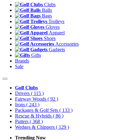
Clubs
Balls
Bags
Trolleys
Gloves
Apparel
Shoes
Accessories
Gadgets
Gifts
Brands
Sale
Golf Clubs
Drivers
( 115 )
Fairway Woods
( 92 )
Irons
( 243 )
Packages & Golf Sets
( 133 )
Rescue & Hybrids
( 86 )
Putters
( 368 )
Wedges & Chippers
( 129 )
Trending Now