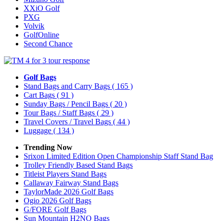
XXiO Golf
PXG
Volvik
GolfOnline
Second Chance
Golf Bags
Stand Bags and Carry Bags
( 165 )
Cart Bags
( 91 )
Sunday Bags / Pencil Bags
( 20 )
Tour Bags / Staff Bags
( 29 )
Travel Covers / Travel Bags
( 44 )
Luggage
( 134 )
Trending Now
Srixon Limited Edition Open Championship Staff Stand Bag
Trolley Friendly Based Stand Bags
Titleist Players Stand Bags
Callaway Fairway Stand Bags
TaylorMade 2026 Golf Bags
Ogio 2026 Golf Bags
G/FORE Golf Bags
Sun Mountain H2NO Bags