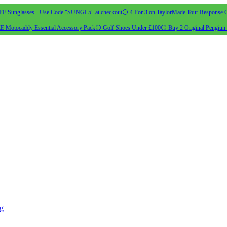
 Sunglasses - Use Code "SUNGL5" at checkout
⚪ 4 For 3 on TaylorMade Tour Response G
 Motocaddy Essential Accessory Pack
⚪ Golf Shoes Under £100
⚪ Buy 2 Original Pengiun 
ng