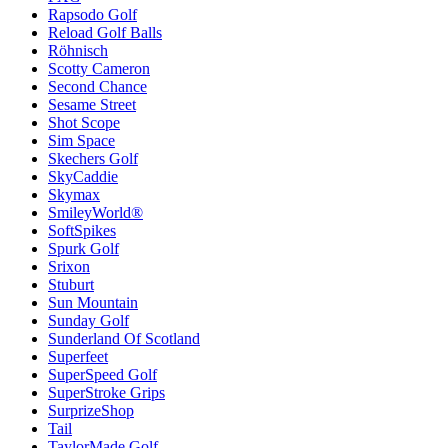
Rapsodo Golf
Reload Golf Balls
Röhnisch
Scotty Cameron
Second Chance
Sesame Street
Shot Scope
Sim Space
Skechers Golf
SkyCaddie
Skymax
SmileyWorld®
SoftSpikes
Spurk Golf
Srixon
Stuburt
Sun Mountain
Sunday Golf
Sunderland Of Scotland
Superfeet
SuperSpeed Golf
SuperStroke Grips
SurprizeShop
Tail
TaylorMade Golf