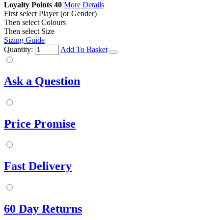
Loyalty Points
40
More Details
First select Player (or Gender)
Then select Colours
Then select Size
Sizing Guide
Quantity:
Add To Basket
Ask a Question
Price Promise
Fast Delivery
60 Day Returns