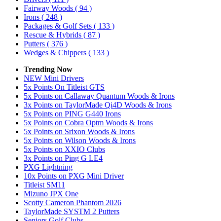
Fairway Woods
( 94 )
Irons
( 248 )
Packages & Golf Sets
( 133 )
Rescue & Hybrids
( 87 )
Putters
( 376 )
Wedges & Chippers
( 133 )
Trending Now
NEW Mini Drivers
5x Points On Titleist GTS
5x Points on Callaway Quantum Woods & Irons
3x Points on TaylorMade Qi4D Woods & Irons
5x Points on PING G440 Irons
5x Points on Cobra Optm Woods & Irons
5x Points on Srixon Woods & Irons
5x Points on Wilson Woods & Irons
5x Points on XXIO Clubs
3x Points on Ping G LE4
PXG Lightning
10x Points on PXG Mini Driver
Titleist SM11
Mizuno JPX One
Scotty Cameron Phantom 2026
TaylorMade SYSTM 2 Putters
Seniors Golf Clubs