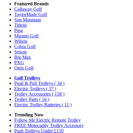
Featured Brands
Callaway Golf
TaylorMade Golf
Sun Mountain
Titleist
Ping
Mizuno Golf
Wilson
Cobra Golf
Srixon
Big Max
PXG
Ogio Golf
Golf Trolleys
Push & Pull Trolleys
( 34 )
Electric Trolleys
( 37 )
Trolley Accessories
( 158 )
Trolley Parts
( 16 )
Electric Trolley Batteries
( 11 )
Trending Now
Follow Me Electric Remote Trolley
FREE Motocaddy Trolley Accessory
Push Trolleys Under £150