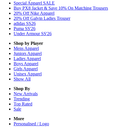
Special Apparel SALE
Buy PX8 Jacket & Save 10% On Matching Trousers
20% Off Nike Apparel
20% Off Galvin Ladies Trouser
adidas SS26
Puma SS'26
Under Armour SS'26
Shop by Player
Mens
Apparel
Juniors
Apparel
Ladies
Apparel
Boys
Apparel
Girls
Apparel
Unisex
Apparel
Show All
Shop By
New Arrivals
Trending
Top Rated
Sale
More
Personalised / Logo