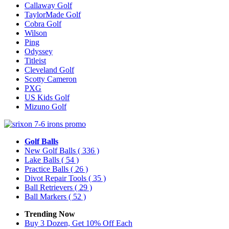
Callaway Golf
TaylorMade Golf
Cobra Golf
Wilson
Ping
Odyssey
Titleist
Cleveland Golf
Scotty Cameron
PXG
US Kids Golf
Mizuno Golf
Golf Balls
New Golf Balls
( 336 )
Lake Balls
( 54 )
Practice Balls
( 26 )
Divot Repair Tools
( 35 )
Ball Retrievers
( 29 )
Ball Markers
( 52 )
Trending Now
Buy 3 Dozen, Get 10% Off Each