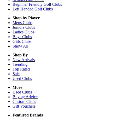
Beginner Friendly Golf Clubs
Left Handed Golf Clubs
Shop by Player
Mens
Clubs
Juniors
Clubs
Ladies
Clubs
Boys
Clubs
Girls
Clubs
Show All
Shop By
New Arrivals
Trending
Top Rated
Sale
Used Clubs
More
Used Clubs
Buying Advice
Custom Clubs
Gift Vouchers
Featured Brands