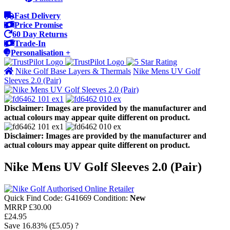
Fast Delivery
Price Promise
60 Day Returns
Trade-In
Personalisation +
Nike Golf Base Layers & Thermals
Nike Mens UV Golf
Sleeves 2.0 (Pair)
Disclaimer: Images are provided by the manufacturer and
actual colours may appear quite different on product.
Disclaimer: Images are provided by the manufacturer and
actual colours may appear quite different on product.
Nike Mens UV Golf Sleeves 2.0 (Pair)
Quick Find Code:
G41669
Condition:
New
MRRP
£30.00
£24.95
Save
16.83%
(£5.05)
?