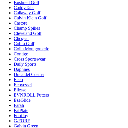
Bushnell Golf
CaddyTalk
Callaway Golf
Calvin Klein Golf
Castore
Champ Spikes
Cleveland Golf
Clicgear
Cobra Golf
Colin Montgomerie
Contigo
Cross Sportswear
Daily Sports
Daphnes
Duca del Cosma
Ecco
Ecovessel
Ellesse
EVNROLL Putters
EzeGlide
Farah
FatPlate
FootJoy
G/FORE
Galvin Green