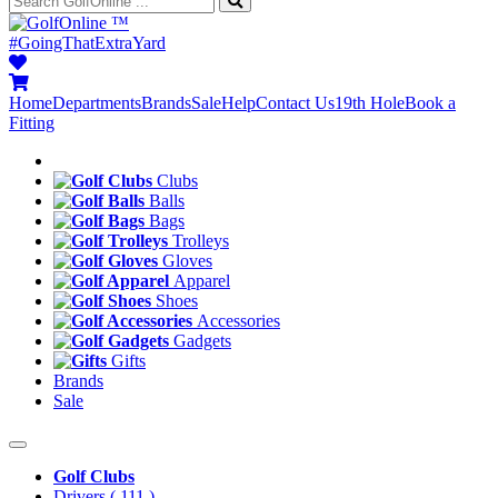
™
#GoingThatExtraYard
Home
Departments
Brands
Sale
Help
Contact Us
19th Hole
Book a
Fitting
Clubs
Balls
Bags
Trolleys
Gloves
Apparel
Shoes
Accessories
Gadgets
Gifts
Brands
Sale
Golf Clubs
Drivers
( 111 )