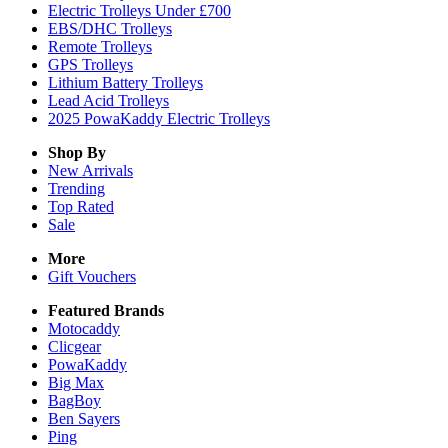
Electric Trolleys Under £700
EBS/DHC Trolleys
Remote Trolleys
GPS Trolleys
Lithium Battery Trolleys
Lead Acid Trolleys
2025 PowaKaddy Electric Trolleys
Shop By
New Arrivals
Trending
Top Rated
Sale
More
Gift Vouchers
Featured Brands
Motocaddy
Clicgear
PowaKaddy
Big Max
BagBoy
Ben Sayers
Ping