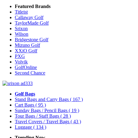
Featured Brands
Titleist
Callaway Golf
TaylorMade Golf
Srixon
Wilson
Bridgestone Golf
Mizuno Golf
XXiO Golf
PXG
Volvik
GolfOnline
Second Chance
Golf Bags
Stand Bags and Carry Bags
( 167 )
Cart Bags
( 95 )
Sunday Bags / Pencil Bags
( 19 )
Tour Bags / Staff Bags
( 28 )
Travel Covers / Travel Bags
( 43 )
Luggage
( 134 )
Trending Now