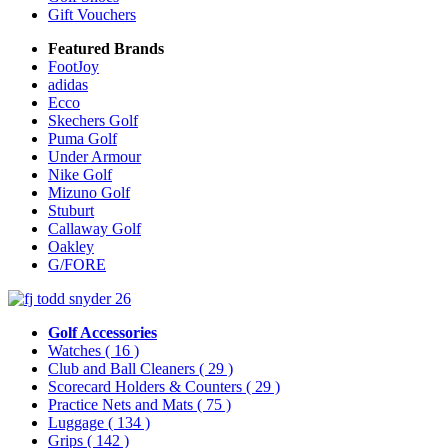
Gift Vouchers
Featured Brands
FootJoy
adidas
Ecco
Skechers Golf
Puma Golf
Under Armour
Nike Golf
Mizuno Golf
Stuburt
Callaway Golf
Oakley
G/FORE
Golf Accessories
Watches
( 16 )
Club and Ball Cleaners
( 29 )
Scorecard Holders & Counters
( 29 )
Practice Nets and Mats
( 75 )
Luggage
( 134 )
Grips
( 142 )