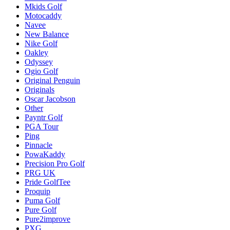
Mkids Golf
Motocaddy
Navee
New Balance
Nike Golf
Oakley
Odyssey
Ogio Golf
Original Penguin
Originals
Oscar Jacobson
Other
Payntr Golf
PGA Tour
Ping
Pinnacle
PowaKaddy
Precision Pro Golf
PRG UK
Pride GolfTee
Proquip
Puma Golf
Pure Golf
Pure2improve
PXG