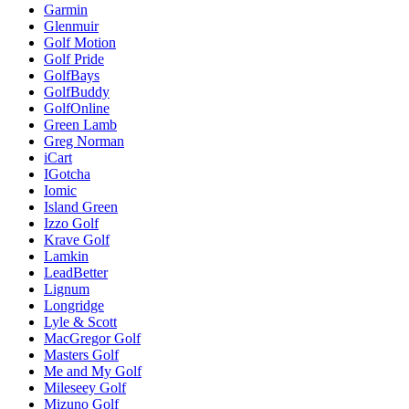
Garmin
Glenmuir
Golf Motion
Golf Pride
GolfBays
GolfBuddy
GolfOnline
Green Lamb
Greg Norman
iCart
IGotcha
Iomic
Island Green
Izzo Golf
Krave Golf
Lamkin
LeadBetter
Lignum
Longridge
Lyle & Scott
MacGregor Golf
Masters Golf
Me and My Golf
Mileseey Golf
Mizuno Golf