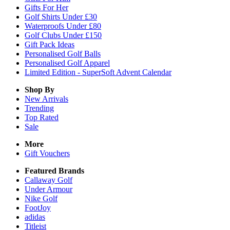
Gifts For Her
Golf Shirts Under £30
Waterproofs Under £80
Golf Clubs Under £150
Gift Pack Ideas
Personalised Golf Balls
Personalised Golf Apparel
Limited Edition - SuperSoft Advent Calendar
Shop By
New Arrivals
Trending
Top Rated
Sale
More
Gift Vouchers
Featured Brands
Callaway Golf
Under Armour
Nike Golf
FootJoy
adidas
Titleist