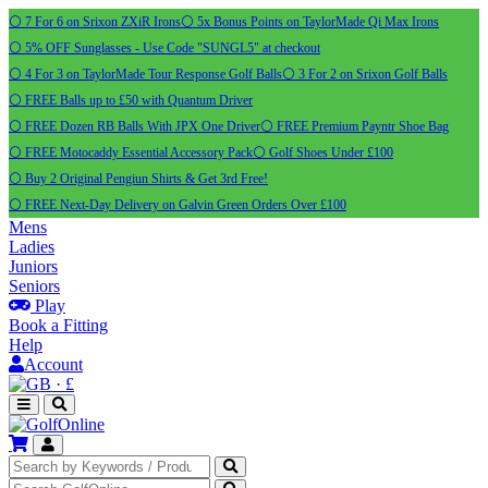
⚪ 7 For 6 on Srixon ZXiR Irons
⚪ 5x Bonus Points on TaylorMade Qi Max Irons
⚪ 5% OFF Sunglasses - Use Code "SUNGL5" at checkout
⚪ 4 For 3 on TaylorMade Tour Response Golf Balls
⚪ 3 For 2 on Srixon Golf Balls
⚪ FREE Balls up to £50 with Quantum Driver
⚪ FREE Dozen RB Balls With JPX One Driver
⚪ FREE Premium Payntr Shoe Bag
⚪ FREE Motocaddy Essential Accessory Pack
⚪ Golf Shoes Under £100
⚪ Buy 2 Original Pengiun Shirts & Get 3rd Free!
⚪ FREE Next-Day Delivery on Galvin Green Orders Over £100
Mens
Ladies
Juniors
Seniors
Play
Book a Fitting
Help
Account
·
£