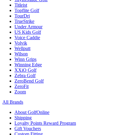
Titleist
Topflite Golf
TourDri
TrueStrike
Under Armour
US Kids Golf
Voice Caddie
Volvik
Wellputt
Wilson
Winn Grips
Winning Edge
XXiO Golf
Zebra Golf
ZeroBend Golf
ZeroFit
Zoom
All Brands
About GolfOnline
Shipping
Loyalty Points Reward Program
Gift Vouchers
Custom Fitting