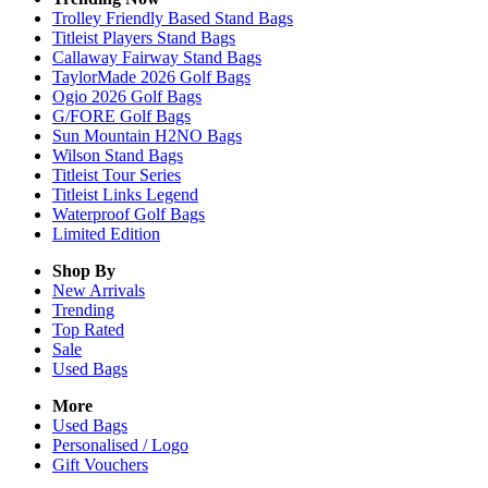
Trolley Friendly Based Stand Bags
Titleist Players Stand Bags
Callaway Fairway Stand Bags
TaylorMade 2026 Golf Bags
Ogio 2026 Golf Bags
G/FORE Golf Bags
Sun Mountain H2NO Bags
Wilson Stand Bags
Titleist Tour Series
Titleist Links Legend
Waterproof Golf Bags
Limited Edition
Shop By
New Arrivals
Trending
Top Rated
Sale
Used Bags
More
Used Bags
Personalised / Logo
Gift Vouchers