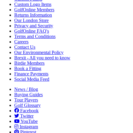
Custom Logo Items
GolfOnline Members
Returns Information
Our London Store
Privacy and Security
GolfOnline FAQ's
Terms and Conditions
Careers
Contact Us
Our Environmental Policy
Brexit - All you need to know
Birdie Members
Book a Fitting
Finance Payments
Social Media Feed
News / Blog
Buying Guides
Tour Players
Golf Glossary
Facebook
Twitter
YouTube
Instagram
Pinterest