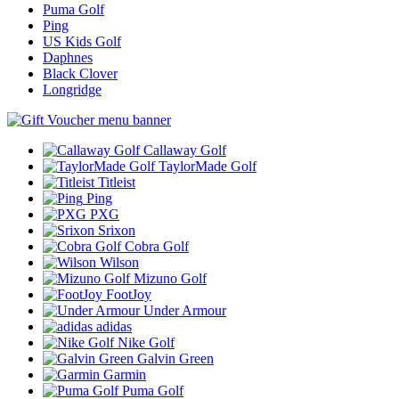
Puma Golf
Ping
US Kids Golf
Daphnes
Black Clover
Longridge
Callaway Golf
TaylorMade Golf
Titleist
Ping
PXG
Srixon
Cobra Golf
Wilson
Mizuno Golf
FootJoy
Under Armour
adidas
Nike Golf
Galvin Green
Garmin
Puma Golf