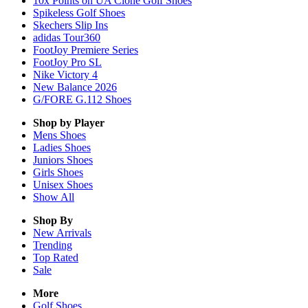
10x Points on UA Clone Golf Shoes
Spikeless Golf Shoes
Skechers Slip Ins
adidas Tour360
FootJoy Premiere Series
FootJoy Pro SL
Nike Victory 4
New Balance 2026
G/FORE G.112 Shoes
Shop by Player
Mens
Shoes
Ladies
Shoes
Juniors
Shoes
Girls
Shoes
Unisex
Shoes
Show All
Shop By
New Arrivals
Trending
Top Rated
Sale
More
Golf Shoes