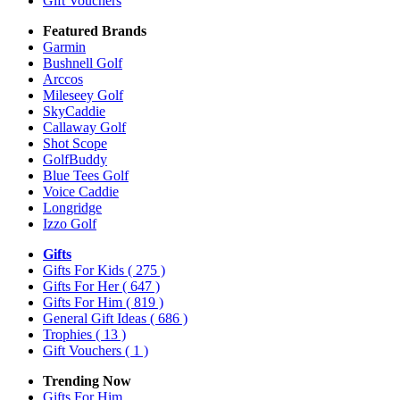
Gift Vouchers
Featured Brands
Garmin
Bushnell Golf
Arccos
Mileseey Golf
SkyCaddie
Callaway Golf
Shot Scope
GolfBuddy
Blue Tees Golf
Voice Caddie
Longridge
Izzo Golf
Gifts
Gifts For Kids
( 275 )
Gifts For Her
( 647 )
Gifts For Him
( 819 )
General Gift Ideas
( 686 )
Trophies
( 13 )
Gift Vouchers
( 1 )
Trending Now
Gifts For Him