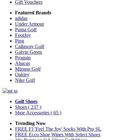
Gift Vouchers
Featured Brands
adidas
Under Armour
Puma Golf
FootJoy
Ping
Callaway Golf
Galvin Green
Proquip
Abacus
Mizuno Golf
Oakley
Nike Golf
Golf Shoes
Shoes
( 237 )
Shoe Accessories
( 65 )
Trending Now
FREE FJ 'Feel The Joy' Socks With Pro SL
FREE Ecco Shoe Wipes With Select Shoes