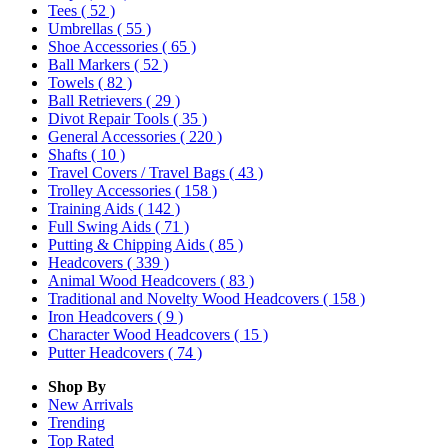
Tees
( 52 )
Umbrellas
( 55 )
Shoe Accessories
( 65 )
Ball Markers
( 52 )
Towels
( 82 )
Ball Retrievers
( 29 )
Divot Repair Tools
( 35 )
General Accessories
( 220 )
Shafts
( 10 )
Travel Covers / Travel Bags
( 43 )
Trolley Accessories
( 158 )
Training Aids
( 142 )
Full Swing Aids
( 71 )
Putting & Chipping Aids
( 85 )
Headcovers
( 339 )
Animal Wood Headcovers
( 83 )
Traditional and Novelty Wood Headcovers
( 158 )
Iron Headcovers
( 9 )
Character Wood Headcovers
( 15 )
Putter Headcovers
( 74 )
Shop By
New Arrivals
Trending
Top Rated