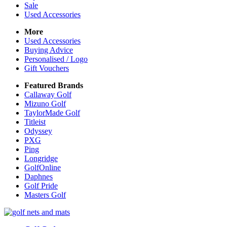
Sale
Used Accessories
More
Used Accessories
Buying Advice
Personalised / Logo
Gift Vouchers
Featured Brands
Callaway Golf
Mizuno Golf
TaylorMade Golf
Titleist
Odyssey
PXG
Ping
Longridge
GolfOnline
Daphnes
Golf Pride
Masters Golf