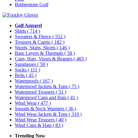
Bridgestone Golf
Golf Apparel
Shirts
( 714 )
Sweaters & Fleece
( 552 )
Trousers & Capris
( 182 )
Shorts, Skirts, Skorts
( 146 )
Base Layers & Thermals
( 58 )
Caps, Hats, Visors & Beanies
( 465 )
Sunglasses
( 59 )
Socks
( 111 )
Belts
( 45 )
Waterproofs
( 167 )
Waterproof Jackets & Tops
( 75 )
Waterproof Trousers
( 51 )
Waterproof Caps and Hats
( 41 )
Wind Wear
( 477 )
Snoods & Neck Warmers
( 36 )
Wind Wear Jackets & Tops
( 319 )
Wind Wear Trousers
( 40 )
Wind Caps & Hats
( 83 )
Trending Now