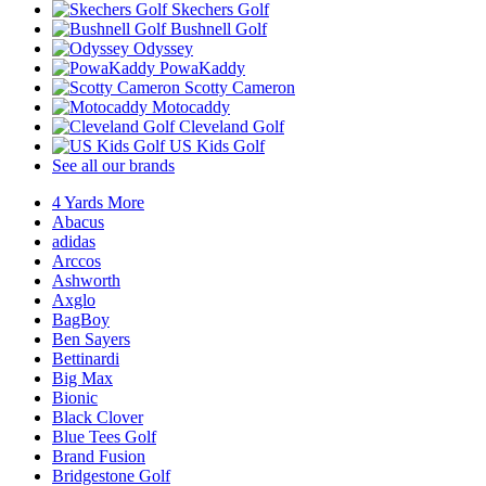
Skechers Golf
Bushnell Golf
Odyssey
PowaKaddy
Scotty Cameron
Motocaddy
Cleveland Golf
US Kids Golf
See all our brands
4 Yards More
Abacus
adidas
Arccos
Ashworth
Axglo
BagBoy
Ben Sayers
Bettinardi
Big Max
Bionic
Black Clover
Blue Tees Golf
Brand Fusion
Bridgestone Golf