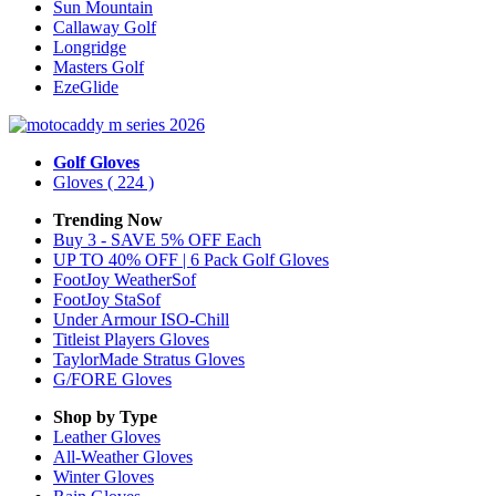
Sun Mountain
Callaway Golf
Longridge
Masters Golf
EzeGlide
Golf Gloves
Gloves
( 224 )
Trending Now
Buy 3 - SAVE 5% OFF Each
UP TO 40% OFF | 6 Pack Golf Gloves
FootJoy WeatherSof
FootJoy StaSof
Under Armour ISO-Chill
Titleist Players Gloves
TaylorMade Stratus Gloves
G/FORE Gloves
Shop by Type
Leather
Gloves
All-Weather
Gloves
Winter
Gloves