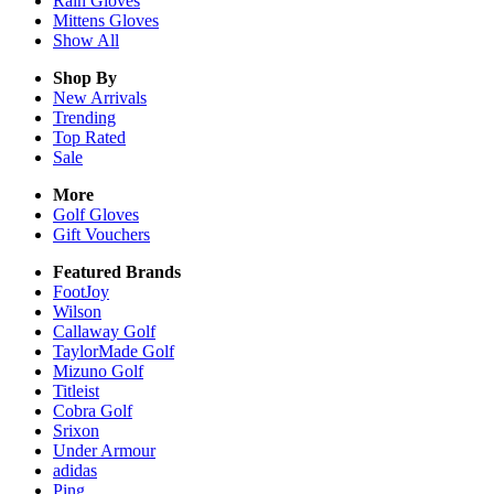
Rain
Gloves
Mittens
Gloves
Show All
Shop By
New Arrivals
Trending
Top Rated
Sale
More
Golf Gloves
Gift Vouchers
Featured Brands
FootJoy
Wilson
Callaway Golf
TaylorMade Golf
Mizuno Golf
Titleist
Cobra Golf
Srixon
Under Armour
adidas
Ping