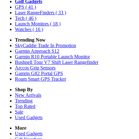
Golf Gadgets
GPS
( 41 )
Laser RangeFinders
( 33 )
Tech
( 46 )
Launch Monitors
( 18 )
Watches
( 16 )
Trending Now
SkyCaddie Trade In Promotion
Garmin Approach S12
Garmin R10 Portable Launch Monitor
Bushnell Tour V7 Shift Laser Rangefinder
Arccos Grip Sensors
Gamrin G82 Portal GPS
Roam Smart GPS Tracker
Shop By
New Arrivals
Trending
Top Rated
Sale
Used Gadgets
More
Used Gadgets