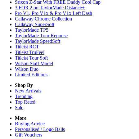
Srixon Z-Star With FREE Daddy Cool Cap
3 FOR 2 on TaylorMade Distance+
Pro V1, Pro V1x & Pro V1x Left Dash
Callaway Chrome Collection
Callaway SuperSoft
TaylorMade TP5
TaylorMade Tour Reponse
TaylorMade SpeedSoft
Titleist RCT
Titleist TruFeel
Titleist Tour Soft
Wilson Staff Model
Wilson Duo
Limited Editions
Shop By
New Arrivals
Trending
Top Rated
Sale
More
Buying Advice
Personalised / Logo Balls
Gift Vouchers