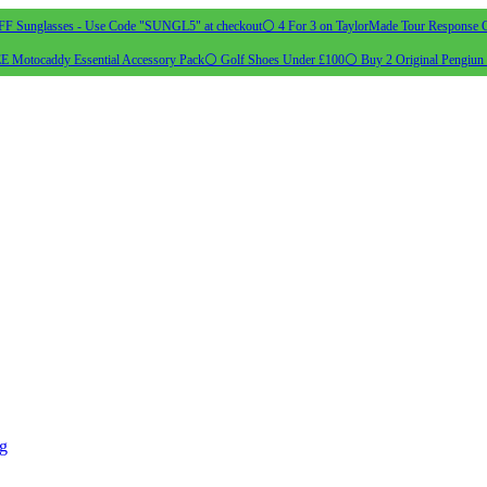
 Sunglasses - Use Code "SUNGL5" at checkout
⚪ 4 For 3 on TaylorMade Tour Response G
 Motocaddy Essential Accessory Pack
⚪ Golf Shoes Under £100
⚪ Buy 2 Original Pengiun 
ng