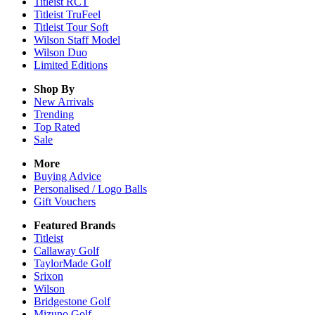
Titleist RCT
Titleist TruFeel
Titleist Tour Soft
Wilson Staff Model
Wilson Duo
Limited Editions
Shop By
New Arrivals
Trending
Top Rated
Sale
More
Buying Advice
Personalised / Logo Balls
Gift Vouchers
Featured Brands
Titleist
Callaway Golf
TaylorMade Golf
Srixon
Wilson
Bridgestone Golf
Mizuno Golf