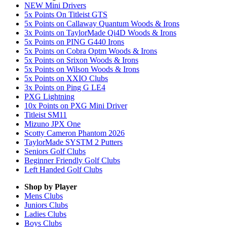
NEW Mini Drivers
5x Points On Titleist GTS
5x Points on Callaway Quantum Woods & Irons
3x Points on TaylorMade Qi4D Woods & Irons
5x Points on PING G440 Irons
5x Points on Cobra Optm Woods & Irons
5x Points on Srixon Woods & Irons
5x Points on Wilson Woods & Irons
5x Points on XXIO Clubs
3x Points on Ping G LE4
PXG Lightning
10x Points on PXG Mini Driver
Titleist SM11
Mizuno JPX One
Scotty Cameron Phantom 2026
TaylorMade SYSTM 2 Putters
Seniors Golf Clubs
Beginner Friendly Golf Clubs
Left Handed Golf Clubs
Shop by Player
Mens
Clubs
Juniors
Clubs
Ladies
Clubs
Boys
Clubs