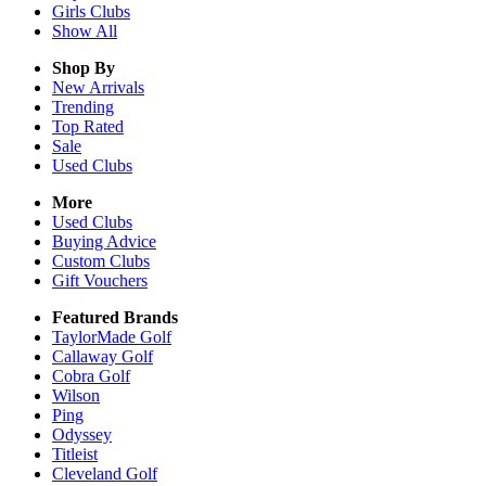
Girls
Clubs
Show All
Shop By
New Arrivals
Trending
Top Rated
Sale
Used Clubs
More
Used Clubs
Buying Advice
Custom Clubs
Gift Vouchers
Featured Brands
TaylorMade Golf
Callaway Golf
Cobra Golf
Wilson
Ping
Odyssey
Titleist
Cleveland Golf