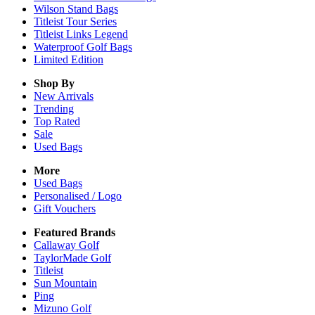
Wilson Stand Bags
Titleist Tour Series
Titleist Links Legend
Waterproof Golf Bags
Limited Edition
Shop By
New Arrivals
Trending
Top Rated
Sale
Used Bags
More
Used Bags
Personalised / Logo
Gift Vouchers
Featured Brands
Callaway Golf
TaylorMade Golf
Titleist
Sun Mountain
Ping
Mizuno Golf