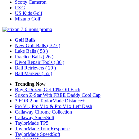
Scotty Cameron
PXG
US Kids Golf
Mizuno Golf
Golf Balls
New Golf Balls
( 327 )
Lake Balls
( 53 )
Practice Balls
( 26 )
Divot Repair Tools
( 36 )
Ball Retrievers
( 29 )
Ball Markers
( 55 )
Trending Now
Buy 3 Dozen, Get 10% Off Each
Srixon Z-Star With FREE Daddy Cool Cap
3 FOR 2 on TaylorMade Distance+
Pro V1, Pro V1x & Pro V1x Left Dash
Callaway Chrome Collection
Callaway SuperSoft
TaylorMade TP5
TaylorMade Tour Response
TaylorMade SpeedSoft