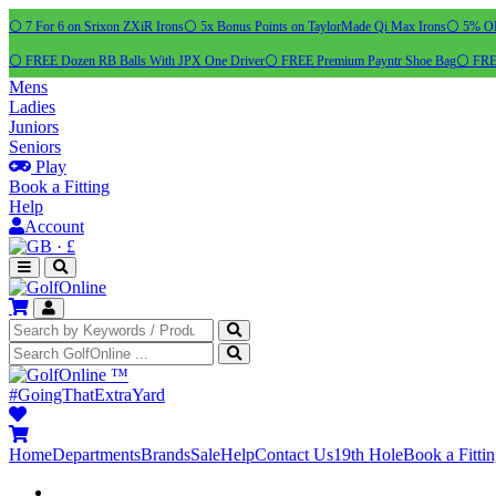
⚪ 7 For 6 on Srixon ZXiR Irons
⚪ 5x Bonus Points on TaylorMade Qi Max Irons
⚪ 5% OFF
⚪ FREE Dozen RB Balls With JPX One Driver
⚪ FREE Premium Payntr Shoe Bag
⚪ FREE
Mens
Ladies
Juniors
Seniors
Play
Book a Fitting
Help
Account
·
£
™
#GoingThatExtraYard
Home
Departments
Brands
Sale
Help
Contact Us
19th Hole
Book a Fitti