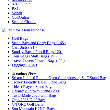
XXiO Golf
PXG
Volvik
GolfOnline
Second Chance
Golf Bags
Stand Bags and Carry Bags
( 165 )
Cart Bags
( 91 )
Sunday Bags / Pencil Bags
( 20 )
Tour Bags / Staff Bags
( 29 )
Travel Covers / Travel Bags
( 44 )
Luggage
( 134 )
Trending Now
Srixon Limited Edition Open Championship Staff Stand Bag
Trolley Friendly Based Stand Bags
Titleist Players Stand Bags
Callaway Fairway Stand Bags
TaylorMade 2026 Golf Bags
Ogio 2026 Golf Bags
G/FORE Golf Bags
Sun Mountain H2NO Bags