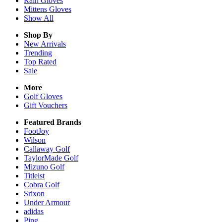
Rain
Gloves
Mittens
Gloves
Show All
Shop By
New Arrivals
Trending
Top Rated
Sale
More
Golf Gloves
Gift Vouchers
Featured Brands
FootJoy
Wilson
Callaway Golf
TaylorMade Golf
Mizuno Golf
Titleist
Cobra Golf
Srixon
Under Armour
adidas
Ping