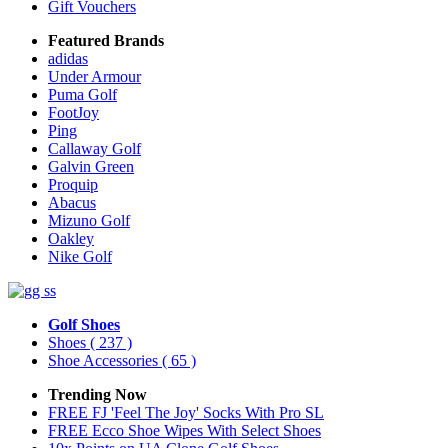
Gift Vouchers
Featured Brands
adidas
Under Armour
Puma Golf
FootJoy
Ping
Callaway Golf
Galvin Green
Proquip
Abacus
Mizuno Golf
Oakley
Nike Golf
Golf Shoes
Shoes
( 237 )
Shoe Accessories
( 65 )
Trending Now
FREE FJ 'Feel The Joy' Socks With Pro SL
FREE Ecco Shoe Wipes With Select Shoes