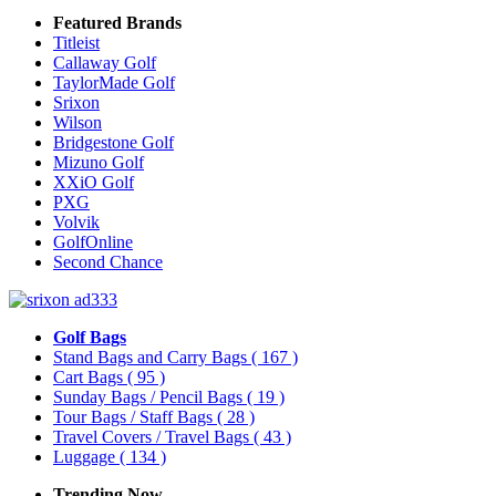
Featured Brands
Titleist
Callaway Golf
TaylorMade Golf
Srixon
Wilson
Bridgestone Golf
Mizuno Golf
XXiO Golf
PXG
Volvik
GolfOnline
Second Chance
Golf Bags
Stand Bags and Carry Bags
( 167 )
Cart Bags
( 95 )
Sunday Bags / Pencil Bags
( 19 )
Tour Bags / Staff Bags
( 28 )
Travel Covers / Travel Bags
( 43 )
Luggage
( 134 )
Trending Now