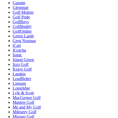
Garmin
Glenmuir
Golf Motion
Golf Pride
GolfBays
GolfBuddy
GolfOnline
Green Lamb
Greg Norman
iCart
IGotcha
Iomic
Island Green
Izzo Golf
Krave Golf
Lamkin
LeadBetter
Lignum
Longridge
Lyle & Scott
MacGregor Golf
Masters Golf
Me and My Golf
Mileseey Golf
Mizuno Golf