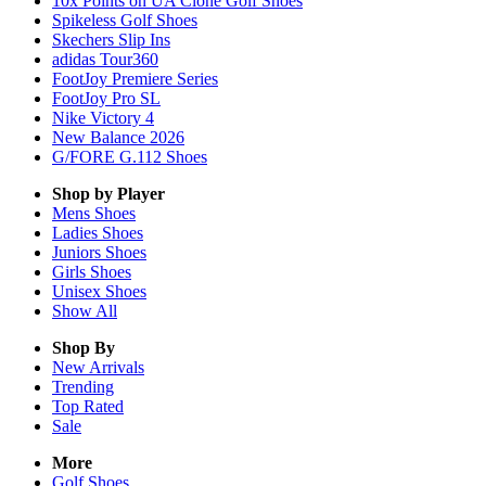
10x Points on UA Clone Golf Shoes
Spikeless Golf Shoes
Skechers Slip Ins
adidas Tour360
FootJoy Premiere Series
FootJoy Pro SL
Nike Victory 4
New Balance 2026
G/FORE G.112 Shoes
Shop by Player
Mens
Shoes
Ladies
Shoes
Juniors
Shoes
Girls
Shoes
Unisex
Shoes
Show All
Shop By
New Arrivals
Trending
Top Rated
Sale
More
Golf Shoes