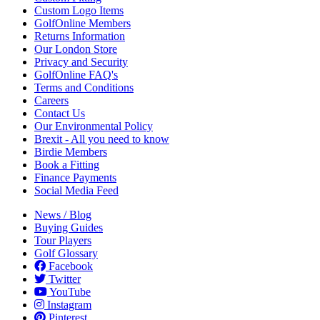
Custom Logo Items
GolfOnline Members
Returns Information
Our London Store
Privacy and Security
GolfOnline FAQ's
Terms and Conditions
Careers
Contact Us
Our Environmental Policy
Brexit - All you need to know
Birdie Members
Book a Fitting
Finance Payments
Social Media Feed
News / Blog
Buying Guides
Tour Players
Golf Glossary
Facebook
Twitter
YouTube
Instagram
Pinterest