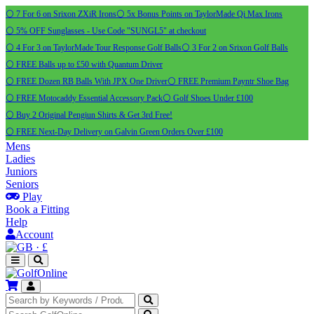
⚪ 7 For 6 on Srixon ZXiR Irons
⚪ 5x Bonus Points on TaylorMade Qi Max Irons
⚪ 5% OFF Sunglasses - Use Code "SUNGL5" at checkout
⚪ 4 For 3 on TaylorMade Tour Response Golf Balls
⚪ 3 For 2 on Srixon Golf Balls
⚪ FREE Balls up to £50 with Quantum Driver
⚪ FREE Dozen RB Balls With JPX One Driver
⚪ FREE Premium Payntr Shoe Bag
⚪ FREE Motocaddy Essential Accessory Pack
⚪ Golf Shoes Under £100
⚪ Buy 2 Original Pengiun Shirts & Get 3rd Free!
⚪ FREE Next-Day Delivery on Galvin Green Orders Over £100
Mens
Ladies
Juniors
Seniors
Play
Book a Fitting
Help
Account
·
£