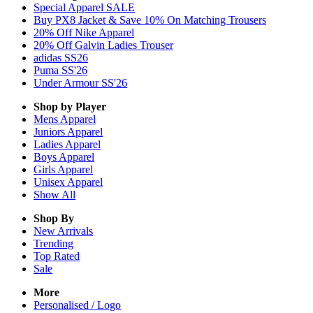
Special Apparel SALE
Buy PX8 Jacket & Save 10% On Matching Trousers
20% Off Nike Apparel
20% Off Galvin Ladies Trouser
adidas SS26
Puma SS'26
Under Armour SS'26
Shop by Player
Mens
Apparel
Juniors
Apparel
Ladies
Apparel
Boys
Apparel
Girls
Apparel
Unisex
Apparel
Show All
Shop By
New Arrivals
Trending
Top Rated
Sale
More
Personalised / Logo