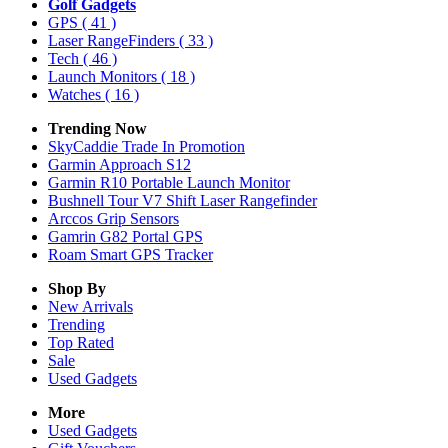
Golf Gadgets
GPS
( 41 )
Laser RangeFinders
( 33 )
Tech
( 46 )
Launch Monitors
( 18 )
Watches
( 16 )
Trending Now
SkyCaddie Trade In Promotion
Garmin Approach S12
Garmin R10 Portable Launch Monitor
Bushnell Tour V7 Shift Laser Rangefinder
Arccos Grip Sensors
Gamrin G82 Portal GPS
Roam Smart GPS Tracker
Shop By
New Arrivals
Trending
Top Rated
Sale
Used Gadgets
More
Used Gadgets