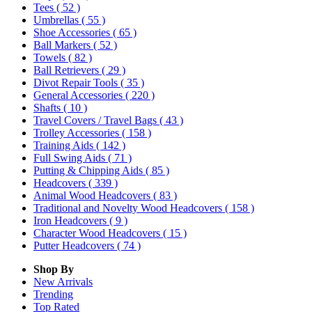
Tees
( 52 )
Umbrellas
( 55 )
Shoe Accessories
( 65 )
Ball Markers
( 52 )
Towels
( 82 )
Ball Retrievers
( 29 )
Divot Repair Tools
( 35 )
General Accessories
( 220 )
Shafts
( 10 )
Travel Covers / Travel Bags
( 43 )
Trolley Accessories
( 158 )
Training Aids
( 142 )
Full Swing Aids
( 71 )
Putting & Chipping Aids
( 85 )
Headcovers
( 339 )
Animal Wood Headcovers
( 83 )
Traditional and Novelty Wood Headcovers
( 158 )
Iron Headcovers
( 9 )
Character Wood Headcovers
( 15 )
Putter Headcovers
( 74 )
Shop By
New Arrivals
Trending
Top Rated