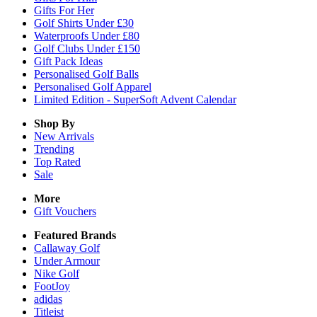
Gifts For Her
Golf Shirts Under £30
Waterproofs Under £80
Golf Clubs Under £150
Gift Pack Ideas
Personalised Golf Balls
Personalised Golf Apparel
Limited Edition - SuperSoft Advent Calendar
Shop By
New Arrivals
Trending
Top Rated
Sale
More
Gift Vouchers
Featured Brands
Callaway Golf
Under Armour
Nike Golf
FootJoy
adidas
Titleist