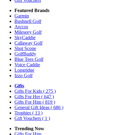
Gift Vouchers
Featured Brands
Garmin
Bushnell Golf
Arccos
Mileseey Golf
SkyCaddie
Callaway Golf
Shot Scope
GolfBuddy
Blue Tees Golf
Voice Caddie
Longridge
Izzo Golf
Gifts
Gifts For Kids
( 275 )
Gifts For Her
( 647 )
Gifts For Him
( 819 )
General Gift Ideas
( 686 )
Trophies
( 13 )
Gift Vouchers
( 1 )
Trending Now
Gifts For Him