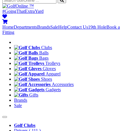
™
#GoingThatExtraYard
Home
Departments
Brands
Sale
Help
Contact Us
19th Hole
Book a
Fitting
Clubs
Balls
Bags
Trolleys
Gloves
Apparel
Shoes
Accessories
Gadgets
Gifts
Brands
Sale
Golf Clubs
Drivers
( 111 )