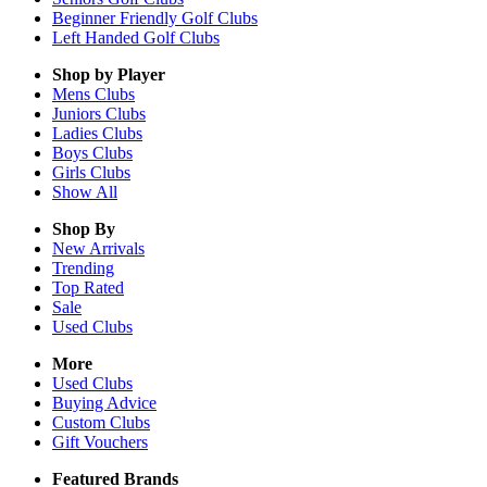
Beginner Friendly Golf Clubs
Left Handed Golf Clubs
Shop by Player
Mens
Clubs
Juniors
Clubs
Ladies
Clubs
Boys
Clubs
Girls
Clubs
Show All
Shop By
New Arrivals
Trending
Top Rated
Sale
Used Clubs
More
Used Clubs
Buying Advice
Custom Clubs
Gift Vouchers
Featured Brands