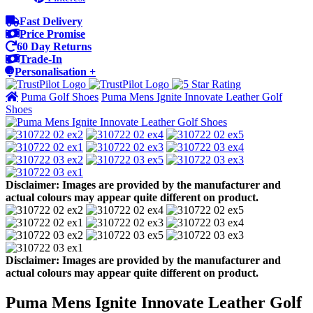
Fast Delivery
Price Promise
60 Day Returns
Trade-In
Personalisation +
Puma Golf Shoes
Puma Mens Ignite Innovate Leather Golf
Shoes
Disclaimer: Images are provided by the manufacturer and
actual colours may appear quite different on product.
Disclaimer: Images are provided by the manufacturer and
actual colours may appear quite different on product.
Puma Mens Ignite Innovate Leather Golf