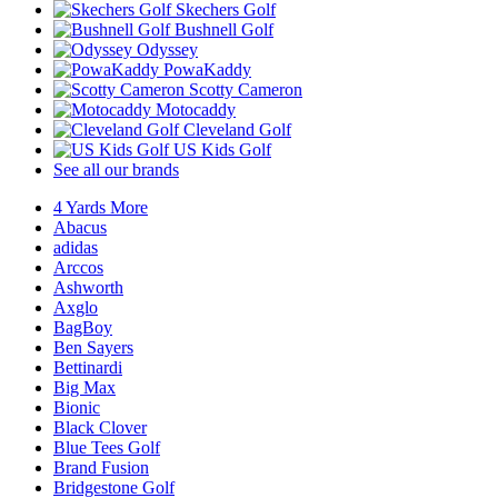
Skechers Golf
Bushnell Golf
Odyssey
PowaKaddy
Scotty Cameron
Motocaddy
Cleveland Golf
US Kids Golf
See all our brands
4 Yards More
Abacus
adidas
Arccos
Ashworth
Axglo
BagBoy
Ben Sayers
Bettinardi
Big Max
Bionic
Black Clover
Blue Tees Golf
Brand Fusion
Bridgestone Golf