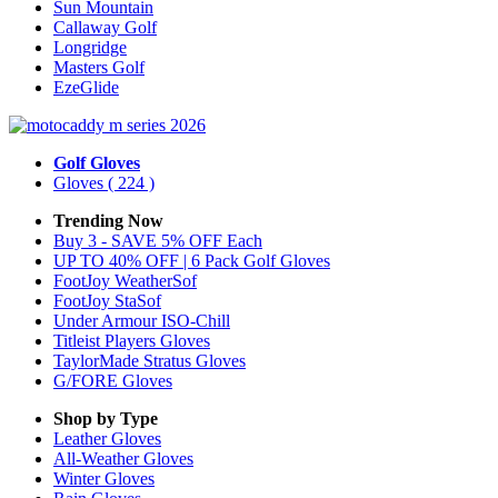
Sun Mountain
Callaway Golf
Longridge
Masters Golf
EzeGlide
Golf Gloves
Gloves
( 224 )
Trending Now
Buy 3 - SAVE 5% OFF Each
UP TO 40% OFF | 6 Pack Golf Gloves
FootJoy WeatherSof
FootJoy StaSof
Under Armour ISO-Chill
Titleist Players Gloves
TaylorMade Stratus Gloves
G/FORE Gloves
Shop by Type
Leather
Gloves
All-Weather
Gloves
Winter
Gloves