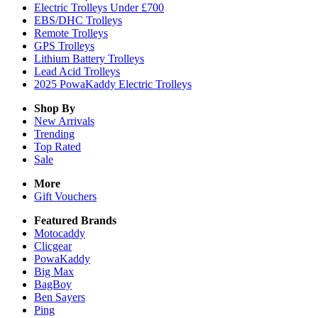
Electric Trolleys Under £700
EBS/DHC Trolleys
Remote Trolleys
GPS Trolleys
Lithium Battery Trolleys
Lead Acid Trolleys
2025 PowaKaddy Electric Trolleys
Shop By
New Arrivals
Trending
Top Rated
Sale
More
Gift Vouchers
Featured Brands
Motocaddy
Clicgear
PowaKaddy
Big Max
BagBoy
Ben Sayers
Ping