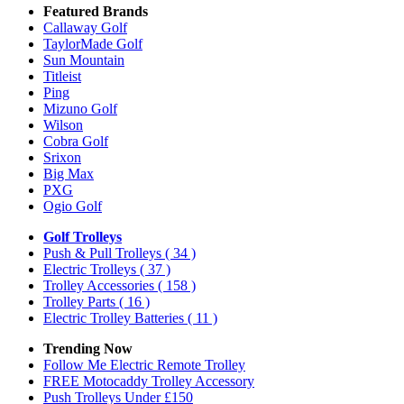
Featured Brands
Callaway Golf
TaylorMade Golf
Sun Mountain
Titleist
Ping
Mizuno Golf
Wilson
Cobra Golf
Srixon
Big Max
PXG
Ogio Golf
Golf Trolleys
Push & Pull Trolleys
( 34 )
Electric Trolleys
( 37 )
Trolley Accessories
( 158 )
Trolley Parts
( 16 )
Electric Trolley Batteries
( 11 )
Trending Now
Follow Me Electric Remote Trolley
FREE Motocaddy Trolley Accessory
Push Trolleys Under £150