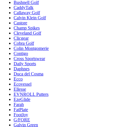
Bushnell Golf
CaddyTalk
Callaway Golf
Calvin Klein Golf
Castore
Champ Spikes
Cleveland Golf
Clicgear
Cobra Golf
Colin Montgomerie
Contigo
Cross Sportswear
Daily Sports
Daphnes
Duca del Cosma
Ecco
Ecovessel
Ellesse
EVNROLL Putters
EzeGlide
Farah
FatPlate
FootJoy
G/FORE
Galvin Green