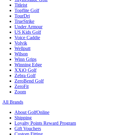
Titleist
Topflite Golf
TourDri
TrueStrike
Under Armour
US Kids Golf
Voice Caddie
Volvik
Wellputt
Wilson
Winn Grips
Winning Edge
XXiO Golf
Zebra Golf
ZeroBend Golf
ZeroFit
Zoom
All Brands
About GolfOnline
Shipping
Loyalty Points Reward Program
Gift Vouchers
Custom Fitting