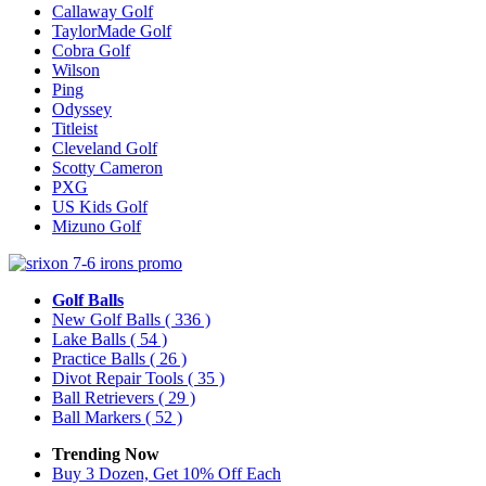
Callaway Golf
TaylorMade Golf
Cobra Golf
Wilson
Ping
Odyssey
Titleist
Cleveland Golf
Scotty Cameron
PXG
US Kids Golf
Mizuno Golf
Golf Balls
New Golf Balls
( 336 )
Lake Balls
( 54 )
Practice Balls
( 26 )
Divot Repair Tools
( 35 )
Ball Retrievers
( 29 )
Ball Markers
( 52 )
Trending Now
Buy 3 Dozen, Get 10% Off Each