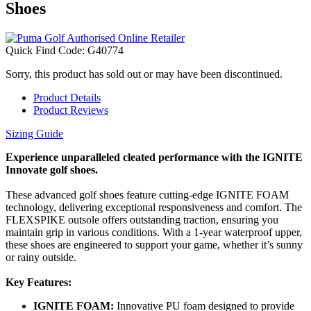
Shoes
Quick Find Code:
G40774
Sorry, this product has sold out or may have been discontinued.
Product Details
Product Reviews
Sizing Guide
Experience unparalleled cleated performance with the IGNITE
Innovate golf shoes.
These advanced golf shoes feature cutting-edge IGNITE FOAM
technology, delivering exceptional responsiveness and comfort. The
FLEXSPIKE outsole offers outstanding traction, ensuring you
maintain grip in various conditions. With a 1-year waterproof upper,
these shoes are engineered to support your game, whether it’s sunny
or rainy outside.
Key Features:
IGNITE FOAM:
Innovative PU foam designed to provide