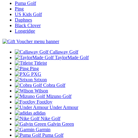
Puma Golf
Ping
US Kids Golf
Daphnes
Black Clover
Longridge
Callaway Golf
TaylorMade Golf
Titleist
Ping
PXG
Srixon
Cobra Golf
Wilson
Mizuno Golf
FootJoy
Under Armour
adidas
Nike Golf
Galvin Green
Garmin
Puma Golf