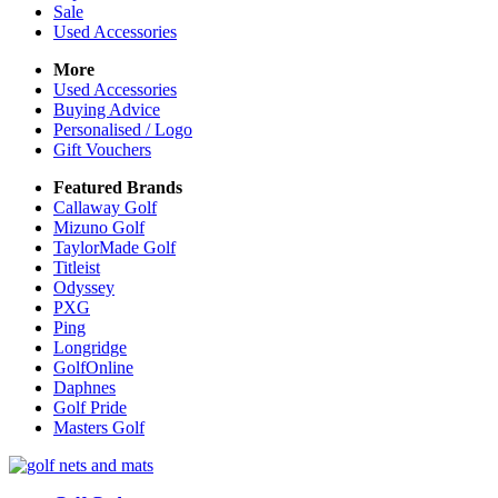
Sale
Used Accessories
More
Used Accessories
Buying Advice
Personalised / Logo
Gift Vouchers
Featured Brands
Callaway Golf
Mizuno Golf
TaylorMade Golf
Titleist
Odyssey
PXG
Ping
Longridge
GolfOnline
Daphnes
Golf Pride
Masters Golf