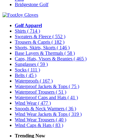
Bridgestone Golf
Golf Apparel
Shirts
( 714 )
Sweaters & Fleece
( 552 )
Trousers & Capris
( 182 )
Shorts, Skirts, Skorts
( 146 )
Base Layers & Thermals
( 58 )
Caps, Hats, Visors & Beanies
( 465 )
Sunglasses
( 59 )
Socks
( 111 )
Belts
( 45 )
Waterproofs
( 167 )
Waterproof Jackets & Tops
( 75 )
Waterproof Trousers
( 51 )
Waterproof Caps and Hats
( 41 )
Wind Wear
( 477 )
Snoods & Neck Warmers
( 36 )
Wind Wear Jackets & Tops
( 319 )
Wind Wear Trousers
( 40 )
Wind Caps & Hats
( 83 )
Trending Now