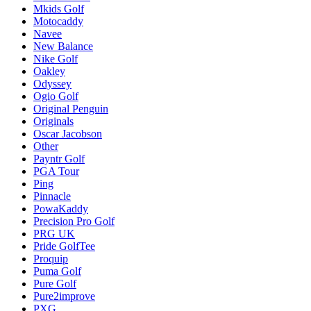
Mkids Golf
Motocaddy
Navee
New Balance
Nike Golf
Oakley
Odyssey
Ogio Golf
Original Penguin
Originals
Oscar Jacobson
Other
Payntr Golf
PGA Tour
Ping
Pinnacle
PowaKaddy
Precision Pro Golf
PRG UK
Pride GolfTee
Proquip
Puma Golf
Pure Golf
Pure2improve
PXG