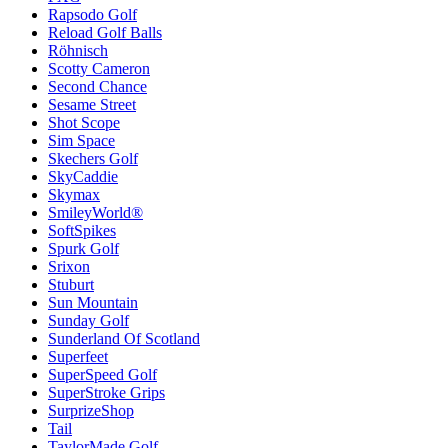
Rapsodo Golf
Reload Golf Balls
Röhnisch
Scotty Cameron
Second Chance
Sesame Street
Shot Scope
Sim Space
Skechers Golf
SkyCaddie
Skymax
SmileyWorld®
SoftSpikes
Spurk Golf
Srixon
Stuburt
Sun Mountain
Sunday Golf
Sunderland Of Scotland
Superfeet
SuperSpeed Golf
SuperStroke Grips
SurprizeShop
Tail
TaylorMade Golf