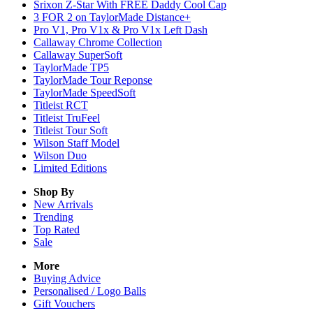
Srixon Z-Star With FREE Daddy Cool Cap
3 FOR 2 on TaylorMade Distance+
Pro V1, Pro V1x & Pro V1x Left Dash
Callaway Chrome Collection
Callaway SuperSoft
TaylorMade TP5
TaylorMade Tour Reponse
TaylorMade SpeedSoft
Titleist RCT
Titleist TruFeel
Titleist Tour Soft
Wilson Staff Model
Wilson Duo
Limited Editions
Shop By
New Arrivals
Trending
Top Rated
Sale
More
Buying Advice
Personalised / Logo Balls
Gift Vouchers