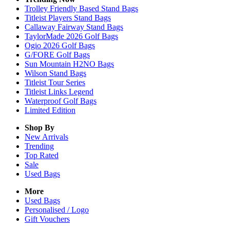
Trolley Friendly Based Stand Bags
Titleist Players Stand Bags
Callaway Fairway Stand Bags
TaylorMade 2026 Golf Bags
Ogio 2026 Golf Bags
G/FORE Golf Bags
Sun Mountain H2NO Bags
Wilson Stand Bags
Titleist Tour Series
Titleist Links Legend
Waterproof Golf Bags
Limited Edition
Shop By
New Arrivals
Trending
Top Rated
Sale
Used Bags
More
Used Bags
Personalised / Logo
Gift Vouchers