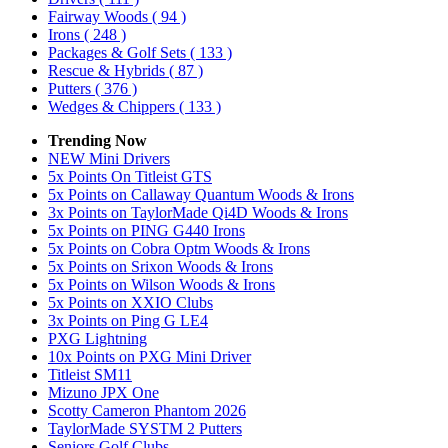
Fairway Woods
( 94 )
Irons
( 248 )
Packages & Golf Sets
( 133 )
Rescue & Hybrids
( 87 )
Putters
( 376 )
Wedges & Chippers
( 133 )
Trending Now
NEW Mini Drivers
5x Points On Titleist GTS
5x Points on Callaway Quantum Woods & Irons
3x Points on TaylorMade Qi4D Woods & Irons
5x Points on PING G440 Irons
5x Points on Cobra Optm Woods & Irons
5x Points on Srixon Woods & Irons
5x Points on Wilson Woods & Irons
5x Points on XXIO Clubs
3x Points on Ping G LE4
PXG Lightning
10x Points on PXG Mini Driver
Titleist SM11
Mizuno JPX One
Scotty Cameron Phantom 2026
TaylorMade SYSTM 2 Putters
Seniors Golf Clubs