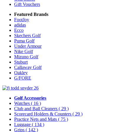
Gift Vouchers
Featured Brands
FootJoy
adidas
Ecco
Skechers Golf
Puma Golf
Under Armour
Nike Golf
Mizuno Golf
Stuburt
Callaway Golf
Oakley
G/FORE
Golf Accessories
Watches
( 16 )
Club and Ball Cleaners
( 29 )
Scorecard Holders & Counters
( 29 )
Practice Nets and Mats
( 75 )
Luggage
( 134 )
Grips
( 142 )