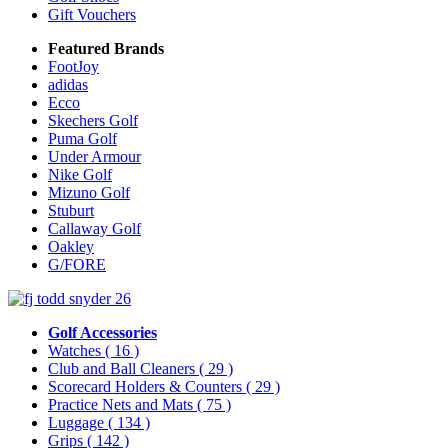
Gift Vouchers
Featured Brands
FootJoy
adidas
Ecco
Skechers Golf
Puma Golf
Under Armour
Nike Golf
Mizuno Golf
Stuburt
Callaway Golf
Oakley
G/FORE
Golf Accessories
Watches
( 16 )
Club and Ball Cleaners
( 29 )
Scorecard Holders & Counters
( 29 )
Practice Nets and Mats
( 75 )
Luggage
( 134 )
Grips
( 142 )