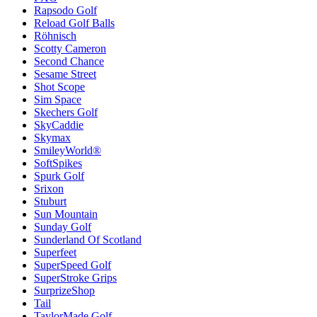
Rapsodo Golf
Reload Golf Balls
Röhnisch
Scotty Cameron
Second Chance
Sesame Street
Shot Scope
Sim Space
Skechers Golf
SkyCaddie
Skymax
SmileyWorld®
SoftSpikes
Spurk Golf
Srixon
Stuburt
Sun Mountain
Sunday Golf
Sunderland Of Scotland
Superfeet
SuperSpeed Golf
SuperStroke Grips
SurprizeShop
Tail
TaylorMade Golf