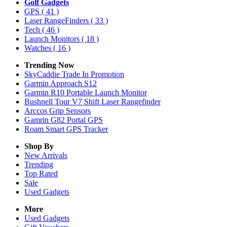
Golf Gadgets
GPS
( 41 )
Laser RangeFinders
( 33 )
Tech
( 46 )
Launch Monitors
( 18 )
Watches
( 16 )
Trending Now
SkyCaddie Trade In Promotion
Garmin Approach S12
Garmin R10 Portable Launch Monitor
Bushnell Tour V7 Shift Laser Rangefinder
Arccos Grip Sensors
Gamrin G82 Portal GPS
Roam Smart GPS Tracker
Shop By
New Arrivals
Trending
Top Rated
Sale
Used Gadgets
More
Used Gadgets