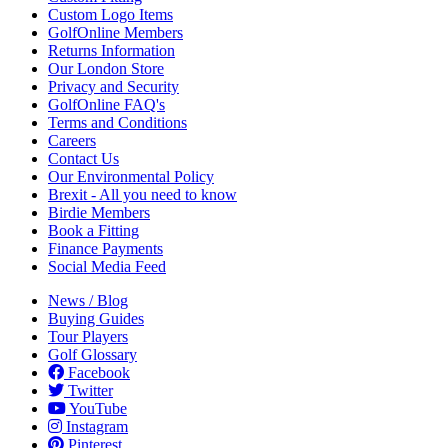
Custom Logo Items
GolfOnline Members
Returns Information
Our London Store
Privacy and Security
GolfOnline FAQ's
Terms and Conditions
Careers
Contact Us
Our Environmental Policy
Brexit - All you need to know
Birdie Members
Book a Fitting
Finance Payments
Social Media Feed
News / Blog
Buying Guides
Tour Players
Golf Glossary
Facebook
Twitter
YouTube
Instagram
Pinterest