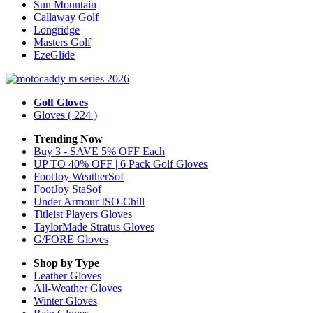
Sun Mountain
Callaway Golf
Longridge
Masters Golf
EzeGlide
Golf Gloves
Gloves
( 224 )
Trending Now
Buy 3 - SAVE 5% OFF Each
UP TO 40% OFF | 6 Pack Golf Gloves
FootJoy WeatherSof
FootJoy StaSof
Under Armour ISO-Chill
Titleist Players Gloves
TaylorMade Stratus Gloves
G/FORE Gloves
Shop by Type
Leather
Gloves
All-Weather
Gloves
Winter
Gloves