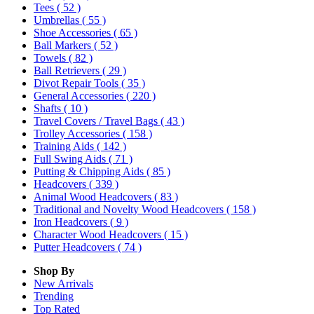
Tees
( 52 )
Umbrellas
( 55 )
Shoe Accessories
( 65 )
Ball Markers
( 52 )
Towels
( 82 )
Ball Retrievers
( 29 )
Divot Repair Tools
( 35 )
General Accessories
( 220 )
Shafts
( 10 )
Travel Covers / Travel Bags
( 43 )
Trolley Accessories
( 158 )
Training Aids
( 142 )
Full Swing Aids
( 71 )
Putting & Chipping Aids
( 85 )
Headcovers
( 339 )
Animal Wood Headcovers
( 83 )
Traditional and Novelty Wood Headcovers
( 158 )
Iron Headcovers
( 9 )
Character Wood Headcovers
( 15 )
Putter Headcovers
( 74 )
Shop By
New Arrivals
Trending
Top Rated