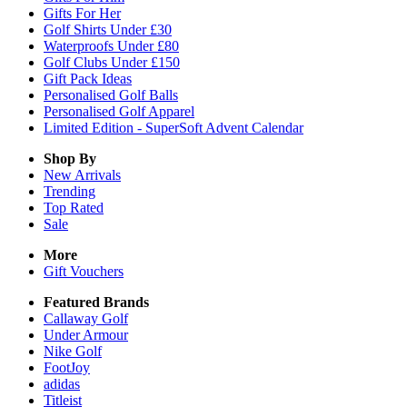
Gifts For Her
Golf Shirts Under £30
Waterproofs Under £80
Golf Clubs Under £150
Gift Pack Ideas
Personalised Golf Balls
Personalised Golf Apparel
Limited Edition - SuperSoft Advent Calendar
Shop By
New Arrivals
Trending
Top Rated
Sale
More
Gift Vouchers
Featured Brands
Callaway Golf
Under Armour
Nike Golf
FootJoy
adidas
Titleist