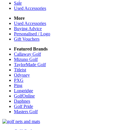
Sale
Used Accessories
More
Used Accessories
Buying Advice
Personalised / Logo
Gift Vouchers
Featured Brands
Callaway Golf
Mizuno Golf
TaylorMade Golf
Titleist
Odyssey
PXG
Ping
Longridge
GolfOnline
Daphnes
Golf Pride
Masters Golf