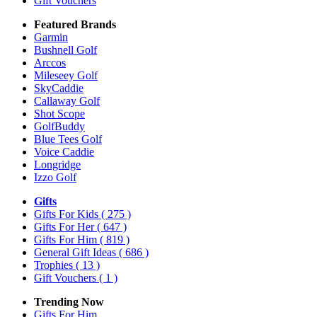
Gift Vouchers
Featured Brands
Garmin
Bushnell Golf
Arccos
Mileseey Golf
SkyCaddie
Callaway Golf
Shot Scope
GolfBuddy
Blue Tees Golf
Voice Caddie
Longridge
Izzo Golf
Gifts
Gifts For Kids
( 275 )
Gifts For Her
( 647 )
Gifts For Him
( 819 )
General Gift Ideas
( 686 )
Trophies
( 13 )
Gift Vouchers
( 1 )
Trending Now
Gifts For Him