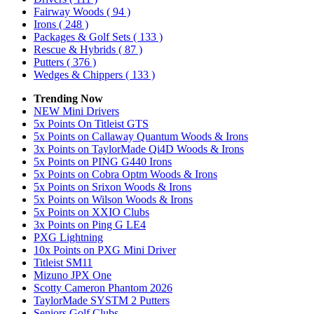
Fairway Woods
( 94 )
Irons
( 248 )
Packages & Golf Sets
( 133 )
Rescue & Hybrids
( 87 )
Putters
( 376 )
Wedges & Chippers
( 133 )
Trending Now
NEW Mini Drivers
5x Points On Titleist GTS
5x Points on Callaway Quantum Woods & Irons
3x Points on TaylorMade Qi4D Woods & Irons
5x Points on PING G440 Irons
5x Points on Cobra Optm Woods & Irons
5x Points on Srixon Woods & Irons
5x Points on Wilson Woods & Irons
5x Points on XXIO Clubs
3x Points on Ping G LE4
PXG Lightning
10x Points on PXG Mini Driver
Titleist SM11
Mizuno JPX One
Scotty Cameron Phantom 2026
TaylorMade SYSTM 2 Putters
Seniors Golf Clubs