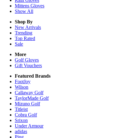
Rain
Gloves
Mittens
Gloves
Show All
Shop By
New Arrivals
Trending
Top Rated
Sale
More
Golf Gloves
Gift Vouchers
Featured Brands
FootJoy
Wilson
Callaway Golf
TaylorMade Golf
Mizuno Golf
Titleist
Cobra Golf
Srixon
Under Armour
adidas
Ping