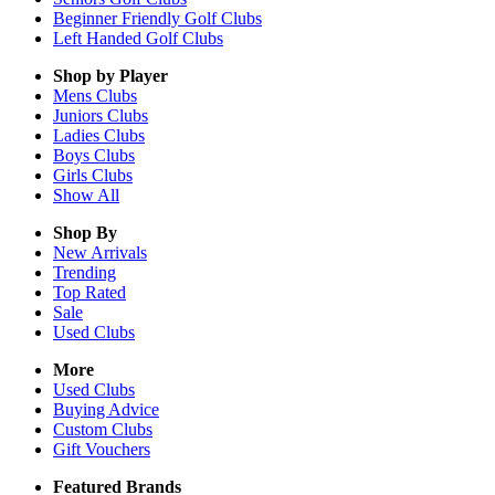
Beginner Friendly Golf Clubs
Left Handed Golf Clubs
Shop by Player
Mens
Clubs
Juniors
Clubs
Ladies
Clubs
Boys
Clubs
Girls
Clubs
Show All
Shop By
New Arrivals
Trending
Top Rated
Sale
Used Clubs
More
Used Clubs
Buying Advice
Custom Clubs
Gift Vouchers
Featured Brands