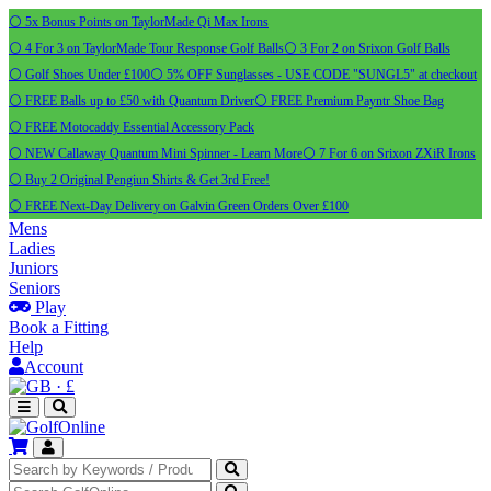
⚪ 5x Bonus Points on TaylorMade Qi Max Irons
⚪ 4 For 3 on TaylorMade Tour Response Golf Balls
⚪ 3 For 2 on Srixon Golf Balls
⚪ Golf Shoes Under £100
⚪ 5% OFF Sunglasses - USE CODE "SUNGL5" at checkout
⚪ FREE Balls up to £50 with Quantum Driver
⚪ FREE Premium Payntr Shoe Bag
⚪ FREE Motocaddy Essential Accessory Pack
⚪ NEW Callaway Quantum Mini Spinner - Learn More
⚪ 7 For 6 on Srixon ZXiR Irons
⚪ Buy 2 Original Pengiun Shirts & Get 3rd Free!
⚪ FREE Next-Day Delivery on Galvin Green Orders Over £100
Mens
Ladies
Juniors
Seniors
Play
Book a Fitting
Help
Account
·
£