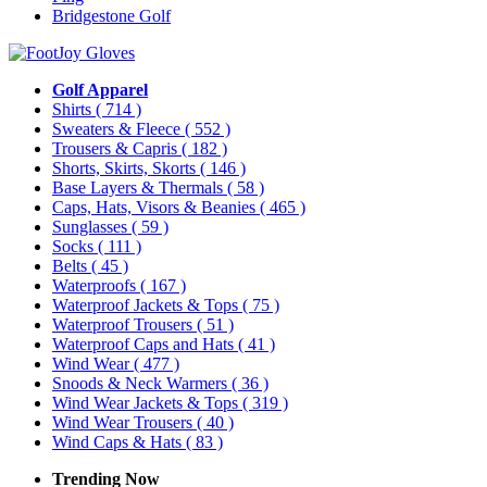
Bridgestone Golf
Golf Apparel
Shirts
( 714 )
Sweaters & Fleece
( 552 )
Trousers & Capris
( 182 )
Shorts, Skirts, Skorts
( 146 )
Base Layers & Thermals
( 58 )
Caps, Hats, Visors & Beanies
( 465 )
Sunglasses
( 59 )
Socks
( 111 )
Belts
( 45 )
Waterproofs
( 167 )
Waterproof Jackets & Tops
( 75 )
Waterproof Trousers
( 51 )
Waterproof Caps and Hats
( 41 )
Wind Wear
( 477 )
Snoods & Neck Warmers
( 36 )
Wind Wear Jackets & Tops
( 319 )
Wind Wear Trousers
( 40 )
Wind Caps & Hats
( 83 )
Trending Now