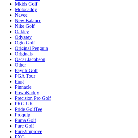
Mkids Golf
Motocaddy
Navee
New Balance
Nike Golf
Oakley
Odyssey
Ogio Golf
Original Penguin
Originals
Oscar Jacobson
Other
Payntr Golf
PGA Tour
Ping
Pinnacle
PowaKaddy
Precision Pro Golf
PRG UK
Pride GolfTee
Proquip
Puma Golf
Pure Golf
Pure2improve
PXG