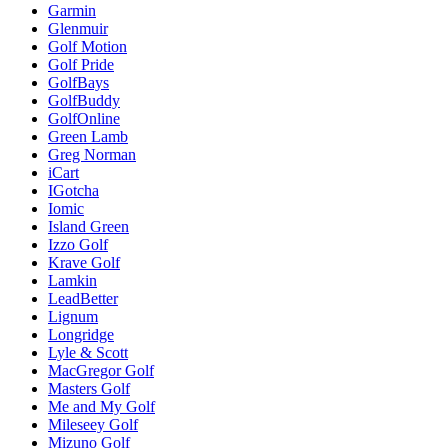
Garmin
Glenmuir
Golf Motion
Golf Pride
GolfBays
GolfBuddy
GolfOnline
Green Lamb
Greg Norman
iCart
IGotcha
Iomic
Island Green
Izzo Golf
Krave Golf
Lamkin
LeadBetter
Lignum
Longridge
Lyle & Scott
MacGregor Golf
Masters Golf
Me and My Golf
Mileseey Golf
Mizuno Golf