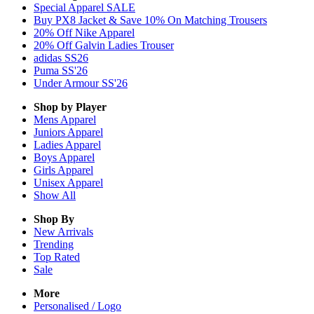
Special Apparel SALE
Buy PX8 Jacket & Save 10% On Matching Trousers
20% Off Nike Apparel
20% Off Galvin Ladies Trouser
adidas SS26
Puma SS'26
Under Armour SS'26
Shop by Player
Mens
Apparel
Juniors
Apparel
Ladies
Apparel
Boys
Apparel
Girls
Apparel
Unisex
Apparel
Show All
Shop By
New Arrivals
Trending
Top Rated
Sale
More
Personalised / Logo