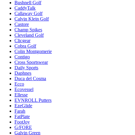
Bushnell Golf
CaddyTalk
Callaway Golf
Calvin Klein Golf
Castore
Champ Spikes
Cleveland Golf
Clicgear
Cobra Golf
Colin Montgomerie
Contigo
Cross Sportswear
Daily Sports
Daphnes
Duca del Cosma
Ecco
Ecovessel
Ellesse
EVNROLL Putters
EzeGlide
Farah
FatPlate
FootJoy
G/FORE
Galvin Green