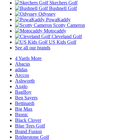
Skechers Golf
Bushnell Golf
Odyssey
PowaKaddy
Scotty Cameron
Motocaddy
Cleveland Golf
US Kids Golf
See all our brands
4 Yards More
Abacus
adidas
Arccos
Ashworth
Axglo
BagBoy
Ben Sayers
Bettinardi
Big Max
Bionic
Black Clover
Blue Tees Golf
Brand Fusion
Bridgestone Golf