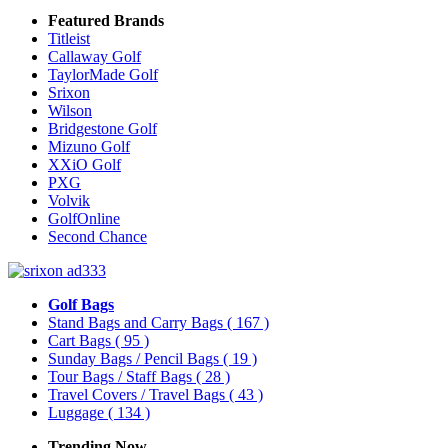
Featured Brands
Titleist
Callaway Golf
TaylorMade Golf
Srixon
Wilson
Bridgestone Golf
Mizuno Golf
XXiO Golf
PXG
Volvik
GolfOnline
Second Chance
Golf Bags
Stand Bags and Carry Bags
( 167 )
Cart Bags
( 95 )
Sunday Bags / Pencil Bags
( 19 )
Tour Bags / Staff Bags
( 28 )
Travel Covers / Travel Bags
( 43 )
Luggage
( 134 )
Trending Now