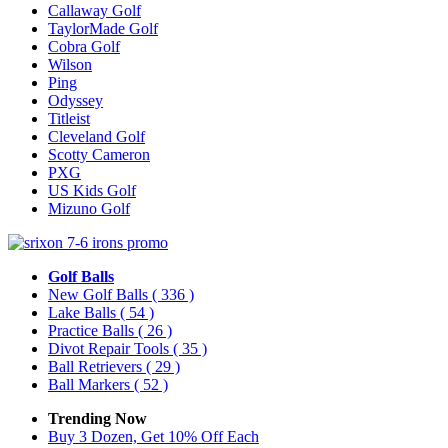
Callaway Golf
TaylorMade Golf
Cobra Golf
Wilson
Ping
Odyssey
Titleist
Cleveland Golf
Scotty Cameron
PXG
US Kids Golf
Mizuno Golf
Golf Balls
New Golf Balls
( 336 )
Lake Balls
( 54 )
Practice Balls
( 26 )
Divot Repair Tools
( 35 )
Ball Retrievers
( 29 )
Ball Markers
( 52 )
Trending Now
Buy 3 Dozen, Get 10% Off Each