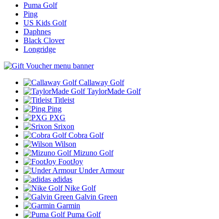
Puma Golf
Ping
US Kids Golf
Daphnes
Black Clover
Longridge
Callaway Golf
TaylorMade Golf
Titleist
Ping
PXG
Srixon
Cobra Golf
Wilson
Mizuno Golf
FootJoy
Under Armour
adidas
Nike Golf
Galvin Green
Garmin
Puma Golf