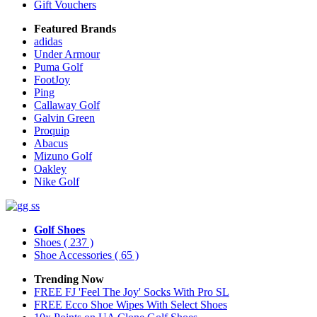
Gift Vouchers
Featured Brands
adidas
Under Armour
Puma Golf
FootJoy
Ping
Callaway Golf
Galvin Green
Proquip
Abacus
Mizuno Golf
Oakley
Nike Golf
Golf Shoes
Shoes
( 237 )
Shoe Accessories
( 65 )
Trending Now
FREE FJ 'Feel The Joy' Socks With Pro SL
FREE Ecco Shoe Wipes With Select Shoes