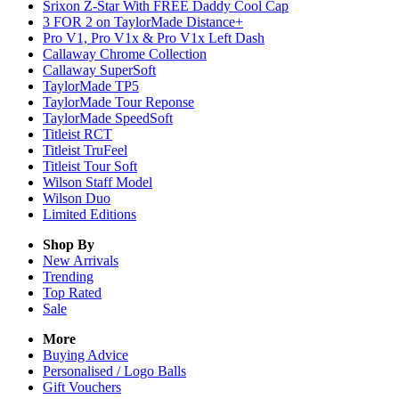
Srixon Z-Star With FREE Daddy Cool Cap
3 FOR 2 on TaylorMade Distance+
Pro V1, Pro V1x & Pro V1x Left Dash
Callaway Chrome Collection
Callaway SuperSoft
TaylorMade TP5
TaylorMade Tour Reponse
TaylorMade SpeedSoft
Titleist RCT
Titleist TruFeel
Titleist Tour Soft
Wilson Staff Model
Wilson Duo
Limited Editions
Shop By
New Arrivals
Trending
Top Rated
Sale
More
Buying Advice
Personalised / Logo Balls
Gift Vouchers