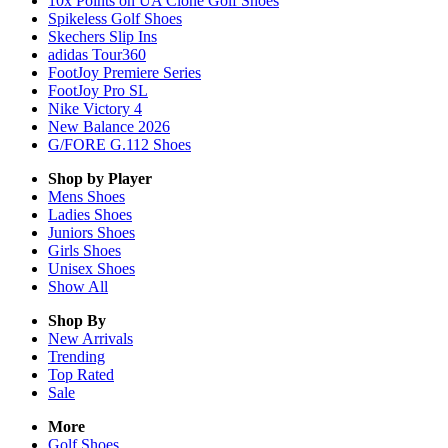
10x Points on UA Clone Golf Shoes
Spikeless Golf Shoes
Skechers Slip Ins
adidas Tour360
FootJoy Premiere Series
FootJoy Pro SL
Nike Victory 4
New Balance 2026
G/FORE G.112 Shoes
Shop by Player
Mens
Shoes
Ladies
Shoes
Juniors
Shoes
Girls
Shoes
Unisex
Shoes
Show All
Shop By
New Arrivals
Trending
Top Rated
Sale
More
Golf Shoes