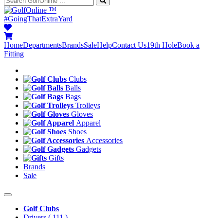
™
#GoingThatExtraYard
Home
Departments
Brands
Sale
Help
Contact Us
19th Hole
Book a
Fitting
Clubs
Balls
Bags
Trolleys
Gloves
Apparel
Shoes
Accessories
Gadgets
Gifts
Brands
Sale
Golf Clubs
Drivers
( 111 )