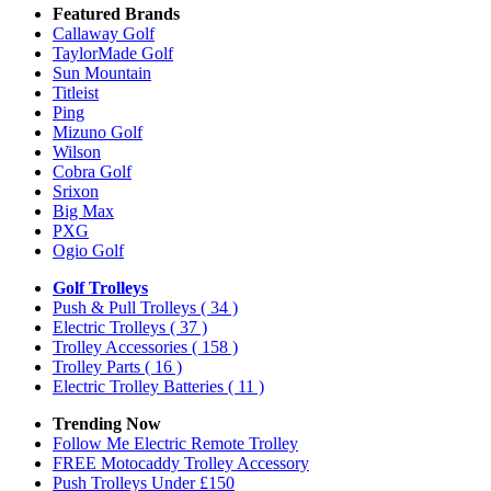
Featured Brands
Callaway Golf
TaylorMade Golf
Sun Mountain
Titleist
Ping
Mizuno Golf
Wilson
Cobra Golf
Srixon
Big Max
PXG
Ogio Golf
Golf Trolleys
Push & Pull Trolleys
( 34 )
Electric Trolleys
( 37 )
Trolley Accessories
( 158 )
Trolley Parts
( 16 )
Electric Trolley Batteries
( 11 )
Trending Now
Follow Me Electric Remote Trolley
FREE Motocaddy Trolley Accessory
Push Trolleys Under £150