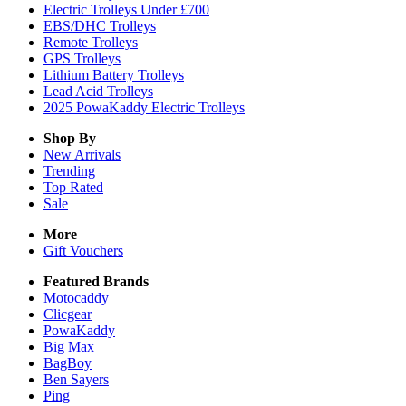
Electric Trolleys Under £700
EBS/DHC Trolleys
Remote Trolleys
GPS Trolleys
Lithium Battery Trolleys
Lead Acid Trolleys
2025 PowaKaddy Electric Trolleys
Shop By
New Arrivals
Trending
Top Rated
Sale
More
Gift Vouchers
Featured Brands
Motocaddy
Clicgear
PowaKaddy
Big Max
BagBoy
Ben Sayers
Ping