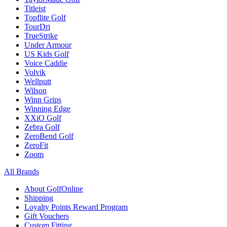
Titleist
Topflite Golf
TourDri
TrueStrike
Under Armour
US Kids Golf
Voice Caddie
Volvik
Wellputt
Wilson
Winn Grips
Winning Edge
XXiO Golf
Zebra Golf
ZeroBend Golf
ZeroFit
Zoom
All Brands
About GolfOnline
Shipping
Loyalty Points Reward Program
Gift Vouchers
Custom Fitting