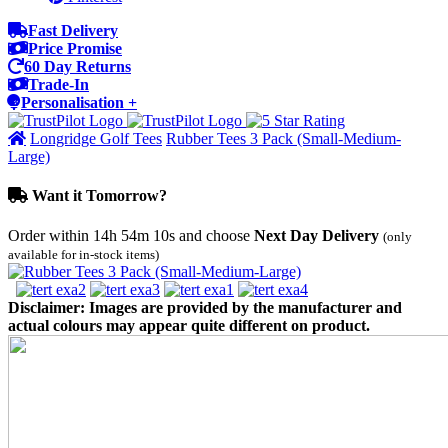
Fast Delivery
Price Promise
60 Day Returns
Trade-In
Personalisation +
Longridge Golf Tees
Rubber Tees 3 Pack (Small-Medium-
Large)
Want it Tomorrow?
Order within
14h 54m 10s
and choose
Next Day Delivery
(only
available for in-stock items)
Disclaimer: Images are provided by the manufacturer and
actual colours may appear quite different on product.