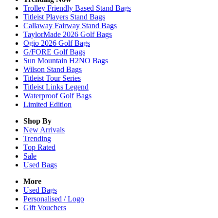
Trolley Friendly Based Stand Bags
Titleist Players Stand Bags
Callaway Fairway Stand Bags
TaylorMade 2026 Golf Bags
Ogio 2026 Golf Bags
G/FORE Golf Bags
Sun Mountain H2NO Bags
Wilson Stand Bags
Titleist Tour Series
Titleist Links Legend
Waterproof Golf Bags
Limited Edition
Shop By
New Arrivals
Trending
Top Rated
Sale
Used Bags
More
Used Bags
Personalised / Logo
Gift Vouchers