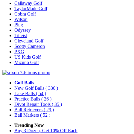
Callaway Golf
TaylorMade Golf
Cobra Golf
Wilson
Ping
Odyssey
Titleist
Cleveland Golf
Scotty Cameron
PXG
US Kids Golf
Mizuno Golf
Golf Balls
New Golf Balls
( 336 )
Lake Balls
( 54 )
Practice Balls
( 26 )
Divot Repair Tools
( 35 )
Ball Retrievers
( 29 )
Ball Markers
( 52 )
Trending Now
Buy 3 Dozen, Get 10% Off Each