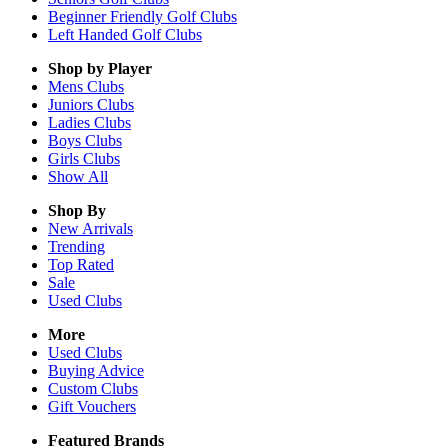
Beginner Friendly Golf Clubs
Left Handed Golf Clubs
Shop by Player
Mens
Clubs
Juniors
Clubs
Ladies
Clubs
Boys
Clubs
Girls
Clubs
Show All
Shop By
New Arrivals
Trending
Top Rated
Sale
Used Clubs
More
Used Clubs
Buying Advice
Custom Clubs
Gift Vouchers
Featured Brands