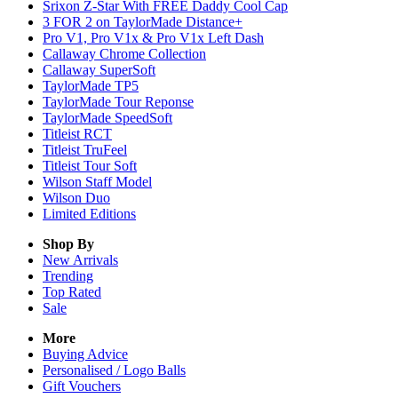
Srixon Z-Star With FREE Daddy Cool Cap
3 FOR 2 on TaylorMade Distance+
Pro V1, Pro V1x & Pro V1x Left Dash
Callaway Chrome Collection
Callaway SuperSoft
TaylorMade TP5
TaylorMade Tour Reponse
TaylorMade SpeedSoft
Titleist RCT
Titleist TruFeel
Titleist Tour Soft
Wilson Staff Model
Wilson Duo
Limited Editions
Shop By
New Arrivals
Trending
Top Rated
Sale
More
Buying Advice
Personalised / Logo Balls
Gift Vouchers