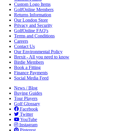
Custom Logo Items
GolfOnline Members
Returns Information
Our London Store
Privacy and Security
GolfOnline FAQ's
Terms and Conditions
Careers
Contact Us
Our Environmental Policy
Brexit - All you need to know
Birdie Members
Book a Fitting
Finance Payments
Social Media Feed
News / Blog
Buying Guides
Tour Players
Golf Glossary
Facebook
Twitter
YouTube
Instagram
Pinterest