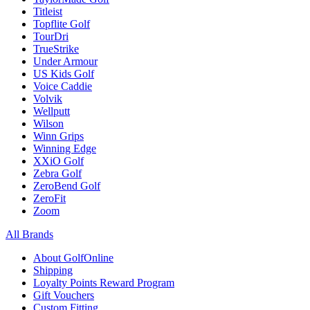
Titleist
Topflite Golf
TourDri
TrueStrike
Under Armour
US Kids Golf
Voice Caddie
Volvik
Wellputt
Wilson
Winn Grips
Winning Edge
XXiO Golf
Zebra Golf
ZeroBend Golf
ZeroFit
Zoom
All Brands
About GolfOnline
Shipping
Loyalty Points Reward Program
Gift Vouchers
Custom Fitting