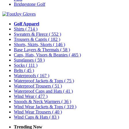
Bridgestone Golf
Golf Apparel
Shirts
( 714 )
Sweaters & Fleece
( 552 )
Trousers & Capris
( 182 )
Shorts, Skirts, Skorts
( 146 )
Base Layers & Thermals
( 58 )
Caps, Hats, Visors & Beanies
( 465 )
Sunglasses
( 59 )
Socks
( 111 )
Belts
( 45 )
Waterproofs
( 167 )
Waterproof Jackets & Tops
( 75 )
Waterproof Trousers
( 51 )
Waterproof Caps and Hats
( 41 )
Wind Wear
( 477 )
Snoods & Neck Warmers
( 36 )
Wind Wear Jackets & Tops
( 319 )
Wind Wear Trousers
( 40 )
Wind Caps & Hats
( 83 )
Trending Now