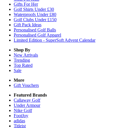
Gifts For Her
Golf Shirts Under £30
Waterproofs Under £80
Golf Clubs Under £150
Gift Pack Ideas
Personalised Golf Balls
Personalised Golf Apparel
Limited Edition - SuperSoft Advent Calendar
Shop By
New Arrivals
Trending
Top Rated
Sale
More
Gift Vouchers
Featured Brands
Callaway Golf
Under Armour
Nike Golf
FootJoy
adidas
Titleist