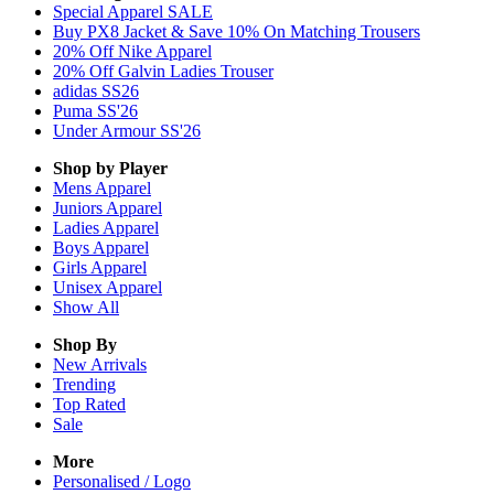
Special Apparel SALE
Buy PX8 Jacket & Save 10% On Matching Trousers
20% Off Nike Apparel
20% Off Galvin Ladies Trouser
adidas SS26
Puma SS'26
Under Armour SS'26
Shop by Player
Mens
Apparel
Juniors
Apparel
Ladies
Apparel
Boys
Apparel
Girls
Apparel
Unisex
Apparel
Show All
Shop By
New Arrivals
Trending
Top Rated
Sale
More
Personalised / Logo