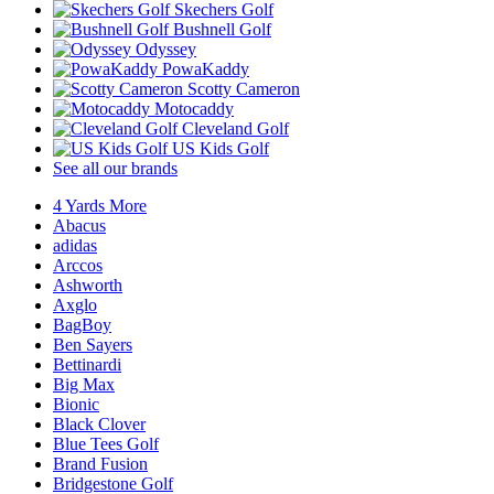
Skechers Golf
Bushnell Golf
Odyssey
PowaKaddy
Scotty Cameron
Motocaddy
Cleveland Golf
US Kids Golf
See all our brands
4 Yards More
Abacus
adidas
Arccos
Ashworth
Axglo
BagBoy
Ben Sayers
Bettinardi
Big Max
Bionic
Black Clover
Blue Tees Golf
Brand Fusion
Bridgestone Golf