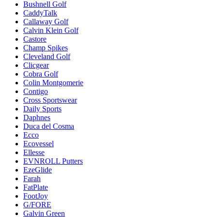
Bushnell Golf
CaddyTalk
Callaway Golf
Calvin Klein Golf
Castore
Champ Spikes
Cleveland Golf
Clicgear
Cobra Golf
Colin Montgomerie
Contigo
Cross Sportswear
Daily Sports
Daphnes
Duca del Cosma
Ecco
Ecovessel
Ellesse
EVNROLL Putters
EzeGlide
Farah
FatPlate
FootJoy
G/FORE
Galvin Green