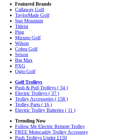
Featured Brands
Callaway Golf
TaylorMade Golf
Sun Mountain
Titleist
Ping
Mizuno Golf
Wilson
Cobra Golf
Srixon
Big Max
PXG
Ogio Golf
Golf Trolleys
Push & Pull Trolleys
( 34 )
Electric Trolleys
( 37 )
Trolley Accessories
( 158 )
Trolley Parts
( 16 )
Electric Trolley Batteries
( 11 )
Trending Now
Follow Me Electric Remote Trolley
FREE Motocaddy Trolley Accessory
Push Trolleys Under £150