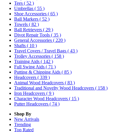
Tees
( 52 )
Umbrellas
( 55 )
Shoe Accessories
( 65 )
Ball Markers
( 52 )
Towels
( 82 )
Ball Retrievers
( 29 )
Divot Repair Tools
( 35 )
General Accessories
( 220 )
Shafts
( 10 )
Travel Covers / Travel Bags
( 43 )
Trolley Accessories
( 158 )
Training Aids
( 142 )
Full Swing Aids
( 71 )
Putting & Chipping Aids
( 85 )
Headcovers
( 339 )
Animal Wood Headcovers
( 83 )
Traditional and Novelty Wood Headcovers
( 158 )
Iron Headcovers
( 9 )
Character Wood Headcovers
( 15 )
Putter Headcovers
( 74 )
Shop By
New Arrivals
Trending
Top Rated