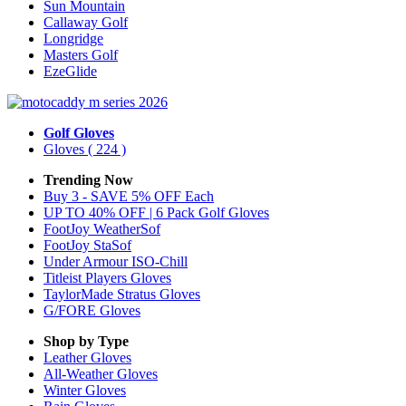
Sun Mountain
Callaway Golf
Longridge
Masters Golf
EzeGlide
Golf Gloves
Gloves
( 224 )
Trending Now
Buy 3 - SAVE 5% OFF Each
UP TO 40% OFF | 6 Pack Golf Gloves
FootJoy WeatherSof
FootJoy StaSof
Under Armour ISO-Chill
Titleist Players Gloves
TaylorMade Stratus Gloves
G/FORE Gloves
Shop by Type
Leather
Gloves
All-Weather
Gloves
Winter
Gloves