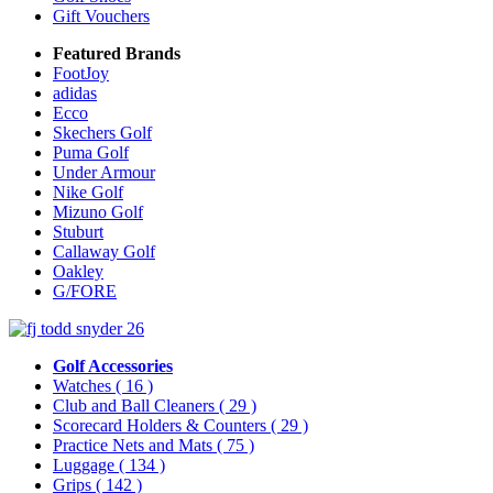
Gift Vouchers
Featured Brands
FootJoy
adidas
Ecco
Skechers Golf
Puma Golf
Under Armour
Nike Golf
Mizuno Golf
Stuburt
Callaway Golf
Oakley
G/FORE
Golf Accessories
Watches
( 16 )
Club and Ball Cleaners
( 29 )
Scorecard Holders & Counters
( 29 )
Practice Nets and Mats
( 75 )
Luggage
( 134 )
Grips
( 142 )