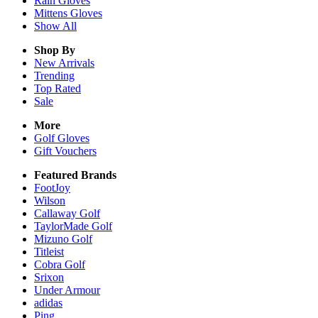
Rain
Gloves
Mittens
Gloves
Show All
Shop By
New Arrivals
Trending
Top Rated
Sale
More
Golf Gloves
Gift Vouchers
Featured Brands
FootJoy
Wilson
Callaway Golf
TaylorMade Golf
Mizuno Golf
Titleist
Cobra Golf
Srixon
Under Armour
adidas
Ping