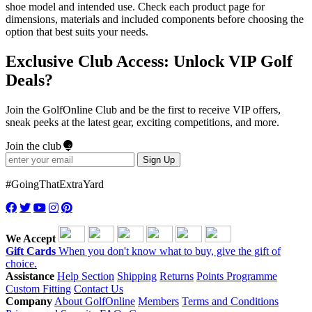
shoe model and intended use. Check each product page for
dimensions, materials and included components before choosing the
option that best suits your needs.
Exclusive Club Access: Unlock VIP Golf
Deals?
Join the GolfOnline Club and be the first to receive VIP offers,
sneak peeks at the latest gear, exciting competitions, and more.
Join the club
Sign Up
#GoingThatExtraYard
We Accept
Gift Cards
When you don't know what to buy, give the gift of
choice.
Assistance
Help Section
Shipping
Returns
Points Programme
Custom Fitting
Contact Us
Company
About GolfOnline
Members
Terms and Conditions