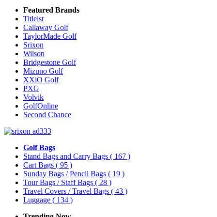
Featured Brands
Titleist
Callaway Golf
TaylorMade Golf
Srixon
Wilson
Bridgestone Golf
Mizuno Golf
XXiO Golf
PXG
Volvik
GolfOnline
Second Chance
Golf Bags
Stand Bags and Carry Bags
( 167 )
Cart Bags
( 95 )
Sunday Bags / Pencil Bags
( 19 )
Tour Bags / Staff Bags
( 28 )
Travel Covers / Travel Bags
( 43 )
Luggage
( 134 )
Trending Now