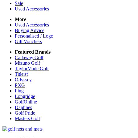
Sale
Used Accessories
More
Used Accessories
Buying Advice
Personalised / Logo
Gift Vouchers
Featured Brands
Callaway Golf
Mizuno Golf
TaylorMade Golf
Titleist
Odyssey
PXG
Ping
Longridge
GolfOnline
Daphnes
Golf Pride
Masters Golf