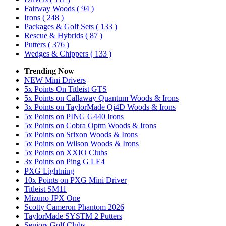
Fairway Woods
( 94 )
Irons
( 248 )
Packages & Golf Sets
( 133 )
Rescue & Hybrids
( 87 )
Putters
( 376 )
Wedges & Chippers
( 133 )
Trending Now
NEW Mini Drivers
5x Points On Titleist GTS
5x Points on Callaway Quantum Woods & Irons
3x Points on TaylorMade Qi4D Woods & Irons
5x Points on PING G440 Irons
5x Points on Cobra Optm Woods & Irons
5x Points on Srixon Woods & Irons
5x Points on Wilson Woods & Irons
5x Points on XXIO Clubs
3x Points on Ping G LE4
PXG Lightning
10x Points on PXG Mini Driver
Titleist SM11
Mizuno JPX One
Scotty Cameron Phantom 2026
TaylorMade SYSTM 2 Putters
Seniors Golf Clubs