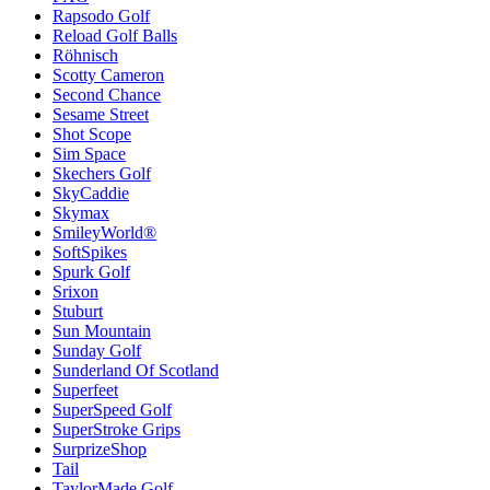
Rapsodo Golf
Reload Golf Balls
Röhnisch
Scotty Cameron
Second Chance
Sesame Street
Shot Scope
Sim Space
Skechers Golf
SkyCaddie
Skymax
SmileyWorld®
SoftSpikes
Spurk Golf
Srixon
Stuburt
Sun Mountain
Sunday Golf
Sunderland Of Scotland
Superfeet
SuperSpeed Golf
SuperStroke Grips
SurprizeShop
Tail
TaylorMade Golf