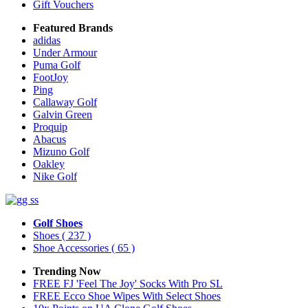
Gift Vouchers
Featured Brands
adidas
Under Armour
Puma Golf
FootJoy
Ping
Callaway Golf
Galvin Green
Proquip
Abacus
Mizuno Golf
Oakley
Nike Golf
Golf Shoes
Shoes
( 237 )
Shoe Accessories
( 65 )
Trending Now
FREE FJ 'Feel The Joy' Socks With Pro SL
FREE Ecco Shoe Wipes With Select Shoes