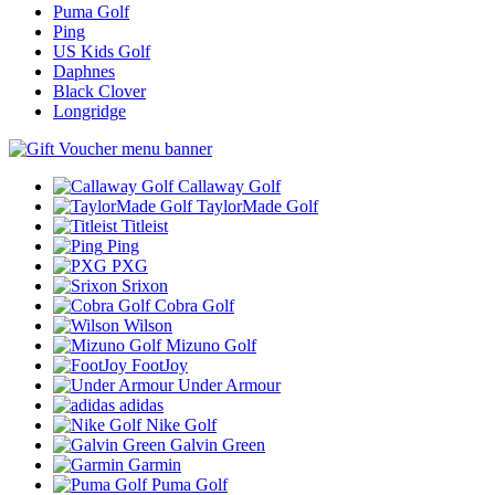
Puma Golf
Ping
US Kids Golf
Daphnes
Black Clover
Longridge
Callaway Golf
TaylorMade Golf
Titleist
Ping
PXG
Srixon
Cobra Golf
Wilson
Mizuno Golf
FootJoy
Under Armour
adidas
Nike Golf
Galvin Green
Garmin
Puma Golf