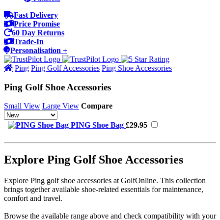
Fast Delivery
Price Promise
60 Day Returns
Trade-In
Personalisation +
Ping
Ping Golf Accessories
Ping Shoe Accessories
Ping Golf Shoe Accessories
Small View
Large View
Compare
PING Shoe Bag
£29.95
Explore Ping Golf Shoe Accessories
Explore Ping golf shoe accessories at GolfOnline. This collection
brings together available shoe-related essentials for maintenance,
comfort and travel.
Browse the available range above and check compatibility with your