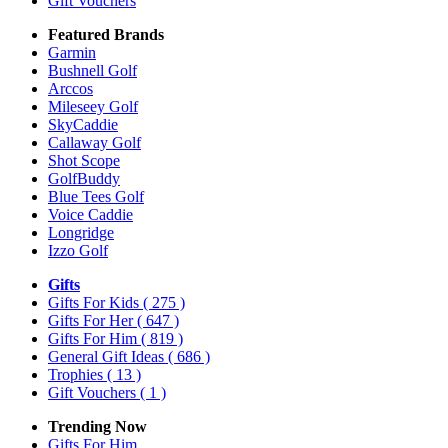
Gift Vouchers
Featured Brands
Garmin
Bushnell Golf
Arccos
Mileseey Golf
SkyCaddie
Callaway Golf
Shot Scope
GolfBuddy
Blue Tees Golf
Voice Caddie
Longridge
Izzo Golf
Gifts
Gifts For Kids
( 275 )
Gifts For Her
( 647 )
Gifts For Him
( 819 )
General Gift Ideas
( 686 )
Trophies
( 13 )
Gift Vouchers
( 1 )
Trending Now
Gifts For Him