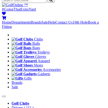
™
#GoingThatExtraYard
Home
Departments
Brands
Sale
Help
Contact Us
19th Hole
Book a
Fitting
Clubs
Balls
Bags
Trolleys
Gloves
Apparel
Shoes
Accessories
Gadgets
Gifts
Brands
Sale
Golf Clubs
Drivers
( 111 )