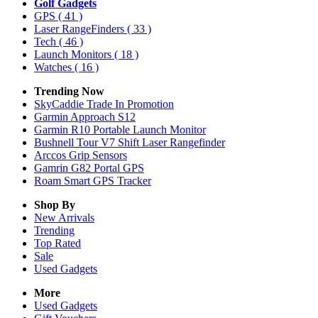
Golf Gadgets
GPS
( 41 )
Laser RangeFinders
( 33 )
Tech
( 46 )
Launch Monitors
( 18 )
Watches
( 16 )
Trending Now
SkyCaddie Trade In Promotion
Garmin Approach S12
Garmin R10 Portable Launch Monitor
Bushnell Tour V7 Shift Laser Rangefinder
Arccos Grip Sensors
Gamrin G82 Portal GPS
Roam Smart GPS Tracker
Shop By
New Arrivals
Trending
Top Rated
Sale
Used Gadgets
More
Used Gadgets