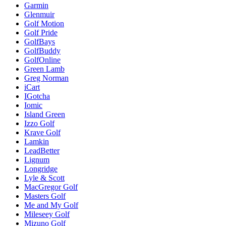
Garmin
Glenmuir
Golf Motion
Golf Pride
GolfBays
GolfBuddy
GolfOnline
Green Lamb
Greg Norman
iCart
IGotcha
Iomic
Island Green
Izzo Golf
Krave Golf
Lamkin
LeadBetter
Lignum
Longridge
Lyle & Scott
MacGregor Golf
Masters Golf
Me and My Golf
Mileseey Golf
Mizuno Golf