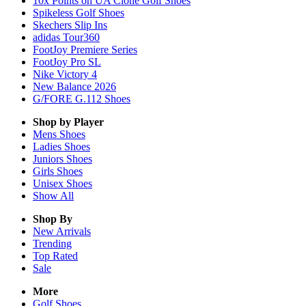
10x Points on UA Clone Golf Shoes
Spikeless Golf Shoes
Skechers Slip Ins
adidas Tour360
FootJoy Premiere Series
FootJoy Pro SL
Nike Victory 4
New Balance 2026
G/FORE G.112 Shoes
Shop by Player
Mens
Shoes
Ladies
Shoes
Juniors
Shoes
Girls
Shoes
Unisex
Shoes
Show All
Shop By
New Arrivals
Trending
Top Rated
Sale
More
Golf Shoes