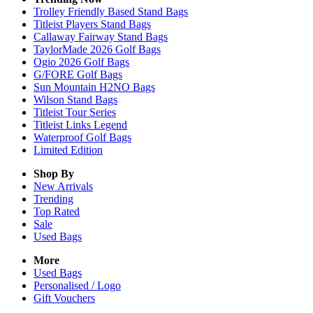
Trolley Friendly Based Stand Bags
Titleist Players Stand Bags
Callaway Fairway Stand Bags
TaylorMade 2026 Golf Bags
Ogio 2026 Golf Bags
G/FORE Golf Bags
Sun Mountain H2NO Bags
Wilson Stand Bags
Titleist Tour Series
Titleist Links Legend
Waterproof Golf Bags
Limited Edition
Shop By
New Arrivals
Trending
Top Rated
Sale
Used Bags
More
Used Bags
Personalised / Logo
Gift Vouchers