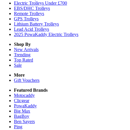
Electric Trolleys Under £700
EBS/DHC Trolleys
Remote Trolleys
GPS Trolleys
Lithium Battery Trolleys
Lead Acid Trolleys
2025 PowaKaddy Electric Trolleys
Shop By
New Arrivals
Trending
Top Rated
Sale
More
Gift Vouchers
Featured Brands
Motocaddy
Clicgear
PowaKaddy
Big Max
BagBoy
Ben Sayers
Ping