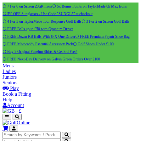
⚪ 7 For 6 on Srixon ZXiR Irons
⚪ 5x Bonus Points on TaylorMade Qi Max Irons
⚪ 5% OFF Sunglasses - Use Code "SUNGL5" at checkout
⚪ 4 For 3 on TaylorMade Tour Response Golf Balls
⚪ 3 For 2 on Srixon Golf Balls
⚪ FREE Balls up to £50 with Quantum Driver
⚪ FREE Dozen RB Balls With JPX One Driver
⚪ FREE Premium Payntr Shoe Bag
⚪ FREE Motocaddy Essential Accessory Pack
⚪ Golf Shoes Under £100
⚪ Buy 2 Original Pengiun Shirts & Get 3rd Free!
⚪ FREE Next-Day Delivery on Galvin Green Orders Over £100
Mens
Ladies
Juniors
Seniors
Play
Book a Fitting
Help
Account
·
£