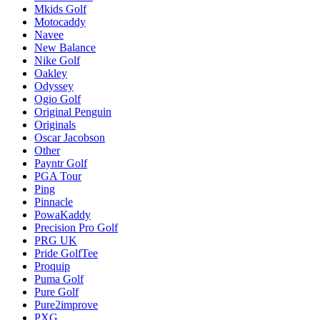
Mkids Golf
Motocaddy
Navee
New Balance
Nike Golf
Oakley
Odyssey
Ogio Golf
Original Penguin
Originals
Oscar Jacobson
Other
Payntr Golf
PGA Tour
Ping
Pinnacle
PowaKaddy
Precision Pro Golf
PRG UK
Pride GolfTee
Proquip
Puma Golf
Pure Golf
Pure2improve
PXG