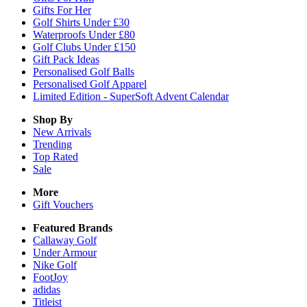
Gifts For Her
Golf Shirts Under £30
Waterproofs Under £80
Golf Clubs Under £150
Gift Pack Ideas
Personalised Golf Balls
Personalised Golf Apparel
Limited Edition - SuperSoft Advent Calendar
Shop By
New Arrivals
Trending
Top Rated
Sale
More
Gift Vouchers
Featured Brands
Callaway Golf
Under Armour
Nike Golf
FootJoy
adidas
Titleist