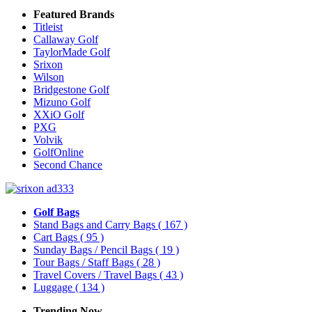
Featured Brands
Titleist
Callaway Golf
TaylorMade Golf
Srixon
Wilson
Bridgestone Golf
Mizuno Golf
XXiO Golf
PXG
Volvik
GolfOnline
Second Chance
Golf Bags
Stand Bags and Carry Bags
( 167 )
Cart Bags
( 95 )
Sunday Bags / Pencil Bags
( 19 )
Tour Bags / Staff Bags
( 28 )
Travel Covers / Travel Bags
( 43 )
Luggage
( 134 )
Trending Now