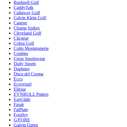
Bushnell Golf
CaddyTalk
Callaway Golf
Calvin Klein Golf
Castore
Champ Spikes
Cleveland Golf
Clicgear
Cobra Golf
Colin Montgomerie
Contigo
Cross Sportswear
Daily Sports
Daphnes
Duca del Cosma
Ecco
Ecovessel
Ellesse
EVNROLL Putters
EzeGlide
Farah
FatPlate
FootJoy
G/FORE
Galvin Green