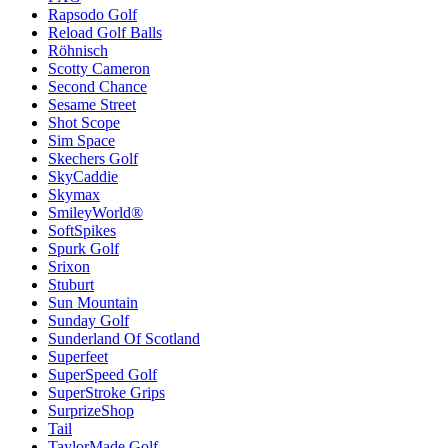
Rapsodo Golf
Reload Golf Balls
Röhnisch
Scotty Cameron
Second Chance
Sesame Street
Shot Scope
Sim Space
Skechers Golf
SkyCaddie
Skymax
SmileyWorld®
SoftSpikes
Spurk Golf
Srixon
Stuburt
Sun Mountain
Sunday Golf
Sunderland Of Scotland
Superfeet
SuperSpeed Golf
SuperStroke Grips
SurprizeShop
Tail
TaylorMade Golf