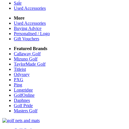
Sale
Used Accessories
More
Used Accessories
Buying Advice
Personalised / Logo
Gift Vouchers
Featured Brands
Callaway Golf
Mizuno Golf
TaylorMade Golf
Titleist
Odyssey
PXG
Ping
Longridge
GolfOnline
Daphnes
Golf Pride
Masters Golf