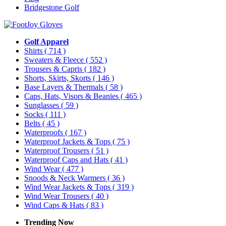
Bridgestone Golf
Golf Apparel
Shirts
( 714 )
Sweaters & Fleece
( 552 )
Trousers & Capris
( 182 )
Shorts, Skirts, Skorts
( 146 )
Base Layers & Thermals
( 58 )
Caps, Hats, Visors & Beanies
( 465 )
Sunglasses
( 59 )
Socks
( 111 )
Belts
( 45 )
Waterproofs
( 167 )
Waterproof Jackets & Tops
( 75 )
Waterproof Trousers
( 51 )
Waterproof Caps and Hats
( 41 )
Wind Wear
( 477 )
Snoods & Neck Warmers
( 36 )
Wind Wear Jackets & Tops
( 319 )
Wind Wear Trousers
( 40 )
Wind Caps & Hats
( 83 )
Trending Now