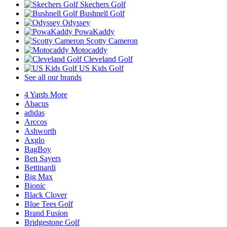
Skechers Golf
Bushnell Golf
Odyssey
PowaKaddy
Scotty Cameron
Motocaddy
Cleveland Golf
US Kids Golf
See all our brands
4 Yards More
Abacus
adidas
Arccos
Ashworth
Axglo
BagBoy
Ben Sayers
Bettinardi
Big Max
Bionic
Black Clover
Blue Tees Golf
Brand Fusion
Bridgestone Golf