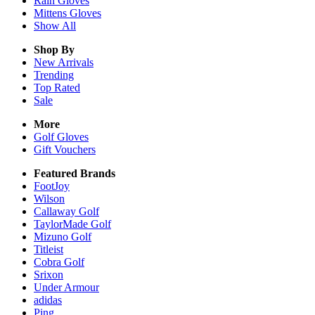
Rain
Gloves
Mittens
Gloves
Show All
Shop By
New Arrivals
Trending
Top Rated
Sale
More
Golf Gloves
Gift Vouchers
Featured Brands
FootJoy
Wilson
Callaway Golf
TaylorMade Golf
Mizuno Golf
Titleist
Cobra Golf
Srixon
Under Armour
adidas
Ping