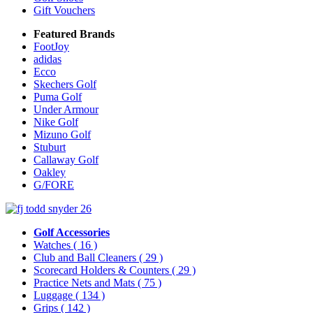
Gift Vouchers
Featured Brands
FootJoy
adidas
Ecco
Skechers Golf
Puma Golf
Under Armour
Nike Golf
Mizuno Golf
Stuburt
Callaway Golf
Oakley
G/FORE
Golf Accessories
Watches
( 16 )
Club and Ball Cleaners
( 29 )
Scorecard Holders & Counters
( 29 )
Practice Nets and Mats
( 75 )
Luggage
( 134 )
Grips
( 142 )