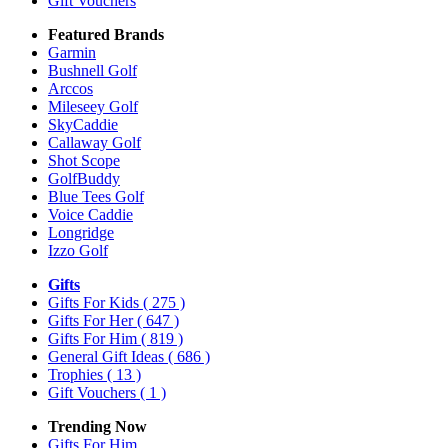
Gift Vouchers
Featured Brands
Garmin
Bushnell Golf
Arccos
Mileseey Golf
SkyCaddie
Callaway Golf
Shot Scope
GolfBuddy
Blue Tees Golf
Voice Caddie
Longridge
Izzo Golf
Gifts
Gifts For Kids
( 275 )
Gifts For Her
( 647 )
Gifts For Him
( 819 )
General Gift Ideas
( 686 )
Trophies
( 13 )
Gift Vouchers
( 1 )
Trending Now
Gifts For Him