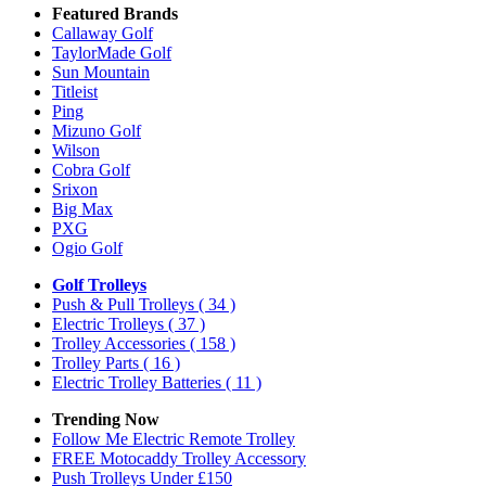
Featured Brands
Callaway Golf
TaylorMade Golf
Sun Mountain
Titleist
Ping
Mizuno Golf
Wilson
Cobra Golf
Srixon
Big Max
PXG
Ogio Golf
Golf Trolleys
Push & Pull Trolleys
( 34 )
Electric Trolleys
( 37 )
Trolley Accessories
( 158 )
Trolley Parts
( 16 )
Electric Trolley Batteries
( 11 )
Trending Now
Follow Me Electric Remote Trolley
FREE Motocaddy Trolley Accessory
Push Trolleys Under £150