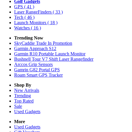
Golf Gadgets
GPS
( 41 )
Laser RangeFinders
( 33 )
Tech
( 46 )
Launch Monitors
( 18 )
Watches
( 16 )
Trending Now
SkyCaddie Trade In Promotion
Garmin Approach S12
Garmin R10 Portable Launch Monitor
Bushnell Tour V7 Shift Laser Rangefinder
Arccos Grip Sensors
Gamrin G82 Portal GPS
Roam Smart GPS Tracker
Shop By
New Arrivals
Trending
Top Rated
Sale
Used Gadgets
More
Used Gadgets