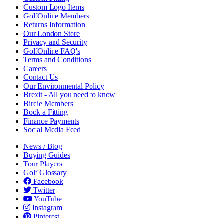
Custom Logo Items
GolfOnline Members
Returns Information
Our London Store
Privacy and Security
GolfOnline FAQ's
Terms and Conditions
Careers
Contact Us
Our Environmental Policy
Brexit - All you need to know
Birdie Members
Book a Fitting
Finance Payments
Social Media Feed
News / Blog
Buying Guides
Tour Players
Golf Glossary
Facebook
Twitter
YouTube
Instagram
Pinterest