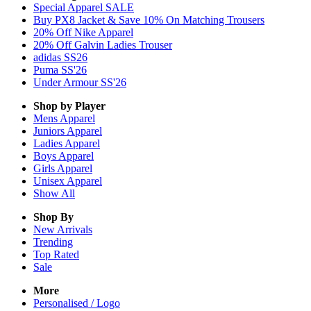
Special Apparel SALE
Buy PX8 Jacket & Save 10% On Matching Trousers
20% Off Nike Apparel
20% Off Galvin Ladies Trouser
adidas SS26
Puma SS'26
Under Armour SS'26
Shop by Player
Mens
Apparel
Juniors
Apparel
Ladies
Apparel
Boys
Apparel
Girls
Apparel
Unisex
Apparel
Show All
Shop By
New Arrivals
Trending
Top Rated
Sale
More
Personalised / Logo