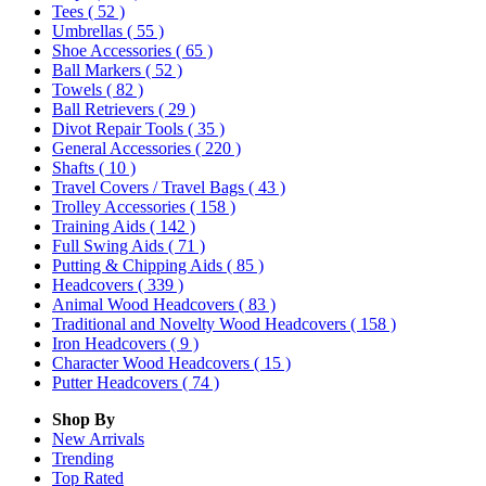
Tees
( 52 )
Umbrellas
( 55 )
Shoe Accessories
( 65 )
Ball Markers
( 52 )
Towels
( 82 )
Ball Retrievers
( 29 )
Divot Repair Tools
( 35 )
General Accessories
( 220 )
Shafts
( 10 )
Travel Covers / Travel Bags
( 43 )
Trolley Accessories
( 158 )
Training Aids
( 142 )
Full Swing Aids
( 71 )
Putting & Chipping Aids
( 85 )
Headcovers
( 339 )
Animal Wood Headcovers
( 83 )
Traditional and Novelty Wood Headcovers
( 158 )
Iron Headcovers
( 9 )
Character Wood Headcovers
( 15 )
Putter Headcovers
( 74 )
Shop By
New Arrivals
Trending
Top Rated