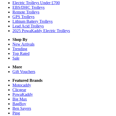
Electric Trolleys Under £700
EBS/DHC Trolleys
Remote Trolleys
GPS Trolleys
Lithium Battery Trolleys
Lead Acid Trolleys
2025 PowaKaddy Electric Trolleys
Shop By
New Arrivals
Trending
Top Rated
Sale
More
Gift Vouchers
Featured Brands
Motocaddy
Clicgear
PowaKaddy
Big Max
BagBoy
Ben Sayers
Ping