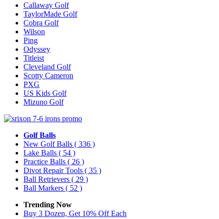
Callaway Golf
TaylorMade Golf
Cobra Golf
Wilson
Ping
Odyssey
Titleist
Cleveland Golf
Scotty Cameron
PXG
US Kids Golf
Mizuno Golf
Golf Balls
New Golf Balls
( 336 )
Lake Balls
( 54 )
Practice Balls
( 26 )
Divot Repair Tools
( 35 )
Ball Retrievers
( 29 )
Ball Markers
( 52 )
Trending Now
Buy 3 Dozen, Get 10% Off Each