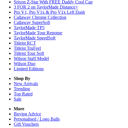
Srixon Z-Star With FREE Daddy Cool Cap
3 FOR 2 on TaylorMade Distance+
Pro V1, Pro V1x & Pro V1x Left Dash
Callaway Chrome Collection
Callaway SuperSoft
TaylorMade TP5
TaylorMade Tour Reponse
TaylorMade SpeedSoft
Titleist RCT
Titleist TruFeel
Titleist Tour Soft
Wilson Staff Model
Wilson Duo
Limited Editions
Shop By
New Arrivals
Trending
Top Rated
Sale
More
Buying Advice
Personalised / Logo Balls
Gift Vouchers