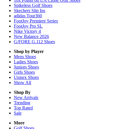
10x Points on UA Clone Golf Shoes
Spikeless Golf Shoes
Skechers Slip Ins
adidas Tour360
FootJoy Premiere Series
FootJoy Pro SL
Nike Victory 4
New Balance 2026
G/FORE G.112 Shoes
Shop by Player
Mens
Shoes
Ladies
Shoes
Juniors
Shoes
Girls
Shoes
Unisex
Shoes
Show All
Shop By
New Arrivals
Trending
Top Rated
Sale
More
Golf Shoes