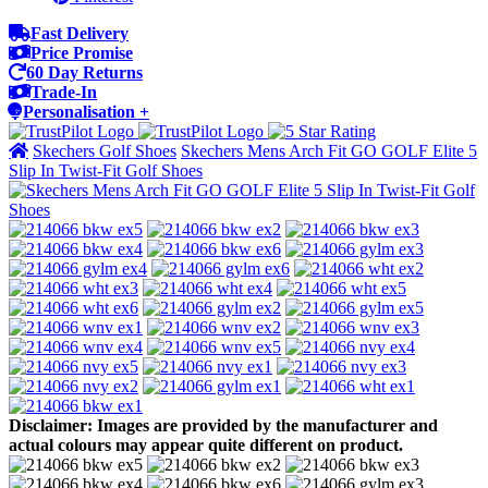
Fast Delivery
Price Promise
60 Day Returns
Trade-In
Personalisation +
Skechers Golf Shoes
Skechers Mens Arch Fit GO GOLF Elite 5
Slip In Twist-Fit Golf Shoes
Disclaimer: Images are provided by the manufacturer and
actual colours may appear quite different on product.