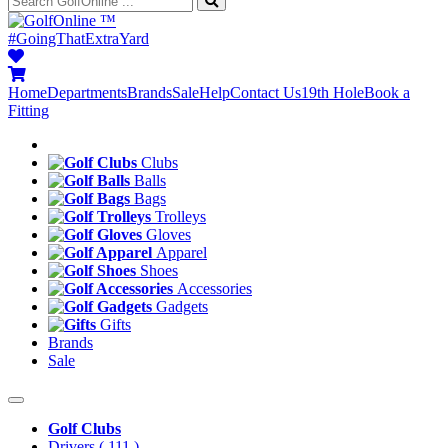
™
#GoingThatExtraYard
Home
Departments
Brands
Sale
Help
Contact Us
19th Hole
Book a
Fitting
Clubs
Balls
Bags
Trolleys
Gloves
Apparel
Shoes
Accessories
Gadgets
Gifts
Brands
Sale
Golf Clubs
Drivers
( 111 )