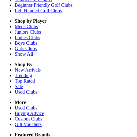
Beginner Friendly Golf Clubs
Left Handed Golf Clubs
Shop by Player
Mens
Clubs
Juniors
Clubs
Ladies
Clubs
Boys
Clubs
Girls
Clubs
Show All
Shop By
New Arrivals
Trending
Top Rated
Sale
Used Clubs
More
Used Clubs
Buying Advice
Custom Clubs
Gift Vouchers
Featured Brands