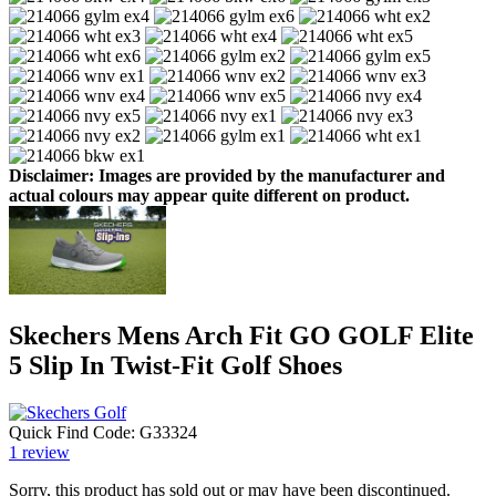
Disclaimer: Images are provided by the manufacturer and
actual colours may appear quite different on product.
Skechers Mens Arch Fit GO GOLF Elite
5 Slip In Twist-Fit Golf Shoes
Quick Find Code:
G33324
1
review
Sorry, this product has sold out or may have been discontinued.