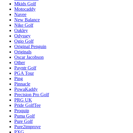
Mkids Golf
Motocaddy
Navee
New Balance
Nike Golf
Oakley
Odyssey
Ogio Golf
Original Penguin
Originals
Oscar Jacobson
Other
Payntr Golf
PGA Tour
Ping
Pinnacle
PowaKaddy
Precision Pro Golf
PRG UK
Pride GolfTee
Proquip
Puma Golf
Pure Golf
Pure2improve
PXG