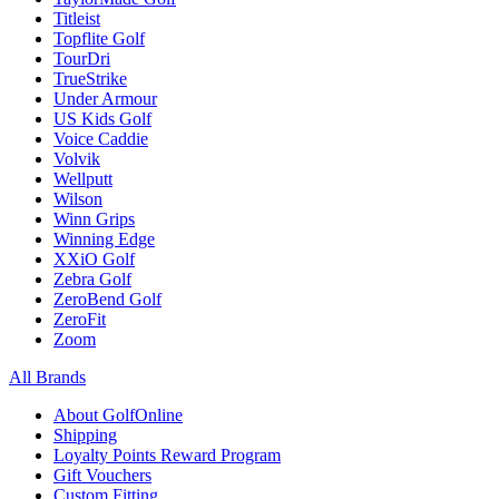
Titleist
Topflite Golf
TourDri
TrueStrike
Under Armour
US Kids Golf
Voice Caddie
Volvik
Wellputt
Wilson
Winn Grips
Winning Edge
XXiO Golf
Zebra Golf
ZeroBend Golf
ZeroFit
Zoom
All Brands
About GolfOnline
Shipping
Loyalty Points Reward Program
Gift Vouchers
Custom Fitting