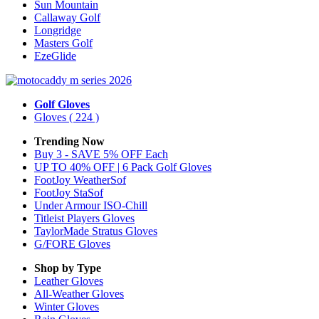
Sun Mountain
Callaway Golf
Longridge
Masters Golf
EzeGlide
Golf Gloves
Gloves
( 224 )
Trending Now
Buy 3 - SAVE 5% OFF Each
UP TO 40% OFF | 6 Pack Golf Gloves
FootJoy WeatherSof
FootJoy StaSof
Under Armour ISO-Chill
Titleist Players Gloves
TaylorMade Stratus Gloves
G/FORE Gloves
Shop by Type
Leather
Gloves
All-Weather
Gloves
Winter
Gloves