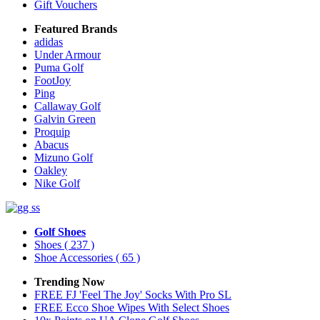
Gift Vouchers
Featured Brands
adidas
Under Armour
Puma Golf
FootJoy
Ping
Callaway Golf
Galvin Green
Proquip
Abacus
Mizuno Golf
Oakley
Nike Golf
Golf Shoes
Shoes
( 237 )
Shoe Accessories
( 65 )
Trending Now
FREE FJ 'Feel The Joy' Socks With Pro SL
FREE Ecco Shoe Wipes With Select Shoes