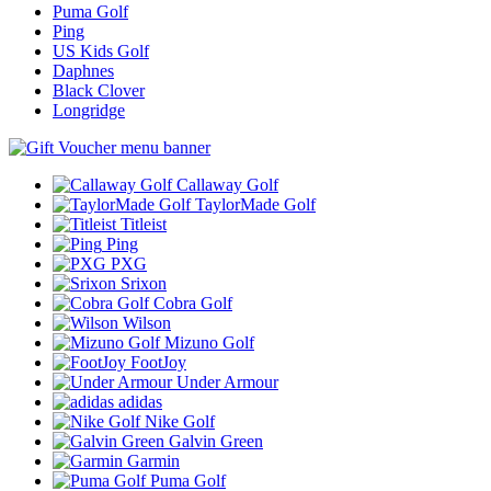
Puma Golf
Ping
US Kids Golf
Daphnes
Black Clover
Longridge
Callaway Golf
TaylorMade Golf
Titleist
Ping
PXG
Srixon
Cobra Golf
Wilson
Mizuno Golf
FootJoy
Under Armour
adidas
Nike Golf
Galvin Green
Garmin
Puma Golf