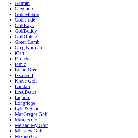
Garmin
Glenmuir
Golf Motion
Golf Pride
GolfBays
GolfBuddy
GolfOnline
Green Lamb
Greg Norman
iCart
IGotcha
Iomic
Island Green
Izzo Golf
Krave Golf
Lamkin
LeadBetter
Lignum
Longridge
Lyle & Scott
MacGregor Golf
Masters Golf
Me and My Golf
Mileseey Golf
Mizuno Golf