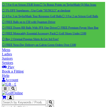
⚪ 7 For 6 on Srixon ZXiR Irons
⚪ 5x Bonus Points on TaylorMade Qi Max Irons
⚪ 5% OFF Sunglasses - Use Code "SUNGL5" at checkout
⚪ 4 For 3 on TaylorMade Tour Response Golf Balls
⚪ 3 For 2 on Srixon Golf Balls
⚪ FREE Balls up to £50 with Quantum Driver
⚪ FREE Dozen RB Balls With JPX One Driver
⚪ FREE Premium Payntr Shoe Bag
⚪ FREE Motocaddy Essential Accessory Pack
⚪ Golf Shoes Under £100
⚪ Buy 2 Original Pengiun Shirts & Get 3rd Free!
⚪ FREE Next-Day Delivery on Galvin Green Orders Over £100
Mens
Ladies
Juniors
Seniors
Play
Book a Fitting
Help
Account
·
£