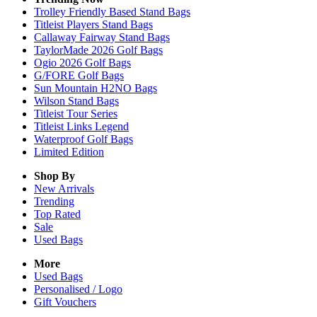
Trolley Friendly Based Stand Bags
Titleist Players Stand Bags
Callaway Fairway Stand Bags
TaylorMade 2026 Golf Bags
Ogio 2026 Golf Bags
G/FORE Golf Bags
Sun Mountain H2NO Bags
Wilson Stand Bags
Titleist Tour Series
Titleist Links Legend
Waterproof Golf Bags
Limited Edition
Shop By
New Arrivals
Trending
Top Rated
Sale
Used Bags
More
Used Bags
Personalised / Logo
Gift Vouchers