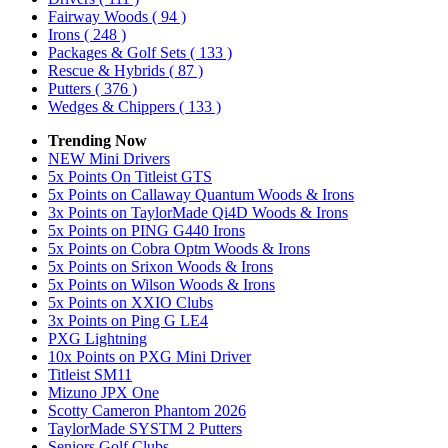
Fairway Woods
( 94 )
Irons
( 248 )
Packages & Golf Sets
( 133 )
Rescue & Hybrids
( 87 )
Putters
( 376 )
Wedges & Chippers
( 133 )
Trending Now
NEW Mini Drivers
5x Points On Titleist GTS
5x Points on Callaway Quantum Woods & Irons
3x Points on TaylorMade Qi4D Woods & Irons
5x Points on PING G440 Irons
5x Points on Cobra Optm Woods & Irons
5x Points on Srixon Woods & Irons
5x Points on Wilson Woods & Irons
5x Points on XXIO Clubs
3x Points on Ping G LE4
PXG Lightning
10x Points on PXG Mini Driver
Titleist SM11
Mizuno JPX One
Scotty Cameron Phantom 2026
TaylorMade SYSTM 2 Putters
Seniors Golf Clubs