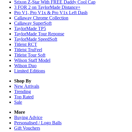
Srixon Z-Star With FREE Daddy Cool Cap
3 FOR 2 on TaylorMade Distance+
Pro V1, Pro V1x & Pro V1x Left Dash
Callaway Chrome Collection
Callaway SuperSoft
TaylorMade TP5
TaylorMade Tour Reponse
TaylorMade SpeedSoft
Titleist RCT
Titleist TruFeel
Titleist Tour Soft
Wilson Staff Model
Wilson Duo
Limited Editions
Shop By
New Arrivals
Trending
Top Rated
Sale
More
Buying Advice
Personalised / Logo Balls
Gift Vouchers