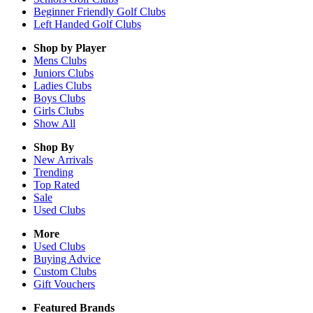
Beginner Friendly Golf Clubs
Left Handed Golf Clubs
Shop by Player
Mens
Clubs
Juniors
Clubs
Ladies
Clubs
Boys
Clubs
Girls
Clubs
Show All
Shop By
New Arrivals
Trending
Top Rated
Sale
Used Clubs
More
Used Clubs
Buying Advice
Custom Clubs
Gift Vouchers
Featured Brands