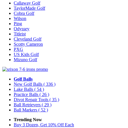
Callaway Golf
TaylorMade Golf
Cobra Golf
Wilson
Ping
Odyssey
Titleist
Cleveland Golf
Scotty Cameron
PXG
US Kids Golf
Mizuno Golf
Golf Balls
New Golf Balls
( 336 )
Lake Balls
( 54 )
Practice Balls
( 26 )
Divot Repair Tools
( 35 )
Ball Retrievers
( 29 )
Ball Markers
( 52 )
Trending Now
Buy 3 Dozen, Get 10% Off Each