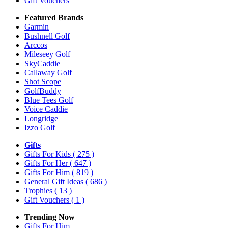
Gift Vouchers
Featured Brands
Garmin
Bushnell Golf
Arccos
Mileseey Golf
SkyCaddie
Callaway Golf
Shot Scope
GolfBuddy
Blue Tees Golf
Voice Caddie
Longridge
Izzo Golf
Gifts
Gifts For Kids
( 275 )
Gifts For Her
( 647 )
Gifts For Him
( 819 )
General Gift Ideas
( 686 )
Trophies
( 13 )
Gift Vouchers
( 1 )
Trending Now
Gifts For Him