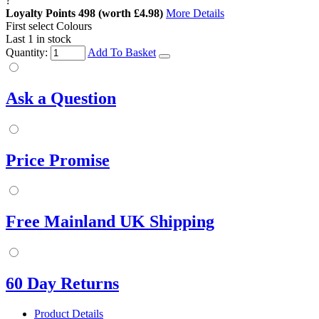
?
Loyalty Points
498
(worth £4.98)
More Details
First select Colours
Last 1 in stock
Quantity:
Add To Basket
Ask a Question
Price Promise
Free Mainland UK Shipping
60 Day Returns
Product Details