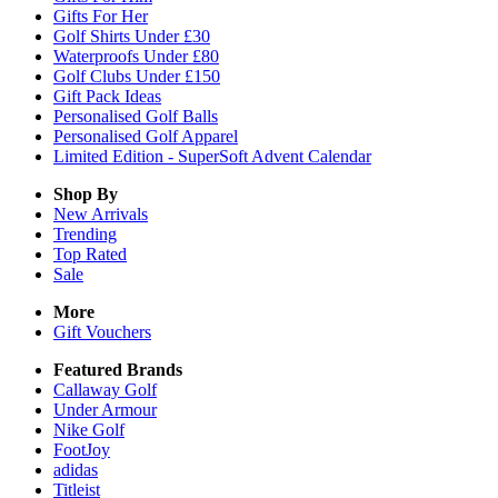
Gifts For Her
Golf Shirts Under £30
Waterproofs Under £80
Golf Clubs Under £150
Gift Pack Ideas
Personalised Golf Balls
Personalised Golf Apparel
Limited Edition - SuperSoft Advent Calendar
Shop By
New Arrivals
Trending
Top Rated
Sale
More
Gift Vouchers
Featured Brands
Callaway Golf
Under Armour
Nike Golf
FootJoy
adidas
Titleist