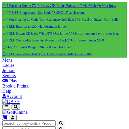
⚪ 7 For 6 on Srixon ZXiR Irons
⚪ 5x Bonus Points on TaylorMade Qi Max Irons
⚪ 5% OFF Sunglasses - Use Code "SUNGL5" at checkout
⚪ 4 For 3 on TaylorMade Tour Response Golf Balls
⚪ 3 For 2 on Srixon Golf Balls
⚪ FREE Balls up to £50 with Quantum Driver
⚪ FREE Dozen RB Balls With JPX One Driver
⚪ FREE Premium Payntr Shoe Bag
⚪ FREE Motocaddy Essential Accessory Pack
⚪ Golf Shoes Under £100
⚪ Buy 2 Original Pengiun Shirts & Get 3rd Free!
⚪ FREE Next-Day Delivery on Galvin Green Orders Over £100
Mens
Ladies
Juniors
Seniors
Play
Book a Fitting
Help
Account
·
£