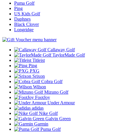
Puma Golf
Ping
US Kids Golf
Daphnes
Black Clover
Longridge
Callaway Golf
TaylorMade Golf
Titleist
Ping
PXG
Srixon
Cobra Golf
Wilson
Mizuno Golf
FootJoy
Under Armour
adidas
Nike Golf
Galvin Green
Garmin
Puma Golf