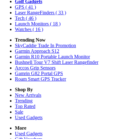
Golf Gadgets
GPS
( 41 )
Laser RangeFinders
( 33 )
Tech
( 46 )
Launch Monitors
( 18 )
Watches
( 16 )
Trending Now
SkyCaddie Trade In Promotion
Garmin Approach S12
Garmin R10 Portable Launch Monitor
Bushnell Tour V7 Shift Laser Rangefinder
Arccos Grip Sensors
Gamrin G82 Portal GPS
Roam Smart GPS Tracker
Shop By
New Arrivals
Trending
Top Rated
Sale
Used Gadgets
More
Used Gadgets