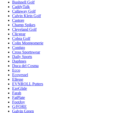
Bushnell Golf
CaddyTalk
Callaway Golf
Calvin Klein Golf
Castore
Champ Spikes
Cleveland Golf
Clicgear
Cobra Golf
Colin Montgomerie
Contigo
Cross Sportswear
Daily Sports
Daphnes
Duca del Cosma
Ecco
Ecovessel
Ellesse
EVNROLL Putters
EzeGlide
Farah
FatPlate
FootJoy
G/FORE
Galvin Green