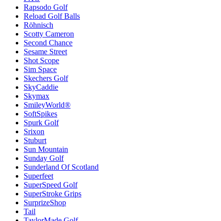
Rapsodo Golf
Reload Golf Balls
Röhnisch
Scotty Cameron
Second Chance
Sesame Street
Shot Scope
Sim Space
Skechers Golf
SkyCaddie
Skymax
SmileyWorld®
SoftSpikes
Spurk Golf
Srixon
Stuburt
Sun Mountain
Sunday Golf
Sunderland Of Scotland
Superfeet
SuperSpeed Golf
SuperStroke Grips
SurprizeShop
Tail
TaylorMade Golf