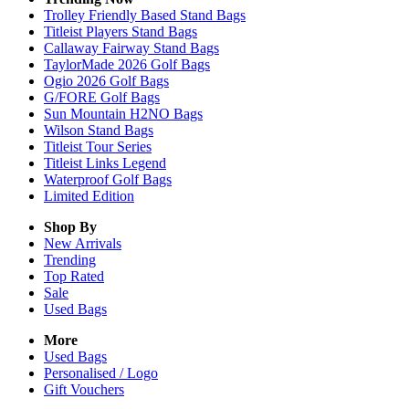
Trolley Friendly Based Stand Bags
Titleist Players Stand Bags
Callaway Fairway Stand Bags
TaylorMade 2026 Golf Bags
Ogio 2026 Golf Bags
G/FORE Golf Bags
Sun Mountain H2NO Bags
Wilson Stand Bags
Titleist Tour Series
Titleist Links Legend
Waterproof Golf Bags
Limited Edition
Shop By
New Arrivals
Trending
Top Rated
Sale
Used Bags
More
Used Bags
Personalised / Logo
Gift Vouchers