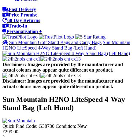
Fast Delivery
Price Promise
60 Day Returns
Trade-In
Personalisation +
Sun Mountain Golf Stand Bags and Carry Bags
Sun Mountain
H2NO LiteSpeed 4-Way Stand Bag (Left Hand)
Disclaimer: Images are provided by the manufacturer and
actual colours may appear quite different on product.
Disclaimer: Images are provided by the manufacturer and
actual colours may appear quite different on product.
Sun Mountain H2NO LiteSpeed 4-Way
Stand Bag (Left Hand)
Quick Find Code:
G38730
Condition:
New
£299.00