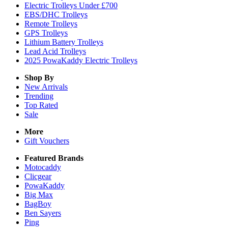
Electric Trolleys Under £700
EBS/DHC Trolleys
Remote Trolleys
GPS Trolleys
Lithium Battery Trolleys
Lead Acid Trolleys
2025 PowaKaddy Electric Trolleys
Shop By
New Arrivals
Trending
Top Rated
Sale
More
Gift Vouchers
Featured Brands
Motocaddy
Clicgear
PowaKaddy
Big Max
BagBoy
Ben Sayers
Ping