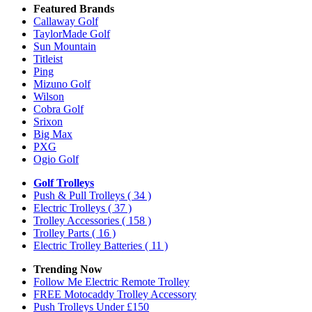
Featured Brands
Callaway Golf
TaylorMade Golf
Sun Mountain
Titleist
Ping
Mizuno Golf
Wilson
Cobra Golf
Srixon
Big Max
PXG
Ogio Golf
Golf Trolleys
Push & Pull Trolleys
( 34 )
Electric Trolleys
( 37 )
Trolley Accessories
( 158 )
Trolley Parts
( 16 )
Electric Trolley Batteries
( 11 )
Trending Now
Follow Me Electric Remote Trolley
FREE Motocaddy Trolley Accessory
Push Trolleys Under £150