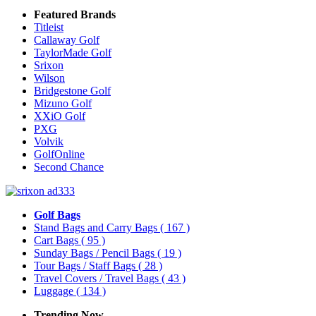
Featured Brands
Titleist
Callaway Golf
TaylorMade Golf
Srixon
Wilson
Bridgestone Golf
Mizuno Golf
XXiO Golf
PXG
Volvik
GolfOnline
Second Chance
Golf Bags
Stand Bags and Carry Bags
( 167 )
Cart Bags
( 95 )
Sunday Bags / Pencil Bags
( 19 )
Tour Bags / Staff Bags
( 28 )
Travel Covers / Travel Bags
( 43 )
Luggage
( 134 )
Trending Now