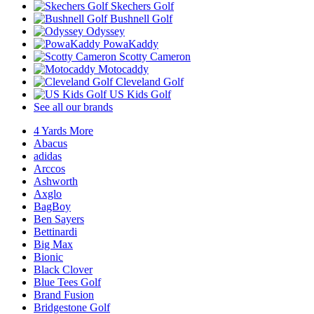
Skechers Golf
Bushnell Golf
Odyssey
PowaKaddy
Scotty Cameron
Motocaddy
Cleveland Golf
US Kids Golf
See all our brands
4 Yards More
Abacus
adidas
Arccos
Ashworth
Axglo
BagBoy
Ben Sayers
Bettinardi
Big Max
Bionic
Black Clover
Blue Tees Golf
Brand Fusion
Bridgestone Golf