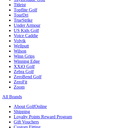
Titleist
Topflite Golf
TourDri
TrueStrike
Under Armour
US Kids Golf
Voice Caddie
Volvik
Wellputt
Wilson
Winn Grips
Winning Edge
XXiO Golf
Zebra Golf
ZeroBend Golf
ZeroFit
Zoom
All Brands
About GolfOnline
Shipping
Loyalty Points Reward Program
Gift Vouchers
Custom Fitting