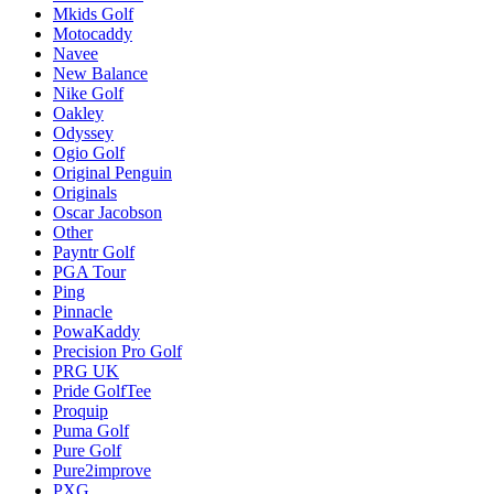
Mkids Golf
Motocaddy
Navee
New Balance
Nike Golf
Oakley
Odyssey
Ogio Golf
Original Penguin
Originals
Oscar Jacobson
Other
Payntr Golf
PGA Tour
Ping
Pinnacle
PowaKaddy
Precision Pro Golf
PRG UK
Pride GolfTee
Proquip
Puma Golf
Pure Golf
Pure2improve
PXG