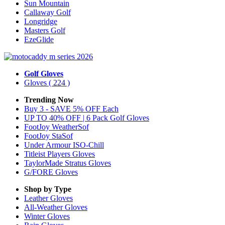
Sun Mountain
Callaway Golf
Longridge
Masters Golf
EzeGlide
Golf Gloves
Gloves
( 224 )
Trending Now
Buy 3 - SAVE 5% OFF Each
UP TO 40% OFF | 6 Pack Golf Gloves
FootJoy WeatherSof
FootJoy StaSof
Under Armour ISO-Chill
Titleist Players Gloves
TaylorMade Stratus Gloves
G/FORE Gloves
Shop by Type
Leather
Gloves
All-Weather
Gloves
Winter
Gloves