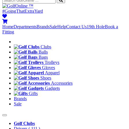
™
#GoingThatExtraYard
Home
Departments
Brands
Sale
Help
Contact Us
19th Hole
Book a
Fitting
Clubs
Balls
Bags
Trolleys
Gloves
Apparel
Shoes
Accessories
Gadgets
Gifts
Brands
Sale
Golf Clubs
Drivers
( 111 )