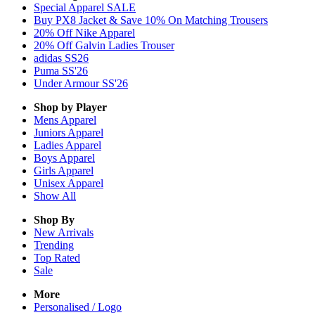
Special Apparel SALE
Buy PX8 Jacket & Save 10% On Matching Trousers
20% Off Nike Apparel
20% Off Galvin Ladies Trouser
adidas SS26
Puma SS'26
Under Armour SS'26
Shop by Player
Mens
Apparel
Juniors
Apparel
Ladies
Apparel
Boys
Apparel
Girls
Apparel
Unisex
Apparel
Show All
Shop By
New Arrivals
Trending
Top Rated
Sale
More
Personalised / Logo