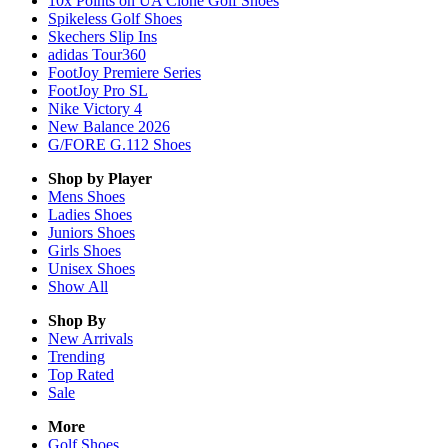
10x Points on UA Clone Golf Shoes
Spikeless Golf Shoes
Skechers Slip Ins
adidas Tour360
FootJoy Premiere Series
FootJoy Pro SL
Nike Victory 4
New Balance 2026
G/FORE G.112 Shoes
Shop by Player
Mens
Shoes
Ladies
Shoes
Juniors
Shoes
Girls
Shoes
Unisex
Shoes
Show All
Shop By
New Arrivals
Trending
Top Rated
Sale
More
Golf Shoes