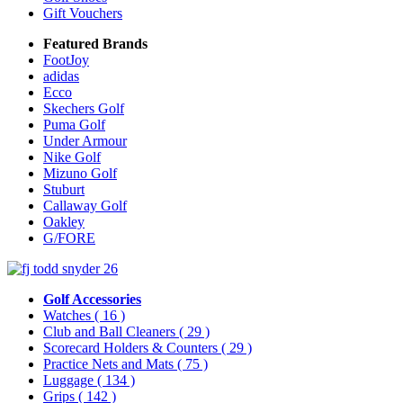
Gift Vouchers
Featured Brands
FootJoy
adidas
Ecco
Skechers Golf
Puma Golf
Under Armour
Nike Golf
Mizuno Golf
Stuburt
Callaway Golf
Oakley
G/FORE
Golf Accessories
Watches
( 16 )
Club and Ball Cleaners
( 29 )
Scorecard Holders & Counters
( 29 )
Practice Nets and Mats
( 75 )
Luggage
( 134 )
Grips
( 142 )