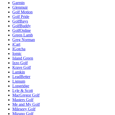
Garmin
Glenmuir
Golf Motion
Golf Pride
GolfBays
GolfBuddy
GolfOnline
Green Lamb
Greg Norman
iCart
IGotcha
Iomic
Island Green
Izzo Golf
Krave Golf
Lamkin
LeadBetter
Lignum
Longridge
Lyle & Scott
MacGregor Golf
Masters Golf
Me and My Golf
Mileseey Golf
Mizuno Golf