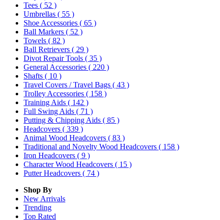
Tees
( 52 )
Umbrellas
( 55 )
Shoe Accessories
( 65 )
Ball Markers
( 52 )
Towels
( 82 )
Ball Retrievers
( 29 )
Divot Repair Tools
( 35 )
General Accessories
( 220 )
Shafts
( 10 )
Travel Covers / Travel Bags
( 43 )
Trolley Accessories
( 158 )
Training Aids
( 142 )
Full Swing Aids
( 71 )
Putting & Chipping Aids
( 85 )
Headcovers
( 339 )
Animal Wood Headcovers
( 83 )
Traditional and Novelty Wood Headcovers
( 158 )
Iron Headcovers
( 9 )
Character Wood Headcovers
( 15 )
Putter Headcovers
( 74 )
Shop By
New Arrivals
Trending
Top Rated