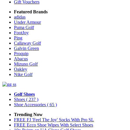
Gift Vouchers
Featured Brands
adidas
Under Armour
Puma Golf
FootJoy
Ping
Callaway Golf
Galvin Green
Proquip
Abacus
Mizuno Golf
Oakley
Nike Golf
Golf Shoes
Shoes
( 237 )
Shoe Accessories
( 65 )
Trending Now
FREE FJ 'Feel The Joy' Socks With Pro SL
FREE Ecco Shoe Wipes With Select Shoes