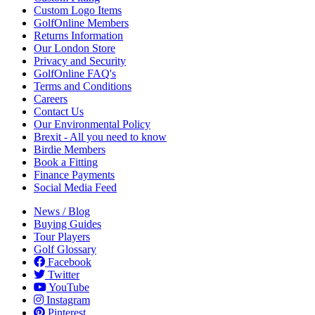
Custom Logo Items
GolfOnline Members
Returns Information
Our London Store
Privacy and Security
GolfOnline FAQ's
Terms and Conditions
Careers
Contact Us
Our Environmental Policy
Brexit - All you need to know
Birdie Members
Book a Fitting
Finance Payments
Social Media Feed
News / Blog
Buying Guides
Tour Players
Golf Glossary
Facebook
Twitter
YouTube
Instagram
Pinterest