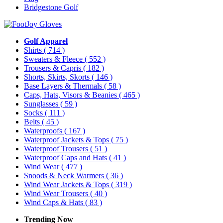
Bridgestone Golf
Golf Apparel
Shirts
( 714 )
Sweaters & Fleece
( 552 )
Trousers & Capris
( 182 )
Shorts, Skirts, Skorts
( 146 )
Base Layers & Thermals
( 58 )
Caps, Hats, Visors & Beanies
( 465 )
Sunglasses
( 59 )
Socks
( 111 )
Belts
( 45 )
Waterproofs
( 167 )
Waterproof Jackets & Tops
( 75 )
Waterproof Trousers
( 51 )
Waterproof Caps and Hats
( 41 )
Wind Wear
( 477 )
Snoods & Neck Warmers
( 36 )
Wind Wear Jackets & Tops
( 319 )
Wind Wear Trousers
( 40 )
Wind Caps & Hats
( 83 )
Trending Now