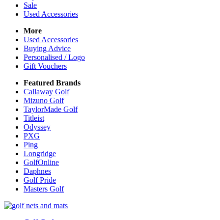
Sale
Used Accessories
More
Used Accessories
Buying Advice
Personalised / Logo
Gift Vouchers
Featured Brands
Callaway Golf
Mizuno Golf
TaylorMade Golf
Titleist
Odyssey
PXG
Ping
Longridge
GolfOnline
Daphnes
Golf Pride
Masters Golf