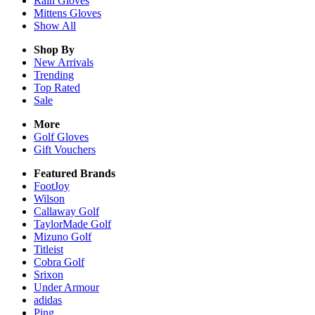
Rain
Gloves
Mittens
Gloves
Show All
Shop By
New Arrivals
Trending
Top Rated
Sale
More
Golf Gloves
Gift Vouchers
Featured Brands
FootJoy
Wilson
Callaway Golf
TaylorMade Golf
Mizuno Golf
Titleist
Cobra Golf
Srixon
Under Armour
adidas
Ping