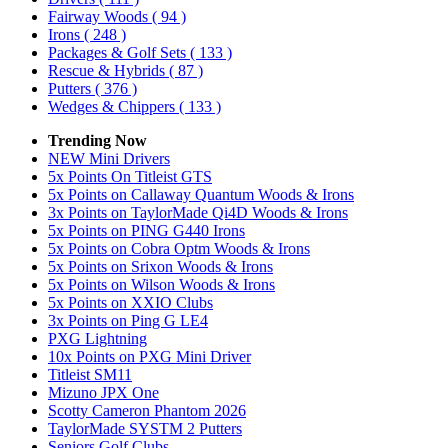
Fairway Woods
( 94 )
Irons
( 248 )
Packages & Golf Sets
( 133 )
Rescue & Hybrids
( 87 )
Putters
( 376 )
Wedges & Chippers
( 133 )
Trending Now
NEW Mini Drivers
5x Points On Titleist GTS
5x Points on Callaway Quantum Woods & Irons
3x Points on TaylorMade Qi4D Woods & Irons
5x Points on PING G440 Irons
5x Points on Cobra Optm Woods & Irons
5x Points on Srixon Woods & Irons
5x Points on Wilson Woods & Irons
5x Points on XXIO Clubs
3x Points on Ping G LE4
PXG Lightning
10x Points on PXG Mini Driver
Titleist SM11
Mizuno JPX One
Scotty Cameron Phantom 2026
TaylorMade SYSTM 2 Putters
Seniors Golf Clubs