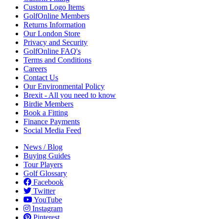
Custom Logo Items
GolfOnline Members
Returns Information
Our London Store
Privacy and Security
GolfOnline FAQ's
Terms and Conditions
Careers
Contact Us
Our Environmental Policy
Brexit - All you need to know
Birdie Members
Book a Fitting
Finance Payments
Social Media Feed
News / Blog
Buying Guides
Tour Players
Golf Glossary
Facebook
Twitter
YouTube
Instagram
Pinterest