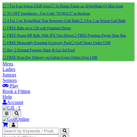
⚪ 7 For 6 on Srixon ZXiR Irons
⚪ 5x Bonus Points on TaylorMade Qi Max Irons
⚪ 5% OFF Sunglasses - Use Code "SUNGL5" at checkout
⚪ 4 For 3 on TaylorMade Tour Response Golf Balls
⚪ 3 For 2 on Srixon Golf Balls
⚪ FREE Balls up to £50 with Quantum Driver
⚪ FREE Dozen RB Balls With JPX One Driver
⚪ FREE Premium Payntr Shoe Bag
⚪ FREE Motocaddy Essential Accessory Pack
⚪ Golf Shoes Under £100
⚪ Buy 2 Original Pengiun Shirts & Get 3rd Free!
⚪ FREE Next-Day Delivery on Galvin Green Orders Over £100
Mens
Ladies
Juniors
Seniors
Play
Book a Fitting
Help
Account
·
£