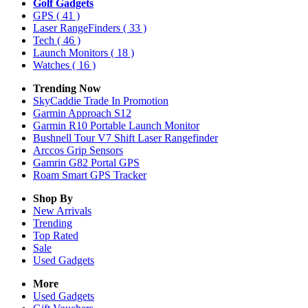
Golf Gadgets
GPS
( 41 )
Laser RangeFinders
( 33 )
Tech
( 46 )
Launch Monitors
( 18 )
Watches
( 16 )
Trending Now
SkyCaddie Trade In Promotion
Garmin Approach S12
Garmin R10 Portable Launch Monitor
Bushnell Tour V7 Shift Laser Rangefinder
Arccos Grip Sensors
Gamrin G82 Portal GPS
Roam Smart GPS Tracker
Shop By
New Arrivals
Trending
Top Rated
Sale
Used Gadgets
More
Used Gadgets