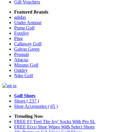
Gift Vouchers
Featured Brands
adidas
Under Armour
Puma Golf
FootJoy
Ping
Callaway Golf
Galvin Green
Proquip
Abacus
Mizuno Golf
Oakley
Nike Golf
Golf Shoes
Shoes
( 237 )
Shoe Accessories
( 65 )
Trending Now
FREE FJ 'Feel The Joy' Socks With Pro SL
FREE Ecco Shoe Wipes With Select Shoes