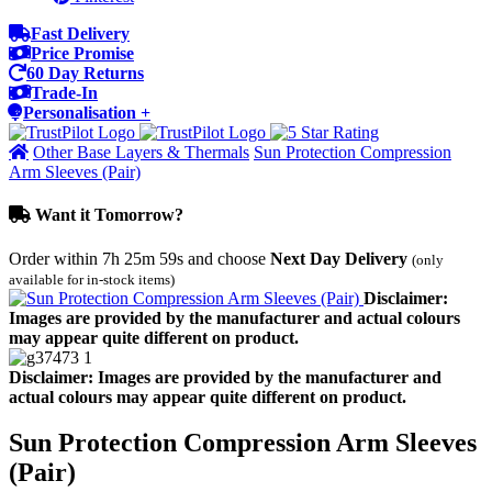
Fast Delivery
Price Promise
60 Day Returns
Trade-In
Personalisation +
Other Base Layers & Thermals
Sun Protection Compression
Arm Sleeves (Pair)
Want it Tomorrow?
Order within
7h 25m 59s
and choose
Next Day Delivery
(only
available for in-stock items)
Disclaimer:
Images are provided by the manufacturer and actual colours
may appear quite different on product.
Disclaimer: Images are provided by the manufacturer and
actual colours may appear quite different on product.
Sun Protection Compression Arm Sleeves
(Pair)