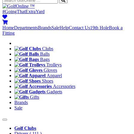
™
#GoingThatExtraYard
Home
Departments
Brands
Sale
Help
Contact Us
19th Hole
Book a
Fitting
Clubs
Balls
Bags
Trolleys
Gloves
Apparel
Shoes
Accessories
Gadgets
Gifts
Brands
Sale
Golf Clubs
Drivers
( 111 )