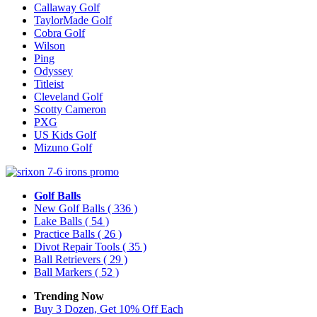
Callaway Golf
TaylorMade Golf
Cobra Golf
Wilson
Ping
Odyssey
Titleist
Cleveland Golf
Scotty Cameron
PXG
US Kids Golf
Mizuno Golf
Golf Balls
New Golf Balls
( 336 )
Lake Balls
( 54 )
Practice Balls
( 26 )
Divot Repair Tools
( 35 )
Ball Retrievers
( 29 )
Ball Markers
( 52 )
Trending Now
Buy 3 Dozen, Get 10% Off Each