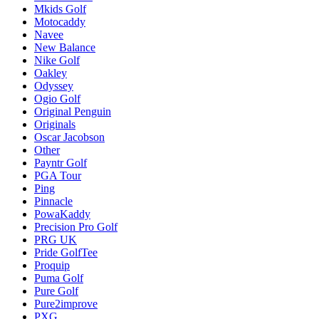
Mkids Golf
Motocaddy
Navee
New Balance
Nike Golf
Oakley
Odyssey
Ogio Golf
Original Penguin
Originals
Oscar Jacobson
Other
Payntr Golf
PGA Tour
Ping
Pinnacle
PowaKaddy
Precision Pro Golf
PRG UK
Pride GolfTee
Proquip
Puma Golf
Pure Golf
Pure2improve
PXG