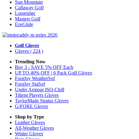
Sun Mountain
Callaway Golf
Longridge
Masters Golf
EzeGlide
Golf Gloves
Gloves
( 224 )
Trending Now
Buy 3 - SAVE 5% OFF Each
UP TO 40% OFF | 6 Pack Golf Gloves
FootJoy WeatherSof
FootJoy StaSof
Under Armour ISO-Chill
Titleist Players Gloves
TaylorMade Stratus Gloves
G/FORE Gloves
Shop by Type
Leather
Gloves
All-Weather
Gloves
Winter
Gloves