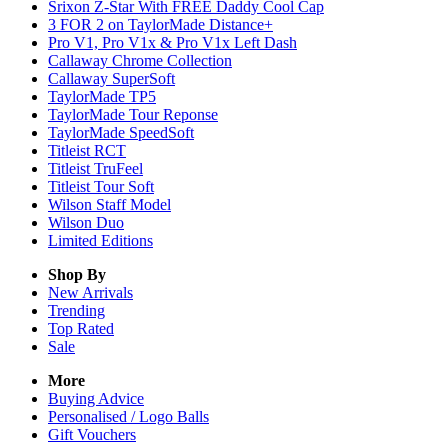
Srixon Z-Star With FREE Daddy Cool Cap
3 FOR 2 on TaylorMade Distance+
Pro V1, Pro V1x & Pro V1x Left Dash
Callaway Chrome Collection
Callaway SuperSoft
TaylorMade TP5
TaylorMade Tour Reponse
TaylorMade SpeedSoft
Titleist RCT
Titleist TruFeel
Titleist Tour Soft
Wilson Staff Model
Wilson Duo
Limited Editions
Shop By
New Arrivals
Trending
Top Rated
Sale
More
Buying Advice
Personalised / Logo Balls
Gift Vouchers