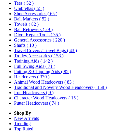
Tees
( 52 )
Umbrellas
( 55 )
Shoe Accessories
( 65 )
Ball Markers
( 52 )
Towels
( 82 )
Ball Retrievers
( 29 )
Divot Repair Tools
( 35 )
General Accessories
( 220 )
Shafts
( 10 )
Travel Covers / Travel Bags
( 43 )
Trolley Accessories
( 158 )
Training Aids
( 142 )
Full Swing Aids
( 71 )
Putting & Chipping Aids
( 85 )
Headcovers
( 339 )
Animal Wood Headcovers
( 83 )
Traditional and Novelty Wood Headcovers
( 158 )
Iron Headcovers
( 9 )
Character Wood Headcovers
( 15 )
Putter Headcovers
( 74 )
Shop By
New Arrivals
Trending
Top Rated