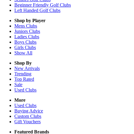
Beginner Friendly Golf Clubs
Left Handed Golf Clubs
Shop by Player
Mens
Clubs
Juniors
Clubs
Ladies
Clubs
Boys
Clubs
Girls
Clubs
Show All
Shop By
New Arrivals
Trending
Top Rated
Sale
Used Clubs
More
Used Clubs
Buying Advice
Custom Clubs
Gift Vouchers
Featured Brands