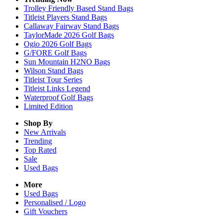
Trolley Friendly Based Stand Bags
Titleist Players Stand Bags
Callaway Fairway Stand Bags
TaylorMade 2026 Golf Bags
Ogio 2026 Golf Bags
G/FORE Golf Bags
Sun Mountain H2NO Bags
Wilson Stand Bags
Titleist Tour Series
Titleist Links Legend
Waterproof Golf Bags
Limited Edition
Shop By
New Arrivals
Trending
Top Rated
Sale
Used Bags
More
Used Bags
Personalised / Logo
Gift Vouchers