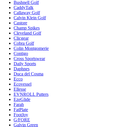
Bushnell Golf
CaddyTalk
Callaway Golf
Calvin Klein Golf
Castore
Champ Spikes
Cleveland Golf
Clicgear
Cobra Golf
Colin Montgomerie
Contigo
Cross Sportswear
Daily Sports
Daphnes
Duca del Cosma
Ecco
Ecovessel
Ellesse
EVNROLL Putters
EzeGlide
Farah
FatPlate
FootJoy
G/FORE
Galvin Green