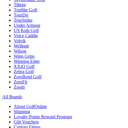
Titleist
Topflite Golf
TourDri
TrueStrike
Under Armour
US Kids Golf
Voice Caddie
Volvik
Wellputt
Wilson
Winn Grips
Winning Edge
XXiO Golf
Zebra Golf
ZeroBend Golf
ZeroFit
Zoom
All Brands
About GolfOnline
Shipping
Loyalty Points Reward Program
Gift Vouchers
Custom Fitting