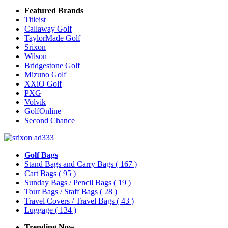
Featured Brands
Titleist
Callaway Golf
TaylorMade Golf
Srixon
Wilson
Bridgestone Golf
Mizuno Golf
XXiO Golf
PXG
Volvik
GolfOnline
Second Chance
Golf Bags
Stand Bags and Carry Bags
( 167 )
Cart Bags
( 95 )
Sunday Bags / Pencil Bags
( 19 )
Tour Bags / Staff Bags
( 28 )
Travel Covers / Travel Bags
( 43 )
Luggage
( 134 )
Trending Now