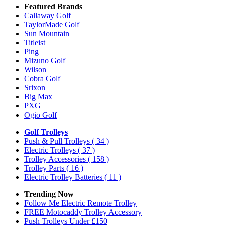
Featured Brands
Callaway Golf
TaylorMade Golf
Sun Mountain
Titleist
Ping
Mizuno Golf
Wilson
Cobra Golf
Srixon
Big Max
PXG
Ogio Golf
Golf Trolleys
Push & Pull Trolleys
( 34 )
Electric Trolleys
( 37 )
Trolley Accessories
( 158 )
Trolley Parts
( 16 )
Electric Trolley Batteries
( 11 )
Trending Now
Follow Me Electric Remote Trolley
FREE Motocaddy Trolley Accessory
Push Trolleys Under £150