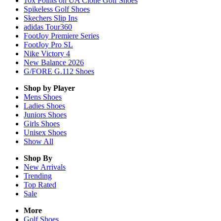
10x Points on UA Clone Golf Shoes
Spikeless Golf Shoes
Skechers Slip Ins
adidas Tour360
FootJoy Premiere Series
FootJoy Pro SL
Nike Victory 4
New Balance 2026
G/FORE G.112 Shoes
Shop by Player
Mens
Shoes
Ladies
Shoes
Juniors
Shoes
Girls
Shoes
Unisex
Shoes
Show All
Shop By
New Arrivals
Trending
Top Rated
Sale
More
Golf Shoes