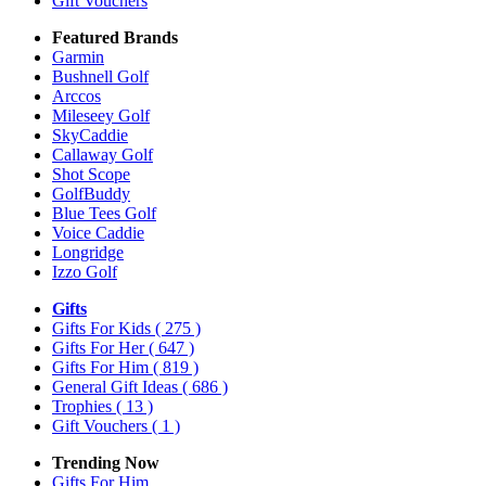
Gift Vouchers
Featured Brands
Garmin
Bushnell Golf
Arccos
Mileseey Golf
SkyCaddie
Callaway Golf
Shot Scope
GolfBuddy
Blue Tees Golf
Voice Caddie
Longridge
Izzo Golf
Gifts
Gifts For Kids
( 275 )
Gifts For Her
( 647 )
Gifts For Him
( 819 )
General Gift Ideas
( 686 )
Trophies
( 13 )
Gift Vouchers
( 1 )
Trending Now
Gifts For Him