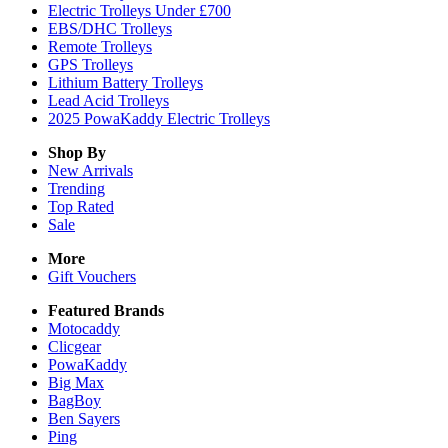
Electric Trolleys Under £700
EBS/DHC Trolleys
Remote Trolleys
GPS Trolleys
Lithium Battery Trolleys
Lead Acid Trolleys
2025 PowaKaddy Electric Trolleys
Shop By
New Arrivals
Trending
Top Rated
Sale
More
Gift Vouchers
Featured Brands
Motocaddy
Clicgear
PowaKaddy
Big Max
BagBoy
Ben Sayers
Ping