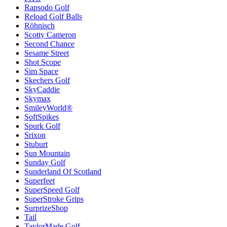
Rapsodo Golf
Reload Golf Balls
Röhnisch
Scotty Cameron
Second Chance
Sesame Street
Shot Scope
Sim Space
Skechers Golf
SkyCaddie
Skymax
SmileyWorld®
SoftSpikes
Spurk Golf
Srixon
Stuburt
Sun Mountain
Sunday Golf
Sunderland Of Scotland
Superfeet
SuperSpeed Golf
SuperStroke Grips
SurprizeShop
Tail
TaylorMade Golf