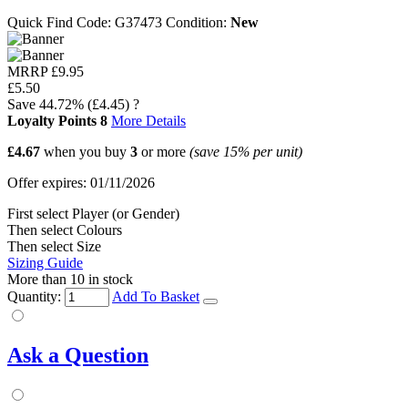
Quick Find Code:
G37473
Condition:
New
MRRP
£9.95
£5.50
Save
44.72%
(£4.45)
?
Loyalty Points
8
More Details
£4.67
when you buy
3
or more
(save
15%
per unit)
Offer expires: 01/11/2026
First select Player (or Gender)
Then select Colours
Then select Size
Sizing Guide
More than 10 in stock
Quantity:
Add To Basket
Ask a Question