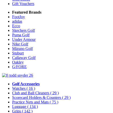
Gift Vouchers
Featured Brands
FootJoy
adidas
Ecco
Skechers Golf
Puma Golf
Under Armour
Nike Golf
Mizuno Golf
Stuburt
Callaway Golf
Oakley
G/FORE
Golf Accessories
Watches
( 16 )
Club and Ball Cleaners
( 29 )
Scorecard Holders & Counters
( 29 )
Practice Nets and Mats
( 75 )
Luggage
( 134 )
Grips
( 142 )