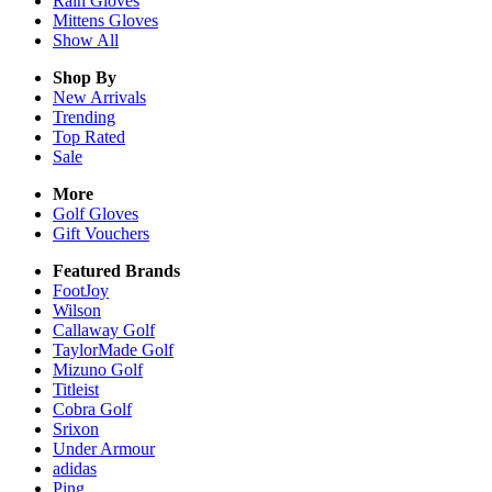
Rain
Gloves
Mittens
Gloves
Show All
Shop By
New Arrivals
Trending
Top Rated
Sale
More
Golf Gloves
Gift Vouchers
Featured Brands
FootJoy
Wilson
Callaway Golf
TaylorMade Golf
Mizuno Golf
Titleist
Cobra Golf
Srixon
Under Armour
adidas
Ping