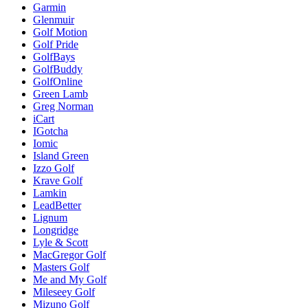
Garmin
Glenmuir
Golf Motion
Golf Pride
GolfBays
GolfBuddy
GolfOnline
Green Lamb
Greg Norman
iCart
IGotcha
Iomic
Island Green
Izzo Golf
Krave Golf
Lamkin
LeadBetter
Lignum
Longridge
Lyle & Scott
MacGregor Golf
Masters Golf
Me and My Golf
Mileseey Golf
Mizuno Golf