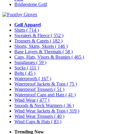
Bridgestone Golf
Golf Apparel
Shirts
( 714 )
Sweaters & Fleece
( 552 )
Trousers & Capris
( 182 )
Shorts, Skirts, Skorts
( 146 )
Base Layers & Thermals
( 58 )
Caps, Hats, Visors & Beanies
( 465 )
Sunglasses
( 59 )
Socks
( 111 )
Belts
( 45 )
Waterproofs
( 167 )
Waterproof Jackets & Tops
( 75 )
Waterproof Trousers
( 51 )
Waterproof Caps and Hats
( 41 )
Wind Wear
( 477 )
Snoods & Neck Warmers
( 36 )
Wind Wear Jackets & Tops
( 319 )
Wind Wear Trousers
( 40 )
Wind Caps & Hats
( 83 )
Trending Now