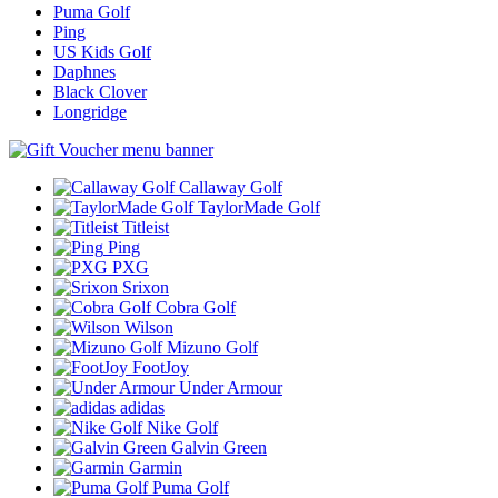
Puma Golf
Ping
US Kids Golf
Daphnes
Black Clover
Longridge
Callaway Golf
TaylorMade Golf
Titleist
Ping
PXG
Srixon
Cobra Golf
Wilson
Mizuno Golf
FootJoy
Under Armour
adidas
Nike Golf
Galvin Green
Garmin
Puma Golf