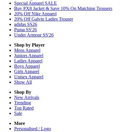
Special Apparel SALE
Buy PX8 Jacket & Save 10% On Matching Trousers
20% Off Nike Apparel
20% Off Galvin Ladies Trouser
adidas SS26
Puma SS'26
Under Armour SS'26
Shop by Player
Mens
Apparel
Juniors
Apparel
Ladies
Apparel
Boys
Apparel
Girls
Apparel
Unisex
Apparel
Show All
Shop By
New Arrivals
Trending
Top Rated
Sale
More
Personalised / Logo