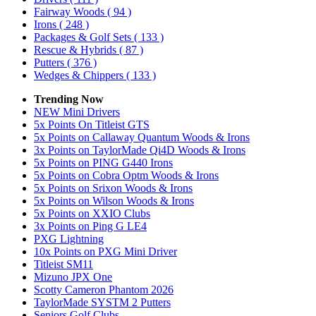
Fairway Woods
( 94 )
Irons
( 248 )
Packages & Golf Sets
( 133 )
Rescue & Hybrids
( 87 )
Putters
( 376 )
Wedges & Chippers
( 133 )
Trending Now
NEW Mini Drivers
5x Points On Titleist GTS
5x Points on Callaway Quantum Woods & Irons
3x Points on TaylorMade Qi4D Woods & Irons
5x Points on PING G440 Irons
5x Points on Cobra Optm Woods & Irons
5x Points on Srixon Woods & Irons
5x Points on Wilson Woods & Irons
5x Points on XXIO Clubs
3x Points on Ping G LE4
PXG Lightning
10x Points on PXG Mini Driver
Titleist SM11
Mizuno JPX One
Scotty Cameron Phantom 2026
TaylorMade SYSTM 2 Putters
Seniors Golf Clubs