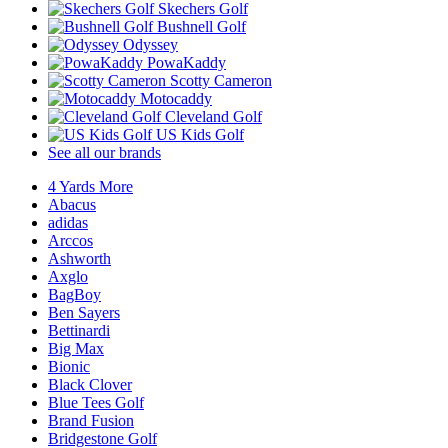
Skechers Golf
Bushnell Golf
Odyssey
PowaKaddy
Scotty Cameron
Motocaddy
Cleveland Golf
US Kids Golf
See all our brands
4 Yards More
Abacus
adidas
Arccos
Ashworth
Axglo
BagBoy
Ben Sayers
Bettinardi
Big Max
Bionic
Black Clover
Blue Tees Golf
Brand Fusion
Bridgestone Golf