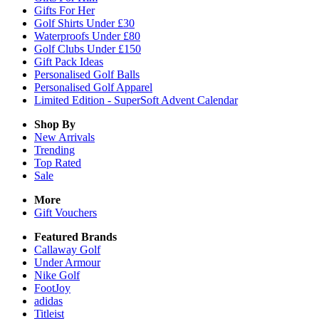
Gifts For Her
Golf Shirts Under £30
Waterproofs Under £80
Golf Clubs Under £150
Gift Pack Ideas
Personalised Golf Balls
Personalised Golf Apparel
Limited Edition - SuperSoft Advent Calendar
Shop By
New Arrivals
Trending
Top Rated
Sale
More
Gift Vouchers
Featured Brands
Callaway Golf
Under Armour
Nike Golf
FootJoy
adidas
Titleist