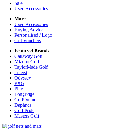
Sale
Used Accessories
More
Used Accessories
Buying Advice
Personalised / Logo
Gift Vouchers
Featured Brands
Callaway Golf
Mizuno Golf
TaylorMade Golf
Titleist
Odyssey
PXG
Ping
Longridge
GolfOnline
Daphnes
Golf Pride
Masters Golf