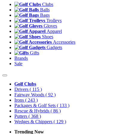
Clubs
Balls
Bags
Trolleys
Gloves
Apparel
Shoes
Accessories
Gadgets
Gifts
Brands
Sale
Golf Clubs
Drivers
( 115 )
Fairway Woods
( 92 )
Irons
( 243 )
Packages & Golf Sets
( 133 )
Rescue & Hybrids
( 86 )
Putters
( 368 )
Wedges & Chippers
( 129 )
Trending Now