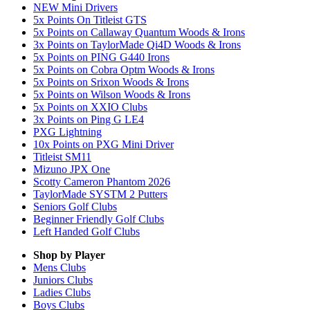
NEW Mini Drivers
5x Points On Titleist GTS
5x Points on Callaway Quantum Woods & Irons
3x Points on TaylorMade Qi4D Woods & Irons
5x Points on PING G440 Irons
5x Points on Cobra Optm Woods & Irons
5x Points on Srixon Woods & Irons
5x Points on Wilson Woods & Irons
5x Points on XXIO Clubs
3x Points on Ping G LE4
PXG Lightning
10x Points on PXG Mini Driver
Titleist SM11
Mizuno JPX One
Scotty Cameron Phantom 2026
TaylorMade SYSTM 2 Putters
Seniors Golf Clubs
Beginner Friendly Golf Clubs
Left Handed Golf Clubs
Shop by Player
Mens
Clubs
Juniors
Clubs
Ladies
Clubs
Boys
Clubs