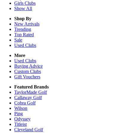
Girls
Clubs
Show All
Shop By
New Arrivals
Trending
Top Rated
Sale
Used Clubs
More
Used Clubs
Buying Advice
Custom Clubs
Gift Vouchers
Featured Brands
TaylorMade Golf
Callaway Golf
Cobra Golf
Wilson
Ping
Odyssey
Titleist
Cleveland Golf