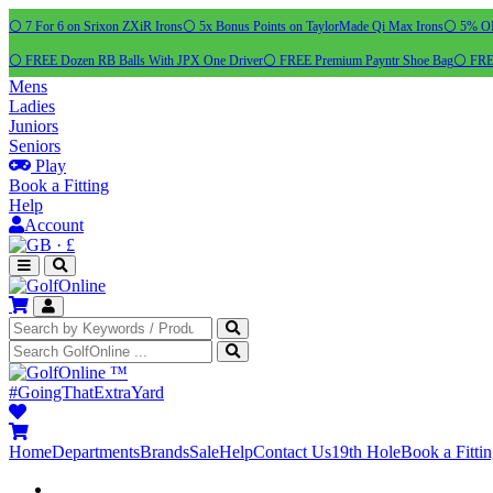
⚪ 7 For 6 on Srixon ZXiR Irons
⚪ 5x Bonus Points on TaylorMade Qi Max Irons
⚪ 5% OFF
⚪ FREE Dozen RB Balls With JPX One Driver
⚪ FREE Premium Payntr Shoe Bag
⚪ FREE
Mens
Ladies
Juniors
Seniors
Play
Book a Fitting
Help
Account
·
£
™
#GoingThatExtraYard
Home
Departments
Brands
Sale
Help
Contact Us
19th Hole
Book a Fitti