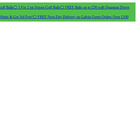
olf Balls
⚪ 3 For 2 on Srixon Golf Balls
⚪ FREE Balls up to £50 with Quantum Driver
Shirts & Get 3rd Free!
⚪ FREE Next-Day Delivery on Galvin Green Orders Over £100