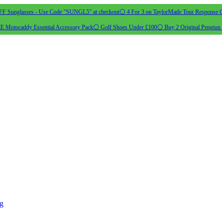
 Sunglasses - Use Code "SUNGL5" at checkout
⚪ 4 For 3 on TaylorMade Tour Response G
 Motocaddy Essential Accessory Pack
⚪ Golf Shoes Under £100
⚪ Buy 2 Original Pengiun 
ng