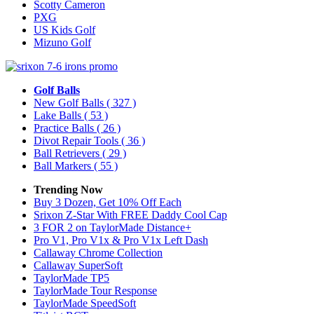
Scotty Cameron
PXG
US Kids Golf
Mizuno Golf
Golf Balls
New Golf Balls
( 327 )
Lake Balls
( 53 )
Practice Balls
( 26 )
Divot Repair Tools
( 36 )
Ball Retrievers
( 29 )
Ball Markers
( 55 )
Trending Now
Buy 3 Dozen, Get 10% Off Each
Srixon Z-Star With FREE Daddy Cool Cap
3 FOR 2 on TaylorMade Distance+
Pro V1, Pro V1x & Pro V1x Left Dash
Callaway Chrome Collection
Callaway SuperSoft
TaylorMade TP5
TaylorMade Tour Response
TaylorMade SpeedSoft