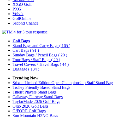
XXiO Golf
PXG
Volvik
GolfOnline
Second Chance
Golf Bags
Stand Bags and Carry Bags
( 165 )
Cart Bags
( 91 )
Sunday Bags / Pencil Bags
( 20 )
Tour Bags / Staff Bags
( 29 )
Travel Covers / Travel Bags
( 44 )
Luggage
( 134 )
Trending Now
Srixon Limited Edition Open Championship Staff Stand Bag
Trolley Friendly Based Stand Bags
Titleist Players Stand Bags
Callaway Fairway Stand Bags
TaylorMade 2026 Golf Bags
Ogio 2026 Golf Bags
G/FORE Golf Bags
Sun Mountain H2NO Bags