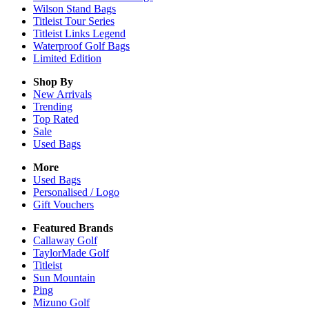
Wilson Stand Bags
Titleist Tour Series
Titleist Links Legend
Waterproof Golf Bags
Limited Edition
Shop By
New Arrivals
Trending
Top Rated
Sale
Used Bags
More
Used Bags
Personalised / Logo
Gift Vouchers
Featured Brands
Callaway Golf
TaylorMade Golf
Titleist
Sun Mountain
Ping
Mizuno Golf