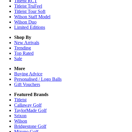
Titleist RCT
Titleist TruFeel
Titleist Tour Soft
Wilson Staff Model
Wilson Duo
Limited Editions
Shop By
New Arrivals
Trending
Top Rated
Sale
More
Buying Advice
Personalised / Logo Balls
Gift Vouchers
Featured Brands
Titleist
Callaway Golf
TaylorMade Golf
Srixon
Wilson
Bridgestone Golf
Mizuno Golf