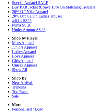
Special Apparel SALE
Buy PX8 Jacket & Save 10% On Matching Trousers
20% Off Nike Apparel
20% Off Galvin Ladies Trouser
adidas SS26
Puma SS'26
Under Armour SS'26
Shop by Player
Mens
Apparel
Juniors
Apparel
Ladies
Apparel
Boys
Apparel
Girls
Apparel
Unisex
Apparel
Show All
Shop By
New Arrivals
Trending
Top Rated
Sale
More
Personalised / Logo