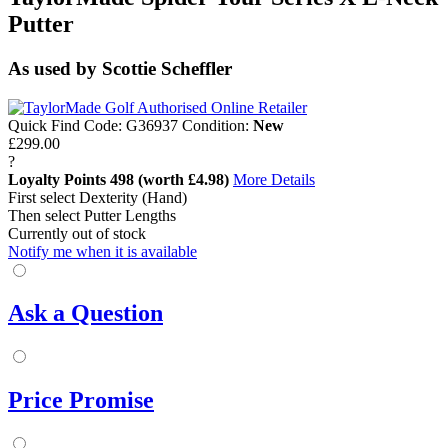
Putter
As used by Scottie Scheffler
Quick Find Code:
G36937
Condition:
New
£299.00
?
Loyalty Points
498
(worth £4.98)
More Details
First select Dexterity (Hand)
Then select Putter Lengths
Currently out of stock
Notify me when it is available
Ask a Question
Price Promise