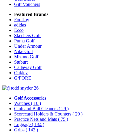
Gift Vouchers
Featured Brands
FootJoy
adidas
Ecco
Skechers Golf
Puma Golf
Under Armour
Nike Golf
Mizuno Golf
Stuburt
Callaway Golf
Oakley
G/FORE
Golf Accessories
Watches
( 16 )
Club and Ball Cleaners
( 29 )
Scorecard Holders & Counters
( 29 )
Practice Nets and Mats
( 75 )
Luggage
( 134 )
Grips
( 142 )