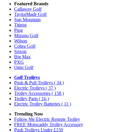
Featured Brands
Callaway Golf
TaylorMade Golf
Sun Mountain
Titleist
Ping
Mizuno Golf
Wilson
Cobra Golf
Srixon
Big Max
PXG
Ogio Golf
Golf Trolleys
Push & Pull Trolleys
( 34 )
Electric Trolleys
( 37 )
Trolley Accessories
( 158 )
Trolley Parts
( 16 )
Electric Trolley Batteries
( 11 )
Trending Now
Follow Me Electric Remote Trolley
FREE Motocaddy Trolley Accessory
Push Trolleys Under £150