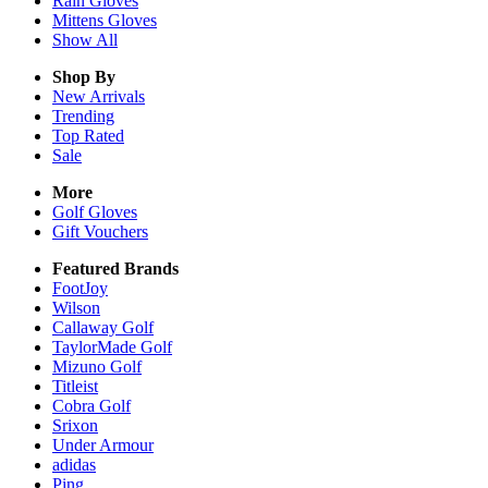
Rain
Gloves
Mittens
Gloves
Show All
Shop By
New Arrivals
Trending
Top Rated
Sale
More
Golf Gloves
Gift Vouchers
Featured Brands
FootJoy
Wilson
Callaway Golf
TaylorMade Golf
Mizuno Golf
Titleist
Cobra Golf
Srixon
Under Armour
adidas
Ping