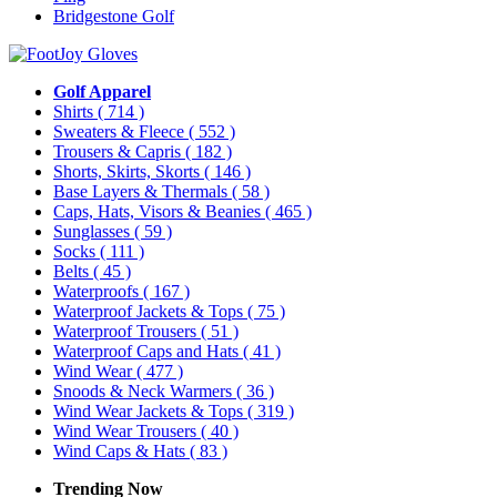
Bridgestone Golf
Golf Apparel
Shirts
( 714 )
Sweaters & Fleece
( 552 )
Trousers & Capris
( 182 )
Shorts, Skirts, Skorts
( 146 )
Base Layers & Thermals
( 58 )
Caps, Hats, Visors & Beanies
( 465 )
Sunglasses
( 59 )
Socks
( 111 )
Belts
( 45 )
Waterproofs
( 167 )
Waterproof Jackets & Tops
( 75 )
Waterproof Trousers
( 51 )
Waterproof Caps and Hats
( 41 )
Wind Wear
( 477 )
Snoods & Neck Warmers
( 36 )
Wind Wear Jackets & Tops
( 319 )
Wind Wear Trousers
( 40 )
Wind Caps & Hats
( 83 )
Trending Now