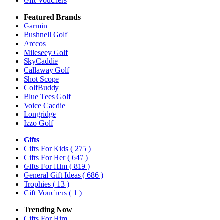
Gift Vouchers
Featured Brands
Garmin
Bushnell Golf
Arccos
Mileseey Golf
SkyCaddie
Callaway Golf
Shot Scope
GolfBuddy
Blue Tees Golf
Voice Caddie
Longridge
Izzo Golf
Gifts
Gifts For Kids
( 275 )
Gifts For Her
( 647 )
Gifts For Him
( 819 )
General Gift Ideas
( 686 )
Trophies
( 13 )
Gift Vouchers
( 1 )
Trending Now
Gifts For Him