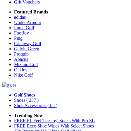
Gift Vouchers
Featured Brands
adidas
Under Armour
Puma Golf
FootJoy
Ping
Callaway Golf
Galvin Green
Proquip
Abacus
Mizuno Golf
Oakley
Nike Golf
Golf Shoes
Shoes
( 237 )
Shoe Accessories
( 65 )
Trending Now
FREE FJ 'Feel The Joy' Socks With Pro SL
FREE Ecco Shoe Wipes With Select Shoes