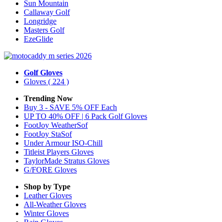
Sun Mountain
Callaway Golf
Longridge
Masters Golf
EzeGlide
Golf Gloves
Gloves
( 224 )
Trending Now
Buy 3 - SAVE 5% OFF Each
UP TO 40% OFF | 6 Pack Golf Gloves
FootJoy WeatherSof
FootJoy StaSof
Under Armour ISO-Chill
Titleist Players Gloves
TaylorMade Stratus Gloves
G/FORE Gloves
Shop by Type
Leather
Gloves
All-Weather
Gloves
Winter
Gloves