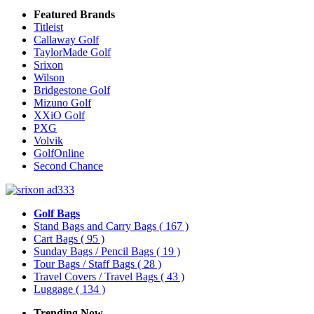
Featured Brands
Titleist
Callaway Golf
TaylorMade Golf
Srixon
Wilson
Bridgestone Golf
Mizuno Golf
XXiO Golf
PXG
Volvik
GolfOnline
Second Chance
Golf Bags
Stand Bags and Carry Bags
( 167 )
Cart Bags
( 95 )
Sunday Bags / Pencil Bags
( 19 )
Tour Bags / Staff Bags
( 28 )
Travel Covers / Travel Bags
( 43 )
Luggage
( 134 )
Trending Now