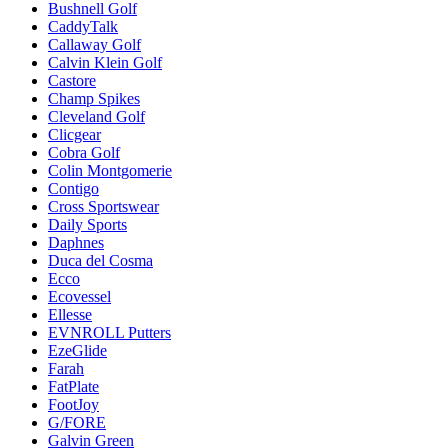
Bushnell Golf
CaddyTalk
Callaway Golf
Calvin Klein Golf
Castore
Champ Spikes
Cleveland Golf
Clicgear
Cobra Golf
Colin Montgomerie
Contigo
Cross Sportswear
Daily Sports
Daphnes
Duca del Cosma
Ecco
Ecovessel
Ellesse
EVNROLL Putters
EzeGlide
Farah
FatPlate
FootJoy
G/FORE
Galvin Green