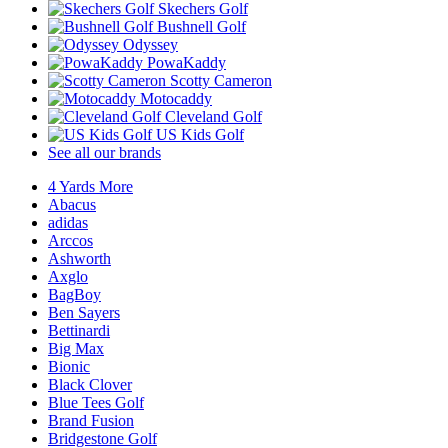
Skechers Golf
Bushnell Golf
Odyssey
PowaKaddy
Scotty Cameron
Motocaddy
Cleveland Golf
US Kids Golf
See all our brands
4 Yards More
Abacus
adidas
Arccos
Ashworth
Axglo
BagBoy
Ben Sayers
Bettinardi
Big Max
Bionic
Black Clover
Blue Tees Golf
Brand Fusion
Bridgestone Golf