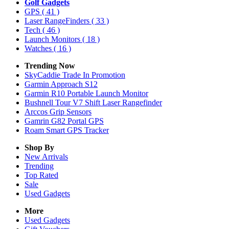
Golf Gadgets
GPS
( 41 )
Laser RangeFinders
( 33 )
Tech
( 46 )
Launch Monitors
( 18 )
Watches
( 16 )
Trending Now
SkyCaddie Trade In Promotion
Garmin Approach S12
Garmin R10 Portable Launch Monitor
Bushnell Tour V7 Shift Laser Rangefinder
Arccos Grip Sensors
Gamrin G82 Portal GPS
Roam Smart GPS Tracker
Shop By
New Arrivals
Trending
Top Rated
Sale
Used Gadgets
More
Used Gadgets