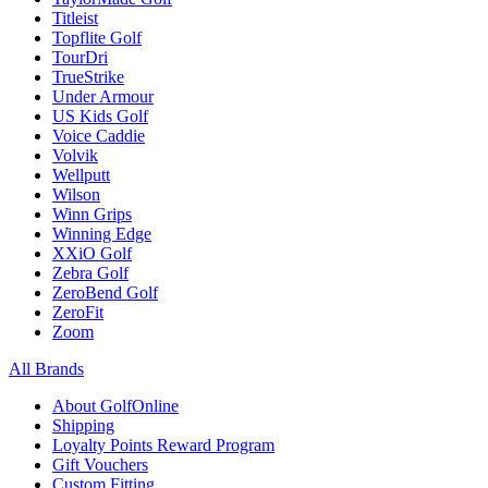
Titleist
Topflite Golf
TourDri
TrueStrike
Under Armour
US Kids Golf
Voice Caddie
Volvik
Wellputt
Wilson
Winn Grips
Winning Edge
XXiO Golf
Zebra Golf
ZeroBend Golf
ZeroFit
Zoom
All Brands
About GolfOnline
Shipping
Loyalty Points Reward Program
Gift Vouchers
Custom Fitting