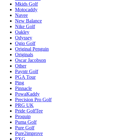
Mkids Golf
Motocaddy
Navee
New Balance
Nike Golf
Oakley
Odyssey
Ogio Golf
Original Penguin
Originals
Oscar Jacobson
Other
Payntr Golf
PGA Tour
Ping
Pinnacle
PowaKaddy
Precision Pro Golf
PRG UK
Pride GolfTee
Proquip
Puma Golf
Pure Golf
Pure2improve
PXG