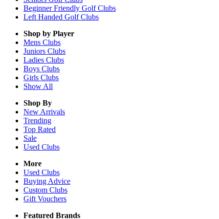
Beginner Friendly Golf Clubs
Left Handed Golf Clubs
Shop by Player
Mens
Clubs
Juniors
Clubs
Ladies
Clubs
Boys
Clubs
Girls
Clubs
Show All
Shop By
New Arrivals
Trending
Top Rated
Sale
Used Clubs
More
Used Clubs
Buying Advice
Custom Clubs
Gift Vouchers
Featured Brands