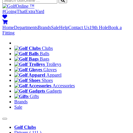
™
#GoingThatExtraYard
Home
Departments
Brands
Sale
Help
Contact Us
19th Hole
Book a
Fitting
Clubs
Balls
Bags
Trolleys
Gloves
Apparel
Shoes
Accessories
Gadgets
Gifts
Brands
Sale
Golf Clubs
Drivers
( 111 )