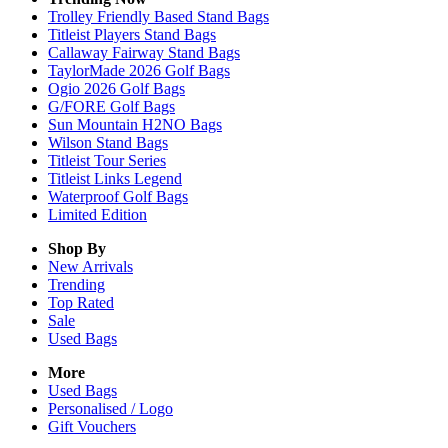
Trolley Friendly Based Stand Bags
Titleist Players Stand Bags
Callaway Fairway Stand Bags
TaylorMade 2026 Golf Bags
Ogio 2026 Golf Bags
G/FORE Golf Bags
Sun Mountain H2NO Bags
Wilson Stand Bags
Titleist Tour Series
Titleist Links Legend
Waterproof Golf Bags
Limited Edition
Shop By
New Arrivals
Trending
Top Rated
Sale
Used Bags
More
Used Bags
Personalised / Logo
Gift Vouchers