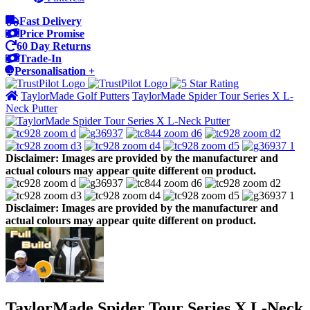
Fast Delivery
Price Promise
60 Day Returns
Trade-In
Personalisation +
TaylorMade Golf Putters
TaylorMade Spider Tour Series X L-
Neck Putter
Disclaimer: Images are provided by the manufacturer and
actual colours may appear quite different on product.
Disclaimer: Images are provided by the manufacturer and
actual colours may appear quite different on product.
TaylorMade Spider Tour Series X L-Neck