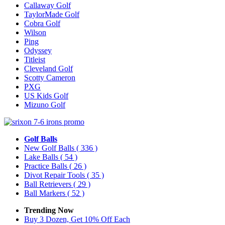
Callaway Golf
TaylorMade Golf
Cobra Golf
Wilson
Ping
Odyssey
Titleist
Cleveland Golf
Scotty Cameron
PXG
US Kids Golf
Mizuno Golf
Golf Balls
New Golf Balls
( 336 )
Lake Balls
( 54 )
Practice Balls
( 26 )
Divot Repair Tools
( 35 )
Ball Retrievers
( 29 )
Ball Markers
( 52 )
Trending Now
Buy 3 Dozen, Get 10% Off Each