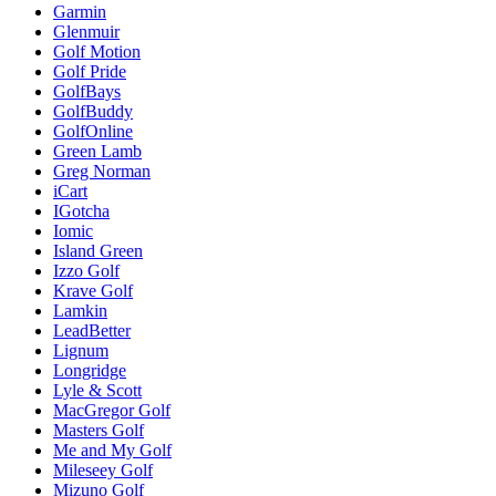
Garmin
Glenmuir
Golf Motion
Golf Pride
GolfBays
GolfBuddy
GolfOnline
Green Lamb
Greg Norman
iCart
IGotcha
Iomic
Island Green
Izzo Golf
Krave Golf
Lamkin
LeadBetter
Lignum
Longridge
Lyle & Scott
MacGregor Golf
Masters Golf
Me and My Golf
Mileseey Golf
Mizuno Golf