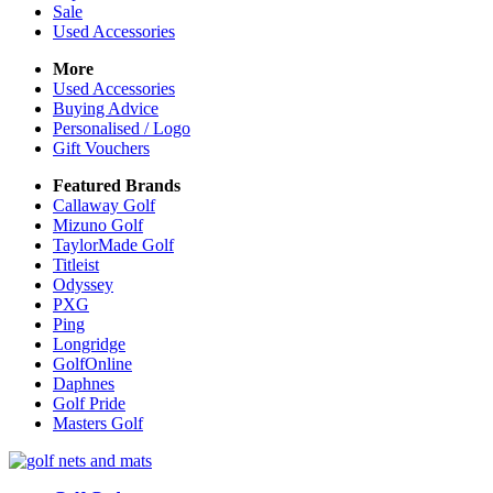
Sale
Used Accessories
More
Used Accessories
Buying Advice
Personalised / Logo
Gift Vouchers
Featured Brands
Callaway Golf
Mizuno Golf
TaylorMade Golf
Titleist
Odyssey
PXG
Ping
Longridge
GolfOnline
Daphnes
Golf Pride
Masters Golf