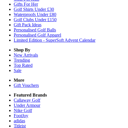
Gifts For Her
Golf Shirts Under £30
Waterproofs Under £80
Golf Clubs Under £150
Gift Pack Ideas
Personalised Golf Balls
Personalised Golf Apparel
Limited Edition - SuperSoft Advent Calendar
Shop By
New Arrivals
Trending
Top Rated
Sale
More
Gift Vouchers
Featured Brands
Callaway Golf
Under Armour
Nike Golf
FootJoy
adidas
Titleist