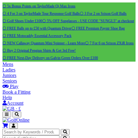
⚪ 5x Bonus Points on TaylorMade Qi Max Irons
⚪ 4 For 3 on TaylorMade Tour Response Golf Balls
⚪ 3 For 2 on Srixon Golf Balls
⚪ Golf Shoes Under £100
⚪ 5% OFF Sunglasses - USE CODE "SUNGL5" at checkout
⚪ FREE Balls up to £50 with Quantum Driver
⚪ FREE Premium Payntr Shoe Bag
⚪ FREE Motocaddy Essential Accessory Pack
⚪ NEW Callaway Quantum Mini Spinner - Learn More
⚪ 7 For 6 on Srixon ZXiR Irons
⚪ Buy 2 Original Pengiun Shirts & Get 3rd Free!
⚪ FREE Next-Day Delivery on Galvin Green Orders Over £100
Mens
Ladies
Juniors
Seniors
Play
Book a Fitting
Help
Account
·
£