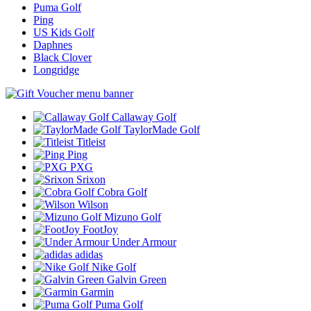
Puma Golf
Ping
US Kids Golf
Daphnes
Black Clover
Longridge
Callaway Golf
TaylorMade Golf
Titleist
Ping
PXG
Srixon
Cobra Golf
Wilson
Mizuno Golf
FootJoy
Under Armour
adidas
Nike Golf
Galvin Green
Garmin
Puma Golf