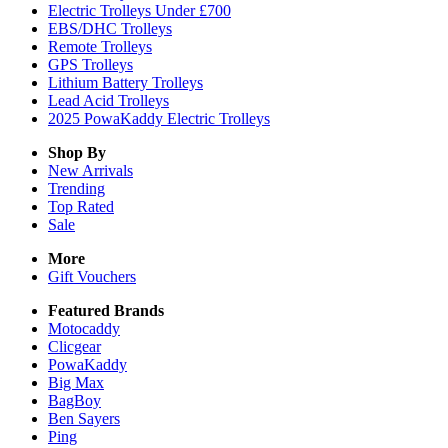
Electric Trolleys Under £700
EBS/DHC Trolleys
Remote Trolleys
GPS Trolleys
Lithium Battery Trolleys
Lead Acid Trolleys
2025 PowaKaddy Electric Trolleys
Shop By
New Arrivals
Trending
Top Rated
Sale
More
Gift Vouchers
Featured Brands
Motocaddy
Clicgear
PowaKaddy
Big Max
BagBoy
Ben Sayers
Ping