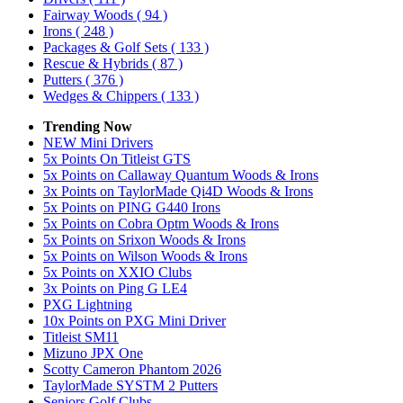
Fairway Woods
( 94 )
Irons
( 248 )
Packages & Golf Sets
( 133 )
Rescue & Hybrids
( 87 )
Putters
( 376 )
Wedges & Chippers
( 133 )
Trending Now
NEW Mini Drivers
5x Points On Titleist GTS
5x Points on Callaway Quantum Woods & Irons
3x Points on TaylorMade Qi4D Woods & Irons
5x Points on PING G440 Irons
5x Points on Cobra Optm Woods & Irons
5x Points on Srixon Woods & Irons
5x Points on Wilson Woods & Irons
5x Points on XXIO Clubs
3x Points on Ping G LE4
PXG Lightning
10x Points on PXG Mini Driver
Titleist SM11
Mizuno JPX One
Scotty Cameron Phantom 2026
TaylorMade SYSTM 2 Putters
Seniors Golf Clubs