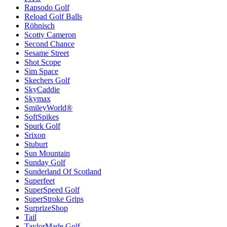
Rapsodo Golf
Reload Golf Balls
Röhnisch
Scotty Cameron
Second Chance
Sesame Street
Shot Scope
Sim Space
Skechers Golf
SkyCaddie
Skymax
SmileyWorld®
SoftSpikes
Spurk Golf
Srixon
Stuburt
Sun Mountain
Sunday Golf
Sunderland Of Scotland
Superfeet
SuperSpeed Golf
SuperStroke Grips
SurprizeShop
Tail
TaylorMade Golf