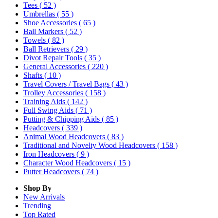
Tees
( 52 )
Umbrellas
( 55 )
Shoe Accessories
( 65 )
Ball Markers
( 52 )
Towels
( 82 )
Ball Retrievers
( 29 )
Divot Repair Tools
( 35 )
General Accessories
( 220 )
Shafts
( 10 )
Travel Covers / Travel Bags
( 43 )
Trolley Accessories
( 158 )
Training Aids
( 142 )
Full Swing Aids
( 71 )
Putting & Chipping Aids
( 85 )
Headcovers
( 339 )
Animal Wood Headcovers
( 83 )
Traditional and Novelty Wood Headcovers
( 158 )
Iron Headcovers
( 9 )
Character Wood Headcovers
( 15 )
Putter Headcovers
( 74 )
Shop By
New Arrivals
Trending
Top Rated