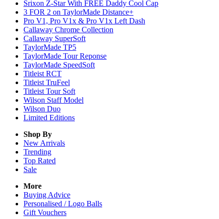
Srixon Z-Star With FREE Daddy Cool Cap
3 FOR 2 on TaylorMade Distance+
Pro V1, Pro V1x & Pro V1x Left Dash
Callaway Chrome Collection
Callaway SuperSoft
TaylorMade TP5
TaylorMade Tour Reponse
TaylorMade SpeedSoft
Titleist RCT
Titleist TruFeel
Titleist Tour Soft
Wilson Staff Model
Wilson Duo
Limited Editions
Shop By
New Arrivals
Trending
Top Rated
Sale
More
Buying Advice
Personalised / Logo Balls
Gift Vouchers