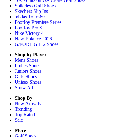
10x Points on UA Clone Golf Shoes
Spikeless Golf Shoes
Skechers Slip Ins
adidas Tour360
FootJoy Premiere Series
FootJoy Pro SL
Nike Victory 4
New Balance 2026
G/FORE G.112 Shoes
Shop by Player
Mens
Shoes
Ladies
Shoes
Juniors
Shoes
Girls
Shoes
Unisex
Shoes
Show All
Shop By
New Arrivals
Trending
Top Rated
Sale
More
Golf Shoes