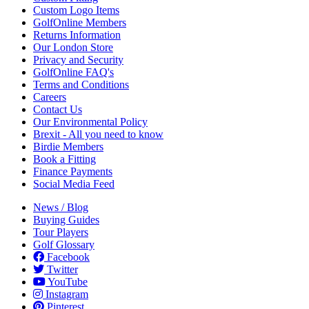
Custom Logo Items
GolfOnline Members
Returns Information
Our London Store
Privacy and Security
GolfOnline FAQ's
Terms and Conditions
Careers
Contact Us
Our Environmental Policy
Brexit - All you need to know
Birdie Members
Book a Fitting
Finance Payments
Social Media Feed
News / Blog
Buying Guides
Tour Players
Golf Glossary
Facebook
Twitter
YouTube
Instagram
Pinterest